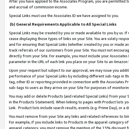
After you have applied to the Associates Program, you are permitted to 
and accrual of commission income.
Special Links must use the Associates ID we have assigned to you.
(b) General Requirements Applicable to All Special Links
Special Links may be created by you or made available to you by us. If 
cease displaying those types of links on your Site. You are solely respo
and for ensuring that Special Links (whether created by you or made av
track referrals of our customers from your Site. You must not encoura
directly from your Site. For example, you must include your Associates
parameter in the URL of each link you place on your Site to an Amazon 
Upon your request but subject to our approval, we may issue you addit
performance of your Special Links by including different sub-tags in t
tag, other ID or reporting provided in connection with the Associates Pr
sub-tags to users as they arrive on your Site for purposes of monitorin
You may add or delete Products (and related Special Links) from your Si
in the Products Statement). When linking to pages with Product lists you
Link. Product lists include search results, events (e.g. Prime Day), or 
You must remove from your Site any links and related references to li
For example, if you include links to Products in the apparel category 
apparel category, you must remove the mention of the 15% discount f