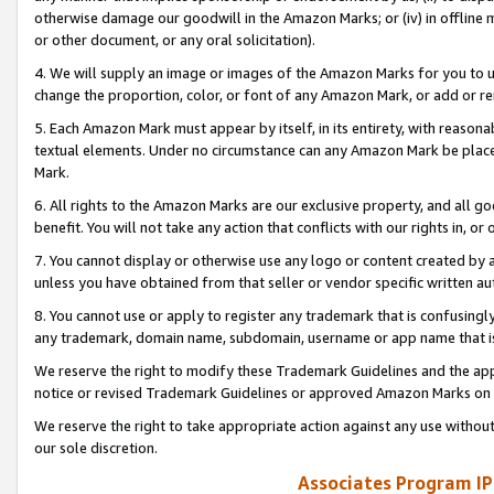
otherwise damage our goodwill in the Amazon Marks; or (iv) in offline ma
or other document, or any oral solicitation).
4. We will supply an image or images of the Amazon Marks for you to 
change the proportion, color, or font of any Amazon Mark, or add or
5. Each Amazon Mark must appear by itself, in its entirety, with reason
textual elements. Under no circumstance can any Amazon Mark be placed
Mark.
6. All rights to the Amazon Marks are our exclusive property, and all 
benefit. You will not take any action that conflicts with our rights in, 
7. You cannot display or otherwise use any logo or content created by a
unless you have obtained from that seller or vendor specific written au
8. You cannot use or apply to register any trademark that is confusingly
any trademark, domain name, subdomain, username or app name that is 
We reserve the right to modify these Trademark Guidelines and the app
notice or revised Trademark Guidelines or approved Amazon Marks on t
We reserve the right to take appropriate action against any use without
our sole discretion.
Associates Program IP