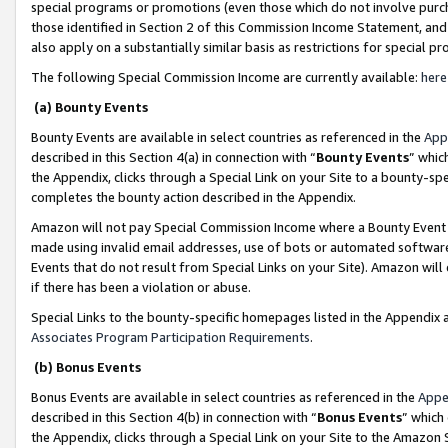
special programs or promotions (even those which do not involve purcha
those identified in Section 2 of this Commission Income Statement, an
also apply on a substantially similar basis as restrictions for special 
The following Special Commission Income are currently available:
here
(a) Bounty Events
Bounty Events are available in select countries as referenced in the
App
described in this Section 4(a) in connection with “
Bounty Events
” whic
the Appendix, clicks through a Special Link on your Site to a bounty-s
completes the bounty action described in the Appendix.
Amazon will not pay Special Commission Income where a Bounty Event ha
made using invalid email addresses, use of bots or automated software
Events that do not result from Special Links on your Site). Amazon will 
if there has been a violation or abuse.
Special Links to the bounty-specific homepages listed in the Appendix 
Associates Program Participation Requirements
.
(b) Bonus Events
Bonus Events are available in select countries as referenced in the
Appe
described in this Section 4(b) in connection with “
Bonus Events
” which
the Appendix, clicks through a Special Link on your Site to the Amazon 