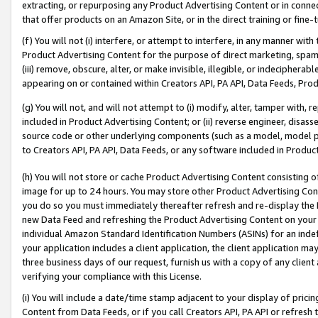
extracting, or repurposing any Product Advertising Content or in connec
that offer products on an Amazon Site, or in the direct training or fin
(f) You will not (i) interfere, or attempt to interfere, in any manner wit
Product Advertising Content for the purpose of direct marketing, spammi
(iii) remove, obscure, alter, or make invisible, illegible, or indecipherab
appearing on or contained within Creators API, PA API, Data Feeds, Prod
(g) You will not, and will not attempt to (i) modify, alter, tamper with,
included in Product Advertising Content; or (ii) reverse engineer, disa
source code or other underlying components (such as a model, model pa
to Creators API, PA API, Data Feeds, or any software included in Produc
(h) You will not store or cache Product Advertising Content consisting 
image for up to 24 hours. You may store other Product Advertising Cont
you do so you must immediately thereafter refresh and re-display the P
new Data Feed and refreshing the Product Advertising Content on your 
individual Amazon Standard Identification Numbers (ASINs) for an indefi
your application includes a client application, the client application m
three business days of our request, furnish us with a copy of any clien
verifying your compliance with this License.
(i) You will include a date/time stamp adjacent to your display of prici
Content from Data Feeds, or if you call Creators API, PA API or refresh