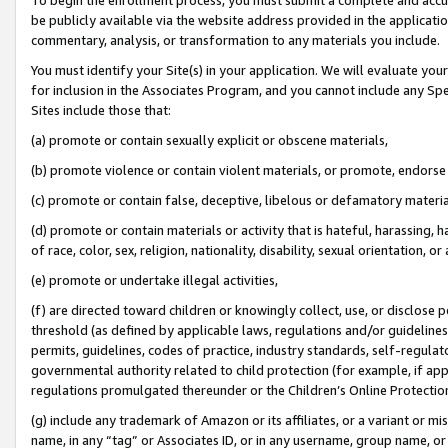
be publicly available via the website address provided in the application
commentary, analysis, or transformation to any materials you include.
You must identify your Site(s) in your application. We will evaluate your 
for inclusion in the Associates Program, and you cannot include any Speci
Sites include those that:
(a) promote or contain sexually explicit or obscene materials,
(b) promote violence or contain violent materials, or promote, endorse 
(c) promote or contain false, deceptive, libelous or defamatory materi
(d) promote or contain materials or activity that is hateful, harassing, h
of race, color, sex, religion, nationality, disability, sexual orientation, or
(e) promote or undertake illegal activities,
(f) are directed toward children or knowingly collect, use, or disclose
threshold (as defined by applicable laws, regulations and/or guidelines);
permits, guidelines, codes of practice, industry standards, self-regulat
governmental authority related to child protection (for example, if app
regulations promulgated thereunder or the Children’s Online Protection
(g) include any trademark of Amazon or its affiliates, or a variant or 
name, in any “tag” or Associates ID, or in any username, group name, or 