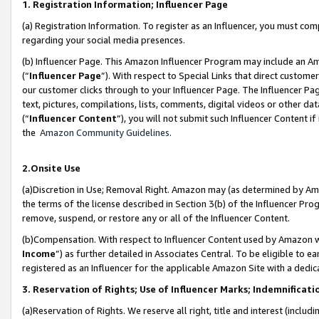
1. Registration Information; Influencer Page
(a) Registration Information. To register as an Influencer, you must co
regarding your social media presences.
(b) Influencer Page. This Amazon Influencer Program may include an A
(“
Influencer Page
”). With respect to Special Links that direct custom
our customer clicks through to your Influencer Page. The Influencer Pag
text, pictures, compilations, lists, comments, digital videos or other
(“
Influencer Content
”), you will not submit such Influencer Content if
the
Amazon Community Guidelines
.
2.Onsite Use
(a)Discretion in Use; Removal Right. Amazon may (as determined by Amazo
the terms of the license described in Section 3(b) of the Influencer Prog
remove, suspend, or restore any or all of the Influencer Content.
(b)Compensation. With respect to Influencer Content used by Amazon wi
Income
”) as further detailed in Associates Central. To be eligible t
registered as an Influencer for the applicable Amazon Site with a dedic
3. Reservation of Rights; Use of Influencer Marks; Indemnificati
(a)Reservation of Rights. We reserve all right, title and interest (includ