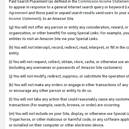
Paid Search Placement (as defined in the
Commission Income Statemen
to appear in response to a general Internet search query or keyword (i.e.
Agreement
and those paid or unpaid search results send users to your sit
Income Statement
), to an Amazon Site.
(g) You will not offer any person or entity any consideration, reward, or
organization, or other benefit) for using Special Links. For example, 
entities to visit an Amazon Site via your Special Links.
(h) You will not intercept, record, redirect, read, interpret, or fill in 
entity.
(i) You will not request, collect, obtain, store, cache, or otherwise us
(including any usernames or passwords of Amazon Site customers).
(j) You will not modify, redirect, suppress, or substitute the operation 
(k) You will not make any orders or engage in other transactions of any 
or encourage any other person or entity to do so.
(l) You will not take any action that could reasonably cause any custome
transactions (for example, search, browse, or order) are occurring.
(m) You will not include on your Site, display, or otherwise use Specia
Trojan horse, or other malicious or harmful code, or any software app
or installed on their computer or other electronic device.