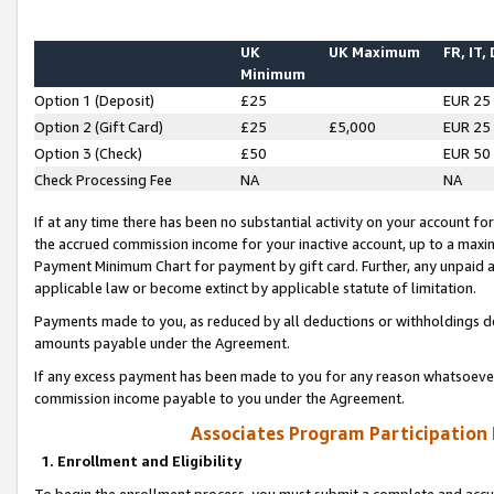
UK
UK Maximum
FR, IT,
Minimum
Option 1 (Deposit)
£25
EUR 25
Option 2 (Gift Card)
£25
£5,000
EUR 25
Option 3 (Check)
£50
EUR 50
Check Processing Fee
NA
NA
If at any time there has been no substantial activity on your account for 
the accrued commission income for your inactive account, up to a max
Payment Minimum Chart for payment by gift card. Further, any unpaid 
applicable law or become extinct by applicable statute of limitation.
Payments made to you, as reduced by all deductions or withholdings de
amounts payable under the Agreement.
If any excess payment has been made to you for any reason whatsoever,
commission income payable to you under the Agreement.
Associates Program Participation
1. Enrollment and Eligibility
To begin the enrollment process, you must submit a complete and accur