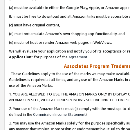
(a) must be available in either the Google Play, Apple, or Amazon app s
(b) must be free to download and all Amazon links must be accessible 
(c) must have original content,
(d) must not emulate Amazon’s own shopping app functionality, and
(e) must not host or render Amazon web pages in WebViews.
We will evaluate your application and notify you of its acceptance or re
Application
” for purposes of the
Agreement
.
Associates Program Trademar
These Guidelines apply to the use of the marks we may make available
Guidelines is required at all times, and any use of the Amazon Marks in 
use of the Amazon Marks.
1. YOU ARE ALLOWED TO USE THE AMAZON MARKS ONLY BY DISPLAY 
AN AMAZON SITE, WITH A CORRESPONDING SPECIAL LINK TO THAT SI
2. Your use of the Amazon Marks must (i) comply with the most up-to-da
defined in the
Commission Income Statement
).
3. You may use the Amazon Marks solely for the purpose specifically a
any manner that implies sponsorship or endorsement by us; (ii) to disparag