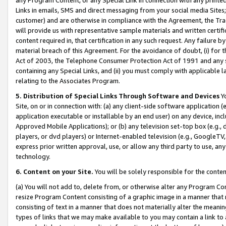
Links in emails, SMS and direct messaging from your social media Sites; 
customer) and are otherwise in compliance with the Agreement, the Tr
will provide us with representative sample materials and written certif
content required in, that certification in any such request. Any failure b
material breach of this Agreement. For the avoidance of doubt, (i) for
Act of 2003, the Telephone Consumer Protection Act of 1991 and any si
containing any Special Links, and (ii) you must comply with applicable
relating to the Associates Program.
5. Distribution of Special Links Through Software and Devices
Yo
Site, on or in connection with: (a) any client-side software application 
application executable or installable by an end user) on any device, in
Approved Mobile Applications); or (b) any television set-top box (e.g., 
players, or dvd players) or Internet-enabled television (e.g., GoogleTV, 
express prior written approval, use, or allow any third party to use, 
technology.
6. Content on your Site.
You will be solely responsible for the conten
(a) You will not add to, delete from, or otherwise alter any Program Co
resize Program Content consisting of a graphic image in a manner that
consisting of text in a manner that does not materially alter the meanin
types of links that we may make available to you may contain a link to 