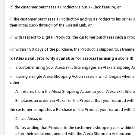
(c) the customer purchases a Product via our 1-Click feature, or
(i) the customer purchases a Product by adding a Product to his or her
their initial click-through of the Special Link, or
(ii) with respect to Digital Products, the customer purchases such a P
(iii) within 180 days of the purchase, the Product is shipped to, stre
(d) Alexa skill Site (only available for associates using a stor
(i) a customer using your Alexa skill Site engages an Alexa Shopping A
(ii) during a single Alexa Shopping Action session, which begins when
either:
A. returns from the Alexa Shopping Action to your Alexa skill Site 
B. places an order via Alexa for the Product that you featured with
the customer completes a Purchase of the Product you featured with t
C. via Alexa, or
D. by adding that Product to the customer’s shopping cart within th
after their initial engagement with the Alexa Shopping Action; and