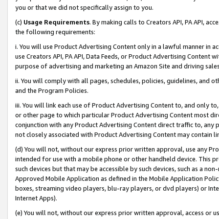
you or that we did not specifically assign to you.
(c)
Usage Requirements
. By making calls to Creators API, PA API, ac
the following requirements:
i. You will use Product Advertising Content only in a lawful manner in a
use Creators API, PA API, Data Feeds, or Product Advertising Content wit
purpose of advertising and marketing an Amazon Site and driving sales
ii. You will comply with all pages, schedules, policies, guidelines, and o
and the Program Policies.
iii. You will link each use of Product Advertising Content to, and only 
or other page to which particular Product Advertising Content most direc
conjunction with any Product Advertising Content direct traffic to, any 
not closely associated with Product Advertising Content may contain lin
(d) You will not, without our express prior written approval, use any Pr
intended for use with a mobile phone or other handheld device. This proh
such devices but that may be accessible by such devices, such as a non-
Approved Mobile Application as defined in the Mobile Application Policy; 
boxes, streaming video players, blu-ray players, or dvd players) or Inte
Internet Apps).
(e) You will not, without our express prior written approval, access or 