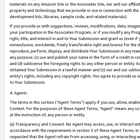
materials on any Amazon Site or the Associates Site, our and our affili
property and technology that we provide or use in connection with the
development kits, libraries, sample code, and related materials).
If you provide us with suggestions, reviews, modifications, data, image
your participation in the Associates Program, or if you modify any Prog
right, title, and interest in and to Your Submission and grant us (even 
nonexclusive, worldwide, freely transferable right and license for the du
reproduce, perform, display, and distribute Your Submission in any man
any purpose; (c) use and publish your name in the form of a credit in c
and (d) sublicense the foregoing rights to any other person or entity. A
obtained Your Submission in a lawful manner and (z) our and our sublice
entity’s rights, including any copyright rights. You agree to provide us
to Your Submission.
4. Agents
The terms in this section (“Agent Terms”) apply if you use, allow, enab
Content. For the purposes of these Agent Terms, "Agent” means any so
at the instruction of, any person or entity.
(a) Transparency and Consent. No Agent may access, use, or interact with 
accordance with the requirements in section 3 of these Agent Terms. In
requested that the Agent refrain from accessing, using, or interacting