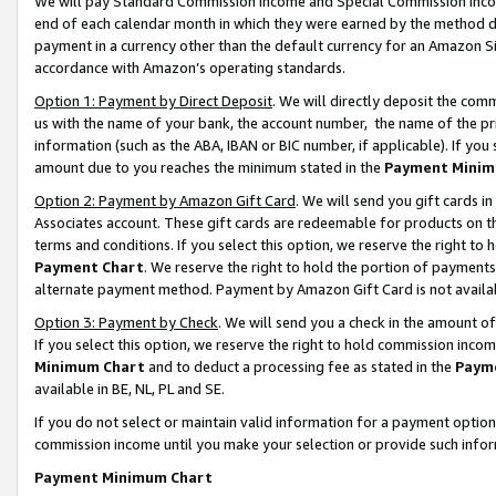
We will pay Standard Commission Income and Special Commission Incom
end of each calendar month in which they were earned by the method de
payment in a currency other than the default currency for an Amazon Sit
accordance with Amazon’s operating standards.
Option 1: Payment by Direct Deposit
. We will directly deposit the co
us with the name of your bank, the account number, the name of the pr
information (such as the ABA, IBAN or BIC number, if applicable). If you 
amount due to you reaches the minimum stated in the
Payment Minim
Option 2: Payment by Amazon Gift Card
. We will send you gift cards 
Associates account. These gift cards are redeemable for products on t
terms and conditions. If you select this option, we reserve the right t
Payment Chart
. We reserve the right to hold the portion of payment
alternate payment method. Payment by Amazon Gift Card is not available
Option 3: Payment by Check
. We will send you a check in the amount o
If you select this option, we reserve the right to hold commission inco
Minimum Chart
and to deduct a processing fee as stated in the
Paym
available in BE, NL, PL and SE.
If you do not select or maintain valid information for a payment opti
commission income until you make your selection or provide such info
Payment Minimum Chart