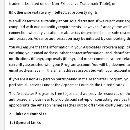
trademarks listed on our Non-Exhaustive Trademark Table), or
(h) otherwise violate any intellectual property rights.
We will determine suitability at our sole discretion. If we reject your 
complied with our suitability requirements. However, if at any time we 1
connection with any violation or abuse (as determined in our sole disc
authorization. Advance authorization may be initiated by completing t
You will ensure that the information in your Associates Program applic
including your email address, other contact information, and identifica
notifications (if any), approvals (if any), and other communications re
currently associated with your Program account. You will be deemed to 
email address, even if the email address associated with your account i
If you are a non-US person participating in the Associates Program, you
perform all services under the Agreement outside the United States.
The Associates Program is free to join, and we provide resources on th
authorized any business to provide paid set-up or consulting services t
appropriate the Amazon name) reaches out to offer you costly services
2. Links on Your Site
(a) Special Links