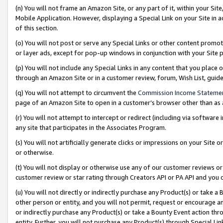
(n) You will not frame an Amazon Site, or any part of it, within your Sit
Mobile Application. However, displaying a Special Link on your Site in a
of this section.
(o) You will not post or serve any Special Links or other content prom
or layer ads, except for pop-up windows in conjunction with your Site 
(p) You will not include any Special Links in any content that you place
through an Amazon Site or in a customer review, forum, Wish List, gui
(q) You will not attempt to circumvent the
Commission Income Stateme
page of an Amazon Site to open in a customer’s browser other than as a 
(r) You will not attempt to intercept or redirect (including via softwar
any site that participates in the Associates Program.
(s) You will not artificially generate clicks or impressions on your Si
or otherwise.
(t) You will not display or otherwise use any of our customer reviews or 
customer review or star rating through Creators API or PA API and you 
(u) You will not directly or indirectly purchase any Product(s) or take a
other person or entity, and you will not permit, request or encourage an
or indirectly purchase any Product(s) or take a Bounty Event action thro
entity. Further, you will not purchase any Product(s) through Special Li