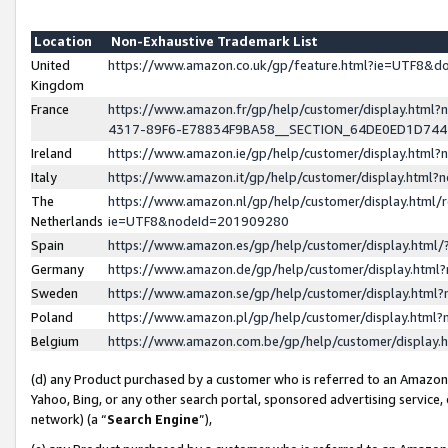
Location
Non-Exhaustive Trademark List
United
https://www.amazon.co.uk/gp/feature.html?ie=UTF8&
Kingdom
France
https://www.amazon.fr/gp/help/customer/display.ht
4317-89F6-E78834F9BA58__SECTION_64DE0ED1D74
Ireland
https://www.amazon.ie/gp/help/customer/display.ht
Italy
https://www.amazon.it/gp/help/customer/display.html
The
https://www.amazon.nl/gp/help/customer/display.html/
Netherlands
ie=UTF8&nodeId=201909280
Spain
https://www.amazon.es/gp/help/customer/display.htm
Germany
https://www.amazon.de/gp/help/customer/display.htm
Sweden
https://www.amazon.se/gp/help/customer/display.htm
Poland
https://www.amazon.pl/gp/help/customer/display.htm
Belgium
https://www.amazon.com.be/gp/help/customer/displa
(d) any Product purchased by a customer who is referred to an Amazon S
Yahoo, Bing, or any other search portal, sponsored advertising service, o
network) (a “
Search Engine
”),