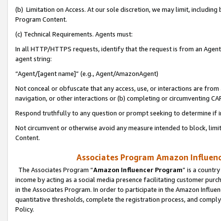
(b) Limitation on Access. At our sole discretion, we may limit, includin
Program Content.
(c) Technical Requirements. Agents must:
In all HTTP/HTTPS requests, identify that the request is from an Agent 
agent string:
“Agent/[agent name]” (e.g., Agent/AmazonAgent)
Not conceal or obfuscate that any access, use, or interactions are fro
navigation, or other interactions or (b) completing or circumventing 
Respond truthfully to any question or prompt seeking to determine if 
Not circumvent or otherwise avoid any measure intended to block, limit
Content.
Associates Program Amazon Influence
The Associates Program “
Amazon Influencer Program
” is a countr
income by acting as a social media presence facilitating customer purc
in the Associates Program. In order to participate in the Amazon Influen
quantitative thresholds, complete the registration process, and comply
Policy.