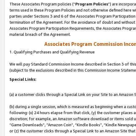
These Associates Program policies (“
Program Policies
”) are incorpor
terms used in these Program Policies and not otherwise defined here wil
parties under Sections 3 and 6 of the Associates Program Participation
termination of the Agreement. For the avoidance of doubt and without l
Associates Program Participation Requirements, the Associates Program
material breach of the Agreement.
Associates Program Commission Inco
1. Qualifying Purchases and Qualifying Revenue
We will pay Standard Commission Income described in Section 3 of thi
(subject to the exclusions described in this Commission Income Stateme
Special Links:
(a) a customer clicks through a Special Link on your Site to an Amazon S
(b) during a single session, which is measured as beginning when a custo
following: (x) 24 hours elapse from that click, (y) the customer places 
discretion; for example, an Amazon software download or items sold 
“Game Downloads”, “Amazon Coin”, “Kindle Books”, “Kindle Newspapers”
or (z) the customer clicks through a Special Link to an Amazon Site that