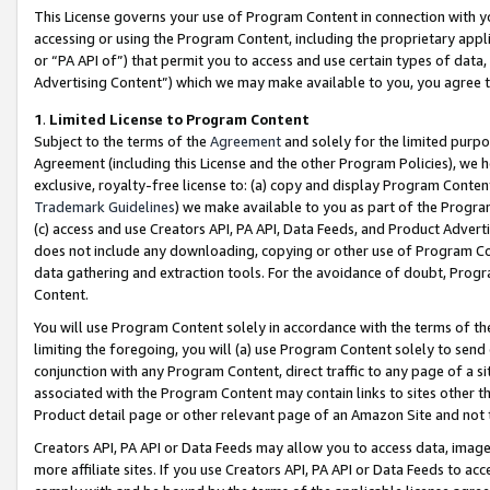
This License governs your use of Program Content in connection with yo
accessing or using the Program Content, including the proprietary appli
or “PA API of”) that permit you to access and use certain types of data
Advertising Content”) which we may make available to you, you agree t
1
.
Limited License to Program Content
Subject to the terms of the
Agreement
and solely for the limited purpo
Agreement (including this License and the other Program Policies), we 
exclusive, royalty-free license to: (a) copy and display Program Conten
Trademark Guidelines
) we make available to you as part of the Progra
(c) access and use Creators API, PA API, Data Feeds, and Product Adverti
does not include any downloading, copying or other use of Program Conte
data gathering and extraction tools. For the avoidance of doubt, Progr
Content.
You will use Program Content solely in accordance with the terms of t
limiting the foregoing, you will (a) use Program Content solely to send
conjunction with any Program Content, direct traffic to any page of a si
associated with the Program Content may contain links to sites other t
Product detail page or other relevant page of an Amazon Site and not 
Creators API, PA API or Data Feeds may allow you to access data, image
more affiliate sites. If you use Creators API, PA API or Data Feeds to ac