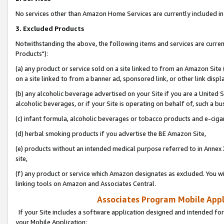
No services other than Amazon Home Services are currently included in 
3. Excluded Products
Notwithstanding the above, the following items and services are curre
Products"):
(a) any product or service sold on a site linked to from an Amazon Site
on a site linked to from a banner ad, sponsored link, or other link disp
(b) any alcoholic beverage advertised on your Site if you are a United 
alcoholic beverages, or if your Site is operating on behalf of, such a bu
(c) infant formula, alcoholic beverages or tobacco products and e-ciga
(d) herbal smoking products if you advertise the BE Amazon Site,
(e) products without an intended medical purpose referred to in Annex 
site,
(f) any product or service which Amazon designates as excluded. You will 
linking tools on Amazon and Associates Central.
Associates Program Mobile Appli
If your Site includes a software application designed and intended for
your Mobile Application: