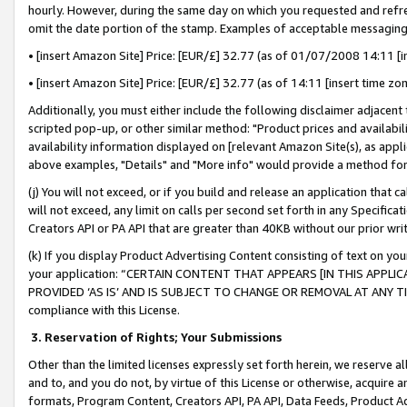
hourly. However, during the same day on which you requested and refre
omit the date portion of the stamp. Examples of acceptable messaging
• [insert Amazon Site] Price: [EUR/£] 32.77 (as of 01/07/2008 14:11 [in
• [insert Amazon Site] Price: [EUR/£] 32.77 (as of 14:11 [insert time zo
Additionally, you must either include the following disclaimer adjacent t
scripted pop-up, or other similar method: "Product prices and availabil
availability information displayed on [relevant Amazon Site(s), as appli
above examples, "Details" and "More info" would provide a method for 
(j) You will not exceed, or if you build and release an application that c
will not exceed, any limit on calls per second set forth in any Specifica
Creators API or PA API that are greater than 40KB without our prior wr
(k) If you display Product Advertising Content consisting of text on your
your application: “CERTAIN CONTENT THAT APPEARS [IN THIS APPLIC
PROVIDED ‘AS IS’ AND IS SUBJECT TO CHANGE OR REMOVAL AT ANY TIME.”
compliance with this License.
3.
Reservation of Rights; Your Submissions
Other than the limited licenses expressly set forth herein, we reserve all 
and to, and you do not, by virtue of this License or otherwise, acquire an
formats, Program Content, Creators API, PA API, Data Feeds, Product 