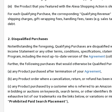
(iii) the Product that you featured with the Alexa Shopping Action is 
For each Qualifying Purchase, the corresponding “Qualifying Revenue” i
shipping charges, gift-wrapping fees, handling fees, taxes (e.g. sales ta
debt.
2. Disqualified Purchases
Notwithstanding the foregoing, Qualifying Purchases are disqualified w
Income Statement or any other terms, conditions, specifications, statem
Program, including the most up-to-date version of the
Agreement
(coll
Further, the following purchases that would otherwise be Qualified Pu
(a) any Product purchased after termination of your
Agreement
,
(b) any Product order where a cancellation, return, or refund has been i
(c) any Product purchased by a customer who is referred to an Amazon 
in bidding or auctions on keywords, search terms, or other identifiers 
exhaustive list of our trademarks via the links below, or variations or 
“
Prohibited Paid Search Placement
”),