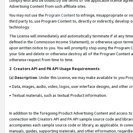
comply with and be bound by the terms of the applicable license agreem
Advertising Content from such affiliate sites.
You may not use the
Program Content
to infringe, misappropriate or vio
third party to, use Program Content to, directly or indirectly, develo
technology.
The License will immediately and automatically terminate if at any ti
defined in the Commission Income Statement), or otherwise upon termina
upon written notice to you. You will promptly stop using the Program 
your Site and delete or otherwise destroy all of the Program Content 
otherwise request from time to time.
2
.
Creators API and PA API Usage Requirements
(a)
Description
. Under this License, we may make available to you Pr
• Data, images, audio, video, logos, user interface designs, and other c
• Textual materials, such as textual Product information.
In addition to the foregoing Product Advertising Content and access to
connection with Creators API and PA API sample source code and librarie
accompanies each sample source code or library, as applicable. In conne
manuals, guides, supporting materials, and other information, regardless