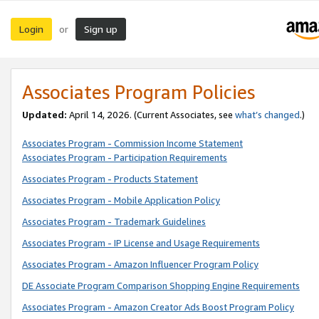
Login
Sign up
or
Associates Program Policies
Updated:
April 14, 2026. (Current Associates, see
what’s changed
.)
Associates Program - Commission Income Statement
Associates Program - Participation Requirements
Associates Program - Products Statement
Associates Program - Mobile Application Policy
Associates Program - Trademark Guidelines
Associates Program - IP License and Usage Requirements
Associates Program - Amazon Influencer Program Policy
DE Associate Program Comparison Shopping Engine Requirements
Associates Program - Amazon Creator Ads Boost Program Policy