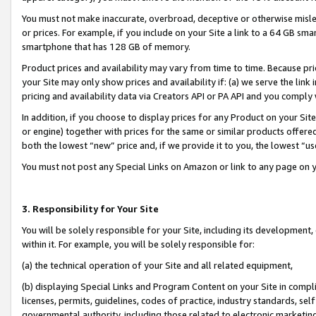
You must not make inaccurate, overbroad, deceptive or otherwise misle
or prices. For example, if you include on your Site a link to a 64 GB sm
smartphone that has 128 GB of memory.
Product prices and availability may vary from time to time. Because pri
your Site may only show prices and availability if: (a) we serve the link 
pricing and availability data via Creators API or PA API and you comply
In addition, if you choose to display prices for any Product on your Si
or engine) together with prices for the same or similar products offer
both the lowest “new” price and, if we provide it to you, the lowest “u
You must not post any Special Links on Amazon or link to any page on 
3. Responsibility for Your Site
You will be solely responsible for your Site, including its development
within it. For example, you will be solely responsible for:
(a) the technical operation of your Site and all related equipment,
(b) displaying Special Links and Program Content on your Site in compl
licenses, permits, guidelines, codes of practice, industry standards, se
governmental authority, including those related to electronic marketin