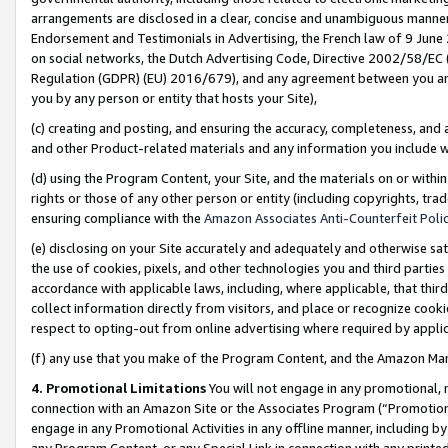
arrangements are disclosed in a clear, concise and unambiguous manner 
Endorsement and Testimonials in Advertising, the French law of 9 June
on social networks, the Dutch Advertising Code, Directive 2002/58/EC 
Regulation (GDPR) (EU) 2016/679), and any agreement between you and 
you by any person or entity that hosts your Site),
(c) creating and posting, and ensuring the accuracy, completeness, and 
and other Product-related materials and any information you include wit
(d) using the Program Content, your Site, and the materials on or within
rights or those of any other person or entity (including copyrights, trad
ensuring compliance with the
Amazon Associates Anti-Counterfeit Polic
(e) disclosing on your Site accurately and adequately and otherwise sat
the use of cookies, pixels, and other technologies you and third parties
accordance with applicable laws, including, where applicable, that thir
collect information directly from visitors, and place or recognize cooki
respect to opting-out from online advertising where required by appli
(f) any use that you make of the Program Content, and the Amazon Mar
4. Promotional Limitations
You will not engage in any promotional, ma
connection with an Amazon Site or the Associates Program (“Promotional
engage in any Promotional Activities in any offline manner, including by
any Program Content, or any Special Link in connection with any printed 