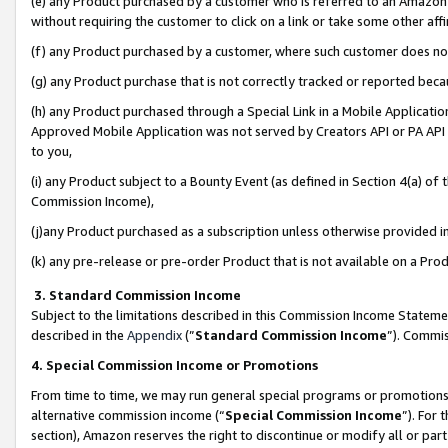
(e) any Product purchased by a customer who is referred to an Amazon Si
without requiring the customer to click on a link or take some other affi
(f) any Product purchased by a customer, where such customer does no
(g) any Product purchase that is not correctly tracked or reported bec
(h) any Product purchased through a Special Link in a Mobile Applicatio
Approved Mobile Application was not served by Creators API or PA API (
to you,
(i) any Product subject to a Bounty Event (as defined in Section 4(a) o
Commission Income),
(j)any Product purchased as a subscription unless otherwise provided 
(k) any pre-release or pre-order Product that is not available on a Prod
3. Standard Commission Income
Subject to the limitations described in this Commission Income Statem
described in the
Appendix
(”
Standard Commission Income
”). Commis
4. Special Commission Income or Promotions
From time to time, we may run general special programs or promotions 
alternative commission income (“
Special Commission Income
”). For
section), Amazon reserves the right to discontinue or modify all or par