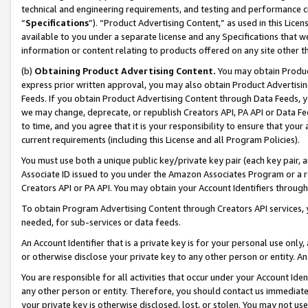
technical and engineering requirements, and testing and performance cri
“
Specifications
”). “Product Advertising Content,” as used in this Lic
available to you under a separate license and any Specifications that we
information or content relating to products offered on any site other 
(b)
Obtaining Product Advertising Content.
You may obtain Product
express prior written approval, you may also obtain Product Advertisi
Feeds. If you obtain Product Advertising Content through Data Feeds, yo
we may change, deprecate, or republish Creators API, PA API or Data Fee
to time, and you agree that it is your responsibility to ensure that your
current requirements (including this License and all Program Policies).
You must use both a unique public key/private key pair (each key pair, a
Associate ID issued to you under the Amazon Associates Program or a r
Creators API or PA API. You may obtain your Account Identifiers through
To obtain Program Advertising Content through Creators API services, y
needed, for sub-services or data feeds.
An Account Identifier that is a private key is for your personal use only,
or otherwise disclose your private key to any other person or entity. An A
You are responsible for all activities that occur under your Account Ide
any other person or entity. Therefore, you should contact us immediate
your private key is otherwise disclosed, lost, or stolen. You may not u