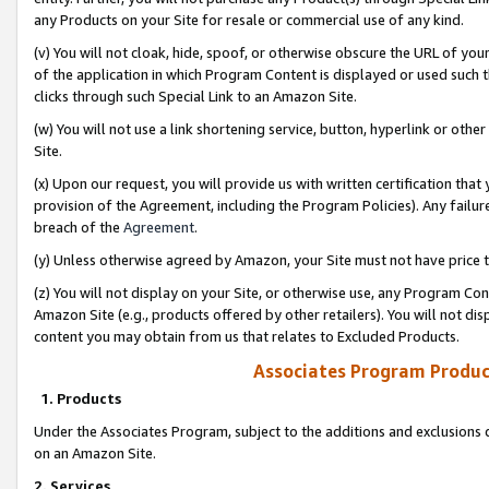
any Products on your Site for resale or commercial use of any kind.
(v) You will not cloak, hide, spoof, or otherwise obscure the URL of your
of the application in which Program Content is displayed or used such 
clicks through such Special Link to an Amazon Site.
(w) You will not use a link shortening service, button, hyperlink or oth
Site.
(x) Upon our request, you will provide us with written certification tha
provision of the Agreement, including the Program Policies). Any failure
breach of the
Agreement
.
(y) Unless otherwise agreed by Amazon, your Site must not have price tr
(z) You will not display on your Site, or otherwise use, any Program Con
Amazon Site (e.g., products offered by other retailers). You will not di
content you may obtain from us that relates to Excluded Products.
Associates Program Produc
1. Products
Under the Associates Program, subject to the additions and exclusions d
on an Amazon Site.
2. Services