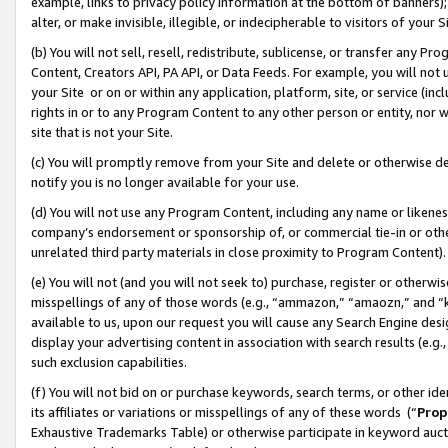
example, links to privacy policy information at the bottom of banners);
alter, or make invisible, illegible, or indecipherable to visitors of your 
(b) You will not sell, resell, redistribute, sublicense, or transfer any 
Content, Creators API, PA API, or Data Feeds. For example, you will not 
your Site or on or within any application, platform, site, or service (in
rights in or to any Program Content to any other person or entity, nor wi
site that is not your Site.
(c) You will promptly remove from your Site and delete or otherwise d
notify you is no longer available for your use.
(d) You will not use any Program Content, including any name or likene
company’s endorsement or sponsorship of, or commercial tie-in or other 
unrelated third party materials in close proximity to Program Content)
(e) You will not (and you will not seek to) purchase, register or otherw
misspellings of any of those words (e.g., “ammazon,” “amaozn,” and “kin
available to us, upon our request you will cause any Search Engine de
display your advertising content in association with search results (e.
such exclusion capabilities.
(f) You will not bid on or purchase keywords, search terms, or other id
its affiliates or variations or misspellings of any of these words (“
Prop
Exhaustive Trademarks Table) or otherwise participate in keyword aucti