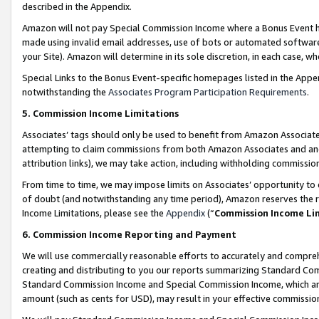
described in the Appendix.
Amazon will not pay Special Commission Income where a Bonus Event has
made using invalid email addresses, use of bots or automated software,
your Site). Amazon will determine in its sole discretion, in each case, w
Special Links to the Bonus Event-specific homepages listed in the Appe
notwithstanding the
Associates Program Participation Requirements
.
5. Commission Income Limitations
Associates’ tags should only be used to benefit from Amazon Associates
attempting to claim commissions from both Amazon Associates and ano
attribution links), we may take action, including withholding commissio
From time to time, we may impose limits on Associates’ opportunity t
of doubt (and notwithstanding any time period), Amazon reserves the ri
Income Limitations, please see the
Appendix
(“
Commission Income Li
6. Commission Income Reporting and Payment
We will use commercially reasonable efforts to accurately and comprehe
creating and distributing to you our reports summarizing Standard C
Standard Commission Income and Special Commission Income, which are 
amount (such as cents for USD), may result in your effective commission 