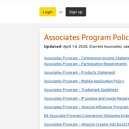
Login
Sign up
or
Associates Program Polic
Updated:
April 14, 2026. (Current Associates, se
Associates Program - Commission Income Statem
Associates Program - Participation Requirements
Associates Program - Products Statement
Associates Program - Mobile Application Policy
Associates Program - Trademark Guidelines
Associates Program - IP License and Usage Requi
Associates Program - Amazon Influencer Program 
DE Associate Program Comparison Shopping Engi
Associates Program - Amazon Creator Ads Boost 