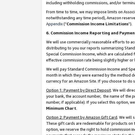
including withholding commissions, and/or termina
From time to time, we may impose limits on Assoc
notwithstanding any time period), Amazon reserves 
Appendix
(“
Commission Income Limitations
”).
6. Commission Income Reporting and Paymen
We will use commercially reasonable efforts to ac
distributing to you our reports summarizing Sta
Special Commission Income, which are calculated f
effective commission rate being slightly higher or 
We will pay Standard Commission Income and Spec
month in which they were earned by the method des
currency for an Amazon Site. If you choose to do 
Option 1: Payment by Direct Deposit
. We will dir
your bank, the account number, the name of the pr
number, if applicable). If you select this option,
Minimum Chart
.
Option 2: Payment by Amazon Gift Card
. We will
These gift cards are redeemable for products on t
option, we reserve the right to hold commission i