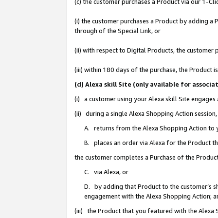
(c) the customer purchases a Product via our 1-Clic
(i) the customer purchases a Product by adding a Pr
through of the Special Link, or
(ii) with respect to Digital Products, the custom
(iii) within 180 days of the purchase, the Product
(d) Alexa skill Site (only available for asso
(i) a customer using your Alexa skill Site engages
(ii) during a single Alexa Shopping Action sessio
A. returns from the Alexa Shopping Action to y
B. places an order via Alexa for the Product t
the customer completes a Purchase of the Product
C. via Alexa, or
D. by adding that Product to the customer’s sho
engagement with the Alexa Shopping Action; a
(iii) the Product that you featured with the Alexa