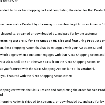
k feature, or
oduct to his or her shopping cart and completing the order for that Product no
er purchases such a Product by streaming or downloading it from an Amazon Si
 is shipped to, streamed or downloaded by, and paid for by the customer
ciates using a store ID for the Amazon UK Site and featuring Products 
 an Alexa Shopping Action that has been tagged with your Associate ID; and
n, which begins when a customer engages with that Alexa Shopping Action an
our Alexa skill Site or otherwise exits from the Alexa Shopping Action, or
hat you featured with the Alexa Shopping Actions (a “
Skills Session
”),
 you featured with the Alexa Shopping Action either:
pping cart within the Skills Session and completing the order for said Produc
nd
 Shopping Action is shipped to, streamed, or downloaded by, and paid for by