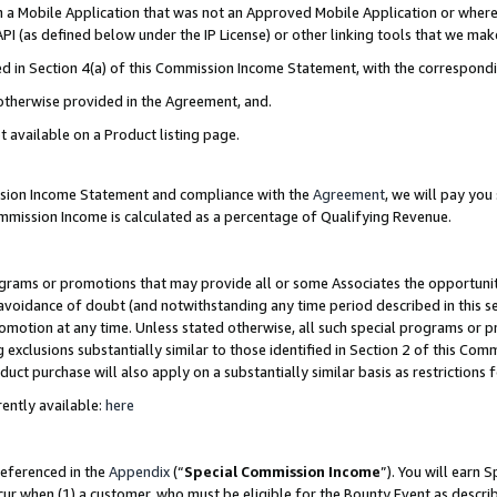
in a Mobile Application that was not an Approved Mobile Application or where
PI (as defined below under the IP License) or other linking tools that we mak
ined in Section 4(a) of this Commission Income Statement, with the correspon
 otherwise provided in the Agreement, and.
t available on a Product listing page.
ission Income Statement and compliance with the
Agreement
, we will pay yo
ommission Income is calculated as a percentage of Qualifying Revenue.
grams or promotions that may provide all or some Associates the opportunit
e avoidance of doubt (and notwithstanding any time period described in this s
romotion at any time. Unless stated otherwise, all such special programs or 
 exclusions substantially similar to those identified in Section 2 of this Co
ct purchase will also apply on a substantially similar basis as restrictions
ently available:
here
referenced in the
Appendix
(“
Special Commission Income
”). You will earn 
cur when (1) a customer, who must be eligible for the Bounty Event as describ