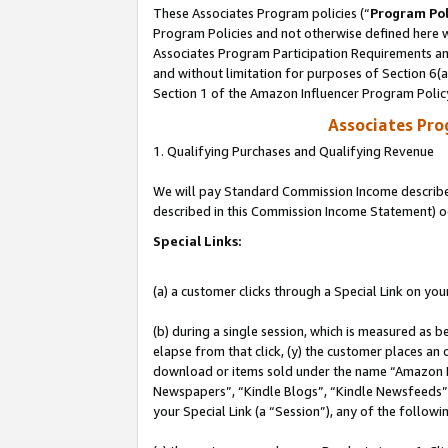
These Associates Program policies (“
Program Pol
Program Policies and not otherwise defined here wi
Associates Program Participation Requirements and
and without limitation for purposes of Section 6(
Section 1 of the Amazon Influencer Program Polic
Associates Pr
1. Qualifying Purchases and Qualifying Revenue
We will pay Standard Commission Income described 
described in this Commission Income Statement) o
Special Links:
(a) a customer clicks through a Special Link on you
(b) during a single session, which is measured as b
elapse from that click, (y) the customer places an
download or items sold under the name “Amazon M
Newspapers”, “Kindle Blogs”, “Kindle Newsfeeds”, o
your Special Link (a “Session”), any of the follow