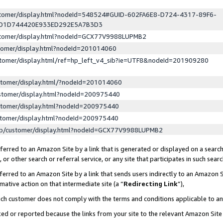
ustomer/display.html?nodeId=548524#GUID-602FA6E8-D724-4317-89F6-
ED1D744420E933ED292E5A7B3D3
ustomer/display.html?nodeId=GCX77V9988LUPMB2
stomer/display.html?nodeId=201014060
stomer/display.html/ref=hp_left_v4_sib?ie=UTF8&nodeId=201909280
stomer/display.html/?nodeId=201014060
stomer/display.html?nodeId=200975440
stomer/display.html?nodeId=200975440
stomer/display.html?nodeId=200975440
lp/customer/display.html?nodeId=GCX77V9988LUPMB2
erred to an Amazon Site by a link that is generated or displayed on a search
or other search or referral service, or any site that participates in such sear
erred to an Amazon Site by a link that sends users indirectly to an Amazon Si
mative action on that intermediate site (a “
Redirecting Link
”),
uch customer does not comply with the terms and conditions applicable to a
cked or reported because the links from your site to the relevant Amazon Sit