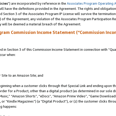
icies
”) are incorporated by reference in the
Associates Program Operating 
ll have the definitions provided in the Agreement. The rights and obligation
 Section 3 of the Associates Program IP License will survive the terminatio
a) of the Agreement, any violation of the Associates Program Participation R
y will be deemed a material breach of the Agreement.
ogram Commission Income Statement (“Commission Inco
in Section 3 of this Commission Income Statement in connection with “Quali
ccur when:
r Site to an Amazon Site; and
eginning when a customer clicks through that Special Link and ending upon the 
 order for a Product, other than a digital product (as determined in our sole
usic,” “Amazon Shorts”, “eDocs”, “Amazon Prime Video”, “Game Downloads”
r “Kindle Magazines”) (a “Digital Product”), or (z) the customer clicks throu
ing happens: