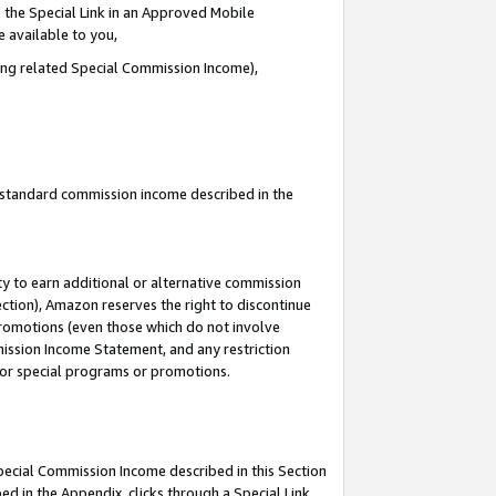
 the Special Link in an Approved Mobile
e available to you,
ding related Special Commission Income),
u standard commission income described in the
y to earn additional or alternative commission
ection), Amazon reserves the right to discontinue
promotions (even those which do not involve
mmission Income Statement, and any restriction
 for special programs or promotions.
Special Commission Income described in this Section
ed in the Appendix, clicks through a Special Link