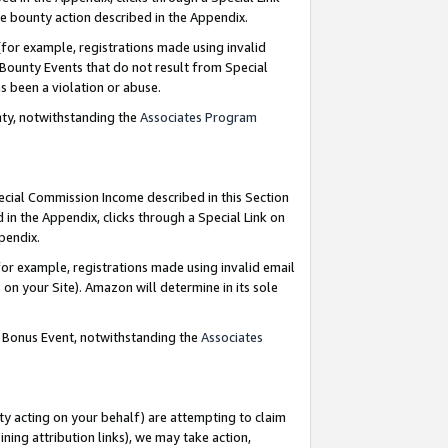
e bounty action described in the Appendix.
for example, registrations made using invalid
 Bounty Events that do not result from Special
as been a violation or abuse.
nty, notwithstanding the
Associates Program
pecial Commission Income described in this Section
 in the Appendix, clicks through a Special Link on
ppendix.
or example, registrations made using invalid email
on your Site). Amazon will determine in its sole
g Bonus Event, notwithstanding the
Associates
ty acting on your behalf) are attempting to claim
ng attribution links), we may take action,