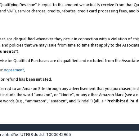
Qualifying Revenue” is equal to the amount we actually receive from that Qua
 and VAT), service charges, credits, rebates, credit card processing fees, and 
es are disqualified whenever they occur in connection with a violation of t
s, and policies that we may issue from time to time that apply to the Associ
cuments
”).
wise be Qualified Purchases are disqualified and excluded from the Associa
ur
Agreement
,
 or refund has been initiated,
ferred to an Amazon Site through any advertisement that you purchased, incl
at include the word “amazon”, or “kindle”, or any other Amazon Mark (see a no
se words (e.g., “ammazon”, “amaozn”, and “kindel”) (all, a “
Prohibited Paid
ture.html?ie=UTF8&docId=1000642963