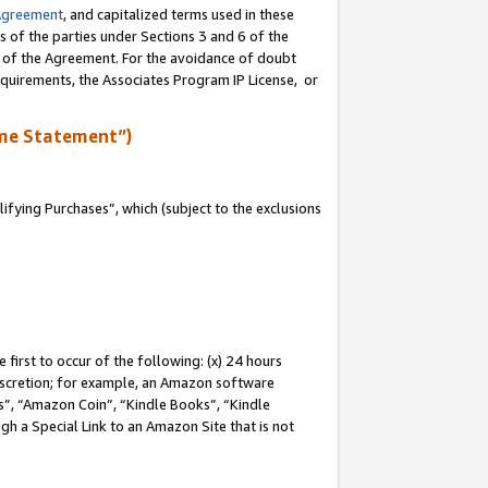
Agreement
, and capitalized terms used in these
s of the parties under Sections 3 and 6 of the
n of the Agreement. For the avoidance of doubt
equirements, the Associates Program IP License, or
me Statement”)
fying Purchases”, which (subject to the exclusions
first to occur of the following: (x) 24 hours
 discretion; for example, an Amazon software
, “Amazon Coin”, “Kindle Books”, “Kindle
gh a Special Link to an Amazon Site that is not