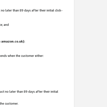
 later than 89 days after their initial click-
te; and
on amazon.co.uk):
d ends when the customer either:
t no later than 89 days after their initial
 the customer.