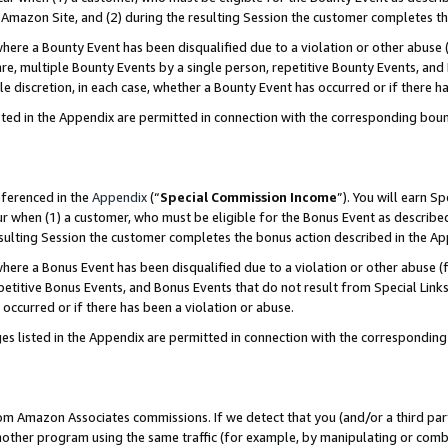
Amazon Site, and (2) during the resulting Session the customer completes th
re a Bounty Event has been disqualified due to a violation or other abuse (
e, multiple Bounty Events by a single person, repetitive Bounty Events, and
ole discretion, in each case, whether a Bounty Event has occurred or if there h
sted in the Appendix are permitted in connection with the corresponding bou
eferenced in the
Appendix
(“
Special Commission Income
”). You will earn S
ur when (1) a customer, who must be eligible for the Bonus Event as described
resulting Session the customer completes the bonus action described in the A
re a Bonus Event has been disqualified due to a violation or other abuse (f
titive Bonus Events, and Bonus Events that do not result from Special Links 
 occurred or if there has been a violation or abuse.
es listed in the Appendix are permitted in connection with the correspondin
rom Amazon Associates commissions. If we detect that you (and/or a third par
her program using the same traffic (for example, by manipulating or combini