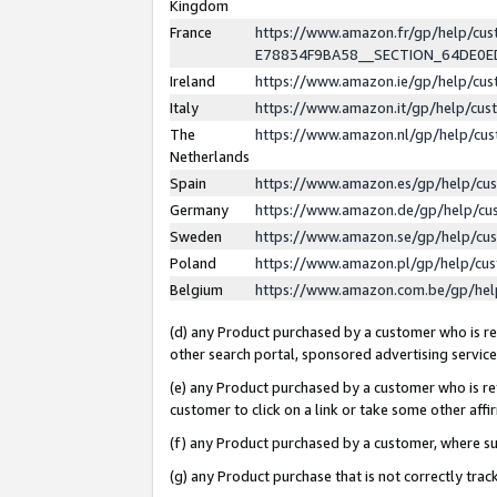
Kingdom
France
https://www.amazon.fr/gp/help/c
E78834F9BA58__SECTION_64DE0
Ireland
https://www.amazon.ie/gp/help/c
Italy
https://www.amazon.it/gp/help/cu
The
https://www.amazon.nl/gp/help/cu
Netherlands
Spain
https://www.amazon.es/gp/help/cu
Germany
https://www.amazon.de/gp/help/cu
Sweden
https://www.amazon.se/gp/help/cu
Poland
https://www.amazon.pl/gp/help/cu
Belgium
https://www.amazon.com.be/gp/he
(d) any Product purchased by a customer who is ref
other search portal, sponsored advertising service, 
(e) any Product purchased by a customer who is ref
customer to click on a link or take some other affir
(f) any Product purchased by a customer, where s
(g) any Product purchase that is not correctly tra