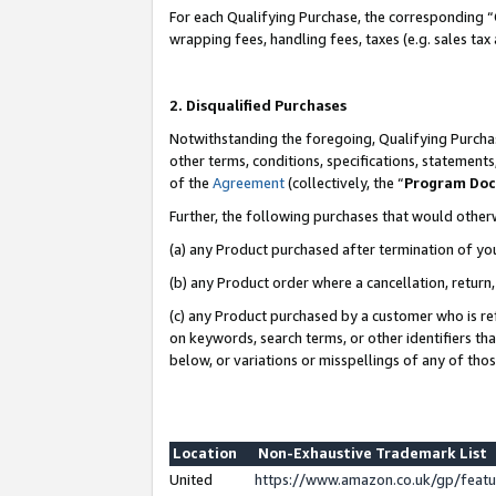
For each Qualifying Purchase, the corresponding “
wrapping fees, handling fees, taxes (e.g. sales tax
2. Disqualified Purchases
Notwithstanding the foregoing, Qualifying Purchas
other terms, conditions, specifications, statement
of the
Agreement
(collectively, the “
Program Do
Further, the following purchases that would other
(a) any Product purchased after termination of yo
(b) any Product order where a cancellation, return,
(c) any Product purchased by a customer who is re
on keywords, search terms, or other identifiers th
below, or variations or misspellings of any of tho
Location
Non-Exhaustive Trademark List
United
https://www.amazon.co.uk/gp/fea