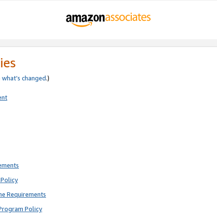
ies
e
what’s changed
.)
ent
rements
Policy
ne Requirements
Program Policy