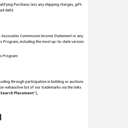
lifying Purchase, less any shipping charges, gift-
bad debt.
his Associates Commission Income Statement or any
ates Program, including the most up-to-date version
tes Program:
uding through participation in bidding or auctions
n-exhaustive list of our trademarks via the links
 Search Placement
”),