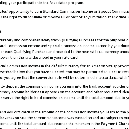
ting your participation in the Associates program.
iates’ opportunity to earn Standard Commission Income or Special Commissi
the right to discontinue or modify all or part of any limitation at any time.
t
curately and comprehensively track Qualifying Purchases for the purposes of 
ndard Commission Income and Special Commission Income earned by you dur
or each Qualifying Purchase and rounded to the nearest local currency amoun
lower than the rate described in your rate card.
ial Commission Income in the default currency for an Amazon Site approxim
cribed below that you have selected. You may be permitted to elect to rece
so, you agree that the conversion rate will be determined in accordance wit
ectly deposit the commission income you earn into the bank account you desi
imary account holder as it appears on the account, and other requested ident
 we reserve the right to hold commission income until the total amount due to
 send you gift cards in the amount of the commission income you earn to the 
he Amazon Site the commission income was earned on and are subject to our gi
ncome until the total amount due reaches the minimum in the
Payment Char