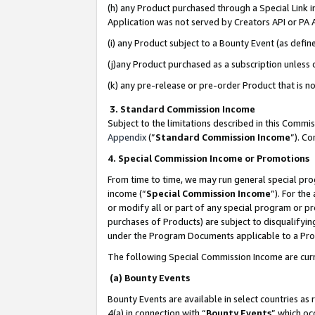
(h) any Product purchased through a Special Link 
Application was not served by Creators API or PA A
(i) any Product subject to a Bounty Event (as def
(j)any Product purchased as a subscription unless
(k) any pre-release or pre-order Product that is no
3. Standard Commission Income
Subject to the limitations described in this Comm
Appendix
(”
Standard Commission Income
”). C
4. Special Commission Income or Promotions
From time to time, we may run general special pro
income (“
Special Commission Income
”). For th
or modify all or part of any special program or p
purchases of Products) are subject to disqualifying
under the Program Documents applicable to a Produ
The following Special Commission Income are curr
(a) Bounty Events
Bounty Events are available in select countries as 
4(a) in connection with “
Bounty Events
” which oc