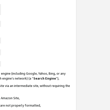
 engine (including Google, Yahoo, Bing, or any
ch engine’s network) (a “
Search Engine
”),
te via an intermediate site, without requiring the
n Amazon Site,
e are not properly formatted,