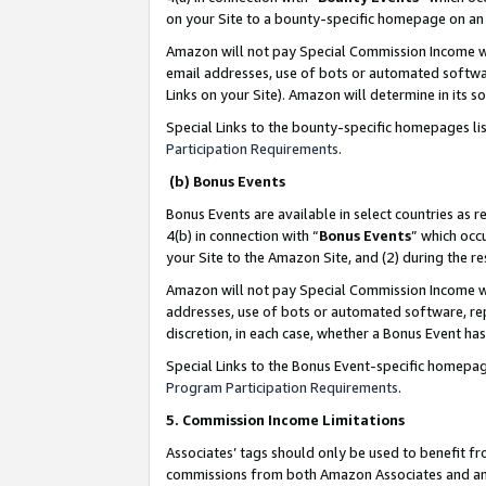
on your Site to a bounty-specific homepage on an 
Amazon will not pay Special Commission Income whe
email addresses, use of bots or automated softwar
Links on your Site). Amazon will determine in its s
Special Links to the bounty-specific homepages li
Participation Requirements
.
(b) Bonus Events
Bonus Events are available in select countries as r
4(b) in connection with “
Bonus Events
” which occ
your Site to the Amazon Site, and (2) during the 
Amazon will not pay Special Commission Income whe
addresses, use of bots or automated software, repe
discretion, in each case, whether a Bonus Event has
Special Links to the Bonus Event-specific homepag
Program Participation Requirements
.
5. Commission Income Limitations
Associates’ tags should only be used to benefit f
commissions from both Amazon Associates and anot