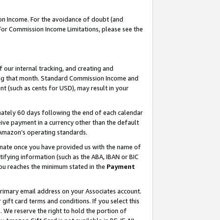
on Income. For the avoidance of doubt (and
 For Commission Income Limitations, please see the
our internal tracking, and creating and
ing that month. Standard Commission Income and
t (such as cents for USD), may result in your
ately 60 days following the end of each calendar
ive payment in a currency other than the default
h Amazon’s operating standards.
gnate once you have provided us with the name of
ifying information (such as the ABA, IBAN or BIC
 you reaches the minimum stated in the
Payment
primary email address on your Associates account.
ft card terms and conditions. If you select this
t
. We reserve the right to hold the portion of