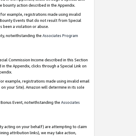
e bounty action described in the Appendix.
for example, registrations made using invalid
 Bounty Events that do not result from Special
as been a violation or abuse.
nty, notwithstanding the
Associates Program
pecial Commission Income described in this Section
 in the Appendix, clicks through a Special Link on
ppendix.
or example, registrations made using invalid email
on your Site). Amazon will determine in its sole
g Bonus Event, notwithstanding the
Associates
ty acting on your behalf) are attempting to claim
ng attribution links), we may take action,