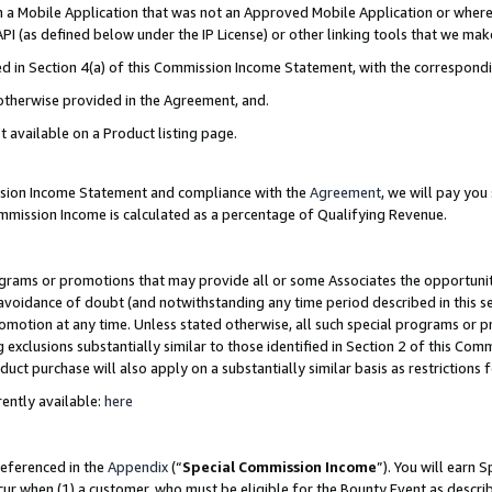
in a Mobile Application that was not an Approved Mobile Application or where
PI (as defined below under the IP License) or other linking tools that we mak
ined in Section 4(a) of this Commission Income Statement, with the correspon
 otherwise provided in the Agreement, and.
t available on a Product listing page.
ission Income Statement and compliance with the
Agreement
, we will pay yo
ommission Income is calculated as a percentage of Qualifying Revenue.
grams or promotions that may provide all or some Associates the opportunit
e avoidance of doubt (and notwithstanding any time period described in this s
romotion at any time. Unless stated otherwise, all such special programs or 
 exclusions substantially similar to those identified in Section 2 of this Co
ct purchase will also apply on a substantially similar basis as restrictions
ently available:
here
referenced in the
Appendix
(“
Special Commission Income
”). You will earn 
cur when (1) a customer, who must be eligible for the Bounty Event as describ