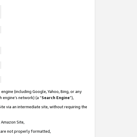
 engine (including Google, Yahoo, Bing, or any
ch engine’s network) (a “
Search Engine
”),
te via an intermediate site, without requiring the
n Amazon Site,
e are not properly formatted,