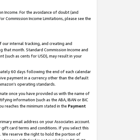
on Income. For the avoidance of doubt (and
 For Commission Income Limitations, please see the
our internal tracking, and creating and
ing that month. Standard Commission Income and
t (such as cents for USD), may result in your
ately 60 days following the end of each calendar
ive payment in a currency other than the default
h Amazon’s operating standards.
gnate once you have provided us with the name of
ifying information (such as the ABA, IBAN or BIC
 you reaches the minimum stated in the
Payment
primary email address on your Associates account.
ft card terms and conditions. If you select this
t
. We reserve the right to hold the portion of