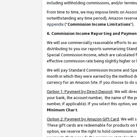
including withholding commissions, and/or termina
From time to time, we may impose limits on Assoc
notwithstanding any time period), Amazon reserves 
Appendix
(“
Commission Income Limitations
”).
6. Commission Income Reporting and Paymen
We will use commercially reasonable efforts to ac
distributing to you our reports summarizing Sta
Special Commission Income, which are calculated f
effective commission rate being slightly higher or 
We will pay Standard Commission Income and Spec
month in which they were earned by the method des
currency for an Amazon Site. If you choose to do 
Option 1: Payment by Direct Deposit
. We will dir
your bank, the account number, the name of the pr
number, if applicable). If you select this option,
Minimum Chart
.
Option 2: Payment by Amazon Gift Card
. We will
These gift cards are redeemable for products on t
option, we reserve the right to hold commission i