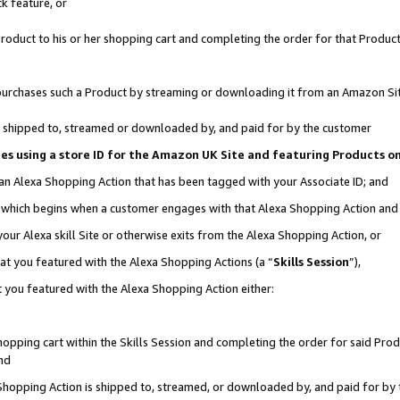
k feature, or
oduct to his or her shopping cart and completing the order for that Product no
er purchases such a Product by streaming or downloading it from an Amazon Si
 is shipped to, streamed or downloaded by, and paid for by the customer
ciates using a store ID for the Amazon UK Site and featuring Products 
 an Alexa Shopping Action that has been tagged with your Associate ID; and
n, which begins when a customer engages with that Alexa Shopping Action an
our Alexa skill Site or otherwise exits from the Alexa Shopping Action, or
hat you featured with the Alexa Shopping Actions (a “
Skills Session
”),
 you featured with the Alexa Shopping Action either:
pping cart within the Skills Session and completing the order for said Produc
nd
 Shopping Action is shipped to, streamed, or downloaded by, and paid for by