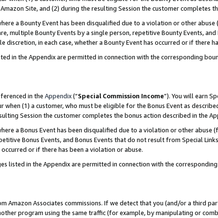
Amazon Site, and (2) during the resulting Session the customer completes th
re a Bounty Event has been disqualified due to a violation or other abuse (
e, multiple Bounty Events by a single person, repetitive Bounty Events, and
ole discretion, in each case, whether a Bounty Event has occurred or if there h
sted in the Appendix are permitted in connection with the corresponding bou
eferenced in the
Appendix
(“
Special Commission Income
”). You will earn S
ur when (1) a customer, who must be eligible for the Bonus Event as described
resulting Session the customer completes the bonus action described in the A
re a Bonus Event has been disqualified due to a violation or other abuse (f
titive Bonus Events, and Bonus Events that do not result from Special Links 
 occurred or if there has been a violation or abuse.
es listed in the Appendix are permitted in connection with the correspondin
rom Amazon Associates commissions. If we detect that you (and/or a third par
her program using the same traffic (for example, by manipulating or combini