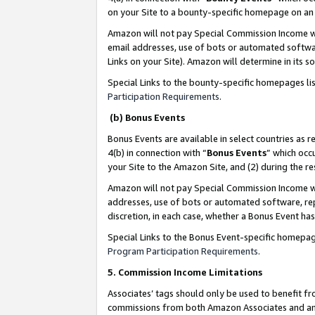
on your Site to a bounty-specific homepage on an 
Amazon will not pay Special Commission Income whe
email addresses, use of bots or automated softwar
Links on your Site). Amazon will determine in its s
Special Links to the bounty-specific homepages li
Participation Requirements
.
(b) Bonus Events
Bonus Events are available in select countries as r
4(b) in connection with “
Bonus Events
” which occ
your Site to the Amazon Site, and (2) during the 
Amazon will not pay Special Commission Income whe
addresses, use of bots or automated software, repe
discretion, in each case, whether a Bonus Event has
Special Links to the Bonus Event-specific homepag
Program Participation Requirements
.
5. Commission Income Limitations
Associates’ tags should only be used to benefit f
commissions from both Amazon Associates and anot