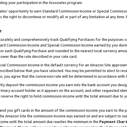
ting your participation in the Associates program.
iates’ opportunity to earn Standard Commission Income or Special Commissi
the right to discontinue or modify all or part of any limitation at any time.
t
curately and comprehensively track Qualifying Purchases for the purposes of 
ndard Commission Income and Special Commission Income earned by you dur
or each Qualifying Purchase and rounded to the nearest local currency amoun
lower than the rate described in your rate card.
ial Commission Income in the default currency for an Amazon Site approxim
cribed below that you have selected. You may be permitted to elect to rece
so, you agree that the conversion rate will be determined in accordance wit
ectly deposit the commission income you earn into the bank account you desi
imary account holder as it appears on the account, and other requested ident
 we reserve the right to hold commission income until the total amount due to
 send you gift cards in the amount of the commission income you earn to the 
he Amazon Site the commission income was earned on and are subject to our gi
ncome until the total amount due reaches the minimum in the
Payment Char