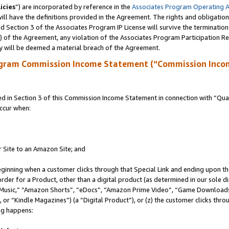
icies
”) are incorporated by reference in the
Associates Program Operating 
ll have the definitions provided in the Agreement. The rights and obligation
 Section 3 of the Associates Program IP License will survive the terminatio
a) of the Agreement, any violation of the Associates Program Participation R
y will be deemed a material breach of the Agreement.
ogram Commission Income Statement (“Commission Inco
in Section 3 of this Commission Income Statement in connection with “Quali
ccur when:
r Site to an Amazon Site; and
eginning when a customer clicks through that Special Link and ending upon the 
 order for a Product, other than a digital product (as determined in our sole
usic,” “Amazon Shorts”, “eDocs”, “Amazon Prime Video”, “Game Downloads”
r “Kindle Magazines”) (a “Digital Product”), or (z) the customer clicks throu
ing happens: