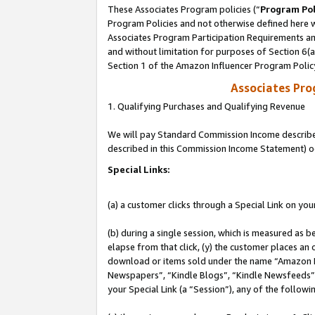
These Associates Program policies (“
Program Pol
Program Policies and not otherwise defined here wi
Associates Program Participation Requirements and
and without limitation for purposes of Section 6(
Section 1 of the Amazon Influencer Program Polic
Associates Pr
1. Qualifying Purchases and Qualifying Revenue
We will pay Standard Commission Income described 
described in this Commission Income Statement) o
Special Links:
(a) a customer clicks through a Special Link on you
(b) during a single session, which is measured as b
elapse from that click, (y) the customer places an
download or items sold under the name “Amazon M
Newspapers”, “Kindle Blogs”, “Kindle Newsfeeds”, o
your Special Link (a “Session”), any of the follow