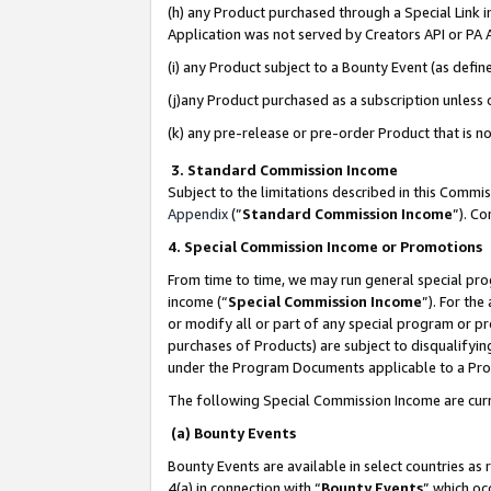
(h) any Product purchased through a Special Link 
Application was not served by Creators API or PA A
(i) any Product subject to a Bounty Event (as def
(j)any Product purchased as a subscription unless
(k) any pre-release or pre-order Product that is no
3. Standard Commission Income
Subject to the limitations described in this Comm
Appendix
(”
Standard Commission Income
”). C
4. Special Commission Income or Promotions
From time to time, we may run general special pro
income (“
Special Commission Income
”). For th
or modify all or part of any special program or p
purchases of Products) are subject to disqualifying
under the Program Documents applicable to a Produ
The following Special Commission Income are curr
(a) Bounty Events
Bounty Events are available in select countries as 
4(a) in connection with “
Bounty Events
” which oc