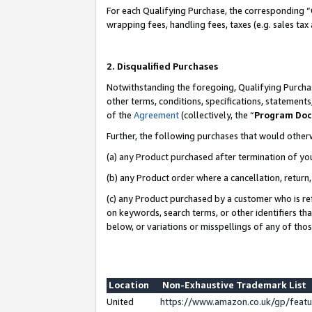
For each Qualifying Purchase, the corresponding “
wrapping fees, handling fees, taxes (e.g. sales tax
2. Disqualified Purchases
Notwithstanding the foregoing, Qualifying Purchas
other terms, conditions, specifications, statement
of the
Agreement
(collectively, the “
Program Do
Further, the following purchases that would other
(a) any Product purchased after termination of yo
(b) any Product order where a cancellation, return,
(c) any Product purchased by a customer who is re
on keywords, search terms, or other identifiers th
below, or variations or misspellings of any of tho
Location
Non-Exhaustive Trademark List
United
https://www.amazon.co.uk/gp/fea