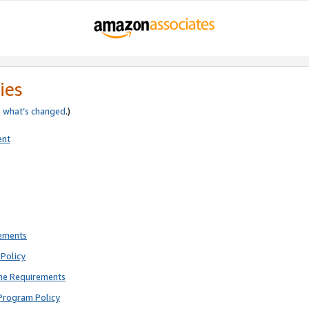
ies
e
what’s changed
.)
ent
rements
Policy
ne Requirements
Program Policy