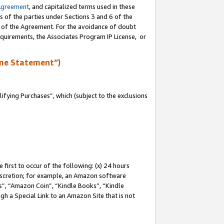
Agreement
, and capitalized terms used in these
s of the parties under Sections 3 and 6 of the
n of the Agreement. For the avoidance of doubt
equirements, the Associates Program IP License, or
me Statement”)
fying Purchases”, which (subject to the exclusions
first to occur of the following: (x) 24 hours
 discretion; for example, an Amazon software
, “Amazon Coin”, “Kindle Books”, “Kindle
gh a Special Link to an Amazon Site that is not