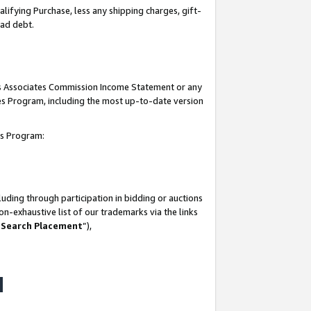
lifying Purchase, less any shipping charges, gift-
bad debt.
his Associates Commission Income Statement or any
ates Program, including the most up-to-date version
tes Program:
uding through participation in bidding or auctions
n-exhaustive list of our trademarks via the links
 Search Placement
”),