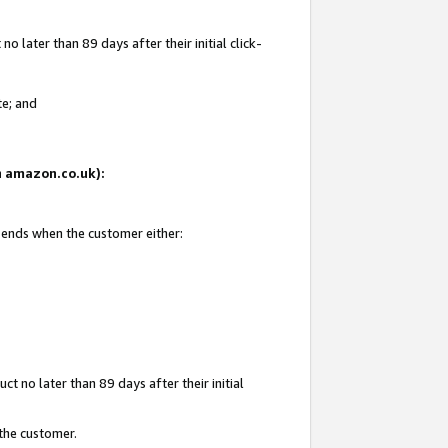
 later than 89 days after their initial click-
te; and
on amazon.co.uk):
d ends when the customer either:
t no later than 89 days after their initial
 the customer.