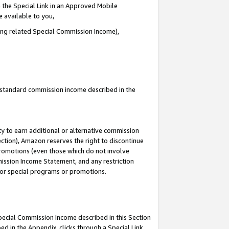
 the Special Link in an Approved Mobile
e available to you,
ding related Special Commission Income),
u standard commission income described in the
y to earn additional or alternative commission
ection), Amazon reserves the right to discontinue
promotions (even those which do not involve
mmission Income Statement, and any restriction
 for special programs or promotions.
Special Commission Income described in this Section
ed in the Appendix, clicks through a Special Link