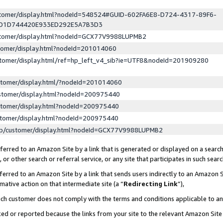
ustomer/display.html?nodeId=548524#GUID-602FA6E8-D724-4317-89F6-
ED1D744420E933ED292E5A7B3D3
ustomer/display.html?nodeId=GCX77V9988LUPMB2
stomer/display.html?nodeId=201014060
stomer/display.html/ref=hp_left_v4_sib?ie=UTF8&nodeId=201909280
stomer/display.html/?nodeId=201014060
stomer/display.html?nodeId=200975440
stomer/display.html?nodeId=200975440
stomer/display.html?nodeId=200975440
lp/customer/display.html?nodeId=GCX77V9988LUPMB2
erred to an Amazon Site by a link that is generated or displayed on a search
or other search or referral service, or any site that participates in such sear
erred to an Amazon Site by a link that sends users indirectly to an Amazon Si
mative action on that intermediate site (a “
Redirecting Link
”),
uch customer does not comply with the terms and conditions applicable to a
cked or reported because the links from your site to the relevant Amazon Sit