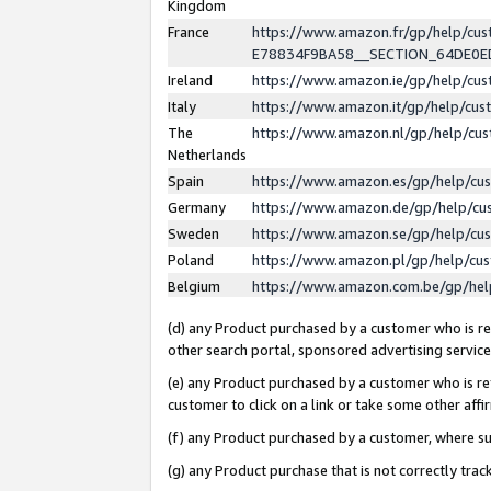
Kingdom
France
https://www.amazon.fr/gp/help/c
E78834F9BA58__SECTION_64DE0
Ireland
https://www.amazon.ie/gp/help/c
Italy
https://www.amazon.it/gp/help/cu
The
https://www.amazon.nl/gp/help/cu
Netherlands
Spain
https://www.amazon.es/gp/help/cu
Germany
https://www.amazon.de/gp/help/cu
Sweden
https://www.amazon.se/gp/help/cu
Poland
https://www.amazon.pl/gp/help/cu
Belgium
https://www.amazon.com.be/gp/he
(d) any Product purchased by a customer who is ref
other search portal, sponsored advertising service, 
(e) any Product purchased by a customer who is ref
customer to click on a link or take some other affir
(f) any Product purchased by a customer, where s
(g) any Product purchase that is not correctly tra