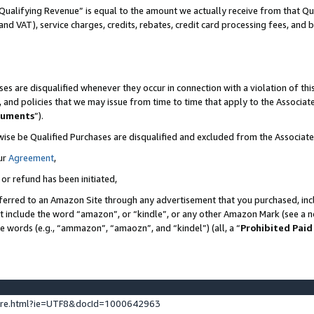
Qualifying Revenue” is equal to the amount we actually receive from that Qua
 and VAT), service charges, credits, rebates, credit card processing fees, and 
es are disqualified whenever they occur in connection with a violation of t
s, and policies that we may issue from time to time that apply to the Associ
cuments
”).
wise be Qualified Purchases are disqualified and excluded from the Associa
ur
Agreement
,
 or refund has been initiated,
ferred to an Amazon Site through any advertisement that you purchased, incl
at include the word “amazon”, or “kindle”, or any other Amazon Mark (see a no
se words (e.g., “ammazon”, “amaozn”, and “kindel”) (all, a “
Prohibited Paid
ture.html?ie=UTF8&docId=1000642963