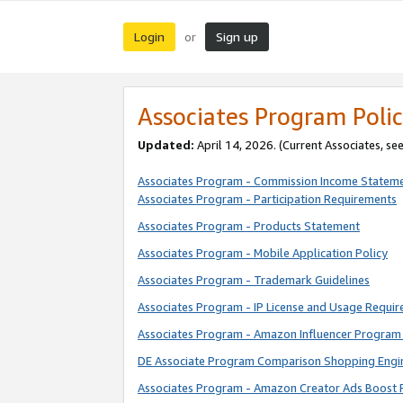
Login
Sign up
or
Associates Program Polic
Updated:
April 14, 2026. (Current Associates, se
Associates Program - Commission Income Statem
Associates Program - Participation Requirements
Associates Program - Products Statement
Associates Program - Mobile Application Policy
Associates Program - Trademark Guidelines
Associates Program - IP License and Usage Requi
Associates Program - Amazon Influencer Program 
DE Associate Program Comparison Shopping Engi
Associates Program - Amazon Creator Ads Boost 