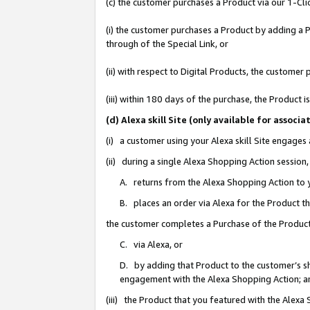
(c) the customer purchases a Product via our 1-Clic
(i) the customer purchases a Product by adding a Pr
through of the Special Link, or
(ii) with respect to Digital Products, the custom
(iii) within 180 days of the purchase, the Product
(d) Alexa skill Site (only available for asso
(i) a customer using your Alexa skill Site engages
(ii) during a single Alexa Shopping Action sessio
A. returns from the Alexa Shopping Action to y
B. places an order via Alexa for the Product t
the customer completes a Purchase of the Product
C. via Alexa, or
D. by adding that Product to the customer’s sho
engagement with the Alexa Shopping Action; a
(iii) the Product that you featured with the Alexa