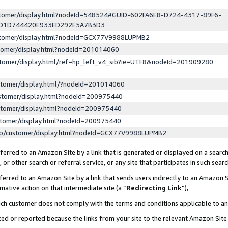
ustomer/display.html?nodeId=548524#GUID-602FA6E8-D724-4317-89F6-
ED1D744420E933ED292E5A7B3D3
ustomer/display.html?nodeId=GCX77V9988LUPMB2
stomer/display.html?nodeId=201014060
stomer/display.html/ref=hp_left_v4_sib?ie=UTF8&nodeId=201909280
stomer/display.html/?nodeId=201014060
stomer/display.html?nodeId=200975440
stomer/display.html?nodeId=200975440
stomer/display.html?nodeId=200975440
lp/customer/display.html?nodeId=GCX77V9988LUPMB2
erred to an Amazon Site by a link that is generated or displayed on a search
or other search or referral service, or any site that participates in such sear
erred to an Amazon Site by a link that sends users indirectly to an Amazon Si
mative action on that intermediate site (a “
Redirecting Link
”),
uch customer does not comply with the terms and conditions applicable to a
cked or reported because the links from your site to the relevant Amazon Sit