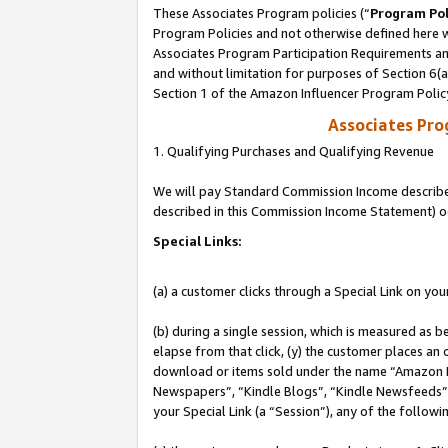
These Associates Program policies (“
Program Pol
Program Policies and not otherwise defined here wi
Associates Program Participation Requirements and
and without limitation for purposes of Section 6(
Section 1 of the Amazon Influencer Program Polic
Associates Pr
1. Qualifying Purchases and Qualifying Revenue
We will pay Standard Commission Income described 
described in this Commission Income Statement) o
Special Links:
(a) a customer clicks through a Special Link on you
(b) during a single session, which is measured as b
elapse from that click, (y) the customer places an
download or items sold under the name “Amazon M
Newspapers”, “Kindle Blogs”, “Kindle Newsfeeds”, o
your Special Link (a “Session”), any of the follow