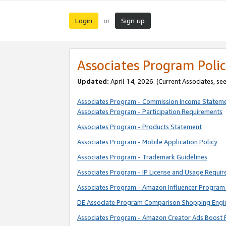
Login
Sign up
or
Associates Program Polic
Updated:
April 14, 2026. (Current Associates, se
Associates Program - Commission Income Statem
Associates Program - Participation Requirements
Associates Program - Products Statement
Associates Program - Mobile Application Policy
Associates Program - Trademark Guidelines
Associates Program - IP License and Usage Requi
Associates Program - Amazon Influencer Program 
DE Associate Program Comparison Shopping Engi
Associates Program - Amazon Creator Ads Boost 