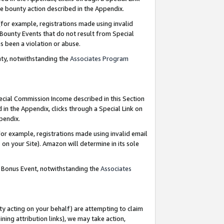
e bounty action described in the Appendix.
for example, registrations made using invalid
 Bounty Events that do not result from Special
as been a violation or abuse.
nty, notwithstanding the
Associates Program
pecial Commission Income described in this Section
 in the Appendix, clicks through a Special Link on
ppendix.
or example, registrations made using invalid email
on your Site). Amazon will determine in its sole
g Bonus Event, notwithstanding the
Associates
ty acting on your behalf) are attempting to claim
ng attribution links), we may take action,