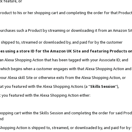
k feature, or
oduct to his or her shopping cart and completing the order for that Product no
er purchases such a Product by streaming or downloading it from an Amazon Si
 is shipped to, streamed or downloaded by, and paid for by the customer
ciates using a store ID for the Amazon UK Site and featuring Products 
 an Alexa Shopping Action that has been tagged with your Associate ID; and
n, which begins when a customer engages with that Alexa Shopping Action an
our Alexa skill Site or otherwise exits from the Alexa Shopping Action, or
hat you featured with the Alexa Shopping Actions (a “
Skills Session
”),
 you featured with the Alexa Shopping Action either:
pping cart within the Skills Session and completing the order for said Produc
nd
 Shopping Action is shipped to, streamed, or downloaded by, and paid for by