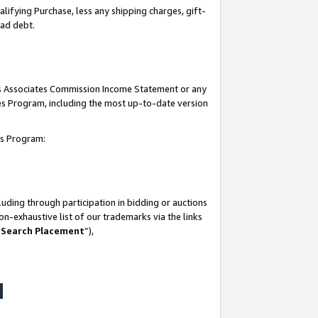
lifying Purchase, less any shipping charges, gift-
bad debt.
his Associates Commission Income Statement or any
ates Program, including the most up-to-date version
tes Program:
uding through participation in bidding or auctions
n-exhaustive list of our trademarks via the links
 Search Placement
”),