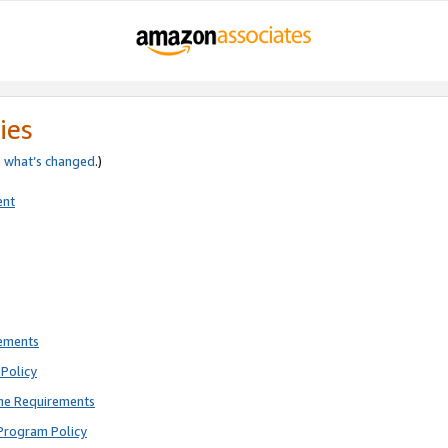
ies
e
what’s changed
.)
ent
rements
Policy
ne Requirements
Program Policy