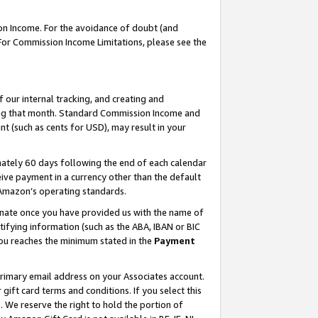
on Income. For the avoidance of doubt (and
 For Commission Income Limitations, please see the
our internal tracking, and creating and
ing that month. Standard Commission Income and
t (such as cents for USD), may result in your
ately 60 days following the end of each calendar
ive payment in a currency other than the default
h Amazon’s operating standards.
gnate once you have provided us with the name of
ifying information (such as the ABA, IBAN or BIC
 you reaches the minimum stated in the
Payment
primary email address on your Associates account.
ft card terms and conditions. If you select this
t
. We reserve the right to hold the portion of