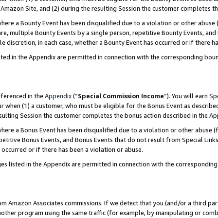
Amazon Site, and (2) during the resulting Session the customer completes th
re a Bounty Event has been disqualified due to a violation or other abuse (
e, multiple Bounty Events by a single person, repetitive Bounty Events, and
ole discretion, in each case, whether a Bounty Event has occurred or if there h
sted in the Appendix are permitted in connection with the corresponding bou
eferenced in the
Appendix
(“
Special Commission Income
”). You will earn S
ur when (1) a customer, who must be eligible for the Bonus Event as described
resulting Session the customer completes the bonus action described in the A
re a Bonus Event has been disqualified due to a violation or other abuse (f
titive Bonus Events, and Bonus Events that do not result from Special Links 
 occurred or if there has been a violation or abuse.
es listed in the Appendix are permitted in connection with the correspondin
rom Amazon Associates commissions. If we detect that you (and/or a third par
her program using the same traffic (for example, by manipulating or combini