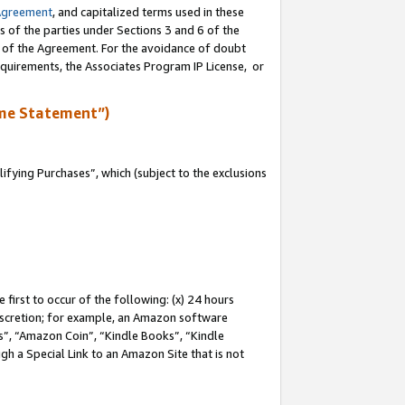
Agreement
, and capitalized terms used in these
s of the parties under Sections 3 and 6 of the
n of the Agreement. For the avoidance of doubt
equirements, the Associates Program IP License, or
me Statement”)
fying Purchases”, which (subject to the exclusions
first to occur of the following: (x) 24 hours
 discretion; for example, an Amazon software
, “Amazon Coin”, “Kindle Books”, “Kindle
gh a Special Link to an Amazon Site that is not