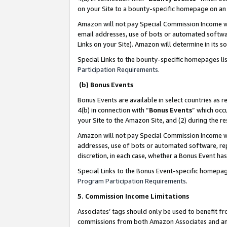
on your Site to a bounty-specific homepage on an 
Amazon will not pay Special Commission Income whe
email addresses, use of bots or automated softwar
Links on your Site). Amazon will determine in its s
Special Links to the bounty-specific homepages li
Participation Requirements
.
(b) Bonus Events
Bonus Events are available in select countries as r
4(b) in connection with “
Bonus Events
” which occ
your Site to the Amazon Site, and (2) during the 
Amazon will not pay Special Commission Income whe
addresses, use of bots or automated software, repe
discretion, in each case, whether a Bonus Event has
Special Links to the Bonus Event-specific homepag
Program Participation Requirements
.
5. Commission Income Limitations
Associates’ tags should only be used to benefit f
commissions from both Amazon Associates and anot