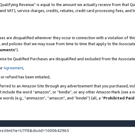
Qualifying Revenue” is equal to the amount we actually receive from that Qua
 and VAT), service charges, credits, rebates, credit card processing fees, and 
es are disqualified whenever they occur in connection with a violation of t
s, and policies that we may issue from time to time that apply to the Associ
cuments
”).
wise be Qualified Purchases are disqualified and excluded from the Associa
ur
Agreement
,
 or refund has been initiated,
ferred to an Amazon Site through any advertisement that you purchased, incl
at include the word “amazon”, or “kindle”, or any other Amazon Mark (see a no
se words (e.g., “ammazon”, “amaozn”, and “kindel”) (all, a “
Prohibited Paid
ture.html?ie=UTF8&docId=1000642963