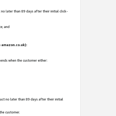
 later than 89 days after their initial click-
te; and
on amazon.co.uk):
d ends when the customer either:
t no later than 89 days after their initial
 the customer.