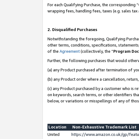
For each Qualifying Purchase, the corresponding “
wrapping fees, handling fees, taxes (e.g. sales tax
2. Disqualified Purchases
Notwithstanding the foregoing, Qualifying Purchas
other terms, conditions, specifications, statement
of the
Agreement
(collectively, the “
Program Do
Further, the following purchases that would other
(a) any Product purchased after termination of yo
(b) any Product order where a cancellation, return,
(c) any Product purchased by a customer who is re
on keywords, search terms, or other identifiers th
below, or variations or misspellings of any of tho
Location
Non-Exhaustive Trademark List
United
https://www.amazon.co.uk/gp/fea