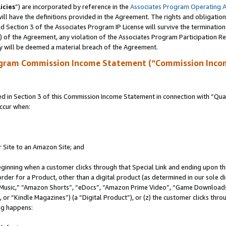
icies
”) are incorporated by reference in the
Associates Program Operating 
ll have the definitions provided in the Agreement. The rights and obligation
 Section 3 of the Associates Program IP License will survive the terminatio
a) of the Agreement, any violation of the Associates Program Participation R
y will be deemed a material breach of the Agreement.
ogram Commission Income Statement (“Commission Inco
in Section 3 of this Commission Income Statement in connection with “Quali
ccur when:
r Site to an Amazon Site; and
eginning when a customer clicks through that Special Link and ending upon the 
 order for a Product, other than a digital product (as determined in our sole
usic,” “Amazon Shorts”, “eDocs”, “Amazon Prime Video”, “Game Downloads”
r “Kindle Magazines”) (a “Digital Product”), or (z) the customer clicks throu
ing happens: