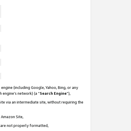
 engine (including Google, Yahoo, Bing, or any
ch engine’s network) (a “
Search Engine
”),
te via an intermediate site, without requiring the
n Amazon Site,
e are not properly formatted,