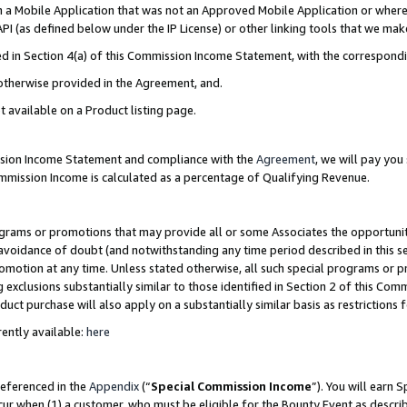
in a Mobile Application that was not an Approved Mobile Application or where
PI (as defined below under the IP License) or other linking tools that we mak
ined in Section 4(a) of this Commission Income Statement, with the correspon
 otherwise provided in the Agreement, and.
t available on a Product listing page.
ission Income Statement and compliance with the
Agreement
, we will pay yo
ommission Income is calculated as a percentage of Qualifying Revenue.
grams or promotions that may provide all or some Associates the opportunit
e avoidance of doubt (and notwithstanding any time period described in this s
romotion at any time. Unless stated otherwise, all such special programs or 
 exclusions substantially similar to those identified in Section 2 of this Co
ct purchase will also apply on a substantially similar basis as restrictions
ently available:
here
referenced in the
Appendix
(“
Special Commission Income
”). You will earn 
cur when (1) a customer, who must be eligible for the Bounty Event as describ