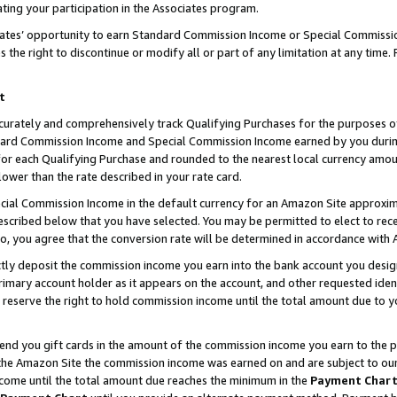
ting your participation in the Associates program.
iates’ opportunity to earn Standard Commission Income or Special Commissi
the right to discontinue or modify all or part of any limitation at any time.
t
curately and comprehensively track Qualifying Purchases for the purposes of 
ndard Commission Income and Special Commission Income earned by you dur
or each Qualifying Purchase and rounded to the nearest local currency amoun
lower than the rate described in your rate card.
ial Commission Income in the default currency for an Amazon Site approxim
cribed below that you have selected. You may be permitted to elect to rece
so, you agree that the conversion rate will be determined in accordance wit
ectly deposit the commission income you earn into the bank account you desi
imary account holder as it appears on the account, and other requested ident
 we reserve the right to hold commission income until the total amount due to
 send you gift cards in the amount of the commission income you earn to the 
he Amazon Site the commission income was earned on and are subject to our gi
ncome until the total amount due reaches the minimum in the
Payment Char