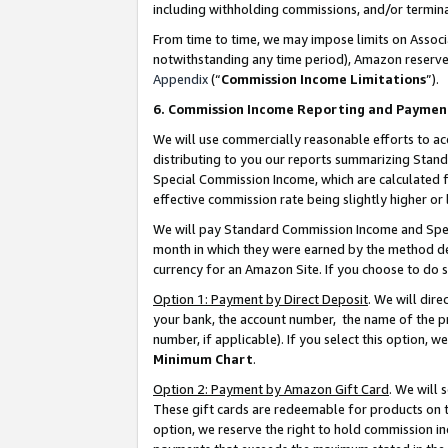
including withholding commissions, and/or termina
From time to time, we may impose limits on Assoc
notwithstanding any time period), Amazon reserves 
Appendix
(“
Commission Income Limitations
”).
6. Commission Income Reporting and Paymen
We will use commercially reasonable efforts to ac
distributing to you our reports summarizing Sta
Special Commission Income, which are calculated f
effective commission rate being slightly higher or 
We will pay Standard Commission Income and Spec
month in which they were earned by the method des
currency for an Amazon Site. If you choose to do 
Option 1: Payment by Direct Deposit
. We will dir
your bank, the account number, the name of the pr
number, if applicable). If you select this option,
Minimum Chart
.
Option 2: Payment by Amazon Gift Card
. We will
These gift cards are redeemable for products on t
option, we reserve the right to hold commission i