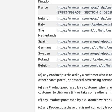
Kingdom
France
https://www.amazon.fr/gp/help/c
E78834F9BA58__SECTION_64DE0
Ireland
https://www.amazon.ie/gp/help/c
Italy
https://www.amazon.it/gp/help/cu
The
https://www.amazon.nl/gp/help/cu
Netherlands
Spain
https://www.amazon.es/gp/help/cu
Germany
https://www.amazon.de/gp/help/cu
Sweden
https://www.amazon.se/gp/help/cu
Poland
https://www.amazon.pl/gp/help/cu
Belgium
https://www.amazon.com.be/gp/he
(d) any Product purchased by a customer who is ref
other search portal, sponsored advertising service, 
(e) any Product purchased by a customer who is ref
customer to click on a link or take some other affir
(f) any Product purchased by a customer, where s
(g) any Product purchase that is not correctly tra