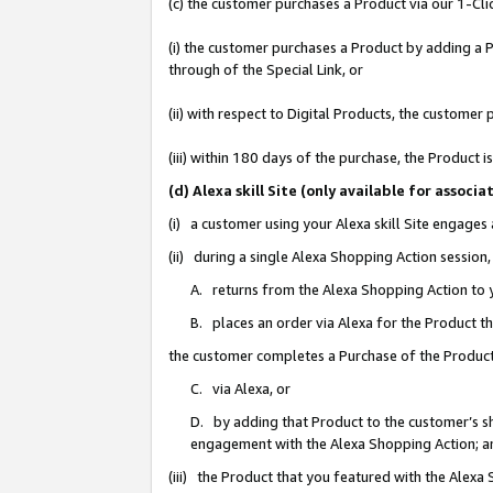
(c) the customer purchases a Product via our 1-Clic
(i) the customer purchases a Product by adding a Pr
through of the Special Link, or
(ii) with respect to Digital Products, the custom
(iii) within 180 days of the purchase, the Product
(d) Alexa skill Site (only available for asso
(i) a customer using your Alexa skill Site engages
(ii) during a single Alexa Shopping Action sessio
A. returns from the Alexa Shopping Action to y
B. places an order via Alexa for the Product t
the customer completes a Purchase of the Product
C. via Alexa, or
D. by adding that Product to the customer’s sho
engagement with the Alexa Shopping Action; a
(iii) the Product that you featured with the Alexa