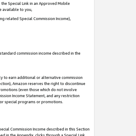
 the Special Link in an Approved Mobile
e available to you,
ding related Special Commission Income),
u standard commission income described in the
y to earn additional or alternative commission
ection), Amazon reserves the right to discontinue
promotions (even those which do not involve
mmission Income Statement, and any restriction
 for special programs or promotions.
Special Commission Income described in this Section
ed in the Appendix, clicks through a Special Link