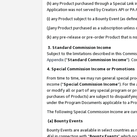
(h) any Product purchased through a Special Link 
Application was not served by Creators API or PA A
(i) any Product subject to a Bounty Event (as def
(j)any Product purchased as a subscription unless
(k) any pre-release or pre-order Product that is no
3. Standard Commission Income
Subject to the limitations described in this Comm
Appendix
(”
Standard Commission Income
”). C
4. Special Commission Income or Promotions
From time to time, we may run general special pro
income (“
Special Commission Income
”). For th
or modify all or part of any special program or p
purchases of Products) are subject to disqualifying
under the Program Documents applicable to a Produ
The following Special Commission Income are curr
(a) Bounty Events
Bounty Events are available in select countries as 
4(a) in connection with “
Bounty Events
” which oc