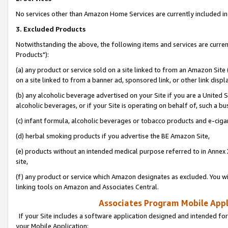
No services other than Amazon Home Services are currently included in 
3. Excluded Products
Notwithstanding the above, the following items and services are curre
Products"):
(a) any product or service sold on a site linked to from an Amazon Site
on a site linked to from a banner ad, sponsored link, or other link disp
(b) any alcoholic beverage advertised on your Site if you are a United 
alcoholic beverages, or if your Site is operating on behalf of, such a bu
(c) infant formula, alcoholic beverages or tobacco products and e-ciga
(d) herbal smoking products if you advertise the BE Amazon Site,
(e) products without an intended medical purpose referred to in Annex 
site,
(f) any product or service which Amazon designates as excluded. You will 
linking tools on Amazon and Associates Central.
Associates Program Mobile Appli
If your Site includes a software application designed and intended for
your Mobile Application: