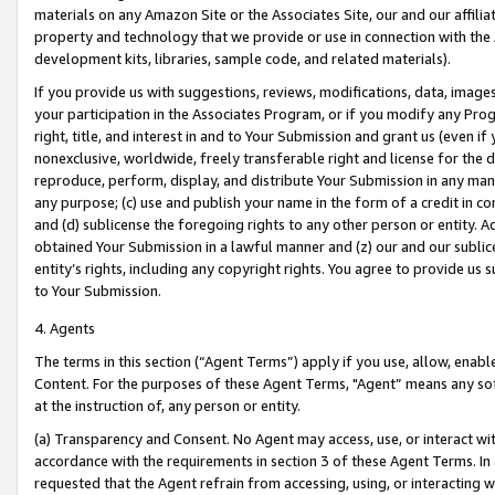
materials on any Amazon Site or the Associates Site, our and our affili
property and technology that we provide or use in connection with the
development kits, libraries, sample code, and related materials).
If you provide us with suggestions, reviews, modifications, data, image
your participation in the Associates Program, or if you modify any Prog
right, title, and interest in and to Your Submission and grant us (even 
nonexclusive, worldwide, freely transferable right and license for the du
reproduce, perform, display, and distribute Your Submission in any man
any purpose; (c) use and publish your name in the form of a credit in c
and (d) sublicense the foregoing rights to any other person or entity. A
obtained Your Submission in a lawful manner and (z) our and our sublice
entity’s rights, including any copyright rights. You agree to provide us
to Your Submission.
4. Agents
The terms in this section (“Agent Terms”) apply if you use, allow, enab
Content. For the purposes of these Agent Terms, "Agent” means any so
at the instruction of, any person or entity.
(a) Transparency and Consent. No Agent may access, use, or interact with 
accordance with the requirements in section 3 of these Agent Terms. In
requested that the Agent refrain from accessing, using, or interacting