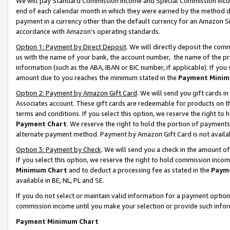
We will pay Standard Commission Income and Special Commission Incom
end of each calendar month in which they were earned by the method de
payment in a currency other than the default currency for an Amazon Sit
accordance with Amazon’s operating standards.
Option 1: Payment by Direct Deposit
. We will directly deposit the co
us with the name of your bank, the account number, the name of the pr
information (such as the ABA, IBAN or BIC number, if applicable). If you 
amount due to you reaches the minimum stated in the
Payment Minim
Option 2: Payment by Amazon Gift Card
. We will send you gift cards 
Associates account. These gift cards are redeemable for products on t
terms and conditions. If you select this option, we reserve the right t
Payment Chart
. We reserve the right to hold the portion of payment
alternate payment method. Payment by Amazon Gift Card is not available
Option 3: Payment by Check
. We will send you a check in the amount o
If you select this option, we reserve the right to hold commission inco
Minimum Chart
and to deduct a processing fee as stated in the
Paym
available in BE, NL, PL and SE.
If you do not select or maintain valid information for a payment opti
commission income until you make your selection or provide such info
Payment Minimum Chart