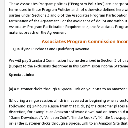
These Associates Program policies (“
Program Policies
”) are incorpor
terms used in these Program Policies and not otherwise defined here wil
parties under Sections 3 and 6 of the Associates Program Participation
termination of the Agreement. For the avoidance of doubt and without l
Associates Program Participation Requirements, the Associates Program
material breach of the Agreement.
Associates Program Commission Inco
1. Qualifying Purchases and Qualifying Revenue
We will pay Standard Commission Income described in Section 3 of thi
(subject to the exclusions described in this Commission Income Stateme
Special Links:
(a) a customer clicks through a Special Link on your Site to an Amazon S
(b) during a single session, which is measured as beginning when a custo
following: (x) 24 hours elapse from that click, (y) the customer places 
discretion; for example, an Amazon software download or items sold 
“Game Downloads”, “Amazon Coin”, “Kindle Books”, “Kindle Newspapers”
or (z) the customer clicks through a Special Link to an Amazon Site that