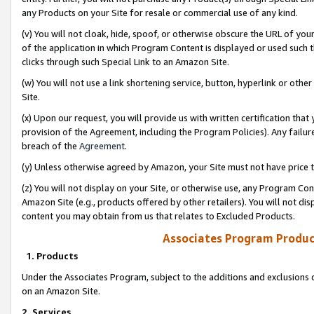
any Products on your Site for resale or commercial use of any kind.
(v) You will not cloak, hide, spoof, or otherwise obscure the URL of your
of the application in which Program Content is displayed or used such 
clicks through such Special Link to an Amazon Site.
(w) You will not use a link shortening service, button, hyperlink or oth
Site.
(x) Upon our request, you will provide us with written certification tha
provision of the Agreement, including the Program Policies). Any failure
breach of the
Agreement
.
(y) Unless otherwise agreed by Amazon, your Site must not have price tr
(z) You will not display on your Site, or otherwise use, any Program Con
Amazon Site (e.g., products offered by other retailers). You will not di
content you may obtain from us that relates to Excluded Products.
Associates Program Produc
1. Products
Under the Associates Program, subject to the additions and exclusions d
on an Amazon Site.
2. Services