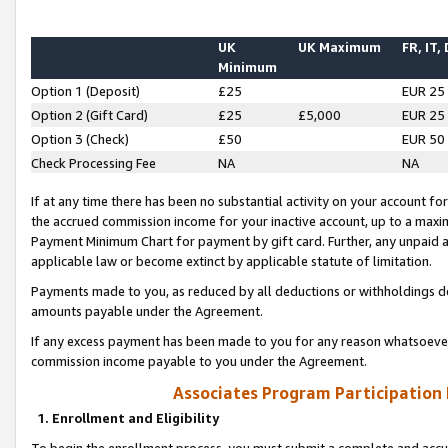
UK
UK Maximum
FR, IT,
Minimum
Option 1 (Deposit)
£25
EUR 25
Option 2 (Gift Card)
£25
£5,000
EUR 25
Option 3 (Check)
£50
EUR 50
Check Processing Fee
NA
NA
If at any time there has been no substantial activity on your account for 
the accrued commission income for your inactive account, up to a max
Payment Minimum Chart for payment by gift card. Further, any unpaid 
applicable law or become extinct by applicable statute of limitation.
Payments made to you, as reduced by all deductions or withholdings de
amounts payable under the Agreement.
If any excess payment has been made to you for any reason whatsoever,
commission income payable to you under the Agreement.
Associates Program Participation
1. Enrollment and Eligibility
To begin the enrollment process, you must submit a complete and accur