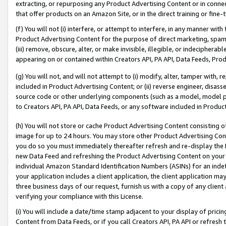
extracting, or repurposing any Product Advertising Content or in connec
that offer products on an Amazon Site, or in the direct training or fin
(f) You will not (i) interfere, or attempt to interfere, in any manner wit
Product Advertising Content for the purpose of direct marketing, spammi
(iii) remove, obscure, alter, or make invisible, illegible, or indecipherab
appearing on or contained within Creators API, PA API, Data Feeds, Prod
(g) You will not, and will not attempt to (i) modify, alter, tamper with,
included in Product Advertising Content; or (ii) reverse engineer, disa
source code or other underlying components (such as a model, model pa
to Creators API, PA API, Data Feeds, or any software included in Produc
(h) You will not store or cache Product Advertising Content consisting 
image for up to 24 hours. You may store other Product Advertising Cont
you do so you must immediately thereafter refresh and re-display the P
new Data Feed and refreshing the Product Advertising Content on your 
individual Amazon Standard Identification Numbers (ASINs) for an indefi
your application includes a client application, the client application m
three business days of our request, furnish us with a copy of any clien
verifying your compliance with this License.
(i) You will include a date/time stamp adjacent to your display of prici
Content from Data Feeds, or if you call Creators API, PA API or refresh