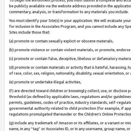
be publicly available via the website address provided in the application
commentary, analysis, or transformation to any materials you include.
You must identify your Site(s) in your application. We will evaluate your 
for inclusion in the Associates Program, and you cannot include any Speci
Sites include those that:
(a) promote or contain sexually explicit or obscene materials,
(b) promote violence or contain violent materials, or promote, endorse 
(c) promote or contain false, deceptive, libelous or defamatory materi
(d) promote or contain materials or activity that is hateful, harassing, h
of race, color, sex, religion, nationality, disability, sexual orientation, or
(e) promote or undertake illegal activities,
(f) are directed toward children or knowingly collect, use, or disclose
threshold (as defined by applicable laws, regulations and/or guidelines);
permits, guidelines, codes of practice, industry standards, self-regulat
governmental authority related to child protection (for example, if app
regulations promulgated thereunder or the Children’s Online Protection
(g) include any trademark of Amazon or its affiliates, or a variant or 
name, in any “tag” or Associates ID, or in any username, group name, or 