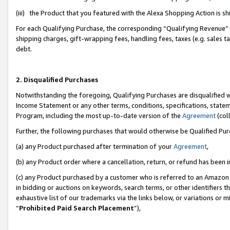
(iii) the Product that you featured with the Alexa Shopping Action is 
For each Qualifying Purchase, the corresponding “Qualifying Revenue” i
shipping charges, gift-wrapping fees, handling fees, taxes (e.g. sales ta
debt.
2. Disqualified Purchases
Notwithstanding the foregoing, Qualifying Purchases are disqualified w
Income Statement or any other terms, conditions, specifications, statem
Program, including the most up-to-date version of the
Agreement
(coll
Further, the following purchases that would otherwise be Qualified Pu
(a) any Product purchased after termination of your
Agreement
,
(b) any Product order where a cancellation, return, or refund has been i
(c) any Product purchased by a customer who is referred to an Amazon 
in bidding or auctions on keywords, search terms, or other identifiers 
exhaustive list of our trademarks via the links below, or variations or 
“
Prohibited Paid Search Placement
”),