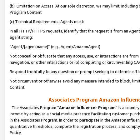
(b) Limitation on Access. At our sole discretion, we may limit, includin
Program Content.
(c) Technical Requirements. Agents must:
In all HTTP/HTTPS requests, identify that the request is from an Agent 
agent string:
“Agent/[agent name]” (e.g., Agent/AmazonAgent)
Not conceal or obfuscate that any access, use, or interactions are fro
navigation, or other interactions or (b) completing or circumventing 
Respond truthfully to any question or prompt seeking to determine if 
Not circumvent or otherwise avoid any measure intended to block, limit
Content.
Associates Program Amazon Influence
The Associates Program “
Amazon Influencer Program
” is a countr
income by acting as a social media presence facilitating customer purc
in the Associates Program. In order to participate in the Amazon Influen
quantitative thresholds, complete the registration process, and comply
Policy.