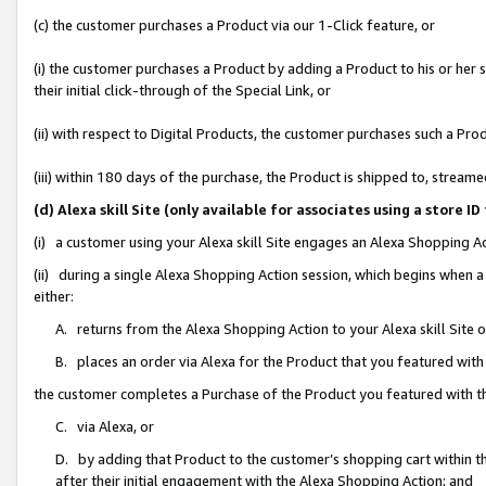
(c) the customer purchases a Product via our 1-Click feature, or
(i) the customer purchases a Product by adding a Product to his or her
their initial click-through of the Special Link, or
(ii) with respect to Digital Products, the customer purchases such a P
(iii) within 180 days of the purchase, the Product is shipped to, stre
(d) Alexa skill Site (only available for associates using a stor
(i) a customer using your Alexa skill Site engages an Alexa Shopping A
(ii) during a single Alexa Shopping Action session, which begins when
either:
A. returns from the Alexa Shopping Action to your Alexa skill Site 
B. places an order via Alexa for the Product that you featured with
the customer completes a Purchase of the Product you featured with t
C. via Alexa, or
D. by adding that Product to the customer’s shopping cart within th
after their initial engagement with the Alexa Shopping Action; and