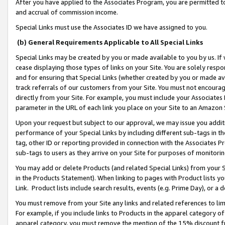
After you have applied to the Associates Program, you are permitted to 
and accrual of commission income.
Special Links must use the Associates ID we have assigned to you.
(b) General Requirements Applicable to All Special Links
Special Links may be created by you or made available to you by us. If 
cease displaying those types of links on your Site. You are solely respo
and for ensuring that Special Links (whether created by you or made av
track referrals of our customers from your Site. You must not encoura
directly from your Site. For example, you must include your Associates
parameter in the URL of each link you place on your Site to an Amazon 
Upon your request but subject to our approval, we may issue you addit
performance of your Special Links by including different sub-tags in t
tag, other ID or reporting provided in connection with the Associates Pr
sub-tags to users as they arrive on your Site for purposes of monitorin
You may add or delete Products (and related Special Links) from your Si
in the Products Statement). When linking to pages with Product lists you
Link. Product lists include search results, events (e.g. Prime Day), or 
You must remove from your Site any links and related references to li
For example, if you include links to Products in the apparel category 
apparel category, you must remove the mention of the 15% discount f