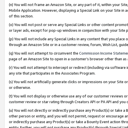
(n) You will not frame an Amazon Site, or any part of it, within your Sit
Mobile Application. However, displaying a Special Link on your Site in a
of this section.
(o) You will not post or serve any Special Links or other content prom
or layer ads, except for pop-up windows in conjunction with your Site 
(p) You will not include any Special Links in any content that you place
through an Amazon Site or in a customer review, forum, Wish List, gui
(q) You will not attempt to circumvent the
Commission Income Stateme
page of an Amazon Site to open in a customer’s browser other than as a 
(r) You will not attempt to intercept or redirect (including via softwar
any site that participates in the Associates Program.
(s) You will not artificially generate clicks or impressions on your Si
or otherwise.
(t) You will not display or otherwise use any of our customer reviews or 
customer review or star rating through Creators API or PA API and you 
(u) You will not directly or indirectly purchase any Product(s) or take a
other person or entity, and you will not permit, request or encourage an
or indirectly purchase any Product(s) or take a Bounty Event action thro
entity. Further, you will not purchase any Product(s) through Special Li