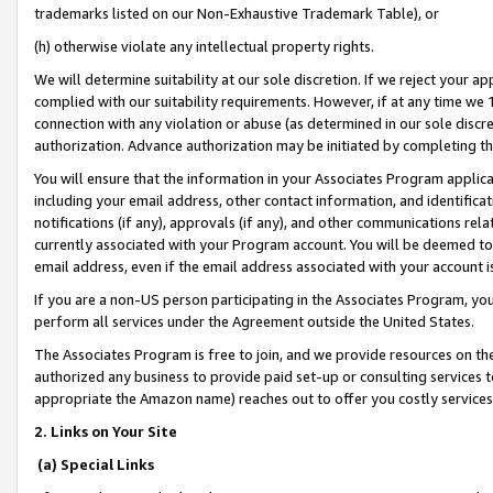
trademarks listed on our Non-Exhaustive Trademark Table), or
(h) otherwise violate any intellectual property rights.
We will determine suitability at our sole discretion. If we reject your 
complied with our suitability requirements. However, if at any time we 1
connection with any violation or abuse (as determined in our sole disc
authorization. Advance authorization may be initiated by completing t
You will ensure that the information in your Associates Program applic
including your email address, other contact information, and identifica
notifications (if any), approvals (if any), and other communications re
currently associated with your Program account. You will be deemed to 
email address, even if the email address associated with your account i
If you are a non-US person participating in the Associates Program, you
perform all services under the Agreement outside the United States.
The Associates Program is free to join, and we provide resources on th
authorized any business to provide paid set-up or consulting services t
appropriate the Amazon name) reaches out to offer you costly services
2. Links on Your Site
(a) Special Links