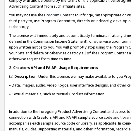
comply with and be bound by the terms of the applicable license agreem
Advertising Content from such affiliate sites.
You may not use the
Program Content
to infringe, misappropriate or vio
third party to, use Program Content to, directly or indirectly, develo
technology.
The License will immediately and automatically terminate if at any ti
defined in the Commission Income Statement), or otherwise upon termina
upon written notice to you. You will promptly stop using the Program 
your Site and delete or otherwise destroy all of the Program Content 
otherwise request from time to time.
2
.
Creators API and PA API Usage Requirements
(a)
Description
. Under this License, we may make available to you Pr
• Data, images, audio, video, logos, user interface designs, and other c
• Textual materials, such as textual Product information.
In addition to the foregoing Product Advertising Content and access to
connection with Creators API and PA API sample source code and librarie
accompanies each sample source code or library, as applicable. In conne
manuals, guides, supporting materials, and other information, regardless