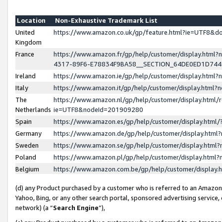
Location
Non-Exhaustive Trademark List
United
https://www.amazon.co.uk/gp/feature.html?ie=UTF8&
Kingdom
France
https://www.amazon.fr/gp/help/customer/display.ht
4317-89F6-E78834F9BA58__SECTION_64DE0ED1D74
Ireland
https://www.amazon.ie/gp/help/customer/display.ht
Italy
https://www.amazon.it/gp/help/customer/display.html
The
https://www.amazon.nl/gp/help/customer/display.html/
Netherlands
ie=UTF8&nodeId=201909280
Spain
https://www.amazon.es/gp/help/customer/display.htm
Germany
https://www.amazon.de/gp/help/customer/display.htm
Sweden
https://www.amazon.se/gp/help/customer/display.htm
Poland
https://www.amazon.pl/gp/help/customer/display.htm
Belgium
https://www.amazon.com.be/gp/help/customer/displa
(d) any Product purchased by a customer who is referred to an Amazon S
Yahoo, Bing, or any other search portal, sponsored advertising service, o
network) (a “
Search Engine
”),