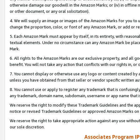
otherwise damage our goodwill in the Amazon Marks; or (iv) in offline ma
or other document, or any oral solicitation).
4. We will supply an image or images of the Amazon Marks for you to 
change the proportion, color, or font of any Amazon Mark, or add or
5. Each Amazon Mark must appear by itself, in its entirety, with reason
textual elements. Under no circumstance can any Amazon Mark be placed
Mark.
6. All rights to the Amazon Marks are our exclusive property, and all 
benefit. You will not take any action that conflicts with our rights in, 
7. You cannot display or otherwise use any logo or content created by a
unless you have obtained from that seller or vendor specific written au
8. You cannot use or apply to register any trademark that is confusingly
any trademark, domain name, subdomain, username or app name that is 
We reserve the right to modify these Trademark Guidelines and the app
notice or revised Trademark Guidelines or approved Amazon Marks on t
We reserve the right to take appropriate action against any use without
our sole discretion.
Associates Program IP