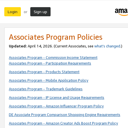
Login
Sign up
or
Associates Program Policies
Updated:
April 14, 2026. (Current Associates, see
what’s changed
.)
Associates Program - Commission Income Statement
Associates Program - Participation Requirements
Associates Program - Products Statement
Associates Program - Mobile Application Policy
Associates Program - Trademark Guidelines
Associates Program - IP License and Usage Requirements
Associates Program - Amazon Influencer Program Policy
DE Associate Program Comparison Shopping Engine Requirements
Associates Program - Amazon Creator Ads Boost Program Policy