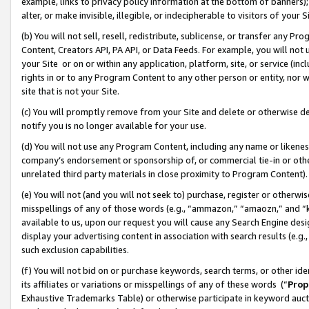
example, links to privacy policy information at the bottom of banners);
alter, or make invisible, illegible, or indecipherable to visitors of your 
(b) You will not sell, resell, redistribute, sublicense, or transfer any 
Content, Creators API, PA API, or Data Feeds. For example, you will not 
your Site or on or within any application, platform, site, or service (in
rights in or to any Program Content to any other person or entity, nor wi
site that is not your Site.
(c) You will promptly remove from your Site and delete or otherwise d
notify you is no longer available for your use.
(d) You will not use any Program Content, including any name or likene
company’s endorsement or sponsorship of, or commercial tie-in or other 
unrelated third party materials in close proximity to Program Content)
(e) You will not (and you will not seek to) purchase, register or otherw
misspellings of any of those words (e.g., “ammazon,” “amaozn,” and “kin
available to us, upon our request you will cause any Search Engine de
display your advertising content in association with search results (e.
such exclusion capabilities.
(f) You will not bid on or purchase keywords, search terms, or other id
its affiliates or variations or misspellings of any of these words (“
Prop
Exhaustive Trademarks Table) or otherwise participate in keyword aucti