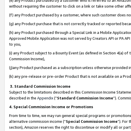
(e) any Product purchased by a customer who is referred to an Amazon Si
without requiring the customer to click on a link or take some other affi
(f) any Product purchased by a customer, where such customer does no
(g) any Product purchase that is not correctly tracked or reported bec
(h) any Product purchased through a Special Link in a Mobile Applicatio
Approved Mobile Application was not served by Creators API or PA API (
to you,
(i) any Product subject to a Bounty Event (as defined in Section 4(a) o
Commission Income),
(j)any Product purchased as a subscription unless otherwise provided 
(k) any pre-release or pre-order Product that is not available on a Prod
3. Standard Commission Income
Subject to the limitations described in this Commission Income Statem
described in the
Appendix
(”
Standard Commission Income
”). Commis
4. Special Commission Income or Promotions
From time to time, we may run general special programs or promotions 
alternative commission income (“
Special Commission Income
”). For
section), Amazon reserves the right to discontinue or modify all or par