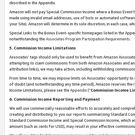
described in the Appendix.
Amazon will not pay Special Commission Income where a Bonus Event has
made using invalid email addresses, use of bots or automated software,
your Site). Amazon will determine in its sole discretion, in each case, w
Special Links to the Bonus Event-specific homepages listed in the Appe
notwithstanding the
Associates Program Participation Requirements
.
5. Commission Income Limitations
Associates’ tags should only be used to benefit from Amazon Associates
attempting to claim commissions from both Amazon Associates and ano
attribution links), we may take action, including withholding commissio
From time to time, we may impose limits on Associates’ opportunity t
of doubt (and notwithstanding any time period), Amazon reserves the ri
Income Limitations, please see the
Appendix
(“
Commission Income Li
6. Commission Income Reporting and Payment
We will use commercially reasonable efforts to accurately and comprehe
creating and distributing to you our reports summarizing Standard C
Standard Commission Income and Special Commission Income, which are 
amount (such as cents for USD), may result in your effective commission 