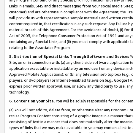
Links in emails, SMS and direct messaging from your social media Sites; 
customer) and are otherwise in compliance with the Agreement, the Tr
will provide us with representative sample materials and written certif
content required in, that certification in any such request. Any failure b
material breach of this Agreement. For the avoidance of doubt, (i) for
Act of 2003, the Telephone Consumer Protection Act of 1991 and any si
containing any Special Links, and (ii) you must comply with applicable
relating to the Associates Program.
5. Distribution of Special Links Through Software and Devices
Yo
Site, on or in connection with: (a) any client-side software application 
application executable or installable by an end user) on any device, in
Approved Mobile Applications); or (b) any television set-top box (e.g., 
players, or dvd players) or Internet-enabled television (e.g., GoogleTV, 
express prior written approval, use, or allow any third party to use, 
technology.
6. Content on your Site.
You will be solely responsible for the conten
(a) You will not add to, delete from, or otherwise alter any Program Co
resize Program Content consisting of a graphic image in a manner that
consisting of text in a manner that does not materially alter the meanin
types of links that we may make available to you may contain a link to 