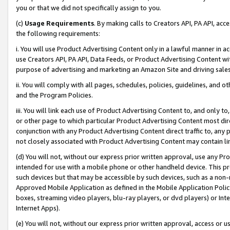
you or that we did not specifically assign to you.
(c)
Usage Requirements
. By making calls to Creators API, PA API, ac
the following requirements:
i. You will use Product Advertising Content only in a lawful manner in a
use Creators API, PA API, Data Feeds, or Product Advertising Content wit
purpose of advertising and marketing an Amazon Site and driving sales
ii. You will comply with all pages, schedules, policies, guidelines, and o
and the Program Policies.
iii. You will link each use of Product Advertising Content to, and only 
or other page to which particular Product Advertising Content most direc
conjunction with any Product Advertising Content direct traffic to, any 
not closely associated with Product Advertising Content may contain lin
(d) You will not, without our express prior written approval, use any Pr
intended for use with a mobile phone or other handheld device. This proh
such devices but that may be accessible by such devices, such as a non-
Approved Mobile Application as defined in the Mobile Application Policy; 
boxes, streaming video players, blu-ray players, or dvd players) or Inte
Internet Apps).
(e) You will not, without our express prior written approval, access or 