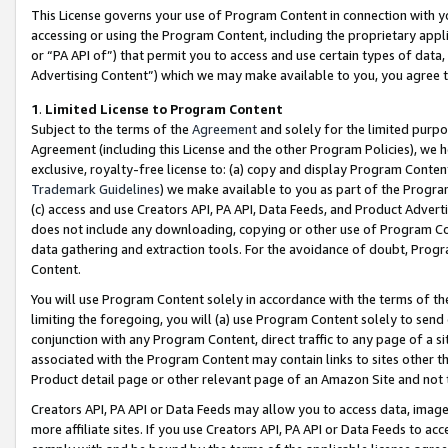
This License governs your use of Program Content in connection with yo
accessing or using the Program Content, including the proprietary appli
or “PA API of”) that permit you to access and use certain types of data
Advertising Content”) which we may make available to you, you agree t
1
.
Limited License to Program Content
Subject to the terms of the
Agreement
and solely for the limited purpo
Agreement (including this License and the other Program Policies), we 
exclusive, royalty-free license to: (a) copy and display Program Conten
Trademark Guidelines
) we make available to you as part of the Progra
(c) access and use Creators API, PA API, Data Feeds, and Product Adverti
does not include any downloading, copying or other use of Program Conte
data gathering and extraction tools. For the avoidance of doubt, Progr
Content.
You will use Program Content solely in accordance with the terms of t
limiting the foregoing, you will (a) use Program Content solely to send
conjunction with any Program Content, direct traffic to any page of a si
associated with the Program Content may contain links to sites other t
Product detail page or other relevant page of an Amazon Site and not 
Creators API, PA API or Data Feeds may allow you to access data, image
more affiliate sites. If you use Creators API, PA API or Data Feeds to ac