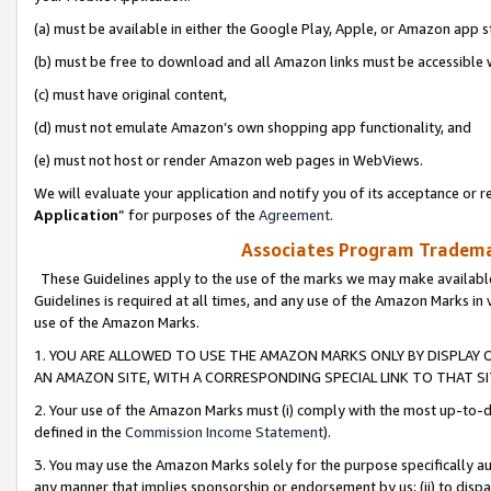
(a) must be available in either the Google Play, Apple, or Amazon app s
(b) must be free to download and all Amazon links must be accessible 
(c) must have original content,
(d) must not emulate Amazon’s own shopping app functionality, and
(e) must not host or render Amazon web pages in WebViews.
We will evaluate your application and notify you of its acceptance or re
Application
” for purposes of the
Agreement
.
Associates Program Trademar
These Guidelines apply to the use of the marks we may make available
Guidelines is required at all times, and any use of the Amazon Marks in 
use of the Amazon Marks.
1. YOU ARE ALLOWED TO USE THE AMAZON MARKS ONLY BY DISPLAY 
AN AMAZON SITE, WITH A CORRESPONDING SPECIAL LINK TO THAT SI
2. Your use of the Amazon Marks must (i) comply with the most up-to-da
defined in the
Commission Income Statement
).
3. You may use the Amazon Marks solely for the purpose specifically a
any manner that implies sponsorship or endorsement by us; (ii) to disparag