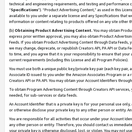
technical and engineering requirements, and testing and performance cri
“
Specifications
”). “Product Advertising Content,” as used in this Lic
available to you under a separate license and any Specifications that we
information or content relating to products offered on any site other 
(b)
Obtaining Product Advertising Content.
You may obtain Product
express prior written approval, you may also obtain Product Advertisi
Feeds. If you obtain Product Advertising Content through Data Feeds, yo
we may change, deprecate, or republish Creators API, PA API or Data Fee
to time, and you agree that it is your responsibility to ensure that your
current requirements (including this License and all Program Policies).
You must use both a unique public key/private key pair (each key pair, a
Associate ID issued to you under the Amazon Associates Program or a r
Creators API or PA API. You may obtain your Account Identifiers through
To obtain Program Advertising Content through Creators API services, y
needed, for sub-services or data feeds.
An Account Identifier that is a private key is for your personal use only,
or otherwise disclose your private key to any other person or entity. An A
You are responsible for all activities that occur under your Account Ide
any other person or entity. Therefore, you should contact us immediate
your private key is otherwise disclosed, lost, or stolen. You may not u