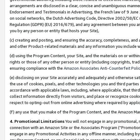
arrangements are disclosed in a clear, concise and unambiguous manner 
Endorsement and Testimonials in Advertising, the French law of 9 June
on social networks, the Dutch Advertising Code, Directive 2002/58/EC 
Regulation (GDPR) (EU) 2016/679), and any agreement between you and 
you by any person or entity that hosts your Site),
(c) creating and posting, and ensuring the accuracy, completeness, and 
and other Product-related materials and any information you include wit
(d) using the Program Content, your Site, and the materials on or within
rights or those of any other person or entity (including copyrights, trad
ensuring compliance with the
Amazon Associates Anti-Counterfeit Polic
(e) disclosing on your Site accurately and adequately and otherwise sat
the use of cookies, pixels, and other technologies you and third parties
accordance with applicable laws, including, where applicable, that thir
collect information directly from visitors, and place or recognize cooki
respect to opting-out from online advertising where required by appli
(f) any use that you make of the Program Content, and the Amazon Mar
4. Promotional Limitations
You will not engage in any promotional, ma
connection with an Amazon Site or the Associates Program (“Promotional
engage in any Promotional Activities in any offline manner, including by
any Program Content, or any Special Link in connection with any printed 