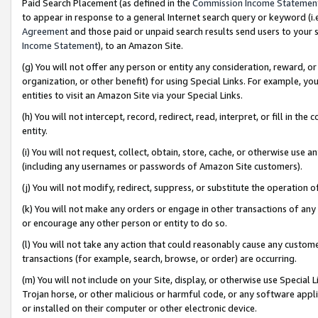
Paid Search Placement (as defined in the
Commission Income Statemen
to appear in response to a general Internet search query or keyword (i.e.
Agreement
and those paid or unpaid search results send users to your sit
Income Statement
), to an Amazon Site.
(g) You will not offer any person or entity any consideration, reward, or
organization, or other benefit) for using Special Links. For example, 
entities to visit an Amazon Site via your Special Links.
(h) You will not intercept, record, redirect, read, interpret, or fill in 
entity.
(i) You will not request, collect, obtain, store, cache, or otherwise us
(including any usernames or passwords of Amazon Site customers).
(j) You will not modify, redirect, suppress, or substitute the operation 
(k) You will not make any orders or engage in other transactions of any 
or encourage any other person or entity to do so.
(l) You will not take any action that could reasonably cause any custome
transactions (for example, search, browse, or order) are occurring.
(m) You will not include on your Site, display, or otherwise use Specia
Trojan horse, or other malicious or harmful code, or any software app
or installed on their computer or other electronic device.