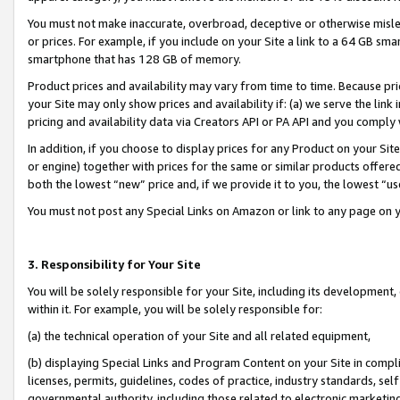
You must not make inaccurate, overbroad, deceptive or otherwise misle
or prices. For example, if you include on your Site a link to a 64 GB sm
smartphone that has 128 GB of memory.
Product prices and availability may vary from time to time. Because pri
your Site may only show prices and availability if: (a) we serve the link 
pricing and availability data via Creators API or PA API and you comply
In addition, if you choose to display prices for any Product on your Si
or engine) together with prices for the same or similar products offer
both the lowest “new” price and, if we provide it to you, the lowest “u
You must not post any Special Links on Amazon or link to any page on 
3. Responsibility for Your Site
You will be solely responsible for your Site, including its development
within it. For example, you will be solely responsible for:
(a) the technical operation of your Site and all related equipment,
(b) displaying Special Links and Program Content on your Site in compl
licenses, permits, guidelines, codes of practice, industry standards, se
governmental authority, including those related to electronic marketin