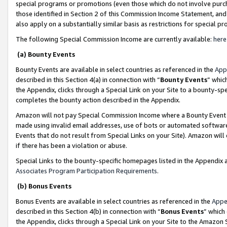
special programs or promotions (even those which do not involve purcha
those identified in Section 2 of this Commission Income Statement, an
also apply on a substantially similar basis as restrictions for special 
The following Special Commission Income are currently available:
here
(a) Bounty Events
Bounty Events are available in select countries as referenced in the
App
described in this Section 4(a) in connection with “
Bounty Events
” whic
the Appendix, clicks through a Special Link on your Site to a bounty-s
completes the bounty action described in the Appendix.
Amazon will not pay Special Commission Income where a Bounty Event ha
made using invalid email addresses, use of bots or automated software
Events that do not result from Special Links on your Site). Amazon will 
if there has been a violation or abuse.
Special Links to the bounty-specific homepages listed in the Appendix 
Associates Program Participation Requirements
.
(b) Bonus Events
Bonus Events are available in select countries as referenced in the
Appe
described in this Section 4(b) in connection with “
Bonus Events
” which
the Appendix, clicks through a Special Link on your Site to the Amazon 