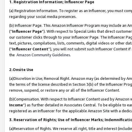
1. Registration Information; Influencer Page
(a) Registration Information. To register as an Influencer, you must co
regarding your social media presences.
(b) Influencer Page. This Amazon Influencer Program may include an A
(“
Influencer Page
”). With respect to Special Links that direct custom
our customer clicks through to your Influencer Page. The Influencer Pag
text, pictures, compilations, lists, comments, digital videos or other
(“
Influencer Content
”), you will not submit such Influencer Content if
the
Amazon Community Guidelines
.
2.Onsite Use
(a)Discretion in Use; Removal Right. Amazon may (as determined by Amazo
the terms of the license described in Section 3(b) of the Influencer Prog
remove, suspend, or restore any or all of the Influencer Content.
(b)Compensation. With respect to Influencer Content used by Amazon wi
Income
”) as further detailed in Associates Central. To be eligible t
registered as an Influencer for the applicable Amazon Site with a dedic
3. Reservation of Rights; Use of Influencer Marks; Indemnificati
(a)Reservation of Rights. We reserve all right, title and interest (includ