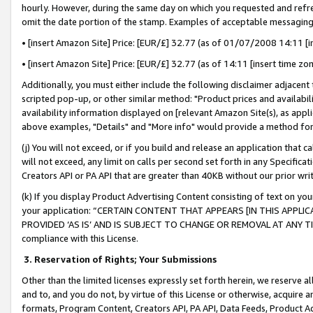
hourly. However, during the same day on which you requested and refre
omit the date portion of the stamp. Examples of acceptable messaging
• [insert Amazon Site] Price: [EUR/£] 32.77 (as of 01/07/2008 14:11 [in
• [insert Amazon Site] Price: [EUR/£] 32.77 (as of 14:11 [insert time zo
Additionally, you must either include the following disclaimer adjacent t
scripted pop-up, or other similar method: "Product prices and availabil
availability information displayed on [relevant Amazon Site(s), as appli
above examples, "Details" and "More info" would provide a method for 
(j) You will not exceed, or if you build and release an application that c
will not exceed, any limit on calls per second set forth in any Specifica
Creators API or PA API that are greater than 40KB without our prior wr
(k) If you display Product Advertising Content consisting of text on your
your application: “CERTAIN CONTENT THAT APPEARS [IN THIS APPLIC
PROVIDED ‘AS IS’ AND IS SUBJECT TO CHANGE OR REMOVAL AT ANY TIME.”
compliance with this License.
3.
Reservation of Rights; Your Submissions
Other than the limited licenses expressly set forth herein, we reserve all 
and to, and you do not, by virtue of this License or otherwise, acquire an
formats, Program Content, Creators API, PA API, Data Feeds, Product 