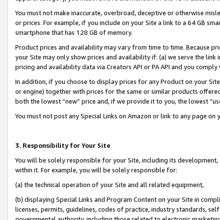
You must not make inaccurate, overbroad, deceptive or otherwise misle
or prices. For example, if you include on your Site a link to a 64 GB sm
smartphone that has 128 GB of memory.
Product prices and availability may vary from time to time. Because pri
your Site may only show prices and availability if: (a) we serve the link 
pricing and availability data via Creators API or PA API and you comply
In addition, if you choose to display prices for any Product on your Si
or engine) together with prices for the same or similar products offer
both the lowest “new” price and, if we provide it to you, the lowest “u
You must not post any Special Links on Amazon or link to any page on 
3. Responsibility for Your Site
You will be solely responsible for your Site, including its development
within it. For example, you will be solely responsible for:
(a) the technical operation of your Site and all related equipment,
(b) displaying Special Links and Program Content on your Site in compl
licenses, permits, guidelines, codes of practice, industry standards, se
governmental authority, including those related to electronic marketin