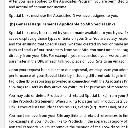
After you have applied to the Associates Program, you are permitted to 
and accrual of commission income.
Special Links must use the Associates ID we have assigned to you.
(b) General Requirements Applicable to All Special Links
Special Links may be created by you or made available to you by us. If 
cease displaying those types of links on your Site. You are solely respo
and for ensuring that Special Links (whether created by you or made av
track referrals of our customers from your Site. You must not encoura
directly from your Site. For example, you must include your Associates
parameter in the URL of each link you place on your Site to an Amazon 
Upon your request but subject to our approval, we may issue you addit
performance of your Special Links by including different sub-tags in t
tag, other ID or reporting provided in connection with the Associates Pr
sub-tags to users as they arrive on your Site for purposes of monitorin
You may add or delete Products (and related Special Links) from your Si
in the Products Statement). When linking to pages with Product lists you
Link. Product lists include search results, events (e.g. Prime Day), or 
You must remove from your Site any links and related references to li
For example, if you include links to Products in the apparel category 
apparel category, you must remove the mention of the 15% discount f