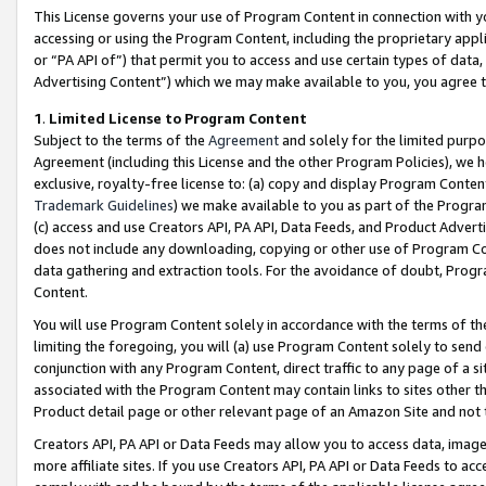
This License governs your use of Program Content in connection with yo
accessing or using the Program Content, including the proprietary appli
or “PA API of”) that permit you to access and use certain types of data
Advertising Content”) which we may make available to you, you agree t
1
.
Limited License to Program Content
Subject to the terms of the
Agreement
and solely for the limited purpo
Agreement (including this License and the other Program Policies), we 
exclusive, royalty-free license to: (a) copy and display Program Conten
Trademark Guidelines
) we make available to you as part of the Progra
(c) access and use Creators API, PA API, Data Feeds, and Product Adverti
does not include any downloading, copying or other use of Program Conte
data gathering and extraction tools. For the avoidance of doubt, Progr
Content.
You will use Program Content solely in accordance with the terms of t
limiting the foregoing, you will (a) use Program Content solely to send
conjunction with any Program Content, direct traffic to any page of a si
associated with the Program Content may contain links to sites other t
Product detail page or other relevant page of an Amazon Site and not 
Creators API, PA API or Data Feeds may allow you to access data, image
more affiliate sites. If you use Creators API, PA API or Data Feeds to ac