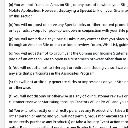
(n) You will not frame an Amazon Site, or any part of it, within your Sit
Mobile Application. However, displaying a Special Link on your Site in a
of this section.
(o) You will not post or serve any Special Links or other content prom
or layer ads, except for pop-up windows in conjunction with your Site 
(p) You will not include any Special Links in any content that you place
through an Amazon Site or in a customer review, forum, Wish List, gui
(q) You will not attempt to circumvent the
Commission Income Stateme
page of an Amazon Site to open in a customer’s browser other than as a 
(r) You will not attempt to intercept or redirect (including via softwar
any site that participates in the Associates Program.
(s) You will not artificially generate clicks or impressions on your Si
or otherwise.
(t) You will not display or otherwise use any of our customer reviews or 
customer review or star rating through Creators API or PA API and you 
(u) You will not directly or indirectly purchase any Product(s) or take a
other person or entity, and you will not permit, request or encourage an
or indirectly purchase any Product(s) or take a Bounty Event action thro
entity. Further, you will not purchase any Product(s) through Special Li