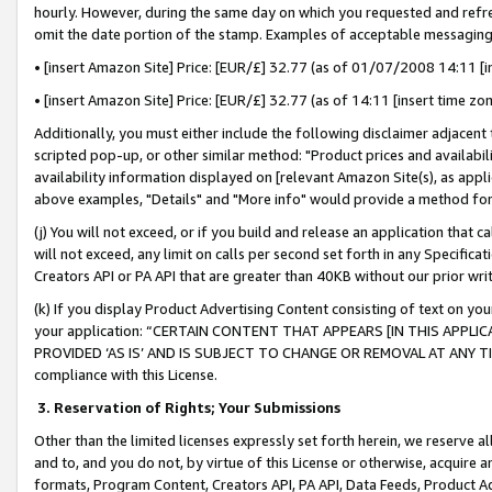
hourly. However, during the same day on which you requested and refre
omit the date portion of the stamp. Examples of acceptable messaging
• [insert Amazon Site] Price: [EUR/£] 32.77 (as of 01/07/2008 14:11 [in
• [insert Amazon Site] Price: [EUR/£] 32.77 (as of 14:11 [insert time zo
Additionally, you must either include the following disclaimer adjacent t
scripted pop-up, or other similar method: "Product prices and availabil
availability information displayed on [relevant Amazon Site(s), as appli
above examples, "Details" and "More info" would provide a method for 
(j) You will not exceed, or if you build and release an application that c
will not exceed, any limit on calls per second set forth in any Specifica
Creators API or PA API that are greater than 40KB without our prior wr
(k) If you display Product Advertising Content consisting of text on your
your application: “CERTAIN CONTENT THAT APPEARS [IN THIS APPLIC
PROVIDED ‘AS IS’ AND IS SUBJECT TO CHANGE OR REMOVAL AT ANY TIME.”
compliance with this License.
3.
Reservation of Rights; Your Submissions
Other than the limited licenses expressly set forth herein, we reserve all 
and to, and you do not, by virtue of this License or otherwise, acquire an
formats, Program Content, Creators API, PA API, Data Feeds, Product 