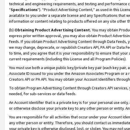
technical and engineering requirements, and testing and performance cri
“
Specifications
”). “Product Advertising Content,” as used in this Lic
available to you under a separate license and any Specifications that we
information or content relating to products offered on any site other 
(b)
Obtaining Product Advertising Content.
You may obtain Product
express prior written approval, you may also obtain Product Advertisi
Feeds. If you obtain Product Advertising Content through Data Feeds, yo
we may change, deprecate, or republish Creators API, PA API or Data Fee
to time, and you agree that it is your responsibility to ensure that your
current requirements (including this License and all Program Policies).
You must use both a unique public key/private key pair (each key pair, a
Associate ID issued to you under the Amazon Associates Program or a r
Creators API or PA API. You may obtain your Account Identifiers through
To obtain Program Advertising Content through Creators API services, y
needed, for sub-services or data feeds.
An Account Identifier that is a private key is for your personal use only,
or otherwise disclose your private key to any other person or entity. An A
You are responsible for all activities that occur under your Account Ide
any other person or entity. Therefore, you should contact us immediate
your private key is otherwise disclosed, lost, or stolen. You may not u