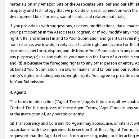
materials on any Amazon Site or the Associates Site, our and our affili
property and technology that we provide or use in connection with the
development kits, libraries, sample code, and related materials).
If you provide us with suggestions, reviews, modifications, data, image
your participation in the Associates Program, or if you modify any Prog
right, title, and interest in and to Your Submission and grant us (even 
nonexclusive, worldwide, freely transferable right and license for the du
reproduce, perform, display, and distribute Your Submission in any man
any purpose; (c) use and publish your name in the form of a credit in c
and (d) sublicense the foregoing rights to any other person or entity. A
obtained Your Submission in a lawful manner and (z) our and our sublice
entity’s rights, including any copyright rights. You agree to provide us
to Your Submission.
4. Agents
The terms in this section (“Agent Terms”) apply if you use, allow, enab
Content. For the purposes of these Agent Terms, "Agent” means any so
at the instruction of, any person or entity.
(a) Transparency and Consent. No Agent may access, use, or interact with 
accordance with the requirements in section 3 of these Agent Terms. In
requested that the Agent refrain from accessing, using, or interacting