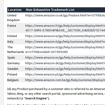
Location
Non-Exhaustive Trademark List
United
https://www.amazon.co.uk/gp/feature.html?ie=UTF8&
Kingdom
France
https://www.amazon.fr/gp/help/customer/display.ht
4317-89F6-E78834F9BA58__SECTION_64DE0ED1D74
Ireland
https://www.amazon.ie/gp/help/customer/display.ht
Italy
https://www.amazon.it/gp/help/customer/display.html
The
https://www.amazon.nl/gp/help/customer/display.html/
Netherlands
ie=UTF8&nodeId=201909280
Spain
https://www.amazon.es/gp/help/customer/display.htm
Germany
https://www.amazon.de/gp/help/customer/display.htm
Sweden
https://www.amazon.se/gp/help/customer/display.htm
Poland
https://www.amazon.pl/gp/help/customer/display.htm
Belgium
https://www.amazon.com.be/gp/help/customer/displa
(d) any Product purchased by a customer who is referred to an Amazon S
Yahoo, Bing, or any other search portal, sponsored advertising service, o
network) (a “
Search Engine
”),