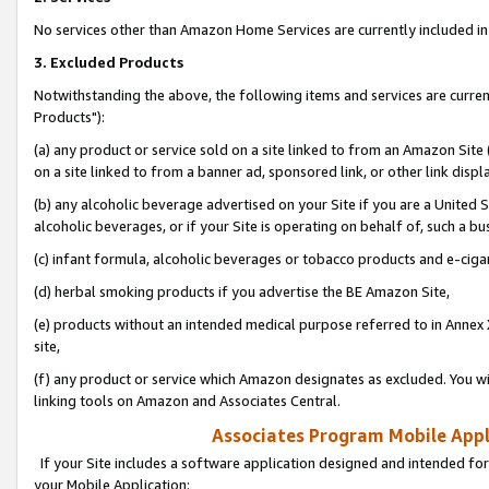
No services other than Amazon Home Services are currently included in 
3. Excluded Products
Notwithstanding the above, the following items and services are curre
Products"):
(a) any product or service sold on a site linked to from an Amazon Site
on a site linked to from a banner ad, sponsored link, or other link disp
(b) any alcoholic beverage advertised on your Site if you are a United 
alcoholic beverages, or if your Site is operating on behalf of, such a bu
(c) infant formula, alcoholic beverages or tobacco products and e-ciga
(d) herbal smoking products if you advertise the BE Amazon Site,
(e) products without an intended medical purpose referred to in Annex 
site,
(f) any product or service which Amazon designates as excluded. You will 
linking tools on Amazon and Associates Central.
Associates Program Mobile Appli
If your Site includes a software application designed and intended for
your Mobile Application: