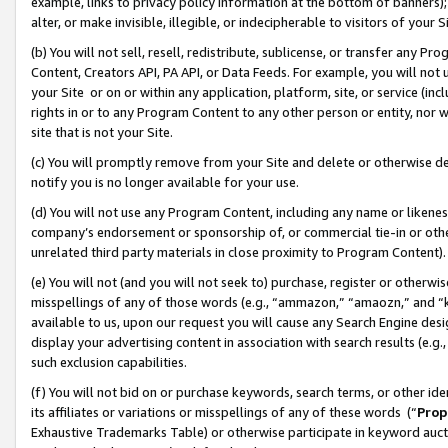
example, links to privacy policy information at the bottom of banners);
alter, or make invisible, illegible, or indecipherable to visitors of your 
(b) You will not sell, resell, redistribute, sublicense, or transfer any 
Content, Creators API, PA API, or Data Feeds. For example, you will not 
your Site or on or within any application, platform, site, or service (in
rights in or to any Program Content to any other person or entity, nor wi
site that is not your Site.
(c) You will promptly remove from your Site and delete or otherwise d
notify you is no longer available for your use.
(d) You will not use any Program Content, including any name or likene
company’s endorsement or sponsorship of, or commercial tie-in or other 
unrelated third party materials in close proximity to Program Content)
(e) You will not (and you will not seek to) purchase, register or otherw
misspellings of any of those words (e.g., “ammazon,” “amaozn,” and “kin
available to us, upon our request you will cause any Search Engine de
display your advertising content in association with search results (e.
such exclusion capabilities.
(f) You will not bid on or purchase keywords, search terms, or other id
its affiliates or variations or misspellings of any of these words (“
Prop
Exhaustive Trademarks Table) or otherwise participate in keyword aucti