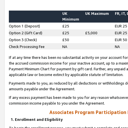
UK
UK Maximum
FR, IT,
Minimum
Option 1 (Deposit)
£25
EUR 25
Option 2 (Gift Card)
£25
£5,000
EUR 25
Option 3 (Check)
£50
EUR 50
Check Processing Fee
NA
NA
If at any time there has been no substantial activity on your account for 
the accrued commission income for your inactive account, up to a max
Payment Minimum Chart for payment by gift card. Further, any unpaid 
applicable law or become extinct by applicable statute of limitation.
Payments made to you, as reduced by all deductions or withholdings de
amounts payable under the Agreement.
If any excess payment has been made to you for any reason whatsoever,
commission income payable to you under the Agreement.
Associates Program Participation
1. Enrollment and Eligibility
To begin the enrollment process, you must submit a complete and accur