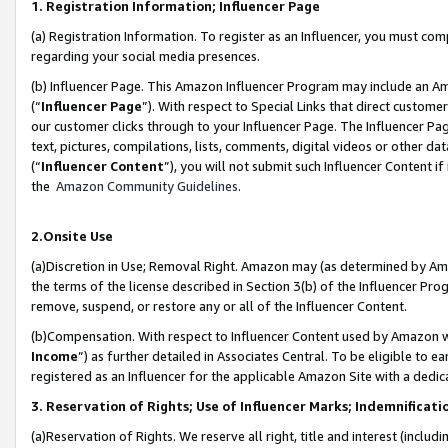
1. Registration Information; Influencer Page
(a) Registration Information. To register as an Influencer, you must co
regarding your social media presences.
(b) Influencer Page. This Amazon Influencer Program may include an A
(“
Influencer Page
”). With respect to Special Links that direct custom
our customer clicks through to your Influencer Page. The Influencer Pag
text, pictures, compilations, lists, comments, digital videos or other
(“
Influencer Content
”), you will not submit such Influencer Content if
the
Amazon Community Guidelines
.
2.Onsite Use
(a)Discretion in Use; Removal Right. Amazon may (as determined by Amazo
the terms of the license described in Section 3(b) of the Influencer Prog
remove, suspend, or restore any or all of the Influencer Content.
(b)Compensation. With respect to Influencer Content used by Amazon wi
Income
”) as further detailed in Associates Central. To be eligible t
registered as an Influencer for the applicable Amazon Site with a dedic
3. Reservation of Rights; Use of Influencer Marks; Indemnificati
(a)Reservation of Rights. We reserve all right, title and interest (includ