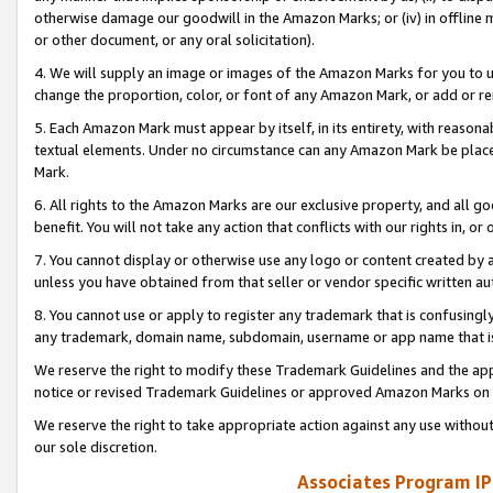
otherwise damage our goodwill in the Amazon Marks; or (iv) in offline ma
or other document, or any oral solicitation).
4. We will supply an image or images of the Amazon Marks for you to 
change the proportion, color, or font of any Amazon Mark, or add or
5. Each Amazon Mark must appear by itself, in its entirety, with reason
textual elements. Under no circumstance can any Amazon Mark be placed
Mark.
6. All rights to the Amazon Marks are our exclusive property, and all 
benefit. You will not take any action that conflicts with our rights in, 
7. You cannot display or otherwise use any logo or content created by a
unless you have obtained from that seller or vendor specific written au
8. You cannot use or apply to register any trademark that is confusingly
any trademark, domain name, subdomain, username or app name that is 
We reserve the right to modify these Trademark Guidelines and the app
notice or revised Trademark Guidelines or approved Amazon Marks on t
We reserve the right to take appropriate action against any use without
our sole discretion.
Associates Program IP