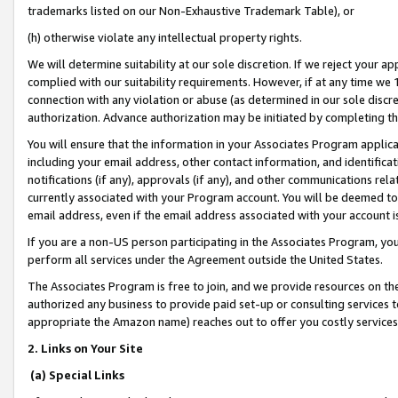
trademarks listed on our Non-Exhaustive Trademark Table), or
(h) otherwise violate any intellectual property rights.
We will determine suitability at our sole discretion. If we reject your 
complied with our suitability requirements. However, if at any time we 1
connection with any violation or abuse (as determined in our sole disc
authorization. Advance authorization may be initiated by completing t
You will ensure that the information in your Associates Program applic
including your email address, other contact information, and identifica
notifications (if any), approvals (if any), and other communications re
currently associated with your Program account. You will be deemed to 
email address, even if the email address associated with your account i
If you are a non-US person participating in the Associates Program, you
perform all services under the Agreement outside the United States.
The Associates Program is free to join, and we provide resources on th
authorized any business to provide paid set-up or consulting services t
appropriate the Amazon name) reaches out to offer you costly services
2. Links on Your Site
(a) Special Links