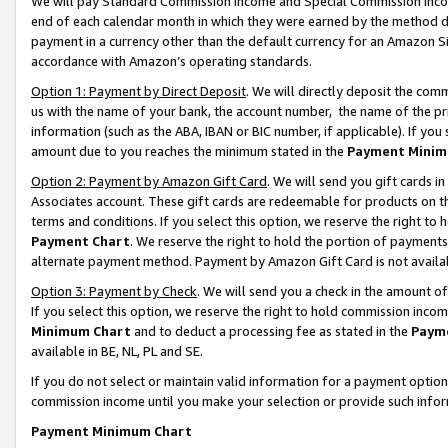
We will pay Standard Commission Income and Special Commission Incom
end of each calendar month in which they were earned by the method de
payment in a currency other than the default currency for an Amazon Sit
accordance with Amazon’s operating standards.
Option 1: Payment by Direct Deposit
. We will directly deposit the co
us with the name of your bank, the account number, the name of the pr
information (such as the ABA, IBAN or BIC number, if applicable). If you 
amount due to you reaches the minimum stated in the
Payment Minim
Option 2: Payment by Amazon Gift Card
. We will send you gift cards 
Associates account. These gift cards are redeemable for products on t
terms and conditions. If you select this option, we reserve the right t
Payment Chart
. We reserve the right to hold the portion of payment
alternate payment method. Payment by Amazon Gift Card is not available
Option 3: Payment by Check
. We will send you a check in the amount o
If you select this option, we reserve the right to hold commission inco
Minimum Chart
and to deduct a processing fee as stated in the
Paym
available in BE, NL, PL and SE.
If you do not select or maintain valid information for a payment opti
commission income until you make your selection or provide such info
Payment Minimum Chart