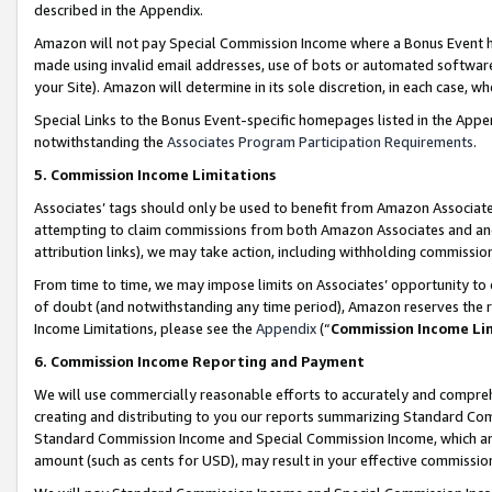
described in the Appendix.
Amazon will not pay Special Commission Income where a Bonus Event has
made using invalid email addresses, use of bots or automated software,
your Site). Amazon will determine in its sole discretion, in each case, w
Special Links to the Bonus Event-specific homepages listed in the Appe
notwithstanding the
Associates Program Participation Requirements
.
5. Commission Income Limitations
Associates’ tags should only be used to benefit from Amazon Associates
attempting to claim commissions from both Amazon Associates and ano
attribution links), we may take action, including withholding commissio
From time to time, we may impose limits on Associates’ opportunity t
of doubt (and notwithstanding any time period), Amazon reserves the ri
Income Limitations, please see the
Appendix
(“
Commission Income Li
6. Commission Income Reporting and Payment
We will use commercially reasonable efforts to accurately and comprehe
creating and distributing to you our reports summarizing Standard C
Standard Commission Income and Special Commission Income, which are 
amount (such as cents for USD), may result in your effective commission 