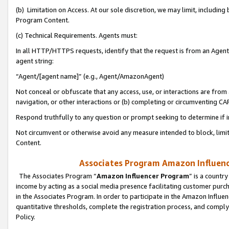
(b) Limitation on Access. At our sole discretion, we may limit, includin
Program Content.
(c) Technical Requirements. Agents must:
In all HTTP/HTTPS requests, identify that the request is from an Agent 
agent string:
“Agent/[agent name]” (e.g., Agent/AmazonAgent)
Not conceal or obfuscate that any access, use, or interactions are fro
navigation, or other interactions or (b) completing or circumventing 
Respond truthfully to any question or prompt seeking to determine if 
Not circumvent or otherwise avoid any measure intended to block, limit
Content.
Associates Program Amazon Influence
The Associates Program “
Amazon Influencer Program
” is a countr
income by acting as a social media presence facilitating customer purc
in the Associates Program. In order to participate in the Amazon Influen
quantitative thresholds, complete the registration process, and comply
Policy.