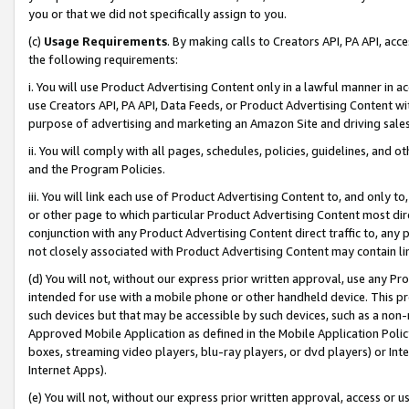
you or that we did not specifically assign to you.
(c)
Usage Requirements
. By making calls to Creators API, PA API, ac
the following requirements:
i. You will use Product Advertising Content only in a lawful manner in a
use Creators API, PA API, Data Feeds, or Product Advertising Content wit
purpose of advertising and marketing an Amazon Site and driving sales
ii. You will comply with all pages, schedules, policies, guidelines, and o
and the Program Policies.
iii. You will link each use of Product Advertising Content to, and only 
or other page to which particular Product Advertising Content most direc
conjunction with any Product Advertising Content direct traffic to, any 
not closely associated with Product Advertising Content may contain lin
(d) You will not, without our express prior written approval, use any Pr
intended for use with a mobile phone or other handheld device. This proh
such devices but that may be accessible by such devices, such as a non-
Approved Mobile Application as defined in the Mobile Application Policy; 
boxes, streaming video players, blu-ray players, or dvd players) or Inte
Internet Apps).
(e) You will not, without our express prior written approval, access or 