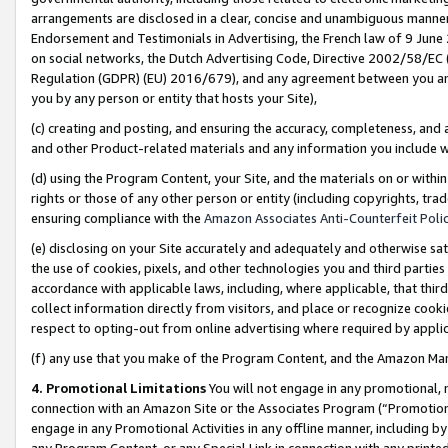
arrangements are disclosed in a clear, concise and unambiguous manner 
Endorsement and Testimonials in Advertising, the French law of 9 June
on social networks, the Dutch Advertising Code, Directive 2002/58/EC 
Regulation (GDPR) (EU) 2016/679), and any agreement between you and 
you by any person or entity that hosts your Site),
(c) creating and posting, and ensuring the accuracy, completeness, and 
and other Product-related materials and any information you include wit
(d) using the Program Content, your Site, and the materials on or within
rights or those of any other person or entity (including copyrights, trad
ensuring compliance with the
Amazon Associates Anti-Counterfeit Polic
(e) disclosing on your Site accurately and adequately and otherwise sat
the use of cookies, pixels, and other technologies you and third parties
accordance with applicable laws, including, where applicable, that thir
collect information directly from visitors, and place or recognize cooki
respect to opting-out from online advertising where required by appli
(f) any use that you make of the Program Content, and the Amazon Mar
4. Promotional Limitations
You will not engage in any promotional, ma
connection with an Amazon Site or the Associates Program (“Promotional
engage in any Promotional Activities in any offline manner, including by
any Program Content, or any Special Link in connection with any printed 