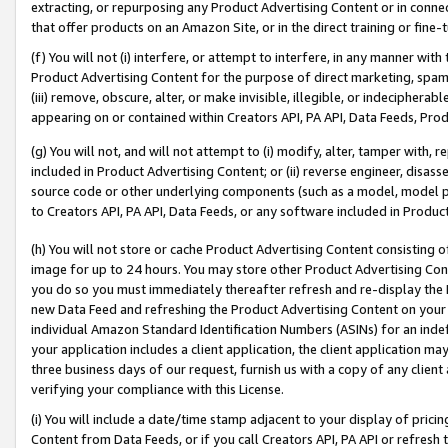
extracting, or repurposing any Product Advertising Content or in connec
that offer products on an Amazon Site, or in the direct training or fin
(f) You will not (i) interfere, or attempt to interfere, in any manner wit
Product Advertising Content for the purpose of direct marketing, spammi
(iii) remove, obscure, alter, or make invisible, illegible, or indecipherab
appearing on or contained within Creators API, PA API, Data Feeds, Prod
(g) You will not, and will not attempt to (i) modify, alter, tamper with,
included in Product Advertising Content; or (ii) reverse engineer, disa
source code or other underlying components (such as a model, model pa
to Creators API, PA API, Data Feeds, or any software included in Produc
(h) You will not store or cache Product Advertising Content consisting 
image for up to 24 hours. You may store other Product Advertising Cont
you do so you must immediately thereafter refresh and re-display the P
new Data Feed and refreshing the Product Advertising Content on your 
individual Amazon Standard Identification Numbers (ASINs) for an indefi
your application includes a client application, the client application m
three business days of our request, furnish us with a copy of any clien
verifying your compliance with this License.
(i) You will include a date/time stamp adjacent to your display of prici
Content from Data Feeds, or if you call Creators API, PA API or refresh