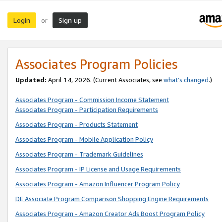
Login
Sign up
or
Associates Program Policies
Updated:
April 14, 2026. (Current Associates, see
what’s changed
.)
Associates Program - Commission Income Statement
Associates Program - Participation Requirements
Associates Program - Products Statement
Associates Program - Mobile Application Policy
Associates Program - Trademark Guidelines
Associates Program - IP License and Usage Requirements
Associates Program - Amazon Influencer Program Policy
DE Associate Program Comparison Shopping Engine Requirements
Associates Program - Amazon Creator Ads Boost Program Policy