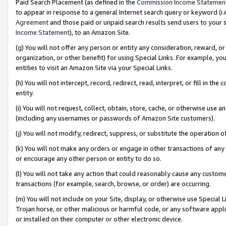
Paid Search Placement (as defined in the
Commission Income Statemen
to appear in response to a general Internet search query or keyword (i.e.
Agreement
and those paid or unpaid search results send users to your sit
Income Statement
), to an Amazon Site.
(g) You will not offer any person or entity any consideration, reward, or
organization, or other benefit) for using Special Links. For example, 
entities to visit an Amazon Site via your Special Links.
(h) You will not intercept, record, redirect, read, interpret, or fill in 
entity.
(i) You will not request, collect, obtain, store, cache, or otherwise us
(including any usernames or passwords of Amazon Site customers).
(j) You will not modify, redirect, suppress, or substitute the operation 
(k) You will not make any orders or engage in other transactions of any 
or encourage any other person or entity to do so.
(l) You will not take any action that could reasonably cause any custome
transactions (for example, search, browse, or order) are occurring.
(m) You will not include on your Site, display, or otherwise use Specia
Trojan horse, or other malicious or harmful code, or any software app
or installed on their computer or other electronic device.