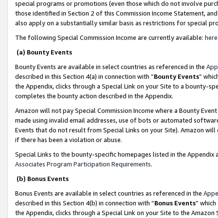
special programs or promotions (even those which do not involve purcha
those identified in Section 2 of this Commission Income Statement, an
also apply on a substantially similar basis as restrictions for special 
The following Special Commission Income are currently available:
here
(a) Bounty Events
Bounty Events are available in select countries as referenced in the
App
described in this Section 4(a) in connection with “
Bounty Events
” whic
the Appendix, clicks through a Special Link on your Site to a bounty-s
completes the bounty action described in the Appendix.
Amazon will not pay Special Commission Income where a Bounty Event ha
made using invalid email addresses, use of bots or automated software
Events that do not result from Special Links on your Site). Amazon will 
if there has been a violation or abuse.
Special Links to the bounty-specific homepages listed in the Appendix 
Associates Program Participation Requirements
.
(b) Bonus Events
Bonus Events are available in select countries as referenced in the
Appe
described in this Section 4(b) in connection with “
Bonus Events
” which
the Appendix, clicks through a Special Link on your Site to the Amazon 