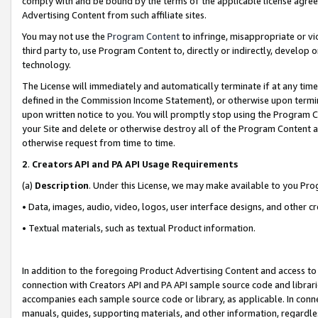
comply with and be bound by the terms of the applicable license agreem
Advertising Content from such affiliate sites.
You may not use the
Program Content
to infringe, misappropriate or vio
third party to, use Program Content to, directly or indirectly, develo
technology.
The License will immediately and automatically terminate if at any ti
defined in the Commission Income Statement), or otherwise upon termina
upon written notice to you. You will promptly stop using the Program 
your Site and delete or otherwise destroy all of the Program Content 
otherwise request from time to time.
2
.
Creators API and PA API Usage Requirements
(a)
Description
. Under this License, we may make available to you Pr
• Data, images, audio, video, logos, user interface designs, and other c
• Textual materials, such as textual Product information.
In addition to the foregoing Product Advertising Content and access to
connection with Creators API and PA API sample source code and librarie
accompanies each sample source code or library, as applicable. In conne
manuals, guides, supporting materials, and other information, regardless