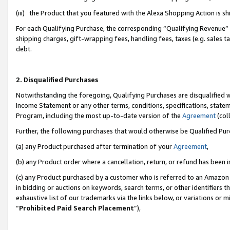
(iii) the Product that you featured with the Alexa Shopping Action is 
For each Qualifying Purchase, the corresponding “Qualifying Revenue” i
shipping charges, gift-wrapping fees, handling fees, taxes (e.g. sales ta
debt.
2. Disqualified Purchases
Notwithstanding the foregoing, Qualifying Purchases are disqualified w
Income Statement or any other terms, conditions, specifications, statem
Program, including the most up-to-date version of the
Agreement
(coll
Further, the following purchases that would otherwise be Qualified Pu
(a) any Product purchased after termination of your
Agreement
,
(b) any Product order where a cancellation, return, or refund has been i
(c) any Product purchased by a customer who is referred to an Amazon 
in bidding or auctions on keywords, search terms, or other identifiers 
exhaustive list of our trademarks via the links below, or variations or 
“
Prohibited Paid Search Placement
”),