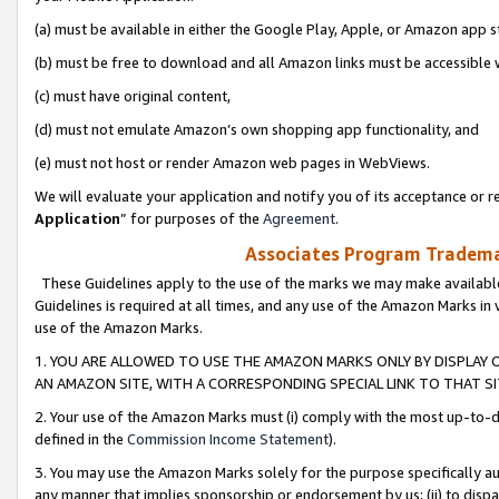
(a) must be available in either the Google Play, Apple, or Amazon app s
(b) must be free to download and all Amazon links must be accessible 
(c) must have original content,
(d) must not emulate Amazon’s own shopping app functionality, and
(e) must not host or render Amazon web pages in WebViews.
We will evaluate your application and notify you of its acceptance or re
Application
” for purposes of the
Agreement
.
Associates Program Trademar
These Guidelines apply to the use of the marks we may make available
Guidelines is required at all times, and any use of the Amazon Marks in 
use of the Amazon Marks.
1. YOU ARE ALLOWED TO USE THE AMAZON MARKS ONLY BY DISPLAY 
AN AMAZON SITE, WITH A CORRESPONDING SPECIAL LINK TO THAT SI
2. Your use of the Amazon Marks must (i) comply with the most up-to-da
defined in the
Commission Income Statement
).
3. You may use the Amazon Marks solely for the purpose specifically a
any manner that implies sponsorship or endorsement by us; (ii) to disparag