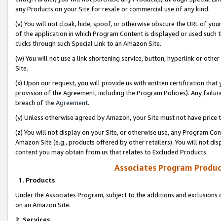
any Products on your Site for resale or commercial use of any kind.
(v) You will not cloak, hide, spoof, or otherwise obscure the URL of your
of the application in which Program Content is displayed or used such 
clicks through such Special Link to an Amazon Site.
(w) You will not use a link shortening service, button, hyperlink or oth
Site.
(x) Upon our request, you will provide us with written certification tha
provision of the Agreement, including the Program Policies). Any failure
breach of the
Agreement
.
(y) Unless otherwise agreed by Amazon, your Site must not have price tr
(z) You will not display on your Site, or otherwise use, any Program Con
Amazon Site (e.g., products offered by other retailers). You will not di
content you may obtain from us that relates to Excluded Products.
Associates Program Produc
1. Products
Under the Associates Program, subject to the additions and exclusions d
on an Amazon Site.
2. Services