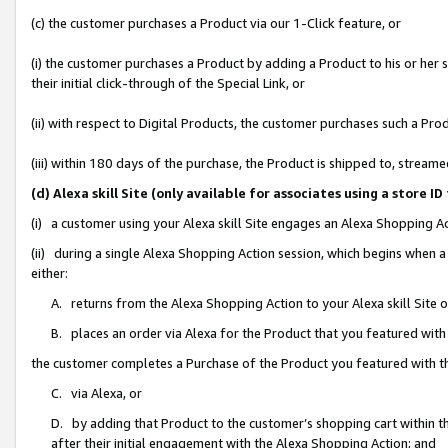
(c) the customer purchases a Product via our 1-Click feature, or
(i) the customer purchases a Product by adding a Product to his or her
their initial click-through of the Special Link, or
(ii) with respect to Digital Products, the customer purchases such a P
(iii) within 180 days of the purchase, the Product is shipped to, stre
(d) Alexa skill Site (only available for associates using a stor
(i) a customer using your Alexa skill Site engages an Alexa Shopping A
(ii) during a single Alexa Shopping Action session, which begins when
either:
A. returns from the Alexa Shopping Action to your Alexa skill Site 
B. places an order via Alexa for the Product that you featured with
the customer completes a Purchase of the Product you featured with t
C. via Alexa, or
D. by adding that Product to the customer’s shopping cart within th
after their initial engagement with the Alexa Shopping Action; and