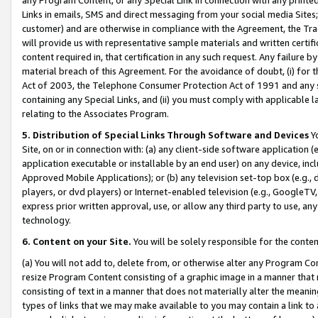
Links in emails, SMS and direct messaging from your social media Sites; 
customer) and are otherwise in compliance with the Agreement, the Tr
will provide us with representative sample materials and written certif
content required in, that certification in any such request. Any failure b
material breach of this Agreement. For the avoidance of doubt, (i) for
Act of 2003, the Telephone Consumer Protection Act of 1991 and any si
containing any Special Links, and (ii) you must comply with applicable
relating to the Associates Program.
5. Distribution of Special Links Through Software and Devices
Yo
Site, on or in connection with: (a) any client-side software application 
application executable or installable by an end user) on any device, in
Approved Mobile Applications); or (b) any television set-top box (e.g., 
players, or dvd players) or Internet-enabled television (e.g., GoogleTV, 
express prior written approval, use, or allow any third party to use, 
technology.
6. Content on your Site.
You will be solely responsible for the conten
(a) You will not add to, delete from, or otherwise alter any Program Co
resize Program Content consisting of a graphic image in a manner that
consisting of text in a manner that does not materially alter the meanin
types of links that we may make available to you may contain a link to 