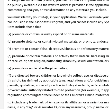
be publicly available via the website address provided in the application
commentary, analysis, or transformation to any materials you include.
You must identify your Site(s) in your application. We will evaluate your 
for inclusion in the Associates Program, and you cannot include any Speci
Sites include those that:
(a) promote or contain sexually explicit or obscene materials,
(b) promote violence or contain violent materials, or promote, endorse 
(c) promote or contain false, deceptive, libelous or defamatory materi
(d) promote or contain materials or activity that is hateful, harassing, h
of race, color, sex, religion, nationality, disability, sexual orientation, or
(e) promote or undertake illegal activities,
(f) are directed toward children or knowingly collect, use, or disclose
threshold (as defined by applicable laws, regulations and/or guidelines);
permits, guidelines, codes of practice, industry standards, self-regulat
governmental authority related to child protection (for example, if app
regulations promulgated thereunder or the Children’s Online Protection
(g) include any trademark of Amazon or its affiliates, or a variant or 
name, in any “tag” or Associates ID, or in any username, group name, or 