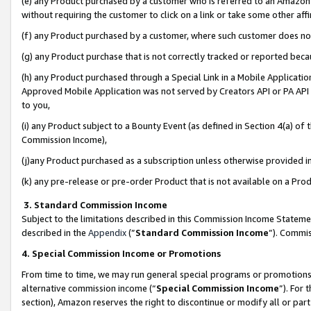
(e) any Product purchased by a customer who is referred to an Amazon Si
without requiring the customer to click on a link or take some other affi
(f) any Product purchased by a customer, where such customer does no
(g) any Product purchase that is not correctly tracked or reported bec
(h) any Product purchased through a Special Link in a Mobile Applicatio
Approved Mobile Application was not served by Creators API or PA API (
to you,
(i) any Product subject to a Bounty Event (as defined in Section 4(a) o
Commission Income),
(j)any Product purchased as a subscription unless otherwise provided 
(k) any pre-release or pre-order Product that is not available on a Prod
3. Standard Commission Income
Subject to the limitations described in this Commission Income Statem
described in the
Appendix
(”
Standard Commission Income
”). Commis
4. Special Commission Income or Promotions
From time to time, we may run general special programs or promotions 
alternative commission income (“
Special Commission Income
”). For
section), Amazon reserves the right to discontinue or modify all or par