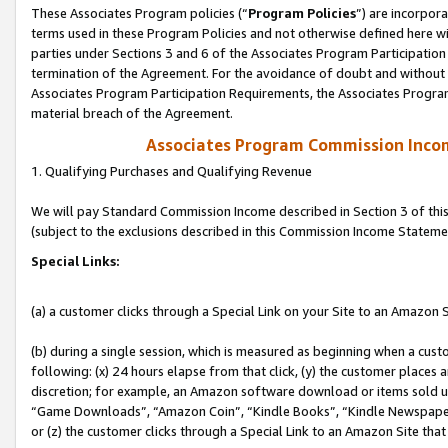
These Associates Program policies (“
Program Policies
”) are incorpor
terms used in these Program Policies and not otherwise defined here wil
parties under Sections 3 and 6 of the Associates Program Participation
termination of the Agreement. For the avoidance of doubt and without l
Associates Program Participation Requirements, the Associates Program
material breach of the Agreement.
Associates Program Commission Inco
1. Qualifying Purchases and Qualifying Revenue
We will pay Standard Commission Income described in Section 3 of thi
(subject to the exclusions described in this Commission Income Stateme
Special Links:
(a) a customer clicks through a Special Link on your Site to an Amazon S
(b) during a single session, which is measured as beginning when a custo
following: (x) 24 hours elapse from that click, (y) the customer places 
discretion; for example, an Amazon software download or items sold 
“Game Downloads”, “Amazon Coin”, “Kindle Books”, “Kindle Newspapers”
or (z) the customer clicks through a Special Link to an Amazon Site that