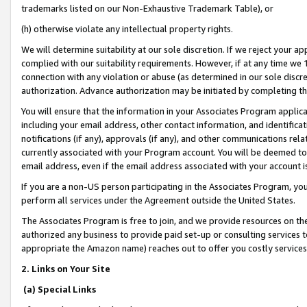
trademarks listed on our Non-Exhaustive Trademark Table), or
(h) otherwise violate any intellectual property rights.
We will determine suitability at our sole discretion. If we reject your 
complied with our suitability requirements. However, if at any time we 1
connection with any violation or abuse (as determined in our sole disc
authorization. Advance authorization may be initiated by completing t
You will ensure that the information in your Associates Program applic
including your email address, other contact information, and identifica
notifications (if any), approvals (if any), and other communications re
currently associated with your Program account. You will be deemed to 
email address, even if the email address associated with your account i
If you are a non-US person participating in the Associates Program, you
perform all services under the Agreement outside the United States.
The Associates Program is free to join, and we provide resources on th
authorized any business to provide paid set-up or consulting services t
appropriate the Amazon name) reaches out to offer you costly services
2. Links on Your Site
(a) Special Links