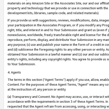
materials on any Amazon Site or the Associates Site, our and our affili
property and technology that we provide or use in connection with the
development kits, libraries, sample code, and related materials).
If you provide us with suggestions, reviews, modifications, data, image
your participation in the Associates Program, or if you modify any Prog
right, title, and interest in and to Your Submission and grant us (even 
nonexclusive, worldwide, freely transferable right and license for the du
reproduce, perform, display, and distribute Your Submission in any man
any purpose; (c) use and publish your name in the form of a credit in c
and (d) sublicense the foregoing rights to any other person or entity. A
obtained Your Submission in a lawful manner and (z) our and our sublice
entity’s rights, including any copyright rights. You agree to provide us
to Your Submission.
4. Agents
The terms in this section (“Agent Terms”) apply if you use, allow, enab
Content. For the purposes of these Agent Terms, "Agent” means any so
at the instruction of, any person or entity.
(a) Transparency and Consent. No Agent may access, use, or interact with 
accordance with the requirements in section 3 of these Agent Terms. In
requested that the Agent refrain from accessing, using, or interacting