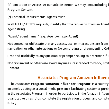
(b) Limitation on Access. At our sole discretion, we may limit, includin
Program Content.
(c) Technical Requirements. Agents must:
In all HTTP/HTTPS requests, identify that the request is from an Agent 
agent string:
“Agent/[agent name]” (e.g., Agent/AmazonAgent)
Not conceal or obfuscate that any access, use, or interactions are fro
navigation, or other interactions or (b) completing or circumventing 
Respond truthfully to any question or prompt seeking to determine if 
Not circumvent or otherwise avoid any measure intended to block, limit
Content.
Associates Program Amazon Influence
The Associates Program “
Amazon Influencer Program
” is a countr
income by acting as a social media presence facilitating customer purc
in the Associates Program. In order to participate in the Amazon Influen
quantitative thresholds, complete the registration process, and comply
Policy.