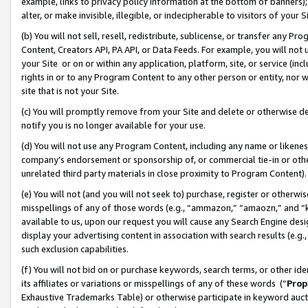
example, links to privacy policy information at the bottom of banners);
alter, or make invisible, illegible, or indecipherable to visitors of your 
(b) You will not sell, resell, redistribute, sublicense, or transfer any 
Content, Creators API, PA API, or Data Feeds. For example, you will not 
your Site or on or within any application, platform, site, or service (in
rights in or to any Program Content to any other person or entity, nor wi
site that is not your Site.
(c) You will promptly remove from your Site and delete or otherwise d
notify you is no longer available for your use.
(d) You will not use any Program Content, including any name or likene
company’s endorsement or sponsorship of, or commercial tie-in or other 
unrelated third party materials in close proximity to Program Content)
(e) You will not (and you will not seek to) purchase, register or otherw
misspellings of any of those words (e.g., “ammazon,” “amaozn,” and “kin
available to us, upon our request you will cause any Search Engine de
display your advertising content in association with search results (e.
such exclusion capabilities.
(f) You will not bid on or purchase keywords, search terms, or other id
its affiliates or variations or misspellings of any of these words (“
Prop
Exhaustive Trademarks Table) or otherwise participate in keyword aucti