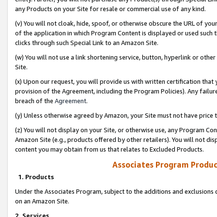
any Products on your Site for resale or commercial use of any kind.
(v) You will not cloak, hide, spoof, or otherwise obscure the URL of your
of the application in which Program Content is displayed or used such 
clicks through such Special Link to an Amazon Site.
(w) You will not use a link shortening service, button, hyperlink or oth
Site.
(x) Upon our request, you will provide us with written certification tha
provision of the Agreement, including the Program Policies). Any failure
breach of the
Agreement
.
(y) Unless otherwise agreed by Amazon, your Site must not have price tr
(z) You will not display on your Site, or otherwise use, any Program Con
Amazon Site (e.g., products offered by other retailers). You will not di
content you may obtain from us that relates to Excluded Products.
Associates Program Produc
1. Products
Under the Associates Program, subject to the additions and exclusions d
on an Amazon Site.
2. Services