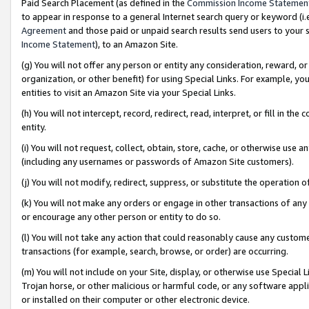
Paid Search Placement (as defined in the
Commission Income Statemen
to appear in response to a general Internet search query or keyword (i.e.
Agreement
and those paid or unpaid search results send users to your sit
Income Statement
), to an Amazon Site.
(g) You will not offer any person or entity any consideration, reward, or
organization, or other benefit) for using Special Links. For example, 
entities to visit an Amazon Site via your Special Links.
(h) You will not intercept, record, redirect, read, interpret, or fill in 
entity.
(i) You will not request, collect, obtain, store, cache, or otherwise us
(including any usernames or passwords of Amazon Site customers).
(j) You will not modify, redirect, suppress, or substitute the operation 
(k) You will not make any orders or engage in other transactions of any 
or encourage any other person or entity to do so.
(l) You will not take any action that could reasonably cause any custome
transactions (for example, search, browse, or order) are occurring.
(m) You will not include on your Site, display, or otherwise use Specia
Trojan horse, or other malicious or harmful code, or any software app
or installed on their computer or other electronic device.