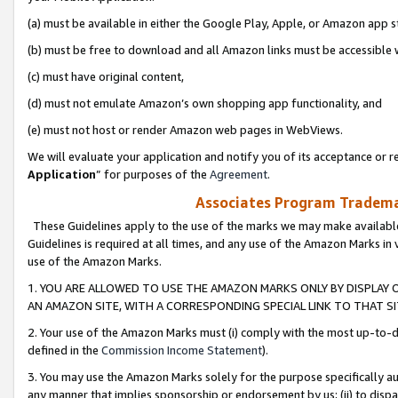
(a) must be available in either the Google Play, Apple, or Amazon app s
(b) must be free to download and all Amazon links must be accessible 
(c) must have original content,
(d) must not emulate Amazon’s own shopping app functionality, and
(e) must not host or render Amazon web pages in WebViews.
We will evaluate your application and notify you of its acceptance or re
Application
” for purposes of the
Agreement
.
Associates Program Trademar
These Guidelines apply to the use of the marks we may make available
Guidelines is required at all times, and any use of the Amazon Marks in 
use of the Amazon Marks.
1. YOU ARE ALLOWED TO USE THE AMAZON MARKS ONLY BY DISPLAY 
AN AMAZON SITE, WITH A CORRESPONDING SPECIAL LINK TO THAT SI
2. Your use of the Amazon Marks must (i) comply with the most up-to-da
defined in the
Commission Income Statement
).
3. You may use the Amazon Marks solely for the purpose specifically a
any manner that implies sponsorship or endorsement by us; (ii) to disparag