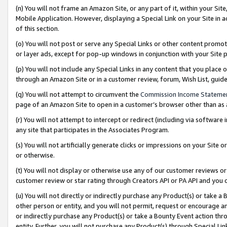
(n) You will not frame an Amazon Site, or any part of it, within your Sit
Mobile Application. However, displaying a Special Link on your Site in a
of this section.
(o) You will not post or serve any Special Links or other content prom
or layer ads, except for pop-up windows in conjunction with your Site 
(p) You will not include any Special Links in any content that you place
through an Amazon Site or in a customer review, forum, Wish List, gui
(q) You will not attempt to circumvent the
Commission Income Stateme
page of an Amazon Site to open in a customer’s browser other than as a 
(r) You will not attempt to intercept or redirect (including via softwar
any site that participates in the Associates Program.
(s) You will not artificially generate clicks or impressions on your Si
or otherwise.
(t) You will not display or otherwise use any of our customer reviews or 
customer review or star rating through Creators API or PA API and you 
(u) You will not directly or indirectly purchase any Product(s) or take a
other person or entity, and you will not permit, request or encourage an
or indirectly purchase any Product(s) or take a Bounty Event action thro
entity. Further, you will not purchase any Product(s) through Special Li