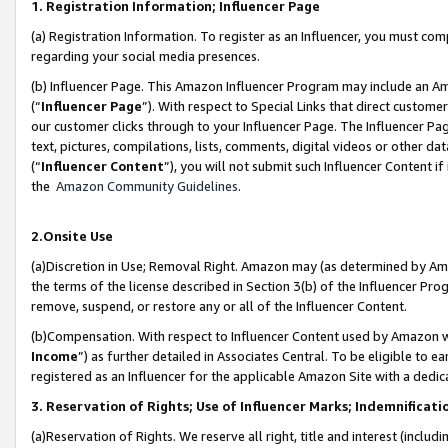
1. Registration Information; Influencer Page
(a) Registration Information. To register as an Influencer, you must co
regarding your social media presences.
(b) Influencer Page. This Amazon Influencer Program may include an A
(“
Influencer Page
”). With respect to Special Links that direct custom
our customer clicks through to your Influencer Page. The Influencer Pag
text, pictures, compilations, lists, comments, digital videos or other
(“
Influencer Content
”), you will not submit such Influencer Content if
the
Amazon Community Guidelines
.
2.Onsite Use
(a)Discretion in Use; Removal Right. Amazon may (as determined by Amazo
the terms of the license described in Section 3(b) of the Influencer Prog
remove, suspend, or restore any or all of the Influencer Content.
(b)Compensation. With respect to Influencer Content used by Amazon wi
Income
”) as further detailed in Associates Central. To be eligible t
registered as an Influencer for the applicable Amazon Site with a dedic
3. Reservation of Rights; Use of Influencer Marks; Indemnificati
(a)Reservation of Rights. We reserve all right, title and interest (includ