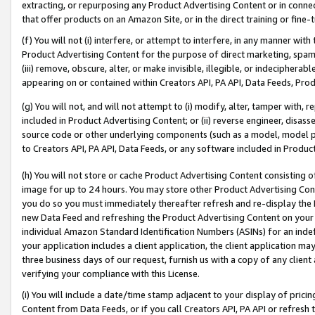
extracting, or repurposing any Product Advertising Content or in connec
that offer products on an Amazon Site, or in the direct training or fin
(f) You will not (i) interfere, or attempt to interfere, in any manner wit
Product Advertising Content for the purpose of direct marketing, spammi
(iii) remove, obscure, alter, or make invisible, illegible, or indecipherab
appearing on or contained within Creators API, PA API, Data Feeds, Prod
(g) You will not, and will not attempt to (i) modify, alter, tamper with,
included in Product Advertising Content; or (ii) reverse engineer, disa
source code or other underlying components (such as a model, model pa
to Creators API, PA API, Data Feeds, or any software included in Produc
(h) You will not store or cache Product Advertising Content consisting 
image for up to 24 hours. You may store other Product Advertising Cont
you do so you must immediately thereafter refresh and re-display the P
new Data Feed and refreshing the Product Advertising Content on your 
individual Amazon Standard Identification Numbers (ASINs) for an indefi
your application includes a client application, the client application m
three business days of our request, furnish us with a copy of any clien
verifying your compliance with this License.
(i) You will include a date/time stamp adjacent to your display of prici
Content from Data Feeds, or if you call Creators API, PA API or refresh