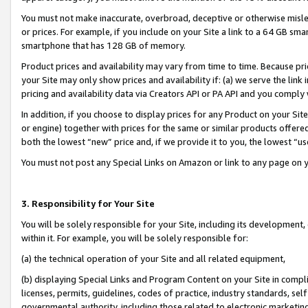
You must not make inaccurate, overbroad, deceptive or otherwise misle
or prices. For example, if you include on your Site a link to a 64 GB sm
smartphone that has 128 GB of memory.
Product prices and availability may vary from time to time. Because pri
your Site may only show prices and availability if: (a) we serve the link 
pricing and availability data via Creators API or PA API and you comply
In addition, if you choose to display prices for any Product on your Si
or engine) together with prices for the same or similar products offer
both the lowest “new” price and, if we provide it to you, the lowest “u
You must not post any Special Links on Amazon or link to any page on 
3. Responsibility for Your Site
You will be solely responsible for your Site, including its development
within it. For example, you will be solely responsible for:
(a) the technical operation of your Site and all related equipment,
(b) displaying Special Links and Program Content on your Site in compl
licenses, permits, guidelines, codes of practice, industry standards, se
governmental authority, including those related to electronic marketin