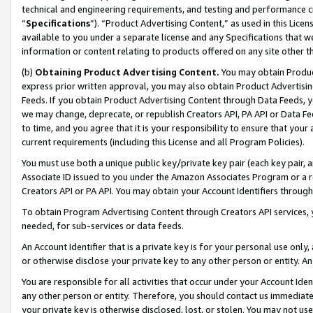
technical and engineering requirements, and testing and performance cri
“
Specifications
”). “Product Advertising Content,” as used in this Lic
available to you under a separate license and any Specifications that we
information or content relating to products offered on any site other 
(b)
Obtaining Product Advertising Content.
You may obtain Product
express prior written approval, you may also obtain Product Advertisi
Feeds. If you obtain Product Advertising Content through Data Feeds, yo
we may change, deprecate, or republish Creators API, PA API or Data Fee
to time, and you agree that it is your responsibility to ensure that your
current requirements (including this License and all Program Policies).
You must use both a unique public key/private key pair (each key pair, a
Associate ID issued to you under the Amazon Associates Program or a r
Creators API or PA API. You may obtain your Account Identifiers through
To obtain Program Advertising Content through Creators API services, y
needed, for sub-services or data feeds.
An Account Identifier that is a private key is for your personal use only,
or otherwise disclose your private key to any other person or entity. An A
You are responsible for all activities that occur under your Account Ide
any other person or entity. Therefore, you should contact us immediate
your private key is otherwise disclosed, lost, or stolen. You may not u