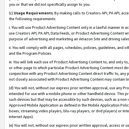
you or that we did not specifically assign to you.
(c)
Usage Requirements
. By making calls to Creators API, PA API, ac
the following requirements:
i. You will use Product Advertising Content only in a lawful manner in a
use Creators API, PA API, Data Feeds, or Product Advertising Content wit
purpose of advertising and marketing an Amazon Site and driving sales
ii. You will comply with all pages, schedules, policies, guidelines, and o
and the Program Policies.
iii. You will link each use of Product Advertising Content to, and only 
or other page to which particular Product Advertising Content most direc
conjunction with any Product Advertising Content direct traffic to, any 
not closely associated with Product Advertising Content may contain lin
(d) You will not, without our express prior written approval, use any Pr
intended for use with a mobile phone or other handheld device. This proh
such devices but that may be accessible by such devices, such as a non-
Approved Mobile Application as defined in the Mobile Application Policy; 
boxes, streaming video players, blu-ray players, or dvd players) or Inte
Internet Apps).
(e) You will not, without our express prior written approval, access or 