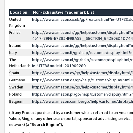
Location
Non-Exhaustive Trademark List
United
https://www.amazon.co.uk/gp/feature.html?ie=UTF8&
Kingdom
France
https://www.amazon.fr/gp/help/customer/display.ht
4317-89F6-E78834F9BA58__SECTION_64DE0ED1D74
Ireland
https://www.amazon.ie/gp/help/customer/display.ht
Italy
https://www.amazon.it/gp/help/customer/display.html
The
https://www.amazon.nl/gp/help/customer/display.html/
Netherlands
ie=UTF8&nodeId=201909280
Spain
https://www.amazon.es/gp/help/customer/display.htm
Germany
https://www.amazon.de/gp/help/customer/display.htm
Sweden
https://www.amazon.se/gp/help/customer/display.htm
Poland
https://www.amazon.pl/gp/help/customer/display.htm
Belgium
https://www.amazon.com.be/gp/help/customer/displa
(d) any Product purchased by a customer who is referred to an Amazon S
Yahoo, Bing, or any other search portal, sponsored advertising service, o
network) (a “
Search Engine
”),