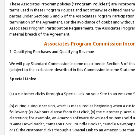
These Associates Program policies (“
Program Policies
”) are incorpor
terms used in these Program Policies and not otherwise defined here wil
parties under Sections 3 and 6 of the Associates Program Participation
termination of the Agreement. For the avoidance of doubt and without l
Associates Program Participation Requirements, the Associates Program
material breach of the Agreement.
Associates Program Commission Inco
1. Qualifying Purchases and Qualifying Revenue
We will pay Standard Commission Income described in Section 3 of thi
(subject to the exclusions described in this Commission Income Stateme
Special Links:
(a) a customer clicks through a Special Link on your Site to an Amazon S
(b) during a single session, which is measured as beginning when a custo
following: (x) 24 hours elapse from that click, (y) the customer places 
discretion; for example, an Amazon software download or items sold 
“Game Downloads”, “Amazon Coin”, “Kindle Books”, “Kindle Newspapers”
or (z) the customer clicks through a Special Link to an Amazon Site that