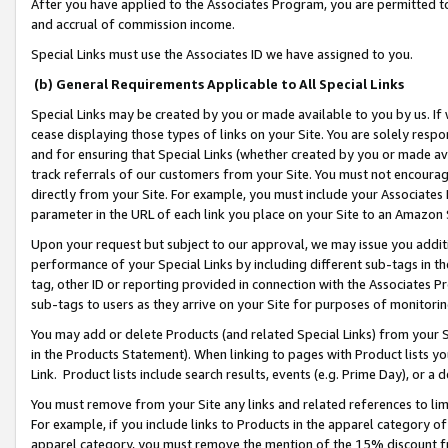
After you have applied to the Associates Program, you are permitted to 
and accrual of commission income.
Special Links must use the Associates ID we have assigned to you.
(b) General Requirements Applicable to All Special Links
Special Links may be created by you or made available to you by us. If 
cease displaying those types of links on your Site. You are solely respo
and for ensuring that Special Links (whether created by you or made av
track referrals of our customers from your Site. You must not encoura
directly from your Site. For example, you must include your Associates
parameter in the URL of each link you place on your Site to an Amazon 
Upon your request but subject to our approval, we may issue you addit
performance of your Special Links by including different sub-tags in t
tag, other ID or reporting provided in connection with the Associates Pr
sub-tags to users as they arrive on your Site for purposes of monitorin
You may add or delete Products (and related Special Links) from your Si
in the Products Statement). When linking to pages with Product lists you
Link. Product lists include search results, events (e.g. Prime Day), or 
You must remove from your Site any links and related references to li
For example, if you include links to Products in the apparel category 
apparel category, you must remove the mention of the 15% discount f