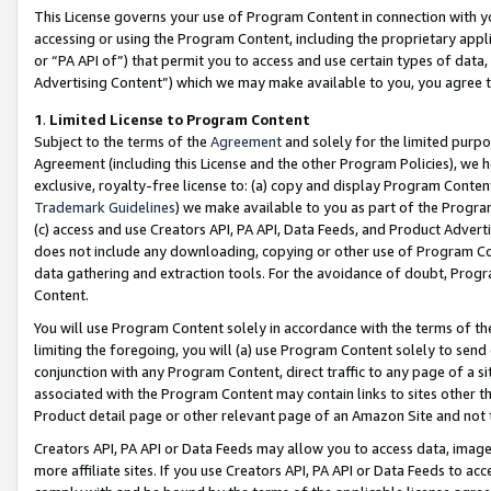
This License governs your use of Program Content in connection with yo
accessing or using the Program Content, including the proprietary appli
or “PA API of”) that permit you to access and use certain types of data
Advertising Content”) which we may make available to you, you agree t
1
.
Limited License to Program Content
Subject to the terms of the
Agreement
and solely for the limited purpo
Agreement (including this License and the other Program Policies), we 
exclusive, royalty-free license to: (a) copy and display Program Conten
Trademark Guidelines
) we make available to you as part of the Progra
(c) access and use Creators API, PA API, Data Feeds, and Product Adverti
does not include any downloading, copying or other use of Program Conte
data gathering and extraction tools. For the avoidance of doubt, Progr
Content.
You will use Program Content solely in accordance with the terms of t
limiting the foregoing, you will (a) use Program Content solely to send
conjunction with any Program Content, direct traffic to any page of a si
associated with the Program Content may contain links to sites other t
Product detail page or other relevant page of an Amazon Site and not 
Creators API, PA API or Data Feeds may allow you to access data, image
more affiliate sites. If you use Creators API, PA API or Data Feeds to ac