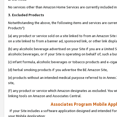
No services other than Amazon Home Services are currently included in 
3. Excluded Products
Notwithstanding the above, the following items and services are curre
Products"):
(a) any product or service sold on a site linked to from an Amazon Site
on a site linked to from a banner ad, sponsored link, or other link disp
(b) any alcoholic beverage advertised on your Site if you are a United 
alcoholic beverages, or if your Site is operating on behalf of, such a bu
(c) infant formula, alcoholic beverages or tobacco products and e-ciga
(d) herbal smoking products if you advertise the BE Amazon Site,
(e) products without an intended medical purpose referred to in Annex 
site,
(f) any product or service which Amazon designates as excluded. You will 
linking tools on Amazon and Associates Central.
Associates Program Mobile Appli
If your Site includes a software application designed and intended for
your Mobile Application: