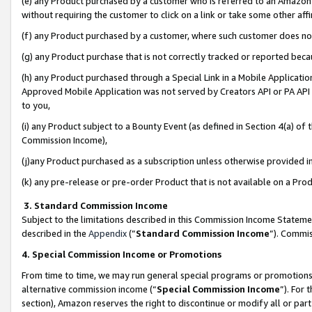
(e) any Product purchased by a customer who is referred to an Amazon Si
without requiring the customer to click on a link or take some other affi
(f) any Product purchased by a customer, where such customer does no
(g) any Product purchase that is not correctly tracked or reported bec
(h) any Product purchased through a Special Link in a Mobile Applicatio
Approved Mobile Application was not served by Creators API or PA API (
to you,
(i) any Product subject to a Bounty Event (as defined in Section 4(a) o
Commission Income),
(j)any Product purchased as a subscription unless otherwise provided 
(k) any pre-release or pre-order Product that is not available on a Prod
3. Standard Commission Income
Subject to the limitations described in this Commission Income Statem
described in the
Appendix
(”
Standard Commission Income
”). Commis
4. Special Commission Income or Promotions
From time to time, we may run general special programs or promotions 
alternative commission income (“
Special Commission Income
”). For
section), Amazon reserves the right to discontinue or modify all or par