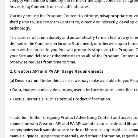
comply with and be bound by the terms of the applicable license agreem
Advertising Content from such affiliate sites.
You may not use the
Program Content
to infringe, misappropriate or vio
third party to, use Program Content to, directly or indirectly, develo
technology.
The License will immediately and automatically terminate if at any ti
defined in the Commission Income Statement), or otherwise upon termina
upon written notice to you. You will promptly stop using the Program 
your Site and delete or otherwise destroy all of the Program Content 
otherwise request from time to time.
2
.
Creators API and PA API Usage Requirements
(a)
Description
. Under this License, we may make available to you Pr
• Data, images, audio, video, logos, user interface designs, and other c
• Textual materials, such as textual Product information.
In addition to the foregoing Product Advertising Content and access to
connection with Creators API and PA API sample source code and librarie
accompanies each sample source code or library, as applicable. In conne
manuals, guides, supporting materials, and other information, regardless