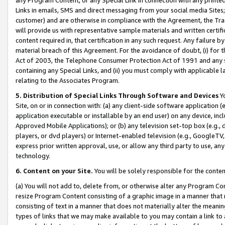
Links in emails, SMS and direct messaging from your social media Sites; 
customer) and are otherwise in compliance with the Agreement, the Tr
will provide us with representative sample materials and written certif
content required in, that certification in any such request. Any failure b
material breach of this Agreement. For the avoidance of doubt, (i) for
Act of 2003, the Telephone Consumer Protection Act of 1991 and any si
containing any Special Links, and (ii) you must comply with applicable
relating to the Associates Program.
5. Distribution of Special Links Through Software and Devices
Yo
Site, on or in connection with: (a) any client-side software application 
application executable or installable by an end user) on any device, in
Approved Mobile Applications); or (b) any television set-top box (e.g., 
players, or dvd players) or Internet-enabled television (e.g., GoogleTV, 
express prior written approval, use, or allow any third party to use, 
technology.
6. Content on your Site.
You will be solely responsible for the conten
(a) You will not add to, delete from, or otherwise alter any Program Co
resize Program Content consisting of a graphic image in a manner that
consisting of text in a manner that does not materially alter the meanin
types of links that we may make available to you may contain a link to 