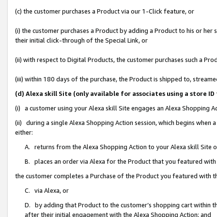
(c) the customer purchases a Product via our 1-Click feature, or
(i) the customer purchases a Product by adding a Product to his or her
their initial click-through of the Special Link, or
(ii) with respect to Digital Products, the customer purchases such a P
(iii) within 180 days of the purchase, the Product is shipped to, stre
(d) Alexa skill Site (only available for associates using a stor
(i) a customer using your Alexa skill Site engages an Alexa Shopping A
(ii) during a single Alexa Shopping Action session, which begins when
either:
A. returns from the Alexa Shopping Action to your Alexa skill Site 
B. places an order via Alexa for the Product that you featured with
the customer completes a Purchase of the Product you featured with t
C. via Alexa, or
D. by adding that Product to the customer’s shopping cart within th
after their initial engagement with the Alexa Shopping Action; and