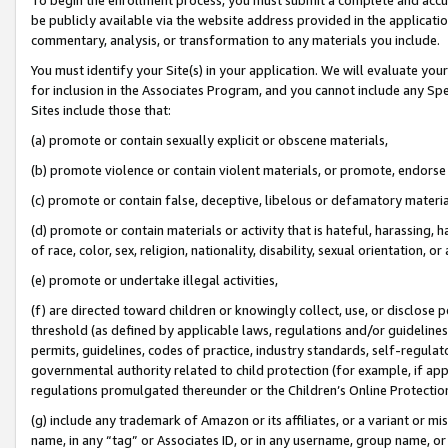
be publicly available via the website address provided in the application
commentary, analysis, or transformation to any materials you include.
You must identify your Site(s) in your application. We will evaluate your 
for inclusion in the Associates Program, and you cannot include any Speci
Sites include those that:
(a) promote or contain sexually explicit or obscene materials,
(b) promote violence or contain violent materials, or promote, endorse 
(c) promote or contain false, deceptive, libelous or defamatory materi
(d) promote or contain materials or activity that is hateful, harassing, h
of race, color, sex, religion, nationality, disability, sexual orientation, or
(e) promote or undertake illegal activities,
(f) are directed toward children or knowingly collect, use, or disclose
threshold (as defined by applicable laws, regulations and/or guidelines);
permits, guidelines, codes of practice, industry standards, self-regulat
governmental authority related to child protection (for example, if app
regulations promulgated thereunder or the Children’s Online Protection
(g) include any trademark of Amazon or its affiliates, or a variant or 
name, in any “tag” or Associates ID, or in any username, group name, or 