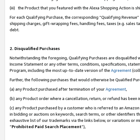
(iii) the Product that you featured with the Alexa Shopping Action is 
For each Qualifying Purchase, the corresponding “Qualifying Revenue” i
shipping charges, gift-wrapping fees, handling fees, taxes (e.g. sales ta
debt.
2. Disqualified Purchases
Notwithstanding the foregoing, Qualifying Purchases are disqualified w
Income Statement or any other terms, conditions, specifications, statem
Program, including the most up-to-date version of the
Agreement
(coll
Further, the following purchases that would otherwise be Qualified Pu
(a) any Product purchased after termination of your
Agreement
,
(b) any Product order where a cancellation, return, or refund has been i
(c) any Product purchased by a customer who is referred to an Amazon 
in bidding or auctions on keywords, search terms, or other identifiers 
exhaustive list of our trademarks via the links below, or variations or 
“
Prohibited Paid Search Placement
”),