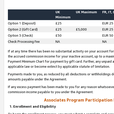
UK
UK Maximum
FR, IT,
Minimum
Option 1 (Deposit)
£25
EUR 25
Option 2 (Gift Card)
£25
£5,000
EUR 25
Option 3 (Check)
£50
EUR 50
Check Processing Fee
NA
NA
If at any time there has been no substantial activity on your account for 
the accrued commission income for your inactive account, up to a max
Payment Minimum Chart for payment by gift card. Further, any unpaid 
applicable law or become extinct by applicable statute of limitation.
Payments made to you, as reduced by all deductions or withholdings de
amounts payable under the Agreement.
If any excess payment has been made to you for any reason whatsoever,
commission income payable to you under the Agreement.
Associates Program Participation
1. Enrollment and Eligibility
To begin the enrollment process, you must submit a complete and accur