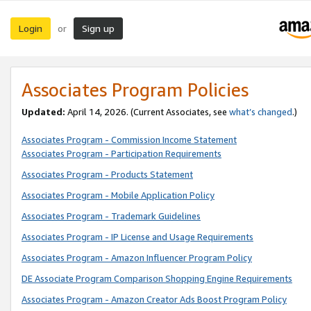
Login
Sign up
or
Associates Program Policies
Updated:
April 14, 2026. (Current Associates, see
what’s changed
.)
Associates Program - Commission Income Statement
Associates Program - Participation Requirements
Associates Program - Products Statement
Associates Program - Mobile Application Policy
Associates Program - Trademark Guidelines
Associates Program - IP License and Usage Requirements
Associates Program - Amazon Influencer Program Policy
DE Associate Program Comparison Shopping Engine Requirements
Associates Program - Amazon Creator Ads Boost Program Policy