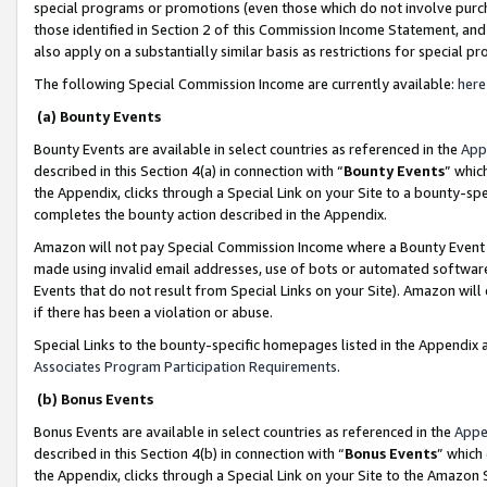
special programs or promotions (even those which do not involve purcha
those identified in Section 2 of this Commission Income Statement, an
also apply on a substantially similar basis as restrictions for special 
The following Special Commission Income are currently available:
here
(a) Bounty Events
Bounty Events are available in select countries as referenced in the
App
described in this Section 4(a) in connection with “
Bounty Events
” whic
the Appendix, clicks through a Special Link on your Site to a bounty-s
completes the bounty action described in the Appendix.
Amazon will not pay Special Commission Income where a Bounty Event ha
made using invalid email addresses, use of bots or automated software
Events that do not result from Special Links on your Site). Amazon will 
if there has been a violation or abuse.
Special Links to the bounty-specific homepages listed in the Appendix 
Associates Program Participation Requirements
.
(b) Bonus Events
Bonus Events are available in select countries as referenced in the
Appe
described in this Section 4(b) in connection with “
Bonus Events
” which
the Appendix, clicks through a Special Link on your Site to the Amazon 