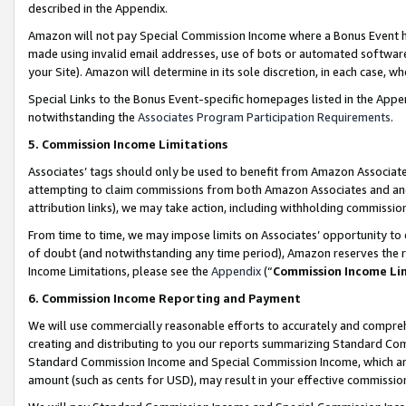
described in the Appendix.
Amazon will not pay Special Commission Income where a Bonus Event has
made using invalid email addresses, use of bots or automated software,
your Site). Amazon will determine in its sole discretion, in each case, w
Special Links to the Bonus Event-specific homepages listed in the Appe
notwithstanding the
Associates Program Participation Requirements
.
5. Commission Income Limitations
Associates’ tags should only be used to benefit from Amazon Associates
attempting to claim commissions from both Amazon Associates and ano
attribution links), we may take action, including withholding commissio
From time to time, we may impose limits on Associates’ opportunity t
of doubt (and notwithstanding any time period), Amazon reserves the ri
Income Limitations, please see the
Appendix
(“
Commission Income Li
6. Commission Income Reporting and Payment
We will use commercially reasonable efforts to accurately and comprehe
creating and distributing to you our reports summarizing Standard C
Standard Commission Income and Special Commission Income, which are 
amount (such as cents for USD), may result in your effective commission 