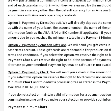
We will pay Standard Commission Income and Special Commission Incom
end of each calendar month in which they were earned by the method de
payment in a currency other than the default currency for an Amazon Sit
accordance with Amazon’s operating standards.
Option 1: Payment by Direct Deposit
. We will directly deposit the co
us with the name of your bank, the account number, the name of the pr
information (such as the ABA, IBAN or BIC number, if applicable). If you 
amount due to you reaches the minimum stated in the
Payment Minim
Option 2: Payment by Amazon Gift Card
. We will send you gift cards 
Associates account. These gift cards are redeemable for products on t
terms and conditions. If you select this option, we reserve the right t
Payment Chart
. We reserve the right to hold the portion of payment
alternate payment method. Payment by Amazon Gift Card is not available
Option 3: Payment by Check
. We will send you a check in the amount o
If you select this option, we reserve the right to hold commission inco
Minimum Chart
and to deduct a processing fee as stated in the
Paym
available in BE, NL, PL and SE.
If you do not select or maintain valid information for a payment opti
commission income until you make your selection or provide such info
Payment Minimum Chart