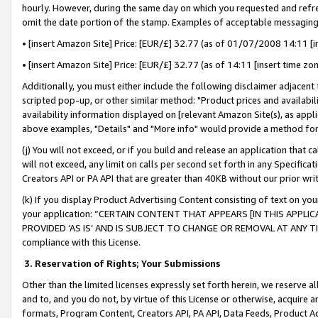
hourly. However, during the same day on which you requested and refre
omit the date portion of the stamp. Examples of acceptable messaging
• [insert Amazon Site] Price: [EUR/£] 32.77 (as of 01/07/2008 14:11 [in
• [insert Amazon Site] Price: [EUR/£] 32.77 (as of 14:11 [insert time zo
Additionally, you must either include the following disclaimer adjacent t
scripted pop-up, or other similar method: "Product prices and availabil
availability information displayed on [relevant Amazon Site(s), as appli
above examples, "Details" and "More info" would provide a method for 
(j) You will not exceed, or if you build and release an application that c
will not exceed, any limit on calls per second set forth in any Specifica
Creators API or PA API that are greater than 40KB without our prior wr
(k) If you display Product Advertising Content consisting of text on your
your application: “CERTAIN CONTENT THAT APPEARS [IN THIS APPLIC
PROVIDED ‘AS IS’ AND IS SUBJECT TO CHANGE OR REMOVAL AT ANY TIME.”
compliance with this License.
3.
Reservation of Rights; Your Submissions
Other than the limited licenses expressly set forth herein, we reserve all 
and to, and you do not, by virtue of this License or otherwise, acquire an
formats, Program Content, Creators API, PA API, Data Feeds, Product 