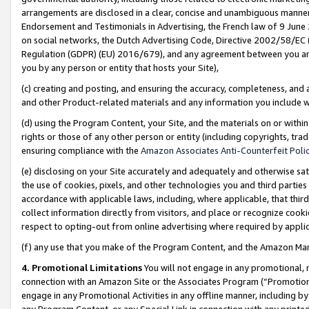
arrangements are disclosed in a clear, concise and unambiguous manner 
Endorsement and Testimonials in Advertising, the French law of 9 June
on social networks, the Dutch Advertising Code, Directive 2002/58/EC 
Regulation (GDPR) (EU) 2016/679), and any agreement between you and 
you by any person or entity that hosts your Site),
(c) creating and posting, and ensuring the accuracy, completeness, and 
and other Product-related materials and any information you include wit
(d) using the Program Content, your Site, and the materials on or within
rights or those of any other person or entity (including copyrights, trad
ensuring compliance with the
Amazon Associates Anti-Counterfeit Polic
(e) disclosing on your Site accurately and adequately and otherwise sat
the use of cookies, pixels, and other technologies you and third parties
accordance with applicable laws, including, where applicable, that thir
collect information directly from visitors, and place or recognize cooki
respect to opting-out from online advertising where required by appli
(f) any use that you make of the Program Content, and the Amazon Mar
4. Promotional Limitations
You will not engage in any promotional, ma
connection with an Amazon Site or the Associates Program (“Promotional
engage in any Promotional Activities in any offline manner, including by
any Program Content, or any Special Link in connection with any printed 