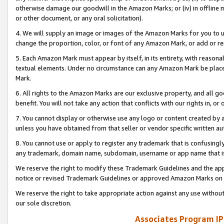
otherwise damage our goodwill in the Amazon Marks; or (iv) in offline ma
or other document, or any oral solicitation).
4. We will supply an image or images of the Amazon Marks for you to 
change the proportion, color, or font of any Amazon Mark, or add or
5. Each Amazon Mark must appear by itself, in its entirety, with reason
textual elements. Under no circumstance can any Amazon Mark be placed
Mark.
6. All rights to the Amazon Marks are our exclusive property, and all 
benefit. You will not take any action that conflicts with our rights in, 
7. You cannot display or otherwise use any logo or content created by a
unless you have obtained from that seller or vendor specific written au
8. You cannot use or apply to register any trademark that is confusingly
any trademark, domain name, subdomain, username or app name that is 
We reserve the right to modify these Trademark Guidelines and the app
notice or revised Trademark Guidelines or approved Amazon Marks on t
We reserve the right to take appropriate action against any use without
our sole discretion.
Associates Program IP