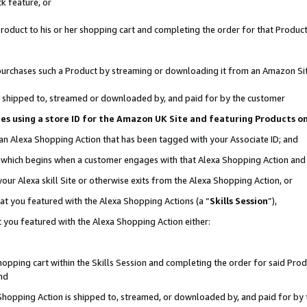
k feature, or
oduct to his or her shopping cart and completing the order for that Product no
er purchases such a Product by streaming or downloading it from an Amazon Si
 is shipped to, streamed or downloaded by, and paid for by the customer
ciates using a store ID for the Amazon UK Site and featuring Products 
 an Alexa Shopping Action that has been tagged with your Associate ID; and
n, which begins when a customer engages with that Alexa Shopping Action an
our Alexa skill Site or otherwise exits from the Alexa Shopping Action, or
hat you featured with the Alexa Shopping Actions (a “
Skills Session
”),
 you featured with the Alexa Shopping Action either:
pping cart within the Skills Session and completing the order for said Produc
nd
 Shopping Action is shipped to, streamed, or downloaded by, and paid for by