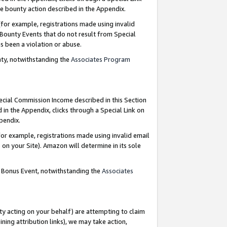
e bounty action described in the Appendix.
for example, registrations made using invalid
 Bounty Events that do not result from Special
as been a violation or abuse.
nty, notwithstanding the
Associates Program
pecial Commission Income described in this Section
 in the Appendix, clicks through a Special Link on
ppendix.
or example, registrations made using invalid email
on your Site). Amazon will determine in its sole
g Bonus Event, notwithstanding the
Associates
ty acting on your behalf) are attempting to claim
ng attribution links), we may take action,