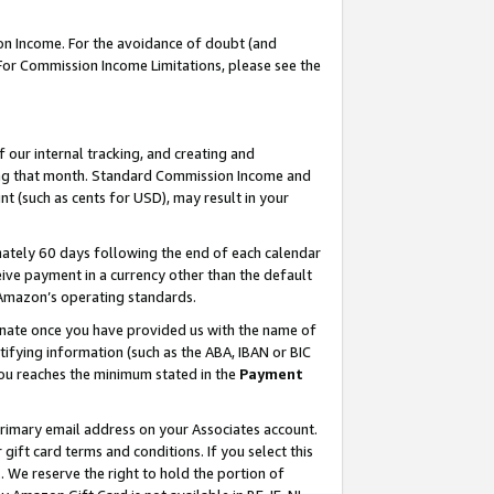
on Income. For the avoidance of doubt (and
 For Commission Income Limitations, please see the
our internal tracking, and creating and
ing that month. Standard Commission Income and
t (such as cents for USD), may result in your
ately 60 days following the end of each calendar
ive payment in a currency other than the default
h Amazon’s operating standards.
gnate once you have provided us with the name of
ifying information (such as the ABA, IBAN or BIC
 you reaches the minimum stated in the
Payment
primary email address on your Associates account.
ft card terms and conditions. If you select this
t
. We reserve the right to hold the portion of