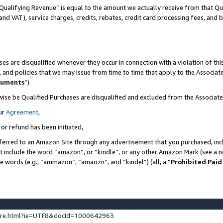
Qualifying Revenue” is equal to the amount we actually receive from that Qua
 and VAT), service charges, credits, rebates, credit card processing fees, and 
es are disqualified whenever they occur in connection with a violation of t
s, and policies that we may issue from time to time that apply to the Associ
cuments
”).
wise be Qualified Purchases are disqualified and excluded from the Associa
ur
Agreement
,
 or refund has been initiated,
ferred to an Amazon Site through any advertisement that you purchased, incl
at include the word “amazon”, or “kindle”, or any other Amazon Mark (see a no
se words (e.g., “ammazon”, “amaozn”, and “kindel”) (all, a “
Prohibited Paid
ture.html?ie=UTF8&docId=1000642963