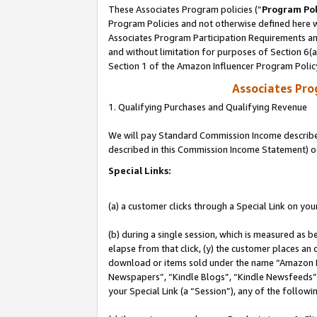
These Associates Program policies (“
Program Pol
Program Policies and not otherwise defined here wi
Associates Program Participation Requirements and
and without limitation for purposes of Section 6(
Section 1 of the Amazon Influencer Program Polic
Associates Pr
1. Qualifying Purchases and Qualifying Revenue
We will pay Standard Commission Income described 
described in this Commission Income Statement) o
Special Links:
(a) a customer clicks through a Special Link on you
(b) during a single session, which is measured as b
elapse from that click, (y) the customer places an
download or items sold under the name “Amazon M
Newspapers”, “Kindle Blogs”, “Kindle Newsfeeds”, o
your Special Link (a “Session”), any of the follow