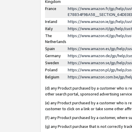
Kingdom
France
https://www.amazon.fr/gp/help/c
E78834F9BA58__SECTION_64DE0
Ireland
https://www.amazon.ie/gp/help/c
Italy
https://www.amazon.it/gp/help/cu
The
https://www.amazon.nl/gp/help/cu
Netherlands
Spain
https://www.amazon.es/gp/help/cu
Germany
https://www.amazon.de/gp/help/cu
Sweden
https://www.amazon.se/gp/help/cu
Poland
https://www.amazon.pl/gp/help/cu
Belgium
https://www.amazon.com.be/gp/he
(d) any Product purchased by a customer who is ref
other search portal, sponsored advertising service, 
(e) any Product purchased by a customer who is ref
customer to click on a link or take some other affir
(f) any Product purchased by a customer, where s
(g) any Product purchase that is not correctly tra