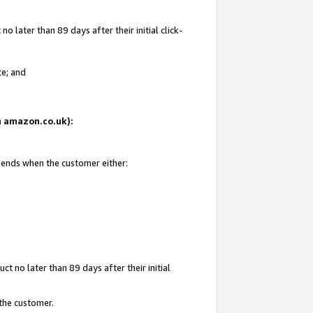
 later than 89 days after their initial click-
te; and
on amazon.co.uk):
d ends when the customer either:
t no later than 89 days after their initial
 the customer.