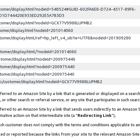
ustomer/display.html?nodeId=548524#GUID-602FA6E8-D724-4317-89F6-
ED1D744420E933ED292E5A7B3D3
ustomer/display.html?nodeId=GCX77V9988LUPMB2
stomer/display.html?nodeId=201014060
stomer/display.html/ref=hp_left_v4_sib?ie=UTF8&nodeId=201909280
stomer/display.html/?nodeId=201014060
stomer/display.html?nodeId=200975440
stomer/display.html?nodeId=200975440
stomer/display.html?nodeId=200975440
lp/customer/display.html?nodeId=GCX77V9988LUPMB2
erred to an Amazon Site by a link that is generated or displayed on a search
or other search or referral service, or any site that participates in such sear
erred to an Amazon Site by a link that sends users indirectly to an Amazon Si
mative action on that intermediate site (a “
Redirecting Link
”),
uch customer does not comply with the terms and conditions applicable to a
cked or reported because the links from your site to the relevant Amazon Sit