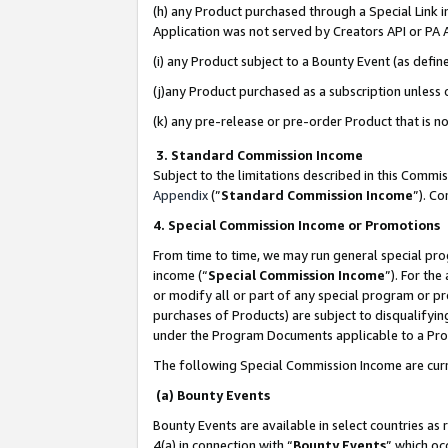
(h) any Product purchased through a Special Link 
Application was not served by Creators API or PA A
(i) any Product subject to a Bounty Event (as def
(j)any Product purchased as a subscription unless
(k) any pre-release or pre-order Product that is no
3. Standard Commission Income
Subject to the limitations described in this Comm
Appendix
(”
Standard Commission Income
”). C
4. Special Commission Income or Promotions
From time to time, we may run general special pro
income (“
Special Commission Income
”). For th
or modify all or part of any special program or p
purchases of Products) are subject to disqualifying
under the Program Documents applicable to a Produ
The following Special Commission Income are curr
(a) Bounty Events
Bounty Events are available in select countries as 
4(a) in connection with “
Bounty Events
” which oc