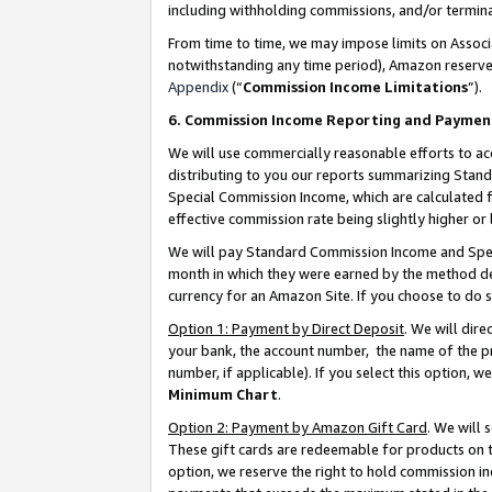
including withholding commissions, and/or termina
From time to time, we may impose limits on Assoc
notwithstanding any time period), Amazon reserves 
Appendix
(“
Commission Income Limitations
”).
6. Commission Income Reporting and Paymen
We will use commercially reasonable efforts to ac
distributing to you our reports summarizing Sta
Special Commission Income, which are calculated f
effective commission rate being slightly higher or 
We will pay Standard Commission Income and Spec
month in which they were earned by the method des
currency for an Amazon Site. If you choose to do 
Option 1: Payment by Direct Deposit
. We will dir
your bank, the account number, the name of the pr
number, if applicable). If you select this option,
Minimum Chart
.
Option 2: Payment by Amazon Gift Card
. We will
These gift cards are redeemable for products on t
option, we reserve the right to hold commission i