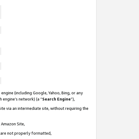
 engine (including Google, Yahoo, Bing, or any
ch engine’s network) (a “
Search Engine
”),
te via an intermediate site, without requiring the
n Amazon Site,
e are not properly formatted,