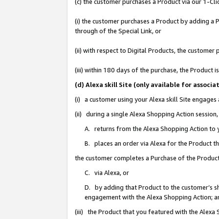
(c) the customer purchases a Product via our 1-Clic
(i) the customer purchases a Product by adding a Pr
through of the Special Link, or
(ii) with respect to Digital Products, the custom
(iii) within 180 days of the purchase, the Product
(d) Alexa skill Site (only available for asso
(i) a customer using your Alexa skill Site engages
(ii) during a single Alexa Shopping Action sessio
A. returns from the Alexa Shopping Action to y
B. places an order via Alexa for the Product t
the customer completes a Purchase of the Product
C. via Alexa, or
D. by adding that Product to the customer’s sho
engagement with the Alexa Shopping Action; a
(iii) the Product that you featured with the Alexa