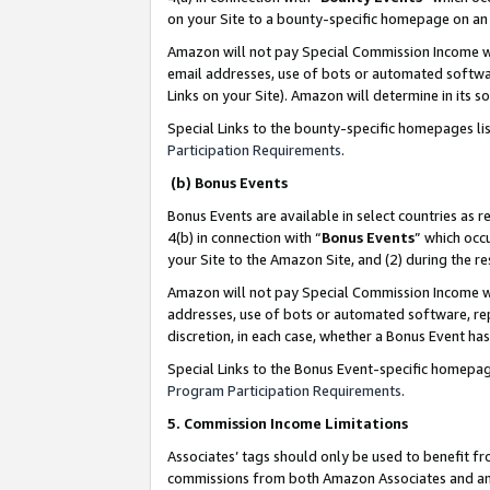
on your Site to a bounty-specific homepage on an 
Amazon will not pay Special Commission Income whe
email addresses, use of bots or automated softwar
Links on your Site). Amazon will determine in its s
Special Links to the bounty-specific homepages li
Participation Requirements
.
(b) Bonus Events
Bonus Events are available in select countries as r
4(b) in connection with “
Bonus Events
” which occ
your Site to the Amazon Site, and (2) during the 
Amazon will not pay Special Commission Income whe
addresses, use of bots or automated software, repe
discretion, in each case, whether a Bonus Event has
Special Links to the Bonus Event-specific homepag
Program Participation Requirements
.
5. Commission Income Limitations
Associates’ tags should only be used to benefit f
commissions from both Amazon Associates and anot