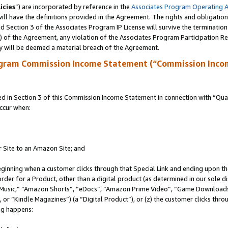
icies
”) are incorporated by reference in the
Associates Program Operating 
ll have the definitions provided in the Agreement. The rights and obligation
 Section 3 of the Associates Program IP License will survive the terminatio
a) of the Agreement, any violation of the Associates Program Participation R
y will be deemed a material breach of the Agreement.
ogram Commission Income Statement (“Commission Inco
in Section 3 of this Commission Income Statement in connection with “Quali
ccur when:
r Site to an Amazon Site; and
eginning when a customer clicks through that Special Link and ending upon the 
 order for a Product, other than a digital product (as determined in our sole
usic,” “Amazon Shorts”, “eDocs”, “Amazon Prime Video”, “Game Downloads”
r “Kindle Magazines”) (a “Digital Product”), or (z) the customer clicks throu
ing happens: