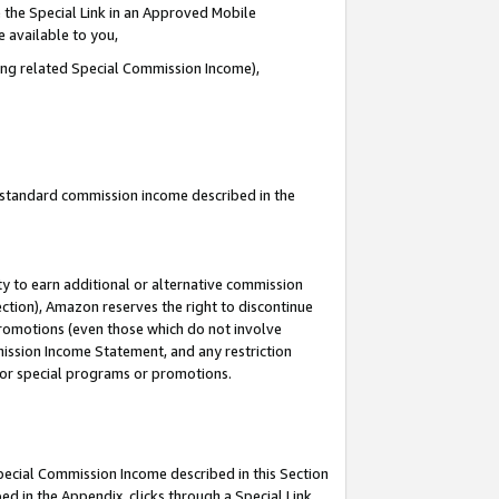
 the Special Link in an Approved Mobile
e available to you,
ding related Special Commission Income),
u standard commission income described in the
y to earn additional or alternative commission
ection), Amazon reserves the right to discontinue
promotions (even those which do not involve
mmission Income Statement, and any restriction
 for special programs or promotions.
Special Commission Income described in this Section
ed in the Appendix, clicks through a Special Link