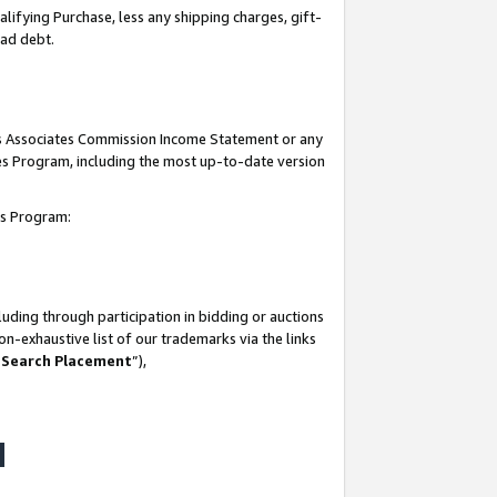
lifying Purchase, less any shipping charges, gift-
bad debt.
his Associates Commission Income Statement or any
ates Program, including the most up-to-date version
tes Program:
uding through participation in bidding or auctions
n-exhaustive list of our trademarks via the links
 Search Placement
”),