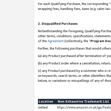
For each Qualifying Purchase, the corresponding “
wrapping fees, handling fees, taxes (e.g. sales tax
2. Disqualified Purchases
Notwithstanding the foregoing, Qualifying Purchas
other terms, conditions, specifications, statement
of the
Agreement
(collectively, the “
Program Do
Further, the following purchases that would other
(a) any Product purchased after termination of yo
(b) any Product order where a cancellation, return,
(c) any Product purchased by a customer who is re
on keywords, search terms, or other identifiers th
below, or variations or misspellings of any of tho
Location
Non-Exhaustive Trademark List
United
https://www.amazon.co.uk/gp/fea