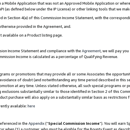
in a Mobile Application that was not an Approved Mobile Application or where
PI (as defined below under the IP License) or other linking tools that we mak
ined in Section 4(a) of this Commission Income Statement, with the correspon
 otherwise provided in the Agreement, and.
t available on a Product listing page.
ission Income Statement and compliance with the
Agreement
, we will pay yo
ommission Income is calculated as a percentage of Qualifying Revenue.
grams or promotions that may provide all or some Associates the opportunit
e avoidance of doubt (and notwithstanding any time period described in this s
romotion at any time. Unless stated otherwise, all such special programs or 
 exclusions substantially similar to those identified in Section 2 of this Co
ct purchase will also apply on a substantially similar basis as restrictions
ently available:
here
referenced in the
Appendix
(“
Special Commission Income
”). You will earn 
cur when (1) a customer, who must be eligible for the Bounty Event as describ