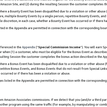
Amazon Site, and (2) during the resulting Session the customer completes th
re a Bounty Event has been disqualified due to a violation or other abuse (
e, multiple Bounty Events by a single person, repetitive Bounty Events, and
ole discretion, in each case, whether a Bounty Event has occurred or if there h
sted in the Appendix are permitted in connection with the corresponding bou
eferenced in the
Appendix
(“
Special Commission Income
”). You will earn S
ur when (1) a customer, who must be eligible for the Bonus Event as described
resulting Session the customer completes the bonus action described in the A
re a Bonus Event has been disqualified due to a violation or other abuse (f
titive Bonus Events, and Bonus Events that do not result from Special Links 
 occurred or if there has been a violation or abuse.
es listed in the Appendix are permitted in connection with the correspondin
rom Amazon Associates commissions. If we detect that you (and/or a third par
her program using the same traffic (for example, by manipulating or combini