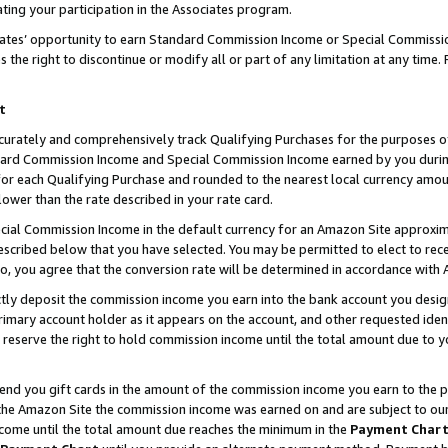
ting your participation in the Associates program.
iates’ opportunity to earn Standard Commission Income or Special Commissi
the right to discontinue or modify all or part of any limitation at any time.
t
curately and comprehensively track Qualifying Purchases for the purposes of 
ndard Commission Income and Special Commission Income earned by you dur
or each Qualifying Purchase and rounded to the nearest local currency amoun
lower than the rate described in your rate card.
ial Commission Income in the default currency for an Amazon Site approxim
cribed below that you have selected. You may be permitted to elect to rece
so, you agree that the conversion rate will be determined in accordance wit
ectly deposit the commission income you earn into the bank account you desi
imary account holder as it appears on the account, and other requested ident
 we reserve the right to hold commission income until the total amount due to
 send you gift cards in the amount of the commission income you earn to the 
he Amazon Site the commission income was earned on and are subject to our gi
ncome until the total amount due reaches the minimum in the
Payment Char