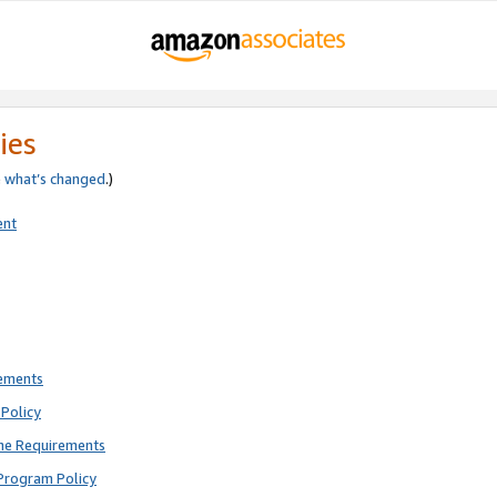
ies
e
what’s changed
.)
ent
rements
Policy
ne Requirements
Program Policy