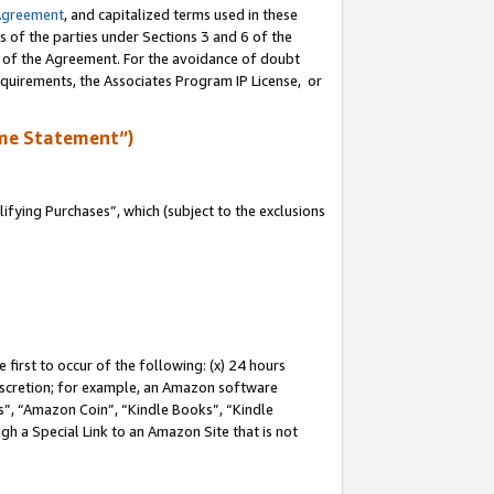
Agreement
, and capitalized terms used in these
s of the parties under Sections 3 and 6 of the
n of the Agreement. For the avoidance of doubt
equirements, the Associates Program IP License, or
me Statement”)
fying Purchases”, which (subject to the exclusions
first to occur of the following: (x) 24 hours
 discretion; for example, an Amazon software
, “Amazon Coin”, “Kindle Books”, “Kindle
gh a Special Link to an Amazon Site that is not