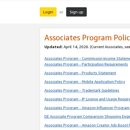
Login
Sign up
or
Associates Program Polic
Updated:
April 14, 2026. (Current Associates, se
Associates Program - Commission Income Statem
Associates Program - Participation Requirements
Associates Program - Products Statement
Associates Program - Mobile Application Policy
Associates Program - Trademark Guidelines
Associates Program - IP License and Usage Requi
Associates Program - Amazon Influencer Program 
DE Associate Program Comparison Shopping Engi
Associates Program - Amazon Creator Ads Boost 