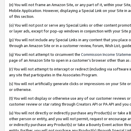
(n) You will not frame an Amazon Site, or any part of it, within your Sit
Mobile Application. However, displaying a Special Link on your Site in a
of this section.
(o) You will not post or serve any Special Links or other content prom
or layer ads, except for pop-up windows in conjunction with your Site 
(p) You will not include any Special Links in any content that you place
through an Amazon Site or in a customer review, forum, Wish List, gui
(q) You will not attempt to circumvent the
Commission Income Stateme
page of an Amazon Site to open in a customer’s browser other than as a 
(r) You will not attempt to intercept or redirect (including via softwar
any site that participates in the Associates Program.
(s) You will not artificially generate clicks or impressions on your Si
or otherwise.
(t) You will not display or otherwise use any of our customer reviews or 
customer review or star rating through Creators API or PA API and you 
(u) You will not directly or indirectly purchase any Product(s) or take a
other person or entity, and you will not permit, request or encourage an
or indirectly purchase any Product(s) or take a Bounty Event action thro
entity. Further, you will not purchase any Product(s) through Special Li