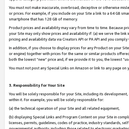
You must not make inaccurate, overbroad, deceptive or otherwise misle
or prices. For example, if you include on your Site a link to a 64 GB sm
smartphone that has 128 GB of memory.
Product prices and availability may vary from time to time. Because pri
your Site may only show prices and availability if: (a) we serve the link 
pricing and availability data via Creators API or PA API and you comply
In addition, if you choose to display prices for any Product on your Si
or engine) together with prices for the same or similar products offer
both the lowest “new” price and, if we provide it to you, the lowest “u
You must not post any Special Links on Amazon or link to any page on 
3. Responsibility for Your Site
You will be solely responsible for your Site, including its development
within it. For example, you will be solely responsible for:
(a) the technical operation of your Site and all related equipment,
(b) displaying Special Links and Program Content on your Site in compl
licenses, permits, guidelines, codes of practice, industry standards, se
governmental authority, including those related to electronic marketin