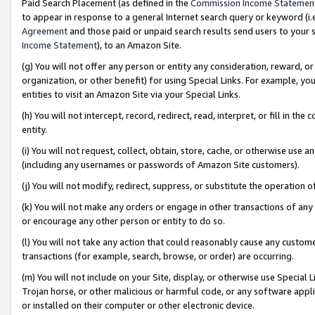
Paid Search Placement (as defined in the
Commission Income Statemen
to appear in response to a general Internet search query or keyword (i.e.
Agreement
and those paid or unpaid search results send users to your sit
Income Statement
), to an Amazon Site.
(g) You will not offer any person or entity any consideration, reward, or
organization, or other benefit) for using Special Links. For example, 
entities to visit an Amazon Site via your Special Links.
(h) You will not intercept, record, redirect, read, interpret, or fill in 
entity.
(i) You will not request, collect, obtain, store, cache, or otherwise us
(including any usernames or passwords of Amazon Site customers).
(j) You will not modify, redirect, suppress, or substitute the operation 
(k) You will not make any orders or engage in other transactions of any 
or encourage any other person or entity to do so.
(l) You will not take any action that could reasonably cause any custome
transactions (for example, search, browse, or order) are occurring.
(m) You will not include on your Site, display, or otherwise use Specia
Trojan horse, or other malicious or harmful code, or any software app
or installed on their computer or other electronic device.