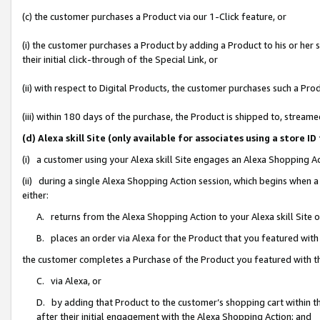
(c) the customer purchases a Product via our 1-Click feature, or
(i) the customer purchases a Product by adding a Product to his or her
their initial click-through of the Special Link, or
(ii) with respect to Digital Products, the customer purchases such a P
(iii) within 180 days of the purchase, the Product is shipped to, stre
(d) Alexa skill Site (only available for associates using a stor
(i) a customer using your Alexa skill Site engages an Alexa Shopping A
(ii) during a single Alexa Shopping Action session, which begins when
either:
A. returns from the Alexa Shopping Action to your Alexa skill Site 
B. places an order via Alexa for the Product that you featured with
the customer completes a Purchase of the Product you featured with t
C. via Alexa, or
D. by adding that Product to the customer’s shopping cart within th
after their initial engagement with the Alexa Shopping Action; and