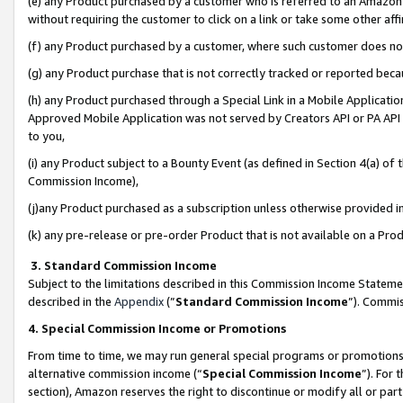
(e) any Product purchased by a customer who is referred to an Amazon Si
without requiring the customer to click on a link or take some other affi
(f) any Product purchased by a customer, where such customer does no
(g) any Product purchase that is not correctly tracked or reported bec
(h) any Product purchased through a Special Link in a Mobile Applicatio
Approved Mobile Application was not served by Creators API or PA API (
to you,
(i) any Product subject to a Bounty Event (as defined in Section 4(a) o
Commission Income),
(j)any Product purchased as a subscription unless otherwise provided 
(k) any pre-release or pre-order Product that is not available on a Prod
3. Standard Commission Income
Subject to the limitations described in this Commission Income Statem
described in the
Appendix
(”
Standard Commission Income
”). Commis
4. Special Commission Income or Promotions
From time to time, we may run general special programs or promotions 
alternative commission income (“
Special Commission Income
”). For
section), Amazon reserves the right to discontinue or modify all or par