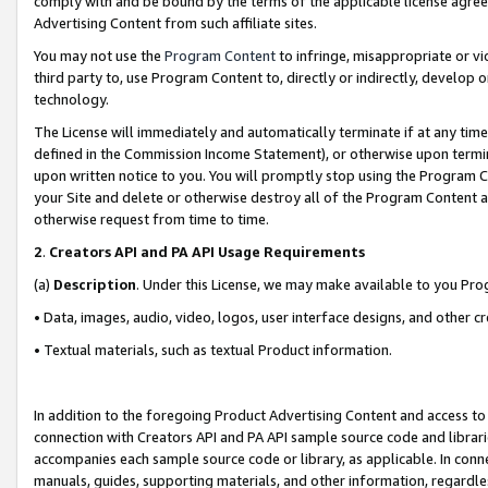
comply with and be bound by the terms of the applicable license agreem
Advertising Content from such affiliate sites.
You may not use the
Program Content
to infringe, misappropriate or vio
third party to, use Program Content to, directly or indirectly, develo
technology.
The License will immediately and automatically terminate if at any ti
defined in the Commission Income Statement), or otherwise upon termina
upon written notice to you. You will promptly stop using the Program 
your Site and delete or otherwise destroy all of the Program Content 
otherwise request from time to time.
2
.
Creators API and PA API Usage Requirements
(a)
Description
. Under this License, we may make available to you Pr
• Data, images, audio, video, logos, user interface designs, and other c
• Textual materials, such as textual Product information.
In addition to the foregoing Product Advertising Content and access to
connection with Creators API and PA API sample source code and librarie
accompanies each sample source code or library, as applicable. In conne
manuals, guides, supporting materials, and other information, regardless