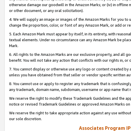
otherwise damage our goodwill in the Amazon Marks; or (iv) in offline ma
or other document, or any oral solicitation).
4. We will supply an image or images of the Amazon Marks for you to 
change the proportion, color, or font of any Amazon Mark, or add or
5. Each Amazon Mark must appear by itself, in its entirety, with reason
textual elements. Under no circumstance can any Amazon Mark be placed
Mark.
6. All rights to the Amazon Marks are our exclusive property, and all 
benefit. You will not take any action that conflicts with our rights in, 
7. You cannot display or otherwise use any logo or content created by a
unless you have obtained from that seller or vendor specific written au
8. You cannot use or apply to register any trademark that is confusingly
any trademark, domain name, subdomain, username or app name that is 
We reserve the right to modify these Trademark Guidelines and the app
notice or revised Trademark Guidelines or approved Amazon Marks on t
We reserve the right to take appropriate action against any use without
our sole discretion.
Associates Program IP