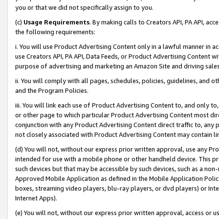
you or that we did not specifically assign to you.
(c)
Usage Requirements
. By making calls to Creators API, PA API, ac
the following requirements:
i. You will use Product Advertising Content only in a lawful manner in a
use Creators API, PA API, Data Feeds, or Product Advertising Content wit
purpose of advertising and marketing an Amazon Site and driving sales
ii. You will comply with all pages, schedules, policies, guidelines, and o
and the Program Policies.
iii. You will link each use of Product Advertising Content to, and only 
or other page to which particular Product Advertising Content most direc
conjunction with any Product Advertising Content direct traffic to, any 
not closely associated with Product Advertising Content may contain lin
(d) You will not, without our express prior written approval, use any Pr
intended for use with a mobile phone or other handheld device. This proh
such devices but that may be accessible by such devices, such as a non-
Approved Mobile Application as defined in the Mobile Application Policy; 
boxes, streaming video players, blu-ray players, or dvd players) or Inte
Internet Apps).
(e) You will not, without our express prior written approval, access or 