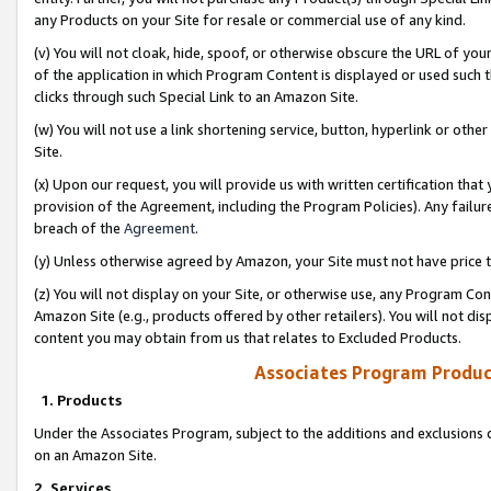
any Products on your Site for resale or commercial use of any kind.
(v) You will not cloak, hide, spoof, or otherwise obscure the URL of your
of the application in which Program Content is displayed or used such 
clicks through such Special Link to an Amazon Site.
(w) You will not use a link shortening service, button, hyperlink or oth
Site.
(x) Upon our request, you will provide us with written certification tha
provision of the Agreement, including the Program Policies). Any failure
breach of the
Agreement
.
(y) Unless otherwise agreed by Amazon, your Site must not have price tr
(z) You will not display on your Site, or otherwise use, any Program Con
Amazon Site (e.g., products offered by other retailers). You will not di
content you may obtain from us that relates to Excluded Products.
Associates Program Produc
1. Products
Under the Associates Program, subject to the additions and exclusions d
on an Amazon Site.
2. Services