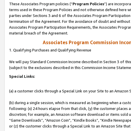
These Associates Program policies (“
Program Policies
”) are incorpor
terms used in these Program Policies and not otherwise defined here wil
parties under Sections 3 and 6 of the Associates Program Participation
termination of the Agreement. For the avoidance of doubt and without l
Associates Program Participation Requirements, the Associates Program
material breach of the Agreement.
Associates Program Commission Inco
1. Qualifying Purchases and Qualifying Revenue
We will pay Standard Commission Income described in Section 3 of thi
(subject to the exclusions described in this Commission Income Stateme
Special Links:
(a) a customer clicks through a Special Link on your Site to an Amazon S
(b) during a single session, which is measured as beginning when a custo
following: (x) 24 hours elapse from that click, (y) the customer places 
discretion; for example, an Amazon software download or items sold 
“Game Downloads”, “Amazon Coin”, “Kindle Books”, “Kindle Newspapers”
or (z) the customer clicks through a Special Link to an Amazon Site that