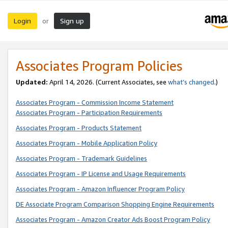
Login
Sign up
or
Associates Program Policies
Updated:
April 14, 2026. (Current Associates, see
what’s changed
.)
Associates Program - Commission Income Statement
Associates Program - Participation Requirements
Associates Program - Products Statement
Associates Program - Mobile Application Policy
Associates Program - Trademark Guidelines
Associates Program - IP License and Usage Requirements
Associates Program - Amazon Influencer Program Policy
DE Associate Program Comparison Shopping Engine Requirements
Associates Program - Amazon Creator Ads Boost Program Policy