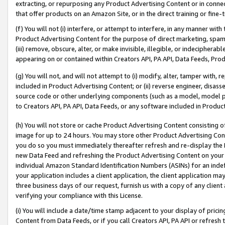
extracting, or repurposing any Product Advertising Content or in connec
that offer products on an Amazon Site, or in the direct training or fin
(f) You will not (i) interfere, or attempt to interfere, in any manner wit
Product Advertising Content for the purpose of direct marketing, spammi
(iii) remove, obscure, alter, or make invisible, illegible, or indecipherab
appearing on or contained within Creators API, PA API, Data Feeds, Prod
(g) You will not, and will not attempt to (i) modify, alter, tamper with,
included in Product Advertising Content; or (ii) reverse engineer, disa
source code or other underlying components (such as a model, model pa
to Creators API, PA API, Data Feeds, or any software included in Produc
(h) You will not store or cache Product Advertising Content consisting 
image for up to 24 hours. You may store other Product Advertising Cont
you do so you must immediately thereafter refresh and re-display the P
new Data Feed and refreshing the Product Advertising Content on your 
individual Amazon Standard Identification Numbers (ASINs) for an indefi
your application includes a client application, the client application m
three business days of our request, furnish us with a copy of any clien
verifying your compliance with this License.
(i) You will include a date/time stamp adjacent to your display of prici
Content from Data Feeds, or if you call Creators API, PA API or refresh