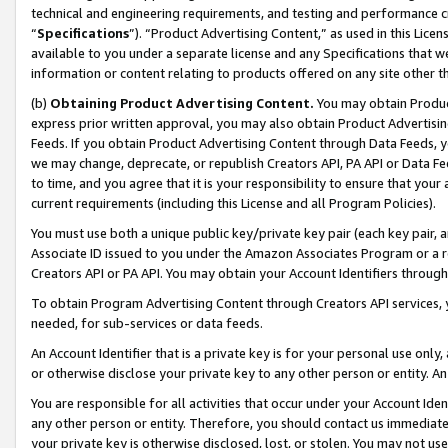
technical and engineering requirements, and testing and performance cri
“
Specifications
”). “Product Advertising Content,” as used in this Lic
available to you under a separate license and any Specifications that we
information or content relating to products offered on any site other 
(b)
Obtaining Product Advertising Content.
You may obtain Product
express prior written approval, you may also obtain Product Advertisi
Feeds. If you obtain Product Advertising Content through Data Feeds, yo
we may change, deprecate, or republish Creators API, PA API or Data Fee
to time, and you agree that it is your responsibility to ensure that your
current requirements (including this License and all Program Policies).
You must use both a unique public key/private key pair (each key pair, a
Associate ID issued to you under the Amazon Associates Program or a r
Creators API or PA API. You may obtain your Account Identifiers through
To obtain Program Advertising Content through Creators API services, y
needed, for sub-services or data feeds.
An Account Identifier that is a private key is for your personal use only,
or otherwise disclose your private key to any other person or entity. An A
You are responsible for all activities that occur under your Account Ide
any other person or entity. Therefore, you should contact us immediate
your private key is otherwise disclosed, lost, or stolen. You may not u