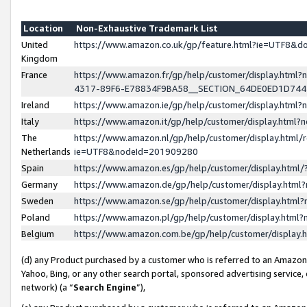
Location
Non-Exhaustive Trademark List
United
https://www.amazon.co.uk/gp/feature.html?ie=UTF8&
Kingdom
France
https://www.amazon.fr/gp/help/customer/display.ht
4317-89F6-E78834F9BA58__SECTION_64DE0ED1D74
Ireland
https://www.amazon.ie/gp/help/customer/display.ht
Italy
https://www.amazon.it/gp/help/customer/display.html
The
https://www.amazon.nl/gp/help/customer/display.html/
Netherlands
ie=UTF8&nodeId=201909280
Spain
https://www.amazon.es/gp/help/customer/display.htm
Germany
https://www.amazon.de/gp/help/customer/display.htm
Sweden
https://www.amazon.se/gp/help/customer/display.htm
Poland
https://www.amazon.pl/gp/help/customer/display.htm
Belgium
https://www.amazon.com.be/gp/help/customer/displa
(d) any Product purchased by a customer who is referred to an Amazon S
Yahoo, Bing, or any other search portal, sponsored advertising service, o
network) (a “
Search Engine
”),