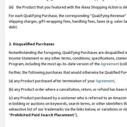
(iii) the Product that you featured with the Alexa Shopping Action is 
For each Qualifying Purchase, the corresponding “Qualifying Revenue” i
shipping charges, gift-wrapping fees, handling fees, taxes (e.g. sales ta
debt.
2. Disqualified Purchases
Notwithstanding the foregoing, Qualifying Purchases are disqualified w
Income Statement or any other terms, conditions, specifications, statem
Program, including the most up-to-date version of the
Agreement
(coll
Further, the following purchases that would otherwise be Qualified Pu
(a) any Product purchased after termination of your
Agreement
,
(b) any Product order where a cancellation, return, or refund has been i
(c) any Product purchased by a customer who is referred to an Amazon 
in bidding or auctions on keywords, search terms, or other identifiers 
exhaustive list of our trademarks via the links below, or variations or 
“
Prohibited Paid Search Placement
”),