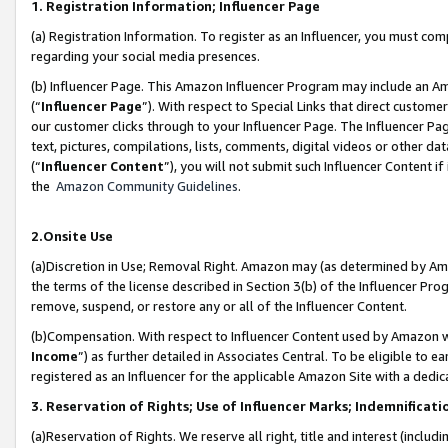
1. Registration Information; Influencer Page
(a) Registration Information. To register as an Influencer, you must co
regarding your social media presences.
(b) Influencer Page. This Amazon Influencer Program may include an A
(“
Influencer Page
”). With respect to Special Links that direct custom
our customer clicks through to your Influencer Page. The Influencer Pag
text, pictures, compilations, lists, comments, digital videos or other
(“
Influencer Content
”), you will not submit such Influencer Content if
the
Amazon Community Guidelines
.
2.Onsite Use
(a)Discretion in Use; Removal Right. Amazon may (as determined by Amazo
the terms of the license described in Section 3(b) of the Influencer Prog
remove, suspend, or restore any or all of the Influencer Content.
(b)Compensation. With respect to Influencer Content used by Amazon wi
Income
”) as further detailed in Associates Central. To be eligible t
registered as an Influencer for the applicable Amazon Site with a dedic
3. Reservation of Rights; Use of Influencer Marks; Indemnificati
(a)Reservation of Rights. We reserve all right, title and interest (includ