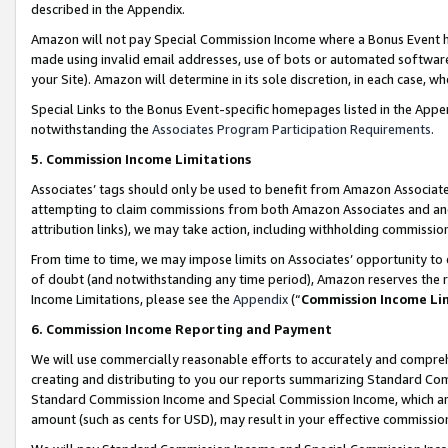
described in the Appendix.
Amazon will not pay Special Commission Income where a Bonus Event has
made using invalid email addresses, use of bots or automated software,
your Site). Amazon will determine in its sole discretion, in each case, w
Special Links to the Bonus Event-specific homepages listed in the Appe
notwithstanding the
Associates Program Participation Requirements
.
5. Commission Income Limitations
Associates’ tags should only be used to benefit from Amazon Associates
attempting to claim commissions from both Amazon Associates and ano
attribution links), we may take action, including withholding commissio
From time to time, we may impose limits on Associates’ opportunity t
of doubt (and notwithstanding any time period), Amazon reserves the ri
Income Limitations, please see the
Appendix
(“
Commission Income Li
6. Commission Income Reporting and Payment
We will use commercially reasonable efforts to accurately and comprehe
creating and distributing to you our reports summarizing Standard C
Standard Commission Income and Special Commission Income, which are 
amount (such as cents for USD), may result in your effective commission 