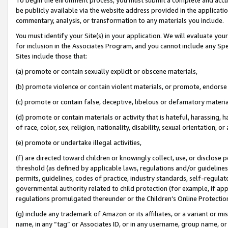
be publicly available via the website address provided in the application
commentary, analysis, or transformation to any materials you include.
You must identify your Site(s) in your application. We will evaluate your 
for inclusion in the Associates Program, and you cannot include any Speci
Sites include those that:
(a) promote or contain sexually explicit or obscene materials,
(b) promote violence or contain violent materials, or promote, endorse 
(c) promote or contain false, deceptive, libelous or defamatory materi
(d) promote or contain materials or activity that is hateful, harassing, h
of race, color, sex, religion, nationality, disability, sexual orientation, or
(e) promote or undertake illegal activities,
(f) are directed toward children or knowingly collect, use, or disclose
threshold (as defined by applicable laws, regulations and/or guidelines);
permits, guidelines, codes of practice, industry standards, self-regulat
governmental authority related to child protection (for example, if app
regulations promulgated thereunder or the Children’s Online Protection
(g) include any trademark of Amazon or its affiliates, or a variant or 
name, in any “tag” or Associates ID, or in any username, group name, or 