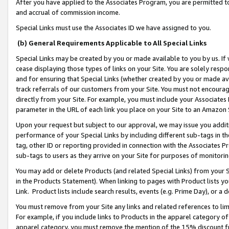
After you have applied to the Associates Program, you are permitted to 
and accrual of commission income.
Special Links must use the Associates ID we have assigned to you.
(b) General Requirements Applicable to All Special Links
Special Links may be created by you or made available to you by us. If 
cease displaying those types of links on your Site. You are solely respo
and for ensuring that Special Links (whether created by you or made av
track referrals of our customers from your Site. You must not encoura
directly from your Site. For example, you must include your Associates
parameter in the URL of each link you place on your Site to an Amazon 
Upon your request but subject to our approval, we may issue you addit
performance of your Special Links by including different sub-tags in t
tag, other ID or reporting provided in connection with the Associates Pr
sub-tags to users as they arrive on your Site for purposes of monitorin
You may add or delete Products (and related Special Links) from your Si
in the Products Statement). When linking to pages with Product lists you
Link. Product lists include search results, events (e.g. Prime Day), or 
You must remove from your Site any links and related references to li
For example, if you include links to Products in the apparel category 
apparel category, you must remove the mention of the 15% discount f