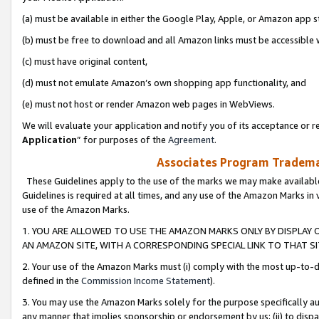
(a) must be available in either the Google Play, Apple, or Amazon app s
(b) must be free to download and all Amazon links must be accessible 
(c) must have original content,
(d) must not emulate Amazon’s own shopping app functionality, and
(e) must not host or render Amazon web pages in WebViews.
We will evaluate your application and notify you of its acceptance or re
Application
” for purposes of the
Agreement
.
Associates Program Trademar
These Guidelines apply to the use of the marks we may make available
Guidelines is required at all times, and any use of the Amazon Marks in 
use of the Amazon Marks.
1. YOU ARE ALLOWED TO USE THE AMAZON MARKS ONLY BY DISPLAY 
AN AMAZON SITE, WITH A CORRESPONDING SPECIAL LINK TO THAT SI
2. Your use of the Amazon Marks must (i) comply with the most up-to-da
defined in the
Commission Income Statement
).
3. You may use the Amazon Marks solely for the purpose specifically a
any manner that implies sponsorship or endorsement by us; (ii) to disparag