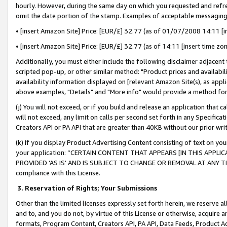
hourly. However, during the same day on which you requested and refre
omit the date portion of the stamp. Examples of acceptable messaging
• [insert Amazon Site] Price: [EUR/£] 32.77 (as of 01/07/2008 14:11 [in
• [insert Amazon Site] Price: [EUR/£] 32.77 (as of 14:11 [insert time zo
Additionally, you must either include the following disclaimer adjacent t
scripted pop-up, or other similar method: "Product prices and availabil
availability information displayed on [relevant Amazon Site(s), as appli
above examples, "Details" and "More info" would provide a method for 
(j) You will not exceed, or if you build and release an application that c
will not exceed, any limit on calls per second set forth in any Specifica
Creators API or PA API that are greater than 40KB without our prior wr
(k) If you display Product Advertising Content consisting of text on your
your application: “CERTAIN CONTENT THAT APPEARS [IN THIS APPLIC
PROVIDED ‘AS IS’ AND IS SUBJECT TO CHANGE OR REMOVAL AT ANY TIME.”
compliance with this License.
3.
Reservation of Rights; Your Submissions
Other than the limited licenses expressly set forth herein, we reserve all 
and to, and you do not, by virtue of this License or otherwise, acquire an
formats, Program Content, Creators API, PA API, Data Feeds, Product 