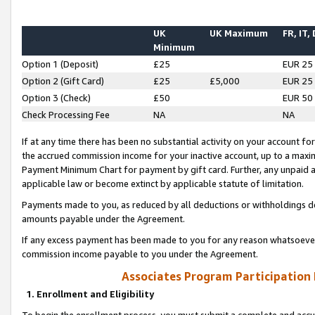
UK
UK Maximum
FR, IT,
Minimum
Option 1 (Deposit)
£25
EUR 25
Option 2 (Gift Card)
£25
£5,000
EUR 25
Option 3 (Check)
£50
EUR 50
Check Processing Fee
NA
NA
If at any time there has been no substantial activity on your account for 
the accrued commission income for your inactive account, up to a max
Payment Minimum Chart for payment by gift card. Further, any unpaid 
applicable law or become extinct by applicable statute of limitation.
Payments made to you, as reduced by all deductions or withholdings de
amounts payable under the Agreement.
If any excess payment has been made to you for any reason whatsoever,
commission income payable to you under the Agreement.
Associates Program Participation
1. Enrollment and Eligibility
To begin the enrollment process, you must submit a complete and accur