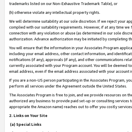
trademarks listed on our Non-Exhaustive Trademark Table), or
(h) otherwise violate any intellectual property rights.
We will determine suitability at our sole discretion. If we reject your 
complied with our suitability requirements. However, if at any time we 1
connection with any violation or abuse (as determined in our sole disc
authorization. Advance authorization may be initiated by completing t
You will ensure that the information in your Associates Program applic
including your email address, other contact information, and identifica
notifications (if any), approvals (if any), and other communications re
currently associated with your Program account. You will be deemed to 
email address, even if the email address associated with your account i
If you are a non-US person participating in the Associates Program, you
perform all services under the Agreement outside the United States.
The Associates Program is free to join, and we provide resources on th
authorized any business to provide paid set-up or consulting services t
appropriate the Amazon name) reaches out to offer you costly services
2. Links on Your Site
(a) Special Links