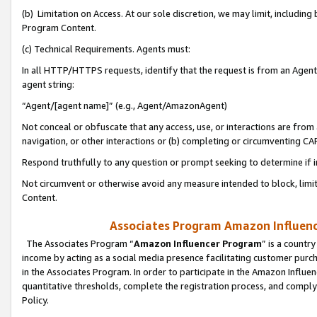
(b) Limitation on Access. At our sole discretion, we may limit, includin
Program Content.
(c) Technical Requirements. Agents must:
In all HTTP/HTTPS requests, identify that the request is from an Agent 
agent string:
“Agent/[agent name]” (e.g., Agent/AmazonAgent)
Not conceal or obfuscate that any access, use, or interactions are fro
navigation, or other interactions or (b) completing or circumventing 
Respond truthfully to any question or prompt seeking to determine if 
Not circumvent or otherwise avoid any measure intended to block, limit
Content.
Associates Program Amazon Influence
The Associates Program “
Amazon Influencer Program
” is a countr
income by acting as a social media presence facilitating customer purc
in the Associates Program. In order to participate in the Amazon Influen
quantitative thresholds, complete the registration process, and comply
Policy.