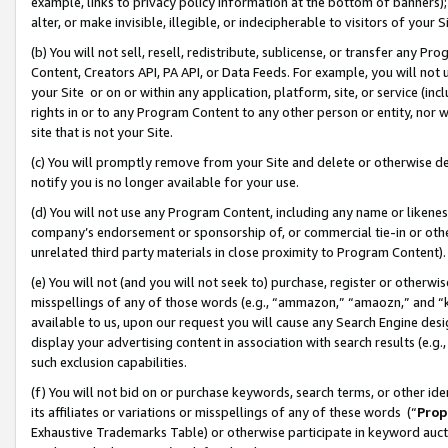
example, links to privacy policy information at the bottom of banners);
alter, or make invisible, illegible, or indecipherable to visitors of your 
(b) You will not sell, resell, redistribute, sublicense, or transfer any 
Content, Creators API, PA API, or Data Feeds. For example, you will not 
your Site or on or within any application, platform, site, or service (in
rights in or to any Program Content to any other person or entity, nor wi
site that is not your Site.
(c) You will promptly remove from your Site and delete or otherwise d
notify you is no longer available for your use.
(d) You will not use any Program Content, including any name or likene
company’s endorsement or sponsorship of, or commercial tie-in or other 
unrelated third party materials in close proximity to Program Content)
(e) You will not (and you will not seek to) purchase, register or otherw
misspellings of any of those words (e.g., “ammazon,” “amaozn,” and “kin
available to us, upon our request you will cause any Search Engine de
display your advertising content in association with search results (e.
such exclusion capabilities.
(f) You will not bid on or purchase keywords, search terms, or other id
its affiliates or variations or misspellings of any of these words (“
Prop
Exhaustive Trademarks Table) or otherwise participate in keyword aucti