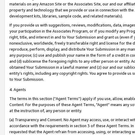
materials on any Amazon Site or the Associates Site, our and our affili
property and technology that we provide or use in connection with the
development kits, libraries, sample code, and related materials).
If you provide us with suggestions, reviews, modifications, data, image
your participation in the Associates Program, or if you modify any Prog
right, title, and interest in and to Your Submission and grant us (even 
nonexclusive, worldwide, freely transferable right and license for the du
reproduce, perform, display, and distribute Your Submission in any man
any purpose; (c) use and publish your name in the form of a credit in c
and (d) sublicense the foregoing rights to any other person or entity. A
obtained Your Submission in a lawful manner and (z) our and our sublice
entity’s rights, including any copyright rights. You agree to provide us
to Your Submission.
4. Agents
The terms in this section (“Agent Terms”) apply if you use, allow, enab
Content. For the purposes of these Agent Terms, "Agent” means any so
at the instruction of, any person or entity.
(a) Transparency and Consent. No Agent may access, use, or interact with 
accordance with the requirements in section 3 of these Agent Terms. In
requested that the Agent refrain from accessing, using, or interacting