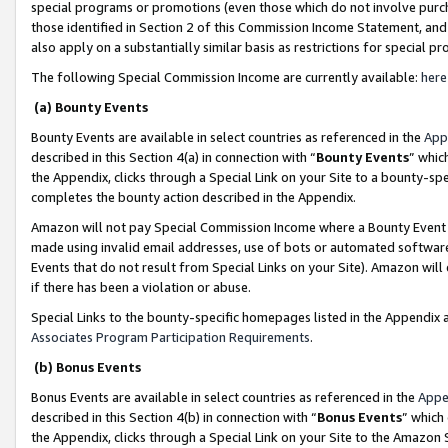
special programs or promotions (even those which do not involve purcha
those identified in Section 2 of this Commission Income Statement, an
also apply on a substantially similar basis as restrictions for special 
The following Special Commission Income are currently available:
here
(a) Bounty Events
Bounty Events are available in select countries as referenced in the
App
described in this Section 4(a) in connection with “
Bounty Events
” whic
the Appendix, clicks through a Special Link on your Site to a bounty-s
completes the bounty action described in the Appendix.
Amazon will not pay Special Commission Income where a Bounty Event ha
made using invalid email addresses, use of bots or automated software
Events that do not result from Special Links on your Site). Amazon will 
if there has been a violation or abuse.
Special Links to the bounty-specific homepages listed in the Appendix 
Associates Program Participation Requirements
.
(b) Bonus Events
Bonus Events are available in select countries as referenced in the
Appe
described in this Section 4(b) in connection with “
Bonus Events
” which
the Appendix, clicks through a Special Link on your Site to the Amazon 