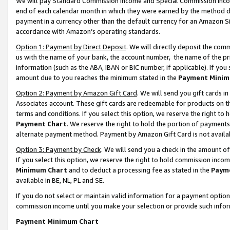
We will pay Standard Commission Income and Special Commission Incom
end of each calendar month in which they were earned by the method de
payment in a currency other than the default currency for an Amazon Sit
accordance with Amazon’s operating standards.
Option 1: Payment by Direct Deposit
. We will directly deposit the co
us with the name of your bank, the account number, the name of the pr
information (such as the ABA, IBAN or BIC number, if applicable). If you 
amount due to you reaches the minimum stated in the
Payment Minim
Option 2: Payment by Amazon Gift Card
. We will send you gift cards 
Associates account. These gift cards are redeemable for products on t
terms and conditions. If you select this option, we reserve the right t
Payment Chart
. We reserve the right to hold the portion of payment
alternate payment method. Payment by Amazon Gift Card is not available
Option 3: Payment by Check
. We will send you a check in the amount o
If you select this option, we reserve the right to hold commission inco
Minimum Chart
and to deduct a processing fee as stated in the
Paym
available in BE, NL, PL and SE.
If you do not select or maintain valid information for a payment opti
commission income until you make your selection or provide such info
Payment Minimum Chart