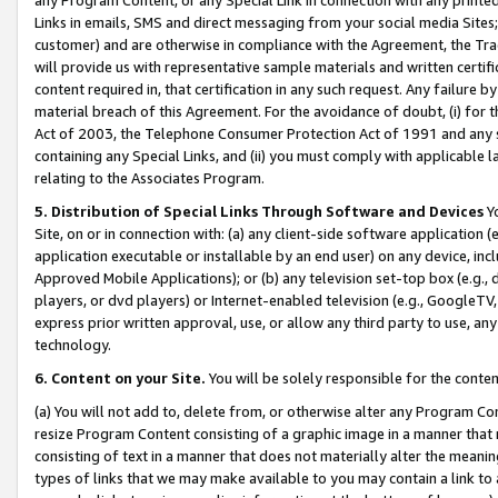
Links in emails, SMS and direct messaging from your social media Sites; 
customer) and are otherwise in compliance with the Agreement, the Tr
will provide us with representative sample materials and written certif
content required in, that certification in any such request. Any failure b
material breach of this Agreement. For the avoidance of doubt, (i) for
Act of 2003, the Telephone Consumer Protection Act of 1991 and any si
containing any Special Links, and (ii) you must comply with applicable
relating to the Associates Program.
5. Distribution of Special Links Through Software and Devices
Yo
Site, on or in connection with: (a) any client-side software application 
application executable or installable by an end user) on any device, in
Approved Mobile Applications); or (b) any television set-top box (e.g., 
players, or dvd players) or Internet-enabled television (e.g., GoogleTV, 
express prior written approval, use, or allow any third party to use, 
technology.
6. Content on your Site.
You will be solely responsible for the conten
(a) You will not add to, delete from, or otherwise alter any Program Co
resize Program Content consisting of a graphic image in a manner that
consisting of text in a manner that does not materially alter the meanin
types of links that we may make available to you may contain a link to 