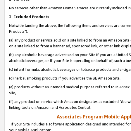
No services other than Amazon Home Services are currently included in 
3. Excluded Products
Notwithstanding the above, the following items and services are curre
Products"):
(a) any product or service sold on a site linked to from an Amazon Site
on a site linked to from a banner ad, sponsored link, or other link disp
(b) any alcoholic beverage advertised on your Site if you are a United 
alcoholic beverages, or if your Site is operating on behalf of, such a bu
(c) infant formula, alcoholic beverages or tobacco products and e-ciga
(d) herbal smoking products if you advertise the BE Amazon Site,
(e) products without an intended medical purpose referred to in Annex 
site,
(f) any product or service which Amazon designates as excluded. You will 
linking tools on Amazon and Associates Central.
Associates Program Mobile Appli
If your Site includes a software application designed and intended for
your Mobile Application: