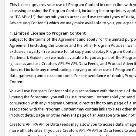
This License governs your use of Program Content in connection with yo
accessing or using the Program Content, including the proprietary appli
or “PA API of”) that permit you to access and use certain types of data
Advertising Content”) which we may make available to you, you agree t
1
.
Limited License to Program Content
Subject to the terms of the
Agreement
and solely for the limited purpo
Agreement (including this License and the other Program Policies), we 
exclusive, royalty-free license to: (a) copy and display Program Conten
Trademark Guidelines
) we make available to you as part of the Progra
(c) access and use Creators API, PA API, Data Feeds, and Product Adverti
does not include any downloading, copying or other use of Program Conte
data gathering and extraction tools. For the avoidance of doubt, Progr
Content.
You will use Program Content solely in accordance with the terms of t
limiting the foregoing, you will (a) use Program Content solely to send
conjunction with any Program Content, direct traffic to any page of a si
associated with the Program Content may contain links to sites other t
Product detail page or other relevant page of an Amazon Site and not 
Creators API, PA API or Data Feeds may allow you to access data, image
more affiliate sites. If you use Creators API, PA API or Data Feeds to ac