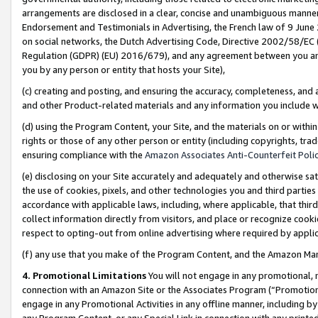
arrangements are disclosed in a clear, concise and unambiguous manner 
Endorsement and Testimonials in Advertising, the French law of 9 June
on social networks, the Dutch Advertising Code, Directive 2002/58/EC 
Regulation (GDPR) (EU) 2016/679), and any agreement between you and 
you by any person or entity that hosts your Site),
(c) creating and posting, and ensuring the accuracy, completeness, and 
and other Product-related materials and any information you include wit
(d) using the Program Content, your Site, and the materials on or within
rights or those of any other person or entity (including copyrights, trad
ensuring compliance with the
Amazon Associates Anti-Counterfeit Polic
(e) disclosing on your Site accurately and adequately and otherwise sat
the use of cookies, pixels, and other technologies you and third parties
accordance with applicable laws, including, where applicable, that thir
collect information directly from visitors, and place or recognize cooki
respect to opting-out from online advertising where required by appli
(f) any use that you make of the Program Content, and the Amazon Mar
4. Promotional Limitations
You will not engage in any promotional, ma
connection with an Amazon Site or the Associates Program (“Promotional
engage in any Promotional Activities in any offline manner, including by
any Program Content, or any Special Link in connection with any printed 