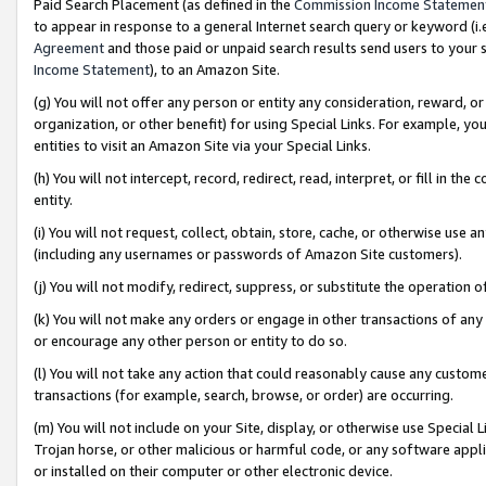
Paid Search Placement (as defined in the
Commission Income Statemen
to appear in response to a general Internet search query or keyword (i.e.
Agreement
and those paid or unpaid search results send users to your sit
Income Statement
), to an Amazon Site.
(g) You will not offer any person or entity any consideration, reward, or
organization, or other benefit) for using Special Links. For example, 
entities to visit an Amazon Site via your Special Links.
(h) You will not intercept, record, redirect, read, interpret, or fill in 
entity.
(i) You will not request, collect, obtain, store, cache, or otherwise us
(including any usernames or passwords of Amazon Site customers).
(j) You will not modify, redirect, suppress, or substitute the operation 
(k) You will not make any orders or engage in other transactions of any 
or encourage any other person or entity to do so.
(l) You will not take any action that could reasonably cause any custome
transactions (for example, search, browse, or order) are occurring.
(m) You will not include on your Site, display, or otherwise use Specia
Trojan horse, or other malicious or harmful code, or any software app
or installed on their computer or other electronic device.