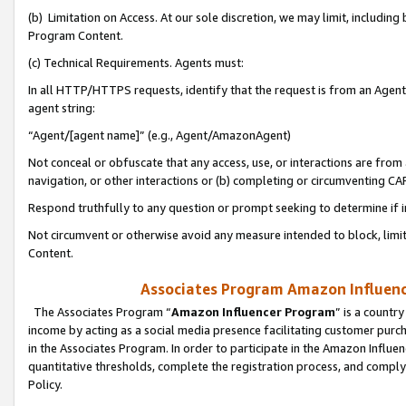
(b) Limitation on Access. At our sole discretion, we may limit, includin
Program Content.
(c) Technical Requirements. Agents must:
In all HTTP/HTTPS requests, identify that the request is from an Agent 
agent string:
“Agent/[agent name]” (e.g., Agent/AmazonAgent)
Not conceal or obfuscate that any access, use, or interactions are fro
navigation, or other interactions or (b) completing or circumventing 
Respond truthfully to any question or prompt seeking to determine if 
Not circumvent or otherwise avoid any measure intended to block, limit
Content.
Associates Program Amazon Influence
The Associates Program “
Amazon Influencer Program
” is a countr
income by acting as a social media presence facilitating customer purc
in the Associates Program. In order to participate in the Amazon Influen
quantitative thresholds, complete the registration process, and comply
Policy.