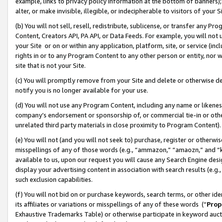
example, links to privacy policy information at the bottom of banners);
alter, or make invisible, illegible, or indecipherable to visitors of your 
(b) You will not sell, resell, redistribute, sublicense, or transfer any 
Content, Creators API, PA API, or Data Feeds. For example, you will not 
your Site or on or within any application, platform, site, or service (in
rights in or to any Program Content to any other person or entity, nor wi
site that is not your Site.
(c) You will promptly remove from your Site and delete or otherwise d
notify you is no longer available for your use.
(d) You will not use any Program Content, including any name or likene
company’s endorsement or sponsorship of, or commercial tie-in or other 
unrelated third party materials in close proximity to Program Content)
(e) You will not (and you will not seek to) purchase, register or otherw
misspellings of any of those words (e.g., “ammazon,” “amaozn,” and “kin
available to us, upon our request you will cause any Search Engine de
display your advertising content in association with search results (e.
such exclusion capabilities.
(f) You will not bid on or purchase keywords, search terms, or other id
its affiliates or variations or misspellings of any of these words (“
Prop
Exhaustive Trademarks Table) or otherwise participate in keyword aucti