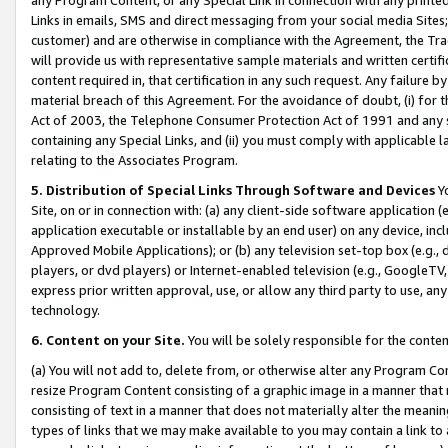
Links in emails, SMS and direct messaging from your social media Sites; 
customer) and are otherwise in compliance with the Agreement, the Tr
will provide us with representative sample materials and written certif
content required in, that certification in any such request. Any failure b
material breach of this Agreement. For the avoidance of doubt, (i) for
Act of 2003, the Telephone Consumer Protection Act of 1991 and any si
containing any Special Links, and (ii) you must comply with applicable
relating to the Associates Program.
5. Distribution of Special Links Through Software and Devices
Yo
Site, on or in connection with: (a) any client-side software application 
application executable or installable by an end user) on any device, in
Approved Mobile Applications); or (b) any television set-top box (e.g., 
players, or dvd players) or Internet-enabled television (e.g., GoogleTV, 
express prior written approval, use, or allow any third party to use, 
technology.
6. Content on your Site.
You will be solely responsible for the conten
(a) You will not add to, delete from, or otherwise alter any Program Co
resize Program Content consisting of a graphic image in a manner that
consisting of text in a manner that does not materially alter the meanin
types of links that we may make available to you may contain a link to 