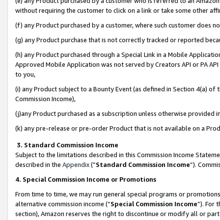
(e) any Product purchased by a customer who is referred to an Amazon Si
without requiring the customer to click on a link or take some other affi
(f) any Product purchased by a customer, where such customer does no
(g) any Product purchase that is not correctly tracked or reported bec
(h) any Product purchased through a Special Link in a Mobile Applicatio
Approved Mobile Application was not served by Creators API or PA API (
to you,
(i) any Product subject to a Bounty Event (as defined in Section 4(a) o
Commission Income),
(j)any Product purchased as a subscription unless otherwise provided 
(k) any pre-release or pre-order Product that is not available on a Prod
3. Standard Commission Income
Subject to the limitations described in this Commission Income Statem
described in the
Appendix
(”
Standard Commission Income
”). Commis
4. Special Commission Income or Promotions
From time to time, we may run general special programs or promotions 
alternative commission income (“
Special Commission Income
”). For
section), Amazon reserves the right to discontinue or modify all or par