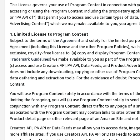
This License governs your use of Program Content in connection with yo
accessing or using the Program Content, including the proprietary appli
or “PA API of”) that permit you to access and use certain types of data
Advertising Content”) which we may make available to you, you agree t
1
.
Limited License to Program Content
Subject to the terms of the
Agreement
and solely for the limited purpo
Agreement (including this License and the other Program Policies), we 
exclusive, royalty-free license to: (a) copy and display Program Conten
Trademark Guidelines
) we make available to you as part of the Progra
(c) access and use Creators API, PA API, Data Feeds, and Product Adverti
does not include any downloading, copying or other use of Program Conte
data gathering and extraction tools. For the avoidance of doubt, Progr
Content.
You will use Program Content solely in accordance with the terms of t
limiting the foregoing, you will (a) use Program Content solely to send
conjunction with any Program Content, direct traffic to any page of a si
associated with the Program Content may contain links to sites other t
Product detail page or other relevant page of an Amazon Site and not 
Creators API, PA API or Data Feeds may allow you to access data, image
more affiliate sites. If you use Creators API, PA API or Data Feeds to ac