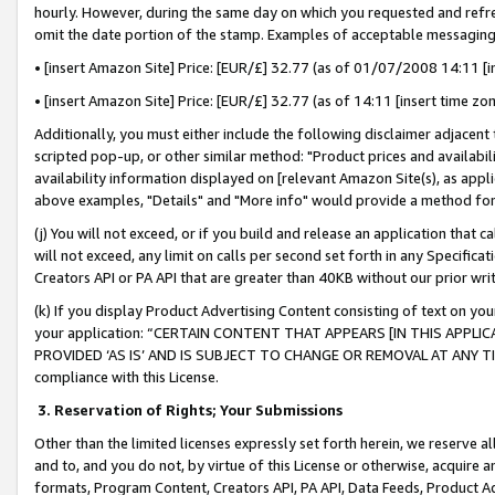
hourly. However, during the same day on which you requested and refre
omit the date portion of the stamp. Examples of acceptable messaging
• [insert Amazon Site] Price: [EUR/£] 32.77 (as of 01/07/2008 14:11 [in
• [insert Amazon Site] Price: [EUR/£] 32.77 (as of 14:11 [insert time zo
Additionally, you must either include the following disclaimer adjacent t
scripted pop-up, or other similar method: "Product prices and availabil
availability information displayed on [relevant Amazon Site(s), as appli
above examples, "Details" and "More info" would provide a method for 
(j) You will not exceed, or if you build and release an application that c
will not exceed, any limit on calls per second set forth in any Specifica
Creators API or PA API that are greater than 40KB without our prior wr
(k) If you display Product Advertising Content consisting of text on your
your application: “CERTAIN CONTENT THAT APPEARS [IN THIS APPLIC
PROVIDED ‘AS IS’ AND IS SUBJECT TO CHANGE OR REMOVAL AT ANY TIME.”
compliance with this License.
3.
Reservation of Rights; Your Submissions
Other than the limited licenses expressly set forth herein, we reserve all 
and to, and you do not, by virtue of this License or otherwise, acquire an
formats, Program Content, Creators API, PA API, Data Feeds, Product 