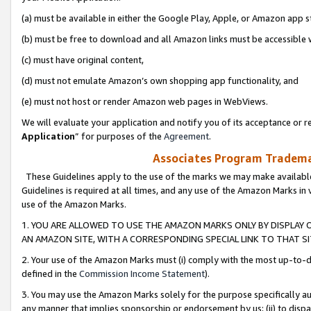
(a) must be available in either the Google Play, Apple, or Amazon app s
(b) must be free to download and all Amazon links must be accessible 
(c) must have original content,
(d) must not emulate Amazon’s own shopping app functionality, and
(e) must not host or render Amazon web pages in WebViews.
We will evaluate your application and notify you of its acceptance or re
Application
” for purposes of the
Agreement
.
Associates Program Trademar
These Guidelines apply to the use of the marks we may make available
Guidelines is required at all times, and any use of the Amazon Marks in 
use of the Amazon Marks.
1. YOU ARE ALLOWED TO USE THE AMAZON MARKS ONLY BY DISPLAY 
AN AMAZON SITE, WITH A CORRESPONDING SPECIAL LINK TO THAT SI
2. Your use of the Amazon Marks must (i) comply with the most up-to-da
defined in the
Commission Income Statement
).
3. You may use the Amazon Marks solely for the purpose specifically a
any manner that implies sponsorship or endorsement by us; (ii) to disparag