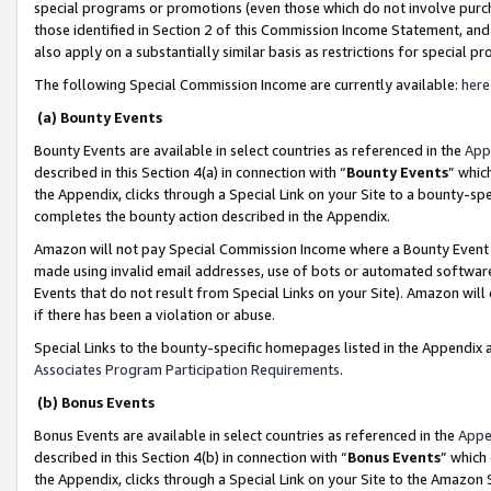
special programs or promotions (even those which do not involve purcha
those identified in Section 2 of this Commission Income Statement, an
also apply on a substantially similar basis as restrictions for special 
The following Special Commission Income are currently available:
here
(a) Bounty Events
Bounty Events are available in select countries as referenced in the
App
described in this Section 4(a) in connection with “
Bounty Events
” whic
the Appendix, clicks through a Special Link on your Site to a bounty-s
completes the bounty action described in the Appendix.
Amazon will not pay Special Commission Income where a Bounty Event ha
made using invalid email addresses, use of bots or automated software
Events that do not result from Special Links on your Site). Amazon will 
if there has been a violation or abuse.
Special Links to the bounty-specific homepages listed in the Appendix 
Associates Program Participation Requirements
.
(b) Bonus Events
Bonus Events are available in select countries as referenced in the
Appe
described in this Section 4(b) in connection with “
Bonus Events
” which
the Appendix, clicks through a Special Link on your Site to the Amazon 