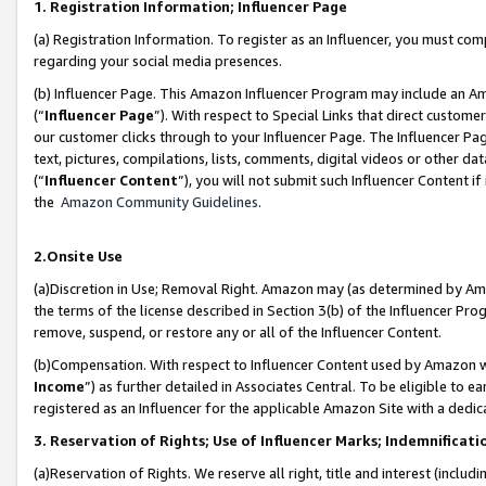
1. Registration Information; Influencer Page
(a) Registration Information. To register as an Influencer, you must co
regarding your social media presences.
(b) Influencer Page. This Amazon Influencer Program may include an A
(“
Influencer Page
”). With respect to Special Links that direct custom
our customer clicks through to your Influencer Page. The Influencer Pag
text, pictures, compilations, lists, comments, digital videos or other
(“
Influencer Content
”), you will not submit such Influencer Content if
the
Amazon Community Guidelines
.
2.Onsite Use
(a)Discretion in Use; Removal Right. Amazon may (as determined by Amazo
the terms of the license described in Section 3(b) of the Influencer Prog
remove, suspend, or restore any or all of the Influencer Content.
(b)Compensation. With respect to Influencer Content used by Amazon wi
Income
”) as further detailed in Associates Central. To be eligible t
registered as an Influencer for the applicable Amazon Site with a dedic
3. Reservation of Rights; Use of Influencer Marks; Indemnificati
(a)Reservation of Rights. We reserve all right, title and interest (includ