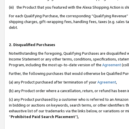
(iii) the Product that you featured with the Alexa Shopping Action is 
For each Qualifying Purchase, the corresponding “Qualifying Revenue” i
shipping charges, gift-wrapping fees, handling fees, taxes (e.g. sales ta
debt.
2. Disqualified Purchases
Notwithstanding the foregoing, Qualifying Purchases are disqualified w
Income Statement or any other terms, conditions, specifications, statem
Program, including the most up-to-date version of the
Agreement
(coll
Further, the following purchases that would otherwise be Qualified Pu
(a) any Product purchased after termination of your
Agreement
,
(b) any Product order where a cancellation, return, or refund has been i
(c) any Product purchased by a customer who is referred to an Amazon 
in bidding or auctions on keywords, search terms, or other identifiers 
exhaustive list of our trademarks via the links below, or variations or 
“
Prohibited Paid Search Placement
”),