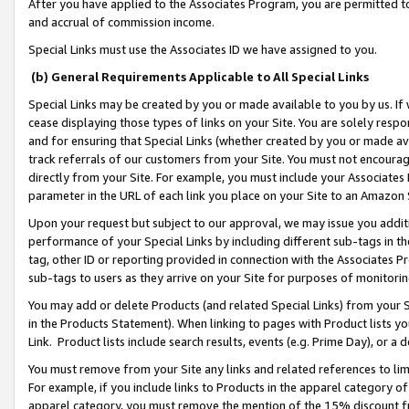
After you have applied to the Associates Program, you are permitted to 
and accrual of commission income.
Special Links must use the Associates ID we have assigned to you.
(b) General Requirements Applicable to All Special Links
Special Links may be created by you or made available to you by us. If 
cease displaying those types of links on your Site. You are solely respo
and for ensuring that Special Links (whether created by you or made av
track referrals of our customers from your Site. You must not encoura
directly from your Site. For example, you must include your Associates
parameter in the URL of each link you place on your Site to an Amazon 
Upon your request but subject to our approval, we may issue you addit
performance of your Special Links by including different sub-tags in t
tag, other ID or reporting provided in connection with the Associates Pr
sub-tags to users as they arrive on your Site for purposes of monitorin
You may add or delete Products (and related Special Links) from your Si
in the Products Statement). When linking to pages with Product lists you
Link. Product lists include search results, events (e.g. Prime Day), or 
You must remove from your Site any links and related references to li
For example, if you include links to Products in the apparel category 
apparel category, you must remove the mention of the 15% discount f