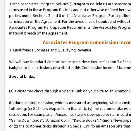
These Associates Program policies (“
Program Policies
”) are incorpor
terms used in these Program Policies and not otherwise defined here wil
parties under Sections 3 and 6 of the Associates Program Participation
termination of the Agreement. For the avoidance of doubt and without l
Associates Program Participation Requirements, the Associates Program
material breach of the Agreement.
Associates Program Commission Inco
1. Qualifying Purchases and Qualifying Revenue
We will pay Standard Commission Income described in Section 3 of thi
(subject to the exclusions described in this Commission Income Stateme
Special Links:
(a) a customer clicks through a Special Link on your Site to an Amazon S
(b) during a single session, which is measured as beginning when a custo
following: (x) 24 hours elapse from that click, (y) the customer places 
discretion; for example, an Amazon software download or items sold 
“Game Downloads”, “Amazon Coin”, “Kindle Books”, “Kindle Newspapers”
or (z) the customer clicks through a Special Link to an Amazon Site that