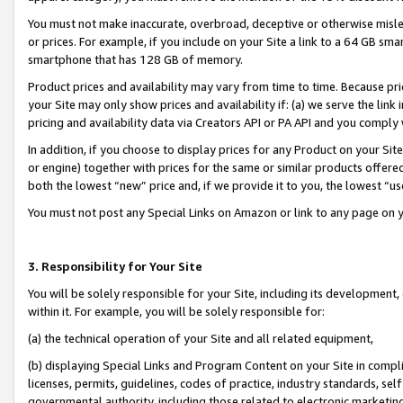
You must not make inaccurate, overbroad, deceptive or otherwise misle
or prices. For example, if you include on your Site a link to a 64 GB sm
smartphone that has 128 GB of memory.
Product prices and availability may vary from time to time. Because pri
your Site may only show prices and availability if: (a) we serve the link 
pricing and availability data via Creators API or PA API and you comply
In addition, if you choose to display prices for any Product on your Si
or engine) together with prices for the same or similar products offer
both the lowest “new” price and, if we provide it to you, the lowest “u
You must not post any Special Links on Amazon or link to any page on 
3. Responsibility for Your Site
You will be solely responsible for your Site, including its development
within it. For example, you will be solely responsible for:
(a) the technical operation of your Site and all related equipment,
(b) displaying Special Links and Program Content on your Site in compl
licenses, permits, guidelines, codes of practice, industry standards, se
governmental authority, including those related to electronic marketin