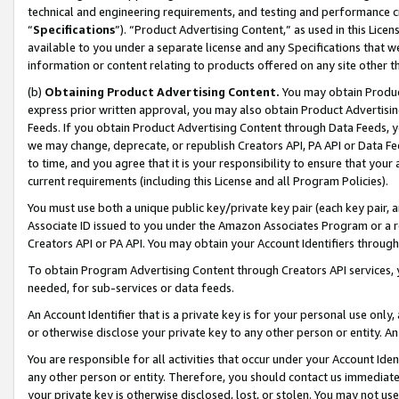
technical and engineering requirements, and testing and performance cri
“
Specifications
”). “Product Advertising Content,” as used in this Lic
available to you under a separate license and any Specifications that we
information or content relating to products offered on any site other 
(b)
Obtaining Product Advertising Content.
You may obtain Product
express prior written approval, you may also obtain Product Advertisi
Feeds. If you obtain Product Advertising Content through Data Feeds, yo
we may change, deprecate, or republish Creators API, PA API or Data Fee
to time, and you agree that it is your responsibility to ensure that your
current requirements (including this License and all Program Policies).
You must use both a unique public key/private key pair (each key pair, a
Associate ID issued to you under the Amazon Associates Program or a r
Creators API or PA API. You may obtain your Account Identifiers through
To obtain Program Advertising Content through Creators API services, y
needed, for sub-services or data feeds.
An Account Identifier that is a private key is for your personal use only,
or otherwise disclose your private key to any other person or entity. An A
You are responsible for all activities that occur under your Account Ide
any other person or entity. Therefore, you should contact us immediate
your private key is otherwise disclosed, lost, or stolen. You may not u