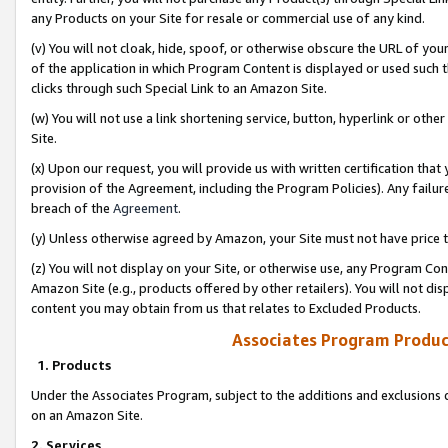
any Products on your Site for resale or commercial use of any kind.
(v) You will not cloak, hide, spoof, or otherwise obscure the URL of your
of the application in which Program Content is displayed or used such 
clicks through such Special Link to an Amazon Site.
(w) You will not use a link shortening service, button, hyperlink or oth
Site.
(x) Upon our request, you will provide us with written certification tha
provision of the Agreement, including the Program Policies). Any failure
breach of the
Agreement
.
(y) Unless otherwise agreed by Amazon, your Site must not have price tr
(z) You will not display on your Site, or otherwise use, any Program Con
Amazon Site (e.g., products offered by other retailers). You will not di
content you may obtain from us that relates to Excluded Products.
Associates Program Produc
1. Products
Under the Associates Program, subject to the additions and exclusions d
on an Amazon Site.
2. Services