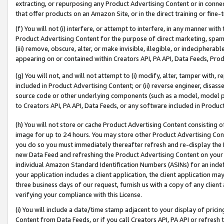
extracting, or repurposing any Product Advertising Content or in connec
that offer products on an Amazon Site, or in the direct training or fin
(f) You will not (i) interfere, or attempt to interfere, in any manner wit
Product Advertising Content for the purpose of direct marketing, spammi
(iii) remove, obscure, alter, or make invisible, illegible, or indecipherab
appearing on or contained within Creators API, PA API, Data Feeds, Prod
(g) You will not, and will not attempt to (i) modify, alter, tamper with,
included in Product Advertising Content; or (ii) reverse engineer, disa
source code or other underlying components (such as a model, model pa
to Creators API, PA API, Data Feeds, or any software included in Produc
(h) You will not store or cache Product Advertising Content consisting 
image for up to 24 hours. You may store other Product Advertising Cont
you do so you must immediately thereafter refresh and re-display the P
new Data Feed and refreshing the Product Advertising Content on your 
individual Amazon Standard Identification Numbers (ASINs) for an indefi
your application includes a client application, the client application m
three business days of our request, furnish us with a copy of any clien
verifying your compliance with this License.
(i) You will include a date/time stamp adjacent to your display of prici
Content from Data Feeds, or if you call Creators API, PA API or refresh