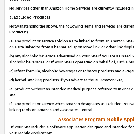
No services other than Amazon Home Services are currently included in 
3. Excluded Products
Notwithstanding the above, the following items and services are curre
Products"):
(a) any product or service sold on a site linked to from an Amazon Site
on a site linked to from a banner ad, sponsored link, or other link disp
(b) any alcoholic beverage advertised on your Site if you are a United 
alcoholic beverages, or if your Site is operating on behalf of, such a bu
(c) infant formula, alcoholic beverages or tobacco products and e-ciga
(d) herbal smoking products if you advertise the BE Amazon Site,
(e) products without an intended medical purpose referred to in Annex 
site,
(f) any product or service which Amazon designates as excluded. You will 
linking tools on Amazon and Associates Central.
Associates Program Mobile Appli
If your Site includes a software application designed and intended for
your Mobile Application: