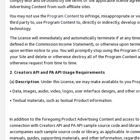
comply with and be bound by the terms of the applicable license agreem
Advertising Content from such affiliate sites.
You may not use the
Program Content
to infringe, misappropriate or vio
third party to, use Program Content to, directly or indirectly, develo
technology.
The License will immediately and automatically terminate if at any ti
defined in the Commission Income Statement), or otherwise upon termina
upon written notice to you. You will promptly stop using the Program 
your Site and delete or otherwise destroy all of the Program Content 
otherwise request from time to time.
2
.
Creators API and PA API Usage Requirements
(a)
Description
. Under this License, we may make available to you Pr
• Data, images, audio, video, logos, user interface designs, and other c
• Textual materials, such as textual Product information.
In addition to the foregoing Product Advertising Content and access to
connection with Creators API and PA API sample source code and librarie
accompanies each sample source code or library, as applicable. In conne
manuals, guides, supporting materials, and other information, regardless