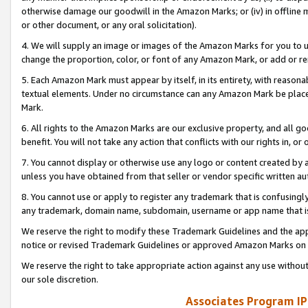
otherwise damage our goodwill in the Amazon Marks; or (iv) in offline ma
or other document, or any oral solicitation).
4. We will supply an image or images of the Amazon Marks for you to 
change the proportion, color, or font of any Amazon Mark, or add or
5. Each Amazon Mark must appear by itself, in its entirety, with reason
textual elements. Under no circumstance can any Amazon Mark be placed
Mark.
6. All rights to the Amazon Marks are our exclusive property, and all 
benefit. You will not take any action that conflicts with our rights in, 
7. You cannot display or otherwise use any logo or content created by a
unless you have obtained from that seller or vendor specific written au
8. You cannot use or apply to register any trademark that is confusingly
any trademark, domain name, subdomain, username or app name that is 
We reserve the right to modify these Trademark Guidelines and the app
notice or revised Trademark Guidelines or approved Amazon Marks on t
We reserve the right to take appropriate action against any use without
our sole discretion.
Associates Program IP