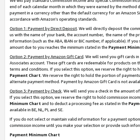
We will pay Standard Commission Income and Special Commission Incom
end of each calendar month in which they were earned by the method de
payment in a currency other than the default currency for an Amazon Sit
accordance with Amazon’s operating standards.
Option 1: Payment by Direct Deposit
. We will directly deposit the co
us with the name of your bank, the account number, the name of the pr
information (such as the ABA, IBAN or BIC number, if applicable). If you 
amount due to you reaches the minimum stated in the
Payment Minim
Option 2: Payment by Amazon Gift Card
. We will send you gift cards 
Associates account. These gift cards are redeemable for products on t
terms and conditions. If you select this option, we reserve the right t
Payment Chart
. We reserve the right to hold the portion of payment
alternate payment method. Payment by Amazon Gift Card is not available
Option 3: Payment by Check
. We will send you a check in the amount o
If you select this option, we reserve the right to hold commission inco
Minimum Chart
and to deduct a processing fee as stated in the
Paym
available in BE, NL, PL and SE.
If you do not select or maintain valid information for a payment opti
commission income until you make your selection or provide such info
Payment Minimum Chart