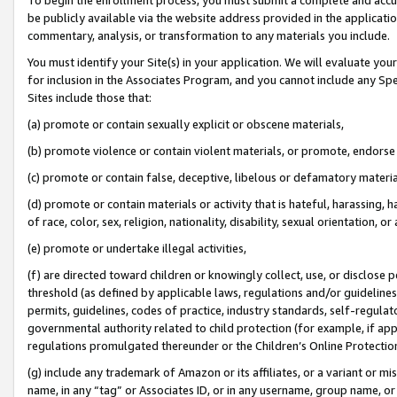
be publicly available via the website address provided in the application
commentary, analysis, or transformation to any materials you include.
You must identify your Site(s) in your application. We will evaluate your 
for inclusion in the Associates Program, and you cannot include any Speci
Sites include those that:
(a) promote or contain sexually explicit or obscene materials,
(b) promote violence or contain violent materials, or promote, endorse 
(c) promote or contain false, deceptive, libelous or defamatory materi
(d) promote or contain materials or activity that is hateful, harassing, h
of race, color, sex, religion, nationality, disability, sexual orientation, or
(e) promote or undertake illegal activities,
(f) are directed toward children or knowingly collect, use, or disclose
threshold (as defined by applicable laws, regulations and/or guidelines);
permits, guidelines, codes of practice, industry standards, self-regulat
governmental authority related to child protection (for example, if app
regulations promulgated thereunder or the Children’s Online Protection
(g) include any trademark of Amazon or its affiliates, or a variant or 
name, in any “tag” or Associates ID, or in any username, group name, or 