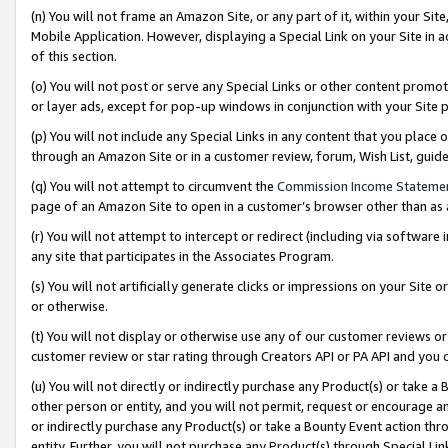
(n) You will not frame an Amazon Site, or any part of it, within your Sit
Mobile Application. However, displaying a Special Link on your Site in a
of this section.
(o) You will not post or serve any Special Links or other content prom
or layer ads, except for pop-up windows in conjunction with your Site 
(p) You will not include any Special Links in any content that you place
through an Amazon Site or in a customer review, forum, Wish List, gui
(q) You will not attempt to circumvent the
Commission Income Stateme
page of an Amazon Site to open in a customer’s browser other than as a 
(r) You will not attempt to intercept or redirect (including via softwar
any site that participates in the Associates Program.
(s) You will not artificially generate clicks or impressions on your Si
or otherwise.
(t) You will not display or otherwise use any of our customer reviews or 
customer review or star rating through Creators API or PA API and you 
(u) You will not directly or indirectly purchase any Product(s) or take a
other person or entity, and you will not permit, request or encourage an
or indirectly purchase any Product(s) or take a Bounty Event action thro
entity. Further, you will not purchase any Product(s) through Special Li