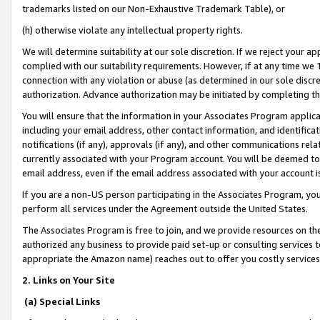
trademarks listed on our Non-Exhaustive Trademark Table), or
(h) otherwise violate any intellectual property rights.
We will determine suitability at our sole discretion. If we reject your 
complied with our suitability requirements. However, if at any time we 1
connection with any violation or abuse (as determined in our sole disc
authorization. Advance authorization may be initiated by completing t
You will ensure that the information in your Associates Program applic
including your email address, other contact information, and identifica
notifications (if any), approvals (if any), and other communications re
currently associated with your Program account. You will be deemed to 
email address, even if the email address associated with your account i
If you are a non-US person participating in the Associates Program, you
perform all services under the Agreement outside the United States.
The Associates Program is free to join, and we provide resources on th
authorized any business to provide paid set-up or consulting services t
appropriate the Amazon name) reaches out to offer you costly services
2. Links on Your Site
(a) Special Links