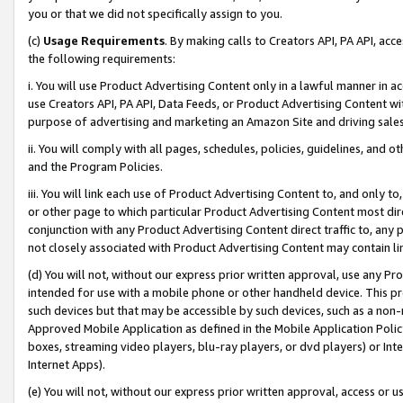
you or that we did not specifically assign to you.
(c)
Usage Requirements
. By making calls to Creators API, PA API, ac
the following requirements:
i. You will use Product Advertising Content only in a lawful manner in a
use Creators API, PA API, Data Feeds, or Product Advertising Content wit
purpose of advertising and marketing an Amazon Site and driving sales
ii. You will comply with all pages, schedules, policies, guidelines, and o
and the Program Policies.
iii. You will link each use of Product Advertising Content to, and only 
or other page to which particular Product Advertising Content most direc
conjunction with any Product Advertising Content direct traffic to, any 
not closely associated with Product Advertising Content may contain lin
(d) You will not, without our express prior written approval, use any Pr
intended for use with a mobile phone or other handheld device. This proh
such devices but that may be accessible by such devices, such as a non-
Approved Mobile Application as defined in the Mobile Application Policy; 
boxes, streaming video players, blu-ray players, or dvd players) or Inte
Internet Apps).
(e) You will not, without our express prior written approval, access or 