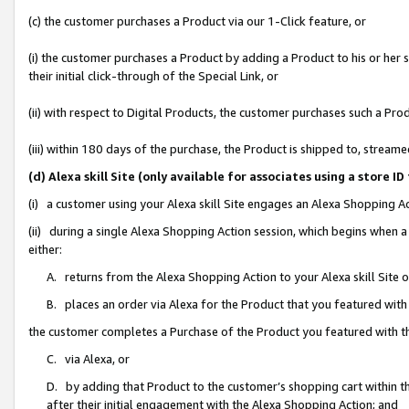
(c) the customer purchases a Product via our 1-Click feature, or
(i) the customer purchases a Product by adding a Product to his or her
their initial click-through of the Special Link, or
(ii) with respect to Digital Products, the customer purchases such a P
(iii) within 180 days of the purchase, the Product is shipped to, stre
(d) Alexa skill Site (only available for associates using a stor
(i) a customer using your Alexa skill Site engages an Alexa Shopping A
(ii) during a single Alexa Shopping Action session, which begins when
either:
A. returns from the Alexa Shopping Action to your Alexa skill Site 
B. places an order via Alexa for the Product that you featured with
the customer completes a Purchase of the Product you featured with t
C. via Alexa, or
D. by adding that Product to the customer’s shopping cart within th
after their initial engagement with the Alexa Shopping Action; and