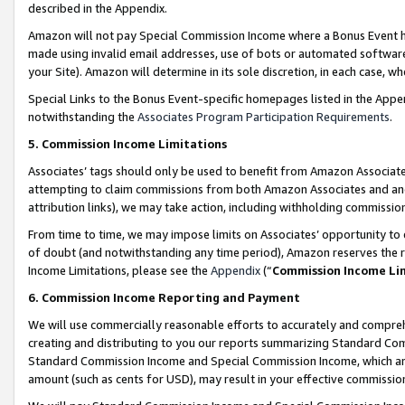
described in the Appendix.
Amazon will not pay Special Commission Income where a Bonus Event has
made using invalid email addresses, use of bots or automated software,
your Site). Amazon will determine in its sole discretion, in each case, w
Special Links to the Bonus Event-specific homepages listed in the Appe
notwithstanding the
Associates Program Participation Requirements
.
5. Commission Income Limitations
Associates’ tags should only be used to benefit from Amazon Associates
attempting to claim commissions from both Amazon Associates and ano
attribution links), we may take action, including withholding commissio
From time to time, we may impose limits on Associates’ opportunity t
of doubt (and notwithstanding any time period), Amazon reserves the ri
Income Limitations, please see the
Appendix
(“
Commission Income Li
6. Commission Income Reporting and Payment
We will use commercially reasonable efforts to accurately and comprehe
creating and distributing to you our reports summarizing Standard C
Standard Commission Income and Special Commission Income, which are 
amount (such as cents for USD), may result in your effective commission 