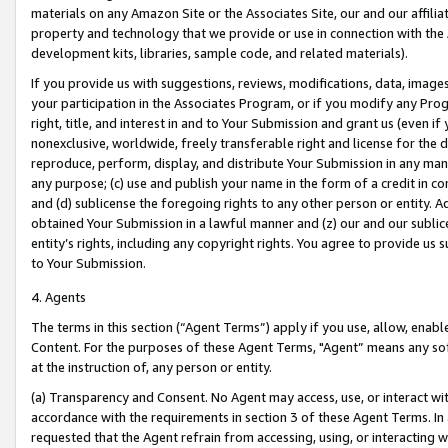
materials on any Amazon Site or the Associates Site, our and our affili
property and technology that we provide or use in connection with the
development kits, libraries, sample code, and related materials).
If you provide us with suggestions, reviews, modifications, data, image
your participation in the Associates Program, or if you modify any Prog
right, title, and interest in and to Your Submission and grant us (even 
nonexclusive, worldwide, freely transferable right and license for the du
reproduce, perform, display, and distribute Your Submission in any man
any purpose; (c) use and publish your name in the form of a credit in c
and (d) sublicense the foregoing rights to any other person or entity. A
obtained Your Submission in a lawful manner and (z) our and our sublice
entity’s rights, including any copyright rights. You agree to provide us
to Your Submission.
4. Agents
The terms in this section (“Agent Terms”) apply if you use, allow, enab
Content. For the purposes of these Agent Terms, "Agent” means any so
at the instruction of, any person or entity.
(a) Transparency and Consent. No Agent may access, use, or interact with 
accordance with the requirements in section 3 of these Agent Terms. In
requested that the Agent refrain from accessing, using, or interacting