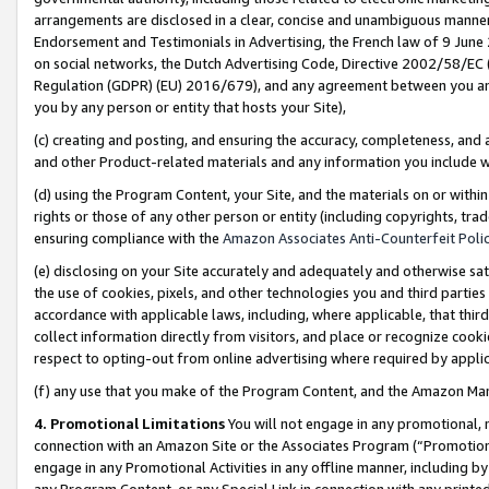
arrangements are disclosed in a clear, concise and unambiguous manner 
Endorsement and Testimonials in Advertising, the French law of 9 June
on social networks, the Dutch Advertising Code, Directive 2002/58/EC 
Regulation (GDPR) (EU) 2016/679), and any agreement between you and 
you by any person or entity that hosts your Site),
(c) creating and posting, and ensuring the accuracy, completeness, and 
and other Product-related materials and any information you include wit
(d) using the Program Content, your Site, and the materials on or within
rights or those of any other person or entity (including copyrights, trad
ensuring compliance with the
Amazon Associates Anti-Counterfeit Polic
(e) disclosing on your Site accurately and adequately and otherwise sat
the use of cookies, pixels, and other technologies you and third parties
accordance with applicable laws, including, where applicable, that thir
collect information directly from visitors, and place or recognize cooki
respect to opting-out from online advertising where required by appli
(f) any use that you make of the Program Content, and the Amazon Mar
4. Promotional Limitations
You will not engage in any promotional, ma
connection with an Amazon Site or the Associates Program (“Promotional
engage in any Promotional Activities in any offline manner, including by
any Program Content, or any Special Link in connection with any printed 