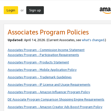
Login
Sign up
or
Associates Program Policies
Updated:
April 14, 2026. (Current Associates, see
what’s changed
.)
Associates Program - Commission Income Statement
Associates Program - Participation Requirements
Associates Program - Products Statement
Associates Program - Mobile Application Policy
Associates Program - Trademark Guidelines
Associates Program - IP License and Usage Requirements
Associates Program - Amazon Influencer Program Policy
DE Associate Program Comparison Shopping Engine Requirements
Associates Program - Amazon Creator Ads Boost Program Policy