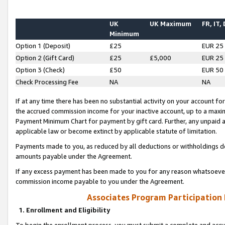
UK
UK Maximum
FR, IT,
Minimum
Option 1 (Deposit)
£25
EUR 25
Option 2 (Gift Card)
£25
£5,000
EUR 25
Option 3 (Check)
£50
EUR 50
Check Processing Fee
NA
NA
If at any time there has been no substantial activity on your account for 
the accrued commission income for your inactive account, up to a max
Payment Minimum Chart for payment by gift card. Further, any unpaid 
applicable law or become extinct by applicable statute of limitation.
Payments made to you, as reduced by all deductions or withholdings de
amounts payable under the Agreement.
If any excess payment has been made to you for any reason whatsoever,
commission income payable to you under the Agreement.
Associates Program Participation
1. Enrollment and Eligibility
To begin the enrollment process, you must submit a complete and accur