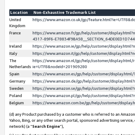
Location
Non-Exhaustive Trademark List
United
https://www.amazon.co.uk/gp/feature.html?ie=UTF8&
Kingdom
France
https://www.amazon.fr/gp/help/customer/display.ht
4317-89F6-E78834F9BA58__SECTION_64DE0ED1D74
Ireland
https://www.amazon.ie/gp/help/customer/display.ht
Italy
https://www.amazon.it/gp/help/customer/display.html
The
https://www.amazon.nl/gp/help/customer/display.html/
Netherlands
ie=UTF8&nodeId=201909280
Spain
https://www.amazon.es/gp/help/customer/display.htm
Germany
https://www.amazon.de/gp/help/customer/display.htm
Sweden
https://www.amazon.se/gp/help/customer/display.htm
Poland
https://www.amazon.pl/gp/help/customer/display.htm
Belgium
https://www.amazon.com.be/gp/help/customer/displa
(d) any Product purchased by a customer who is referred to an Amazon S
Yahoo, Bing, or any other search portal, sponsored advertising service, o
network) (a “
Search Engine
”),