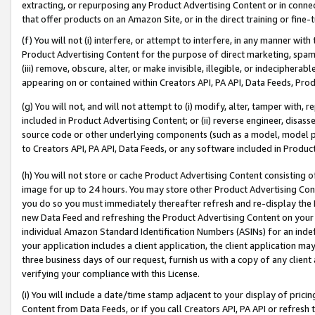
extracting, or repurposing any Product Advertising Content or in connec
that offer products on an Amazon Site, or in the direct training or fin
(f) You will not (i) interfere, or attempt to interfere, in any manner wit
Product Advertising Content for the purpose of direct marketing, spammi
(iii) remove, obscure, alter, or make invisible, illegible, or indecipherab
appearing on or contained within Creators API, PA API, Data Feeds, Prod
(g) You will not, and will not attempt to (i) modify, alter, tamper with,
included in Product Advertising Content; or (ii) reverse engineer, disa
source code or other underlying components (such as a model, model pa
to Creators API, PA API, Data Feeds, or any software included in Produc
(h) You will not store or cache Product Advertising Content consisting 
image for up to 24 hours. You may store other Product Advertising Cont
you do so you must immediately thereafter refresh and re-display the P
new Data Feed and refreshing the Product Advertising Content on your 
individual Amazon Standard Identification Numbers (ASINs) for an indefi
your application includes a client application, the client application m
three business days of our request, furnish us with a copy of any clien
verifying your compliance with this License.
(i) You will include a date/time stamp adjacent to your display of prici
Content from Data Feeds, or if you call Creators API, PA API or refresh