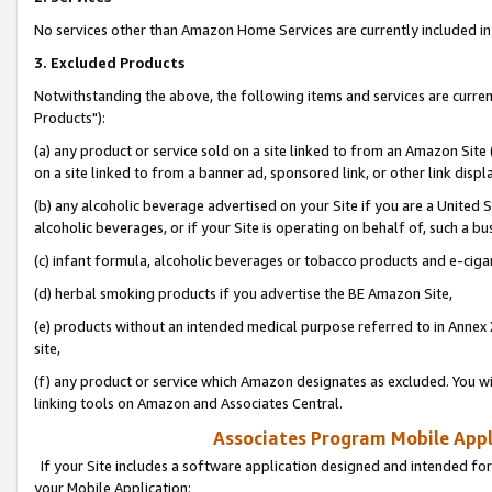
No services other than Amazon Home Services are currently included in 
3. Excluded Products
Notwithstanding the above, the following items and services are curre
Products"):
(a) any product or service sold on a site linked to from an Amazon Site
on a site linked to from a banner ad, sponsored link, or other link disp
(b) any alcoholic beverage advertised on your Site if you are a United 
alcoholic beverages, or if your Site is operating on behalf of, such a bu
(c) infant formula, alcoholic beverages or tobacco products and e-ciga
(d) herbal smoking products if you advertise the BE Amazon Site,
(e) products without an intended medical purpose referred to in Annex 
site,
(f) any product or service which Amazon designates as excluded. You will 
linking tools on Amazon and Associates Central.
Associates Program Mobile Appli
If your Site includes a software application designed and intended for
your Mobile Application: