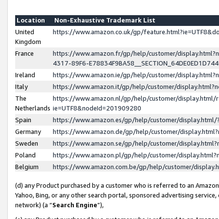
Location
Non-Exhaustive Trademark List
United
https://www.amazon.co.uk/gp/feature.html?ie=UTF8&
Kingdom
France
https://www.amazon.fr/gp/help/customer/display.ht
4317-89F6-E78834F9BA58__SECTION_64DE0ED1D74
Ireland
https://www.amazon.ie/gp/help/customer/display.ht
Italy
https://www.amazon.it/gp/help/customer/display.html
The
https://www.amazon.nl/gp/help/customer/display.html/
Netherlands
ie=UTF8&nodeId=201909280
Spain
https://www.amazon.es/gp/help/customer/display.htm
Germany
https://www.amazon.de/gp/help/customer/display.htm
Sweden
https://www.amazon.se/gp/help/customer/display.htm
Poland
https://www.amazon.pl/gp/help/customer/display.htm
Belgium
https://www.amazon.com.be/gp/help/customer/displa
(d) any Product purchased by a customer who is referred to an Amazon S
Yahoo, Bing, or any other search portal, sponsored advertising service, o
network) (a “
Search Engine
”),