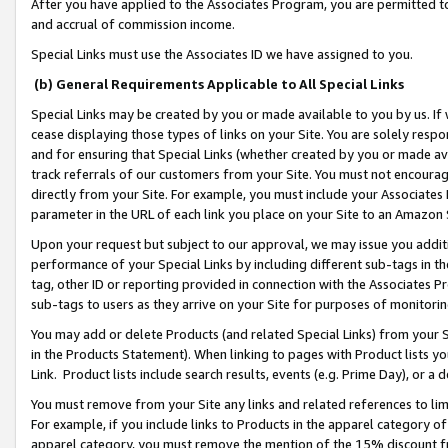
After you have applied to the Associates Program, you are permitted to 
and accrual of commission income.
Special Links must use the Associates ID we have assigned to you.
(b) General Requirements Applicable to All Special Links
Special Links may be created by you or made available to you by us. If 
cease displaying those types of links on your Site. You are solely respo
and for ensuring that Special Links (whether created by you or made av
track referrals of our customers from your Site. You must not encoura
directly from your Site. For example, you must include your Associates
parameter in the URL of each link you place on your Site to an Amazon 
Upon your request but subject to our approval, we may issue you addit
performance of your Special Links by including different sub-tags in t
tag, other ID or reporting provided in connection with the Associates Pr
sub-tags to users as they arrive on your Site for purposes of monitorin
You may add or delete Products (and related Special Links) from your Si
in the Products Statement). When linking to pages with Product lists you
Link. Product lists include search results, events (e.g. Prime Day), or 
You must remove from your Site any links and related references to li
For example, if you include links to Products in the apparel category 
apparel category, you must remove the mention of the 15% discount f