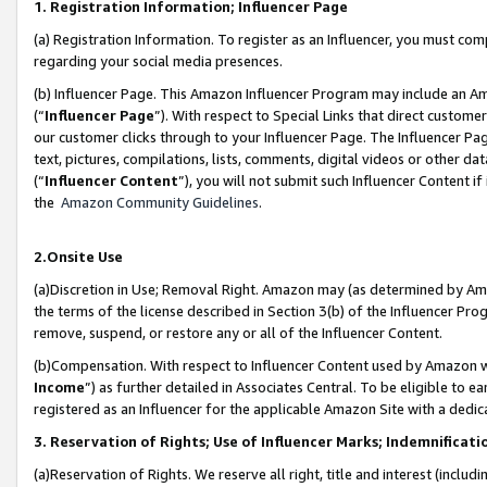
1. Registration Information; Influencer Page
(a) Registration Information. To register as an Influencer, you must co
regarding your social media presences.
(b) Influencer Page. This Amazon Influencer Program may include an A
(“
Influencer Page
”). With respect to Special Links that direct custom
our customer clicks through to your Influencer Page. The Influencer Pag
text, pictures, compilations, lists, comments, digital videos or other
(“
Influencer Content
”), you will not submit such Influencer Content if
the
Amazon Community Guidelines
.
2.Onsite Use
(a)Discretion in Use; Removal Right. Amazon may (as determined by Amazo
the terms of the license described in Section 3(b) of the Influencer Prog
remove, suspend, or restore any or all of the Influencer Content.
(b)Compensation. With respect to Influencer Content used by Amazon wi
Income
”) as further detailed in Associates Central. To be eligible t
registered as an Influencer for the applicable Amazon Site with a dedic
3. Reservation of Rights; Use of Influencer Marks; Indemnificati
(a)Reservation of Rights. We reserve all right, title and interest (includ