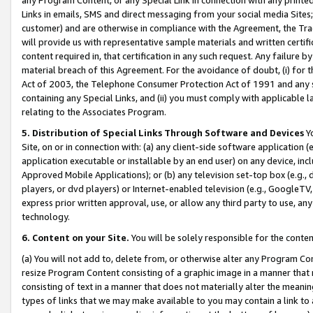
Links in emails, SMS and direct messaging from your social media Sites; 
customer) and are otherwise in compliance with the Agreement, the Tr
will provide us with representative sample materials and written certif
content required in, that certification in any such request. Any failure b
material breach of this Agreement. For the avoidance of doubt, (i) for
Act of 2003, the Telephone Consumer Protection Act of 1991 and any si
containing any Special Links, and (ii) you must comply with applicable
relating to the Associates Program.
5. Distribution of Special Links Through Software and Devices
Yo
Site, on or in connection with: (a) any client-side software application 
application executable or installable by an end user) on any device, in
Approved Mobile Applications); or (b) any television set-top box (e.g., 
players, or dvd players) or Internet-enabled television (e.g., GoogleTV, 
express prior written approval, use, or allow any third party to use, 
technology.
6. Content on your Site.
You will be solely responsible for the conten
(a) You will not add to, delete from, or otherwise alter any Program Co
resize Program Content consisting of a graphic image in a manner that
consisting of text in a manner that does not materially alter the meanin
types of links that we may make available to you may contain a link to 