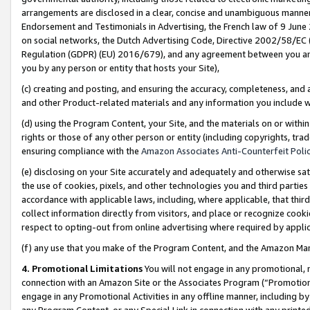
arrangements are disclosed in a clear, concise and unambiguous manner 
Endorsement and Testimonials in Advertising, the French law of 9 June
on social networks, the Dutch Advertising Code, Directive 2002/58/EC 
Regulation (GDPR) (EU) 2016/679), and any agreement between you and 
you by any person or entity that hosts your Site),
(c) creating and posting, and ensuring the accuracy, completeness, and 
and other Product-related materials and any information you include wit
(d) using the Program Content, your Site, and the materials on or within
rights or those of any other person or entity (including copyrights, trad
ensuring compliance with the
Amazon Associates Anti-Counterfeit Polic
(e) disclosing on your Site accurately and adequately and otherwise sat
the use of cookies, pixels, and other technologies you and third parties
accordance with applicable laws, including, where applicable, that thir
collect information directly from visitors, and place or recognize cooki
respect to opting-out from online advertising where required by appli
(f) any use that you make of the Program Content, and the Amazon Mar
4. Promotional Limitations
You will not engage in any promotional, ma
connection with an Amazon Site or the Associates Program (“Promotional
engage in any Promotional Activities in any offline manner, including by
any Program Content, or any Special Link in connection with any printed 