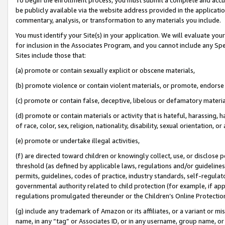
be publicly available via the website address provided in the application
commentary, analysis, or transformation to any materials you include.
You must identify your Site(s) in your application. We will evaluate your 
for inclusion in the Associates Program, and you cannot include any Speci
Sites include those that:
(a) promote or contain sexually explicit or obscene materials,
(b) promote violence or contain violent materials, or promote, endorse 
(c) promote or contain false, deceptive, libelous or defamatory materi
(d) promote or contain materials or activity that is hateful, harassing, h
of race, color, sex, religion, nationality, disability, sexual orientation, or
(e) promote or undertake illegal activities,
(f) are directed toward children or knowingly collect, use, or disclose
threshold (as defined by applicable laws, regulations and/or guidelines);
permits, guidelines, codes of practice, industry standards, self-regulat
governmental authority related to child protection (for example, if app
regulations promulgated thereunder or the Children’s Online Protection
(g) include any trademark of Amazon or its affiliates, or a variant or 
name, in any “tag” or Associates ID, or in any username, group name, or 