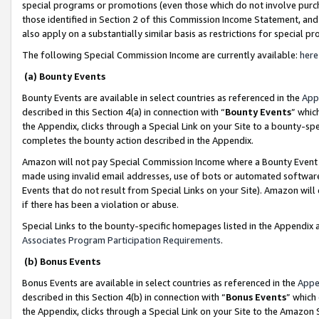
special programs or promotions (even those which do not involve purcha
those identified in Section 2 of this Commission Income Statement, an
also apply on a substantially similar basis as restrictions for special 
The following Special Commission Income are currently available:
here
(a) Bounty Events
Bounty Events are available in select countries as referenced in the
App
described in this Section 4(a) in connection with “
Bounty Events
” whic
the Appendix, clicks through a Special Link on your Site to a bounty-s
completes the bounty action described in the Appendix.
Amazon will not pay Special Commission Income where a Bounty Event ha
made using invalid email addresses, use of bots or automated software
Events that do not result from Special Links on your Site). Amazon will 
if there has been a violation or abuse.
Special Links to the bounty-specific homepages listed in the Appendix 
Associates Program Participation Requirements
.
(b) Bonus Events
Bonus Events are available in select countries as referenced in the
Appe
described in this Section 4(b) in connection with “
Bonus Events
” which
the Appendix, clicks through a Special Link on your Site to the Amazon 