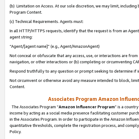
(b) Limitation on Access. At our sole discretion, we may limit, includin
Program Content.
(c) Technical Requirements. Agents must:
In all HTTP/HTTPS requests, identify that the request is from an Agent 
agent string:
“Agent/[agent name]” (e.g., Agent/AmazonAgent)
Not conceal or obfuscate that any access, use, or interactions are fro
navigation, or other interactions or (b) completing or circumventing 
Respond truthfully to any question or prompt seeking to determine if 
Not circumvent or otherwise avoid any measure intended to block, limit
Content.
Associates Program Amazon Influence
The Associates Program “
Amazon Influencer Program
” is a countr
income by acting as a social media presence facilitating customer purc
in the Associates Program. In order to participate in the Amazon Influen
quantitative thresholds, complete the registration process, and comply
Policy.