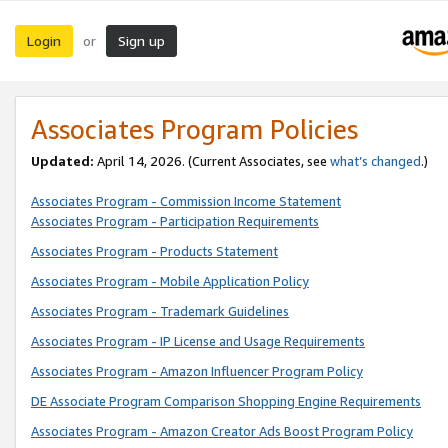
Login
Sign up
or
Associates Program Policies
Updated:
April 14, 2026. (Current Associates, see
what’s changed
.)
Associates Program - Commission Income Statement
Associates Program - Participation Requirements
Associates Program - Products Statement
Associates Program - Mobile Application Policy
Associates Program - Trademark Guidelines
Associates Program - IP License and Usage Requirements
Associates Program - Amazon Influencer Program Policy
DE Associate Program Comparison Shopping Engine Requirements
Associates Program - Amazon Creator Ads Boost Program Policy