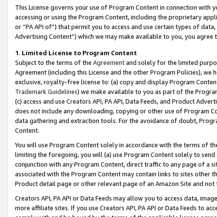
This License governs your use of Program Content in connection with yo
accessing or using the Program Content, including the proprietary appli
or “PA API of”) that permit you to access and use certain types of data
Advertising Content”) which we may make available to you, you agree t
1
.
Limited License to Program Content
Subject to the terms of the
Agreement
and solely for the limited purpo
Agreement (including this License and the other Program Policies), we 
exclusive, royalty-free license to: (a) copy and display Program Conten
Trademark Guidelines
) we make available to you as part of the Progra
(c) access and use Creators API, PA API, Data Feeds, and Product Adverti
does not include any downloading, copying or other use of Program Conte
data gathering and extraction tools. For the avoidance of doubt, Progr
Content.
You will use Program Content solely in accordance with the terms of t
limiting the foregoing, you will (a) use Program Content solely to send
conjunction with any Program Content, direct traffic to any page of a si
associated with the Program Content may contain links to sites other t
Product detail page or other relevant page of an Amazon Site and not 
Creators API, PA API or Data Feeds may allow you to access data, image
more affiliate sites. If you use Creators API, PA API or Data Feeds to ac