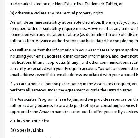
trademarks listed on our Non-Exhaustive Trademark Table), or
(h) otherwise violate any intellectual property rights.
We will determine suitability at our sole discretion. If we reject your 
complied with our suitability requirements. However, if at any time we 1
connection with any violation or abuse (as determined in our sole disc
authorization. Advance authorization may be initiated by completing t
You will ensure that the information in your Associates Program applic
including your email address, other contact information, and identifica
notifications (if any), approvals (if any), and other communications re
currently associated with your Program account. You will be deemed to 
email address, even if the email address associated with your account i
If you are a non-US person participating in the Associates Program, you
perform all services under the Agreement outside the United States.
The Associates Program is free to join, and we provide resources on th
authorized any business to provide paid set-up or consulting services t
appropriate the Amazon name) reaches out to offer you costly services
2. Links on Your Site
(a) Special Links