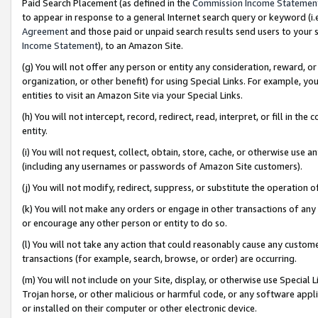
Paid Search Placement (as defined in the
Commission Income Statemen
to appear in response to a general Internet search query or keyword (i.e.
Agreement
and those paid or unpaid search results send users to your sit
Income Statement
), to an Amazon Site.
(g) You will not offer any person or entity any consideration, reward, or
organization, or other benefit) for using Special Links. For example, 
entities to visit an Amazon Site via your Special Links.
(h) You will not intercept, record, redirect, read, interpret, or fill in 
entity.
(i) You will not request, collect, obtain, store, cache, or otherwise us
(including any usernames or passwords of Amazon Site customers).
(j) You will not modify, redirect, suppress, or substitute the operation 
(k) You will not make any orders or engage in other transactions of any 
or encourage any other person or entity to do so.
(l) You will not take any action that could reasonably cause any custome
transactions (for example, search, browse, or order) are occurring.
(m) You will not include on your Site, display, or otherwise use Specia
Trojan horse, or other malicious or harmful code, or any software app
or installed on their computer or other electronic device.