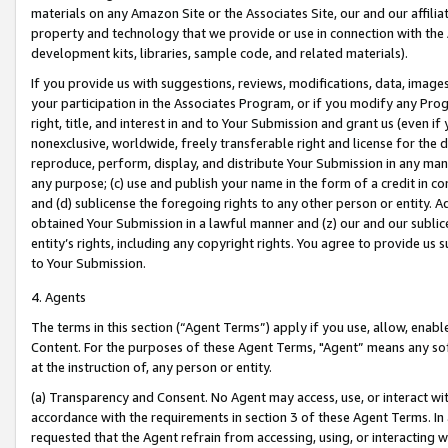
materials on any Amazon Site or the Associates Site, our and our affili
property and technology that we provide or use in connection with the
development kits, libraries, sample code, and related materials).
If you provide us with suggestions, reviews, modifications, data, image
your participation in the Associates Program, or if you modify any Prog
right, title, and interest in and to Your Submission and grant us (even 
nonexclusive, worldwide, freely transferable right and license for the du
reproduce, perform, display, and distribute Your Submission in any man
any purpose; (c) use and publish your name in the form of a credit in c
and (d) sublicense the foregoing rights to any other person or entity. A
obtained Your Submission in a lawful manner and (z) our and our sublice
entity’s rights, including any copyright rights. You agree to provide us
to Your Submission.
4. Agents
The terms in this section (“Agent Terms”) apply if you use, allow, enab
Content. For the purposes of these Agent Terms, "Agent” means any so
at the instruction of, any person or entity.
(a) Transparency and Consent. No Agent may access, use, or interact with 
accordance with the requirements in section 3 of these Agent Terms. In
requested that the Agent refrain from accessing, using, or interacting