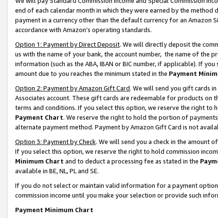
We will pay Standard Commission Income and Special Commission Incom
end of each calendar month in which they were earned by the method de
payment in a currency other than the default currency for an Amazon Sit
accordance with Amazon’s operating standards.
Option 1: Payment by Direct Deposit
. We will directly deposit the co
us with the name of your bank, the account number, the name of the pr
information (such as the ABA, IBAN or BIC number, if applicable). If you 
amount due to you reaches the minimum stated in the
Payment Minim
Option 2: Payment by Amazon Gift Card
. We will send you gift cards 
Associates account. These gift cards are redeemable for products on t
terms and conditions. If you select this option, we reserve the right t
Payment Chart
. We reserve the right to hold the portion of payment
alternate payment method. Payment by Amazon Gift Card is not available
Option 3: Payment by Check
. We will send you a check in the amount o
If you select this option, we reserve the right to hold commission inco
Minimum Chart
and to deduct a processing fee as stated in the
Paym
available in BE, NL, PL and SE.
If you do not select or maintain valid information for a payment opti
commission income until you make your selection or provide such info
Payment Minimum Chart