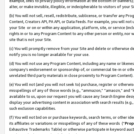
example, links to privacy policy information at the bottom of banners);
alter, or make invisible, illegible, or indecipherable to visitors of your 
(b) You will not sell, resell, redistribute, sublicense, or transfer any 
Content, Creators API, PA API, or Data Feeds. For example, you will not 
your Site or on or within any application, platform, site, or service (in
rights in or to any Program Content to any other person or entity, nor wi
site that is not your Site.
(c) You will promptly remove from your Site and delete or otherwise d
notify you is no longer available for your use.
(d) You will not use any Program Content, including any name or likene
company’s endorsement or sponsorship of, or commercial tie-in or other 
unrelated third party materials in close proximity to Program Content)
(e) You will not (and you will not seek to) purchase, register or otherw
misspellings of any of those words (e.g., “ammazon,” “amaozn,” and “kin
available to us, upon our request you will cause any Search Engine de
display your advertising content in association with search results (e.
such exclusion capabilities.
(f) You will not bid on or purchase keywords, search terms, or other id
its affiliates or variations or misspellings of any of these words (“
Prop
Exhaustive Trademarks Table) or otherwise participate in keyword aucti