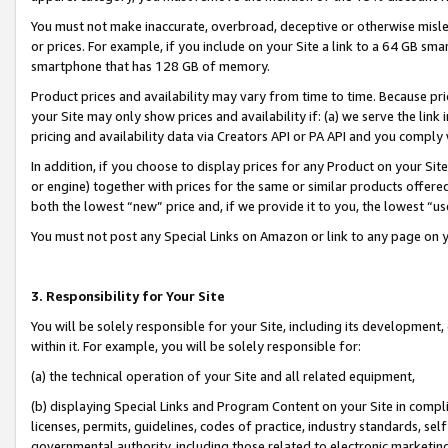
You must not make inaccurate, overbroad, deceptive or otherwise misle
or prices. For example, if you include on your Site a link to a 64 GB sm
smartphone that has 128 GB of memory.
Product prices and availability may vary from time to time. Because pri
your Site may only show prices and availability if: (a) we serve the link 
pricing and availability data via Creators API or PA API and you comply
In addition, if you choose to display prices for any Product on your Si
or engine) together with prices for the same or similar products offer
both the lowest “new” price and, if we provide it to you, the lowest “u
You must not post any Special Links on Amazon or link to any page on 
3. Responsibility for Your Site
You will be solely responsible for your Site, including its development
within it. For example, you will be solely responsible for:
(a) the technical operation of your Site and all related equipment,
(b) displaying Special Links and Program Content on your Site in compl
licenses, permits, guidelines, codes of practice, industry standards, se
governmental authority, including those related to electronic marketin