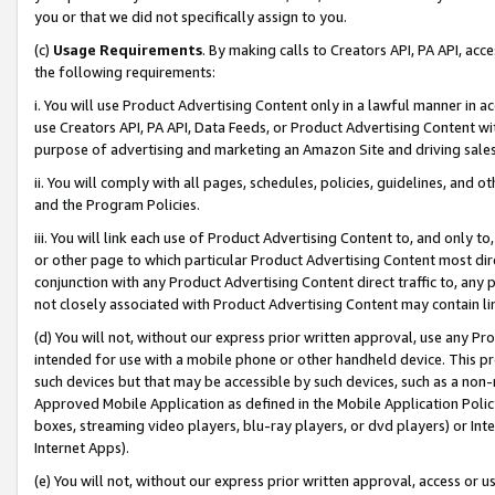
you or that we did not specifically assign to you.
(c)
Usage Requirements
. By making calls to Creators API, PA API, ac
the following requirements:
i. You will use Product Advertising Content only in a lawful manner in a
use Creators API, PA API, Data Feeds, or Product Advertising Content wit
purpose of advertising and marketing an Amazon Site and driving sales
ii. You will comply with all pages, schedules, policies, guidelines, and o
and the Program Policies.
iii. You will link each use of Product Advertising Content to, and only 
or other page to which particular Product Advertising Content most direc
conjunction with any Product Advertising Content direct traffic to, any 
not closely associated with Product Advertising Content may contain lin
(d) You will not, without our express prior written approval, use any Pr
intended for use with a mobile phone or other handheld device. This proh
such devices but that may be accessible by such devices, such as a non-
Approved Mobile Application as defined in the Mobile Application Policy; 
boxes, streaming video players, blu-ray players, or dvd players) or Inte
Internet Apps).
(e) You will not, without our express prior written approval, access or 