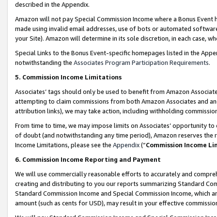
described in the Appendix.
Amazon will not pay Special Commission Income where a Bonus Event has
made using invalid email addresses, use of bots or automated software,
your Site). Amazon will determine in its sole discretion, in each case, w
Special Links to the Bonus Event-specific homepages listed in the Appe
notwithstanding the
Associates Program Participation Requirements
.
5. Commission Income Limitations
Associates’ tags should only be used to benefit from Amazon Associates
attempting to claim commissions from both Amazon Associates and ano
attribution links), we may take action, including withholding commissio
From time to time, we may impose limits on Associates’ opportunity t
of doubt (and notwithstanding any time period), Amazon reserves the ri
Income Limitations, please see the
Appendix
(“
Commission Income Li
6. Commission Income Reporting and Payment
We will use commercially reasonable efforts to accurately and comprehe
creating and distributing to you our reports summarizing Standard C
Standard Commission Income and Special Commission Income, which are 
amount (such as cents for USD), may result in your effective commission 