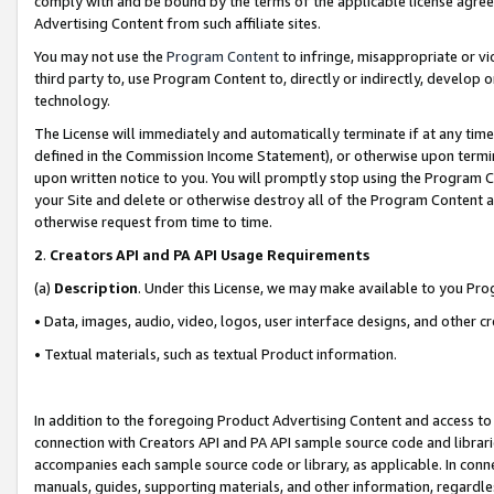
comply with and be bound by the terms of the applicable license agreem
Advertising Content from such affiliate sites.
You may not use the
Program Content
to infringe, misappropriate or vio
third party to, use Program Content to, directly or indirectly, develo
technology.
The License will immediately and automatically terminate if at any ti
defined in the Commission Income Statement), or otherwise upon termina
upon written notice to you. You will promptly stop using the Program 
your Site and delete or otherwise destroy all of the Program Content 
otherwise request from time to time.
2
.
Creators API and PA API Usage Requirements
(a)
Description
. Under this License, we may make available to you Pr
• Data, images, audio, video, logos, user interface designs, and other c
• Textual materials, such as textual Product information.
In addition to the foregoing Product Advertising Content and access to
connection with Creators API and PA API sample source code and librarie
accompanies each sample source code or library, as applicable. In conne
manuals, guides, supporting materials, and other information, regardless