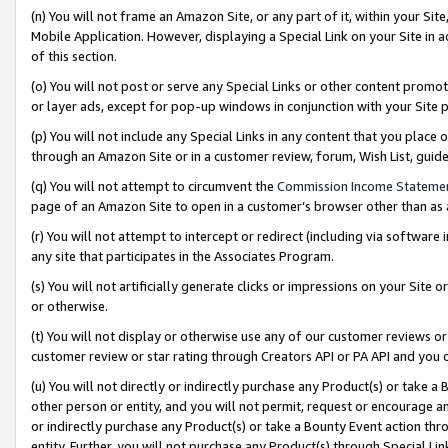
(n) You will not frame an Amazon Site, or any part of it, within your Sit
Mobile Application. However, displaying a Special Link on your Site in a
of this section.
(o) You will not post or serve any Special Links or other content prom
or layer ads, except for pop-up windows in conjunction with your Site 
(p) You will not include any Special Links in any content that you place
through an Amazon Site or in a customer review, forum, Wish List, gui
(q) You will not attempt to circumvent the
Commission Income Stateme
page of an Amazon Site to open in a customer’s browser other than as a 
(r) You will not attempt to intercept or redirect (including via softwar
any site that participates in the Associates Program.
(s) You will not artificially generate clicks or impressions on your Si
or otherwise.
(t) You will not display or otherwise use any of our customer reviews or 
customer review or star rating through Creators API or PA API and you 
(u) You will not directly or indirectly purchase any Product(s) or take a
other person or entity, and you will not permit, request or encourage an
or indirectly purchase any Product(s) or take a Bounty Event action thro
entity. Further, you will not purchase any Product(s) through Special Li