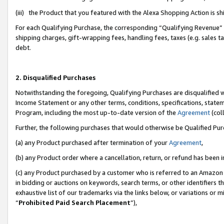
(iii) the Product that you featured with the Alexa Shopping Action is 
For each Qualifying Purchase, the corresponding “Qualifying Revenue” i
shipping charges, gift-wrapping fees, handling fees, taxes (e.g. sales ta
debt.
2. Disqualified Purchases
Notwithstanding the foregoing, Qualifying Purchases are disqualified w
Income Statement or any other terms, conditions, specifications, statem
Program, including the most up-to-date version of the
Agreement
(coll
Further, the following purchases that would otherwise be Qualified Pu
(a) any Product purchased after termination of your
Agreement
,
(b) any Product order where a cancellation, return, or refund has been i
(c) any Product purchased by a customer who is referred to an Amazon 
in bidding or auctions on keywords, search terms, or other identifiers 
exhaustive list of our trademarks via the links below, or variations or 
“
Prohibited Paid Search Placement
”),