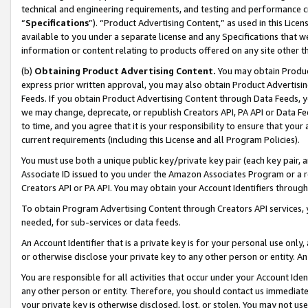
technical and engineering requirements, and testing and performance cri
“
Specifications
”). “Product Advertising Content,” as used in this Lic
available to you under a separate license and any Specifications that we
information or content relating to products offered on any site other 
(b)
Obtaining Product Advertising Content.
You may obtain Product
express prior written approval, you may also obtain Product Advertisi
Feeds. If you obtain Product Advertising Content through Data Feeds, yo
we may change, deprecate, or republish Creators API, PA API or Data Fee
to time, and you agree that it is your responsibility to ensure that your
current requirements (including this License and all Program Policies).
You must use both a unique public key/private key pair (each key pair, a
Associate ID issued to you under the Amazon Associates Program or a r
Creators API or PA API. You may obtain your Account Identifiers through
To obtain Program Advertising Content through Creators API services, y
needed, for sub-services or data feeds.
An Account Identifier that is a private key is for your personal use only,
or otherwise disclose your private key to any other person or entity. An A
You are responsible for all activities that occur under your Account Ide
any other person or entity. Therefore, you should contact us immediate
your private key is otherwise disclosed, lost, or stolen. You may not u