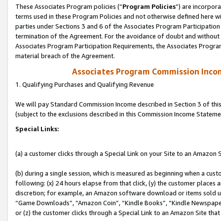
These Associates Program policies (“
Program Policies
”) are incorpor
terms used in these Program Policies and not otherwise defined here wil
parties under Sections 3 and 6 of the Associates Program Participation
termination of the Agreement. For the avoidance of doubt and without l
Associates Program Participation Requirements, the Associates Program
material breach of the Agreement.
Associates Program Commission Inco
1. Qualifying Purchases and Qualifying Revenue
We will pay Standard Commission Income described in Section 3 of thi
(subject to the exclusions described in this Commission Income Stateme
Special Links:
(a) a customer clicks through a Special Link on your Site to an Amazon S
(b) during a single session, which is measured as beginning when a custo
following: (x) 24 hours elapse from that click, (y) the customer places 
discretion; for example, an Amazon software download or items sold 
“Game Downloads”, “Amazon Coin”, “Kindle Books”, “Kindle Newspapers”
or (z) the customer clicks through a Special Link to an Amazon Site that