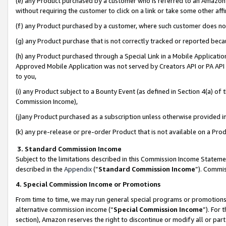
(e) any Product purchased by a customer who is referred to an Amazon Si
without requiring the customer to click on a link or take some other affi
(f) any Product purchased by a customer, where such customer does no
(g) any Product purchase that is not correctly tracked or reported bec
(h) any Product purchased through a Special Link in a Mobile Applicatio
Approved Mobile Application was not served by Creators API or PA API (
to you,
(i) any Product subject to a Bounty Event (as defined in Section 4(a) o
Commission Income),
(j)any Product purchased as a subscription unless otherwise provided 
(k) any pre-release or pre-order Product that is not available on a Prod
3. Standard Commission Income
Subject to the limitations described in this Commission Income Statem
described in the
Appendix
(”
Standard Commission Income
”). Commis
4. Special Commission Income or Promotions
From time to time, we may run general special programs or promotions 
alternative commission income (“
Special Commission Income
”). For
section), Amazon reserves the right to discontinue or modify all or par