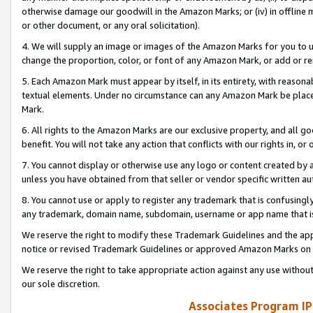
otherwise damage our goodwill in the Amazon Marks; or (iv) in offline ma
or other document, or any oral solicitation).
4. We will supply an image or images of the Amazon Marks for you to 
change the proportion, color, or font of any Amazon Mark, or add or
5. Each Amazon Mark must appear by itself, in its entirety, with reason
textual elements. Under no circumstance can any Amazon Mark be placed
Mark.
6. All rights to the Amazon Marks are our exclusive property, and all 
benefit. You will not take any action that conflicts with our rights in, 
7. You cannot display or otherwise use any logo or content created by a
unless you have obtained from that seller or vendor specific written au
8. You cannot use or apply to register any trademark that is confusingly
any trademark, domain name, subdomain, username or app name that is 
We reserve the right to modify these Trademark Guidelines and the app
notice or revised Trademark Guidelines or approved Amazon Marks on t
We reserve the right to take appropriate action against any use without
our sole discretion.
Associates Program IP