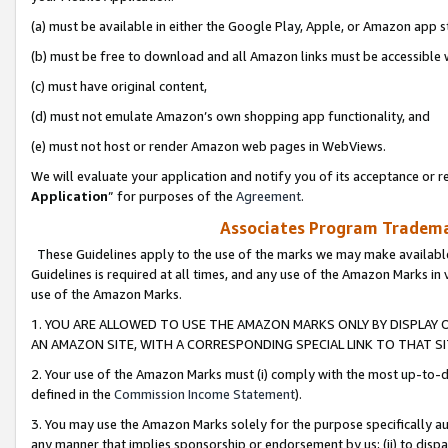
(a) must be available in either the Google Play, Apple, or Amazon app s
(b) must be free to download and all Amazon links must be accessible 
(c) must have original content,
(d) must not emulate Amazon’s own shopping app functionality, and
(e) must not host or render Amazon web pages in WebViews.
We will evaluate your application and notify you of its acceptance or re
Application
” for purposes of the
Agreement
.
Associates Program Trademar
These Guidelines apply to the use of the marks we may make available
Guidelines is required at all times, and any use of the Amazon Marks in 
use of the Amazon Marks.
1. YOU ARE ALLOWED TO USE THE AMAZON MARKS ONLY BY DISPLAY 
AN AMAZON SITE, WITH A CORRESPONDING SPECIAL LINK TO THAT SI
2. Your use of the Amazon Marks must (i) comply with the most up-to-da
defined in the
Commission Income Statement
).
3. You may use the Amazon Marks solely for the purpose specifically a
any manner that implies sponsorship or endorsement by us; (ii) to disparag