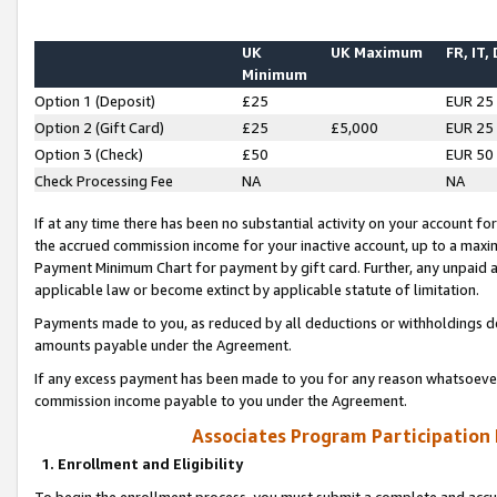
UK
UK Maximum
FR, IT,
Minimum
Option 1 (Deposit)
£25
EUR 25
Option 2 (Gift Card)
£25
£5,000
EUR 25
Option 3 (Check)
£50
EUR 50
Check Processing Fee
NA
NA
If at any time there has been no substantial activity on your account for 
the accrued commission income for your inactive account, up to a max
Payment Minimum Chart for payment by gift card. Further, any unpaid 
applicable law or become extinct by applicable statute of limitation.
Payments made to you, as reduced by all deductions or withholdings de
amounts payable under the Agreement.
If any excess payment has been made to you for any reason whatsoever,
commission income payable to you under the Agreement.
Associates Program Participation
1. Enrollment and Eligibility
To begin the enrollment process, you must submit a complete and accur