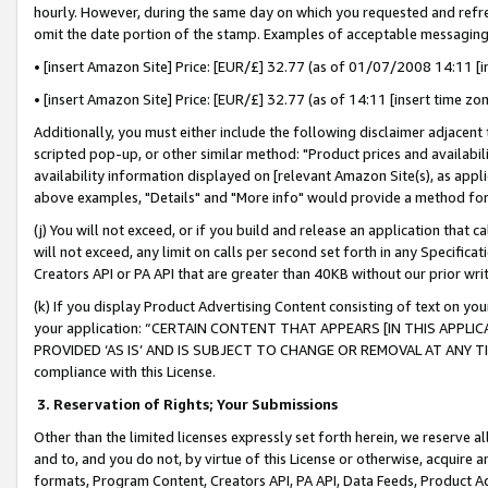
hourly. However, during the same day on which you requested and refre
omit the date portion of the stamp. Examples of acceptable messaging
• [insert Amazon Site] Price: [EUR/£] 32.77 (as of 01/07/2008 14:11 [in
• [insert Amazon Site] Price: [EUR/£] 32.77 (as of 14:11 [insert time zo
Additionally, you must either include the following disclaimer adjacent t
scripted pop-up, or other similar method: "Product prices and availabil
availability information displayed on [relevant Amazon Site(s), as appli
above examples, "Details" and "More info" would provide a method for 
(j) You will not exceed, or if you build and release an application that c
will not exceed, any limit on calls per second set forth in any Specifica
Creators API or PA API that are greater than 40KB without our prior wr
(k) If you display Product Advertising Content consisting of text on your
your application: “CERTAIN CONTENT THAT APPEARS [IN THIS APPLIC
PROVIDED ‘AS IS’ AND IS SUBJECT TO CHANGE OR REMOVAL AT ANY TIME.”
compliance with this License.
3.
Reservation of Rights; Your Submissions
Other than the limited licenses expressly set forth herein, we reserve all 
and to, and you do not, by virtue of this License or otherwise, acquire an
formats, Program Content, Creators API, PA API, Data Feeds, Product 