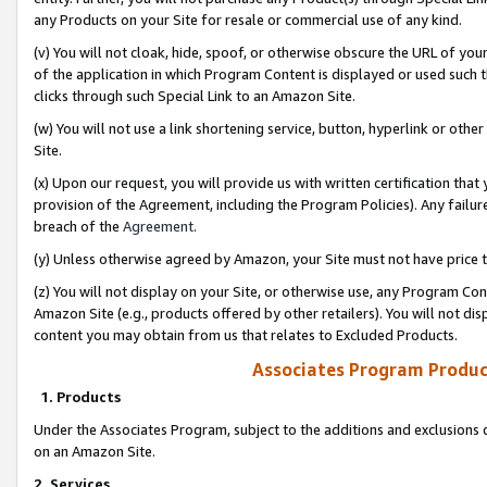
any Products on your Site for resale or commercial use of any kind.
(v) You will not cloak, hide, spoof, or otherwise obscure the URL of your
of the application in which Program Content is displayed or used such 
clicks through such Special Link to an Amazon Site.
(w) You will not use a link shortening service, button, hyperlink or oth
Site.
(x) Upon our request, you will provide us with written certification tha
provision of the Agreement, including the Program Policies). Any failure
breach of the
Agreement
.
(y) Unless otherwise agreed by Amazon, your Site must not have price tr
(z) You will not display on your Site, or otherwise use, any Program Con
Amazon Site (e.g., products offered by other retailers). You will not di
content you may obtain from us that relates to Excluded Products.
Associates Program Produc
1. Products
Under the Associates Program, subject to the additions and exclusions d
on an Amazon Site.
2. Services