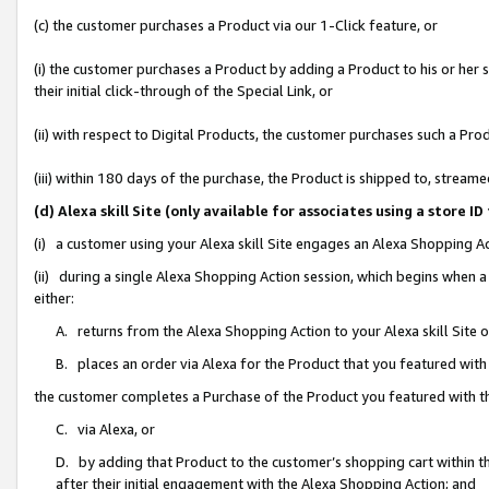
(c) the customer purchases a Product via our 1-Click feature, or
(i) the customer purchases a Product by adding a Product to his or her
their initial click-through of the Special Link, or
(ii) with respect to Digital Products, the customer purchases such a P
(iii) within 180 days of the purchase, the Product is shipped to, stre
(d) Alexa skill Site (only available for associates using a stor
(i) a customer using your Alexa skill Site engages an Alexa Shopping A
(ii) during a single Alexa Shopping Action session, which begins when
either:
A. returns from the Alexa Shopping Action to your Alexa skill Site 
B. places an order via Alexa for the Product that you featured with
the customer completes a Purchase of the Product you featured with t
C. via Alexa, or
D. by adding that Product to the customer’s shopping cart within th
after their initial engagement with the Alexa Shopping Action; and