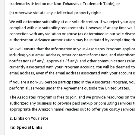
trademarks listed on our Non-Exhaustive Trademark Table), or
(h) otherwise violate any intellectual property rights.
We will determine suitability at our sole discretion. If we reject your 
complied with our suitability requirements. However, if at any time we 1
connection with any violation or abuse (as determined in our sole disc
authorization. Advance authorization may be initiated by completing t
You will ensure that the information in your Associates Program applic
including your email address, other contact information, and identifica
notifications (if any), approvals (if any), and other communications re
currently associated with your Program account. You will be deemed to 
email address, even if the email address associated with your account i
If you are a non-US person participating in the Associates Program, you
perform all services under the Agreement outside the United States.
The Associates Program is free to join, and we provide resources on th
authorized any business to provide paid set-up or consulting services t
appropriate the Amazon name) reaches out to offer you costly services
2. Links on Your Site
(a) Special Links