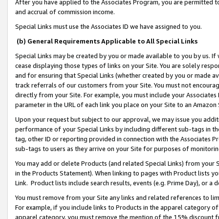
After you have applied to the Associates Program, you are permitted to 
and accrual of commission income.
Special Links must use the Associates ID we have assigned to you.
(b) General Requirements Applicable to All Special Links
Special Links may be created by you or made available to you by us. If 
cease displaying those types of links on your Site. You are solely respo
and for ensuring that Special Links (whether created by you or made av
track referrals of our customers from your Site. You must not encoura
directly from your Site. For example, you must include your Associates
parameter in the URL of each link you place on your Site to an Amazon 
Upon your request but subject to our approval, we may issue you addit
performance of your Special Links by including different sub-tags in t
tag, other ID or reporting provided in connection with the Associates Pr
sub-tags to users as they arrive on your Site for purposes of monitorin
You may add or delete Products (and related Special Links) from your Si
in the Products Statement). When linking to pages with Product lists you
Link. Product lists include search results, events (e.g. Prime Day), or 
You must remove from your Site any links and related references to li
For example, if you include links to Products in the apparel category 
apparel category, you must remove the mention of the 15% discount f