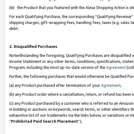
(iii) the Product that you featured with the Alexa Shopping Action is 
For each Qualifying Purchase, the corresponding “Qualifying Revenue” i
shipping charges, gift-wrapping fees, handling fees, taxes (e.g. sales ta
debt.
2. Disqualified Purchases
Notwithstanding the foregoing, Qualifying Purchases are disqualified w
Income Statement or any other terms, conditions, specifications, statem
Program, including the most up-to-date version of the
Agreement
(coll
Further, the following purchases that would otherwise be Qualified Pu
(a) any Product purchased after termination of your
Agreement
,
(b) any Product order where a cancellation, return, or refund has been i
(c) any Product purchased by a customer who is referred to an Amazon 
in bidding or auctions on keywords, search terms, or other identifiers 
exhaustive list of our trademarks via the links below, or variations or 
“
Prohibited Paid Search Placement
”),