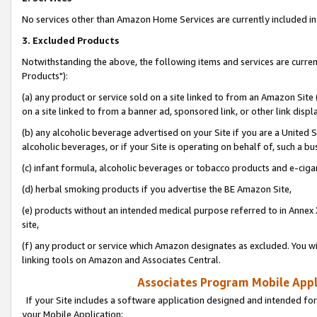
No services other than Amazon Home Services are currently included in 
3. Excluded Products
Notwithstanding the above, the following items and services are curre
Products"):
(a) any product or service sold on a site linked to from an Amazon Site
on a site linked to from a banner ad, sponsored link, or other link disp
(b) any alcoholic beverage advertised on your Site if you are a United 
alcoholic beverages, or if your Site is operating on behalf of, such a bu
(c) infant formula, alcoholic beverages or tobacco products and e-ciga
(d) herbal smoking products if you advertise the BE Amazon Site,
(e) products without an intended medical purpose referred to in Annex 
site,
(f) any product or service which Amazon designates as excluded. You will 
linking tools on Amazon and Associates Central.
Associates Program Mobile Appli
If your Site includes a software application designed and intended for
your Mobile Application: