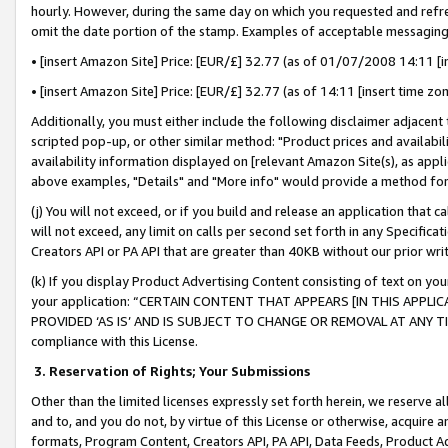
hourly. However, during the same day on which you requested and refre
omit the date portion of the stamp. Examples of acceptable messaging
• [insert Amazon Site] Price: [EUR/£] 32.77 (as of 01/07/2008 14:11 [in
• [insert Amazon Site] Price: [EUR/£] 32.77 (as of 14:11 [insert time zo
Additionally, you must either include the following disclaimer adjacent t
scripted pop-up, or other similar method: "Product prices and availabil
availability information displayed on [relevant Amazon Site(s), as appli
above examples, "Details" and "More info" would provide a method for 
(j) You will not exceed, or if you build and release an application that c
will not exceed, any limit on calls per second set forth in any Specifica
Creators API or PA API that are greater than 40KB without our prior wr
(k) If you display Product Advertising Content consisting of text on your
your application: “CERTAIN CONTENT THAT APPEARS [IN THIS APPLIC
PROVIDED ‘AS IS’ AND IS SUBJECT TO CHANGE OR REMOVAL AT ANY TIME.”
compliance with this License.
3.
Reservation of Rights; Your Submissions
Other than the limited licenses expressly set forth herein, we reserve all 
and to, and you do not, by virtue of this License or otherwise, acquire an
formats, Program Content, Creators API, PA API, Data Feeds, Product 