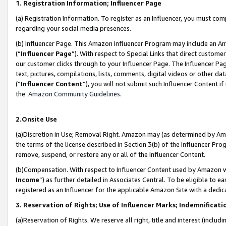
1. Registration Information; Influencer Page
(a) Registration Information. To register as an Influencer, you must co
regarding your social media presences.
(b) Influencer Page. This Amazon Influencer Program may include an A
(“
Influencer Page
”). With respect to Special Links that direct custom
our customer clicks through to your Influencer Page. The Influencer Pag
text, pictures, compilations, lists, comments, digital videos or other
(“
Influencer Content
”), you will not submit such Influencer Content if
the
Amazon Community Guidelines
.
2.Onsite Use
(a)Discretion in Use; Removal Right. Amazon may (as determined by Amazo
the terms of the license described in Section 3(b) of the Influencer Prog
remove, suspend, or restore any or all of the Influencer Content.
(b)Compensation. With respect to Influencer Content used by Amazon wi
Income
”) as further detailed in Associates Central. To be eligible t
registered as an Influencer for the applicable Amazon Site with a dedic
3. Reservation of Rights; Use of Influencer Marks; Indemnificati
(a)Reservation of Rights. We reserve all right, title and interest (includ