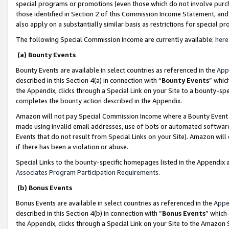
special programs or promotions (even those which do not involve purcha
those identified in Section 2 of this Commission Income Statement, an
also apply on a substantially similar basis as restrictions for special 
The following Special Commission Income are currently available:
here
(a) Bounty Events
Bounty Events are available in select countries as referenced in the
App
described in this Section 4(a) in connection with “
Bounty Events
” whic
the Appendix, clicks through a Special Link on your Site to a bounty-s
completes the bounty action described in the Appendix.
Amazon will not pay Special Commission Income where a Bounty Event ha
made using invalid email addresses, use of bots or automated software
Events that do not result from Special Links on your Site). Amazon will 
if there has been a violation or abuse.
Special Links to the bounty-specific homepages listed in the Appendix 
Associates Program Participation Requirements
.
(b) Bonus Events
Bonus Events are available in select countries as referenced in the
Appe
described in this Section 4(b) in connection with “
Bonus Events
” which
the Appendix, clicks through a Special Link on your Site to the Amazon 