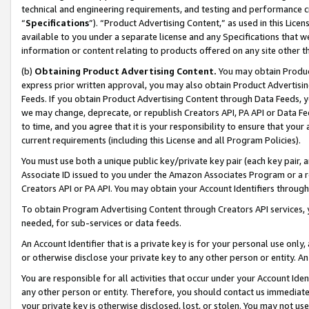
technical and engineering requirements, and testing and performance cri
“
Specifications
”). “Product Advertising Content,” as used in this Lic
available to you under a separate license and any Specifications that we
information or content relating to products offered on any site other 
(b)
Obtaining Product Advertising Content.
You may obtain Product
express prior written approval, you may also obtain Product Advertisi
Feeds. If you obtain Product Advertising Content through Data Feeds, yo
we may change, deprecate, or republish Creators API, PA API or Data Fee
to time, and you agree that it is your responsibility to ensure that your
current requirements (including this License and all Program Policies).
You must use both a unique public key/private key pair (each key pair, a
Associate ID issued to you under the Amazon Associates Program or a r
Creators API or PA API. You may obtain your Account Identifiers through
To obtain Program Advertising Content through Creators API services, y
needed, for sub-services or data feeds.
An Account Identifier that is a private key is for your personal use only,
or otherwise disclose your private key to any other person or entity. An A
You are responsible for all activities that occur under your Account Ide
any other person or entity. Therefore, you should contact us immediate
your private key is otherwise disclosed, lost, or stolen. You may not u