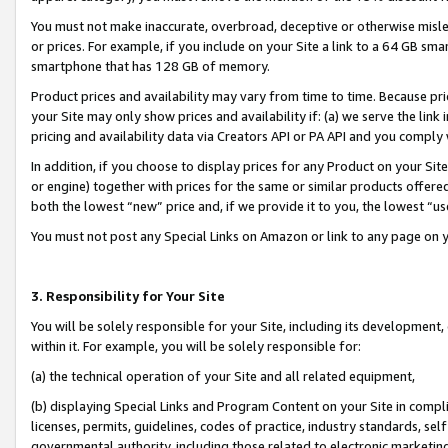
You must not make inaccurate, overbroad, deceptive or otherwise misle
or prices. For example, if you include on your Site a link to a 64 GB sm
smartphone that has 128 GB of memory.
Product prices and availability may vary from time to time. Because pri
your Site may only show prices and availability if: (a) we serve the link 
pricing and availability data via Creators API or PA API and you comply
In addition, if you choose to display prices for any Product on your Si
or engine) together with prices for the same or similar products offer
both the lowest “new” price and, if we provide it to you, the lowest “u
You must not post any Special Links on Amazon or link to any page on 
3. Responsibility for Your Site
You will be solely responsible for your Site, including its development
within it. For example, you will be solely responsible for:
(a) the technical operation of your Site and all related equipment,
(b) displaying Special Links and Program Content on your Site in compl
licenses, permits, guidelines, codes of practice, industry standards, se
governmental authority, including those related to electronic marketin