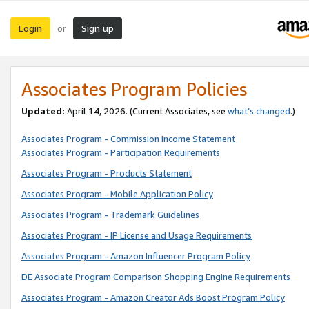
Login
Sign up
or
Associates Program Policies
Updated:
April 14, 2026. (Current Associates, see
what’s changed
.)
Associates Program - Commission Income Statement
Associates Program - Participation Requirements
Associates Program - Products Statement
Associates Program - Mobile Application Policy
Associates Program - Trademark Guidelines
Associates Program - IP License and Usage Requirements
Associates Program - Amazon Influencer Program Policy
DE Associate Program Comparison Shopping Engine Requirements
Associates Program - Amazon Creator Ads Boost Program Policy