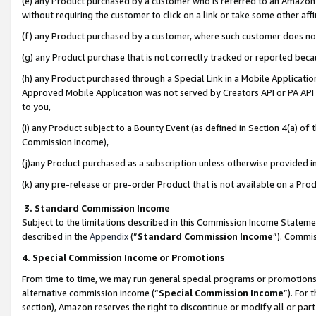
(e) any Product purchased by a customer who is referred to an Amazon Si
without requiring the customer to click on a link or take some other affi
(f) any Product purchased by a customer, where such customer does no
(g) any Product purchase that is not correctly tracked or reported bec
(h) any Product purchased through a Special Link in a Mobile Applicatio
Approved Mobile Application was not served by Creators API or PA API (
to you,
(i) any Product subject to a Bounty Event (as defined in Section 4(a) o
Commission Income),
(j)any Product purchased as a subscription unless otherwise provided 
(k) any pre-release or pre-order Product that is not available on a Prod
3. Standard Commission Income
Subject to the limitations described in this Commission Income Statem
described in the
Appendix
(”
Standard Commission Income
”). Commis
4. Special Commission Income or Promotions
From time to time, we may run general special programs or promotions 
alternative commission income (“
Special Commission Income
”). For
section), Amazon reserves the right to discontinue or modify all or par