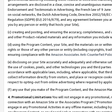
arrangements are disclosed in a clear, concise and unambiguous manner 
Endorsement and Testimonials in Advertising, the French law of 9 June
on social networks, the Dutch Advertising Code, Directive 2002/58/EC 
Regulation (GDPR) (EU) 2016/679), and any agreement between you and 
you by any person or entity that hosts your Site),
(c) creating and posting, and ensuring the accuracy, completeness, and 
and other Product-related materials and any information you include wit
(d) using the Program Content, your Site, and the materials on or within
rights or those of any other person or entity (including copyrights, trad
ensuring compliance with the
Amazon Associates Anti-Counterfeit Polic
(e) disclosing on your Site accurately and adequately and otherwise sat
the use of cookies, pixels, and other technologies you and third parties
accordance with applicable laws, including, where applicable, that thir
collect information directly from visitors, and place or recognize cooki
respect to opting-out from online advertising where required by appli
(f) any use that you make of the Program Content, and the Amazon Mar
4. Promotional Limitations
You will not engage in any promotional, ma
connection with an Amazon Site or the Associates Program (“Promotional
engage in any Promotional Activities in any offline manner, including by
any Program Content, or any Special Link in connection with any printed 