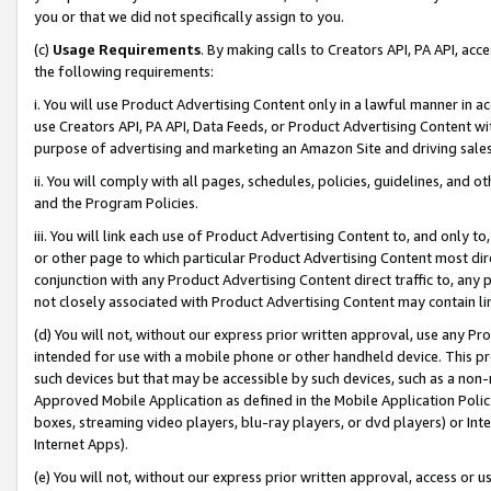
you or that we did not specifically assign to you.
(c)
Usage Requirements
. By making calls to Creators API, PA API, ac
the following requirements:
i. You will use Product Advertising Content only in a lawful manner in a
use Creators API, PA API, Data Feeds, or Product Advertising Content wit
purpose of advertising and marketing an Amazon Site and driving sales
ii. You will comply with all pages, schedules, policies, guidelines, and o
and the Program Policies.
iii. You will link each use of Product Advertising Content to, and only 
or other page to which particular Product Advertising Content most direc
conjunction with any Product Advertising Content direct traffic to, any 
not closely associated with Product Advertising Content may contain lin
(d) You will not, without our express prior written approval, use any Pr
intended for use with a mobile phone or other handheld device. This proh
such devices but that may be accessible by such devices, such as a non-
Approved Mobile Application as defined in the Mobile Application Policy; 
boxes, streaming video players, blu-ray players, or dvd players) or Inte
Internet Apps).
(e) You will not, without our express prior written approval, access or 