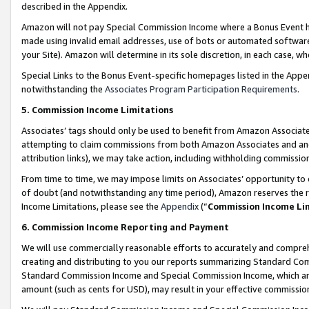
described in the Appendix.
Amazon will not pay Special Commission Income where a Bonus Event has
made using invalid email addresses, use of bots or automated software,
your Site). Amazon will determine in its sole discretion, in each case, w
Special Links to the Bonus Event-specific homepages listed in the Appe
notwithstanding the
Associates Program Participation Requirements
.
5. Commission Income Limitations
Associates’ tags should only be used to benefit from Amazon Associates
attempting to claim commissions from both Amazon Associates and ano
attribution links), we may take action, including withholding commissio
From time to time, we may impose limits on Associates’ opportunity t
of doubt (and notwithstanding any time period), Amazon reserves the ri
Income Limitations, please see the
Appendix
(“
Commission Income Li
6. Commission Income Reporting and Payment
We will use commercially reasonable efforts to accurately and comprehe
creating and distributing to you our reports summarizing Standard C
Standard Commission Income and Special Commission Income, which are 
amount (such as cents for USD), may result in your effective commission 