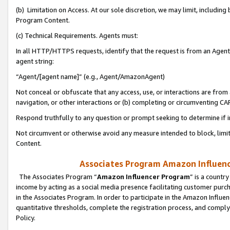
(b) Limitation on Access. At our sole discretion, we may limit, includin
Program Content.
(c) Technical Requirements. Agents must:
In all HTTP/HTTPS requests, identify that the request is from an Agent 
agent string:
“Agent/[agent name]” (e.g., Agent/AmazonAgent)
Not conceal or obfuscate that any access, use, or interactions are fro
navigation, or other interactions or (b) completing or circumventing 
Respond truthfully to any question or prompt seeking to determine if 
Not circumvent or otherwise avoid any measure intended to block, limit
Content.
Associates Program Amazon Influence
The Associates Program “
Amazon Influencer Program
” is a countr
income by acting as a social media presence facilitating customer purc
in the Associates Program. In order to participate in the Amazon Influen
quantitative thresholds, complete the registration process, and comply
Policy.