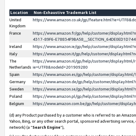
Location
Non-Exhaustive Trademark List
United
https://www.amazon.co.uk/gp/feature.html?ie=UTF8&
Kingdom
France
https://www.amazon.fr/gp/help/customer/display.ht
4317-89F6-E78834F9BA58__SECTION_64DE0ED1D74
Ireland
https://www.amazon.ie/gp/help/customer/display.ht
Italy
https://www.amazon.it/gp/help/customer/display.html
The
https://www.amazon.nl/gp/help/customer/display.html/
Netherlands
ie=UTF8&nodeId=201909280
Spain
https://www.amazon.es/gp/help/customer/display.htm
Germany
https://www.amazon.de/gp/help/customer/display.htm
Sweden
https://www.amazon.se/gp/help/customer/display.htm
Poland
https://www.amazon.pl/gp/help/customer/display.htm
Belgium
https://www.amazon.com.be/gp/help/customer/displa
(d) any Product purchased by a customer who is referred to an Amazon S
Yahoo, Bing, or any other search portal, sponsored advertising service, o
network) (a “
Search Engine
”),