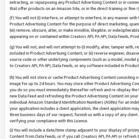
extracting, or repurposing any Product Advertising Content or in connec
that offer products on an Amazon Site, or in the direct training or fin
(f) You will not (i) interfere, or attempt to interfere, in any manner wit
Product Advertising Content for the purpose of direct marketing, spammi
(iii) remove, obscure, alter, or make invisible, illegible, or indecipherab
appearing on or contained within Creators API, PA API, Data Feeds, Prod
(g) You will not, and will not attempt to (i) modify, alter, tamper with,
included in Product Advertising Content; or (ii) reverse engineer, disa
source code or other underlying components (such as a model, model pa
to Creators API, PA API, Data Feeds, or any software included in Produc
(h) You will not store or cache Product Advertising Content consisting 
image for up to 24 hours. You may store other Product Advertising Cont
you do so you must immediately thereafter refresh and re-display the P
new Data Feed and refreshing the Product Advertising Content on your 
individual Amazon Standard Identification Numbers (ASINs) for an indefi
your application includes a client application, the client application m
three business days of our request, furnish us with a copy of any clien
verifying your compliance with this License.
(i) You will include a date/time stamp adjacent to your display of prici
Content from Data Feeds, or if you call Creators API, PA API or refresh