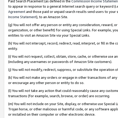
Paid Search Placement (as defined in the
Commission Income Statemen
to appear in response to a general Internet search query or keyword (i.e.
Agreement
and those paid or unpaid search results send users to your sit
Income Statement
), to an Amazon Site.
(g) You will not offer any person or entity any consideration, reward, or
organization, or other benefit) for using Special Links. For example, 
entities to visit an Amazon Site via your Special Links.
(h) You will not intercept, record, redirect, read, interpret, or fill in 
entity.
(i) You will not request, collect, obtain, store, cache, or otherwise us
(including any usernames or passwords of Amazon Site customers).
(j) You will not modify, redirect, suppress, or substitute the operation 
(k) You will not make any orders or engage in other transactions of any 
or encourage any other person or entity to do so.
(l) You will not take any action that could reasonably cause any custome
transactions (for example, search, browse, or order) are occurring.
(m) You will not include on your Site, display, or otherwise use Specia
Trojan horse, or other malicious or harmful code, or any software app
or installed on their computer or other electronic device.