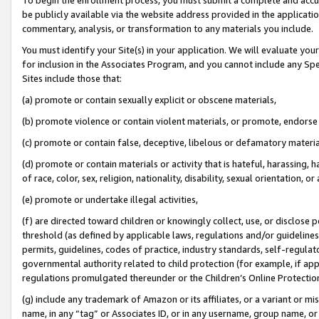
be publicly available via the website address provided in the application
commentary, analysis, or transformation to any materials you include.
You must identify your Site(s) in your application. We will evaluate your 
for inclusion in the Associates Program, and you cannot include any Speci
Sites include those that:
(a) promote or contain sexually explicit or obscene materials,
(b) promote violence or contain violent materials, or promote, endorse 
(c) promote or contain false, deceptive, libelous or defamatory materi
(d) promote or contain materials or activity that is hateful, harassing, h
of race, color, sex, religion, nationality, disability, sexual orientation, or
(e) promote or undertake illegal activities,
(f) are directed toward children or knowingly collect, use, or disclose
threshold (as defined by applicable laws, regulations and/or guidelines);
permits, guidelines, codes of practice, industry standards, self-regulat
governmental authority related to child protection (for example, if app
regulations promulgated thereunder or the Children’s Online Protection
(g) include any trademark of Amazon or its affiliates, or a variant or 
name, in any “tag” or Associates ID, or in any username, group name, or 