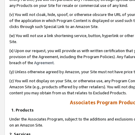
any Products on your Site for resale or commercial use of any kind.
(v) You will not cloak, hide, spoof, or otherwise obscure the URL of your
of the application in which Program Content is displayed or used such 
clicks through such Special Link to an Amazon Site.
(w) You will not use a link shortening service, button, hyperlink or oth
Site.
(x) Upon our request, you will provide us with written certification tha
provision of the Agreement, including the Program Policies). Any failure
breach of the
Agreement
.
(y) Unless otherwise agreed by Amazon, your Site must not have price tr
(z) You will not display on your Site, or otherwise use, any Program Con
Amazon Site (e.g., products offered by other retailers). You will not di
content you may obtain from us that relates to Excluded Products.
Associates Program Produc
1. Products
Under the Associates Program, subject to the additions and exclusions d
on an Amazon Site.
2. Services