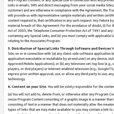
Links in emails, SMS and direct messaging from your social media Sites; 
customer) and are otherwise in compliance with the Agreement, the Tr
will provide us with representative sample materials and written certif
content required in, that certification in any such request. Any failure b
material breach of this Agreement. For the avoidance of doubt, (i) for
Act of 2003, the Telephone Consumer Protection Act of 1991 and any si
containing any Special Links, and (ii) you must comply with applicable
relating to the Associates Program.
5. Distribution of Special Links Through Software and Devices
Yo
Site, on or in connection with: (a) any client-side software application 
application executable or installable by an end user) on any device, in
Approved Mobile Applications); or (b) any television set-top box (e.g., 
players, or dvd players) or Internet-enabled television (e.g., GoogleTV, 
express prior written approval, use, or allow any third party to use, 
technology.
6. Content on your Site.
You will be solely responsible for the conten
(a) You will not add to, delete from, or otherwise alter any Program Co
resize Program Content consisting of a graphic image in a manner that
consisting of text in a manner that does not materially alter the meanin
types of links that we may make available to you may contain a link to 