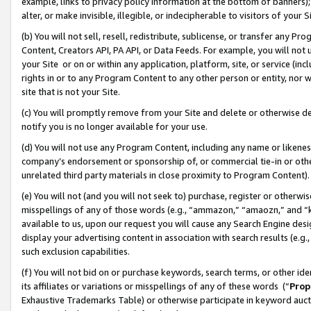
example, links to privacy policy information at the bottom of banners);
alter, or make invisible, illegible, or indecipherable to visitors of your 
(b) You will not sell, resell, redistribute, sublicense, or transfer any 
Content, Creators API, PA API, or Data Feeds. For example, you will not 
your Site or on or within any application, platform, site, or service (in
rights in or to any Program Content to any other person or entity, nor wi
site that is not your Site.
(c) You will promptly remove from your Site and delete or otherwise d
notify you is no longer available for your use.
(d) You will not use any Program Content, including any name or likene
company’s endorsement or sponsorship of, or commercial tie-in or other 
unrelated third party materials in close proximity to Program Content)
(e) You will not (and you will not seek to) purchase, register or otherw
misspellings of any of those words (e.g., “ammazon,” “amaozn,” and “kin
available to us, upon our request you will cause any Search Engine de
display your advertising content in association with search results (e.
such exclusion capabilities.
(f) You will not bid on or purchase keywords, search terms, or other id
its affiliates or variations or misspellings of any of these words (“
Prop
Exhaustive Trademarks Table) or otherwise participate in keyword aucti