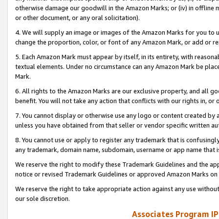
otherwise damage our goodwill in the Amazon Marks; or (iv) in offline ma
or other document, or any oral solicitation).
4. We will supply an image or images of the Amazon Marks for you to 
change the proportion, color, or font of any Amazon Mark, or add or
5. Each Amazon Mark must appear by itself, in its entirety, with reason
textual elements. Under no circumstance can any Amazon Mark be placed
Mark.
6. All rights to the Amazon Marks are our exclusive property, and all 
benefit. You will not take any action that conflicts with our rights in, 
7. You cannot display or otherwise use any logo or content created by a
unless you have obtained from that seller or vendor specific written au
8. You cannot use or apply to register any trademark that is confusingly
any trademark, domain name, subdomain, username or app name that is 
We reserve the right to modify these Trademark Guidelines and the app
notice or revised Trademark Guidelines or approved Amazon Marks on t
We reserve the right to take appropriate action against any use without
our sole discretion.
Associates Program IP