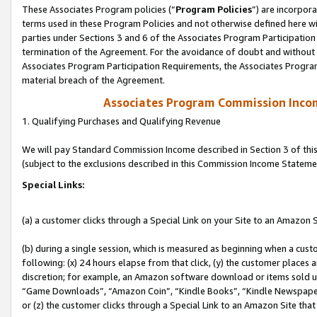
These Associates Program policies (“
Program Policies
”) are incorpor
terms used in these Program Policies and not otherwise defined here wil
parties under Sections 3 and 6 of the Associates Program Participation
termination of the Agreement. For the avoidance of doubt and without l
Associates Program Participation Requirements, the Associates Program
material breach of the Agreement.
Associates Program Commission Inco
1. Qualifying Purchases and Qualifying Revenue
We will pay Standard Commission Income described in Section 3 of thi
(subject to the exclusions described in this Commission Income Stateme
Special Links:
(a) a customer clicks through a Special Link on your Site to an Amazon S
(b) during a single session, which is measured as beginning when a custo
following: (x) 24 hours elapse from that click, (y) the customer places 
discretion; for example, an Amazon software download or items sold 
“Game Downloads”, “Amazon Coin”, “Kindle Books”, “Kindle Newspapers”
or (z) the customer clicks through a Special Link to an Amazon Site that