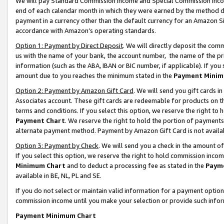
We will pay Standard Commission Income and Special Commission Incom
end of each calendar month in which they were earned by the method de
payment in a currency other than the default currency for an Amazon Sit
accordance with Amazon’s operating standards.
Option 1: Payment by Direct Deposit
. We will directly deposit the co
us with the name of your bank, the account number, the name of the pr
information (such as the ABA, IBAN or BIC number, if applicable). If you 
amount due to you reaches the minimum stated in the
Payment Minim
Option 2: Payment by Amazon Gift Card
. We will send you gift cards 
Associates account. These gift cards are redeemable for products on t
terms and conditions. If you select this option, we reserve the right t
Payment Chart
. We reserve the right to hold the portion of payment
alternate payment method. Payment by Amazon Gift Card is not available
Option 3: Payment by Check
. We will send you a check in the amount o
If you select this option, we reserve the right to hold commission inco
Minimum Chart
and to deduct a processing fee as stated in the
Paym
available in BE, NL, PL and SE.
If you do not select or maintain valid information for a payment opti
commission income until you make your selection or provide such info
Payment Minimum Chart