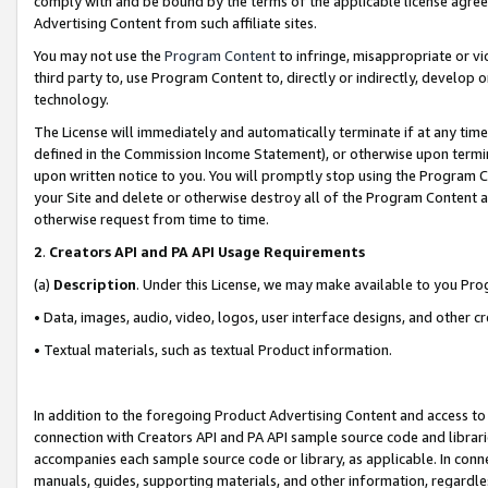
comply with and be bound by the terms of the applicable license agreem
Advertising Content from such affiliate sites.
You may not use the
Program Content
to infringe, misappropriate or vio
third party to, use Program Content to, directly or indirectly, develo
technology.
The License will immediately and automatically terminate if at any ti
defined in the Commission Income Statement), or otherwise upon termina
upon written notice to you. You will promptly stop using the Program 
your Site and delete or otherwise destroy all of the Program Content 
otherwise request from time to time.
2
.
Creators API and PA API Usage Requirements
(a)
Description
. Under this License, we may make available to you Pr
• Data, images, audio, video, logos, user interface designs, and other c
• Textual materials, such as textual Product information.
In addition to the foregoing Product Advertising Content and access to
connection with Creators API and PA API sample source code and librarie
accompanies each sample source code or library, as applicable. In conne
manuals, guides, supporting materials, and other information, regardless