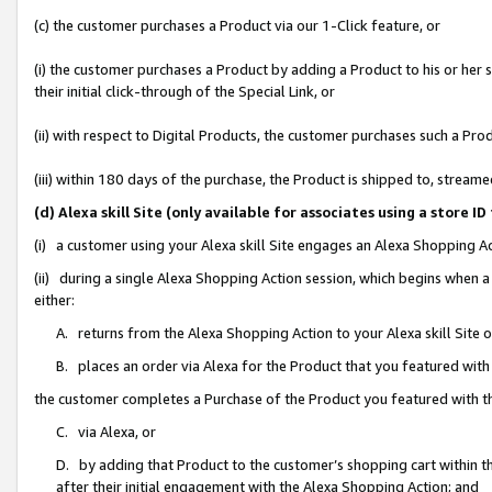
(c) the customer purchases a Product via our 1-Click feature, or
(i) the customer purchases a Product by adding a Product to his or her
their initial click-through of the Special Link, or
(ii) with respect to Digital Products, the customer purchases such a P
(iii) within 180 days of the purchase, the Product is shipped to, stre
(d) Alexa skill Site (only available for associates using a stor
(i) a customer using your Alexa skill Site engages an Alexa Shopping A
(ii) during a single Alexa Shopping Action session, which begins when
either:
A. returns from the Alexa Shopping Action to your Alexa skill Site 
B. places an order via Alexa for the Product that you featured with
the customer completes a Purchase of the Product you featured with t
C. via Alexa, or
D. by adding that Product to the customer’s shopping cart within th
after their initial engagement with the Alexa Shopping Action; and