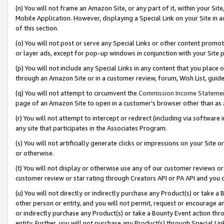
(n) You will not frame an Amazon Site, or any part of it, within your Sit
Mobile Application. However, displaying a Special Link on your Site in a
of this section.
(o) You will not post or serve any Special Links or other content prom
or layer ads, except for pop-up windows in conjunction with your Site 
(p) You will not include any Special Links in any content that you place
through an Amazon Site or in a customer review, forum, Wish List, gui
(q) You will not attempt to circumvent the
Commission Income Stateme
page of an Amazon Site to open in a customer’s browser other than as a 
(r) You will not attempt to intercept or redirect (including via softwar
any site that participates in the Associates Program.
(s) You will not artificially generate clicks or impressions on your Si
or otherwise.
(t) You will not display or otherwise use any of our customer reviews or 
customer review or star rating through Creators API or PA API and you 
(u) You will not directly or indirectly purchase any Product(s) or take a
other person or entity, and you will not permit, request or encourage an
or indirectly purchase any Product(s) or take a Bounty Event action thro
entity. Further, you will not purchase any Product(s) through Special Li