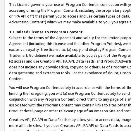
This License governs your use of Program Content in connection with yo
accessing or using the Program Content, including the proprietary appli
or “PA API of”) that permit you to access and use certain types of data
Advertising Content”) which we may make available to you, you agree t
1
.
Limited License to Program Content
Subject to the terms of the
Agreement
and solely for the limited purpo
Agreement (including this License and the other Program Policies), we 
exclusive, royalty-free license to: (a) copy and display Program Conten
Trademark Guidelines
) we make available to you as part of the Progra
(c) access and use Creators API, PA API, Data Feeds, and Product Adverti
does not include any downloading, copying or other use of Program Conte
data gathering and extraction tools. For the avoidance of doubt, Progr
Content.
You will use Program Content solely in accordance with the terms of t
limiting the foregoing, you will (a) use Program Content solely to send
conjunction with any Program Content, direct traffic to any page of a si
associated with the Program Content may contain links to sites other t
Product detail page or other relevant page of an Amazon Site and not 
Creators API, PA API or Data Feeds may allow you to access data, image
more affiliate sites. If you use Creators API, PA API or Data Feeds to ac