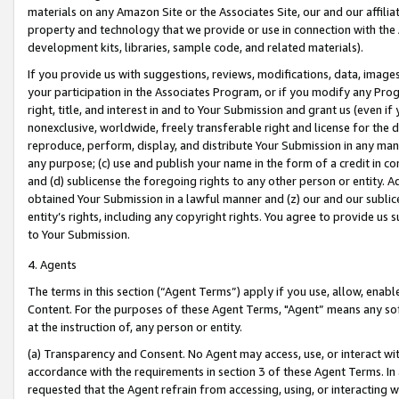
materials on any Amazon Site or the Associates Site, our and our affili
property and technology that we provide or use in connection with the
development kits, libraries, sample code, and related materials).
If you provide us with suggestions, reviews, modifications, data, image
your participation in the Associates Program, or if you modify any Prog
right, title, and interest in and to Your Submission and grant us (even 
nonexclusive, worldwide, freely transferable right and license for the du
reproduce, perform, display, and distribute Your Submission in any man
any purpose; (c) use and publish your name in the form of a credit in c
and (d) sublicense the foregoing rights to any other person or entity. A
obtained Your Submission in a lawful manner and (z) our and our sublice
entity’s rights, including any copyright rights. You agree to provide us
to Your Submission.
4. Agents
The terms in this section (“Agent Terms”) apply if you use, allow, enab
Content. For the purposes of these Agent Terms, "Agent” means any so
at the instruction of, any person or entity.
(a) Transparency and Consent. No Agent may access, use, or interact with 
accordance with the requirements in section 3 of these Agent Terms. In
requested that the Agent refrain from accessing, using, or interacting