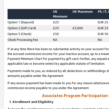
UK
UK Maximum
FR, IT,
Minimum
Option 1 (Deposit)
£25
EUR 25
Option 2 (Gift Card)
£25
£5,000
EUR 25
Option 3 (Check)
£50
EUR 50
Check Processing Fee
NA
NA
If at any time there has been no substantial activity on your account for 
the accrued commission income for your inactive account, up to a max
Payment Minimum Chart for payment by gift card. Further, any unpaid 
applicable law or become extinct by applicable statute of limitation.
Payments made to you, as reduced by all deductions or withholdings de
amounts payable under the Agreement.
If any excess payment has been made to you for any reason whatsoever,
commission income payable to you under the Agreement.
Associates Program Participation
1. Enrollment and Eligibility
To begin the enrollment process, you must submit a complete and accur