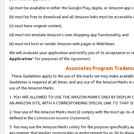
(a) must be available in either the Google Play, Apple, or Amazon app s
(b) must be free to download and all Amazon links must be accessible 
(c) must have original content,
(d) must not emulate Amazon’s own shopping app functionality, and
(e) must not host or render Amazon web pages in WebViews.
We will evaluate your application and notify you of its acceptance or re
Application
” for purposes of the
Agreement
.
Associates Program Trademar
These Guidelines apply to the use of the marks we may make available
Guidelines is required at all times, and any use of the Amazon Marks in 
use of the Amazon Marks.
1. YOU ARE ALLOWED TO USE THE AMAZON MARKS ONLY BY DISPLAY 
AN AMAZON SITE, WITH A CORRESPONDING SPECIAL LINK TO THAT SI
2. Your use of the Amazon Marks must (i) comply with the most up-to-da
defined in the
Commission Income Statement
).
3. You may use the Amazon Marks solely for the purpose specifically a
any manner that implies sponsorship or endorsement by us; (ii) to disparag