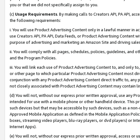
you or that we did not specifically assign to you.
(c)
Usage Requirements
. By making calls to Creators API, PA API, ac
the following requirements:
i. You will use Product Advertising Content only in a lawful manner in a
use Creators API, PA API, Data Feeds, or Product Advertising Content wit
purpose of advertising and marketing an Amazon Site and driving sales
ii. You will comply with all pages, schedules, policies, guidelines, and o
and the Program Policies.
iii. You will link each use of Product Advertising Content to, and only 
or other page to which particular Product Advertising Content most direc
conjunction with any Product Advertising Content direct traffic to, any 
not closely associated with Product Advertising Content may contain lin
(d) You will not, without our express prior written approval, use any Pr
intended for use with a mobile phone or other handheld device. This proh
such devices but that may be accessible by such devices, such as a non-
Approved Mobile Application as defined in the Mobile Application Policy; 
boxes, streaming video players, blu-ray players, or dvd players) or Inte
Internet Apps).
(e) You will not, without our express prior written approval, access or 