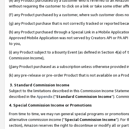
(e) any Product purchased by a customer who is referred to an Amazon Si
without requiring the customer to click on a link or take some other affi
(f) any Product purchased by a customer, where such customer does no
(g) any Product purchase that is not correctly tracked or reported bec
(h) any Product purchased through a Special Link in a Mobile Applicatio
Approved Mobile Application was not served by Creators API or PA API (
to you,
(i) any Product subject to a Bounty Event (as defined in Section 4(a) o
Commission Income),
(j)any Product purchased as a subscription unless otherwise provided 
(k) any pre-release or pre-order Product that is not available on a Prod
3. Standard Commission Income
Subject to the limitations described in this Commission Income Statem
described in the
Appendix
(”
Standard Commission Income
”). Commis
4. Special Commission Income or Promotions
From time to time, we may run general special programs or promotions 
alternative commission income (“
Special Commission Income
”). For
section), Amazon reserves the right to discontinue or modify all or par