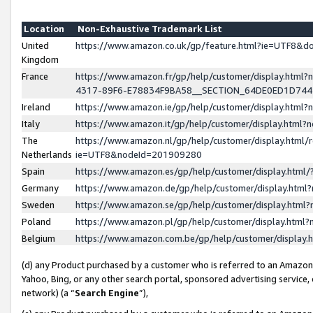
Location
Non-Exhaustive Trademark List
United
https://www.amazon.co.uk/gp/feature.html?ie=UTF8&
Kingdom
France
https://www.amazon.fr/gp/help/customer/display.ht
4317-89F6-E78834F9BA58__SECTION_64DE0ED1D74
Ireland
https://www.amazon.ie/gp/help/customer/display.ht
Italy
https://www.amazon.it/gp/help/customer/display.html
The
https://www.amazon.nl/gp/help/customer/display.html/
Netherlands
ie=UTF8&nodeId=201909280
Spain
https://www.amazon.es/gp/help/customer/display.htm
Germany
https://www.amazon.de/gp/help/customer/display.htm
Sweden
https://www.amazon.se/gp/help/customer/display.htm
Poland
https://www.amazon.pl/gp/help/customer/display.htm
Belgium
https://www.amazon.com.be/gp/help/customer/displa
(d) any Product purchased by a customer who is referred to an Amazon S
Yahoo, Bing, or any other search portal, sponsored advertising service, o
network) (a “
Search Engine
”),