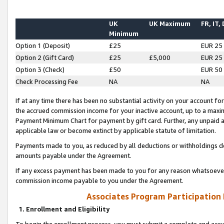
UK
UK Maximum
FR, IT,
Minimum
Option 1 (Deposit)
£25
EUR 25
Option 2 (Gift Card)
£25
£5,000
EUR 25
Option 3 (Check)
£50
EUR 50
Check Processing Fee
NA
NA
If at any time there has been no substantial activity on your account for 
the accrued commission income for your inactive account, up to a max
Payment Minimum Chart for payment by gift card. Further, any unpaid 
applicable law or become extinct by applicable statute of limitation.
Payments made to you, as reduced by all deductions or withholdings de
amounts payable under the Agreement.
If any excess payment has been made to you for any reason whatsoever,
commission income payable to you under the Agreement.
Associates Program Participation
1. Enrollment and Eligibility
To begin the enrollment process, you must submit a complete and accur