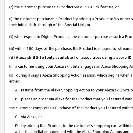
(c) the customer purchases a Product via our 1-Click feature, or
(i) the customer purchases a Product by adding a Product to his or her
their initial click-through of the Special Link, or
(ii) with respect to Digital Products, the customer purchases such a P
(iii) within 180 days of the purchase, the Product is shipped to, stre
(d) Alexa skill Site (only available for associates using a stor
(i) a customer using your Alexa skill Site engages an Alexa Shopping A
(ii) during a single Alexa Shopping Action session, which begins when
either:
A. returns from the Alexa Shopping Action to your Alexa skill Site 
B. places an order via Alexa for the Product that you featured with
the customer completes a Purchase of the Product you featured with t
C. via Alexa, or
D. by adding that Product to the customer’s shopping cart within th
after their initial engagement with the Alexa Shopping Action; and