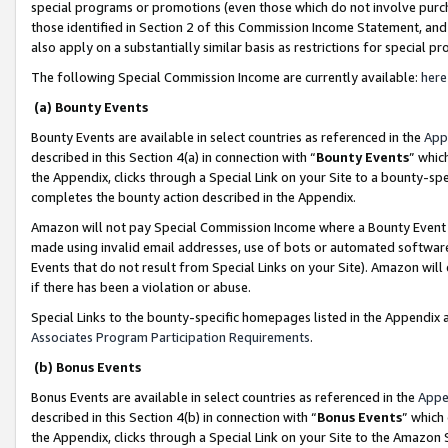
special programs or promotions (even those which do not involve purcha
those identified in Section 2 of this Commission Income Statement, an
also apply on a substantially similar basis as restrictions for special 
The following Special Commission Income are currently available:
here
(a) Bounty Events
Bounty Events are available in select countries as referenced in the
App
described in this Section 4(a) in connection with “
Bounty Events
” whic
the Appendix, clicks through a Special Link on your Site to a bounty-s
completes the bounty action described in the Appendix.
Amazon will not pay Special Commission Income where a Bounty Event ha
made using invalid email addresses, use of bots or automated software
Events that do not result from Special Links on your Site). Amazon will 
if there has been a violation or abuse.
Special Links to the bounty-specific homepages listed in the Appendix 
Associates Program Participation Requirements
.
(b) Bonus Events
Bonus Events are available in select countries as referenced in the
Appe
described in this Section 4(b) in connection with “
Bonus Events
” which
the Appendix, clicks through a Special Link on your Site to the Amazon 