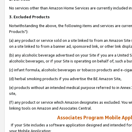
No services other than Amazon Home Services are currently included in 
3. Excluded Products
Notwithstanding the above, the following items and services are curre
Products"):
(a) any product or service sold on a site linked to from an Amazon Site
on a site linked to from a banner ad, sponsored link, or other link disp
(b) any alcoholic beverage advertised on your Site if you are a United 
alcoholic beverages, or if your Site is operating on behalf of, such a bu
(c) infant formula, alcoholic beverages or tobacco products and e-ciga
(d) herbal smoking products if you advertise the BE Amazon Site,
(e) products without an intended medical purpose referred to in Annex 
site,
(f) any product or service which Amazon designates as excluded. You will 
linking tools on Amazon and Associates Central.
Associates Program Mobile Appli
If your Site includes a software application designed and intended for
your Mobile Application: