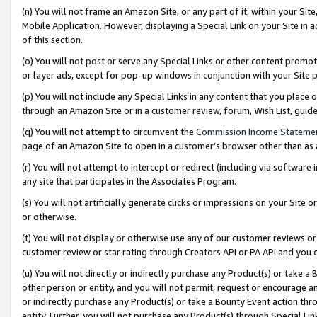
(n) You will not frame an Amazon Site, or any part of it, within your Sit
Mobile Application. However, displaying a Special Link on your Site in a
of this section.
(o) You will not post or serve any Special Links or other content prom
or layer ads, except for pop-up windows in conjunction with your Site 
(p) You will not include any Special Links in any content that you place
through an Amazon Site or in a customer review, forum, Wish List, gui
(q) You will not attempt to circumvent the
Commission Income Stateme
page of an Amazon Site to open in a customer’s browser other than as a 
(r) You will not attempt to intercept or redirect (including via softwar
any site that participates in the Associates Program.
(s) You will not artificially generate clicks or impressions on your Si
or otherwise.
(t) You will not display or otherwise use any of our customer reviews or 
customer review or star rating through Creators API or PA API and you 
(u) You will not directly or indirectly purchase any Product(s) or take a
other person or entity, and you will not permit, request or encourage an
or indirectly purchase any Product(s) or take a Bounty Event action thro
entity. Further, you will not purchase any Product(s) through Special Li