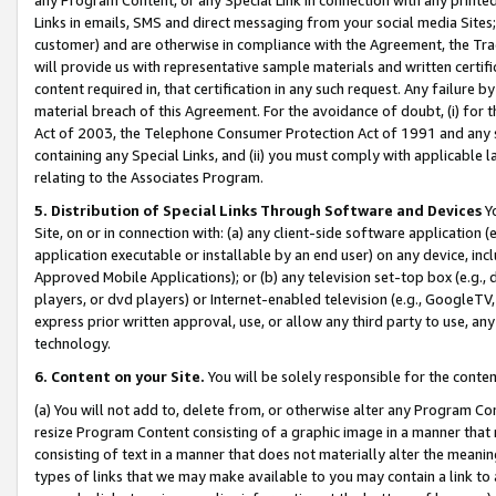
Links in emails, SMS and direct messaging from your social media Sites; 
customer) and are otherwise in compliance with the Agreement, the Tr
will provide us with representative sample materials and written certif
content required in, that certification in any such request. Any failure b
material breach of this Agreement. For the avoidance of doubt, (i) for
Act of 2003, the Telephone Consumer Protection Act of 1991 and any si
containing any Special Links, and (ii) you must comply with applicable
relating to the Associates Program.
5. Distribution of Special Links Through Software and Devices
Yo
Site, on or in connection with: (a) any client-side software application 
application executable or installable by an end user) on any device, in
Approved Mobile Applications); or (b) any television set-top box (e.g., 
players, or dvd players) or Internet-enabled television (e.g., GoogleTV, 
express prior written approval, use, or allow any third party to use, 
technology.
6. Content on your Site.
You will be solely responsible for the conten
(a) You will not add to, delete from, or otherwise alter any Program Co
resize Program Content consisting of a graphic image in a manner that
consisting of text in a manner that does not materially alter the meanin
types of links that we may make available to you may contain a link to 