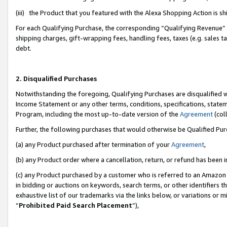
(iii) the Product that you featured with the Alexa Shopping Action is 
For each Qualifying Purchase, the corresponding “Qualifying Revenue” i
shipping charges, gift-wrapping fees, handling fees, taxes (e.g. sales ta
debt.
2. Disqualified Purchases
Notwithstanding the foregoing, Qualifying Purchases are disqualified w
Income Statement or any other terms, conditions, specifications, statem
Program, including the most up-to-date version of the
Agreement
(coll
Further, the following purchases that would otherwise be Qualified Pu
(a) any Product purchased after termination of your
Agreement
,
(b) any Product order where a cancellation, return, or refund has been i
(c) any Product purchased by a customer who is referred to an Amazon 
in bidding or auctions on keywords, search terms, or other identifiers 
exhaustive list of our trademarks via the links below, or variations or 
“
Prohibited Paid Search Placement
”),