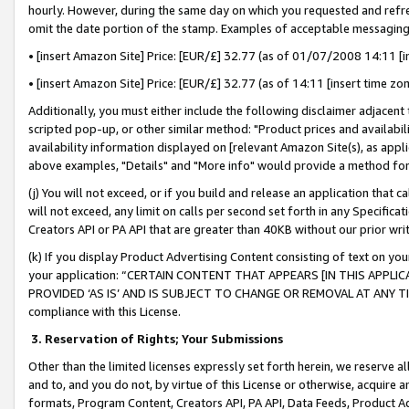
hourly. However, during the same day on which you requested and refre
omit the date portion of the stamp. Examples of acceptable messaging
• [insert Amazon Site] Price: [EUR/£] 32.77 (as of 01/07/2008 14:11 [in
• [insert Amazon Site] Price: [EUR/£] 32.77 (as of 14:11 [insert time zo
Additionally, you must either include the following disclaimer adjacent t
scripted pop-up, or other similar method: "Product prices and availabil
availability information displayed on [relevant Amazon Site(s), as appli
above examples, "Details" and "More info" would provide a method for 
(j) You will not exceed, or if you build and release an application that c
will not exceed, any limit on calls per second set forth in any Specifica
Creators API or PA API that are greater than 40KB without our prior wr
(k) If you display Product Advertising Content consisting of text on your
your application: “CERTAIN CONTENT THAT APPEARS [IN THIS APPLIC
PROVIDED ‘AS IS’ AND IS SUBJECT TO CHANGE OR REMOVAL AT ANY TIME.”
compliance with this License.
3.
Reservation of Rights; Your Submissions
Other than the limited licenses expressly set forth herein, we reserve all 
and to, and you do not, by virtue of this License or otherwise, acquire an
formats, Program Content, Creators API, PA API, Data Feeds, Product 