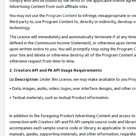
comply with and be bound by the terms of the applicable license agreem
Advertising Content from such affiliate sites.
You may not use the
Program Content
to infringe, misappropriate or vio
third party to, use Program Content to, directly or indirectly, develo
technology.
The License will immediately and automatically terminate if at any ti
defined in the Commission Income Statement), or otherwise upon termina
upon written notice to you. You will promptly stop using the Program 
your Site and delete or otherwise destroy all of the Program Content 
otherwise request from time to time.
2
.
Creators API and PA API Usage Requirements
(a)
Description
. Under this License, we may make available to you Pr
• Data, images, audio, video, logos, user interface designs, and other c
• Textual materials, such as textual Product information.
In addition to the foregoing Product Advertising Content and access to
connection with Creators API and PA API sample source code and librarie
accompanies each sample source code or library, as applicable. In conne
manuals, guides, supporting materials, and other information, regardless