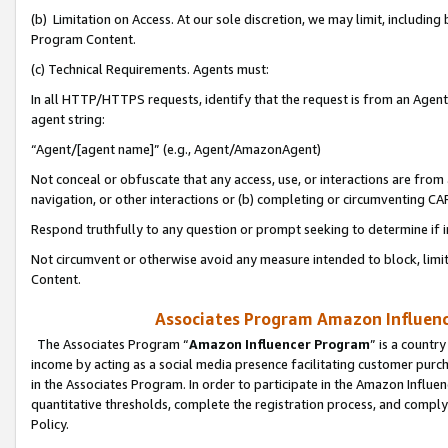
(b) Limitation on Access. At our sole discretion, we may limit, includin
Program Content.
(c) Technical Requirements. Agents must:
In all HTTP/HTTPS requests, identify that the request is from an Agent 
agent string:
“Agent/[agent name]” (e.g., Agent/AmazonAgent)
Not conceal or obfuscate that any access, use, or interactions are fro
navigation, or other interactions or (b) completing or circumventing 
Respond truthfully to any question or prompt seeking to determine if 
Not circumvent or otherwise avoid any measure intended to block, limit
Content.
Associates Program Amazon Influence
The Associates Program “
Amazon Influencer Program
” is a countr
income by acting as a social media presence facilitating customer purc
in the Associates Program. In order to participate in the Amazon Influen
quantitative thresholds, complete the registration process, and comply
Policy.