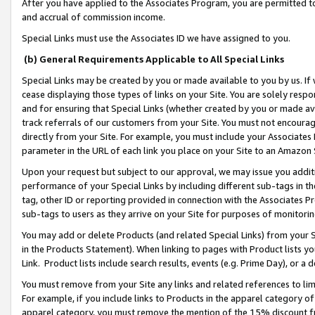
After you have applied to the Associates Program, you are permitted to 
and accrual of commission income.
Special Links must use the Associates ID we have assigned to you.
(b) General Requirements Applicable to All Special Links
Special Links may be created by you or made available to you by us. If 
cease displaying those types of links on your Site. You are solely respo
and for ensuring that Special Links (whether created by you or made av
track referrals of our customers from your Site. You must not encoura
directly from your Site. For example, you must include your Associates
parameter in the URL of each link you place on your Site to an Amazon 
Upon your request but subject to our approval, we may issue you addit
performance of your Special Links by including different sub-tags in t
tag, other ID or reporting provided in connection with the Associates Pr
sub-tags to users as they arrive on your Site for purposes of monitorin
You may add or delete Products (and related Special Links) from your Si
in the Products Statement). When linking to pages with Product lists you
Link. Product lists include search results, events (e.g. Prime Day), or 
You must remove from your Site any links and related references to li
For example, if you include links to Products in the apparel category 
apparel category, you must remove the mention of the 15% discount f