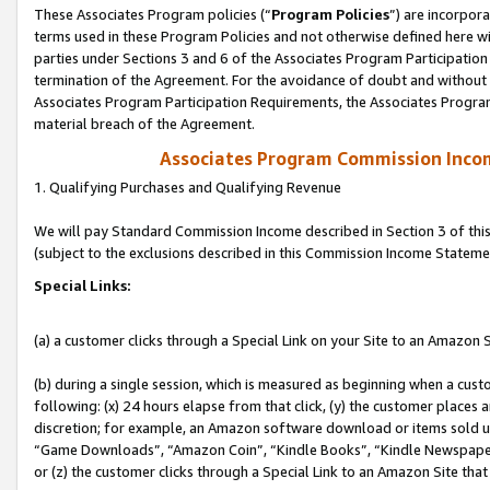
These Associates Program policies (“
Program Policies
”) are incorpor
terms used in these Program Policies and not otherwise defined here wil
parties under Sections 3 and 6 of the Associates Program Participation
termination of the Agreement. For the avoidance of doubt and without l
Associates Program Participation Requirements, the Associates Program
material breach of the Agreement.
Associates Program Commission Inco
1. Qualifying Purchases and Qualifying Revenue
We will pay Standard Commission Income described in Section 3 of thi
(subject to the exclusions described in this Commission Income Stateme
Special Links:
(a) a customer clicks through a Special Link on your Site to an Amazon S
(b) during a single session, which is measured as beginning when a custo
following: (x) 24 hours elapse from that click, (y) the customer places 
discretion; for example, an Amazon software download or items sold 
“Game Downloads”, “Amazon Coin”, “Kindle Books”, “Kindle Newspapers”
or (z) the customer clicks through a Special Link to an Amazon Site that