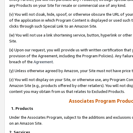
any Products on your Site for resale or commercial use of any kind.
(v) You will not cloak, hide, spoof, or otherwise obscure the URL of your
of the application in which Program Content is displayed or used such 
clicks through such Special Link to an Amazon Site.
(w) You will not use a link shortening service, button, hyperlink or oth
Site.
(x) Upon our request, you will provide us with written certification tha
provision of the Agreement, including the Program Policies). Any failure
breach of the
Agreement
.
(y) Unless otherwise agreed by Amazon, your Site must not have price tr
(z) You will not display on your Site, or otherwise use, any Program Con
Amazon Site (e.g., products offered by other retailers). You will not di
content you may obtain from us that relates to Excluded Products.
Associates Program Produc
1. Products
Under the Associates Program, subject to the additions and exclusions d
on an Amazon Site.
2. Services