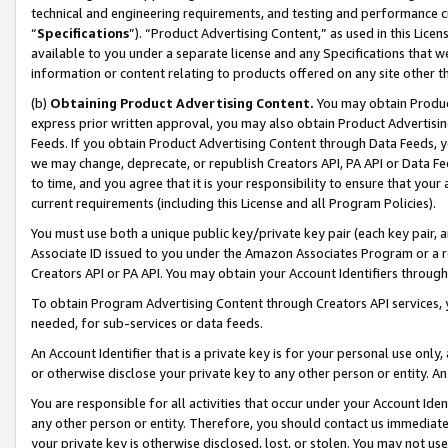
technical and engineering requirements, and testing and performance cri
“
Specifications
”). “Product Advertising Content,” as used in this Lic
available to you under a separate license and any Specifications that we
information or content relating to products offered on any site other 
(b)
Obtaining Product Advertising Content.
You may obtain Product
express prior written approval, you may also obtain Product Advertisi
Feeds. If you obtain Product Advertising Content through Data Feeds, yo
we may change, deprecate, or republish Creators API, PA API or Data Fee
to time, and you agree that it is your responsibility to ensure that your
current requirements (including this License and all Program Policies).
You must use both a unique public key/private key pair (each key pair, a
Associate ID issued to you under the Amazon Associates Program or a r
Creators API or PA API. You may obtain your Account Identifiers through
To obtain Program Advertising Content through Creators API services, y
needed, for sub-services or data feeds.
An Account Identifier that is a private key is for your personal use only,
or otherwise disclose your private key to any other person or entity. An A
You are responsible for all activities that occur under your Account Ide
any other person or entity. Therefore, you should contact us immediate
your private key is otherwise disclosed, lost, or stolen. You may not u