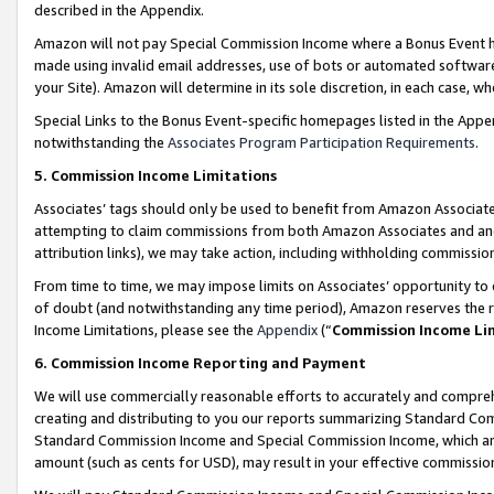
described in the Appendix.
Amazon will not pay Special Commission Income where a Bonus Event has
made using invalid email addresses, use of bots or automated software,
your Site). Amazon will determine in its sole discretion, in each case, w
Special Links to the Bonus Event-specific homepages listed in the Appe
notwithstanding the
Associates Program Participation Requirements
.
5. Commission Income Limitations
Associates’ tags should only be used to benefit from Amazon Associates
attempting to claim commissions from both Amazon Associates and ano
attribution links), we may take action, including withholding commissio
From time to time, we may impose limits on Associates’ opportunity t
of doubt (and notwithstanding any time period), Amazon reserves the ri
Income Limitations, please see the
Appendix
(“
Commission Income Li
6. Commission Income Reporting and Payment
We will use commercially reasonable efforts to accurately and comprehe
creating and distributing to you our reports summarizing Standard C
Standard Commission Income and Special Commission Income, which are 
amount (such as cents for USD), may result in your effective commission 