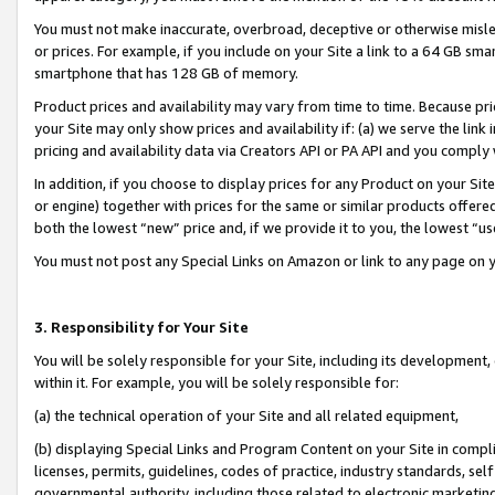
You must not make inaccurate, overbroad, deceptive or otherwise misle
or prices. For example, if you include on your Site a link to a 64 GB sm
smartphone that has 128 GB of memory.
Product prices and availability may vary from time to time. Because pri
your Site may only show prices and availability if: (a) we serve the link 
pricing and availability data via Creators API or PA API and you comply
In addition, if you choose to display prices for any Product on your Si
or engine) together with prices for the same or similar products offer
both the lowest “new” price and, if we provide it to you, the lowest “u
You must not post any Special Links on Amazon or link to any page on 
3. Responsibility for Your Site
You will be solely responsible for your Site, including its development
within it. For example, you will be solely responsible for:
(a) the technical operation of your Site and all related equipment,
(b) displaying Special Links and Program Content on your Site in compl
licenses, permits, guidelines, codes of practice, industry standards, se
governmental authority, including those related to electronic marketin