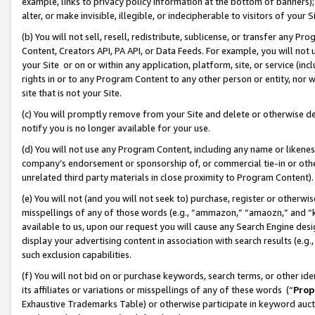
example, links to privacy policy information at the bottom of banners);
alter, or make invisible, illegible, or indecipherable to visitors of your 
(b) You will not sell, resell, redistribute, sublicense, or transfer any 
Content, Creators API, PA API, or Data Feeds. For example, you will not 
your Site or on or within any application, platform, site, or service (in
rights in or to any Program Content to any other person or entity, nor wi
site that is not your Site.
(c) You will promptly remove from your Site and delete or otherwise d
notify you is no longer available for your use.
(d) You will not use any Program Content, including any name or likene
company’s endorsement or sponsorship of, or commercial tie-in or other 
unrelated third party materials in close proximity to Program Content)
(e) You will not (and you will not seek to) purchase, register or otherw
misspellings of any of those words (e.g., “ammazon,” “amaozn,” and “kin
available to us, upon our request you will cause any Search Engine de
display your advertising content in association with search results (e.
such exclusion capabilities.
(f) You will not bid on or purchase keywords, search terms, or other id
its affiliates or variations or misspellings of any of these words (“
Prop
Exhaustive Trademarks Table) or otherwise participate in keyword aucti