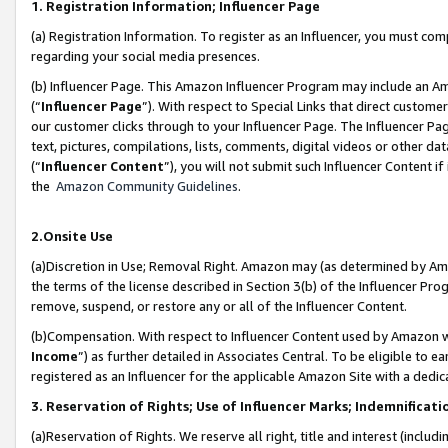
1. Registration Information; Influencer Page
(a) Registration Information. To register as an Influencer, you must co
regarding your social media presences.
(b) Influencer Page. This Amazon Influencer Program may include an A
(“
Influencer Page
”). With respect to Special Links that direct custom
our customer clicks through to your Influencer Page. The Influencer Pag
text, pictures, compilations, lists, comments, digital videos or other
(“
Influencer Content
”), you will not submit such Influencer Content if
the
Amazon Community Guidelines
.
2.Onsite Use
(a)Discretion in Use; Removal Right. Amazon may (as determined by Amazo
the terms of the license described in Section 3(b) of the Influencer Prog
remove, suspend, or restore any or all of the Influencer Content.
(b)Compensation. With respect to Influencer Content used by Amazon wi
Income
”) as further detailed in Associates Central. To be eligible t
registered as an Influencer for the applicable Amazon Site with a dedic
3. Reservation of Rights; Use of Influencer Marks; Indemnificati
(a)Reservation of Rights. We reserve all right, title and interest (includ