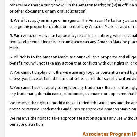
otherwise damage our goodwill in the Amazon Marks; or (iv) in offline ma
or other document, or any oral solicitation).
4. We will supply an image or images of the Amazon Marks for you to 
change the proportion, color, or font of any Amazon Mark, or add or
5. Each Amazon Mark must appear by itself, in its entirety, with reason
textual elements. Under no circumstance can any Amazon Mark be placed
Mark.
6. All rights to the Amazon Marks are our exclusive property, and all 
benefit. You will not take any action that conflicts with our rights in, 
7. You cannot display or otherwise use any logo or content created by a
unless you have obtained from that seller or vendor specific written au
8. You cannot use or apply to register any trademark that is confusingly
any trademark, domain name, subdomain, username or app name that is 
We reserve the right to modify these Trademark Guidelines and the app
notice or revised Trademark Guidelines or approved Amazon Marks on t
We reserve the right to take appropriate action against any use without
our sole discretion.
Associates Program IP