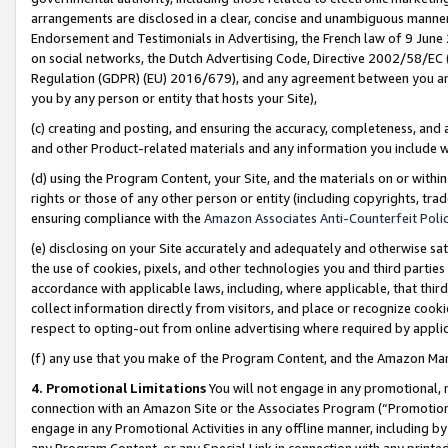
arrangements are disclosed in a clear, concise and unambiguous manner 
Endorsement and Testimonials in Advertising, the French law of 9 June
on social networks, the Dutch Advertising Code, Directive 2002/58/EC 
Regulation (GDPR) (EU) 2016/679), and any agreement between you and 
you by any person or entity that hosts your Site),
(c) creating and posting, and ensuring the accuracy, completeness, and 
and other Product-related materials and any information you include wit
(d) using the Program Content, your Site, and the materials on or within
rights or those of any other person or entity (including copyrights, trad
ensuring compliance with the
Amazon Associates Anti-Counterfeit Polic
(e) disclosing on your Site accurately and adequately and otherwise sat
the use of cookies, pixels, and other technologies you and third parties
accordance with applicable laws, including, where applicable, that thir
collect information directly from visitors, and place or recognize cooki
respect to opting-out from online advertising where required by appli
(f) any use that you make of the Program Content, and the Amazon Mar
4. Promotional Limitations
You will not engage in any promotional, ma
connection with an Amazon Site or the Associates Program (“Promotional
engage in any Promotional Activities in any offline manner, including by
any Program Content, or any Special Link in connection with any printed 