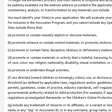
be publicly available via the website address provided in the application
commentary, analysis, or transformation to any materials you include.
You must identify your Site(s) in your application. We will evaluate your 
for inclusion in the Associates Program, and you cannot include any Speci
Sites include those that:
(a) promote or contain sexually explicit or obscene materials,
(b) promote violence or contain violent materials, or promote, endorse 
(c) promote or contain false, deceptive, libelous or defamatory materi
(d) promote or contain materials or activity that is hateful, harassing, h
of race, color, sex, religion, nationality, disability, sexual orientation, or
(e) promote or undertake illegal activities,
(f) are directed toward children or knowingly collect, use, or disclose
threshold (as defined by applicable laws, regulations and/or guidelines);
permits, guidelines, codes of practice, industry standards, self-regulat
governmental authority related to child protection (for example, if app
regulations promulgated thereunder or the Children’s Online Protection
(g) include any trademark of Amazon or its affiliates, or a variant or 
name, in any “tag” or Associates ID, or in any username, group name, or 