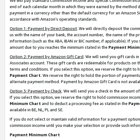
We will pay Standard Commission Income and Special Commission Incom
end of each calendar month in which they were earned by the method de
payment in a currency other than the default currency for an Amazon Sit
accordance with Amazon’s operating standards.
Option 1: Payment by Direct Deposit
. We will directly deposit the co
us with the name of your bank, the account number, the name of the pr
information (such as the ABA, IBAN or BIC number, if applicable). If you 
amount due to you reaches the minimum stated in the
Payment Minim
Option 2: Payment by Amazon Gift Card
. We will send you gift cards 
Associates account. These gift cards are redeemable for products on t
terms and conditions. If you select this option, we reserve the right t
Payment Chart
. We reserve the right to hold the portion of payment
alternate payment method. Payment by Amazon Gift Card is not available
Option 3: Payment by Check
. We will send you a check in the amount o
If you select this option, we reserve the right to hold commission inco
Minimum Chart
and to deduct a processing fee as stated in the
Paym
available in BE, NL, PL and SE.
If you do not select or maintain valid information for a payment opti
commission income until you make your selection or provide such info
Payment Minimum Chart