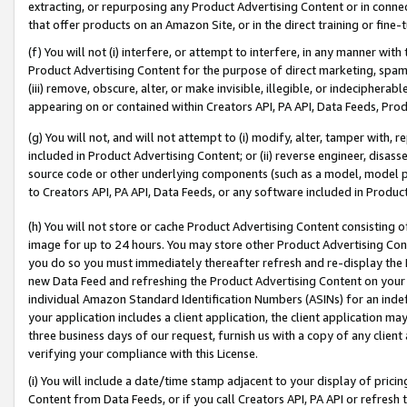
extracting, or repurposing any Product Advertising Content or in connec
that offer products on an Amazon Site, or in the direct training or fin
(f) You will not (i) interfere, or attempt to interfere, in any manner wit
Product Advertising Content for the purpose of direct marketing, spammi
(iii) remove, obscure, alter, or make invisible, illegible, or indecipherab
appearing on or contained within Creators API, PA API, Data Feeds, Prod
(g) You will not, and will not attempt to (i) modify, alter, tamper with,
included in Product Advertising Content; or (ii) reverse engineer, disa
source code or other underlying components (such as a model, model pa
to Creators API, PA API, Data Feeds, or any software included in Produc
(h) You will not store or cache Product Advertising Content consisting 
image for up to 24 hours. You may store other Product Advertising Cont
you do so you must immediately thereafter refresh and re-display the P
new Data Feed and refreshing the Product Advertising Content on your 
individual Amazon Standard Identification Numbers (ASINs) for an indefi
your application includes a client application, the client application m
three business days of our request, furnish us with a copy of any clien
verifying your compliance with this License.
(i) You will include a date/time stamp adjacent to your display of prici
Content from Data Feeds, or if you call Creators API, PA API or refresh