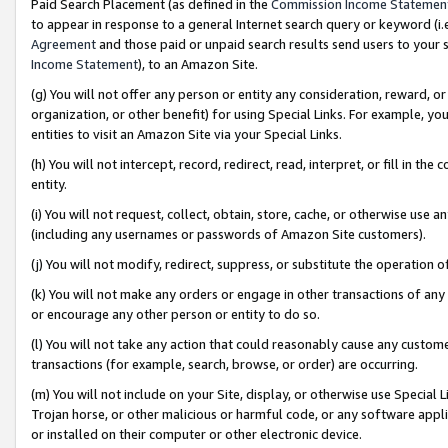
Paid Search Placement (as defined in the
Commission Income Statemen
to appear in response to a general Internet search query or keyword (i.e.
Agreement
and those paid or unpaid search results send users to your sit
Income Statement
), to an Amazon Site.
(g) You will not offer any person or entity any consideration, reward, or
organization, or other benefit) for using Special Links. For example, 
entities to visit an Amazon Site via your Special Links.
(h) You will not intercept, record, redirect, read, interpret, or fill in 
entity.
(i) You will not request, collect, obtain, store, cache, or otherwise us
(including any usernames or passwords of Amazon Site customers).
(j) You will not modify, redirect, suppress, or substitute the operation 
(k) You will not make any orders or engage in other transactions of any 
or encourage any other person or entity to do so.
(l) You will not take any action that could reasonably cause any custome
transactions (for example, search, browse, or order) are occurring.
(m) You will not include on your Site, display, or otherwise use Specia
Trojan horse, or other malicious or harmful code, or any software app
or installed on their computer or other electronic device.