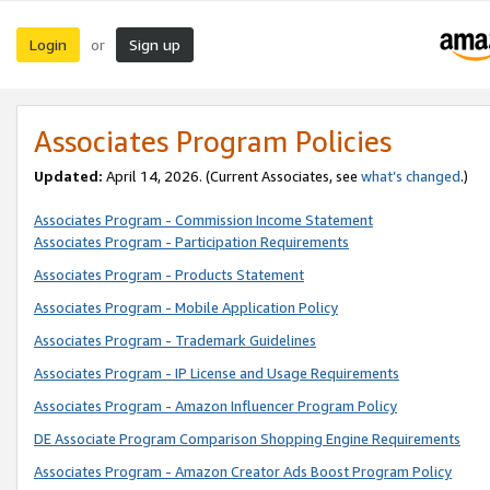
Login
Sign up
or
Associates Program Policies
Updated:
April 14, 2026. (Current Associates, see
what’s changed
.)
Associates Program - Commission Income Statement
Associates Program - Participation Requirements
Associates Program - Products Statement
Associates Program - Mobile Application Policy
Associates Program - Trademark Guidelines
Associates Program - IP License and Usage Requirements
Associates Program - Amazon Influencer Program Policy
DE Associate Program Comparison Shopping Engine Requirements
Associates Program - Amazon Creator Ads Boost Program Policy