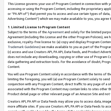
This License governs your use of Program Content in connection with yo
accessing or using the Program Content, including the proprietary appli
or “PA API of”) that permit you to access and use certain types of data
Advertising Content”) which we may make available to you, you agree t
1
.
Limited License to Program Content
Subject to the terms of the
Agreement
and solely for the limited purpo
Agreement (including this License and the other Program Policies), we 
exclusive, royalty-free license to: (a) copy and display Program Conten
Trademark Guidelines
) we make available to you as part of the Progra
(c) access and use Creators API, PA API, Data Feeds, and Product Adverti
does not include any downloading, copying or other use of Program Conte
data gathering and extraction tools. For the avoidance of doubt, Progr
Content.
You will use Program Content solely in accordance with the terms of t
limiting the foregoing, you will (a) use Program Content solely to send
conjunction with any Program Content, direct traffic to any page of a si
associated with the Program Content may contain links to sites other t
Product detail page or other relevant page of an Amazon Site and not 
Creators API, PA API or Data Feeds may allow you to access data, image
more affiliate sites. If you use Creators API, PA API or Data Feeds to ac