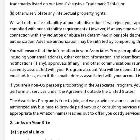
trademarks listed on our Non-Exhaustive Trademark Table), or
(h) otherwise violate any intellectual property rights.
We will determine suitability at our sole discretion. If we reject your 
complied with our suitability requirements. However, if at any time we 1
connection with any violation or abuse (as determined in our sole disc
authorization. Advance authorization may be initiated by completing t
You will ensure that the information in your Associates Program applic
including your email address, other contact information, and identifica
notifications (if any), approvals (if any), and other communications re
currently associated with your Program account. You will be deemed to 
email address, even if the email address associated with your account i
If you are a non-US person participating in the Associates Program, you
perform all services under the Agreement outside the United States.
The Associates Program is free to join, and we provide resources on th
authorized any business to provide paid set-up or consulting services t
appropriate the Amazon name) reaches out to offer you costly services
2. Links on Your Site
(a) Special Links