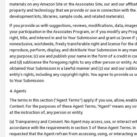
materials on any Amazon Site or the Associates Site, our and our affili
property and technology that we provide or use in connection with the
development kits, libraries, sample code, and related materials).
If you provide us with suggestions, reviews, modifications, data, image
your participation in the Associates Program, or if you modify any Prog
right, title, and interest in and to Your Submission and grant us (even 
nonexclusive, worldwide, freely transferable right and license for the du
reproduce, perform, display, and distribute Your Submission in any man
any purpose; (c) use and publish your name in the form of a credit in c
and (d) sublicense the foregoing rights to any other person or entity. A
obtained Your Submission in a lawful manner and (z) our and our sublice
entity’s rights, including any copyright rights. You agree to provide us
to Your Submission.
4. Agents
The terms in this section (“Agent Terms”) apply if you use, allow, enab
Content. For the purposes of these Agent Terms, "Agent” means any so
at the instruction of, any person or entity.
(a) Transparency and Consent. No Agent may access, use, or interact with 
accordance with the requirements in section 3 of these Agent Terms. In
requested that the Agent refrain from accessing, using, or interacting