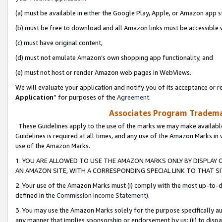
(a) must be available in either the Google Play, Apple, or Amazon app s
(b) must be free to download and all Amazon links must be accessible 
(c) must have original content,
(d) must not emulate Amazon’s own shopping app functionality, and
(e) must not host or render Amazon web pages in WebViews.
We will evaluate your application and notify you of its acceptance or re
Application
” for purposes of the
Agreement
.
Associates Program Trademar
These Guidelines apply to the use of the marks we may make available
Guidelines is required at all times, and any use of the Amazon Marks in 
use of the Amazon Marks.
1. YOU ARE ALLOWED TO USE THE AMAZON MARKS ONLY BY DISPLAY 
AN AMAZON SITE, WITH A CORRESPONDING SPECIAL LINK TO THAT SI
2. Your use of the Amazon Marks must (i) comply with the most up-to-da
defined in the
Commission Income Statement
).
3. You may use the Amazon Marks solely for the purpose specifically a
any manner that implies sponsorship or endorsement by us; (ii) to disparag