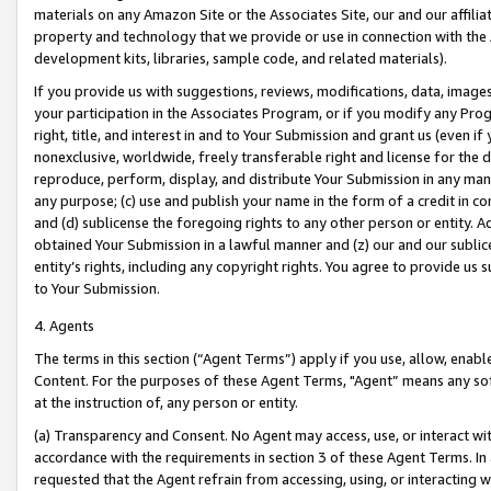
materials on any Amazon Site or the Associates Site, our and our affili
property and technology that we provide or use in connection with the
development kits, libraries, sample code, and related materials).
If you provide us with suggestions, reviews, modifications, data, image
your participation in the Associates Program, or if you modify any Prog
right, title, and interest in and to Your Submission and grant us (even 
nonexclusive, worldwide, freely transferable right and license for the du
reproduce, perform, display, and distribute Your Submission in any man
any purpose; (c) use and publish your name in the form of a credit in c
and (d) sublicense the foregoing rights to any other person or entity. A
obtained Your Submission in a lawful manner and (z) our and our sublice
entity’s rights, including any copyright rights. You agree to provide us
to Your Submission.
4. Agents
The terms in this section (“Agent Terms”) apply if you use, allow, enab
Content. For the purposes of these Agent Terms, "Agent” means any so
at the instruction of, any person or entity.
(a) Transparency and Consent. No Agent may access, use, or interact with 
accordance with the requirements in section 3 of these Agent Terms. In
requested that the Agent refrain from accessing, using, or interacting