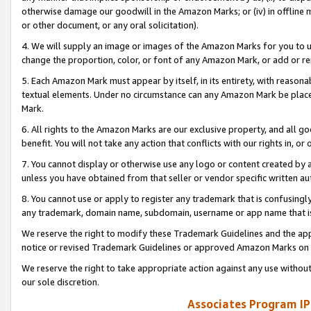
otherwise damage our goodwill in the Amazon Marks; or (iv) in offline ma
or other document, or any oral solicitation).
4. We will supply an image or images of the Amazon Marks for you to 
change the proportion, color, or font of any Amazon Mark, or add or
5. Each Amazon Mark must appear by itself, in its entirety, with reason
textual elements. Under no circumstance can any Amazon Mark be placed
Mark.
6. All rights to the Amazon Marks are our exclusive property, and all 
benefit. You will not take any action that conflicts with our rights in, 
7. You cannot display or otherwise use any logo or content created by a
unless you have obtained from that seller or vendor specific written au
8. You cannot use or apply to register any trademark that is confusingly
any trademark, domain name, subdomain, username or app name that is 
We reserve the right to modify these Trademark Guidelines and the app
notice or revised Trademark Guidelines or approved Amazon Marks on t
We reserve the right to take appropriate action against any use without
our sole discretion.
Associates Program IP