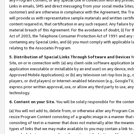
Links in emails, SMS and direct messaging from your social media Sites; 
customer) and are otherwise in compliance with the Agreement, the Tr
will provide us with representative sample materials and written certif
content required in, that certification in any such request. Any failure b
material breach of this Agreement. For the avoidance of doubt, (i) for
Act of 2003, the Telephone Consumer Protection Act of 1991 and any si
containing any Special Links, and (ii) you must comply with applicable
relating to the Associates Program.
5. Distribution of Special Links Through Software and Devices
Yo
Site, on or in connection with: (a) any client-side software application 
application executable or installable by an end user) on any device, in
Approved Mobile Applications); or (b) any television set-top box (e.g., 
players, or dvd players) or Internet-enabled television (e.g., GoogleTV, 
express prior written approval, use, or allow any third party to use, 
technology.
6. Content on your Site.
You will be solely responsible for the conten
(a) You will not add to, delete from, or otherwise alter any Program Co
resize Program Content consisting of a graphic image in a manner that
consisting of text in a manner that does not materially alter the meanin
types of links that we may make available to you may contain a link to 