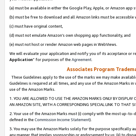
(a) must be available in either the Google Play, Apple, or Amazon app s
(b) must be free to download and all Amazon links must be accessible 
(c) must have original content,
(d) must not emulate Amazon’s own shopping app functionality, and
(e) must not host or render Amazon web pages in WebViews.
We will evaluate your application and notify you of its acceptance or re
Application
” for purposes of the
Agreement
.
Associates Program Trademar
These Guidelines apply to the use of the marks we may make available
Guidelines is required at all times, and any use of the Amazon Marks in 
use of the Amazon Marks.
1. YOU ARE ALLOWED TO USE THE AMAZON MARKS ONLY BY DISPLAY 
AN AMAZON SITE, WITH A CORRESPONDING SPECIAL LINK TO THAT SI
2. Your use of the Amazon Marks must (i) comply with the most up-to-da
defined in the
Commission Income Statement
).
3. You may use the Amazon Marks solely for the purpose specifically a
any manner that implies sponsorship or endorsement by us; (ii) to disparag