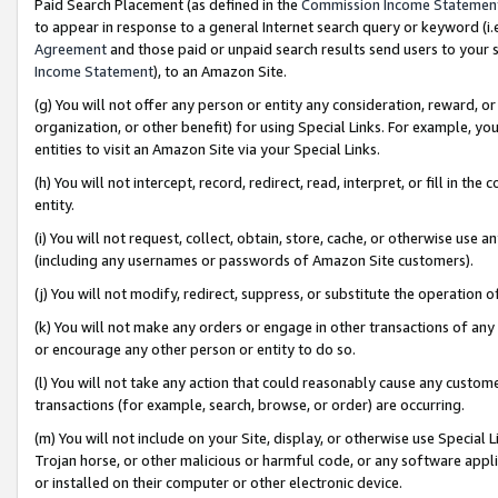
Paid Search Placement (as defined in the
Commission Income Statemen
to appear in response to a general Internet search query or keyword (i.e.
Agreement
and those paid or unpaid search results send users to your sit
Income Statement
), to an Amazon Site.
(g) You will not offer any person or entity any consideration, reward, or
organization, or other benefit) for using Special Links. For example, 
entities to visit an Amazon Site via your Special Links.
(h) You will not intercept, record, redirect, read, interpret, or fill in 
entity.
(i) You will not request, collect, obtain, store, cache, or otherwise us
(including any usernames or passwords of Amazon Site customers).
(j) You will not modify, redirect, suppress, or substitute the operation 
(k) You will not make any orders or engage in other transactions of any 
or encourage any other person or entity to do so.
(l) You will not take any action that could reasonably cause any custome
transactions (for example, search, browse, or order) are occurring.
(m) You will not include on your Site, display, or otherwise use Specia
Trojan horse, or other malicious or harmful code, or any software app
or installed on their computer or other electronic device.