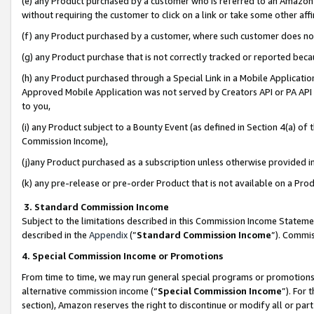
(e) any Product purchased by a customer who is referred to an Amazon Si
without requiring the customer to click on a link or take some other affi
(f) any Product purchased by a customer, where such customer does no
(g) any Product purchase that is not correctly tracked or reported bec
(h) any Product purchased through a Special Link in a Mobile Applicatio
Approved Mobile Application was not served by Creators API or PA API (
to you,
(i) any Product subject to a Bounty Event (as defined in Section 4(a) o
Commission Income),
(j)any Product purchased as a subscription unless otherwise provided 
(k) any pre-release or pre-order Product that is not available on a Prod
3. Standard Commission Income
Subject to the limitations described in this Commission Income Statem
described in the
Appendix
(”
Standard Commission Income
”). Commis
4. Special Commission Income or Promotions
From time to time, we may run general special programs or promotions 
alternative commission income (“
Special Commission Income
”). For
section), Amazon reserves the right to discontinue or modify all or par