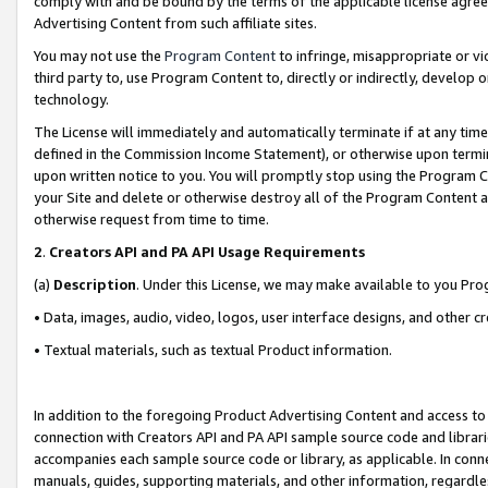
comply with and be bound by the terms of the applicable license agreem
Advertising Content from such affiliate sites.
You may not use the
Program Content
to infringe, misappropriate or vio
third party to, use Program Content to, directly or indirectly, develo
technology.
The License will immediately and automatically terminate if at any ti
defined in the Commission Income Statement), or otherwise upon termina
upon written notice to you. You will promptly stop using the Program 
your Site and delete or otherwise destroy all of the Program Content 
otherwise request from time to time.
2
.
Creators API and PA API Usage Requirements
(a)
Description
. Under this License, we may make available to you Pr
• Data, images, audio, video, logos, user interface designs, and other c
• Textual materials, such as textual Product information.
In addition to the foregoing Product Advertising Content and access to
connection with Creators API and PA API sample source code and librarie
accompanies each sample source code or library, as applicable. In conne
manuals, guides, supporting materials, and other information, regardless