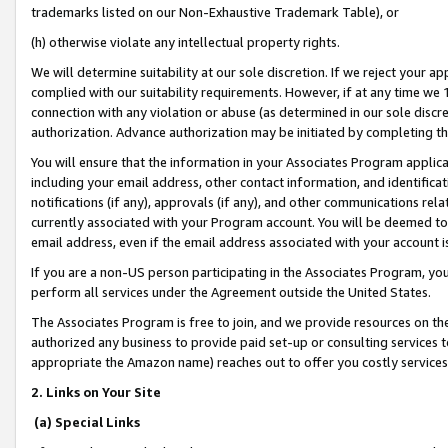
trademarks listed on our Non-Exhaustive Trademark Table), or
(h) otherwise violate any intellectual property rights.
We will determine suitability at our sole discretion. If we reject your 
complied with our suitability requirements. However, if at any time we 1
connection with any violation or abuse (as determined in our sole disc
authorization. Advance authorization may be initiated by completing t
You will ensure that the information in your Associates Program applic
including your email address, other contact information, and identifica
notifications (if any), approvals (if any), and other communications re
currently associated with your Program account. You will be deemed to 
email address, even if the email address associated with your account i
If you are a non-US person participating in the Associates Program, you
perform all services under the Agreement outside the United States.
The Associates Program is free to join, and we provide resources on th
authorized any business to provide paid set-up or consulting services t
appropriate the Amazon name) reaches out to offer you costly services
2. Links on Your Site
(a) Special Links