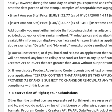
hourly. However, during the same day on which you requested and refre
omit the date portion of the stamp. Examples of acceptable messaging
• [insert Amazon Site] Price: [EUR/£] 32.77 (as of 01/07/2008 14:11 [in
• [insert Amazon Site] Price: [EUR/£] 32.77 (as of 14:11 [insert time zo
Additionally, you must either include the following disclaimer adjacent t
scripted pop-up, or other similar method: "Product prices and availabil
availability information displayed on [relevant Amazon Site(s), as appli
above examples, "Details" and "More info" would provide a method for 
(j) You will not exceed, or if you build and release an application that c
will not exceed, any limit on calls per second set forth in any Specifica
Creators API or PA API that are greater than 40KB without our prior wr
(k) If you display Product Advertising Content consisting of text on your
your application: “CERTAIN CONTENT THAT APPEARS [IN THIS APPLIC
PROVIDED ‘AS IS’ AND IS SUBJECT TO CHANGE OR REMOVAL AT ANY TIME.”
compliance with this License.
3.
Reservation of Rights; Your Submissions
Other than the limited licenses expressly set forth herein, we reserve all 
and to, and you do not, by virtue of this License or otherwise, acquire an
formats, Program Content, Creators API, PA API, Data Feeds, Product 