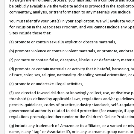
be publicly available via the website address provided in the application
commentary, analysis, or transformation to any materials you include.
You must identify your Site(s) in your application. We will evaluate your 
for inclusion in the Associates Program, and you cannot include any Speci
Sites include those that:
(a) promote or contain sexually explicit or obscene materials,
(b) promote violence or contain violent materials, or promote, endorse 
(c) promote or contain false, deceptive, libelous or defamatory materi
(d) promote or contain materials or activity that is hateful, harassing, h
of race, color, sex, religion, nationality, disability, sexual orientation, or
(e) promote or undertake illegal activities,
(f) are directed toward children or knowingly collect, use, or disclose
threshold (as defined by applicable laws, regulations and/or guidelines);
permits, guidelines, codes of practice, industry standards, self-regulat
governmental authority related to child protection (for example, if app
regulations promulgated thereunder or the Children’s Online Protection
(g) include any trademark of Amazon or its affiliates, or a variant or 
name, in any “tag” or Associates ID, or in any username, group name, or 