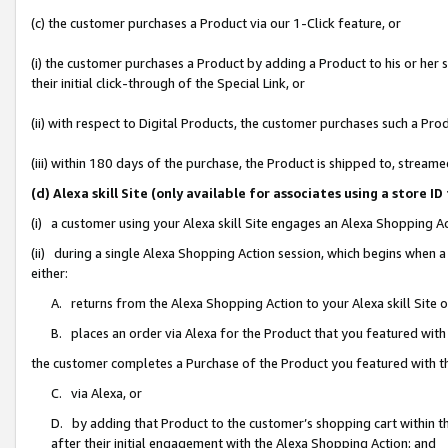
(c) the customer purchases a Product via our 1-Click feature, or
(i) the customer purchases a Product by adding a Product to his or her
their initial click-through of the Special Link, or
(ii) with respect to Digital Products, the customer purchases such a P
(iii) within 180 days of the purchase, the Product is shipped to, stre
(d) Alexa skill Site (only available for associates using a stor
(i) a customer using your Alexa skill Site engages an Alexa Shopping A
(ii) during a single Alexa Shopping Action session, which begins when
either:
A. returns from the Alexa Shopping Action to your Alexa skill Site 
B. places an order via Alexa for the Product that you featured with
the customer completes a Purchase of the Product you featured with t
C. via Alexa, or
D. by adding that Product to the customer’s shopping cart within th
after their initial engagement with the Alexa Shopping Action; and