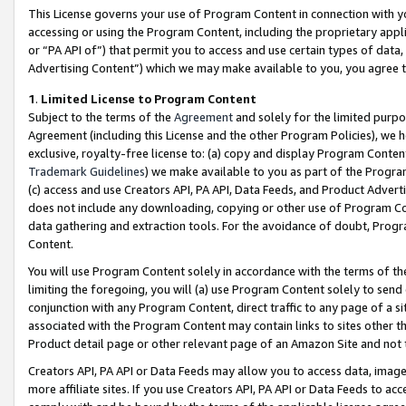
This License governs your use of Program Content in connection with yo
accessing or using the Program Content, including the proprietary appli
or “PA API of”) that permit you to access and use certain types of data
Advertising Content”) which we may make available to you, you agree t
1
.
Limited License to Program Content
Subject to the terms of the
Agreement
and solely for the limited purpo
Agreement (including this License and the other Program Policies), we 
exclusive, royalty-free license to: (a) copy and display Program Conten
Trademark Guidelines
) we make available to you as part of the Progra
(c) access and use Creators API, PA API, Data Feeds, and Product Adverti
does not include any downloading, copying or other use of Program Conte
data gathering and extraction tools. For the avoidance of doubt, Progr
Content.
You will use Program Content solely in accordance with the terms of t
limiting the foregoing, you will (a) use Program Content solely to send
conjunction with any Program Content, direct traffic to any page of a si
associated with the Program Content may contain links to sites other t
Product detail page or other relevant page of an Amazon Site and not 
Creators API, PA API or Data Feeds may allow you to access data, image
more affiliate sites. If you use Creators API, PA API or Data Feeds to ac