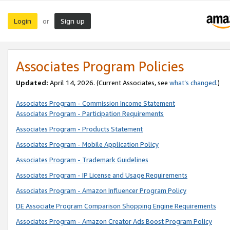
Login
Sign up
or
Associates Program Policies
Updated:
April 14, 2026. (Current Associates, see
what’s changed
.)
Associates Program - Commission Income Statement
Associates Program - Participation Requirements
Associates Program - Products Statement
Associates Program - Mobile Application Policy
Associates Program - Trademark Guidelines
Associates Program - IP License and Usage Requirements
Associates Program - Amazon Influencer Program Policy
DE Associate Program Comparison Shopping Engine Requirements
Associates Program - Amazon Creator Ads Boost Program Policy