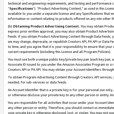
technical and engineering requirements, and testing and performance cri
“
Specifications
”). “Product Advertising Content,” as used in this Lic
available to you under a separate license and any Specifications that we
information or content relating to products offered on any site other 
(b)
Obtaining Product Advertising Content.
You may obtain Product
express prior written approval, you may also obtain Product Advertisi
Feeds. If you obtain Product Advertising Content through Data Feeds, yo
we may change, deprecate, or republish Creators API, PA API or Data Fee
to time, and you agree that it is your responsibility to ensure that your
current requirements (including this License and all Program Policies).
You must use both a unique public key/private key pair (each key pair, a
Associate ID issued to you under the Amazon Associates Program or a r
Creators API or PA API. You may obtain your Account Identifiers through
To obtain Program Advertising Content through Creators API services, y
needed, for sub-services or data feeds.
An Account Identifier that is a private key is for your personal use only,
or otherwise disclose your private key to any other person or entity. An A
You are responsible for all activities that occur under your Account Ide
any other person or entity. Therefore, you should contact us immediate
your private key is otherwise disclosed, lost, or stolen. You may not u