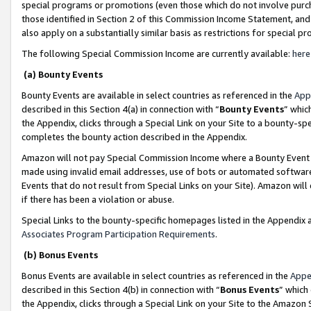
special programs or promotions (even those which do not involve purcha
those identified in Section 2 of this Commission Income Statement, an
also apply on a substantially similar basis as restrictions for special 
The following Special Commission Income are currently available:
here
(a) Bounty Events
Bounty Events are available in select countries as referenced in the
App
described in this Section 4(a) in connection with “
Bounty Events
” whic
the Appendix, clicks through a Special Link on your Site to a bounty-s
completes the bounty action described in the Appendix.
Amazon will not pay Special Commission Income where a Bounty Event ha
made using invalid email addresses, use of bots or automated software
Events that do not result from Special Links on your Site). Amazon will 
if there has been a violation or abuse.
Special Links to the bounty-specific homepages listed in the Appendix 
Associates Program Participation Requirements
.
(b) Bonus Events
Bonus Events are available in select countries as referenced in the
Appe
described in this Section 4(b) in connection with “
Bonus Events
” which
the Appendix, clicks through a Special Link on your Site to the Amazon 