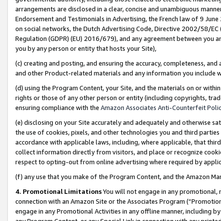
arrangements are disclosed in a clear, concise and unambiguous manner 
Endorsement and Testimonials in Advertising, the French law of 9 June
on social networks, the Dutch Advertising Code, Directive 2002/58/EC 
Regulation (GDPR) (EU) 2016/679), and any agreement between you and 
you by any person or entity that hosts your Site),
(c) creating and posting, and ensuring the accuracy, completeness, and 
and other Product-related materials and any information you include wit
(d) using the Program Content, your Site, and the materials on or within
rights or those of any other person or entity (including copyrights, trad
ensuring compliance with the
Amazon Associates Anti-Counterfeit Polic
(e) disclosing on your Site accurately and adequately and otherwise sat
the use of cookies, pixels, and other technologies you and third parties
accordance with applicable laws, including, where applicable, that thir
collect information directly from visitors, and place or recognize cooki
respect to opting-out from online advertising where required by appli
(f) any use that you make of the Program Content, and the Amazon Mar
4. Promotional Limitations
You will not engage in any promotional, ma
connection with an Amazon Site or the Associates Program (“Promotional
engage in any Promotional Activities in any offline manner, including by
any Program Content, or any Special Link in connection with any printed 