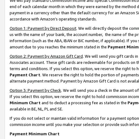
We will pay Standard Commission Income and Special Commission Incom
end of each calendar month in which they were earned by the method de
payment in a currency other than the default currency for an Amazon Sit
accordance with Amazon’s operating standards.
Option 1: Payment by Direct Deposit
. We will directly deposit the co
us with the name of your bank, the account number, the name of the pr
information (such as the ABA, IBAN or BIC number, if applicable). If you 
amount due to you reaches the minimum stated in the
Payment Minim
Option 2: Payment by Amazon Gift Card
. We will send you gift cards 
Associates account. These gift cards are redeemable for products on t
terms and conditions. If you select this option, we reserve the right t
Payment Chart
. We reserve the right to hold the portion of payment
alternate payment method. Payment by Amazon Gift Card is not available
Option 3: Payment by Check
. We will send you a check in the amount o
If you select this option, we reserve the right to hold commission inco
Minimum Chart
and to deduct a processing fee as stated in the
Paym
available in BE, NL, PL and SE.
If you do not select or maintain valid information for a payment opti
commission income until you make your selection or provide such info
Payment Minimum Chart