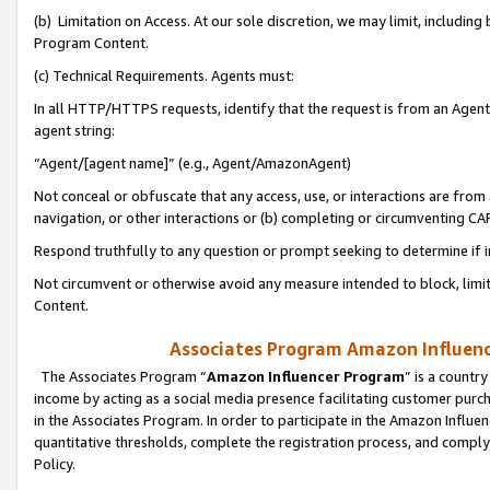
(b) Limitation on Access. At our sole discretion, we may limit, includin
Program Content.
(c) Technical Requirements. Agents must:
In all HTTP/HTTPS requests, identify that the request is from an Agent 
agent string:
“Agent/[agent name]” (e.g., Agent/AmazonAgent)
Not conceal or obfuscate that any access, use, or interactions are fro
navigation, or other interactions or (b) completing or circumventing 
Respond truthfully to any question or prompt seeking to determine if 
Not circumvent or otherwise avoid any measure intended to block, limit
Content.
Associates Program Amazon Influence
The Associates Program “
Amazon Influencer Program
” is a countr
income by acting as a social media presence facilitating customer purc
in the Associates Program. In order to participate in the Amazon Influen
quantitative thresholds, complete the registration process, and comply
Policy.