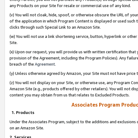
any Products on your Site for resale or commercial use of any kind.
(v) You will not cloak, hide, spoof, or otherwise obscure the URL of your
of the application in which Program Content is displayed or used such 
clicks through such Special Link to an Amazon Site.
(w) You will not use a link shortening service, button, hyperlink or oth
Site.
(x) Upon our request, you will provide us with written certification tha
provision of the Agreement, including the Program Policies). Any failure
breach of the
Agreement
.
(y) Unless otherwise agreed by Amazon, your Site must not have price tr
(z) You will not display on your Site, or otherwise use, any Program Con
Amazon Site (e.g., products offered by other retailers). You will not di
content you may obtain from us that relates to Excluded Products.
Associates Program Produc
1. Products
Under the Associates Program, subject to the additions and exclusions d
on an Amazon Site.
2. Services