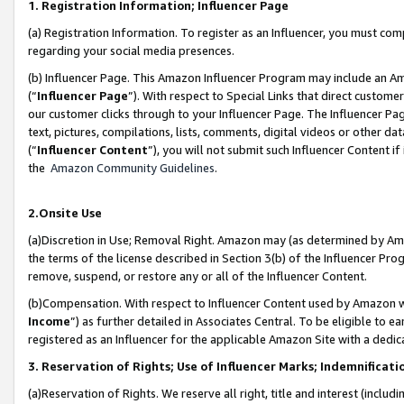
1. Registration Information; Influencer Page
(a) Registration Information. To register as an Influencer, you must co
regarding your social media presences.
(b) Influencer Page. This Amazon Influencer Program may include an A
(“
Influencer Page
”). With respect to Special Links that direct custom
our customer clicks through to your Influencer Page. The Influencer Pag
text, pictures, compilations, lists, comments, digital videos or other
(“
Influencer Content
”), you will not submit such Influencer Content if
the
Amazon Community Guidelines
.
2.Onsite Use
(a)Discretion in Use; Removal Right. Amazon may (as determined by Amazo
the terms of the license described in Section 3(b) of the Influencer Prog
remove, suspend, or restore any or all of the Influencer Content.
(b)Compensation. With respect to Influencer Content used by Amazon wi
Income
”) as further detailed in Associates Central. To be eligible t
registered as an Influencer for the applicable Amazon Site with a dedic
3. Reservation of Rights; Use of Influencer Marks; Indemnificati
(a)Reservation of Rights. We reserve all right, title and interest (includ