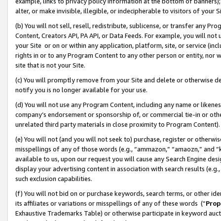
example, links to privacy policy information at the bottom of banners);
alter, or make invisible, illegible, or indecipherable to visitors of your 
(b) You will not sell, resell, redistribute, sublicense, or transfer any 
Content, Creators API, PA API, or Data Feeds. For example, you will not 
your Site or on or within any application, platform, site, or service (in
rights in or to any Program Content to any other person or entity, nor wi
site that is not your Site.
(c) You will promptly remove from your Site and delete or otherwise d
notify you is no longer available for your use.
(d) You will not use any Program Content, including any name or likene
company’s endorsement or sponsorship of, or commercial tie-in or other 
unrelated third party materials in close proximity to Program Content)
(e) You will not (and you will not seek to) purchase, register or otherw
misspellings of any of those words (e.g., “ammazon,” “amaozn,” and “kin
available to us, upon our request you will cause any Search Engine de
display your advertising content in association with search results (e.
such exclusion capabilities.
(f) You will not bid on or purchase keywords, search terms, or other id
its affiliates or variations or misspellings of any of these words (“
Prop
Exhaustive Trademarks Table) or otherwise participate in keyword aucti