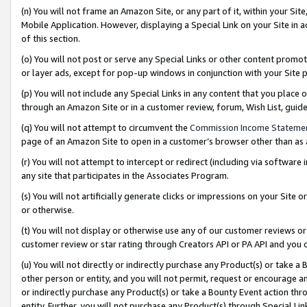
(n) You will not frame an Amazon Site, or any part of it, within your Sit
Mobile Application. However, displaying a Special Link on your Site in a
of this section.
(o) You will not post or serve any Special Links or other content prom
or layer ads, except for pop-up windows in conjunction with your Site 
(p) You will not include any Special Links in any content that you place
through an Amazon Site or in a customer review, forum, Wish List, gui
(q) You will not attempt to circumvent the
Commission Income Stateme
page of an Amazon Site to open in a customer’s browser other than as a 
(r) You will not attempt to intercept or redirect (including via softwar
any site that participates in the Associates Program.
(s) You will not artificially generate clicks or impressions on your Si
or otherwise.
(t) You will not display or otherwise use any of our customer reviews or 
customer review or star rating through Creators API or PA API and you 
(u) You will not directly or indirectly purchase any Product(s) or take a
other person or entity, and you will not permit, request or encourage an
or indirectly purchase any Product(s) or take a Bounty Event action thro
entity. Further, you will not purchase any Product(s) through Special Li