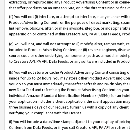
extracting, or repurposing any Product Advertising Content or in connec
that offer products on an Amazon Site, or in the direct training or fin
(f) You will not (i) interfere, or attempt to interfere, in any manner wit
Product Advertising Content for the purpose of direct marketing, spammi
(iii) remove, obscure, alter, or make invisible, illegible, or indecipherab
appearing on or contained within Creators API, PA API, Data Feeds, Prod
(g) You will not, and will not attempt to (i) modify, alter, tamper with,
included in Product Advertising Content; or (ii) reverse engineer, disa
source code or other underlying components (such as a model, model pa
to Creators API, PA API, Data Feeds, or any software included in Produc
(h) You will not store or cache Product Advertising Content consisting 
image for up to 24 hours. You may store other Product Advertising Cont
you do so you must immediately thereafter refresh and re-display the P
new Data Feed and refreshing the Product Advertising Content on your 
individual Amazon Standard Identification Numbers (ASINs) for an indefi
your application includes a client application, the client application m
three business days of our request, furnish us with a copy of any clien
verifying your compliance with this License.
(i) You will include a date/time stamp adjacent to your display of prici
Content from Data Feeds, or if you call Creators API, PA API or refresh