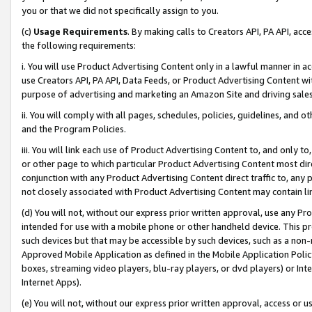
you or that we did not specifically assign to you.
(c)
Usage Requirements
. By making calls to Creators API, PA API, ac
the following requirements:
i. You will use Product Advertising Content only in a lawful manner in a
use Creators API, PA API, Data Feeds, or Product Advertising Content wit
purpose of advertising and marketing an Amazon Site and driving sales
ii. You will comply with all pages, schedules, policies, guidelines, and o
and the Program Policies.
iii. You will link each use of Product Advertising Content to, and only 
or other page to which particular Product Advertising Content most direc
conjunction with any Product Advertising Content direct traffic to, any 
not closely associated with Product Advertising Content may contain lin
(d) You will not, without our express prior written approval, use any Pr
intended for use with a mobile phone or other handheld device. This proh
such devices but that may be accessible by such devices, such as a non-
Approved Mobile Application as defined in the Mobile Application Policy; 
boxes, streaming video players, blu-ray players, or dvd players) or Inte
Internet Apps).
(e) You will not, without our express prior written approval, access or 