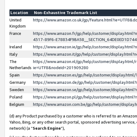
Location
Non-Exhaustive Trademark List
United
https://www.amazon.co.uk/gp/feature.html?ie=UTF8&
Kingdom
France
https://www.amazon.fr/gp/help/customer/display.ht
4317-89F6-E78834F9BA58__SECTION_64DE0ED1D74
Ireland
https://www.amazon.ie/gp/help/customer/display.ht
Italy
https://www.amazon.it/gp/help/customer/display.html
The
https://www.amazon.nl/gp/help/customer/display.html/
Netherlands
ie=UTF8&nodeId=201909280
Spain
https://www.amazon.es/gp/help/customer/display.htm
Germany
https://www.amazon.de/gp/help/customer/display.htm
Sweden
https://www.amazon.se/gp/help/customer/display.htm
Poland
https://www.amazon.pl/gp/help/customer/display.htm
Belgium
https://www.amazon.com.be/gp/help/customer/displa
(d) any Product purchased by a customer who is referred to an Amazon S
Yahoo, Bing, or any other search portal, sponsored advertising service, o
network) (a “
Search Engine
”),