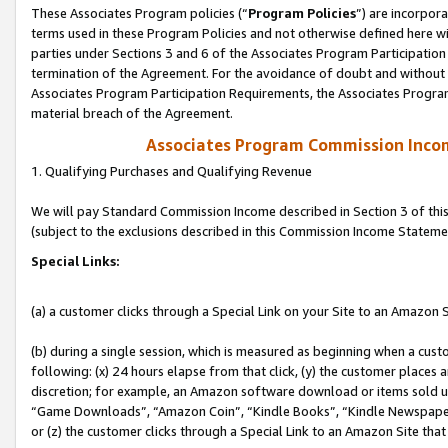
These Associates Program policies (“
Program Policies
”) are incorpor
terms used in these Program Policies and not otherwise defined here wil
parties under Sections 3 and 6 of the Associates Program Participation
termination of the Agreement. For the avoidance of doubt and without l
Associates Program Participation Requirements, the Associates Program
material breach of the Agreement.
Associates Program Commission Inco
1. Qualifying Purchases and Qualifying Revenue
We will pay Standard Commission Income described in Section 3 of thi
(subject to the exclusions described in this Commission Income Stateme
Special Links:
(a) a customer clicks through a Special Link on your Site to an Amazon S
(b) during a single session, which is measured as beginning when a custo
following: (x) 24 hours elapse from that click, (y) the customer places 
discretion; for example, an Amazon software download or items sold 
“Game Downloads”, “Amazon Coin”, “Kindle Books”, “Kindle Newspapers”
or (z) the customer clicks through a Special Link to an Amazon Site that