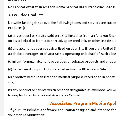
No services other than Amazon Home Services are currently included in 
3. Excluded Products
Notwithstanding the above, the following items and services are curre
Products"):
(a) any product or service sold on a site linked to from an Amazon Site
on a site linked to from a banner ad, sponsored link, or other link disp
(b) any alcoholic beverage advertised on your Site if you are a United 
alcoholic beverages, or if your Site is operating on behalf of, such a bu
(c) infant formula, alcoholic beverages or tobacco products and e-ciga
(d) herbal smoking products if you advertise the BE Amazon Site,
(e) products without an intended medical purpose referred to in Annex 
site,
(f) any product or service which Amazon designates as excluded. You will 
linking tools on Amazon and Associates Central.
Associates Program Mobile Appli
If your Site includes a software application designed and intended for
your Mobile Application: