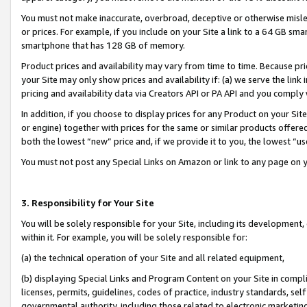
You must not make inaccurate, overbroad, deceptive or otherwise misle
or prices. For example, if you include on your Site a link to a 64 GB sm
smartphone that has 128 GB of memory.
Product prices and availability may vary from time to time. Because pri
your Site may only show prices and availability if: (a) we serve the link 
pricing and availability data via Creators API or PA API and you comply
In addition, if you choose to display prices for any Product on your Si
or engine) together with prices for the same or similar products offer
both the lowest “new” price and, if we provide it to you, the lowest “u
You must not post any Special Links on Amazon or link to any page on 
3. Responsibility for Your Site
You will be solely responsible for your Site, including its development
within it. For example, you will be solely responsible for:
(a) the technical operation of your Site and all related equipment,
(b) displaying Special Links and Program Content on your Site in compl
licenses, permits, guidelines, codes of practice, industry standards, se
governmental authority, including those related to electronic marketin