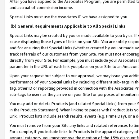
After you have applied to the Associates Program, you are permitted to 
and accrual of commission income.
Special Links must use the Associates ID we have assigned to you.
(b) General Requirements Applicable to All Special Links
Special Links may be created by you or made available to you by us. If 
cease displaying those types of links on your Site. You are solely respo
and for ensuring that Special Links (whether created by you or made av
track referrals of our customers from your Site. You must not encoura
directly from your Site. For example, you must include your Associates
parameter in the URL of each link you place on your Site to an Amazon 
Upon your request but subject to our approval, we may issue you addit
performance of your Special Links by including different sub-tags in t
tag, other ID or reporting provided in connection with the Associates Pr
sub-tags to users as they arrive on your Site for purposes of monitorin
You may add or delete Products (and related Special Links) from your Si
in the Products Statement). When linking to pages with Product lists you
Link. Product lists include search results, events (e.g. Prime Day), or 
You must remove from your Site any links and related references to li
For example, if you include links to Products in the apparel category 
apparel category, you must remove the mention of the 15% discount f