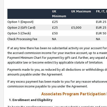
UK
UK Maximum
FR, IT,
Minimum
Option 1 (Deposit)
£25
EUR 25
Option 2 (Gift Card)
£25
£5,000
EUR 25
Option 3 (Check)
£50
EUR 50
Check Processing Fee
NA
NA
If at any time there has been no substantial activity on your account for 
the accrued commission income for your inactive account, up to a max
Payment Minimum Chart for payment by gift card. Further, any unpaid 
applicable law or become extinct by applicable statute of limitation.
Payments made to you, as reduced by all deductions or withholdings de
amounts payable under the Agreement.
If any excess payment has been made to you for any reason whatsoever,
commission income payable to you under the Agreement.
Associates Program Participation
1. Enrollment and Eligibility
To begin the enrollment process, you must submit a complete and accur