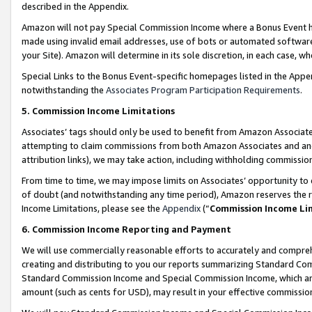
described in the Appendix.
Amazon will not pay Special Commission Income where a Bonus Event has
made using invalid email addresses, use of bots or automated software,
your Site). Amazon will determine in its sole discretion, in each case, w
Special Links to the Bonus Event-specific homepages listed in the Appe
notwithstanding the
Associates Program Participation Requirements
.
5. Commission Income Limitations
Associates’ tags should only be used to benefit from Amazon Associates
attempting to claim commissions from both Amazon Associates and ano
attribution links), we may take action, including withholding commissio
From time to time, we may impose limits on Associates’ opportunity t
of doubt (and notwithstanding any time period), Amazon reserves the ri
Income Limitations, please see the
Appendix
(“
Commission Income Li
6. Commission Income Reporting and Payment
We will use commercially reasonable efforts to accurately and comprehe
creating and distributing to you our reports summarizing Standard C
Standard Commission Income and Special Commission Income, which are 
amount (such as cents for USD), may result in your effective commission 