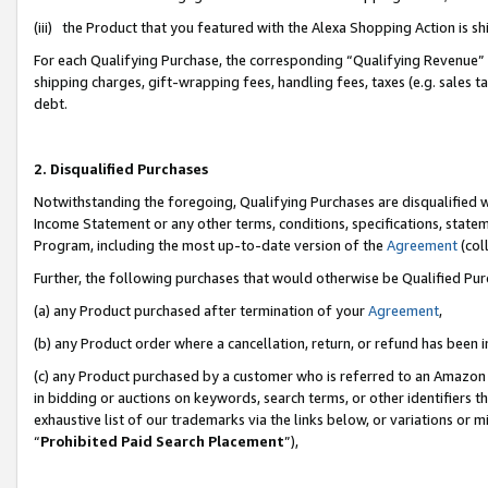
(iii) the Product that you featured with the Alexa Shopping Action is 
For each Qualifying Purchase, the corresponding “Qualifying Revenue” i
shipping charges, gift-wrapping fees, handling fees, taxes (e.g. sales ta
debt.
2. Disqualified Purchases
Notwithstanding the foregoing, Qualifying Purchases are disqualified w
Income Statement or any other terms, conditions, specifications, statem
Program, including the most up-to-date version of the
Agreement
(coll
Further, the following purchases that would otherwise be Qualified Pu
(a) any Product purchased after termination of your
Agreement
,
(b) any Product order where a cancellation, return, or refund has been i
(c) any Product purchased by a customer who is referred to an Amazon 
in bidding or auctions on keywords, search terms, or other identifiers 
exhaustive list of our trademarks via the links below, or variations or 
“
Prohibited Paid Search Placement
”),