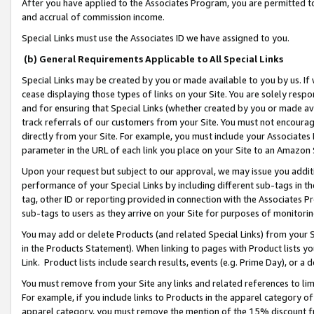
After you have applied to the Associates Program, you are permitted to 
and accrual of commission income.
Special Links must use the Associates ID we have assigned to you.
(b) General Requirements Applicable to All Special Links
Special Links may be created by you or made available to you by us. If 
cease displaying those types of links on your Site. You are solely respo
and for ensuring that Special Links (whether created by you or made av
track referrals of our customers from your Site. You must not encoura
directly from your Site. For example, you must include your Associates
parameter in the URL of each link you place on your Site to an Amazon 
Upon your request but subject to our approval, we may issue you addit
performance of your Special Links by including different sub-tags in t
tag, other ID or reporting provided in connection with the Associates Pr
sub-tags to users as they arrive on your Site for purposes of monitorin
You may add or delete Products (and related Special Links) from your Si
in the Products Statement). When linking to pages with Product lists you
Link. Product lists include search results, events (e.g. Prime Day), or 
You must remove from your Site any links and related references to li
For example, if you include links to Products in the apparel category 
apparel category, you must remove the mention of the 15% discount f