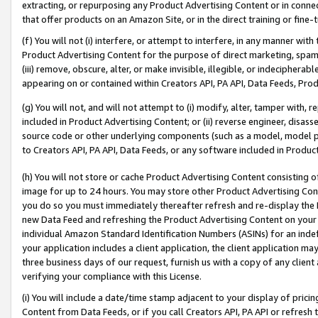
extracting, or repurposing any Product Advertising Content or in connec
that offer products on an Amazon Site, or in the direct training or fin
(f) You will not (i) interfere, or attempt to interfere, in any manner wit
Product Advertising Content for the purpose of direct marketing, spammi
(iii) remove, obscure, alter, or make invisible, illegible, or indecipherab
appearing on or contained within Creators API, PA API, Data Feeds, Prod
(g) You will not, and will not attempt to (i) modify, alter, tamper with,
included in Product Advertising Content; or (ii) reverse engineer, disa
source code or other underlying components (such as a model, model pa
to Creators API, PA API, Data Feeds, or any software included in Produc
(h) You will not store or cache Product Advertising Content consisting 
image for up to 24 hours. You may store other Product Advertising Cont
you do so you must immediately thereafter refresh and re-display the P
new Data Feed and refreshing the Product Advertising Content on your 
individual Amazon Standard Identification Numbers (ASINs) for an indefi
your application includes a client application, the client application m
three business days of our request, furnish us with a copy of any clien
verifying your compliance with this License.
(i) You will include a date/time stamp adjacent to your display of prici
Content from Data Feeds, or if you call Creators API, PA API or refresh