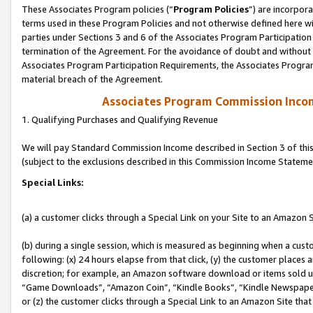
These Associates Program policies (“
Program Policies
”) are incorpor
terms used in these Program Policies and not otherwise defined here wil
parties under Sections 3 and 6 of the Associates Program Participation
termination of the Agreement. For the avoidance of doubt and without l
Associates Program Participation Requirements, the Associates Program
material breach of the Agreement.
Associates Program Commission Inco
1. Qualifying Purchases and Qualifying Revenue
We will pay Standard Commission Income described in Section 3 of thi
(subject to the exclusions described in this Commission Income Stateme
Special Links:
(a) a customer clicks through a Special Link on your Site to an Amazon S
(b) during a single session, which is measured as beginning when a custo
following: (x) 24 hours elapse from that click, (y) the customer places 
discretion; for example, an Amazon software download or items sold 
“Game Downloads”, “Amazon Coin”, “Kindle Books”, “Kindle Newspapers”
or (z) the customer clicks through a Special Link to an Amazon Site that