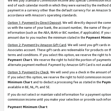
We will pay Standard Commission Income and Special Commission Incom
end of each calendar month in which they were earned by the method de
payment in a currency other than the default currency for an Amazon Sit
accordance with Amazon’s operating standards.
Option 1: Payment by Direct Deposit
. We will directly deposit the co
us with the name of your bank, the account number, the name of the pr
information (such as the ABA, IBAN or BIC number, if applicable). If you 
amount due to you reaches the minimum stated in the
Payment Minim
Option 2: Payment by Amazon Gift Card
. We will send you gift cards 
Associates account. These gift cards are redeemable for products on t
terms and conditions. If you select this option, we reserve the right t
Payment Chart
. We reserve the right to hold the portion of payment
alternate payment method. Payment by Amazon Gift Card is not available
Option 3: Payment by Check
. We will send you a check in the amount o
If you select this option, we reserve the right to hold commission inco
Minimum Chart
and to deduct a processing fee as stated in the
Paym
available in BE, NL, PL and SE.
If you do not select or maintain valid information for a payment opti
commission income until you make your selection or provide such info
Payment Minimum Chart