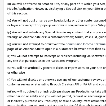
(n) You will not frame an Amazon Site, or any part of it, within your Sit
Mobile Application. However, displaying a Special Link on your Site in a
of this section.
(o) You will not post or serve any Special Links or other content prom
or layer ads, except for pop-up windows in conjunction with your Site 
(p) You will not include any Special Links in any content that you place
through an Amazon Site or in a customer review, forum, Wish List, gui
(q) You will not attempt to circumvent the
Commission Income Stateme
page of an Amazon Site to open in a customer’s browser other than as a 
(r) You will not attempt to intercept or redirect (including via softwar
any site that participates in the Associates Program.
(s) You will not artificially generate clicks or impressions on your Si
or otherwise.
(t) You will not display or otherwise use any of our customer reviews or 
customer review or star rating through Creators API or PA API and you 
(u) You will not directly or indirectly purchase any Product(s) or take a
other person or entity, and you will not permit, request or encourage an
or indirectly purchase any Product(s) or take a Bounty Event action thro
entity. Further, you will not purchase any Product(s) through Special Li