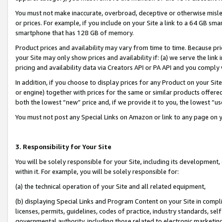
You must not make inaccurate, overbroad, deceptive or otherwise misle
or prices. For example, if you include on your Site a link to a 64 GB sm
smartphone that has 128 GB of memory.
Product prices and availability may vary from time to time. Because pri
your Site may only show prices and availability if: (a) we serve the link 
pricing and availability data via Creators API or PA API and you comply
In addition, if you choose to display prices for any Product on your Si
or engine) together with prices for the same or similar products offer
both the lowest “new” price and, if we provide it to you, the lowest “u
You must not post any Special Links on Amazon or link to any page on 
3. Responsibility for Your Site
You will be solely responsible for your Site, including its development
within it. For example, you will be solely responsible for:
(a) the technical operation of your Site and all related equipment,
(b) displaying Special Links and Program Content on your Site in compl
licenses, permits, guidelines, codes of practice, industry standards, se
governmental authority, including those related to electronic marketin