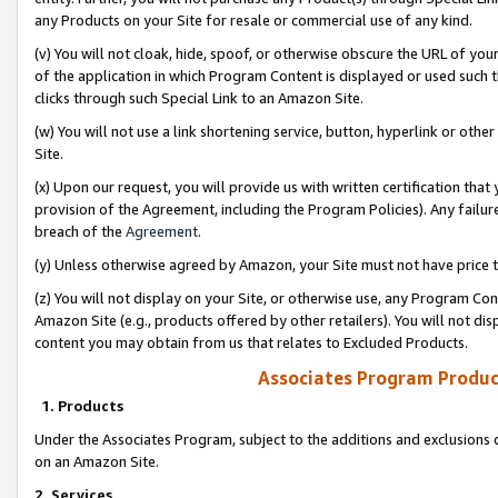
any Products on your Site for resale or commercial use of any kind.
(v) You will not cloak, hide, spoof, or otherwise obscure the URL of your
of the application in which Program Content is displayed or used such 
clicks through such Special Link to an Amazon Site.
(w) You will not use a link shortening service, button, hyperlink or oth
Site.
(x) Upon our request, you will provide us with written certification tha
provision of the Agreement, including the Program Policies). Any failure
breach of the
Agreement
.
(y) Unless otherwise agreed by Amazon, your Site must not have price tr
(z) You will not display on your Site, or otherwise use, any Program Con
Amazon Site (e.g., products offered by other retailers). You will not di
content you may obtain from us that relates to Excluded Products.
Associates Program Produc
1. Products
Under the Associates Program, subject to the additions and exclusions d
on an Amazon Site.
2. Services