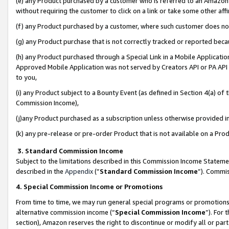
(e) any Product purchased by a customer who is referred to an Amazon Si
without requiring the customer to click on a link or take some other affi
(f) any Product purchased by a customer, where such customer does no
(g) any Product purchase that is not correctly tracked or reported bec
(h) any Product purchased through a Special Link in a Mobile Applicatio
Approved Mobile Application was not served by Creators API or PA API (
to you,
(i) any Product subject to a Bounty Event (as defined in Section 4(a) o
Commission Income),
(j)any Product purchased as a subscription unless otherwise provided 
(k) any pre-release or pre-order Product that is not available on a Prod
3. Standard Commission Income
Subject to the limitations described in this Commission Income Statem
described in the
Appendix
(”
Standard Commission Income
”). Commis
4. Special Commission Income or Promotions
From time to time, we may run general special programs or promotions 
alternative commission income (“
Special Commission Income
”). For
section), Amazon reserves the right to discontinue or modify all or par