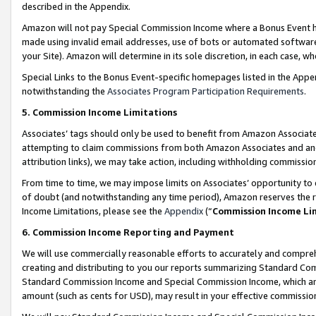
described in the Appendix.
Amazon will not pay Special Commission Income where a Bonus Event has
made using invalid email addresses, use of bots or automated software,
your Site). Amazon will determine in its sole discretion, in each case, w
Special Links to the Bonus Event-specific homepages listed in the Appe
notwithstanding the
Associates Program Participation Requirements
.
5. Commission Income Limitations
Associates’ tags should only be used to benefit from Amazon Associates
attempting to claim commissions from both Amazon Associates and ano
attribution links), we may take action, including withholding commissio
From time to time, we may impose limits on Associates’ opportunity t
of doubt (and notwithstanding any time period), Amazon reserves the ri
Income Limitations, please see the
Appendix
(“
Commission Income Li
6. Commission Income Reporting and Payment
We will use commercially reasonable efforts to accurately and comprehe
creating and distributing to you our reports summarizing Standard C
Standard Commission Income and Special Commission Income, which are 
amount (such as cents for USD), may result in your effective commission 