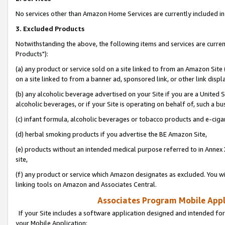
No services other than Amazon Home Services are currently included in 
3. Excluded Products
Notwithstanding the above, the following items and services are curre
Products"):
(a) any product or service sold on a site linked to from an Amazon Site
on a site linked to from a banner ad, sponsored link, or other link disp
(b) any alcoholic beverage advertised on your Site if you are a United 
alcoholic beverages, or if your Site is operating on behalf of, such a bu
(c) infant formula, alcoholic beverages or tobacco products and e-ciga
(d) herbal smoking products if you advertise the BE Amazon Site,
(e) products without an intended medical purpose referred to in Annex 
site,
(f) any product or service which Amazon designates as excluded. You will 
linking tools on Amazon and Associates Central.
Associates Program Mobile Appli
If your Site includes a software application designed and intended for
your Mobile Application: