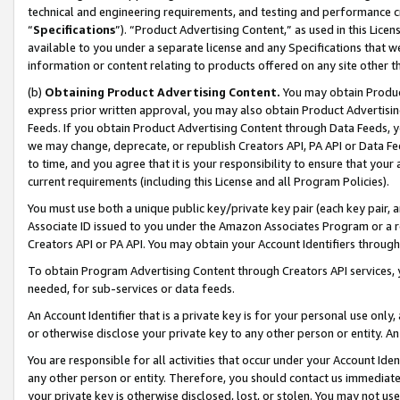
technical and engineering requirements, and testing and performance cri
“
Specifications
”). “Product Advertising Content,” as used in this Lic
available to you under a separate license and any Specifications that we
information or content relating to products offered on any site other 
(b)
Obtaining Product Advertising Content.
You may obtain Product
express prior written approval, you may also obtain Product Advertisi
Feeds. If you obtain Product Advertising Content through Data Feeds, yo
we may change, deprecate, or republish Creators API, PA API or Data Fee
to time, and you agree that it is your responsibility to ensure that your
current requirements (including this License and all Program Policies).
You must use both a unique public key/private key pair (each key pair, a
Associate ID issued to you under the Amazon Associates Program or a r
Creators API or PA API. You may obtain your Account Identifiers through
To obtain Program Advertising Content through Creators API services, y
needed, for sub-services or data feeds.
An Account Identifier that is a private key is for your personal use only,
or otherwise disclose your private key to any other person or entity. An A
You are responsible for all activities that occur under your Account Ide
any other person or entity. Therefore, you should contact us immediate
your private key is otherwise disclosed, lost, or stolen. You may not u