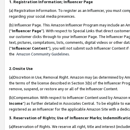
1. Registration Information; Influencer Page
(a) Registration Information. To register as an Influencer, you must co
regarding your social media presences.
(b) Influencer Page. This Amazon Influencer Program may include an A
(“
Influencer Page
”). With respect to Special Links that direct custom
our customer clicks through to your Influencer Page. The Influencer Pag
text, pictures, compilations, lists, comments, digital videos or other
(“
Influencer Content
”), you will not submit such Influencer Content if
the
Amazon Community Guidelines
.
2.Onsite Use
(a)Discretion in Use; Removal Right. Amazon may (as determined by Amazo
the terms of the license described in Section 3(b) of the Influencer Prog
remove, suspend, or restore any or all of the Influencer Content.
(b)Compensation. With respect to Influencer Content used by Amazon wi
Income
”) as further detailed in Associates Central. To be eligible t
registered as an Influencer for the applicable Amazon Site with a dedic
3. Reservation of Rights; Use of Influencer Marks; Indemnificati
(a)Reservation of Rights. We reserve all right, title and interest (includ