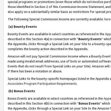
special programs or promotions (even those which do not involve purcha
those identified in Section 2 of this Commission Income Statement, an
also apply on a substantially similar basis as restrictions for special 
The following Special Commission Income are currently available:
here
(a) Bounty Events
Bounty Events are available in select countries as referenced in the
App
described in this Section 4(a) in connection with “
Bounty Events
” whic
the Appendix, clicks through a Special Link on your Site to a bounty-s
completes the bounty action described in the Appendix.
Amazon will not pay Special Commission Income where a Bounty Event ha
made using invalid email addresses, use of bots or automated software
Events that do not result from Special Links on your Site). Amazon will 
if there has been a violation or abuse.
Special Links to the bounty-specific homepages listed in the Appendix 
Associates Program Participation Requirements
.
(b) Bonus Events
Bonus Events are available in select countries as referenced in the
Appe
described in this Section 4(b) in connection with “
Bonus Events
” which
the Appendix, clicks through a Special Link on your Site to the Amazon 