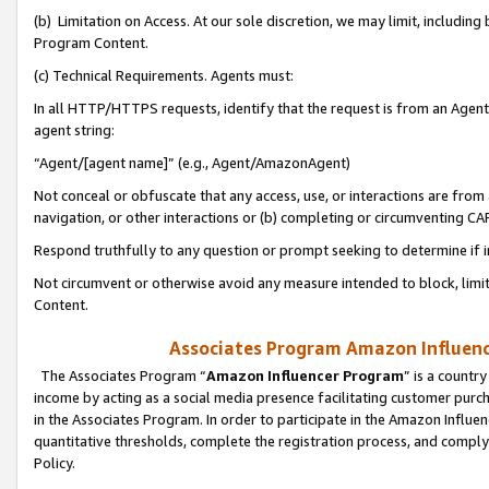
(b) Limitation on Access. At our sole discretion, we may limit, includin
Program Content.
(c) Technical Requirements. Agents must:
In all HTTP/HTTPS requests, identify that the request is from an Agent 
agent string:
“Agent/[agent name]” (e.g., Agent/AmazonAgent)
Not conceal or obfuscate that any access, use, or interactions are fro
navigation, or other interactions or (b) completing or circumventing 
Respond truthfully to any question or prompt seeking to determine if 
Not circumvent or otherwise avoid any measure intended to block, limit
Content.
Associates Program Amazon Influence
The Associates Program “
Amazon Influencer Program
” is a countr
income by acting as a social media presence facilitating customer purc
in the Associates Program. In order to participate in the Amazon Influen
quantitative thresholds, complete the registration process, and comply
Policy.