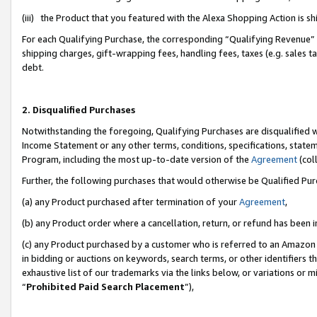
(iii) the Product that you featured with the Alexa Shopping Action is 
For each Qualifying Purchase, the corresponding “Qualifying Revenue” i
shipping charges, gift-wrapping fees, handling fees, taxes (e.g. sales ta
debt.
2. Disqualified Purchases
Notwithstanding the foregoing, Qualifying Purchases are disqualified w
Income Statement or any other terms, conditions, specifications, statem
Program, including the most up-to-date version of the
Agreement
(coll
Further, the following purchases that would otherwise be Qualified Pu
(a) any Product purchased after termination of your
Agreement
,
(b) any Product order where a cancellation, return, or refund has been i
(c) any Product purchased by a customer who is referred to an Amazon 
in bidding or auctions on keywords, search terms, or other identifiers 
exhaustive list of our trademarks via the links below, or variations or 
“
Prohibited Paid Search Placement
”),