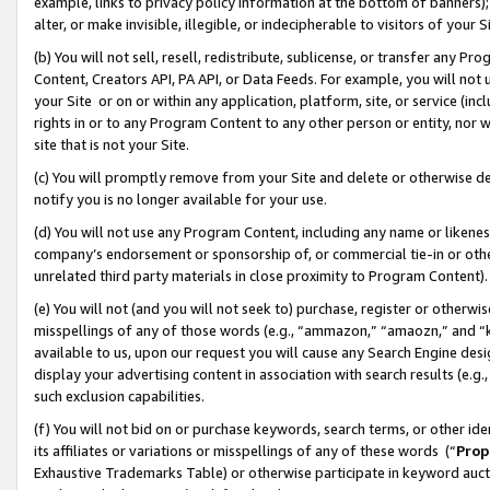
example, links to privacy policy information at the bottom of banners);
alter, or make invisible, illegible, or indecipherable to visitors of your 
(b) You will not sell, resell, redistribute, sublicense, or transfer any 
Content, Creators API, PA API, or Data Feeds. For example, you will not 
your Site or on or within any application, platform, site, or service (in
rights in or to any Program Content to any other person or entity, nor wi
site that is not your Site.
(c) You will promptly remove from your Site and delete or otherwise d
notify you is no longer available for your use.
(d) You will not use any Program Content, including any name or likene
company’s endorsement or sponsorship of, or commercial tie-in or other 
unrelated third party materials in close proximity to Program Content)
(e) You will not (and you will not seek to) purchase, register or otherw
misspellings of any of those words (e.g., “ammazon,” “amaozn,” and “kin
available to us, upon our request you will cause any Search Engine de
display your advertising content in association with search results (e.
such exclusion capabilities.
(f) You will not bid on or purchase keywords, search terms, or other id
its affiliates or variations or misspellings of any of these words (“
Prop
Exhaustive Trademarks Table) or otherwise participate in keyword aucti