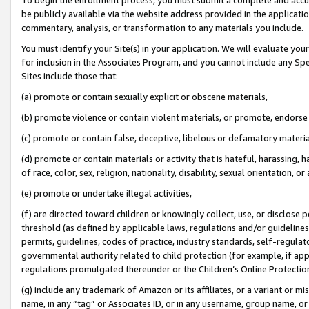
be publicly available via the website address provided in the application
commentary, analysis, or transformation to any materials you include.
You must identify your Site(s) in your application. We will evaluate your 
for inclusion in the Associates Program, and you cannot include any Speci
Sites include those that:
(a) promote or contain sexually explicit or obscene materials,
(b) promote violence or contain violent materials, or promote, endorse 
(c) promote or contain false, deceptive, libelous or defamatory materi
(d) promote or contain materials or activity that is hateful, harassing, h
of race, color, sex, religion, nationality, disability, sexual orientation, or
(e) promote or undertake illegal activities,
(f) are directed toward children or knowingly collect, use, or disclose
threshold (as defined by applicable laws, regulations and/or guidelines);
permits, guidelines, codes of practice, industry standards, self-regulat
governmental authority related to child protection (for example, if app
regulations promulgated thereunder or the Children’s Online Protection
(g) include any trademark of Amazon or its affiliates, or a variant or 
name, in any “tag” or Associates ID, or in any username, group name, or 