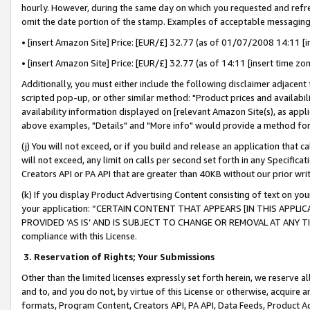
hourly. However, during the same day on which you requested and refre
omit the date portion of the stamp. Examples of acceptable messaging
• [insert Amazon Site] Price: [EUR/£] 32.77 (as of 01/07/2008 14:11 [in
• [insert Amazon Site] Price: [EUR/£] 32.77 (as of 14:11 [insert time zo
Additionally, you must either include the following disclaimer adjacent t
scripted pop-up, or other similar method: "Product prices and availabil
availability information displayed on [relevant Amazon Site(s), as appli
above examples, "Details" and "More info" would provide a method for 
(j) You will not exceed, or if you build and release an application that c
will not exceed, any limit on calls per second set forth in any Specifica
Creators API or PA API that are greater than 40KB without our prior wr
(k) If you display Product Advertising Content consisting of text on your
your application: “CERTAIN CONTENT THAT APPEARS [IN THIS APPLIC
PROVIDED ‘AS IS’ AND IS SUBJECT TO CHANGE OR REMOVAL AT ANY TIME.”
compliance with this License.
3.
Reservation of Rights; Your Submissions
Other than the limited licenses expressly set forth herein, we reserve all 
and to, and you do not, by virtue of this License or otherwise, acquire an
formats, Program Content, Creators API, PA API, Data Feeds, Product 