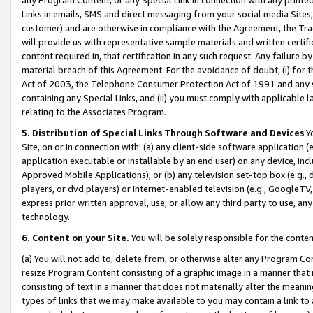
Links in emails, SMS and direct messaging from your social media Sites; 
customer) and are otherwise in compliance with the Agreement, the Tr
will provide us with representative sample materials and written certif
content required in, that certification in any such request. Any failure b
material breach of this Agreement. For the avoidance of doubt, (i) for
Act of 2003, the Telephone Consumer Protection Act of 1991 and any si
containing any Special Links, and (ii) you must comply with applicable
relating to the Associates Program.
5. Distribution of Special Links Through Software and Devices
Yo
Site, on or in connection with: (a) any client-side software application 
application executable or installable by an end user) on any device, in
Approved Mobile Applications); or (b) any television set-top box (e.g., 
players, or dvd players) or Internet-enabled television (e.g., GoogleTV, 
express prior written approval, use, or allow any third party to use, 
technology.
6. Content on your Site.
You will be solely responsible for the conten
(a) You will not add to, delete from, or otherwise alter any Program Co
resize Program Content consisting of a graphic image in a manner that
consisting of text in a manner that does not materially alter the meanin
types of links that we may make available to you may contain a link to 