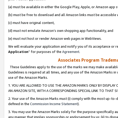
(a) must be available in either the Google Play, Apple, or Amazon app s
(b) must be free to download and all Amazon links must be accessible 
(c) must have original content,
(d) must not emulate Amazon’s own shopping app functionality, and
(e) must not host or render Amazon web pages in WebViews.
We will evaluate your application and notify you of its acceptance or re
Application
” for purposes of the
Agreement
.
Associates Program Trademar
These Guidelines apply to the use of the marks we may make available
Guidelines is required at all times, and any use of the Amazon Marks in 
use of the Amazon Marks.
1. YOU ARE ALLOWED TO USE THE AMAZON MARKS ONLY BY DISPLAY 
AN AMAZON SITE, WITH A CORRESPONDING SPECIAL LINK TO THAT SI
2. Your use of the Amazon Marks must (i) comply with the most up-to-da
defined in the
Commission Income Statement
).
3. You may use the Amazon Marks solely for the purpose specifically a
any manner that implies sponsorship or endorsement by us; (ii) to disparag