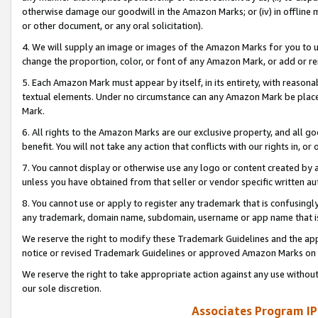
otherwise damage our goodwill in the Amazon Marks; or (iv) in offline ma
or other document, or any oral solicitation).
4. We will supply an image or images of the Amazon Marks for you to 
change the proportion, color, or font of any Amazon Mark, or add or
5. Each Amazon Mark must appear by itself, in its entirety, with reason
textual elements. Under no circumstance can any Amazon Mark be placed
Mark.
6. All rights to the Amazon Marks are our exclusive property, and all 
benefit. You will not take any action that conflicts with our rights in, 
7. You cannot display or otherwise use any logo or content created by a
unless you have obtained from that seller or vendor specific written au
8. You cannot use or apply to register any trademark that is confusingly
any trademark, domain name, subdomain, username or app name that is 
We reserve the right to modify these Trademark Guidelines and the app
notice or revised Trademark Guidelines or approved Amazon Marks on t
We reserve the right to take appropriate action against any use without
our sole discretion.
Associates Program IP