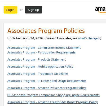
Login
Sign up
or
Associates Program Policies
Updated:
April 14, 2026. (Current Associates, see
what’s changed
.)
Associates Program - Commission Income Statement
Associates Program - Participation Requirements
Associates Program - Products Statement
Associates Program - Mobile Application Policy
Associates Program - Trademark Guidelines
Associates Program - IP License and Usage Requirements
Associates Program - Amazon Influencer Program Policy
DE Associate Program Comparison Shopping Engine Requirements
Associates Program - Amazon Creator Ads Boost Program Policy