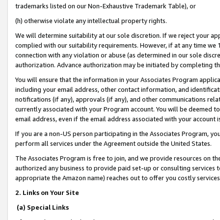
trademarks listed on our Non-Exhaustive Trademark Table), or
(h) otherwise violate any intellectual property rights.
We will determine suitability at our sole discretion. If we reject your 
complied with our suitability requirements. However, if at any time we 1
connection with any violation or abuse (as determined in our sole disc
authorization. Advance authorization may be initiated by completing t
You will ensure that the information in your Associates Program applic
including your email address, other contact information, and identifica
notifications (if any), approvals (if any), and other communications re
currently associated with your Program account. You will be deemed to 
email address, even if the email address associated with your account i
If you are a non-US person participating in the Associates Program, you
perform all services under the Agreement outside the United States.
The Associates Program is free to join, and we provide resources on th
authorized any business to provide paid set-up or consulting services t
appropriate the Amazon name) reaches out to offer you costly services
2. Links on Your Site
(a) Special Links