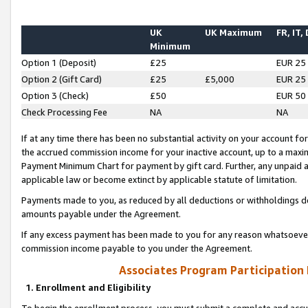
UK
UK Maximum
FR, IT,
Minimum
Option 1 (Deposit)
£25
EUR 25
Option 2 (Gift Card)
£25
£5,000
EUR 25
Option 3 (Check)
£50
EUR 50
Check Processing Fee
NA
NA
If at any time there has been no substantial activity on your account for 
the accrued commission income for your inactive account, up to a max
Payment Minimum Chart for payment by gift card. Further, any unpaid 
applicable law or become extinct by applicable statute of limitation.
Payments made to you, as reduced by all deductions or withholdings de
amounts payable under the Agreement.
If any excess payment has been made to you for any reason whatsoever,
commission income payable to you under the Agreement.
Associates Program Participation
1. Enrollment and Eligibility
To begin the enrollment process, you must submit a complete and accur