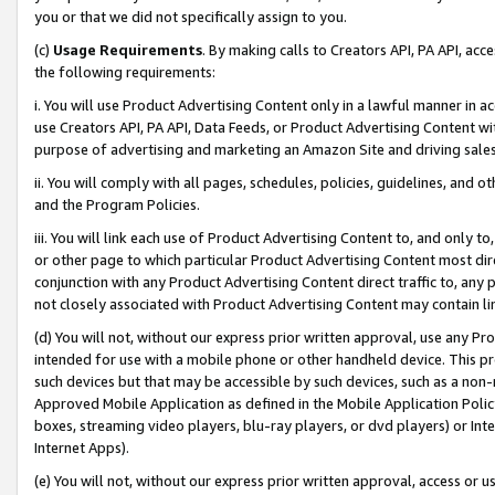
you or that we did not specifically assign to you.
(c)
Usage Requirements
. By making calls to Creators API, PA API, ac
the following requirements:
i. You will use Product Advertising Content only in a lawful manner in a
use Creators API, PA API, Data Feeds, or Product Advertising Content wit
purpose of advertising and marketing an Amazon Site and driving sales
ii. You will comply with all pages, schedules, policies, guidelines, and o
and the Program Policies.
iii. You will link each use of Product Advertising Content to, and only 
or other page to which particular Product Advertising Content most direc
conjunction with any Product Advertising Content direct traffic to, any 
not closely associated with Product Advertising Content may contain lin
(d) You will not, without our express prior written approval, use any Pr
intended for use with a mobile phone or other handheld device. This proh
such devices but that may be accessible by such devices, such as a non-
Approved Mobile Application as defined in the Mobile Application Policy; 
boxes, streaming video players, blu-ray players, or dvd players) or Inte
Internet Apps).
(e) You will not, without our express prior written approval, access or 