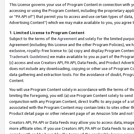
This License governs your use of Program Content in connection with yo
accessing or using the Program Content, including the proprietary appli
or “PA API of”) that permit you to access and use certain types of data
Advertising Content”) which we may make available to you, you agree t
1
.
Limited License to Program Content
Subject to the terms of the
Agreement
and solely for the limited purpo
Agreement (including this License and the other Program Policies), we 
exclusive, royalty-free license to: (a) copy and display Program Conten
Trademark Guidelines
) we make available to you as part of the Progra
(c) access and use Creators API, PA API, Data Feeds, and Product Adverti
does not include any downloading, copying or other use of Program Conte
data gathering and extraction tools. For the avoidance of doubt, Progr
Content.
You will use Program Content solely in accordance with the terms of t
limiting the foregoing, you will (a) use Program Content solely to send
conjunction with any Program Content, direct traffic to any page of a si
associated with the Program Content may contain links to sites other t
Product detail page or other relevant page of an Amazon Site and not 
Creators API, PA API or Data Feeds may allow you to access data, image
more affiliate sites. If you use Creators API, PA API or Data Feeds to ac