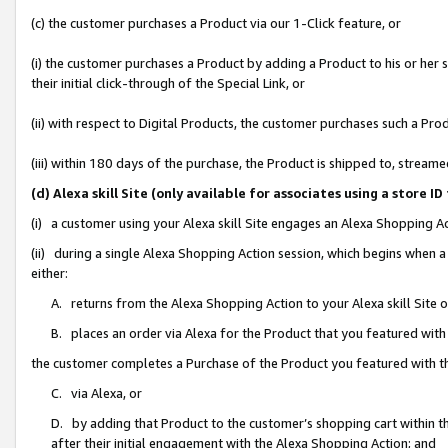
(c) the customer purchases a Product via our 1-Click feature, or
(i) the customer purchases a Product by adding a Product to his or her
their initial click-through of the Special Link, or
(ii) with respect to Digital Products, the customer purchases such a P
(iii) within 180 days of the purchase, the Product is shipped to, stre
(d) Alexa skill Site (only available for associates using a stor
(i) a customer using your Alexa skill Site engages an Alexa Shopping A
(ii) during a single Alexa Shopping Action session, which begins when
either:
A. returns from the Alexa Shopping Action to your Alexa skill Site 
B. places an order via Alexa for the Product that you featured with
the customer completes a Purchase of the Product you featured with t
C. via Alexa, or
D. by adding that Product to the customer’s shopping cart within th
after their initial engagement with the Alexa Shopping Action; and