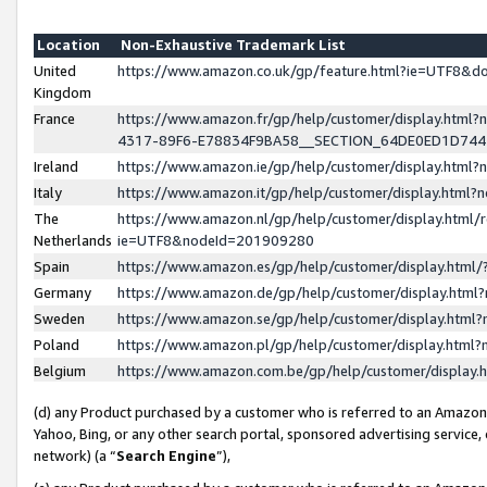
Location
Non-Exhaustive Trademark List
United
https://www.amazon.co.uk/gp/feature.html?ie=UTF8&
Kingdom
France
https://www.amazon.fr/gp/help/customer/display.ht
4317-89F6-E78834F9BA58__SECTION_64DE0ED1D74
Ireland
https://www.amazon.ie/gp/help/customer/display.ht
Italy
https://www.amazon.it/gp/help/customer/display.html
The
https://www.amazon.nl/gp/help/customer/display.html/
Netherlands
ie=UTF8&nodeId=201909280
Spain
https://www.amazon.es/gp/help/customer/display.htm
Germany
https://www.amazon.de/gp/help/customer/display.htm
Sweden
https://www.amazon.se/gp/help/customer/display.htm
Poland
https://www.amazon.pl/gp/help/customer/display.htm
Belgium
https://www.amazon.com.be/gp/help/customer/displa
(d) any Product purchased by a customer who is referred to an Amazon S
Yahoo, Bing, or any other search portal, sponsored advertising service, o
network) (a “
Search Engine
”),