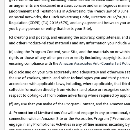
arrangements are disclosed in a clear, concise and unambiguous manner 
Endorsement and Testimonials in Advertising, the French law of 9 June
on social networks, the Dutch Advertising Code, Directive 2002/58/EC 
Regulation (GDPR) (EU) 2016/679), and any agreement between you and 
you by any person or entity that hosts your Site),
(c) creating and posting, and ensuring the accuracy, completeness, and 
and other Product-related materials and any information you include wit
(d) using the Program Content, your Site, and the materials on or within
rights or those of any other person or entity (including copyrights, trad
ensuring compliance with the
Amazon Associates Anti-Counterfeit Polic
(e) disclosing on your Site accurately and adequately and otherwise sat
the use of cookies, pixels, and other technologies you and third parties
accordance with applicable laws, including, where applicable, that thir
collect information directly from visitors, and place or recognize cooki
respect to opting-out from online advertising where required by appli
(f) any use that you make of the Program Content, and the Amazon Mar
4. Promotional Limitations
You will not engage in any promotional, ma
connection with an Amazon Site or the Associates Program (“Promotional
engage in any Promotional Activities in any offline manner, including by
any Program Content, or any Special Link in connection with any printed 