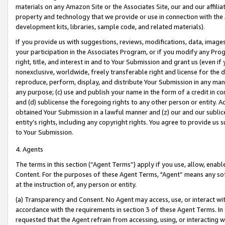
materials on any Amazon Site or the Associates Site, our and our affili
property and technology that we provide or use in connection with the
development kits, libraries, sample code, and related materials).
If you provide us with suggestions, reviews, modifications, data, image
your participation in the Associates Program, or if you modify any Prog
right, title, and interest in and to Your Submission and grant us (even 
nonexclusive, worldwide, freely transferable right and license for the du
reproduce, perform, display, and distribute Your Submission in any man
any purpose; (c) use and publish your name in the form of a credit in c
and (d) sublicense the foregoing rights to any other person or entity. A
obtained Your Submission in a lawful manner and (z) our and our sublice
entity’s rights, including any copyright rights. You agree to provide us
to Your Submission.
4. Agents
The terms in this section (“Agent Terms”) apply if you use, allow, enab
Content. For the purposes of these Agent Terms, "Agent” means any so
at the instruction of, any person or entity.
(a) Transparency and Consent. No Agent may access, use, or interact with 
accordance with the requirements in section 3 of these Agent Terms. In
requested that the Agent refrain from accessing, using, or interacting