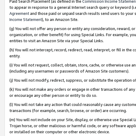
Paid Search Placement (as defined in the
Commission Income Statemen
to appear in response to a general Internet search query or keyword (i.e.
Agreement
and those paid or unpaid search results send users to your sit
Income Statement
), to an Amazon Site.
(g) You will not offer any person or entity any consideration, reward, or
organization, or other benefit) for using Special Links. For example, 
entities to visit an Amazon Site via your Special Links.
(h) You will not intercept, record, redirect, read, interpret, or fill in 
entity.
(i) You will not request, collect, obtain, store, cache, or otherwise us
(including any usernames or passwords of Amazon Site customers).
(j) You will not modify, redirect, suppress, or substitute the operation 
(k) You will not make any orders or engage in other transactions of any 
or encourage any other person or entity to do so.
(l) You will not take any action that could reasonably cause any custome
transactions (for example, search, browse, or order) are occurring.
(m) You will not include on your Site, display, or otherwise use Specia
Trojan horse, or other malicious or harmful code, or any software app
or installed on their computer or other electronic device.