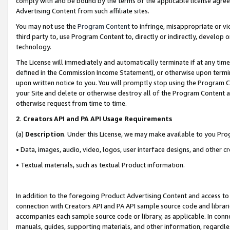
comply with and be bound by the terms of the applicable license agreem
Advertising Content from such affiliate sites.
You may not use the
Program Content
to infringe, misappropriate or vio
third party to, use Program Content to, directly or indirectly, develo
technology.
The License will immediately and automatically terminate if at any ti
defined in the Commission Income Statement), or otherwise upon termina
upon written notice to you. You will promptly stop using the Program 
your Site and delete or otherwise destroy all of the Program Content 
otherwise request from time to time.
2
.
Creators API and PA API Usage Requirements
(a)
Description
. Under this License, we may make available to you Pr
• Data, images, audio, video, logos, user interface designs, and other c
• Textual materials, such as textual Product information.
In addition to the foregoing Product Advertising Content and access to
connection with Creators API and PA API sample source code and librarie
accompanies each sample source code or library, as applicable. In conne
manuals, guides, supporting materials, and other information, regardless