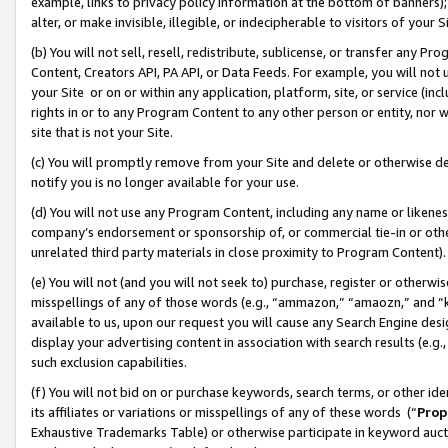
example, links to privacy policy information at the bottom of banners);
alter, or make invisible, illegible, or indecipherable to visitors of your 
(b) You will not sell, resell, redistribute, sublicense, or transfer any 
Content, Creators API, PA API, or Data Feeds. For example, you will not 
your Site or on or within any application, platform, site, or service (in
rights in or to any Program Content to any other person or entity, nor wi
site that is not your Site.
(c) You will promptly remove from your Site and delete or otherwise d
notify you is no longer available for your use.
(d) You will not use any Program Content, including any name or likene
company’s endorsement or sponsorship of, or commercial tie-in or other 
unrelated third party materials in close proximity to Program Content)
(e) You will not (and you will not seek to) purchase, register or otherw
misspellings of any of those words (e.g., “ammazon,” “amaozn,” and “kin
available to us, upon our request you will cause any Search Engine de
display your advertising content in association with search results (e.
such exclusion capabilities.
(f) You will not bid on or purchase keywords, search terms, or other id
its affiliates or variations or misspellings of any of these words (“
Prop
Exhaustive Trademarks Table) or otherwise participate in keyword aucti