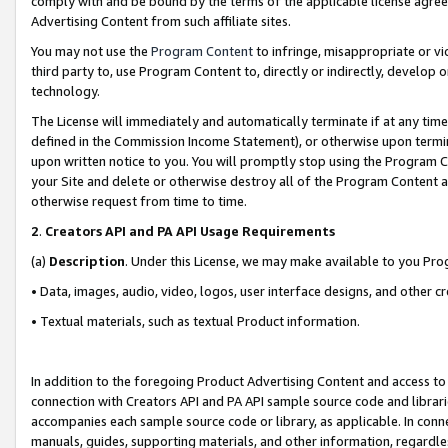
comply with and be bound by the terms of the applicable license agreem
Advertising Content from such affiliate sites.
You may not use the
Program Content
to infringe, misappropriate or vio
third party to, use Program Content to, directly or indirectly, develo
technology.
The License will immediately and automatically terminate if at any ti
defined in the Commission Income Statement), or otherwise upon termina
upon written notice to you. You will promptly stop using the Program 
your Site and delete or otherwise destroy all of the Program Content 
otherwise request from time to time.
2
.
Creators API and PA API Usage Requirements
(a)
Description
. Under this License, we may make available to you Pr
• Data, images, audio, video, logos, user interface designs, and other c
• Textual materials, such as textual Product information.
In addition to the foregoing Product Advertising Content and access to
connection with Creators API and PA API sample source code and librarie
accompanies each sample source code or library, as applicable. In conne
manuals, guides, supporting materials, and other information, regardless