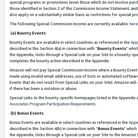
special programs or promotions (even those which do not involve purcha
those identified in Section 2 of this Commission Income Statement, an
also apply on a substantially similar basis as restrictions for special 
The following Special Commission Income are currently available:
here
(a) Bounty Events
Bounty Events are available in select countries as referenced in the
App
described in this Section 4(a) in connection with “
Bounty Events
” whic
the Appendix, clicks through a Special Link on your Site to a bounty-s
completes the bounty action described in the Appendix.
Amazon will not pay Special Commission Income where a Bounty Event ha
made using invalid email addresses, use of bots or automated software
Events that do not result from Special Links on your Site). Amazon will 
if there has been a violation or abuse.
Special Links to the bounty-specific homepages listed in the Appendix 
Associates Program Participation Requirements
.
(b) Bonus Events
Bonus Events are available in select countries as referenced in the
Appe
described in this Section 4(b) in connection with “
Bonus Events
” which
the Appendix, clicks through a Special Link on your Site to the Amazon 