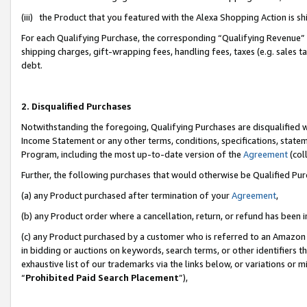
(iii) the Product that you featured with the Alexa Shopping Action is 
For each Qualifying Purchase, the corresponding “Qualifying Revenue” i
shipping charges, gift-wrapping fees, handling fees, taxes (e.g. sales ta
debt.
2. Disqualified Purchases
Notwithstanding the foregoing, Qualifying Purchases are disqualified w
Income Statement or any other terms, conditions, specifications, statem
Program, including the most up-to-date version of the
Agreement
(coll
Further, the following purchases that would otherwise be Qualified Pu
(a) any Product purchased after termination of your
Agreement
,
(b) any Product order where a cancellation, return, or refund has been i
(c) any Product purchased by a customer who is referred to an Amazon 
in bidding or auctions on keywords, search terms, or other identifiers 
exhaustive list of our trademarks via the links below, or variations or 
“
Prohibited Paid Search Placement
”),