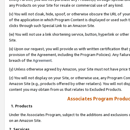
any Products on your Site for resale or commercial use of any kind.
(v) You will not cloak, hide, spoof, or otherwise obscure the URL of your
of the application in which Program Content is displayed or used such 
clicks through such Special Link to an Amazon Site.
(w) You will not use a link shortening service, button, hyperlink or oth
Site.
(x) Upon our request, you will provide us with written certification tha
provision of the Agreement, including the Program Policies). Any failure
breach of the
Agreement
.
(y) Unless otherwise agreed by Amazon, your Site must not have price tr
(z) You will not display on your Site, or otherwise use, any Program Con
Amazon Site (e.g., products offered by other retailers). You will not di
content you may obtain from us that relates to Excluded Products.
Associates Program Produc
1. Products
Under the Associates Program, subject to the additions and exclusions d
on an Amazon Site.
2. Services