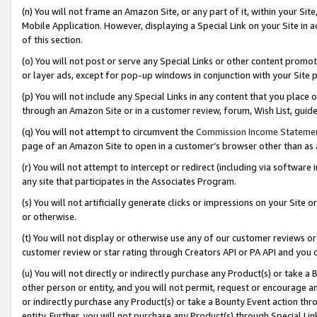
(n) You will not frame an Amazon Site, or any part of it, within your Sit
Mobile Application. However, displaying a Special Link on your Site in a
of this section.
(o) You will not post or serve any Special Links or other content prom
or layer ads, except for pop-up windows in conjunction with your Site 
(p) You will not include any Special Links in any content that you place
through an Amazon Site or in a customer review, forum, Wish List, gui
(q) You will not attempt to circumvent the
Commission Income Stateme
page of an Amazon Site to open in a customer’s browser other than as a 
(r) You will not attempt to intercept or redirect (including via softwar
any site that participates in the Associates Program.
(s) You will not artificially generate clicks or impressions on your Si
or otherwise.
(t) You will not display or otherwise use any of our customer reviews or 
customer review or star rating through Creators API or PA API and you 
(u) You will not directly or indirectly purchase any Product(s) or take a
other person or entity, and you will not permit, request or encourage an
or indirectly purchase any Product(s) or take a Bounty Event action thro
entity. Further, you will not purchase any Product(s) through Special Li