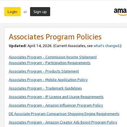
Login
Sign up
or
Associates Program Policies
Updated:
April 14, 2026. (Current Associates, see
what’s changed
.)
Associates Program - Commission Income Statement
Associates Program - Participation Requirements
Associates Program - Products Statement
Associates Program - Mobile Application Policy
Associates Program - Trademark Guidelines
Associates Program - IP License and Usage Requirements
Associates Program - Amazon Influencer Program Policy
DE Associate Program Comparison Shopping Engine Requirements
Associates Program - Amazon Creator Ads Boost Program Policy