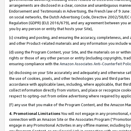
arrangements are disclosed in a clear, concise and unambiguous manner 
Endorsement and Testimonials in Advertising, the French law of 9 June
on social networks, the Dutch Advertising Code, Directive 2002/58/EC 
Regulation (GDPR) (EU) 2016/679), and any agreement between you and 
you by any person or entity that hosts your Site),
(c) creating and posting, and ensuring the accuracy, completeness, and 
and other Product-related materials and any information you include wit
(d) using the Program Content, your Site, and the materials on or within
rights or those of any other person or entity (including copyrights, trad
ensuring compliance with the
Amazon Associates Anti-Counterfeit Polic
(e) disclosing on your Site accurately and adequately and otherwise sat
the use of cookies, pixels, and other technologies you and third parties
accordance with applicable laws, including, where applicable, that thir
collect information directly from visitors, and place or recognize cooki
respect to opting-out from online advertising where required by appli
(f) any use that you make of the Program Content, and the Amazon Mar
4. Promotional Limitations
You will not engage in any promotional, ma
connection with an Amazon Site or the Associates Program (“Promotional
engage in any Promotional Activities in any offline manner, including by
any Program Content, or any Special Link in connection with any printed 