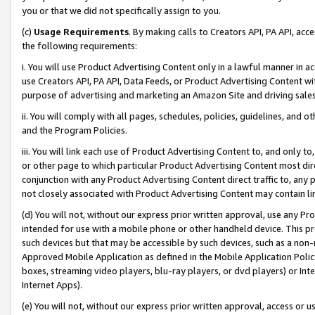
you or that we did not specifically assign to you.
(c)
Usage Requirements
. By making calls to Creators API, PA API, ac
the following requirements:
i. You will use Product Advertising Content only in a lawful manner in a
use Creators API, PA API, Data Feeds, or Product Advertising Content wit
purpose of advertising and marketing an Amazon Site and driving sales
ii. You will comply with all pages, schedules, policies, guidelines, and o
and the Program Policies.
iii. You will link each use of Product Advertising Content to, and only 
or other page to which particular Product Advertising Content most direc
conjunction with any Product Advertising Content direct traffic to, any 
not closely associated with Product Advertising Content may contain lin
(d) You will not, without our express prior written approval, use any Pr
intended for use with a mobile phone or other handheld device. This proh
such devices but that may be accessible by such devices, such as a non-
Approved Mobile Application as defined in the Mobile Application Policy; 
boxes, streaming video players, blu-ray players, or dvd players) or Inte
Internet Apps).
(e) You will not, without our express prior written approval, access or 