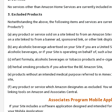
No services other than Amazon Home Services are currently included in 
3. Excluded Products
Notwithstanding the above, the following items and services are curre
Products"):
(a) any product or service sold on a site linked to from an Amazon Site
on a site linked to from a banner ad, sponsored link, or other link disp
(b) any alcoholic beverage advertised on your Site if you are a United 
alcoholic beverages, or if your Site is operating on behalf of, such a bu
(c) infant formula, alcoholic beverages or tobacco products and e-ciga
(d) herbal smoking products if you advertise the BE Amazon Site,
(e) products without an intended medical purpose referred to in Annex 
site,
(f) any product or service which Amazon designates as excluded. You will 
linking tools on Amazon and Associates Central.
Associates Program Mobile Appli
If your Site includes a software application designed and intended for
your Mobile Application: