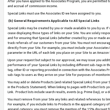
After you have applied to the Associates Program, you are permitted to 
and accrual of commission income.
Special Links must use the Associates ID we have assigned to you.
(b) General Requirements Applicable to All Special Links
Special Links may be created by you or made available to you by us. If 
cease displaying those types of links on your Site. You are solely respo
and for ensuring that Special Links (whether created by you or made av
track referrals of our customers from your Site. You must not encoura
directly from your Site. For example, you must include your Associates
parameter in the URL of each link you place on your Site to an Amazon 
Upon your request but subject to our approval, we may issue you addit
performance of your Special Links by including different sub-tags in t
tag, other ID or reporting provided in connection with the Associates Pr
sub-tags to users as they arrive on your Site for purposes of monitorin
You may add or delete Products (and related Special Links) from your Si
in the Products Statement). When linking to pages with Product lists you
Link. Product lists include search results, events (e.g. Prime Day), or 
You must remove from your Site any links and related references to li
For example, if you include links to Products in the apparel category 
apparel category, you must remove the mention of the 15% discount f