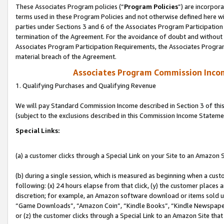
These Associates Program policies (“
Program Policies
”) are incorpor
terms used in these Program Policies and not otherwise defined here wil
parties under Sections 3 and 6 of the Associates Program Participation
termination of the Agreement. For the avoidance of doubt and without l
Associates Program Participation Requirements, the Associates Program
material breach of the Agreement.
Associates Program Commission Inco
1. Qualifying Purchases and Qualifying Revenue
We will pay Standard Commission Income described in Section 3 of thi
(subject to the exclusions described in this Commission Income Stateme
Special Links:
(a) a customer clicks through a Special Link on your Site to an Amazon S
(b) during a single session, which is measured as beginning when a custo
following: (x) 24 hours elapse from that click, (y) the customer places 
discretion; for example, an Amazon software download or items sold 
“Game Downloads”, “Amazon Coin”, “Kindle Books”, “Kindle Newspapers”
or (z) the customer clicks through a Special Link to an Amazon Site that