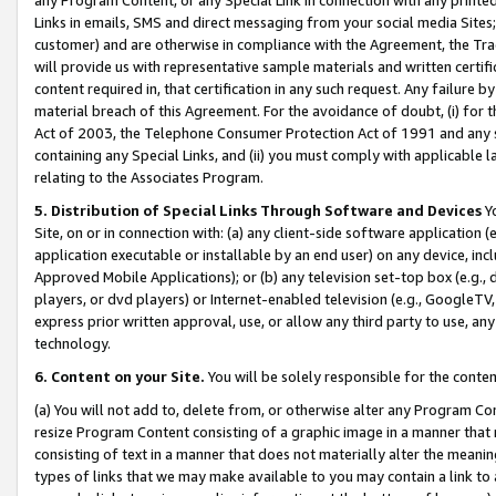
Links in emails, SMS and direct messaging from your social media Sites; 
customer) and are otherwise in compliance with the Agreement, the Tr
will provide us with representative sample materials and written certif
content required in, that certification in any such request. Any failure b
material breach of this Agreement. For the avoidance of doubt, (i) for
Act of 2003, the Telephone Consumer Protection Act of 1991 and any si
containing any Special Links, and (ii) you must comply with applicable
relating to the Associates Program.
5. Distribution of Special Links Through Software and Devices
Yo
Site, on or in connection with: (a) any client-side software application 
application executable or installable by an end user) on any device, in
Approved Mobile Applications); or (b) any television set-top box (e.g., 
players, or dvd players) or Internet-enabled television (e.g., GoogleTV, 
express prior written approval, use, or allow any third party to use, 
technology.
6. Content on your Site.
You will be solely responsible for the conten
(a) You will not add to, delete from, or otherwise alter any Program Co
resize Program Content consisting of a graphic image in a manner that
consisting of text in a manner that does not materially alter the meanin
types of links that we may make available to you may contain a link to 