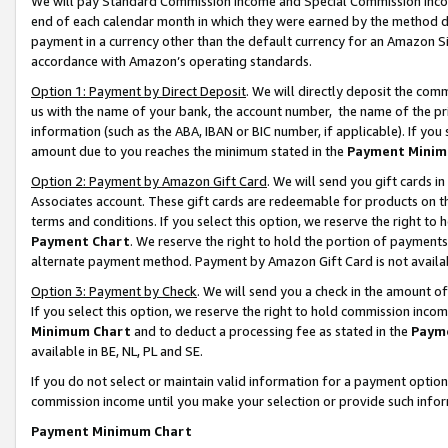
We will pay Standard Commission Income and Special Commission Incom
end of each calendar month in which they were earned by the method de
payment in a currency other than the default currency for an Amazon Sit
accordance with Amazon’s operating standards.
Option 1: Payment by Direct Deposit
. We will directly deposit the co
us with the name of your bank, the account number, the name of the pr
information (such as the ABA, IBAN or BIC number, if applicable). If you 
amount due to you reaches the minimum stated in the
Payment Minim
Option 2: Payment by Amazon Gift Card
. We will send you gift cards 
Associates account. These gift cards are redeemable for products on t
terms and conditions. If you select this option, we reserve the right t
Payment Chart
. We reserve the right to hold the portion of payment
alternate payment method. Payment by Amazon Gift Card is not available
Option 3: Payment by Check
. We will send you a check in the amount o
If you select this option, we reserve the right to hold commission inco
Minimum Chart
and to deduct a processing fee as stated in the
Paym
available in BE, NL, PL and SE.
If you do not select or maintain valid information for a payment opti
commission income until you make your selection or provide such info
Payment Minimum Chart