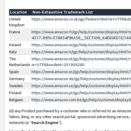
Location
Non-Exhaustive Trademark List
United
https://www.amazon.co.uk/gp/feature.html?ie=UTF8&
Kingdom
France
https://www.amazon.fr/gp/help/customer/display.ht
4317-89F6-E78834F9BA58__SECTION_64DE0ED1D74
Ireland
https://www.amazon.ie/gp/help/customer/display.ht
Italy
https://www.amazon.it/gp/help/customer/display.html
The
https://www.amazon.nl/gp/help/customer/display.html/
Netherlands
ie=UTF8&nodeId=201909280
Spain
https://www.amazon.es/gp/help/customer/display.htm
Germany
https://www.amazon.de/gp/help/customer/display.htm
Sweden
https://www.amazon.se/gp/help/customer/display.htm
Poland
https://www.amazon.pl/gp/help/customer/display.htm
Belgium
https://www.amazon.com.be/gp/help/customer/displa
(d) any Product purchased by a customer who is referred to an Amazon S
Yahoo, Bing, or any other search portal, sponsored advertising service, o
network) (a “
Search Engine
”),