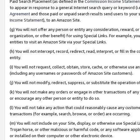
Paid Search Placement (as defined in the
Commission Income Statemen
to appear in response to a general Internet search query or keyword (i.e.
Agreement
and those paid or unpaid search results send users to your sit
Income Statement
), to an Amazon Site.
(g) You will not offer any person or entity any consideration, reward, or
organization, or other benefit) for using Special Links. For example, 
entities to visit an Amazon Site via your Special Links.
(h) You will not intercept, record, redirect, read, interpret, or fill in 
entity.
(i) You will not request, collect, obtain, store, cache, or otherwise us
(including any usernames or passwords of Amazon Site customers).
(j) You will not modify, redirect, suppress, or substitute the operation 
(k) You will not make any orders or engage in other transactions of any 
or encourage any other person or entity to do so.
(l) You will not take any action that could reasonably cause any custome
transactions (for example, search, browse, or order) are occurring.
(m) You will not include on your Site, display, or otherwise use Specia
Trojan horse, or other malicious or harmful code, or any software app
or installed on their computer or other electronic device.