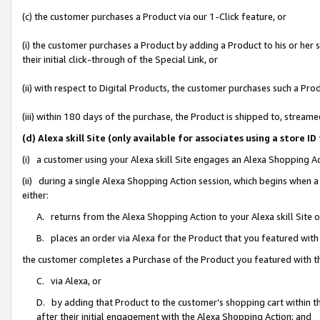
(c) the customer purchases a Product via our 1-Click feature, or
(i) the customer purchases a Product by adding a Product to his or her
their initial click-through of the Special Link, or
(ii) with respect to Digital Products, the customer purchases such a P
(iii) within 180 days of the purchase, the Product is shipped to, stre
(d) Alexa skill Site (only available for associates using a stor
(i) a customer using your Alexa skill Site engages an Alexa Shopping A
(ii) during a single Alexa Shopping Action session, which begins when
either:
A. returns from the Alexa Shopping Action to your Alexa skill Site 
B. places an order via Alexa for the Product that you featured with
the customer completes a Purchase of the Product you featured with t
C. via Alexa, or
D. by adding that Product to the customer’s shopping cart within th
after their initial engagement with the Alexa Shopping Action; and