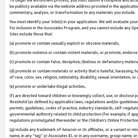
be publicly available via the website address provided in the application
commentary, analysis, or transformation to any materials you include.
You must identify your Site(s) in your application. We will evaluate your 
for inclusion in the Associates Program, and you cannot include any Speci
Sites include those that:
(a) promote or contain sexually explicit or obscene materials,
(b) promote violence or contain violent materials, or promote, endorse 
(c) promote or contain false, deceptive, libelous or defamatory materi
(d) promote or contain materials or activity that is hateful, harassing, h
of race, color, sex, religion, nationality, disability, sexual orientation, or
(e) promote or undertake illegal activities,
(f) are directed toward children or knowingly collect, use, or disclose
threshold (as defined by applicable laws, regulations and/or guidelines);
permits, guidelines, codes of practice, industry standards, self-regulat
governmental authority related to child protection (for example, if app
regulations promulgated thereunder or the Children’s Online Protection
(g) include any trademark of Amazon or its affiliates, or a variant or 
name, in any “tag” or Associates ID, or in any username, group name, or 