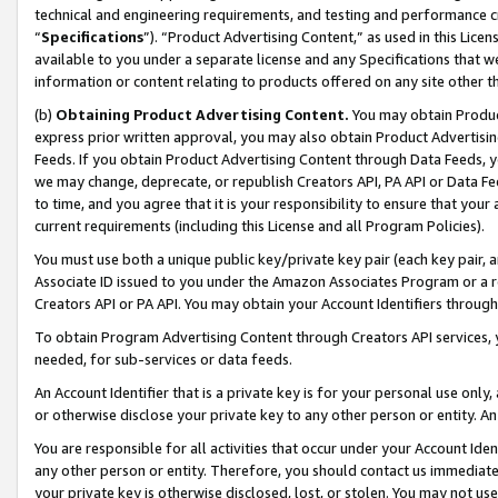
technical and engineering requirements, and testing and performance cri
“
Specifications
”). “Product Advertising Content,” as used in this Lic
available to you under a separate license and any Specifications that we
information or content relating to products offered on any site other 
(b)
Obtaining Product Advertising Content.
You may obtain Product
express prior written approval, you may also obtain Product Advertisi
Feeds. If you obtain Product Advertising Content through Data Feeds, yo
we may change, deprecate, or republish Creators API, PA API or Data Fee
to time, and you agree that it is your responsibility to ensure that your
current requirements (including this License and all Program Policies).
You must use both a unique public key/private key pair (each key pair, a
Associate ID issued to you under the Amazon Associates Program or a r
Creators API or PA API. You may obtain your Account Identifiers through
To obtain Program Advertising Content through Creators API services, y
needed, for sub-services or data feeds.
An Account Identifier that is a private key is for your personal use only,
or otherwise disclose your private key to any other person or entity. An A
You are responsible for all activities that occur under your Account Ide
any other person or entity. Therefore, you should contact us immediate
your private key is otherwise disclosed, lost, or stolen. You may not u