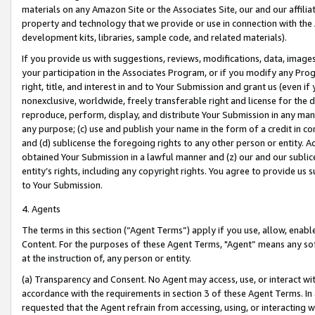
materials on any Amazon Site or the Associates Site, our and our affili
property and technology that we provide or use in connection with the
development kits, libraries, sample code, and related materials).
If you provide us with suggestions, reviews, modifications, data, image
your participation in the Associates Program, or if you modify any Prog
right, title, and interest in and to Your Submission and grant us (even 
nonexclusive, worldwide, freely transferable right and license for the du
reproduce, perform, display, and distribute Your Submission in any man
any purpose; (c) use and publish your name in the form of a credit in c
and (d) sublicense the foregoing rights to any other person or entity. A
obtained Your Submission in a lawful manner and (z) our and our sublice
entity’s rights, including any copyright rights. You agree to provide us
to Your Submission.
4. Agents
The terms in this section (“Agent Terms”) apply if you use, allow, enab
Content. For the purposes of these Agent Terms, "Agent” means any so
at the instruction of, any person or entity.
(a) Transparency and Consent. No Agent may access, use, or interact with 
accordance with the requirements in section 3 of these Agent Terms. In
requested that the Agent refrain from accessing, using, or interacting