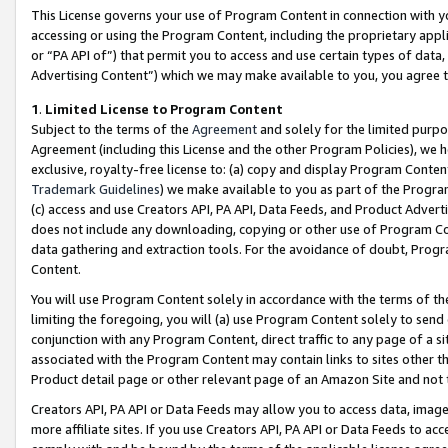
This License governs your use of Program Content in connection with yo
accessing or using the Program Content, including the proprietary appli
or “PA API of”) that permit you to access and use certain types of data
Advertising Content”) which we may make available to you, you agree t
1
.
Limited License to Program Content
Subject to the terms of the
Agreement
and solely for the limited purpo
Agreement (including this License and the other Program Policies), we 
exclusive, royalty-free license to: (a) copy and display Program Conten
Trademark Guidelines
) we make available to you as part of the Progra
(c) access and use Creators API, PA API, Data Feeds, and Product Adverti
does not include any downloading, copying or other use of Program Conte
data gathering and extraction tools. For the avoidance of doubt, Progr
Content.
You will use Program Content solely in accordance with the terms of t
limiting the foregoing, you will (a) use Program Content solely to send
conjunction with any Program Content, direct traffic to any page of a si
associated with the Program Content may contain links to sites other t
Product detail page or other relevant page of an Amazon Site and not 
Creators API, PA API or Data Feeds may allow you to access data, image
more affiliate sites. If you use Creators API, PA API or Data Feeds to ac