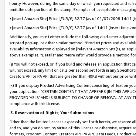
hourly. However, during the same day on which you requested and refre
omit the date portion of the stamp. Examples of acceptable messaging
• [insert Amazon Site] Price: [EUR/£] 32.77 (as of 01/07/2008 14:11 [in
• [insert Amazon Site] Price: [EUR/£] 32.77 (as of 14:11 [insert time zo
Additionally, you must either include the following disclaimer adjacent t
scripted pop-up, or other similar method: "Product prices and availabil
availability information displayed on [relevant Amazon Site(s), as appli
above examples, "Details" and "More info" would provide a method for 
(j) You will not exceed, or if you build and release an application that c
will not exceed, any limit on calls per second set forth in any Specifica
Creators API or PA API that are greater than 40KB without our prior wr
(k) If you display Product Advertising Content consisting of text on your
your application: “CERTAIN CONTENT THAT APPEARS [IN THIS APPLIC
PROVIDED ‘AS IS’ AND IS SUBJECT TO CHANGE OR REMOVAL AT ANY TIME.”
compliance with this License.
3.
Reservation of Rights; Your Submissions
Other than the limited licenses expressly set forth herein, we reserve all 
and to, and you do not, by virtue of this License or otherwise, acquire an
formats, Program Content, Creators API, PA API, Data Feeds, Product 