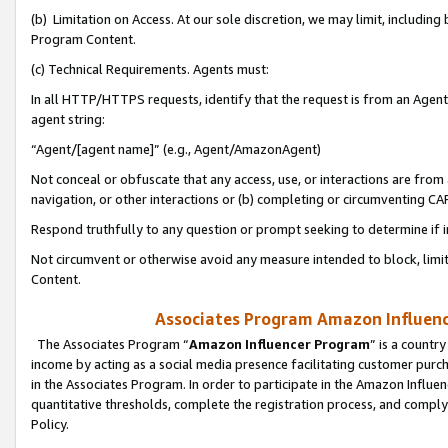
(b) Limitation on Access. At our sole discretion, we may limit, includin
Program Content.
(c) Technical Requirements. Agents must:
In all HTTP/HTTPS requests, identify that the request is from an Agent 
agent string:
“Agent/[agent name]” (e.g., Agent/AmazonAgent)
Not conceal or obfuscate that any access, use, or interactions are fro
navigation, or other interactions or (b) completing or circumventing 
Respond truthfully to any question or prompt seeking to determine if 
Not circumvent or otherwise avoid any measure intended to block, limit
Content.
Associates Program Amazon Influence
The Associates Program “
Amazon Influencer Program
” is a countr
income by acting as a social media presence facilitating customer purc
in the Associates Program. In order to participate in the Amazon Influen
quantitative thresholds, complete the registration process, and comply
Policy.