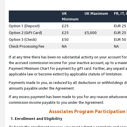
UK
UK Maximum
FR, IT,
Minimum
Option 1 (Deposit)
£25
EUR 25
Option 2 (Gift Card)
£25
£5,000
EUR 25
Option 3 (Check)
£50
EUR 50
Check Processing Fee
NA
NA
If at any time there has been no substantial activity on your account for 
the accrued commission income for your inactive account, up to a max
Payment Minimum Chart for payment by gift card. Further, any unpaid 
applicable law or become extinct by applicable statute of limitation.
Payments made to you, as reduced by all deductions or withholdings de
amounts payable under the Agreement.
If any excess payment has been made to you for any reason whatsoever,
commission income payable to you under the Agreement.
Associates Program Participation
1. Enrollment and Eligibility
To begin the enrollment process, you must submit a complete and accur