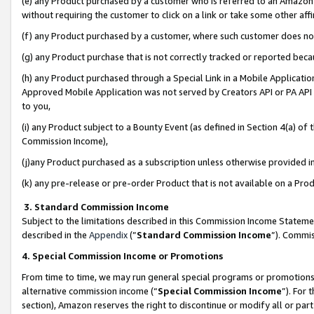
(e) any Product purchased by a customer who is referred to an Amazon Si
without requiring the customer to click on a link or take some other affi
(f) any Product purchased by a customer, where such customer does no
(g) any Product purchase that is not correctly tracked or reported bec
(h) any Product purchased through a Special Link in a Mobile Applicatio
Approved Mobile Application was not served by Creators API or PA API (
to you,
(i) any Product subject to a Bounty Event (as defined in Section 4(a) o
Commission Income),
(j)any Product purchased as a subscription unless otherwise provided 
(k) any pre-release or pre-order Product that is not available on a Prod
3. Standard Commission Income
Subject to the limitations described in this Commission Income Statem
described in the
Appendix
(”
Standard Commission Income
”). Commis
4. Special Commission Income or Promotions
From time to time, we may run general special programs or promotions 
alternative commission income (“
Special Commission Income
”). For
section), Amazon reserves the right to discontinue or modify all or par