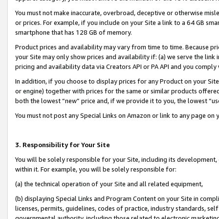
You must not make inaccurate, overbroad, deceptive or otherwise misle
or prices. For example, if you include on your Site a link to a 64 GB sm
smartphone that has 128 GB of memory.
Product prices and availability may vary from time to time. Because pri
your Site may only show prices and availability if: (a) we serve the link 
pricing and availability data via Creators API or PA API and you comply
In addition, if you choose to display prices for any Product on your Si
or engine) together with prices for the same or similar products offer
both the lowest “new” price and, if we provide it to you, the lowest “u
You must not post any Special Links on Amazon or link to any page on 
3. Responsibility for Your Site
You will be solely responsible for your Site, including its development
within it. For example, you will be solely responsible for:
(a) the technical operation of your Site and all related equipment,
(b) displaying Special Links and Program Content on your Site in compl
licenses, permits, guidelines, codes of practice, industry standards, se
governmental authority, including those related to electronic marketin