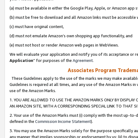
(a) must be available in either the Google Play, Apple, or Amazon app s
(b) must be free to download and all Amazon links must be accessible 
(c) must have original content,
(d) must not emulate Amazon’s own shopping app functionality, and
(e) must not host or render Amazon web pages in WebViews.
We will evaluate your application and notify you of its acceptance or re
Application
” for purposes of the
Agreement
.
Associates Program Trademar
These Guidelines apply to the use of the marks we may make available
Guidelines is required at all times, and any use of the Amazon Marks in 
use of the Amazon Marks.
1. YOU ARE ALLOWED TO USE THE AMAZON MARKS ONLY BY DISPLAY 
AN AMAZON SITE, WITH A CORRESPONDING SPECIAL LINK TO THAT SI
2. Your use of the Amazon Marks must (i) comply with the most up-to-da
defined in the
Commission Income Statement
).
3. You may use the Amazon Marks solely for the purpose specifically a
any manner that implies sponsorship or endorsement by us; (ii) to disparag