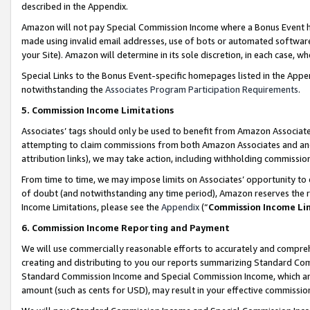
described in the Appendix.
Amazon will not pay Special Commission Income where a Bonus Event has
made using invalid email addresses, use of bots or automated software,
your Site). Amazon will determine in its sole discretion, in each case, w
Special Links to the Bonus Event-specific homepages listed in the Appe
notwithstanding the
Associates Program Participation Requirements
.
5. Commission Income Limitations
Associates’ tags should only be used to benefit from Amazon Associates
attempting to claim commissions from both Amazon Associates and ano
attribution links), we may take action, including withholding commissio
From time to time, we may impose limits on Associates’ opportunity t
of doubt (and notwithstanding any time period), Amazon reserves the ri
Income Limitations, please see the
Appendix
(“
Commission Income Li
6. Commission Income Reporting and Payment
We will use commercially reasonable efforts to accurately and comprehe
creating and distributing to you our reports summarizing Standard C
Standard Commission Income and Special Commission Income, which are 
amount (such as cents for USD), may result in your effective commission 