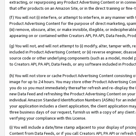
extracting, or repurposing any Product Advertising Content or in connec
that offer products on an Amazon Site, or in the direct training or fin
(f) You will not (i) interfere, or attempt to interfere, in any manner wit
Product Advertising Content for the purpose of direct marketing, spammi
(iii) remove, obscure, alter, or make invisible, illegible, or indecipherab
appearing on or contained within Creators API, PA API, Data Feeds, Prod
(g) You will not, and will not attempt to (i) modify, alter, tamper with,
included in Product Advertising Content; or (ii) reverse engineer, disa
source code or other underlying components (such as a model, model pa
to Creators API, PA API, Data Feeds, or any software included in Produc
(h) You will not store or cache Product Advertising Content consisting 
image for up to 24 hours. You may store other Product Advertising Cont
you do so you must immediately thereafter refresh and re-display the P
new Data Feed and refreshing the Product Advertising Content on your 
individual Amazon Standard Identification Numbers (ASINs) for an indefi
your application includes a client application, the client application m
three business days of our request, furnish us with a copy of any clien
verifying your compliance with this License.
(i) You will include a date/time stamp adjacent to your display of prici
Content from Data Feeds, or if you call Creators API, PA API or refresh