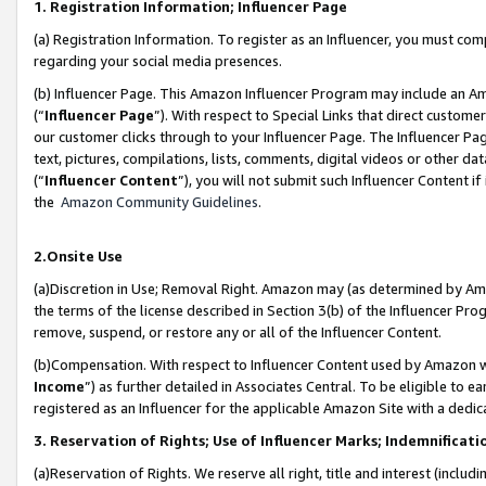
1. Registration Information; Influencer Page
(a) Registration Information. To register as an Influencer, you must co
regarding your social media presences.
(b) Influencer Page. This Amazon Influencer Program may include an A
(“
Influencer Page
”). With respect to Special Links that direct custom
our customer clicks through to your Influencer Page. The Influencer Pag
text, pictures, compilations, lists, comments, digital videos or other
(“
Influencer Content
”), you will not submit such Influencer Content if
the
Amazon Community Guidelines
.
2.Onsite Use
(a)Discretion in Use; Removal Right. Amazon may (as determined by Amazo
the terms of the license described in Section 3(b) of the Influencer Prog
remove, suspend, or restore any or all of the Influencer Content.
(b)Compensation. With respect to Influencer Content used by Amazon wi
Income
”) as further detailed in Associates Central. To be eligible t
registered as an Influencer for the applicable Amazon Site with a dedic
3. Reservation of Rights; Use of Influencer Marks; Indemnificati
(a)Reservation of Rights. We reserve all right, title and interest (includ