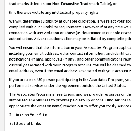
trademarks listed on our Non-Exhaustive Trademark Table), or
(h) otherwise violate any intellectual property rights.
We will determine suitability at our sole discretion. If we reject your 
complied with our suitability requirements. However, if at any time we 1
connection with any violation or abuse (as determined in our sole disc
authorization. Advance authorization may be initiated by completing t
You will ensure that the information in your Associates Program applic
including your email address, other contact information, and identifica
notifications (if any), approvals (if any), and other communications re
currently associated with your Program account. You will be deemed to 
email address, even if the email address associated with your account i
If you are a non-US person participating in the Associates Program, you
perform all services under the Agreement outside the United States.
The Associates Program is free to join, and we provide resources on th
authorized any business to provide paid set-up or consulting services t
appropriate the Amazon name) reaches out to offer you costly services
2. Links on Your Site
(a) Special Links