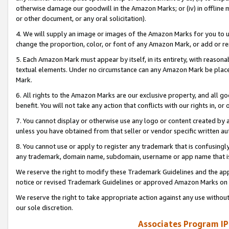
otherwise damage our goodwill in the Amazon Marks; or (iv) in offline ma
or other document, or any oral solicitation).
4. We will supply an image or images of the Amazon Marks for you to 
change the proportion, color, or font of any Amazon Mark, or add or
5. Each Amazon Mark must appear by itself, in its entirety, with reason
textual elements. Under no circumstance can any Amazon Mark be placed
Mark.
6. All rights to the Amazon Marks are our exclusive property, and all 
benefit. You will not take any action that conflicts with our rights in, 
7. You cannot display or otherwise use any logo or content created by a
unless you have obtained from that seller or vendor specific written au
8. You cannot use or apply to register any trademark that is confusingly
any trademark, domain name, subdomain, username or app name that is 
We reserve the right to modify these Trademark Guidelines and the app
notice or revised Trademark Guidelines or approved Amazon Marks on t
We reserve the right to take appropriate action against any use without
our sole discretion.
Associates Program IP