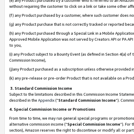
(e) any Product purchased by a customer who is referred to an Amazon Si
without requiring the customer to click on a link or take some other affi
(f) any Product purchased by a customer, where such customer does no
(g) any Product purchase that is not correctly tracked or reported bec
(h) any Product purchased through a Special Link in a Mobile Applicatio
Approved Mobile Application was not served by Creators API or PA API (
to you,
(i) any Product subject to a Bounty Event (as defined in Section 4(a) o
Commission Income),
(j)any Product purchased as a subscription unless otherwise provided 
(k) any pre-release or pre-order Product that is not available on a Prod
3. Standard Commission Income
Subject to the limitations described in this Commission Income Statem
described in the
Appendix
(”
Standard Commission Income
”). Commis
4. Special Commission Income or Promotions
From time to time, we may run general special programs or promotions 
alternative commission income (“
Special Commission Income
”). For
section), Amazon reserves the right to discontinue or modify all or par