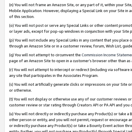
(n) You will not frame an Amazon Site, or any part of it, within your Sit
Mobile Application. However, displaying a Special Link on your Site in a
of this section.
(o) You will not post or serve any Special Links or other content prom
or layer ads, except for pop-up windows in conjunction with your Site 
(p) You will not include any Special Links in any content that you place
through an Amazon Site or in a customer review, forum, Wish List, gui
(q) You will not attempt to circumvent the
Commission Income Stateme
page of an Amazon Site to open in a customer’s browser other than as a 
(r) You will not attempt to intercept or redirect (including via softwar
any site that participates in the Associates Program.
(s) You will not artificially generate clicks or impressions on your Si
or otherwise.
(t) You will not display or otherwise use any of our customer reviews or 
customer review or star rating through Creators API or PA API and you 
(u) You will not directly or indirectly purchase any Product(s) or take a
other person or entity, and you will not permit, request or encourage an
or indirectly purchase any Product(s) or take a Bounty Event action thro
entity. Further, you will not purchase any Product(s) through Special Li