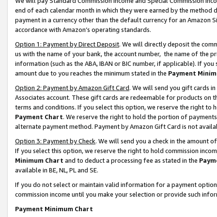
We will pay Standard Commission Income and Special Commission Incom
end of each calendar month in which they were earned by the method de
payment in a currency other than the default currency for an Amazon Sit
accordance with Amazon’s operating standards.
Option 1: Payment by Direct Deposit
. We will directly deposit the co
us with the name of your bank, the account number, the name of the pr
information (such as the ABA, IBAN or BIC number, if applicable). If you 
amount due to you reaches the minimum stated in the
Payment Minim
Option 2: Payment by Amazon Gift Card
. We will send you gift cards 
Associates account. These gift cards are redeemable for products on t
terms and conditions. If you select this option, we reserve the right t
Payment Chart
. We reserve the right to hold the portion of payment
alternate payment method. Payment by Amazon Gift Card is not available
Option 3: Payment by Check
. We will send you a check in the amount o
If you select this option, we reserve the right to hold commission inco
Minimum Chart
and to deduct a processing fee as stated in the
Paym
available in BE, NL, PL and SE.
If you do not select or maintain valid information for a payment opti
commission income until you make your selection or provide such info
Payment Minimum Chart