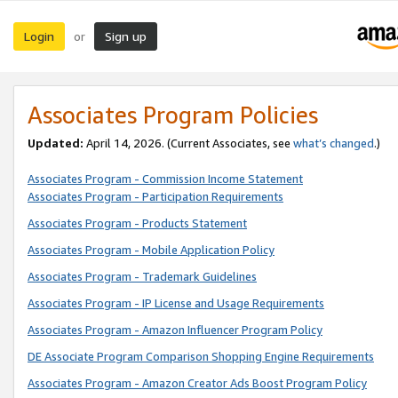
Login
Sign up
or
Associates Program Policies
Updated:
April 14, 2026. (Current Associates, see
what’s changed
.)
Associates Program - Commission Income Statement
Associates Program - Participation Requirements
Associates Program - Products Statement
Associates Program - Mobile Application Policy
Associates Program - Trademark Guidelines
Associates Program - IP License and Usage Requirements
Associates Program - Amazon Influencer Program Policy
DE Associate Program Comparison Shopping Engine Requirements
Associates Program - Amazon Creator Ads Boost Program Policy