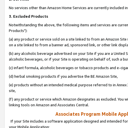
No services other than Amazon Home Services are currently included in 
3. Excluded Products
Notwithstanding the above, the following items and services are curre
Products"):
(a) any product or service sold on a site linked to from an Amazon Site
on a site linked to from a banner ad, sponsored link, or other link disp
(b) any alcoholic beverage advertised on your Site if you are a United 
alcoholic beverages, or if your Site is operating on behalf of, such a bu
(c) infant formula, alcoholic beverages or tobacco products and e-ciga
(d) herbal smoking products if you advertise the BE Amazon Site,
(e) products without an intended medical purpose referred to in Annex 
site,
(f) any product or service which Amazon designates as excluded. You will 
linking tools on Amazon and Associates Central.
Associates Program Mobile Appli
If your Site includes a software application designed and intended for
your Mobile Application: