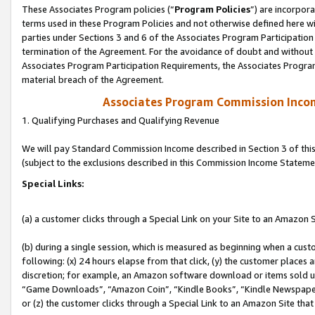
These Associates Program policies (“
Program Policies
”) are incorpor
terms used in these Program Policies and not otherwise defined here wil
parties under Sections 3 and 6 of the Associates Program Participation
termination of the Agreement. For the avoidance of doubt and without l
Associates Program Participation Requirements, the Associates Program
material breach of the Agreement.
Associates Program Commission Inco
1. Qualifying Purchases and Qualifying Revenue
We will pay Standard Commission Income described in Section 3 of thi
(subject to the exclusions described in this Commission Income Stateme
Special Links:
(a) a customer clicks through a Special Link on your Site to an Amazon S
(b) during a single session, which is measured as beginning when a custo
following: (x) 24 hours elapse from that click, (y) the customer places 
discretion; for example, an Amazon software download or items sold 
“Game Downloads”, “Amazon Coin”, “Kindle Books”, “Kindle Newspapers”
or (z) the customer clicks through a Special Link to an Amazon Site that