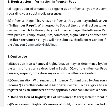
1. Registration Information; Influencer Page
(a) Registration Information. To register as an Influencer, you must co
regarding your social media presences.
(b) Influencer Page. This Amazon Influencer Program may include an A
(“
Influencer Page
”). With respect to Special Links that direct custom
our customer clicks through to your Influencer Page. The Influencer Pag
text, pictures, compilations, lists, comments, digital videos or other
(“
Influencer Content
”), you will not submit such Influencer Content if
the
Amazon Community Guidelines
.
2.Onsite Use
(a)Discretion in Use; Removal Right. Amazon may (as determined by Amazo
the terms of the license described in Section 3(b) of the Influencer Prog
remove, suspend, or restore any or all of the Influencer Content.
(b)Compensation. With respect to Influencer Content used by Amazon wi
Income
”) as further detailed in Associates Central. To be eligible t
registered as an Influencer for the applicable Amazon Site with a dedic
3. Reservation of Rights; Use of Influencer Marks; Indemnificati
(a)Reservation of Rights. We reserve all right, title and interest (includ