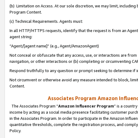
(b) Limitation on Access. At our sole discretion, we may limit, includin
Program Content.
(c) Technical Requirements. Agents must:
In all HTTP/HTTPS requests, identify that the request is from an Agent 
agent string:
“Agent/[agent name]” (e.g., Agent/AmazonAgent)
Not conceal or obfuscate that any access, use, or interactions are fro
navigation, or other interactions or (b) completing or circumventing 
Respond truthfully to any question or prompt seeking to determine if 
Not circumvent or otherwise avoid any measure intended to block, limit
Content.
Associates Program Amazon Influence
The Associates Program “
Amazon Influencer Program
” is a countr
income by acting as a social media presence facilitating customer purc
in the Associates Program. In order to participate in the Amazon Influen
quantitative thresholds, complete the registration process, and comply
Policy.