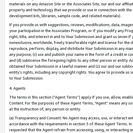
materials on any Amazon Site or the Associates Site, our and our affili
property and technology that we provide or use in connection with the
development kits, libraries, sample code, and related materials).
If you provide us with suggestions, reviews, modifications, data, image
your participation in the Associates Program, or if you modify any Prog
right, title, and interest in and to Your Submission and grant us (even 
nonexclusive, worldwide, freely transferable right and license for the du
reproduce, perform, display, and distribute Your Submission in any man
any purpose; (c) use and publish your name in the form of a credit in c
and (d) sublicense the foregoing rights to any other person or entity. A
obtained Your Submission in a lawful manner and (z) our and our sublice
entity’s rights, including any copyright rights. You agree to provide us
to Your Submission.
4. Agents
The terms in this section (“Agent Terms”) apply if you use, allow, enab
Content. For the purposes of these Agent Terms, "Agent” means any so
at the instruction of, any person or entity.
(a) Transparency and Consent. No Agent may access, use, or interact with 
accordance with the requirements in section 3 of these Agent Terms. In
requested that the Agent refrain from accessing, using, or interacting