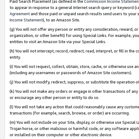
Paid Search Placement (as defined in the
Commission Income Statemen
to appear in response to a general Internet search query or keyword (i.e.
Agreement
and those paid or unpaid search results send users to your sit
Income Statement
), to an Amazon Site.
(g) You will not offer any person or entity any consideration, reward, or
organization, or other benefit) for using Special Links. For example, 
entities to visit an Amazon Site via your Special Links.
(h) You will not intercept, record, redirect, read, interpret, or fill in 
entity.
(i) You will not request, collect, obtain, store, cache, or otherwise us
(including any usernames or passwords of Amazon Site customers).
(j) You will not modify, redirect, suppress, or substitute the operation 
(k) You will not make any orders or engage in other transactions of any 
or encourage any other person or entity to do so.
(l) You will not take any action that could reasonably cause any custome
transactions (for example, search, browse, or order) are occurring.
(m) You will not include on your Site, display, or otherwise use Specia
Trojan horse, or other malicious or harmful code, or any software app
or installed on their computer or other electronic device.