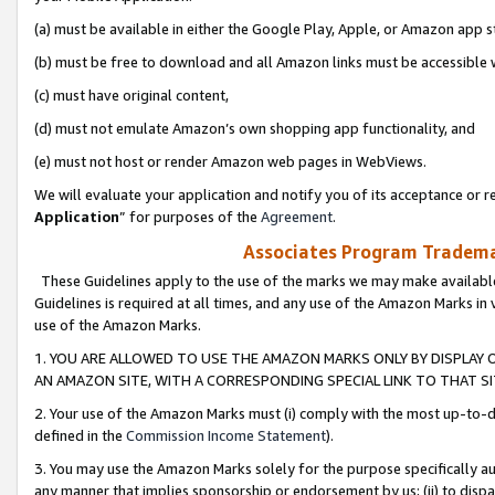
(a) must be available in either the Google Play, Apple, or Amazon app s
(b) must be free to download and all Amazon links must be accessible 
(c) must have original content,
(d) must not emulate Amazon’s own shopping app functionality, and
(e) must not host or render Amazon web pages in WebViews.
We will evaluate your application and notify you of its acceptance or re
Application
” for purposes of the
Agreement
.
Associates Program Trademar
These Guidelines apply to the use of the marks we may make available
Guidelines is required at all times, and any use of the Amazon Marks in 
use of the Amazon Marks.
1. YOU ARE ALLOWED TO USE THE AMAZON MARKS ONLY BY DISPLAY 
AN AMAZON SITE, WITH A CORRESPONDING SPECIAL LINK TO THAT SI
2. Your use of the Amazon Marks must (i) comply with the most up-to-da
defined in the
Commission Income Statement
).
3. You may use the Amazon Marks solely for the purpose specifically a
any manner that implies sponsorship or endorsement by us; (ii) to disparag