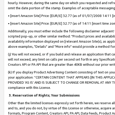
hourly. However, during the same day on which you requested and refre
omit the date portion of the stamp. Examples of acceptable messaging
• [insert Amazon Site] Price: [EUR/£] 32.77 (as of 01/07/2008 14:11 [in
• [insert Amazon Site] Price: [EUR/£] 32.77 (as of 14:11 [insert time zo
Additionally, you must either include the following disclaimer adjacent t
scripted pop-up, or other similar method: "Product prices and availabil
availability information displayed on [relevant Amazon Site(s), as appli
above examples, "Details" and "More info" would provide a method for 
(j) You will not exceed, or if you build and release an application that c
will not exceed, any limit on calls per second set forth in any Specifica
Creators API or PA API that are greater than 40KB without our prior wr
(k) If you display Product Advertising Content consisting of text on your
your application: “CERTAIN CONTENT THAT APPEARS [IN THIS APPLIC
PROVIDED ‘AS IS’ AND IS SUBJECT TO CHANGE OR REMOVAL AT ANY TIME.”
compliance with this License.
3.
Reservation of Rights; Your Submissions
Other than the limited licenses expressly set forth herein, we reserve all 
and to, and you do not, by virtue of this License or otherwise, acquire an
formats, Program Content, Creators API, PA API, Data Feeds, Product 