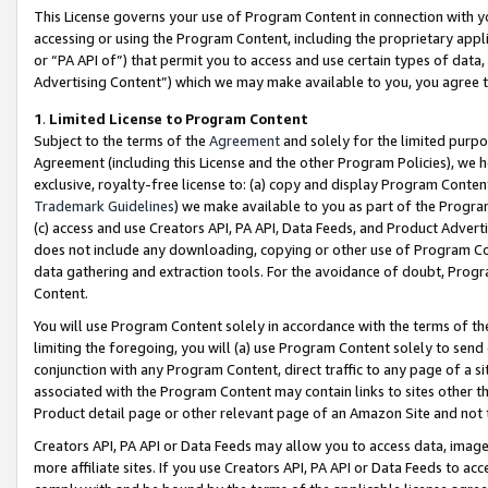
This License governs your use of Program Content in connection with yo
accessing or using the Program Content, including the proprietary appli
or “PA API of”) that permit you to access and use certain types of data
Advertising Content”) which we may make available to you, you agree t
1
.
Limited License to Program Content
Subject to the terms of the
Agreement
and solely for the limited purpo
Agreement (including this License and the other Program Policies), we 
exclusive, royalty-free license to: (a) copy and display Program Conten
Trademark Guidelines
) we make available to you as part of the Progra
(c) access and use Creators API, PA API, Data Feeds, and Product Adverti
does not include any downloading, copying or other use of Program Conte
data gathering and extraction tools. For the avoidance of doubt, Progr
Content.
You will use Program Content solely in accordance with the terms of t
limiting the foregoing, you will (a) use Program Content solely to send
conjunction with any Program Content, direct traffic to any page of a si
associated with the Program Content may contain links to sites other t
Product detail page or other relevant page of an Amazon Site and not 
Creators API, PA API or Data Feeds may allow you to access data, image
more affiliate sites. If you use Creators API, PA API or Data Feeds to ac