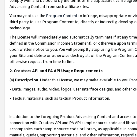
comply with and be bound by the terms of the applicable license agreem
Advertising Content from such affiliate sites.
You may not use the
Program Content
to infringe, misappropriate or vio
third party to, use Program Content to, directly or indirectly, develo
technology.
The License will immediately and automatically terminate if at any ti
defined in the Commission Income Statement), or otherwise upon termina
upon written notice to you. You will promptly stop using the Program 
your Site and delete or otherwise destroy all of the Program Content 
otherwise request from time to time.
2
.
Creators API and PA API Usage Requirements
(a)
Description
. Under this License, we may make available to you Pr
• Data, images, audio, video, logos, user interface designs, and other c
• Textual materials, such as textual Product information.
In addition to the foregoing Product Advertising Content and access to
connection with Creators API and PA API sample source code and librarie
accompanies each sample source code or library, as applicable. In conne
manuals, guides, supporting materials, and other information, regardless