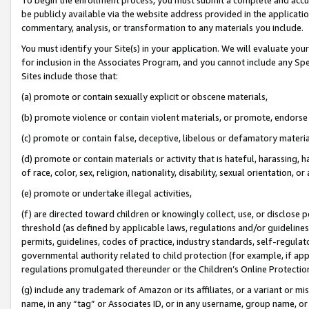
be publicly available via the website address provided in the application
commentary, analysis, or transformation to any materials you include.
You must identify your Site(s) in your application. We will evaluate your 
for inclusion in the Associates Program, and you cannot include any Speci
Sites include those that:
(a) promote or contain sexually explicit or obscene materials,
(b) promote violence or contain violent materials, or promote, endorse 
(c) promote or contain false, deceptive, libelous or defamatory materi
(d) promote or contain materials or activity that is hateful, harassing, h
of race, color, sex, religion, nationality, disability, sexual orientation, or
(e) promote or undertake illegal activities,
(f) are directed toward children or knowingly collect, use, or disclose
threshold (as defined by applicable laws, regulations and/or guidelines);
permits, guidelines, codes of practice, industry standards, self-regulat
governmental authority related to child protection (for example, if app
regulations promulgated thereunder or the Children’s Online Protection
(g) include any trademark of Amazon or its affiliates, or a variant or 
name, in any “tag” or Associates ID, or in any username, group name, or 