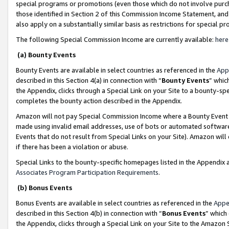
special programs or promotions (even those which do not involve purcha
those identified in Section 2 of this Commission Income Statement, an
also apply on a substantially similar basis as restrictions for special 
The following Special Commission Income are currently available:
here
(a) Bounty Events
Bounty Events are available in select countries as referenced in the
App
described in this Section 4(a) in connection with “
Bounty Events
” whic
the Appendix, clicks through a Special Link on your Site to a bounty-s
completes the bounty action described in the Appendix.
Amazon will not pay Special Commission Income where a Bounty Event ha
made using invalid email addresses, use of bots or automated software
Events that do not result from Special Links on your Site). Amazon will 
if there has been a violation or abuse.
Special Links to the bounty-specific homepages listed in the Appendix 
Associates Program Participation Requirements
.
(b) Bonus Events
Bonus Events are available in select countries as referenced in the
Appe
described in this Section 4(b) in connection with “
Bonus Events
” which
the Appendix, clicks through a Special Link on your Site to the Amazon 