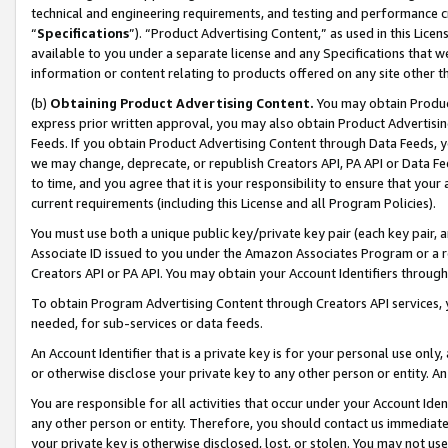
technical and engineering requirements, and testing and performance cri
“
Specifications
”). “Product Advertising Content,” as used in this Lic
available to you under a separate license and any Specifications that we
information or content relating to products offered on any site other 
(b)
Obtaining Product Advertising Content.
You may obtain Product
express prior written approval, you may also obtain Product Advertisi
Feeds. If you obtain Product Advertising Content through Data Feeds, yo
we may change, deprecate, or republish Creators API, PA API or Data Fee
to time, and you agree that it is your responsibility to ensure that your
current requirements (including this License and all Program Policies).
You must use both a unique public key/private key pair (each key pair, a
Associate ID issued to you under the Amazon Associates Program or a r
Creators API or PA API. You may obtain your Account Identifiers through
To obtain Program Advertising Content through Creators API services, y
needed, for sub-services or data feeds.
An Account Identifier that is a private key is for your personal use only,
or otherwise disclose your private key to any other person or entity. An A
You are responsible for all activities that occur under your Account Ide
any other person or entity. Therefore, you should contact us immediate
your private key is otherwise disclosed, lost, or stolen. You may not u