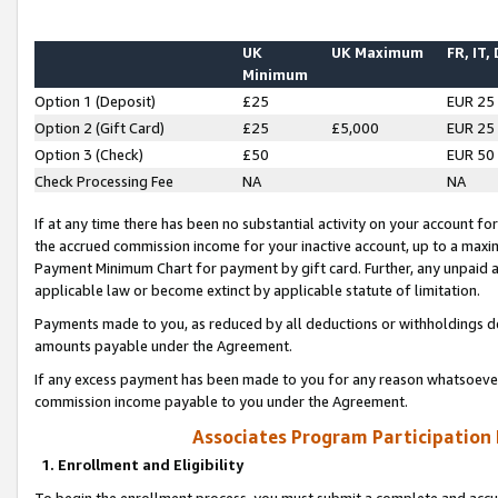
UK
UK Maximum
FR, IT,
Minimum
Option 1 (Deposit)
£25
EUR 25
Option 2 (Gift Card)
£25
£5,000
EUR 25
Option 3 (Check)
£50
EUR 50
Check Processing Fee
NA
NA
If at any time there has been no substantial activity on your account for 
the accrued commission income for your inactive account, up to a max
Payment Minimum Chart for payment by gift card. Further, any unpaid 
applicable law or become extinct by applicable statute of limitation.
Payments made to you, as reduced by all deductions or withholdings de
amounts payable under the Agreement.
If any excess payment has been made to you for any reason whatsoever,
commission income payable to you under the Agreement.
Associates Program Participation
1. Enrollment and Eligibility
To begin the enrollment process, you must submit a complete and accur