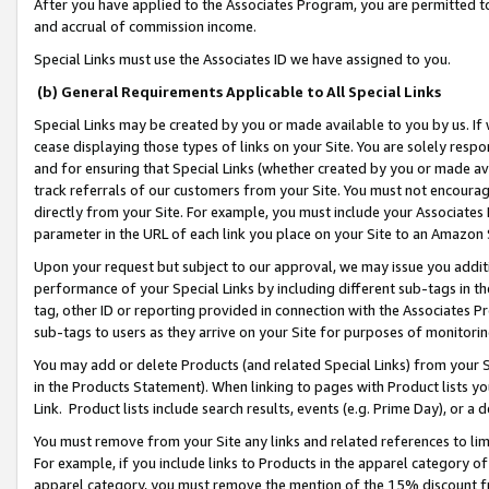
After you have applied to the Associates Program, you are permitted to 
and accrual of commission income.
Special Links must use the Associates ID we have assigned to you.
(b) General Requirements Applicable to All Special Links
Special Links may be created by you or made available to you by us. If 
cease displaying those types of links on your Site. You are solely respo
and for ensuring that Special Links (whether created by you or made av
track referrals of our customers from your Site. You must not encoura
directly from your Site. For example, you must include your Associates
parameter in the URL of each link you place on your Site to an Amazon 
Upon your request but subject to our approval, we may issue you addit
performance of your Special Links by including different sub-tags in t
tag, other ID or reporting provided in connection with the Associates Pr
sub-tags to users as they arrive on your Site for purposes of monitorin
You may add or delete Products (and related Special Links) from your Si
in the Products Statement). When linking to pages with Product lists you
Link. Product lists include search results, events (e.g. Prime Day), or 
You must remove from your Site any links and related references to li
For example, if you include links to Products in the apparel category 
apparel category, you must remove the mention of the 15% discount f