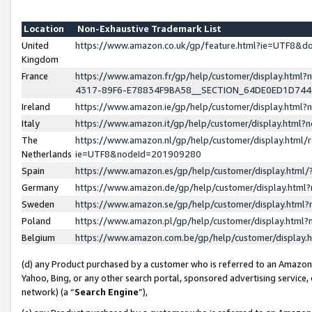
Location
Non-Exhaustive Trademark List
United
https://www.amazon.co.uk/gp/feature.html?ie=UTF8&
Kingdom
France
https://www.amazon.fr/gp/help/customer/display.ht
4317-89F6-E78834F9BA58__SECTION_64DE0ED1D74
Ireland
https://www.amazon.ie/gp/help/customer/display.ht
Italy
https://www.amazon.it/gp/help/customer/display.html
The
https://www.amazon.nl/gp/help/customer/display.html/
Netherlands
ie=UTF8&nodeId=201909280
Spain
https://www.amazon.es/gp/help/customer/display.htm
Germany
https://www.amazon.de/gp/help/customer/display.htm
Sweden
https://www.amazon.se/gp/help/customer/display.htm
Poland
https://www.amazon.pl/gp/help/customer/display.htm
Belgium
https://www.amazon.com.be/gp/help/customer/displa
(d) any Product purchased by a customer who is referred to an Amazon S
Yahoo, Bing, or any other search portal, sponsored advertising service, o
network) (a “
Search Engine
”),