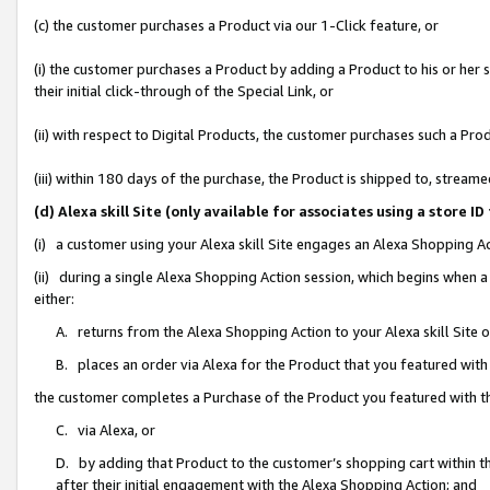
(c) the customer purchases a Product via our 1-Click feature, or
(i) the customer purchases a Product by adding a Product to his or her
their initial click-through of the Special Link, or
(ii) with respect to Digital Products, the customer purchases such a P
(iii) within 180 days of the purchase, the Product is shipped to, stre
(d) Alexa skill Site (only available for associates using a stor
(i) a customer using your Alexa skill Site engages an Alexa Shopping A
(ii) during a single Alexa Shopping Action session, which begins when
either:
A. returns from the Alexa Shopping Action to your Alexa skill Site 
B. places an order via Alexa for the Product that you featured with
the customer completes a Purchase of the Product you featured with t
C. via Alexa, or
D. by adding that Product to the customer’s shopping cart within th
after their initial engagement with the Alexa Shopping Action; and