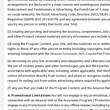
arrangements are disclosed in a clear, concise and unambiguous manner 
Endorsement and Testimonials in Advertising, the French law of 9 June
on social networks, the Dutch Advertising Code, Directive 2002/58/EC 
Regulation (GDPR) (EU) 2016/679), and any agreement between you and 
you by any person or entity that hosts your Site),
(c) creating and posting, and ensuring the accuracy, completeness, and 
and other Product-related materials and any information you include wit
(d) using the Program Content, your Site, and the materials on or within
rights or those of any other person or entity (including copyrights, trad
ensuring compliance with the
Amazon Associates Anti-Counterfeit Polic
(e) disclosing on your Site accurately and adequately and otherwise sat
the use of cookies, pixels, and other technologies you and third parties
accordance with applicable laws, including, where applicable, that thir
collect information directly from visitors, and place or recognize cooki
respect to opting-out from online advertising where required by appli
(f) any use that you make of the Program Content, and the Amazon Mar
4. Promotional Limitations
You will not engage in any promotional, ma
connection with an Amazon Site or the Associates Program (“Promotional
engage in any Promotional Activities in any offline manner, including by
any Program Content, or any Special Link in connection with any printed 