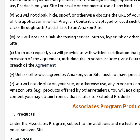
any Products on your Site for resale or commercial use of any kind.
(v) You will not cloak, hide, spoof, or otherwise obscure the URL of your
of the application in which Program Content is displayed or used such 
clicks through such Special Link to an Amazon Site.
(w) You will not use a link shortening service, button, hyperlink or oth
Site.
(x) Upon our request, you will provide us with written certification tha
provision of the Agreement, including the Program Policies). Any failure
breach of the
Agreement
.
(y) Unless otherwise agreed by Amazon, your Site must not have price tr
(z) You will not display on your Site, or otherwise use, any Program Con
Amazon Site (e.g., products offered by other retailers). You will not di
content you may obtain from us that relates to Excluded Products.
Associates Program Produc
1. Products
Under the Associates Program, subject to the additions and exclusions d
on an Amazon Site.
2. Services