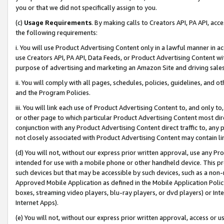
you or that we did not specifically assign to you.
(c)
Usage Requirements
. By making calls to Creators API, PA API, ac
the following requirements:
i. You will use Product Advertising Content only in a lawful manner in a
use Creators API, PA API, Data Feeds, or Product Advertising Content wit
purpose of advertising and marketing an Amazon Site and driving sales
ii. You will comply with all pages, schedules, policies, guidelines, and o
and the Program Policies.
iii. You will link each use of Product Advertising Content to, and only 
or other page to which particular Product Advertising Content most direc
conjunction with any Product Advertising Content direct traffic to, any 
not closely associated with Product Advertising Content may contain lin
(d) You will not, without our express prior written approval, use any Pr
intended for use with a mobile phone or other handheld device. This proh
such devices but that may be accessible by such devices, such as a non-
Approved Mobile Application as defined in the Mobile Application Policy; 
boxes, streaming video players, blu-ray players, or dvd players) or Inte
Internet Apps).
(e) You will not, without our express prior written approval, access or 