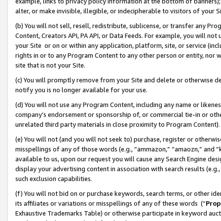
example, links to privacy policy information at the bottom of banners);
alter, or make invisible, illegible, or indecipherable to visitors of your 
(b) You will not sell, resell, redistribute, sublicense, or transfer any 
Content, Creators API, PA API, or Data Feeds. For example, you will not 
your Site or on or within any application, platform, site, or service (in
rights in or to any Program Content to any other person or entity, nor wi
site that is not your Site.
(c) You will promptly remove from your Site and delete or otherwise d
notify you is no longer available for your use.
(d) You will not use any Program Content, including any name or likene
company’s endorsement or sponsorship of, or commercial tie-in or other 
unrelated third party materials in close proximity to Program Content)
(e) You will not (and you will not seek to) purchase, register or otherw
misspellings of any of those words (e.g., “ammazon,” “amaozn,” and “kin
available to us, upon our request you will cause any Search Engine de
display your advertising content in association with search results (e.
such exclusion capabilities.
(f) You will not bid on or purchase keywords, search terms, or other id
its affiliates or variations or misspellings of any of these words (“
Prop
Exhaustive Trademarks Table) or otherwise participate in keyword aucti