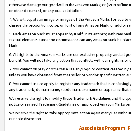
otherwise damage our goodwill in the Amazon Marks; or (iv) in offline ma
or other document, or any oral solicitation).
4. We will supply an image or images of the Amazon Marks for you to 
change the proportion, color, or font of any Amazon Mark, or add or
5. Each Amazon Mark must appear by itself, in its entirety, with reason
textual elements. Under no circumstance can any Amazon Mark be placed
Mark.
6. All rights to the Amazon Marks are our exclusive property, and all 
benefit. You will not take any action that conflicts with our rights in, 
7. You cannot display or otherwise use any logo or content created by a
unless you have obtained from that seller or vendor specific written au
8. You cannot use or apply to register any trademark that is confusingly
any trademark, domain name, subdomain, username or app name that is 
We reserve the right to modify these Trademark Guidelines and the app
notice or revised Trademark Guidelines or approved Amazon Marks on t
We reserve the right to take appropriate action against any use without
our sole discretion.
Associates Program IP