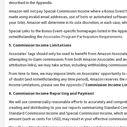
described in the Appendix.
Amazon will not pay Special Commission Income where a Bonus Event has
made using invalid email addresses, use of bots or automated software,
your Site). Amazon will determine in its sole discretion, in each case, w
Special Links to the Bonus Event-specific homepages listed in the Appe
notwithstanding the
Associates Program Participation Requirements
.
5. Commission Income Limitations
Associates’ tags should only be used to benefit from Amazon Associates
attempting to claim commissions from both Amazon Associates and ano
attribution links), we may take action, including withholding commissio
From time to time, we may impose limits on Associates’ opportunity t
of doubt (and notwithstanding any time period), Amazon reserves the ri
Income Limitations, please see the
Appendix
(“
Commission Income Li
6. Commission Income Reporting and Payment
We will use commercially reasonable efforts to accurately and comprehe
creating and distributing to you our reports summarizing Standard C
Standard Commission Income and Special Commission Income, which are 
amount (such as cents for USD), may result in your effective commission 