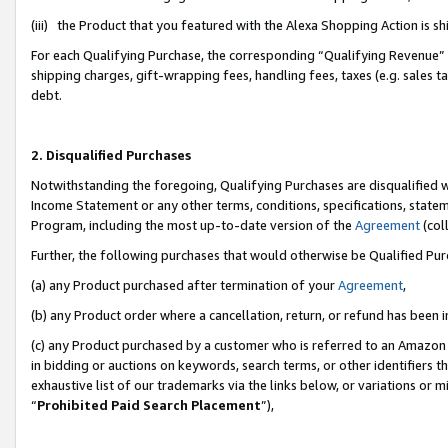
(iii) the Product that you featured with the Alexa Shopping Action is 
For each Qualifying Purchase, the corresponding “Qualifying Revenue” i
shipping charges, gift-wrapping fees, handling fees, taxes (e.g. sales ta
debt.
2. Disqualified Purchases
Notwithstanding the foregoing, Qualifying Purchases are disqualified w
Income Statement or any other terms, conditions, specifications, statem
Program, including the most up-to-date version of the
Agreement
(coll
Further, the following purchases that would otherwise be Qualified Pu
(a) any Product purchased after termination of your
Agreement
,
(b) any Product order where a cancellation, return, or refund has been i
(c) any Product purchased by a customer who is referred to an Amazon 
in bidding or auctions on keywords, search terms, or other identifiers 
exhaustive list of our trademarks via the links below, or variations or 
“
Prohibited Paid Search Placement
”),