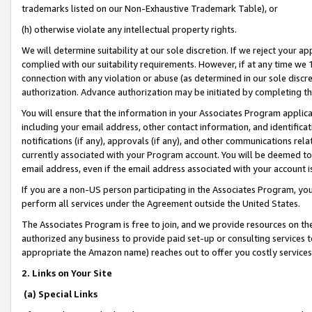
trademarks listed on our Non-Exhaustive Trademark Table), or
(h) otherwise violate any intellectual property rights.
We will determine suitability at our sole discretion. If we reject your 
complied with our suitability requirements. However, if at any time we 1
connection with any violation or abuse (as determined in our sole disc
authorization. Advance authorization may be initiated by completing t
You will ensure that the information in your Associates Program applic
including your email address, other contact information, and identifica
notifications (if any), approvals (if any), and other communications re
currently associated with your Program account. You will be deemed to 
email address, even if the email address associated with your account i
If you are a non-US person participating in the Associates Program, you
perform all services under the Agreement outside the United States.
The Associates Program is free to join, and we provide resources on th
authorized any business to provide paid set-up or consulting services t
appropriate the Amazon name) reaches out to offer you costly services
2. Links on Your Site
(a) Special Links