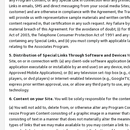
Links in emails, SMS and direct messaging from your social media Sites; 
customer) and are otherwise in compliance with the Agreement, the Tr
will provide us with representative sample materials and written certif
content required in, that certification in any such request. Any failure b
material breach of this Agreement. For the avoidance of doubt, (i) for
Act of 2003, the Telephone Consumer Protection Act of 1991 and any si
containing any Special Links, and (ii) you must comply with applicable
relating to the Associates Program.
5. Distribution of Special Links Through Software and Devices
Yo
Site, on or in connection with: (a) any client-side software application 
application executable or installable by an end user) on any device, in
Approved Mobile Applications); or (b) any television set-top box (e.g., 
players, or dvd players) or Internet-enabled television (e.g., GoogleTV, 
express prior written approval, use, or allow any third party to use, 
technology.
6. Content on your Site.
You will be solely responsible for the conten
(a) You will not add to, delete from, or otherwise alter any Program Co
resize Program Content consisting of a graphic image in a manner that
consisting of text in a manner that does not materially alter the meanin
types of links that we may make available to you may contain a link to 