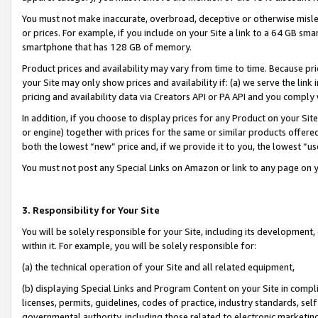
You must not make inaccurate, overbroad, deceptive or otherwise misle
or prices. For example, if you include on your Site a link to a 64 GB sm
smartphone that has 128 GB of memory.
Product prices and availability may vary from time to time. Because pri
your Site may only show prices and availability if: (a) we serve the link 
pricing and availability data via Creators API or PA API and you comply
In addition, if you choose to display prices for any Product on your Si
or engine) together with prices for the same or similar products offer
both the lowest “new” price and, if we provide it to you, the lowest “u
You must not post any Special Links on Amazon or link to any page on 
3. Responsibility for Your Site
You will be solely responsible for your Site, including its development
within it. For example, you will be solely responsible for:
(a) the technical operation of your Site and all related equipment,
(b) displaying Special Links and Program Content on your Site in compl
licenses, permits, guidelines, codes of practice, industry standards, se
governmental authority, including those related to electronic marketin