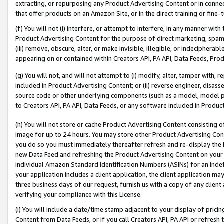
extracting, or repurposing any Product Advertising Content or in connec
that offer products on an Amazon Site, or in the direct training or fin
(f) You will not (i) interfere, or attempt to interfere, in any manner wit
Product Advertising Content for the purpose of direct marketing, spammi
(iii) remove, obscure, alter, or make invisible, illegible, or indecipherab
appearing on or contained within Creators API, PA API, Data Feeds, Prod
(g) You will not, and will not attempt to (i) modify, alter, tamper with,
included in Product Advertising Content; or (ii) reverse engineer, disa
source code or other underlying components (such as a model, model pa
to Creators API, PA API, Data Feeds, or any software included in Produc
(h) You will not store or cache Product Advertising Content consisting 
image for up to 24 hours. You may store other Product Advertising Cont
you do so you must immediately thereafter refresh and re-display the P
new Data Feed and refreshing the Product Advertising Content on your 
individual Amazon Standard Identification Numbers (ASINs) for an indefi
your application includes a client application, the client application m
three business days of our request, furnish us with a copy of any clien
verifying your compliance with this License.
(i) You will include a date/time stamp adjacent to your display of prici
Content from Data Feeds, or if you call Creators API, PA API or refresh