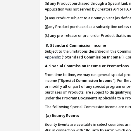
(h) any Product purchased through a Special Link 
Application was not served by Creators API or PA A
(i) any Product subject to a Bounty Event (as def
(j)any Product purchased as a subscription unless
(k) any pre-release or pre-order Product that is no
3. Standard Commission Income
Subject to the limitations described in this Comm
Appendix
(”
Standard Commission Income
”). C
4. Special Commission Income or Promotions
From time to time, we may run general special pro
income (“
Special Commission Income
”). For th
or modify all or part of any special program or p
purchases of Products) are subject to disqualifying
under the Program Documents applicable to a Produ
The following Special Commission Income are curr
(a) Bounty Events
Bounty Events are available in select countries as 
4(a) in connection with “
Bounty Events
” which oc