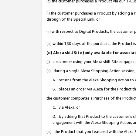
(c) the customer purchases a Product via our 1-Clic
(i) the customer purchases a Product by adding a Pr
through of the Special Link, or
(ii) with respect to Digital Products, the custom
(iii) within 180 days of the purchase, the Product
(d) Alexa skill Site (only available for asso
(i) a customer using your Alexa skill Site engages
(ii) during a single Alexa Shopping Action sessio
A. returns from the Alexa Shopping Action to y
B. places an order via Alexa for the Product t
the customer completes a Purchase of the Product
C. via Alexa, or
D. by adding that Product to the customer’s sho
engagement with the Alexa Shopping Action; a
(iii) the Product that you featured with the Alexa