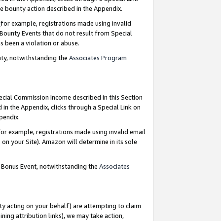
e bounty action described in the Appendix.
for example, registrations made using invalid
 Bounty Events that do not result from Special
as been a violation or abuse.
nty, notwithstanding the
Associates Program
pecial Commission Income described in this Section
 in the Appendix, clicks through a Special Link on
ppendix.
or example, registrations made using invalid email
on your Site). Amazon will determine in its sole
g Bonus Event, notwithstanding the
Associates
ty acting on your behalf) are attempting to claim
ng attribution links), we may take action,