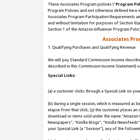
These Associates Program policies (“
Program Pol
Program Policies and not otherwise defined here wi
Associates Program Participation Requirements and
and without limitation for purposes of Section 6(
Section 1 of the Amazon Influencer Program Polic
Associates Pr
1. Qualifying Purchases and Qualifying Revenue
We will pay Standard Commission Income described 
described in this Commission Income Statement) o
Special Links:
(a) a customer clicks through a Special Link on you
(b) during a single session, which is measured as b
elapse from that click, (y) the customer places an
download or items sold under the name “Amazon M
Newspapers”, “Kindle Blogs”, “Kindle Newsfeeds”, o
your Special Link (a “Session”), any of the follow