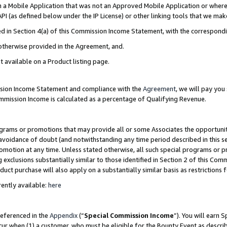
in a Mobile Application that was not an Approved Mobile Application or where
PI (as defined below under the IP License) or other linking tools that we mak
ined in Section 4(a) of this Commission Income Statement, with the correspon
 otherwise provided in the Agreement, and.
t available on a Product listing page.
ission Income Statement and compliance with the
Agreement
, we will pay yo
ommission Income is calculated as a percentage of Qualifying Revenue.
grams or promotions that may provide all or some Associates the opportunit
e avoidance of doubt (and notwithstanding any time period described in this s
romotion at any time. Unless stated otherwise, all such special programs or 
 exclusions substantially similar to those identified in Section 2 of this Co
ct purchase will also apply on a substantially similar basis as restrictions
ently available:
here
referenced in the
Appendix
(“
Special Commission Income
”). You will earn 
cur when (1) a customer, who must be eligible for the Bounty Event as describ