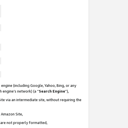
 engine (including Google, Yahoo, Bing, or any
ch engine’s network) (a “
Search Engine
”),
te via an intermediate site, without requiring the
n Amazon Site,
e are not properly formatted,