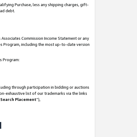
lifying Purchase, less any shipping charges, gift-
bad debt.
his Associates Commission Income Statement or any
ates Program, including the most up-to-date version
tes Program:
uding through participation in bidding or auctions
n-exhaustive list of our trademarks via the links
 Search Placement
”),