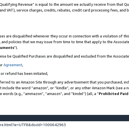
Qualifying Revenue” is equal to the amount we actually receive from that Qua
 and VAT), service charges, credits, rebates, credit card processing fees, and 
es are disqualified whenever they occur in connection with a violation of t
s, and policies that we may issue from time to time that apply to the Associ
cuments
”).
wise be Qualified Purchases are disqualified and excluded from the Associa
ur
Agreement
,
 or refund has been initiated,
ferred to an Amazon Site through any advertisement that you purchased, incl
at include the word “amazon”, or “kindle”, or any other Amazon Mark (see a no
se words (e.g., “ammazon”, “amaozn”, and “kindel”) (all, a “
Prohibited Paid
ture.html?ie=UTF8&docId=1000642963