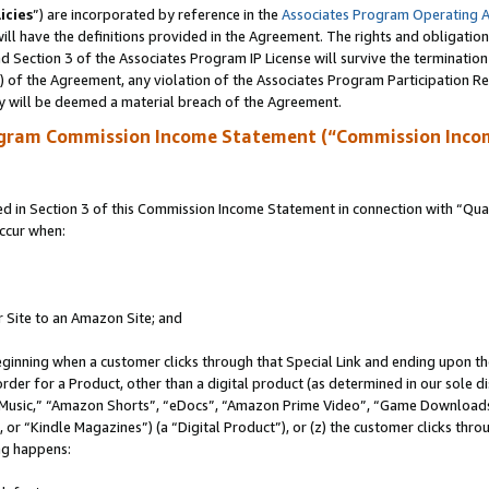
icies
”) are incorporated by reference in the
Associates Program Operating 
ll have the definitions provided in the Agreement. The rights and obligation
 Section 3 of the Associates Program IP License will survive the terminatio
a) of the Agreement, any violation of the Associates Program Participation R
y will be deemed a material breach of the Agreement.
ogram Commission Income Statement (“Commission Inco
in Section 3 of this Commission Income Statement in connection with “Quali
ccur when:
r Site to an Amazon Site; and
eginning when a customer clicks through that Special Link and ending upon the 
 order for a Product, other than a digital product (as determined in our sole
usic,” “Amazon Shorts”, “eDocs”, “Amazon Prime Video”, “Game Downloads”
r “Kindle Magazines”) (a “Digital Product”), or (z) the customer clicks throu
ing happens: