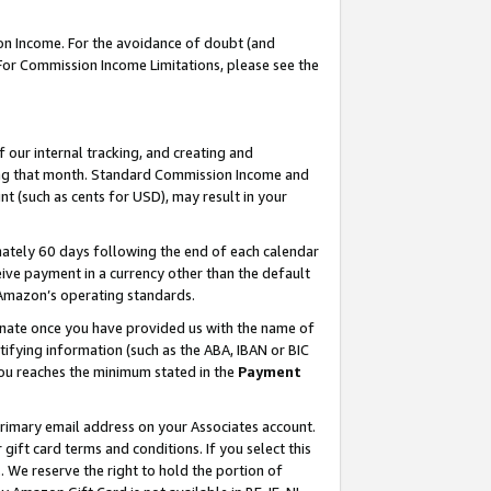
on Income. For the avoidance of doubt (and
 For Commission Income Limitations, please see the
our internal tracking, and creating and
ing that month. Standard Commission Income and
t (such as cents for USD), may result in your
ately 60 days following the end of each calendar
ive payment in a currency other than the default
h Amazon’s operating standards.
gnate once you have provided us with the name of
ifying information (such as the ABA, IBAN or BIC
 you reaches the minimum stated in the
Payment
primary email address on your Associates account.
ft card terms and conditions. If you select this
t
. We reserve the right to hold the portion of