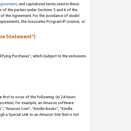
Agreement
, and capitalized terms used in these
s of the parties under Sections 3 and 6 of the
n of the Agreement. For the avoidance of doubt
equirements, the Associates Program IP License, or
me Statement”)
fying Purchases”, which (subject to the exclusions
first to occur of the following: (x) 24 hours
 discretion; for example, an Amazon software
, “Amazon Coin”, “Kindle Books”, “Kindle
gh a Special Link to an Amazon Site that is not