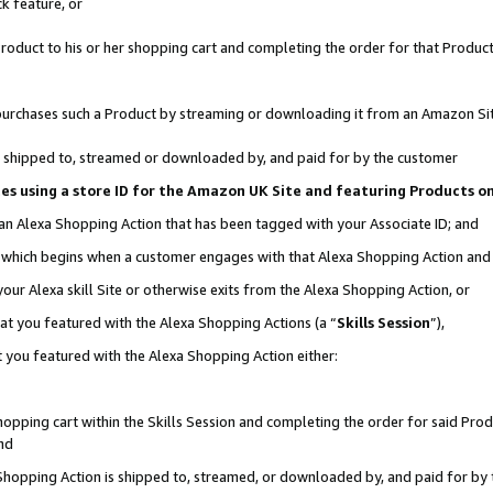
k feature, or
oduct to his or her shopping cart and completing the order for that Product no
er purchases such a Product by streaming or downloading it from an Amazon Si
 is shipped to, streamed or downloaded by, and paid for by the customer
ciates using a store ID for the Amazon UK Site and featuring Products 
 an Alexa Shopping Action that has been tagged with your Associate ID; and
n, which begins when a customer engages with that Alexa Shopping Action an
our Alexa skill Site or otherwise exits from the Alexa Shopping Action, or
hat you featured with the Alexa Shopping Actions (a “
Skills Session
”),
 you featured with the Alexa Shopping Action either:
pping cart within the Skills Session and completing the order for said Produc
nd
 Shopping Action is shipped to, streamed, or downloaded by, and paid for by