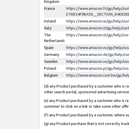
Kingdom
France
https://www.amazon.fr/gp/help/c
E78834F9BA58__SECTION_64DE0
Ireland
https://www.amazon.ie/gp/help/c
Italy
https://www.amazon.it/gp/help/cu
The
https://www.amazon.nl/gp/help/cu
Netherlands
Spain
https://www.amazon.es/gp/help/cu
Germany
https://www.amazon.de/gp/help/cu
Sweden
https://www.amazon.se/gp/help/cu
Poland
https://www.amazon.pl/gp/help/cu
Belgium
https://www.amazon.com.be/gp/he
(d) any Product purchased by a customer who is ref
other search portal, sponsored advertising service, 
(e) any Product purchased by a customer who is ref
customer to click on a link or take some other affir
(f) any Product purchased by a customer, where s
(g) any Product purchase that is not correctly tra