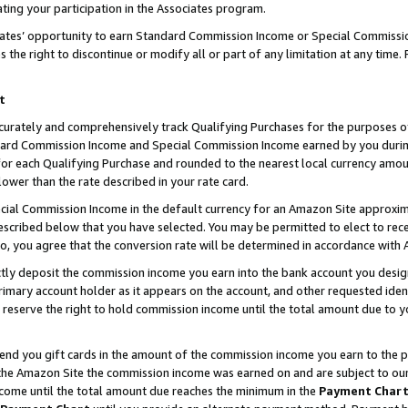
ting your participation in the Associates program.
iates’ opportunity to earn Standard Commission Income or Special Commissi
the right to discontinue or modify all or part of any limitation at any time.
t
curately and comprehensively track Qualifying Purchases for the purposes of 
ndard Commission Income and Special Commission Income earned by you dur
or each Qualifying Purchase and rounded to the nearest local currency amoun
lower than the rate described in your rate card.
ial Commission Income in the default currency for an Amazon Site approxim
cribed below that you have selected. You may be permitted to elect to rece
so, you agree that the conversion rate will be determined in accordance wit
ectly deposit the commission income you earn into the bank account you desi
imary account holder as it appears on the account, and other requested ident
 we reserve the right to hold commission income until the total amount due to
 send you gift cards in the amount of the commission income you earn to the 
he Amazon Site the commission income was earned on and are subject to our gi
ncome until the total amount due reaches the minimum in the
Payment Char