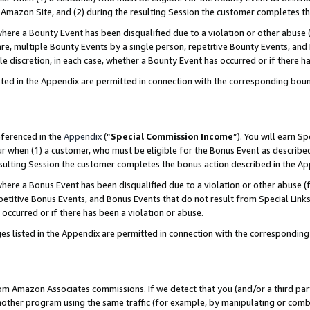
Amazon Site, and (2) during the resulting Session the customer completes th
re a Bounty Event has been disqualified due to a violation or other abuse (
e, multiple Bounty Events by a single person, repetitive Bounty Events, and
ole discretion, in each case, whether a Bounty Event has occurred or if there h
sted in the Appendix are permitted in connection with the corresponding bou
eferenced in the
Appendix
(“
Special Commission Income
”). You will earn S
ur when (1) a customer, who must be eligible for the Bonus Event as described
resulting Session the customer completes the bonus action described in the A
re a Bonus Event has been disqualified due to a violation or other abuse (f
titive Bonus Events, and Bonus Events that do not result from Special Links 
 occurred or if there has been a violation or abuse.
es listed in the Appendix are permitted in connection with the correspondin
rom Amazon Associates commissions. If we detect that you (and/or a third par
her program using the same traffic (for example, by manipulating or combini