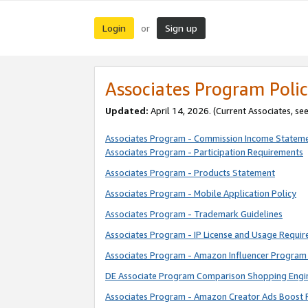
Login
Sign up
or
Associates Program Polic
Updated:
April 14, 2026. (Current Associates, se
Associates Program - Commission Income Statem
Associates Program - Participation Requirements
Associates Program - Products Statement
Associates Program - Mobile Application Policy
Associates Program - Trademark Guidelines
Associates Program - IP License and Usage Requi
Associates Program - Amazon Influencer Program 
DE Associate Program Comparison Shopping Engi
Associates Program - Amazon Creator Ads Boost 