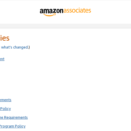
ies
e
what’s changed
.)
ent
rements
Policy
ne Requirements
Program Policy