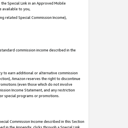
 the Special Link in an Approved Mobile
e available to you,
ding related Special Commission Income),
u standard commission income described in the
y to earn additional or alternative commission
ection), Amazon reserves the right to discontinue
promotions (even those which do not involve
mmission Income Statement, and any restriction
 for special programs or promotions.
Special Commission Income described in this Section
ed in the Appendix, clicks through a Special Link