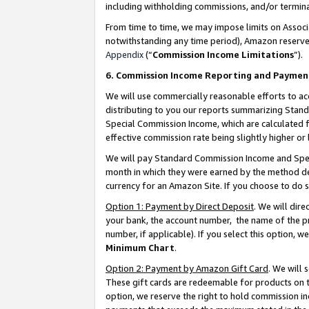
including withholding commissions, and/or termina
From time to time, we may impose limits on Assoc
notwithstanding any time period), Amazon reserves 
Appendix
(“
Commission Income Limitations
”).
6. Commission Income Reporting and Paymen
We will use commercially reasonable efforts to ac
distributing to you our reports summarizing Sta
Special Commission Income, which are calculated f
effective commission rate being slightly higher or 
We will pay Standard Commission Income and Spec
month in which they were earned by the method des
currency for an Amazon Site. If you choose to do 
Option 1: Payment by Direct Deposit
. We will dir
your bank, the account number, the name of the pr
number, if applicable). If you select this option,
Minimum Chart
.
Option 2: Payment by Amazon Gift Card
. We will
These gift cards are redeemable for products on t
option, we reserve the right to hold commission i