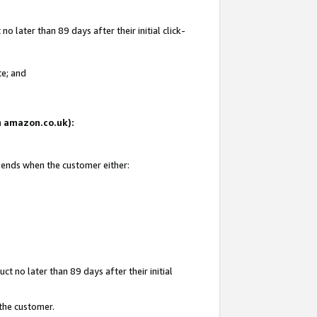
 later than 89 days after their initial click-
te; and
on amazon.co.uk):
d ends when the customer either:
t no later than 89 days after their initial
 the customer.