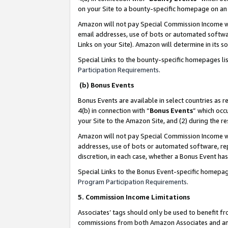
on your Site to a bounty-specific homepage on an 
Amazon will not pay Special Commission Income whe
email addresses, use of bots or automated softwar
Links on your Site). Amazon will determine in its s
Special Links to the bounty-specific homepages li
Participation Requirements
.
(b) Bonus Events
Bonus Events are available in select countries as r
4(b) in connection with “
Bonus Events
” which occ
your Site to the Amazon Site, and (2) during the 
Amazon will not pay Special Commission Income whe
addresses, use of bots or automated software, repe
discretion, in each case, whether a Bonus Event has
Special Links to the Bonus Event-specific homepag
Program Participation Requirements
.
5. Commission Income Limitations
Associates’ tags should only be used to benefit f
commissions from both Amazon Associates and anot