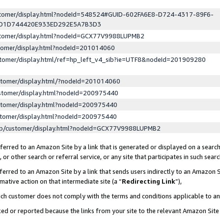
ustomer/display.html?nodeId=548524#GUID-602FA6E8-D724-4317-89F6-
ED1D744420E933ED292E5A7B3D3
ustomer/display.html?nodeId=GCX77V9988LUPMB2
stomer/display.html?nodeId=201014060
stomer/display.html/ref=hp_left_v4_sib?ie=UTF8&nodeId=201909280
stomer/display.html/?nodeId=201014060
stomer/display.html?nodeId=200975440
stomer/display.html?nodeId=200975440
stomer/display.html?nodeId=200975440
lp/customer/display.html?nodeId=GCX77V9988LUPMB2
erred to an Amazon Site by a link that is generated or displayed on a search
or other search or referral service, or any site that participates in such sear
erred to an Amazon Site by a link that sends users indirectly to an Amazon Si
mative action on that intermediate site (a “
Redirecting Link
”),
uch customer does not comply with the terms and conditions applicable to a
cked or reported because the links from your site to the relevant Amazon Sit