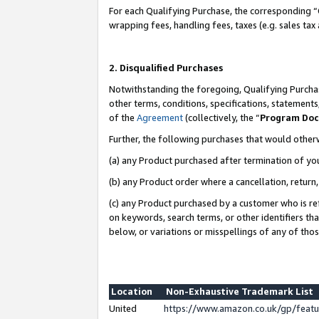
For each Qualifying Purchase, the corresponding “
wrapping fees, handling fees, taxes (e.g. sales tax
2. Disqualified Purchases
Notwithstanding the foregoing, Qualifying Purchas
other terms, conditions, specifications, statement
of the
Agreement
(collectively, the “
Program Do
Further, the following purchases that would other
(a) any Product purchased after termination of yo
(b) any Product order where a cancellation, return,
(c) any Product purchased by a customer who is re
on keywords, search terms, or other identifiers th
below, or variations or misspellings of any of tho
Location
Non-Exhaustive Trademark List
United
https://www.amazon.co.uk/gp/fea