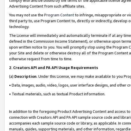
comply with and be bound by the terms of the applicable license agreem
Advertising Content from such affiliate sites.
You may not use the
Program Content
to infringe, misappropriate or vio
third party to, use Program Content to, directly or indirectly, develo
technology.
The License will immediately and automatically terminate if at any ti
defined in the Commission Income Statement), or otherwise upon termina
upon written notice to you. You will promptly stop using the Program 
your Site and delete or otherwise destroy all of the Program Content 
otherwise request from time to time.
2
.
Creators API and PA API Usage Requirements
(a)
Description
. Under this License, we may make available to you Pr
• Data, images, audio, video, logos, user interface designs, and other c
• Textual materials, such as textual Product information.
In addition to the foregoing Product Advertising Content and access to
connection with Creators API and PA API sample source code and librarie
accompanies each sample source code or library, as applicable. In conne
manuals, guides, supporting materials, and other information, regardless