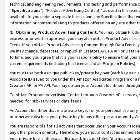
technical and engineering requirements, and testing and performance cri
“
Specifications
”). “Product Advertising Content,” as used in this Lic
available to you under a separate license and any Specifications that we
information or content relating to products offered on any site other 
(b)
Obtaining Product Advertising Content.
You may obtain Product
express prior written approval, you may also obtain Product Advertisi
Feeds. If you obtain Product Advertising Content through Data Feeds, yo
we may change, deprecate, or republish Creators API, PA API or Data Fee
to time, and you agree that it is your responsibility to ensure that your
current requirements (including this License and all Program Policies).
You must use both a unique public key/private key pair (each key pair, a
Associate ID issued to you under the Amazon Associates Program or a r
Creators API or PA API. You may obtain your Account Identifiers through
To obtain Program Advertising Content through Creators API services, y
needed, for sub-services or data feeds.
An Account Identifier that is a private key is for your personal use only,
or otherwise disclose your private key to any other person or entity. An A
You are responsible for all activities that occur under your Account Ide
any other person or entity. Therefore, you should contact us immediate
your private key is otherwise disclosed, lost, or stolen. You may not u