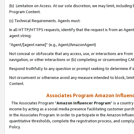
(b) Limitation on Access. At our sole discretion, we may limit, includin
Program Content.
(c) Technical Requirements. Agents must:
In all HTTP/HTTPS requests, identify that the request is from an Agent 
agent string:
“Agent/[agent name]” (e.g., Agent/AmazonAgent)
Not conceal or obfuscate that any access, use, or interactions are fro
navigation, or other interactions or (b) completing or circumventing 
Respond truthfully to any question or prompt seeking to determine if 
Not circumvent or otherwise avoid any measure intended to block, limit
Content.
Associates Program Amazon Influence
The Associates Program “
Amazon Influencer Program
” is a countr
income by acting as a social media presence facilitating customer purc
in the Associates Program. In order to participate in the Amazon Influen
quantitative thresholds, complete the registration process, and comply
Policy.