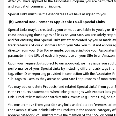
After you have applied to the Associates Program, you are permitted to 
and accrual of commission income.
Special Links must use the Associates ID we have assigned to you.
(b) General Requirements Applicable to All Special Links
Special Links may be created by you or made available to you by us. If 
cease displaying those types of links on your Site. You are solely respo
and for ensuring that Special Links (whether created by you or made av
track referrals of our customers from your Site. You must not encoura
directly from your Site. For example, you must include your Associates
parameter in the URL of each link you place on your Site to an Amazon 
Upon your request but subject to our approval, we may issue you addit
performance of your Special Links by including different sub-tags in t
tag, other ID or reporting provided in connection with the Associates Pr
sub-tags to users as they arrive on your Site for purposes of monitorin
You may add or delete Products (and related Special Links) from your Si
in the Products Statement). When linking to pages with Product lists you
Link. Product lists include search results, events (e.g. Prime Day), or 
You must remove from your Site any links and related references to li
For example, if you include links to Products in the apparel category 
apparel category, you must remove the mention of the 15% discount f