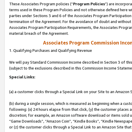
These Associates Program policies (“
Program Policies
”) are incorpor
terms used in these Program Policies and not otherwise defined here wil
parties under Sections 3 and 6 of the Associates Program Participation
termination of the Agreement. For the avoidance of doubt and without l
Associates Program Participation Requirements, the Associates Program
material breach of the Agreement.
Associates Program Commission Inco
1. Qualifying Purchases and Qualifying Revenue
We will pay Standard Commission Income described in Section 3 of thi
(subject to the exclusions described in this Commission Income Stateme
Special Links:
(a) a customer clicks through a Special Link on your Site to an Amazon S
(b) during a single session, which is measured as beginning when a custo
following: (x) 24 hours elapse from that click, (y) the customer places 
discretion; for example, an Amazon software download or items sold 
“Game Downloads”, “Amazon Coin”, “Kindle Books”, “Kindle Newspapers”
or (z) the customer clicks through a Special Link to an Amazon Site that