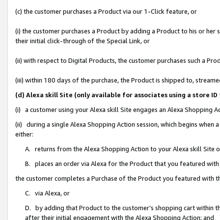
(c) the customer purchases a Product via our 1-Click feature, or
(i) the customer purchases a Product by adding a Product to his or her
their initial click-through of the Special Link, or
(ii) with respect to Digital Products, the customer purchases such a P
(iii) within 180 days of the purchase, the Product is shipped to, stre
(d) Alexa skill Site (only available for associates using a stor
(i) a customer using your Alexa skill Site engages an Alexa Shopping A
(ii) during a single Alexa Shopping Action session, which begins when
either:
A. returns from the Alexa Shopping Action to your Alexa skill Site 
B. places an order via Alexa for the Product that you featured with
the customer completes a Purchase of the Product you featured with t
C. via Alexa, or
D. by adding that Product to the customer’s shopping cart within th
after their initial engagement with the Alexa Shopping Action; and