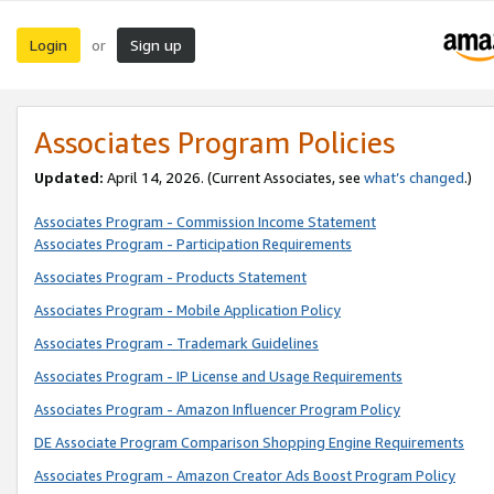
Login
Sign up
or
Associates Program Policies
Updated:
April 14, 2026. (Current Associates, see
what’s changed
.)
Associates Program - Commission Income Statement
Associates Program - Participation Requirements
Associates Program - Products Statement
Associates Program - Mobile Application Policy
Associates Program - Trademark Guidelines
Associates Program - IP License and Usage Requirements
Associates Program - Amazon Influencer Program Policy
DE Associate Program Comparison Shopping Engine Requirements
Associates Program - Amazon Creator Ads Boost Program Policy