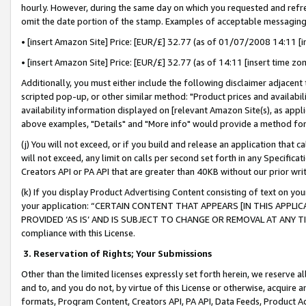
hourly. However, during the same day on which you requested and refre
omit the date portion of the stamp. Examples of acceptable messaging
• [insert Amazon Site] Price: [EUR/£] 32.77 (as of 01/07/2008 14:11 [in
• [insert Amazon Site] Price: [EUR/£] 32.77 (as of 14:11 [insert time zo
Additionally, you must either include the following disclaimer adjacent t
scripted pop-up, or other similar method: "Product prices and availabil
availability information displayed on [relevant Amazon Site(s), as appli
above examples, "Details" and "More info" would provide a method for 
(j) You will not exceed, or if you build and release an application that c
will not exceed, any limit on calls per second set forth in any Specifica
Creators API or PA API that are greater than 40KB without our prior wr
(k) If you display Product Advertising Content consisting of text on your
your application: “CERTAIN CONTENT THAT APPEARS [IN THIS APPLIC
PROVIDED ‘AS IS’ AND IS SUBJECT TO CHANGE OR REMOVAL AT ANY TIME.”
compliance with this License.
3.
Reservation of Rights; Your Submissions
Other than the limited licenses expressly set forth herein, we reserve all 
and to, and you do not, by virtue of this License or otherwise, acquire an
formats, Program Content, Creators API, PA API, Data Feeds, Product 