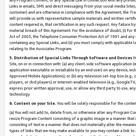
Links in emails, SMS and direct messaging from your social media Sites; 
customer) and are otherwise in compliance with the Agreement, the Tr
will provide us with representative sample materials and written certif
content required in, that certification in any such request. Any failure b
material breach of this Agreement. For the avoidance of doubt, (i) for
Act of 2003, the Telephone Consumer Protection Act of 1991 and any si
containing any Special Links, and (ii) you must comply with applicable
relating to the Associates Program.
5. Distribution of Special Links Through Software and Devices
Yo
Site, on or in connection with: (a) any client-side software application 
application executable or installable by an end user) on any device, in
Approved Mobile Applications); or (b) any television set-top box (e.g., 
players, or dvd players) or Internet-enabled television (e.g., GoogleTV, 
express prior written approval, use, or allow any third party to use, 
technology.
6. Content on your Site.
You will be solely responsible for the conten
(a) You will not add to, delete from, or otherwise alter any Program Co
resize Program Content consisting of a graphic image in a manner that
consisting of text in a manner that does not materially alter the meanin
types of links that we may make available to you may contain a link to 