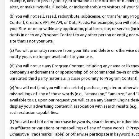
example, links to privacy policy information at the bottom of banners);
alter, or make invisible, illegible, or indecipherable to visitors of your 
(b) You will not sell, resell, redistribute, sublicense, or transfer any 
Content, Creators API, PA API, or Data Feeds. For example, you will not 
your Site or on or within any application, platform, site, or service (in
rights in or to any Program Content to any other person or entity, nor wi
site that is not your Site.
(c) You will promptly remove from your Site and delete or otherwise d
notify you is no longer available for your use.
(d) You will not use any Program Content, including any name or likene
company’s endorsement or sponsorship of, or commercial tie-in or other 
unrelated third party materials in close proximity to Program Content)
(e) You will not (and you will not seek to) purchase, register or otherw
misspellings of any of those words (e.g., “ammazon,” “amaozn,” and “kin
available to us, upon our request you will cause any Search Engine de
display your advertising content in association with search results (e.
such exclusion capabilities.
(f) You will not bid on or purchase keywords, search terms, or other id
its affiliates or variations or misspellings of any of these words (“
Prop
Exhaustive Trademarks Table) or otherwise participate in keyword aucti