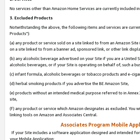
No services other than Amazon Home Services are currently included in 
3. Excluded Products
Notwithstanding the above, the following items and services are curre
Products"):
(a) any product or service sold on a site linked to from an Amazon Site
on a site linked to from a banner ad, sponsored link, or other link disp
(b) any alcoholic beverage advertised on your Site if you are a United 
alcoholic beverages, or if your Site is operating on behalf of, such a bu
(c) infant formula, alcoholic beverages or tobacco products and e-ciga
(d) herbal smoking products if you advertise the BE Amazon Site,
(e) products without an intended medical purpose referred to in Annex 
site,
(f) any product or service which Amazon designates as excluded. You will 
linking tools on Amazon and Associates Central.
Associates Program Mobile Appli
If your Site includes a software application designed and intended for
your Mobile Application: