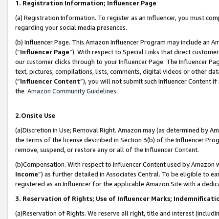
1. Registration Information; Influencer Page
(a) Registration Information. To register as an Influencer, you must co
regarding your social media presences.
(b) Influencer Page. This Amazon Influencer Program may include an A
(“
Influencer Page
”). With respect to Special Links that direct custom
our customer clicks through to your Influencer Page. The Influencer Pag
text, pictures, compilations, lists, comments, digital videos or other
(“
Influencer Content
”), you will not submit such Influencer Content if
the
Amazon Community Guidelines
.
2.Onsite Use
(a)Discretion in Use; Removal Right. Amazon may (as determined by Amazo
the terms of the license described in Section 3(b) of the Influencer Prog
remove, suspend, or restore any or all of the Influencer Content.
(b)Compensation. With respect to Influencer Content used by Amazon wi
Income
”) as further detailed in Associates Central. To be eligible t
registered as an Influencer for the applicable Amazon Site with a dedic
3. Reservation of Rights; Use of Influencer Marks; Indemnificati
(a)Reservation of Rights. We reserve all right, title and interest (includ