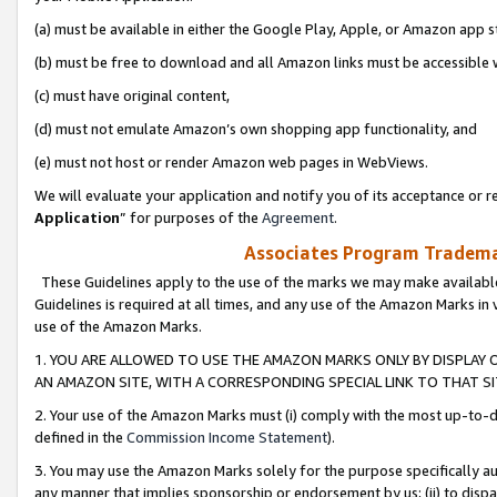
(a) must be available in either the Google Play, Apple, or Amazon app s
(b) must be free to download and all Amazon links must be accessible 
(c) must have original content,
(d) must not emulate Amazon’s own shopping app functionality, and
(e) must not host or render Amazon web pages in WebViews.
We will evaluate your application and notify you of its acceptance or re
Application
” for purposes of the
Agreement
.
Associates Program Trademar
These Guidelines apply to the use of the marks we may make available
Guidelines is required at all times, and any use of the Amazon Marks in 
use of the Amazon Marks.
1. YOU ARE ALLOWED TO USE THE AMAZON MARKS ONLY BY DISPLAY 
AN AMAZON SITE, WITH A CORRESPONDING SPECIAL LINK TO THAT SI
2. Your use of the Amazon Marks must (i) comply with the most up-to-da
defined in the
Commission Income Statement
).
3. You may use the Amazon Marks solely for the purpose specifically a
any manner that implies sponsorship or endorsement by us; (ii) to disparag