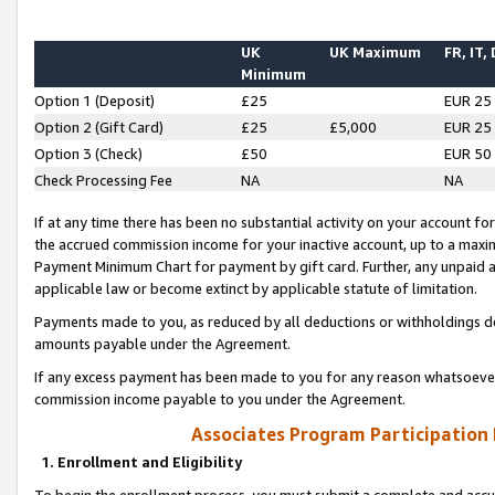
UK
UK Maximum
FR, IT,
Minimum
Option 1 (Deposit)
£25
EUR 25
Option 2 (Gift Card)
£25
£5,000
EUR 25
Option 3 (Check)
£50
EUR 50
Check Processing Fee
NA
NA
If at any time there has been no substantial activity on your account for 
the accrued commission income for your inactive account, up to a max
Payment Minimum Chart for payment by gift card. Further, any unpaid 
applicable law or become extinct by applicable statute of limitation.
Payments made to you, as reduced by all deductions or withholdings de
amounts payable under the Agreement.
If any excess payment has been made to you for any reason whatsoever,
commission income payable to you under the Agreement.
Associates Program Participation
1. Enrollment and Eligibility
To begin the enrollment process, you must submit a complete and accur