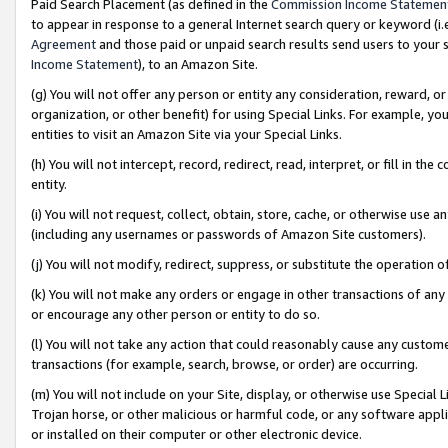
Paid Search Placement (as defined in the
Commission Income Statemen
to appear in response to a general Internet search query or keyword (i.e.
Agreement
and those paid or unpaid search results send users to your sit
Income Statement
), to an Amazon Site.
(g) You will not offer any person or entity any consideration, reward, or
organization, or other benefit) for using Special Links. For example, 
entities to visit an Amazon Site via your Special Links.
(h) You will not intercept, record, redirect, read, interpret, or fill in 
entity.
(i) You will not request, collect, obtain, store, cache, or otherwise us
(including any usernames or passwords of Amazon Site customers).
(j) You will not modify, redirect, suppress, or substitute the operation 
(k) You will not make any orders or engage in other transactions of any 
or encourage any other person or entity to do so.
(l) You will not take any action that could reasonably cause any custome
transactions (for example, search, browse, or order) are occurring.
(m) You will not include on your Site, display, or otherwise use Specia
Trojan horse, or other malicious or harmful code, or any software app
or installed on their computer or other electronic device.