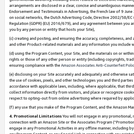
arrangements are disclosed in a clear, concise and unambiguous manner 
Endorsement and Testimonials in Advertising, the French law of 9 June
on social networks, the Dutch Advertising Code, Directive 2002/58/EC 
Regulation (GDPR) (EU) 2016/679), and any agreement between you and 
you by any person or entity that hosts your Site),
(c) creating and posting, and ensuring the accuracy, completeness, and 
and other Product-related materials and any information you include wit
(d) using the Program Content, your Site, and the materials on or within
rights or those of any other person or entity (including copyrights, trad
ensuring compliance with the
Amazon Associates Anti-Counterfeit Polic
(e) disclosing on your Site accurately and adequately and otherwise sat
the use of cookies, pixels, and other technologies you and third parties
accordance with applicable laws, including, where applicable, that thir
collect information directly from visitors, and place or recognize cooki
respect to opting-out from online advertising where required by appli
(f) any use that you make of the Program Content, and the Amazon Mar
4. Promotional Limitations
You will not engage in any promotional, ma
connection with an Amazon Site or the Associates Program (“Promotional
engage in any Promotional Activities in any offline manner, including by
any Program Content, or any Special Link in connection with any printed 