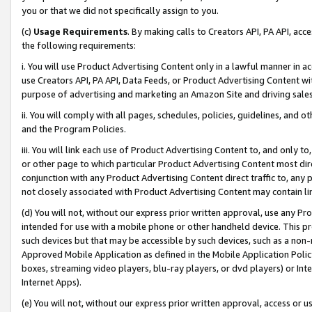
you or that we did not specifically assign to you.
(c)
Usage Requirements
. By making calls to Creators API, PA API, ac
the following requirements:
i. You will use Product Advertising Content only in a lawful manner in a
use Creators API, PA API, Data Feeds, or Product Advertising Content wit
purpose of advertising and marketing an Amazon Site and driving sales
ii. You will comply with all pages, schedules, policies, guidelines, and o
and the Program Policies.
iii. You will link each use of Product Advertising Content to, and only 
or other page to which particular Product Advertising Content most direc
conjunction with any Product Advertising Content direct traffic to, any 
not closely associated with Product Advertising Content may contain lin
(d) You will not, without our express prior written approval, use any Pr
intended for use with a mobile phone or other handheld device. This proh
such devices but that may be accessible by such devices, such as a non-
Approved Mobile Application as defined in the Mobile Application Policy; 
boxes, streaming video players, blu-ray players, or dvd players) or Inte
Internet Apps).
(e) You will not, without our express prior written approval, access or 