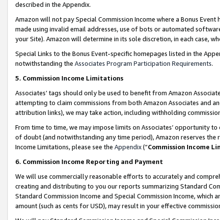
described in the Appendix.
Amazon will not pay Special Commission Income where a Bonus Event has
made using invalid email addresses, use of bots or automated software,
your Site). Amazon will determine in its sole discretion, in each case, w
Special Links to the Bonus Event-specific homepages listed in the Appe
notwithstanding the
Associates Program Participation Requirements
.
5. Commission Income Limitations
Associates’ tags should only be used to benefit from Amazon Associates
attempting to claim commissions from both Amazon Associates and ano
attribution links), we may take action, including withholding commissio
From time to time, we may impose limits on Associates’ opportunity t
of doubt (and notwithstanding any time period), Amazon reserves the ri
Income Limitations, please see the
Appendix
(“
Commission Income Li
6. Commission Income Reporting and Payment
We will use commercially reasonable efforts to accurately and comprehe
creating and distributing to you our reports summarizing Standard C
Standard Commission Income and Special Commission Income, which are 
amount (such as cents for USD), may result in your effective commission 