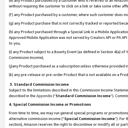
(e) any Product purchased by a customer who is referred to an Amazon Si
without requiring the customer to click on a link or take some other affi
(f) any Product purchased by a customer, where such customer does no
(g) any Product purchase that is not correctly tracked or reported bec
(h) any Product purchased through a Special Link in a Mobile Applicatio
Approved Mobile Application was not served by Creators API or PA API (
to you,
(i) any Product subject to a Bounty Event (as defined in Section 4(a) o
Commission Income),
(j)any Product purchased as a subscription unless otherwise provided 
(k) any pre-release or pre-order Product that is not available on a Prod
3. Standard Commission Income
Subject to the limitations described in this Commission Income Statem
described in the
Appendix
(”
Standard Commission Income
”). Commis
4. Special Commission Income or Promotions
From time to time, we may run general special programs or promotions 
alternative commission income (“
Special Commission Income
”). For
section), Amazon reserves the right to discontinue or modify all or par