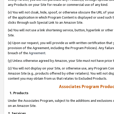
any Products on your Site for resale or commercial use of any kind.
(v) You will not cloak, hide, spoof, or otherwise obscure the URL of your
of the application in which Program Content is displayed or used such 
clicks through such Special Link to an Amazon Site.
(w) You will not use a link shortening service, button, hyperlink or oth
Site.
(x) Upon our request, you will provide us with written certification tha
provision of the Agreement, including the Program Policies). Any failure
breach of the
Agreement
.
(y) Unless otherwise agreed by Amazon, your Site must not have price tr
(z) You will not display on your Site, or otherwise use, any Program Con
Amazon Site (e.g., products offered by other retailers). You will not di
content you may obtain from us that relates to Excluded Products.
Associates Program Produc
1. Products
Under the Associates Program, subject to the additions and exclusions d
on an Amazon Site.
2. Services