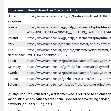
Location
Non-Exhaustive Trademark List
United
https://www.amazon.co.uk/gp/feature.html?ie=UTF8&
Kingdom
France
https://www.amazon.fr/gp/help/customer/display.ht
4317-89F6-E78834F9BA58__SECTION_64DE0ED1D74
Ireland
https://www.amazon.ie/gp/help/customer/display.ht
Italy
https://www.amazon.it/gp/help/customer/display.html
The
https://www.amazon.nl/gp/help/customer/display.html/
Netherlands
ie=UTF8&nodeId=201909280
Spain
https://www.amazon.es/gp/help/customer/display.htm
Germany
https://www.amazon.de/gp/help/customer/display.htm
Sweden
https://www.amazon.se/gp/help/customer/display.htm
Poland
https://www.amazon.pl/gp/help/customer/display.htm
Belgium
https://www.amazon.com.be/gp/help/customer/displa
(d) any Product purchased by a customer who is referred to an Amazon S
Yahoo, Bing, or any other search portal, sponsored advertising service, o
network) (a “
Search Engine
”),