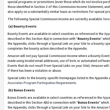
special programs or promotions (even those which do not involve purcha
those identified in Section 2 of this Commission Income Statement, an
also apply on a substantially similar basis as restrictions for special 
The following Special Commission Income are currently available:
here
(a) Bounty Events
Bounty Events are available in select countries as referenced in the
App
described in this Section 4(a) in connection with “
Bounty Events
” whic
the Appendix, clicks through a Special Link on your Site to a bounty-s
completes the bounty action described in the Appendix.
Amazon will not pay Special Commission Income where a Bounty Event ha
made using invalid email addresses, use of bots or automated software
Events that do not result from Special Links on your Site). Amazon will 
if there has been a violation or abuse.
Special Links to the bounty-specific homepages listed in the Appendix 
Associates Program Participation Requirements
.
(b) Bonus Events
Bonus Events are available in select countries as referenced in the
Appe
described in this Section 4(b) in connection with “
Bonus Events
” which
the Appendix, clicks through a Special Link on your Site to the Amazon 