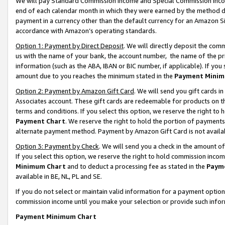
We will pay Standard Commission Income and Special Commission Incom
end of each calendar month in which they were earned by the method de
payment in a currency other than the default currency for an Amazon Sit
accordance with Amazon’s operating standards.
Option 1: Payment by Direct Deposit
. We will directly deposit the co
us with the name of your bank, the account number, the name of the pr
information (such as the ABA, IBAN or BIC number, if applicable). If you 
amount due to you reaches the minimum stated in the
Payment Minim
Option 2: Payment by Amazon Gift Card
. We will send you gift cards 
Associates account. These gift cards are redeemable for products on t
terms and conditions. If you select this option, we reserve the right t
Payment Chart
. We reserve the right to hold the portion of payment
alternate payment method. Payment by Amazon Gift Card is not available
Option 3: Payment by Check
. We will send you a check in the amount o
If you select this option, we reserve the right to hold commission inco
Minimum Chart
and to deduct a processing fee as stated in the
Paym
available in BE, NL, PL and SE.
If you do not select or maintain valid information for a payment opti
commission income until you make your selection or provide such info
Payment Minimum Chart