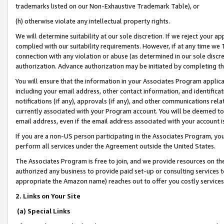
trademarks listed on our Non-Exhaustive Trademark Table), or
(h) otherwise violate any intellectual property rights.
We will determine suitability at our sole discretion. If we reject your 
complied with our suitability requirements. However, if at any time we 1
connection with any violation or abuse (as determined in our sole disc
authorization. Advance authorization may be initiated by completing t
You will ensure that the information in your Associates Program applic
including your email address, other contact information, and identifica
notifications (if any), approvals (if any), and other communications re
currently associated with your Program account. You will be deemed to 
email address, even if the email address associated with your account i
If you are a non-US person participating in the Associates Program, you
perform all services under the Agreement outside the United States.
The Associates Program is free to join, and we provide resources on th
authorized any business to provide paid set-up or consulting services t
appropriate the Amazon name) reaches out to offer you costly services
2. Links on Your Site
(a) Special Links