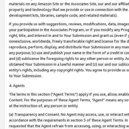
materials on any Amazon Site or the Associates Site, our and our affili
property and technology that we provide or use in connection with the
development kits, libraries, sample code, and related materials).
If you provide us with suggestions, reviews, modifications, data, image
your participation in the Associates Program, or if you modify any Prog
right, title, and interest in and to Your Submission and grant us (even 
nonexclusive, worldwide, freely transferable right and license for the du
reproduce, perform, display, and distribute Your Submission in any man
any purpose; (c) use and publish your name in the form of a credit in c
and (d) sublicense the foregoing rights to any other person or entity. A
obtained Your Submission in a lawful manner and (z) our and our sublice
entity’s rights, including any copyright rights. You agree to provide us
to Your Submission.
4. Agents
The terms in this section (“Agent Terms”) apply if you use, allow, enab
Content. For the purposes of these Agent Terms, "Agent” means any so
at the instruction of, any person or entity.
(a) Transparency and Consent. No Agent may access, use, or interact with 
accordance with the requirements in section 3 of these Agent Terms. In
requested that the Agent refrain from accessing, using, or interacting