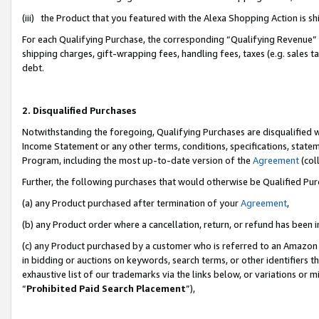
(iii) the Product that you featured with the Alexa Shopping Action is 
For each Qualifying Purchase, the corresponding “Qualifying Revenue” i
shipping charges, gift-wrapping fees, handling fees, taxes (e.g. sales ta
debt.
2. Disqualified Purchases
Notwithstanding the foregoing, Qualifying Purchases are disqualified w
Income Statement or any other terms, conditions, specifications, statem
Program, including the most up-to-date version of the
Agreement
(coll
Further, the following purchases that would otherwise be Qualified Pu
(a) any Product purchased after termination of your
Agreement
,
(b) any Product order where a cancellation, return, or refund has been i
(c) any Product purchased by a customer who is referred to an Amazon 
in bidding or auctions on keywords, search terms, or other identifiers 
exhaustive list of our trademarks via the links below, or variations or 
“
Prohibited Paid Search Placement
”),