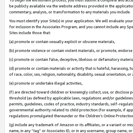
be publicly available via the website address provided in the application
commentary, analysis, or transformation to any materials you include.
You must identify your Site(s) in your application. We will evaluate your 
for inclusion in the Associates Program, and you cannot include any Speci
Sites include those that:
(a) promote or contain sexually explicit or obscene materials,
(b) promote violence or contain violent materials, or promote, endorse 
(c) promote or contain false, deceptive, libelous or defamatory materi
(d) promote or contain materials or activity that is hateful, harassing, h
of race, color, sex, religion, nationality, disability, sexual orientation, or
(e) promote or undertake illegal activities,
(f) are directed toward children or knowingly collect, use, or disclose
threshold (as defined by applicable laws, regulations and/or guidelines);
permits, guidelines, codes of practice, industry standards, self-regulat
governmental authority related to child protection (for example, if app
regulations promulgated thereunder or the Children’s Online Protection
(g) include any trademark of Amazon or its affiliates, or a variant or 
name, in any “tag” or Associates ID, or in any username, group name, or 