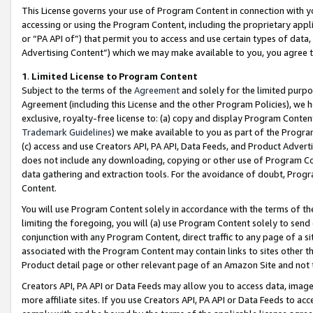
This License governs your use of Program Content in connection with yo
accessing or using the Program Content, including the proprietary appli
or “PA API of”) that permit you to access and use certain types of data
Advertising Content”) which we may make available to you, you agree t
1
.
Limited License to Program Content
Subject to the terms of the
Agreement
and solely for the limited purpo
Agreement (including this License and the other Program Policies), we 
exclusive, royalty-free license to: (a) copy and display Program Conten
Trademark Guidelines
) we make available to you as part of the Progra
(c) access and use Creators API, PA API, Data Feeds, and Product Adverti
does not include any downloading, copying or other use of Program Conte
data gathering and extraction tools. For the avoidance of doubt, Progr
Content.
You will use Program Content solely in accordance with the terms of t
limiting the foregoing, you will (a) use Program Content solely to send
conjunction with any Program Content, direct traffic to any page of a si
associated with the Program Content may contain links to sites other t
Product detail page or other relevant page of an Amazon Site and not 
Creators API, PA API or Data Feeds may allow you to access data, image
more affiliate sites. If you use Creators API, PA API or Data Feeds to ac