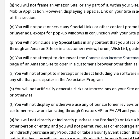
(n) You will not frame an Amazon Site, or any part of it, within your Sit
Mobile Application. However, displaying a Special Link on your Site in a
of this section.
(o) You will not post or serve any Special Links or other content prom
or layer ads, except for pop-up windows in conjunction with your Site 
(p) You will not include any Special Links in any content that you place
through an Amazon Site or in a customer review, forum, Wish List, gui
(q) You will not attempt to circumvent the
Commission Income Stateme
page of an Amazon Site to open in a customer’s browser other than as a 
(r) You will not attempt to intercept or redirect (including via softwar
any site that participates in the Associates Program.
(s) You will not artificially generate clicks or impressions on your Si
or otherwise.
(t) You will not display or otherwise use any of our customer reviews or 
customer review or star rating through Creators API or PA API and you 
(u) You will not directly or indirectly purchase any Product(s) or take a
other person or entity, and you will not permit, request or encourage an
or indirectly purchase any Product(s) or take a Bounty Event action thro
entity. Further, you will not purchase any Product(s) through Special Li