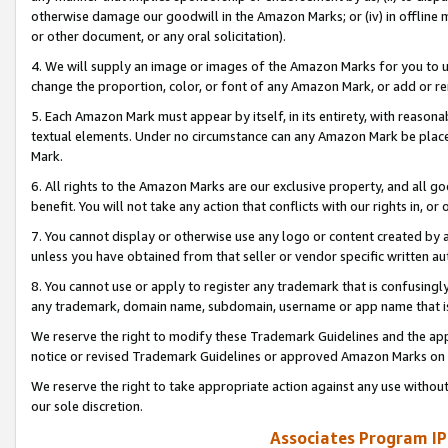
otherwise damage our goodwill in the Amazon Marks; or (iv) in offline ma
or other document, or any oral solicitation).
4. We will supply an image or images of the Amazon Marks for you to 
change the proportion, color, or font of any Amazon Mark, or add or
5. Each Amazon Mark must appear by itself, in its entirety, with reason
textual elements. Under no circumstance can any Amazon Mark be placed
Mark.
6. All rights to the Amazon Marks are our exclusive property, and all 
benefit. You will not take any action that conflicts with our rights in, 
7. You cannot display or otherwise use any logo or content created by a
unless you have obtained from that seller or vendor specific written au
8. You cannot use or apply to register any trademark that is confusingly
any trademark, domain name, subdomain, username or app name that is 
We reserve the right to modify these Trademark Guidelines and the app
notice or revised Trademark Guidelines or approved Amazon Marks on t
We reserve the right to take appropriate action against any use without
our sole discretion.
Associates Program IP