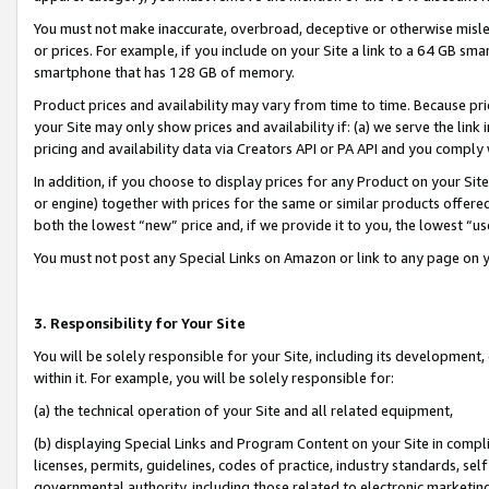
You must not make inaccurate, overbroad, deceptive or otherwise misle
or prices. For example, if you include on your Site a link to a 64 GB sm
smartphone that has 128 GB of memory.
Product prices and availability may vary from time to time. Because pri
your Site may only show prices and availability if: (a) we serve the link 
pricing and availability data via Creators API or PA API and you comply
In addition, if you choose to display prices for any Product on your Si
or engine) together with prices for the same or similar products offer
both the lowest “new” price and, if we provide it to you, the lowest “u
You must not post any Special Links on Amazon or link to any page on 
3. Responsibility for Your Site
You will be solely responsible for your Site, including its development
within it. For example, you will be solely responsible for:
(a) the technical operation of your Site and all related equipment,
(b) displaying Special Links and Program Content on your Site in compl
licenses, permits, guidelines, codes of practice, industry standards, se
governmental authority, including those related to electronic marketin