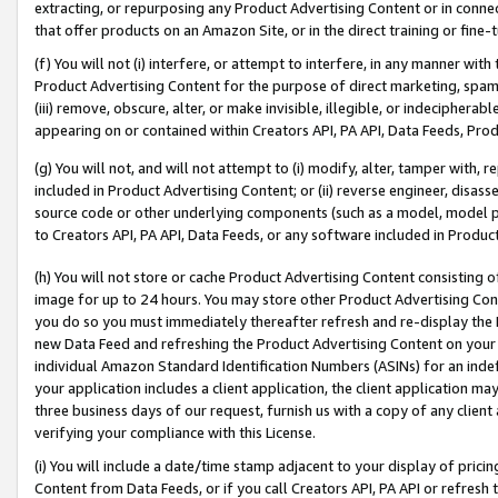
extracting, or repurposing any Product Advertising Content or in connec
that offer products on an Amazon Site, or in the direct training or fin
(f) You will not (i) interfere, or attempt to interfere, in any manner wit
Product Advertising Content for the purpose of direct marketing, spammi
(iii) remove, obscure, alter, or make invisible, illegible, or indecipherab
appearing on or contained within Creators API, PA API, Data Feeds, Prod
(g) You will not, and will not attempt to (i) modify, alter, tamper with,
included in Product Advertising Content; or (ii) reverse engineer, disa
source code or other underlying components (such as a model, model pa
to Creators API, PA API, Data Feeds, or any software included in Produc
(h) You will not store or cache Product Advertising Content consisting 
image for up to 24 hours. You may store other Product Advertising Cont
you do so you must immediately thereafter refresh and re-display the P
new Data Feed and refreshing the Product Advertising Content on your 
individual Amazon Standard Identification Numbers (ASINs) for an indefi
your application includes a client application, the client application m
three business days of our request, furnish us with a copy of any clien
verifying your compliance with this License.
(i) You will include a date/time stamp adjacent to your display of prici
Content from Data Feeds, or if you call Creators API, PA API or refresh