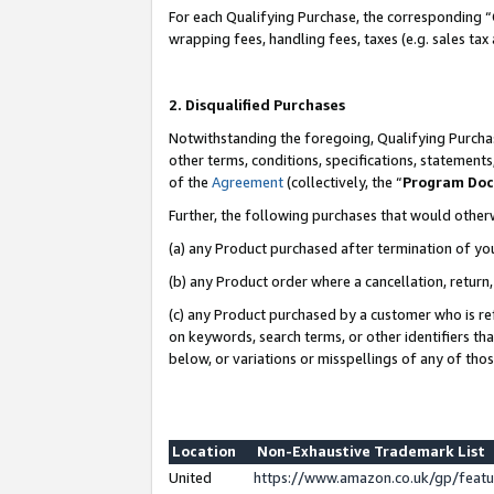
For each Qualifying Purchase, the corresponding “
wrapping fees, handling fees, taxes (e.g. sales tax
2. Disqualified Purchases
Notwithstanding the foregoing, Qualifying Purchas
other terms, conditions, specifications, statement
of the
Agreement
(collectively, the “
Program Do
Further, the following purchases that would other
(a) any Product purchased after termination of yo
(b) any Product order where a cancellation, return,
(c) any Product purchased by a customer who is re
on keywords, search terms, or other identifiers th
below, or variations or misspellings of any of tho
Location
Non-Exhaustive Trademark List
United
https://www.amazon.co.uk/gp/fea