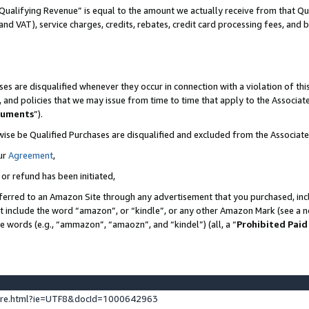
Qualifying Revenue” is equal to the amount we actually receive from that Qua
 and VAT), service charges, credits, rebates, credit card processing fees, and 
es are disqualified whenever they occur in connection with a violation of t
s, and policies that we may issue from time to time that apply to the Associ
cuments
”).
wise be Qualified Purchases are disqualified and excluded from the Associa
ur
Agreement
,
 or refund has been initiated,
ferred to an Amazon Site through any advertisement that you purchased, incl
at include the word “amazon”, or “kindle”, or any other Amazon Mark (see a no
se words (e.g., “ammazon”, “amaozn”, and “kindel”) (all, a “
Prohibited Paid
ture.html?ie=UTF8&docId=1000642963