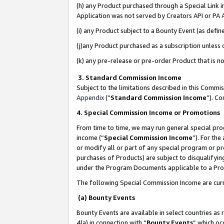
(h) any Product purchased through a Special Link 
Application was not served by Creators API or PA A
(i) any Product subject to a Bounty Event (as def
(j)any Product purchased as a subscription unless
(k) any pre-release or pre-order Product that is no
3. Standard Commission Income
Subject to the limitations described in this Comm
Appendix
(”
Standard Commission Income
”). C
4. Special Commission Income or Promotions
From time to time, we may run general special pro
income (“
Special Commission Income
”). For th
or modify all or part of any special program or p
purchases of Products) are subject to disqualifying
under the Program Documents applicable to a Produ
The following Special Commission Income are curr
(a) Bounty Events
Bounty Events are available in select countries as 
4(a) in connection with “
Bounty Events
” which oc