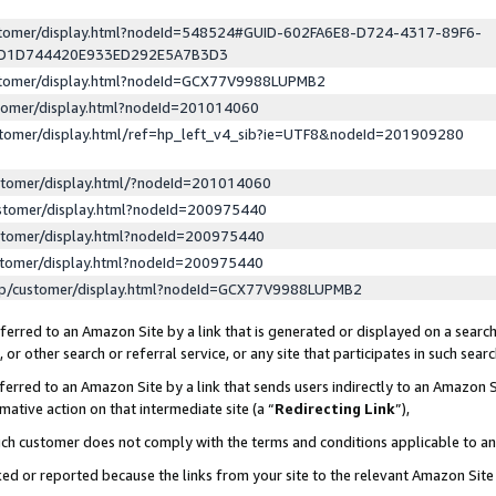
ustomer/display.html?nodeId=548524#GUID-602FA6E8-D724-4317-89F6-
ED1D744420E933ED292E5A7B3D3
ustomer/display.html?nodeId=GCX77V9988LUPMB2
stomer/display.html?nodeId=201014060
stomer/display.html/ref=hp_left_v4_sib?ie=UTF8&nodeId=201909280
stomer/display.html/?nodeId=201014060
stomer/display.html?nodeId=200975440
stomer/display.html?nodeId=200975440
stomer/display.html?nodeId=200975440
lp/customer/display.html?nodeId=GCX77V9988LUPMB2
erred to an Amazon Site by a link that is generated or displayed on a search
or other search or referral service, or any site that participates in such sear
erred to an Amazon Site by a link that sends users indirectly to an Amazon Si
mative action on that intermediate site (a “
Redirecting Link
”),
uch customer does not comply with the terms and conditions applicable to a
cked or reported because the links from your site to the relevant Amazon Sit