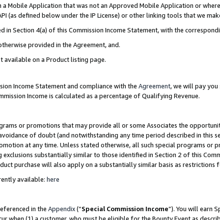
in a Mobile Application that was not an Approved Mobile Application or where
PI (as defined below under the IP License) or other linking tools that we mak
ined in Section 4(a) of this Commission Income Statement, with the correspon
 otherwise provided in the Agreement, and.
t available on a Product listing page.
ission Income Statement and compliance with the
Agreement
, we will pay yo
ommission Income is calculated as a percentage of Qualifying Revenue.
grams or promotions that may provide all or some Associates the opportunit
e avoidance of doubt (and notwithstanding any time period described in this s
romotion at any time. Unless stated otherwise, all such special programs or 
 exclusions substantially similar to those identified in Section 2 of this Co
ct purchase will also apply on a substantially similar basis as restrictions
ently available:
here
referenced in the
Appendix
(“
Special Commission Income
”). You will earn 
cur when (1) a customer, who must be eligible for the Bounty Event as describ