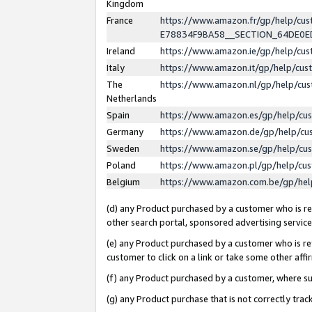
Kingdom
France
https://www.amazon.fr/gp/help/c
E78834F9BA58__SECTION_64DE0
Ireland
https://www.amazon.ie/gp/help/c
Italy
https://www.amazon.it/gp/help/cu
The
https://www.amazon.nl/gp/help/cu
Netherlands
Spain
https://www.amazon.es/gp/help/cu
Germany
https://www.amazon.de/gp/help/cu
Sweden
https://www.amazon.se/gp/help/cu
Poland
https://www.amazon.pl/gp/help/cu
Belgium
https://www.amazon.com.be/gp/he
(d) any Product purchased by a customer who is ref
other search portal, sponsored advertising service, 
(e) any Product purchased by a customer who is ref
customer to click on a link or take some other affir
(f) any Product purchased by a customer, where s
(g) any Product purchase that is not correctly tra