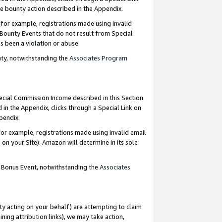
e bounty action described in the Appendix.
for example, registrations made using invalid
 Bounty Events that do not result from Special
as been a violation or abuse.
nty, notwithstanding the
Associates Program
pecial Commission Income described in this Section
 in the Appendix, clicks through a Special Link on
ppendix.
or example, registrations made using invalid email
on your Site). Amazon will determine in its sole
g Bonus Event, notwithstanding the
Associates
ty acting on your behalf) are attempting to claim
ng attribution links), we may take action,