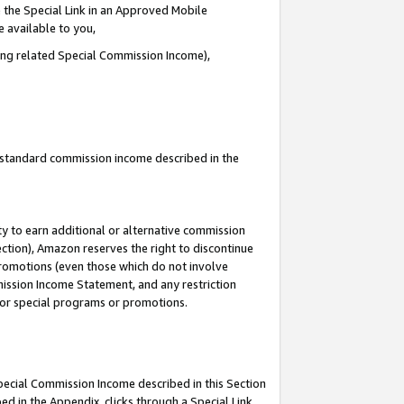
 the Special Link in an Approved Mobile
e available to you,
ding related Special Commission Income),
u standard commission income described in the
y to earn additional or alternative commission
ection), Amazon reserves the right to discontinue
promotions (even those which do not involve
mmission Income Statement, and any restriction
 for special programs or promotions.
Special Commission Income described in this Section
ed in the Appendix, clicks through a Special Link