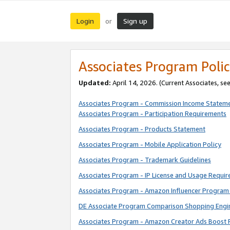
Login
Sign up
or
Associates Program Polic
Updated:
April 14, 2026. (Current Associates, se
Associates Program - Commission Income Statem
Associates Program - Participation Requirements
Associates Program - Products Statement
Associates Program - Mobile Application Policy
Associates Program - Trademark Guidelines
Associates Program - IP License and Usage Requi
Associates Program - Amazon Influencer Program 
DE Associate Program Comparison Shopping Engi
Associates Program - Amazon Creator Ads Boost 