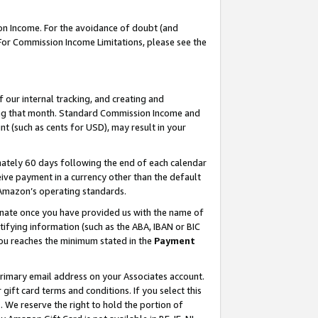
on Income. For the avoidance of doubt (and
 For Commission Income Limitations, please see the
our internal tracking, and creating and
ing that month. Standard Commission Income and
t (such as cents for USD), may result in your
ately 60 days following the end of each calendar
ive payment in a currency other than the default
h Amazon’s operating standards.
gnate once you have provided us with the name of
ifying information (such as the ABA, IBAN or BIC
 you reaches the minimum stated in the
Payment
primary email address on your Associates account.
ft card terms and conditions. If you select this
t
. We reserve the right to hold the portion of