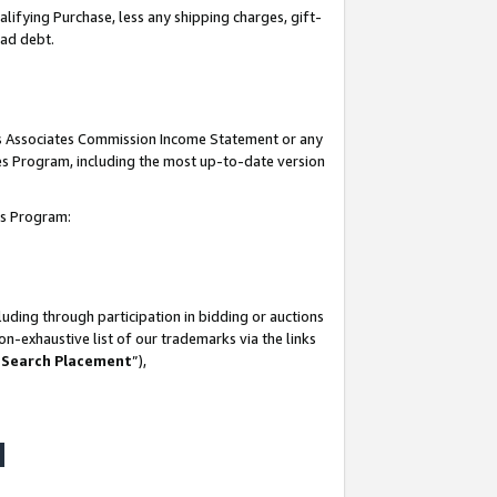
lifying Purchase, less any shipping charges, gift-
bad debt.
his Associates Commission Income Statement or any
ates Program, including the most up-to-date version
tes Program:
uding through participation in bidding or auctions
n-exhaustive list of our trademarks via the links
 Search Placement
”),