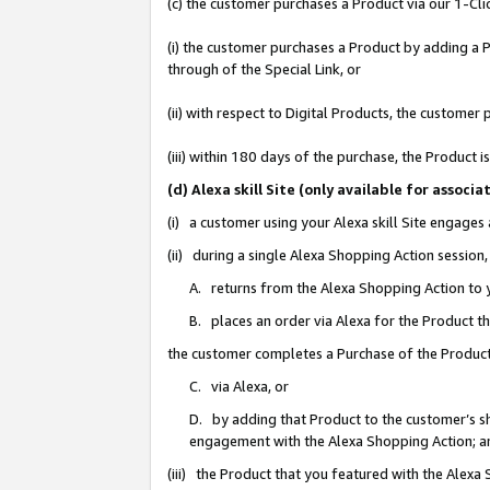
(c) the customer purchases a Product via our 1-Clic
(i) the customer purchases a Product by adding a Pr
through of the Special Link, or
(ii) with respect to Digital Products, the custom
(iii) within 180 days of the purchase, the Product
(d) Alexa skill Site (only available for asso
(i) a customer using your Alexa skill Site engages
(ii) during a single Alexa Shopping Action sessio
A. returns from the Alexa Shopping Action to y
B. places an order via Alexa for the Product t
the customer completes a Purchase of the Product
C. via Alexa, or
D. by adding that Product to the customer’s sho
engagement with the Alexa Shopping Action; a
(iii) the Product that you featured with the Alexa