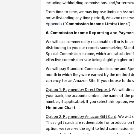
including withholding commissions, and/or termina
From time to time, we may impose limits on Assoc
notwithstanding any time period), Amazon reserves 
Appendix
(“
Commission Income Limitations
”).
6. Commission Income Reporting and Paymen
We will use commercially reasonable efforts to ac
distributing to you our reports summarizing Sta
Special Commission Income, which are calculated f
effective commission rate being slightly higher or 
We will pay Standard Commission Income and Spec
month in which they were earned by the method des
currency for an Amazon Site. If you choose to do 
Option 1: Payment by Direct Deposit
. We will dir
your bank, the account number, the name of the pr
number, if applicable). If you select this option,
Minimum Chart
.
Option 2: Payment by Amazon Gift Card
. We will
These gift cards are redeemable for products on t
option, we reserve the right to hold commission i