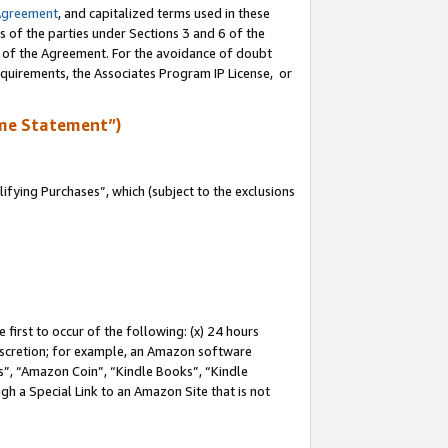
Agreement
, and capitalized terms used in these
s of the parties under Sections 3 and 6 of the
n of the Agreement. For the avoidance of doubt
equirements, the Associates Program IP License, or
me Statement”)
fying Purchases”, which (subject to the exclusions
first to occur of the following: (x) 24 hours
 discretion; for example, an Amazon software
, “Amazon Coin”, “Kindle Books”, “Kindle
gh a Special Link to an Amazon Site that is not