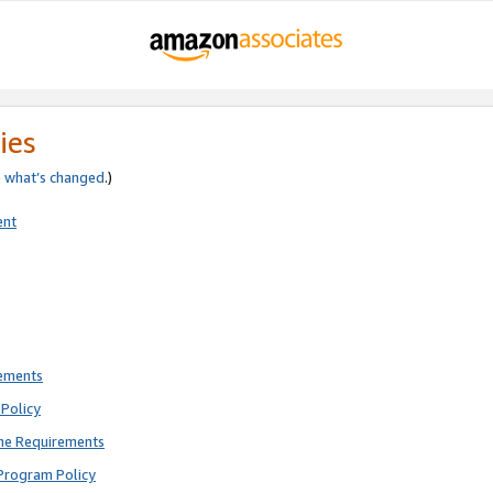
ies
e
what’s changed
.)
ent
rements
Policy
ne Requirements
Program Policy