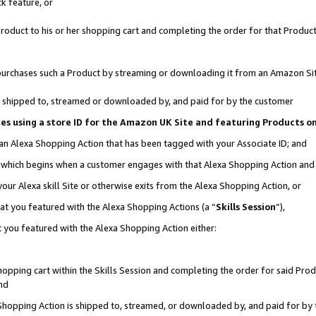
k feature, or
oduct to his or her shopping cart and completing the order for that Product no
er purchases such a Product by streaming or downloading it from an Amazon Si
 is shipped to, streamed or downloaded by, and paid for by the customer
ciates using a store ID for the Amazon UK Site and featuring Products 
 an Alexa Shopping Action that has been tagged with your Associate ID; and
n, which begins when a customer engages with that Alexa Shopping Action an
our Alexa skill Site or otherwise exits from the Alexa Shopping Action, or
hat you featured with the Alexa Shopping Actions (a “
Skills Session
”),
 you featured with the Alexa Shopping Action either:
pping cart within the Skills Session and completing the order for said Produc
nd
 Shopping Action is shipped to, streamed, or downloaded by, and paid for by