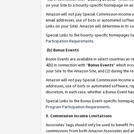
on your Site to a bounty-specific homepage on an 
Amazon will not pay Special Commission Income whe
email addresses, use of bots or automated softwar
Links on your Site). Amazon will determine in its s
Special Links to the bounty-specific homepages li
Participation Requirements
.
(b) Bonus Events
Bonus Events are available in select countries as r
4(b) in connection with “
Bonus Events
” which occ
your Site to the Amazon Site, and (2) during the 
Amazon will not pay Special Commission Income whe
addresses, use of bots or automated software, repe
discretion, in each case, whether a Bonus Event has
Special Links to the Bonus Event-specific homepag
Program Participation Requirements
.
5. Commission Income Limitations
Associates’ tags should only be used to benefit f
commissions from both Amazon Associates and anot