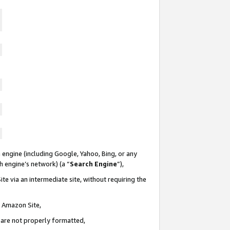
 engine (including Google, Yahoo, Bing, or any
ch engine’s network) (a “
Search Engine
”),
te via an intermediate site, without requiring the
n Amazon Site,
e are not properly formatted,