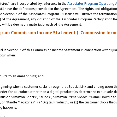
icies
”) are incorporated by reference in the
Associates Program Operating 
ll have the definitions provided in the Agreement. The rights and obligation
 Section 3 of the Associates Program IP License will survive the terminatio
a) of the Agreement, any violation of the Associates Program Participation R
y will be deemed a material breach of the Agreement.
ogram Commission Income Statement (“Commission Inco
in Section 3 of this Commission Income Statement in connection with “Quali
ccur when:
r Site to an Amazon Site; and
eginning when a customer clicks through that Special Link and ending upon the 
 order for a Product, other than a digital product (as determined in our sole
usic,” “Amazon Shorts”, “eDocs”, “Amazon Prime Video”, “Game Downloads”
r “Kindle Magazines”) (a “Digital Product”), or (z) the customer clicks throu
ing happens: