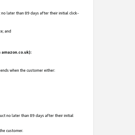
 later than 89 days after their initial click-
te; and
on amazon.co.uk):
d ends when the customer either:
t no later than 89 days after their initial
 the customer.