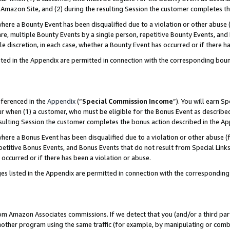
Amazon Site, and (2) during the resulting Session the customer completes th
re a Bounty Event has been disqualified due to a violation or other abuse (
e, multiple Bounty Events by a single person, repetitive Bounty Events, and
ole discretion, in each case, whether a Bounty Event has occurred or if there h
sted in the Appendix are permitted in connection with the corresponding bou
eferenced in the
Appendix
(“
Special Commission Income
”). You will earn S
ur when (1) a customer, who must be eligible for the Bonus Event as described
resulting Session the customer completes the bonus action described in the A
re a Bonus Event has been disqualified due to a violation or other abuse (f
titive Bonus Events, and Bonus Events that do not result from Special Links 
 occurred or if there has been a violation or abuse.
es listed in the Appendix are permitted in connection with the correspondin
rom Amazon Associates commissions. If we detect that you (and/or a third par
her program using the same traffic (for example, by manipulating or combini