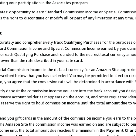
ting your participation in the Associates program.
iates’ opportunity to earn Standard Commission Income or Special Commissi
the right to discontinue or modify all or part of any limitation at any time.
t
curately and comprehensively track Qualifying Purchases for the purposes of 
ndard Commission Income and Special Commission Income earned by you dur
or each Qualifying Purchase and rounded to the nearest local currency amoun
lower than the rate described in your rate card.
ial Commission Income in the default currency for an Amazon Site approxim
cribed below that you have selected. You may be permitted to elect to rece
so, you agree that the conversion rate will be determined in accordance wit
ectly deposit the commission income you earn into the bank account you desi
imary account holder as it appears on the account, and other requested ident
 we reserve the right to hold commission income until the total amount due to
 send you gift cards in the amount of the commission income you earn to the 
he Amazon Site the commission income was earned on and are subject to our gi
ncome until the total amount due reaches the minimum in the
Payment Char