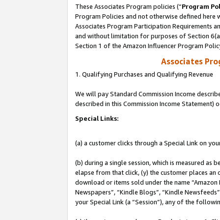
These Associates Program policies (“
Program Pol
Program Policies and not otherwise defined here wi
Associates Program Participation Requirements and
and without limitation for purposes of Section 6(
Section 1 of the Amazon Influencer Program Polic
Associates Pr
1. Qualifying Purchases and Qualifying Revenue
We will pay Standard Commission Income described 
described in this Commission Income Statement) o
Special Links:
(a) a customer clicks through a Special Link on you
(b) during a single session, which is measured as b
elapse from that click, (y) the customer places an
download or items sold under the name “Amazon M
Newspapers”, “Kindle Blogs”, “Kindle Newsfeeds”, o
your Special Link (a “Session”), any of the follow