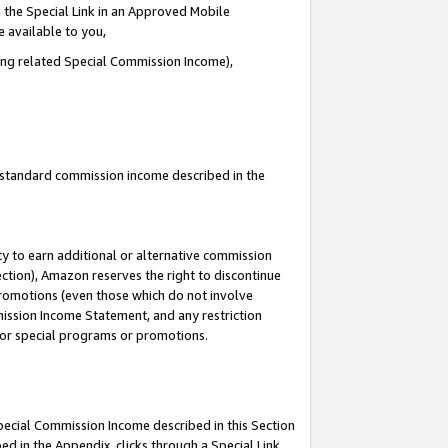
 the Special Link in an Approved Mobile
e available to you,
ding related Special Commission Income),
u standard commission income described in the
y to earn additional or alternative commission
ection), Amazon reserves the right to discontinue
promotions (even those which do not involve
mmission Income Statement, and any restriction
 for special programs or promotions.
Special Commission Income described in this Section
ed in the Appendix, clicks through a Special Link