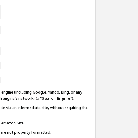
 engine (including Google, Yahoo, Bing, or any
ch engine’s network) (a “
Search Engine
”),
te via an intermediate site, without requiring the
n Amazon Site,
e are not properly formatted,