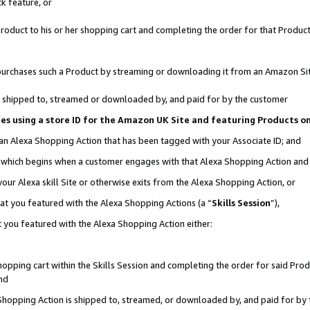
k feature, or
oduct to his or her shopping cart and completing the order for that Product no
er purchases such a Product by streaming or downloading it from an Amazon Si
 is shipped to, streamed or downloaded by, and paid for by the customer
ciates using a store ID for the Amazon UK Site and featuring Products 
 an Alexa Shopping Action that has been tagged with your Associate ID; and
n, which begins when a customer engages with that Alexa Shopping Action an
our Alexa skill Site or otherwise exits from the Alexa Shopping Action, or
hat you featured with the Alexa Shopping Actions (a “
Skills Session
”),
 you featured with the Alexa Shopping Action either:
pping cart within the Skills Session and completing the order for said Produc
nd
 Shopping Action is shipped to, streamed, or downloaded by, and paid for by