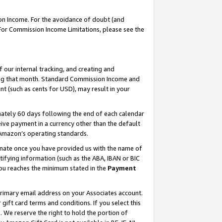
on Income. For the avoidance of doubt (and
 For Commission Income Limitations, please see the
our internal tracking, and creating and
ing that month. Standard Commission Income and
t (such as cents for USD), may result in your
ately 60 days following the end of each calendar
ive payment in a currency other than the default
h Amazon’s operating standards.
gnate once you have provided us with the name of
ifying information (such as the ABA, IBAN or BIC
 you reaches the minimum stated in the
Payment
primary email address on your Associates account.
ft card terms and conditions. If you select this
t
. We reserve the right to hold the portion of