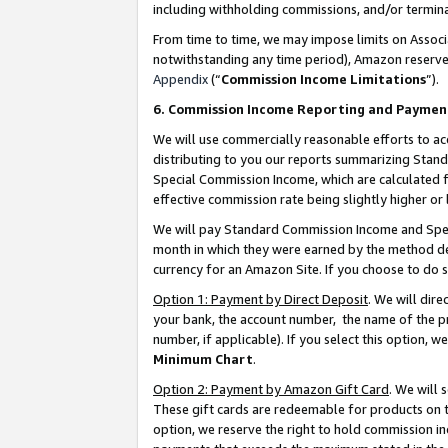
including withholding commissions, and/or termina
From time to time, we may impose limits on Assoc
notwithstanding any time period), Amazon reserves 
Appendix
(“
Commission Income Limitations
”).
6. Commission Income Reporting and Paymen
We will use commercially reasonable efforts to ac
distributing to you our reports summarizing Sta
Special Commission Income, which are calculated f
effective commission rate being slightly higher or 
We will pay Standard Commission Income and Spec
month in which they were earned by the method des
currency for an Amazon Site. If you choose to do 
Option 1: Payment by Direct Deposit
. We will dir
your bank, the account number, the name of the pr
number, if applicable). If you select this option,
Minimum Chart
.
Option 2: Payment by Amazon Gift Card
. We will
These gift cards are redeemable for products on t
option, we reserve the right to hold commission i