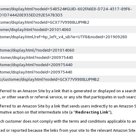
ustomer/display.html?nodeId=548524#GUID-602FA6E8-D724-4317-89F6-
ED1D744420E933ED292E5A7B3D3
ustomer/display.html?nodeId=GCX77V9988LUPMB2
stomer/display.html?nodeId=201014060
stomer/display.html/ref=hp_left_v4_sib?ie=UTF8&nodeId=201909280
stomer/display.html/?nodeId=201014060
stomer/display.html?nodeId=200975440
stomer/display.html?nodeId=200975440
stomer/display.html?nodeId=200975440
lp/customer/display.html?nodeId=GCX77V9988LUPMB2
erred to an Amazon Site by a link that is generated or displayed on a search
or other search or referral service, or any site that participates in such sear
erred to an Amazon Site by a link that sends users indirectly to an Amazon Si
mative action on that intermediate site (a “
Redirecting Link
”),
uch customer does not comply with the terms and conditions applicable to a
cked or reported because the links from your site to the relevant Amazon Sit