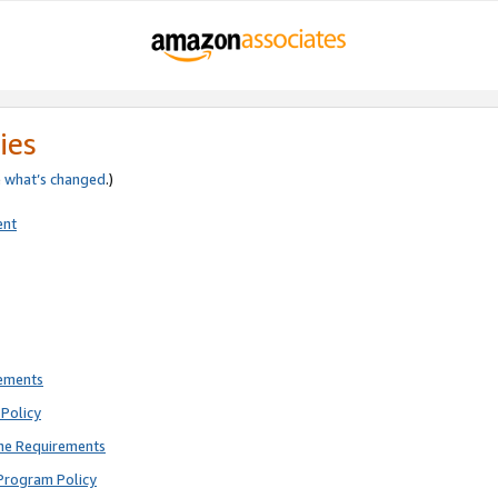
ies
e
what’s changed
.)
ent
rements
Policy
ne Requirements
Program Policy