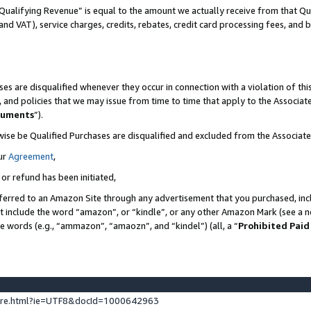
Qualifying Revenue” is equal to the amount we actually receive from that Qua
 and VAT), service charges, credits, rebates, credit card processing fees, and 
es are disqualified whenever they occur in connection with a violation of t
s, and policies that we may issue from time to time that apply to the Associ
cuments
”).
wise be Qualified Purchases are disqualified and excluded from the Associa
ur
Agreement
,
 or refund has been initiated,
ferred to an Amazon Site through any advertisement that you purchased, incl
at include the word “amazon”, or “kindle”, or any other Amazon Mark (see a no
se words (e.g., “ammazon”, “amaozn”, and “kindel”) (all, a “
Prohibited Paid
ture.html?ie=UTF8&docId=1000642963