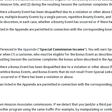
Amazon Site, and (2) during the resulting Session the customer completes th
re a Bounty Event has been disqualified due to a violation or other abuse (
e, multiple Bounty Events by a single person, repetitive Bounty Events, and
ole discretion, in each case, whether a Bounty Event has occurred or if there h
sted in the Appendix are permitted in connection with the corresponding bou
eferenced in the
Appendix
(“
Special Commission Income
”). You will earn S
ur when (1) a customer, who must be eligible for the Bonus Event as described
resulting Session the customer completes the bonus action described in the A
re a Bonus Event has been disqualified due to a violation or other abuse (f
titive Bonus Events, and Bonus Events that do not result from Special Links 
 occurred or if there has been a violation or abuse.
es listed in the Appendix are permitted in connection with the correspondin
rom Amazon Associates commissions. If we detect that you (and/or a third par
her program using the same traffic (for example, by manipulating or combini