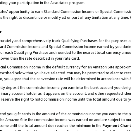
ting your participation in the Associates program.
iates’ opportunity to earn Standard Commission Income or Special Commissi
the right to discontinue or modify all or part of any limitation at any time.
t
curately and comprehensively track Qualifying Purchases for the purposes of 
ndard Commission Income and Special Commission Income earned by you dur
or each Qualifying Purchase and rounded to the nearest local currency amoun
lower than the rate described in your rate card.
ial Commission Income in the default currency for an Amazon Site approxim
cribed below that you have selected. You may be permitted to elect to rece
so, you agree that the conversion rate will be determined in accordance wit
ectly deposit the commission income you earn into the bank account you desi
imary account holder as it appears on the account, and other requested ident
 we reserve the right to hold commission income until the total amount due to
 send you gift cards in the amount of the commission income you earn to the 
he Amazon Site the commission income was earned on and are subject to our gi
ncome until the total amount due reaches the minimum in the
Payment Char