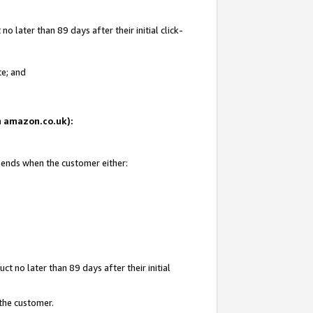
 later than 89 days after their initial click-
te; and
on amazon.co.uk):
d ends when the customer either:
t no later than 89 days after their initial
 the customer.