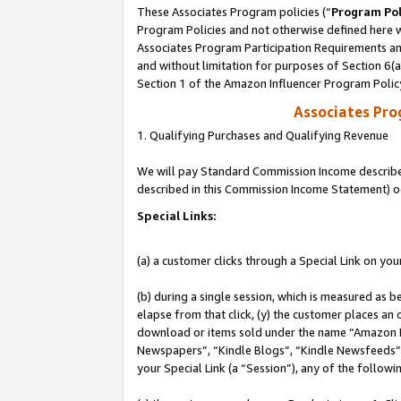
These Associates Program policies (“
Program Pol
Program Policies and not otherwise defined here wi
Associates Program Participation Requirements and
and without limitation for purposes of Section 6(
Section 1 of the Amazon Influencer Program Polic
Associates Pr
1. Qualifying Purchases and Qualifying Revenue
We will pay Standard Commission Income described 
described in this Commission Income Statement) o
Special Links:
(a) a customer clicks through a Special Link on you
(b) during a single session, which is measured as b
elapse from that click, (y) the customer places an
download or items sold under the name “Amazon M
Newspapers”, “Kindle Blogs”, “Kindle Newsfeeds”, o
your Special Link (a “Session”), any of the follow