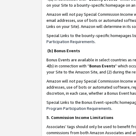
on your Site to a bounty-specific homepage on an 
Amazon will not pay Special Commission Income whe
email addresses, use of bots or automated softwar
Links on your Site). Amazon will determine in its s
Special Links to the bounty-specific homepages li
Participation Requirements
.
(b) Bonus Events
Bonus Events are available in select countries as r
4(b) in connection with “
Bonus Events
” which occ
your Site to the Amazon Site, and (2) during the 
Amazon will not pay Special Commission Income whe
addresses, use of bots or automated software, repe
discretion, in each case, whether a Bonus Event has
Special Links to the Bonus Event-specific homepag
Program Participation Requirements
.
5. Commission Income Limitations
Associates’ tags should only be used to benefit f
commissions from both Amazon Associates and anot