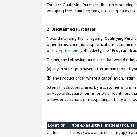
For each Qualifying Purchase, the corresponding “
wrapping fees, handling fees, taxes (e.g. sales tax
2. Disqualified Purchases
Notwithstanding the foregoing, Qualifying Purchas
other terms, conditions, specifications, statement
of the
Agreement
(collectively, the “
Program Do
Further, the following purchases that would other
(a) any Product purchased after termination of yo
(b) any Product order where a cancellation, return,
(c) any Product purchased by a customer who is re
on keywords, search terms, or other identifiers th
below, or variations or misspellings of any of tho
Location
Non-Exhaustive Trademark List
United
https://www.amazon.co.uk/gp/fea