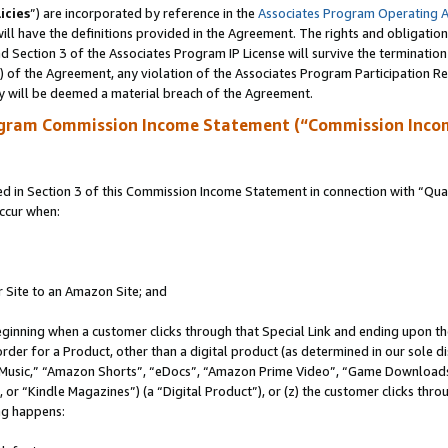
icies
”) are incorporated by reference in the
Associates Program Operating 
ll have the definitions provided in the Agreement. The rights and obligation
 Section 3 of the Associates Program IP License will survive the terminatio
a) of the Agreement, any violation of the Associates Program Participation R
y will be deemed a material breach of the Agreement.
ogram Commission Income Statement (“Commission Inco
in Section 3 of this Commission Income Statement in connection with “Quali
ccur when:
r Site to an Amazon Site; and
eginning when a customer clicks through that Special Link and ending upon the 
 order for a Product, other than a digital product (as determined in our sole
usic,” “Amazon Shorts”, “eDocs”, “Amazon Prime Video”, “Game Downloads”
r “Kindle Magazines”) (a “Digital Product”), or (z) the customer clicks throu
ing happens: