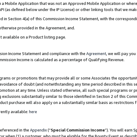
in a Mobile Application that was not an Approved Mobile Application or where
PI (as defined below under the IP License) or other linking tools that we mak
ined in Section 4(a) of this Commission Income Statement, with the correspon
 otherwise provided in the Agreement, and.
t available on a Product listing page.
ission Income Statement and compliance with the
Agreement
, we will pay yo
ommission Income is calculated as a percentage of Qualifying Revenue.
grams or promotions that may provide all or some Associates the opportunit
e avoidance of doubt (and notwithstanding any time period described in this s
romotion at any time. Unless stated otherwise, all such special programs or 
 exclusions substantially similar to those identified in Section 2 of this Co
ct purchase will also apply on a substantially similar basis as restrictions
ently available:
here
referenced in the
Appendix
(“
Special Commission Income
”). You will earn 
cur when (1) a customer, who must be eligible for the Bounty Event as describ