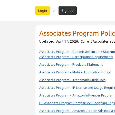
Login
Sign up
or
Associates Program Polic
Updated:
April 14, 2026. (Current Associates, se
Associates Program - Commission Income Statem
Associates Program - Participation Requirements
Associates Program - Products Statement
Associates Program - Mobile Application Policy
Associates Program - Trademark Guidelines
Associates Program - IP License and Usage Requi
Associates Program - Amazon Influencer Program 
DE Associate Program Comparison Shopping Engi
Associates Program - Amazon Creator Ads Boost 