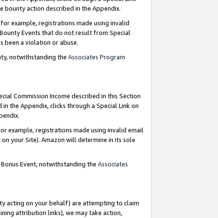
e bounty action described in the Appendix.
for example, registrations made using invalid
 Bounty Events that do not result from Special
as been a violation or abuse.
nty, notwithstanding the
Associates Program
pecial Commission Income described in this Section
 in the Appendix, clicks through a Special Link on
ppendix.
or example, registrations made using invalid email
on your Site). Amazon will determine in its sole
g Bonus Event, notwithstanding the
Associates
ty acting on your behalf) are attempting to claim
ng attribution links), we may take action,