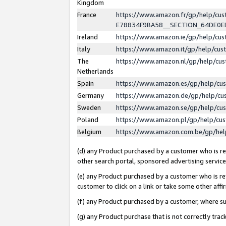
Kingdom
France
https://www.amazon.fr/gp/help/c
E78834F9BA58__SECTION_64DE0
Ireland
https://www.amazon.ie/gp/help/c
Italy
https://www.amazon.it/gp/help/cu
The
https://www.amazon.nl/gp/help/cu
Netherlands
Spain
https://www.amazon.es/gp/help/cu
Germany
https://www.amazon.de/gp/help/cu
Sweden
https://www.amazon.se/gp/help/cu
Poland
https://www.amazon.pl/gp/help/cu
Belgium
https://www.amazon.com.be/gp/he
(d) any Product purchased by a customer who is ref
other search portal, sponsored advertising service, 
(e) any Product purchased by a customer who is ref
customer to click on a link or take some other affir
(f) any Product purchased by a customer, where s
(g) any Product purchase that is not correctly tra