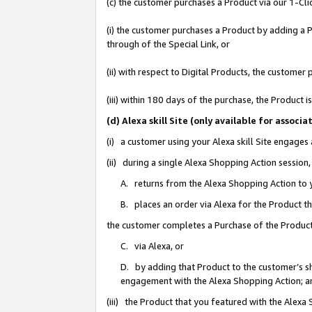
(c) the customer purchases a Product via our 1-Clic
(i) the customer purchases a Product by adding a Pr
through of the Special Link, or
(ii) with respect to Digital Products, the custom
(iii) within 180 days of the purchase, the Product
(d) Alexa skill Site (only available for asso
(i) a customer using your Alexa skill Site engages
(ii) during a single Alexa Shopping Action sessio
A. returns from the Alexa Shopping Action to y
B. places an order via Alexa for the Product t
the customer completes a Purchase of the Product
C. via Alexa, or
D. by adding that Product to the customer’s sho
engagement with the Alexa Shopping Action; a
(iii) the Product that you featured with the Alexa