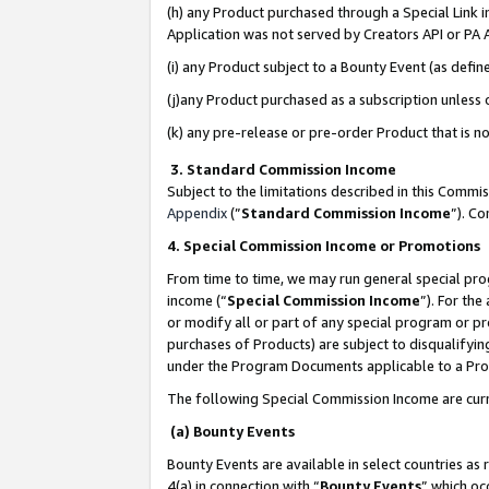
(h) any Product purchased through a Special Link 
Application was not served by Creators API or PA A
(i) any Product subject to a Bounty Event (as def
(j)any Product purchased as a subscription unless
(k) any pre-release or pre-order Product that is no
3. Standard Commission Income
Subject to the limitations described in this Comm
Appendix
(”
Standard Commission Income
”). C
4. Special Commission Income or Promotions
From time to time, we may run general special pro
income (“
Special Commission Income
”). For th
or modify all or part of any special program or p
purchases of Products) are subject to disqualifying
under the Program Documents applicable to a Produ
The following Special Commission Income are curr
(a) Bounty Events
Bounty Events are available in select countries as 
4(a) in connection with “
Bounty Events
” which oc