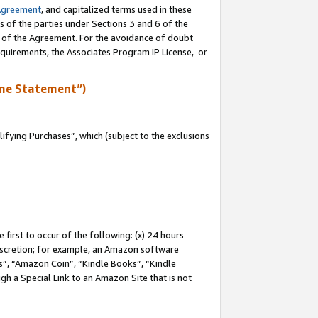
Agreement
, and capitalized terms used in these
s of the parties under Sections 3 and 6 of the
n of the Agreement. For the avoidance of doubt
equirements, the Associates Program IP License, or
me Statement”)
fying Purchases”, which (subject to the exclusions
first to occur of the following: (x) 24 hours
 discretion; for example, an Amazon software
, “Amazon Coin”, “Kindle Books”, “Kindle
gh a Special Link to an Amazon Site that is not