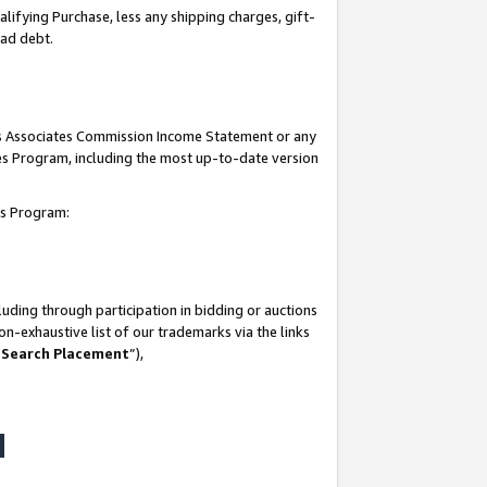
lifying Purchase, less any shipping charges, gift-
bad debt.
his Associates Commission Income Statement or any
ates Program, including the most up-to-date version
tes Program:
uding through participation in bidding or auctions
n-exhaustive list of our trademarks via the links
 Search Placement
”),