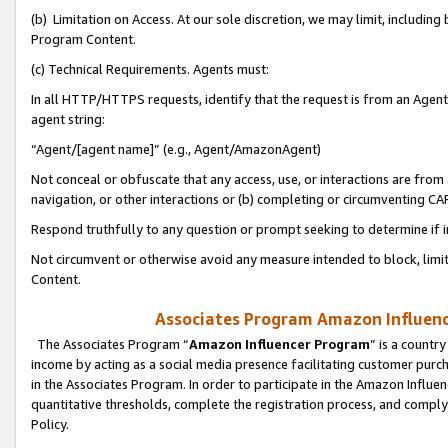
(b) Limitation on Access. At our sole discretion, we may limit, includin
Program Content.
(c) Technical Requirements. Agents must:
In all HTTP/HTTPS requests, identify that the request is from an Agent 
agent string:
“Agent/[agent name]” (e.g., Agent/AmazonAgent)
Not conceal or obfuscate that any access, use, or interactions are fro
navigation, or other interactions or (b) completing or circumventing 
Respond truthfully to any question or prompt seeking to determine if 
Not circumvent or otherwise avoid any measure intended to block, limit
Content.
Associates Program Amazon Influence
The Associates Program “
Amazon Influencer Program
” is a countr
income by acting as a social media presence facilitating customer purc
in the Associates Program. In order to participate in the Amazon Influen
quantitative thresholds, complete the registration process, and comply
Policy.