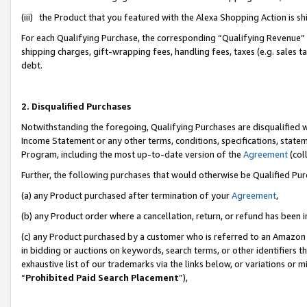
(iii) the Product that you featured with the Alexa Shopping Action is 
For each Qualifying Purchase, the corresponding “Qualifying Revenue” i
shipping charges, gift-wrapping fees, handling fees, taxes (e.g. sales ta
debt.
2. Disqualified Purchases
Notwithstanding the foregoing, Qualifying Purchases are disqualified w
Income Statement or any other terms, conditions, specifications, statem
Program, including the most up-to-date version of the
Agreement
(coll
Further, the following purchases that would otherwise be Qualified Pu
(a) any Product purchased after termination of your
Agreement
,
(b) any Product order where a cancellation, return, or refund has been i
(c) any Product purchased by a customer who is referred to an Amazon 
in bidding or auctions on keywords, search terms, or other identifiers 
exhaustive list of our trademarks via the links below, or variations or 
“
Prohibited Paid Search Placement
”),