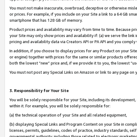
You must not make inaccurate, overbroad, deceptive or otherwise misle
or prices. For example, if you include on your Site a link to a 64 GB sm
smartphone that has 128 GB of memory.
Product prices and availability may vary from time to time. Because pri
your Site may only show prices and availability if: (a) we serve the link 
pricing and availability data via Creators API or PA API and you comply
In addition, if you choose to display prices for any Product on your Si
or engine) together with prices for the same or similar products offer
both the lowest “new” price and, if we provide it to you, the lowest “u
You must not post any Special Links on Amazon or link to any page on 
3. Responsibility for Your Site
You will be solely responsible for your Site, including its development
within it. For example, you will be solely responsible for:
(a) the technical operation of your Site and all related equipment,
(b) displaying Special Links and Program Content on your Site in compl
licenses, permits, guidelines, codes of practice, industry standards, se
governmental authority, including those related to electronic marketin