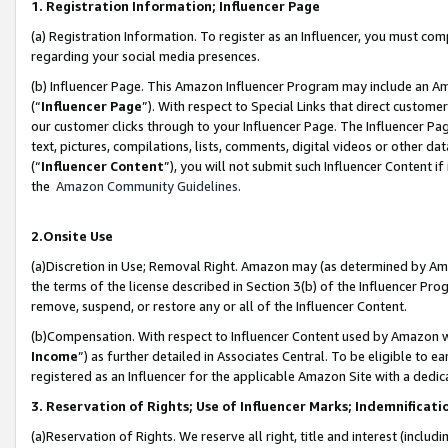
1. Registration Information; Influencer Page
(a) Registration Information. To register as an Influencer, you must co
regarding your social media presences.
(b) Influencer Page. This Amazon Influencer Program may include an A
(“
Influencer Page
”). With respect to Special Links that direct custom
our customer clicks through to your Influencer Page. The Influencer Pag
text, pictures, compilations, lists, comments, digital videos or other
(“
Influencer Content
”), you will not submit such Influencer Content if
the
Amazon Community Guidelines
.
2.Onsite Use
(a)Discretion in Use; Removal Right. Amazon may (as determined by Amazo
the terms of the license described in Section 3(b) of the Influencer Prog
remove, suspend, or restore any or all of the Influencer Content.
(b)Compensation. With respect to Influencer Content used by Amazon wi
Income
”) as further detailed in Associates Central. To be eligible t
registered as an Influencer for the applicable Amazon Site with a dedic
3. Reservation of Rights; Use of Influencer Marks; Indemnificati
(a)Reservation of Rights. We reserve all right, title and interest (includ