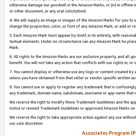
otherwise damage our goodwill in the Amazon Marks; or (iv) in offline ma
or other document, or any oral solicitation).
4. We will supply an image or images of the Amazon Marks for you to 
change the proportion, color, or font of any Amazon Mark, or add or
5. Each Amazon Mark must appear by itself, in its entirety, with reason
textual elements. Under no circumstance can any Amazon Mark be placed
Mark.
6. All rights to the Amazon Marks are our exclusive property, and all 
benefit. You will not take any action that conflicts with our rights in, 
7. You cannot display or otherwise use any logo or content created by a
unless you have obtained from that seller or vendor specific written au
8. You cannot use or apply to register any trademark that is confusingly
any trademark, domain name, subdomain, username or app name that is 
We reserve the right to modify these Trademark Guidelines and the app
notice or revised Trademark Guidelines or approved Amazon Marks on t
We reserve the right to take appropriate action against any use without
our sole discretion.
Associates Program IP