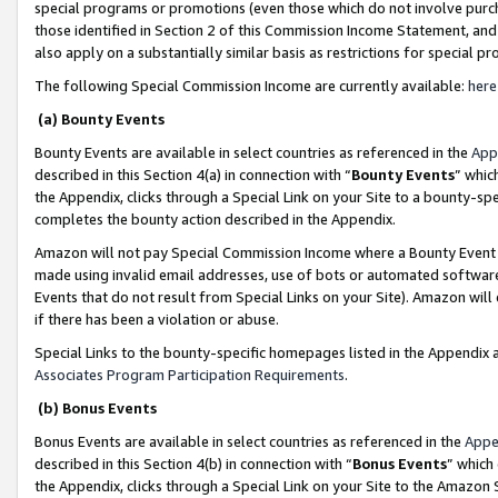
special programs or promotions (even those which do not involve purcha
those identified in Section 2 of this Commission Income Statement, an
also apply on a substantially similar basis as restrictions for special 
The following Special Commission Income are currently available:
here
(a) Bounty Events
Bounty Events are available in select countries as referenced in the
App
described in this Section 4(a) in connection with “
Bounty Events
” whic
the Appendix, clicks through a Special Link on your Site to a bounty-s
completes the bounty action described in the Appendix.
Amazon will not pay Special Commission Income where a Bounty Event ha
made using invalid email addresses, use of bots or automated software
Events that do not result from Special Links on your Site). Amazon will 
if there has been a violation or abuse.
Special Links to the bounty-specific homepages listed in the Appendix 
Associates Program Participation Requirements
.
(b) Bonus Events
Bonus Events are available in select countries as referenced in the
Appe
described in this Section 4(b) in connection with “
Bonus Events
” which
the Appendix, clicks through a Special Link on your Site to the Amazon 