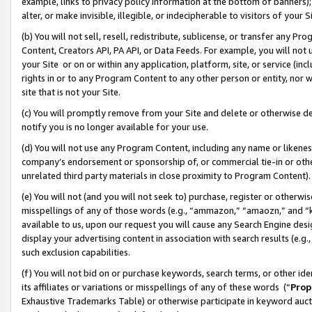
example, links to privacy policy information at the bottom of banners);
alter, or make invisible, illegible, or indecipherable to visitors of your 
(b) You will not sell, resell, redistribute, sublicense, or transfer any 
Content, Creators API, PA API, or Data Feeds. For example, you will not 
your Site or on or within any application, platform, site, or service (in
rights in or to any Program Content to any other person or entity, nor wi
site that is not your Site.
(c) You will promptly remove from your Site and delete or otherwise d
notify you is no longer available for your use.
(d) You will not use any Program Content, including any name or likene
company’s endorsement or sponsorship of, or commercial tie-in or other 
unrelated third party materials in close proximity to Program Content)
(e) You will not (and you will not seek to) purchase, register or otherw
misspellings of any of those words (e.g., “ammazon,” “amaozn,” and “kin
available to us, upon our request you will cause any Search Engine de
display your advertising content in association with search results (e.
such exclusion capabilities.
(f) You will not bid on or purchase keywords, search terms, or other id
its affiliates or variations or misspellings of any of these words (“
Prop
Exhaustive Trademarks Table) or otherwise participate in keyword aucti