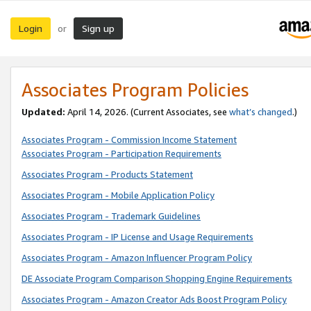
Login
Sign up
or
Associates Program Policies
Updated:
April 14, 2026. (Current Associates, see
what’s changed
.)
Associates Program - Commission Income Statement
Associates Program - Participation Requirements
Associates Program - Products Statement
Associates Program - Mobile Application Policy
Associates Program - Trademark Guidelines
Associates Program - IP License and Usage Requirements
Associates Program - Amazon Influencer Program Policy
DE Associate Program Comparison Shopping Engine Requirements
Associates Program - Amazon Creator Ads Boost Program Policy