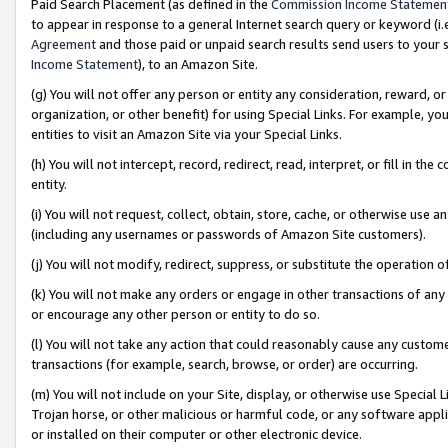
Paid Search Placement (as defined in the
Commission Income Statemen
to appear in response to a general Internet search query or keyword (i.e.
Agreement
and those paid or unpaid search results send users to your sit
Income Statement
), to an Amazon Site.
(g) You will not offer any person or entity any consideration, reward, or
organization, or other benefit) for using Special Links. For example, 
entities to visit an Amazon Site via your Special Links.
(h) You will not intercept, record, redirect, read, interpret, or fill in 
entity.
(i) You will not request, collect, obtain, store, cache, or otherwise us
(including any usernames or passwords of Amazon Site customers).
(j) You will not modify, redirect, suppress, or substitute the operation 
(k) You will not make any orders or engage in other transactions of any 
or encourage any other person or entity to do so.
(l) You will not take any action that could reasonably cause any custome
transactions (for example, search, browse, or order) are occurring.
(m) You will not include on your Site, display, or otherwise use Specia
Trojan horse, or other malicious or harmful code, or any software app
or installed on their computer or other electronic device.