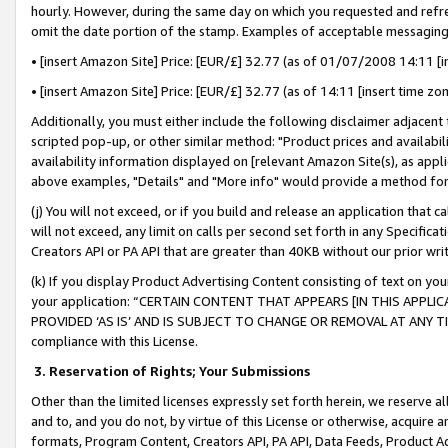
hourly. However, during the same day on which you requested and refre
omit the date portion of the stamp. Examples of acceptable messaging
• [insert Amazon Site] Price: [EUR/£] 32.77 (as of 01/07/2008 14:11 [in
• [insert Amazon Site] Price: [EUR/£] 32.77 (as of 14:11 [insert time zo
Additionally, you must either include the following disclaimer adjacent t
scripted pop-up, or other similar method: "Product prices and availabil
availability information displayed on [relevant Amazon Site(s), as appli
above examples, "Details" and "More info" would provide a method for 
(j) You will not exceed, or if you build and release an application that c
will not exceed, any limit on calls per second set forth in any Specifica
Creators API or PA API that are greater than 40KB without our prior wr
(k) If you display Product Advertising Content consisting of text on your
your application: “CERTAIN CONTENT THAT APPEARS [IN THIS APPLIC
PROVIDED ‘AS IS’ AND IS SUBJECT TO CHANGE OR REMOVAL AT ANY TIME.”
compliance with this License.
3.
Reservation of Rights; Your Submissions
Other than the limited licenses expressly set forth herein, we reserve all 
and to, and you do not, by virtue of this License or otherwise, acquire an
formats, Program Content, Creators API, PA API, Data Feeds, Product 