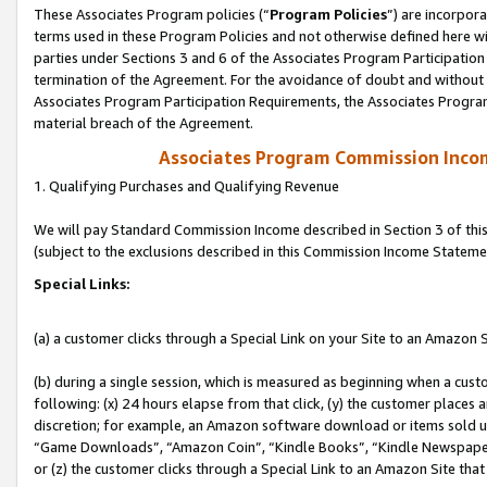
These Associates Program policies (“
Program Policies
”) are incorpor
terms used in these Program Policies and not otherwise defined here wil
parties under Sections 3 and 6 of the Associates Program Participation
termination of the Agreement. For the avoidance of doubt and without l
Associates Program Participation Requirements, the Associates Program
material breach of the Agreement.
Associates Program Commission Inco
1. Qualifying Purchases and Qualifying Revenue
We will pay Standard Commission Income described in Section 3 of thi
(subject to the exclusions described in this Commission Income Stateme
Special Links:
(a) a customer clicks through a Special Link on your Site to an Amazon S
(b) during a single session, which is measured as beginning when a custo
following: (x) 24 hours elapse from that click, (y) the customer places 
discretion; for example, an Amazon software download or items sold 
“Game Downloads”, “Amazon Coin”, “Kindle Books”, “Kindle Newspapers”
or (z) the customer clicks through a Special Link to an Amazon Site that