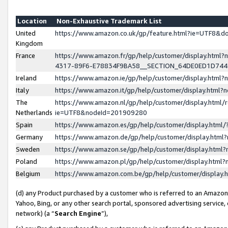
Location
Non-Exhaustive Trademark List
United
https://www.amazon.co.uk/gp/feature.html?ie=UTF8&
Kingdom
France
https://www.amazon.fr/gp/help/customer/display.ht
4317-89F6-E78834F9BA58__SECTION_64DE0ED1D74
Ireland
https://www.amazon.ie/gp/help/customer/display.ht
Italy
https://www.amazon.it/gp/help/customer/display.html
The
https://www.amazon.nl/gp/help/customer/display.html/
Netherlands
ie=UTF8&nodeId=201909280
Spain
https://www.amazon.es/gp/help/customer/display.htm
Germany
https://www.amazon.de/gp/help/customer/display.htm
Sweden
https://www.amazon.se/gp/help/customer/display.htm
Poland
https://www.amazon.pl/gp/help/customer/display.htm
Belgium
https://www.amazon.com.be/gp/help/customer/displa
(d) any Product purchased by a customer who is referred to an Amazon S
Yahoo, Bing, or any other search portal, sponsored advertising service, o
network) (a “
Search Engine
”),