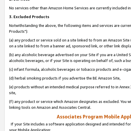
No services other than Amazon Home Services are currently included in 
3. Excluded Products
Notwithstanding the above, the following items and services are curre
Products"):
(a) any product or service sold on a site linked to from an Amazon Site
on a site linked to from a banner ad, sponsored link, or other link disp
(b) any alcoholic beverage advertised on your Site if you are a United 
alcoholic beverages, or if your Site is operating on behalf of, such a bu
(c) infant formula, alcoholic beverages or tobacco products and e-ciga
(d) herbal smoking products if you advertise the BE Amazon Site,
(e) products without an intended medical purpose referred to in Annex 
site,
(f) any product or service which Amazon designates as excluded. You will 
linking tools on Amazon and Associates Central.
Associates Program Mobile Appli
If your Site includes a software application designed and intended for
your Mobile Application: