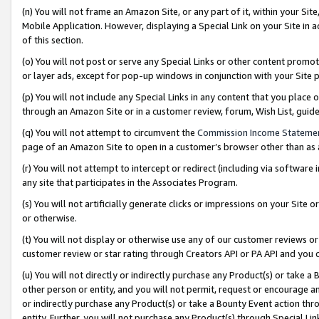
(n) You will not frame an Amazon Site, or any part of it, within your Sit
Mobile Application. However, displaying a Special Link on your Site in a
of this section.
(o) You will not post or serve any Special Links or other content prom
or layer ads, except for pop-up windows in conjunction with your Site 
(p) You will not include any Special Links in any content that you place
through an Amazon Site or in a customer review, forum, Wish List, gui
(q) You will not attempt to circumvent the
Commission Income Stateme
page of an Amazon Site to open in a customer’s browser other than as a 
(r) You will not attempt to intercept or redirect (including via softwar
any site that participates in the Associates Program.
(s) You will not artificially generate clicks or impressions on your Si
or otherwise.
(t) You will not display or otherwise use any of our customer reviews or 
customer review or star rating through Creators API or PA API and you 
(u) You will not directly or indirectly purchase any Product(s) or take a
other person or entity, and you will not permit, request or encourage an
or indirectly purchase any Product(s) or take a Bounty Event action thro
entity. Further, you will not purchase any Product(s) through Special Li