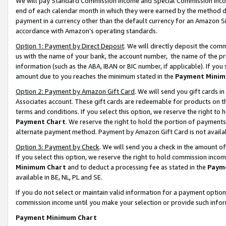
We will pay Standard Commission Income and Special Commission Incom
end of each calendar month in which they were earned by the method de
payment in a currency other than the default currency for an Amazon Sit
accordance with Amazon’s operating standards.
Option 1: Payment by Direct Deposit
. We will directly deposit the co
us with the name of your bank, the account number, the name of the pr
information (such as the ABA, IBAN or BIC number, if applicable). If you 
amount due to you reaches the minimum stated in the
Payment Minim
Option 2: Payment by Amazon Gift Card
. We will send you gift cards 
Associates account. These gift cards are redeemable for products on t
terms and conditions. If you select this option, we reserve the right t
Payment Chart
. We reserve the right to hold the portion of payment
alternate payment method. Payment by Amazon Gift Card is not available
Option 3: Payment by Check
. We will send you a check in the amount o
If you select this option, we reserve the right to hold commission inco
Minimum Chart
and to deduct a processing fee as stated in the
Paym
available in BE, NL, PL and SE.
If you do not select or maintain valid information for a payment opti
commission income until you make your selection or provide such info
Payment Minimum Chart