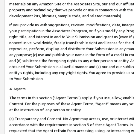
materials on any Amazon Site or the Associates Site, our and our affili
property and technology that we provide or use in connection with the
development kits, libraries, sample code, and related materials).
If you provide us with suggestions, reviews, modifications, data, image
your participation in the Associates Program, or if you modify any Prog
right, title, and interest in and to Your Submission and grant us (even 
nonexclusive, worldwide, freely transferable right and license for the du
reproduce, perform, display, and distribute Your Submission in any man
any purpose; (c) use and publish your name in the form of a credit in c
and (d) sublicense the foregoing rights to any other person or entity. A
obtained Your Submission in a lawful manner and (z) our and our sublice
entity’s rights, including any copyright rights. You agree to provide us
to Your Submission.
4. Agents
The terms in this section (“Agent Terms”) apply if you use, allow, enab
Content. For the purposes of these Agent Terms, "Agent” means any so
at the instruction of, any person or entity.
(a) Transparency and Consent. No Agent may access, use, or interact with 
accordance with the requirements in section 3 of these Agent Terms. In
requested that the Agent refrain from accessing, using, or interacting