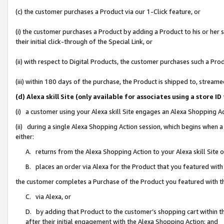
(c) the customer purchases a Product via our 1-Click feature, or
(i) the customer purchases a Product by adding a Product to his or her
their initial click-through of the Special Link, or
(ii) with respect to Digital Products, the customer purchases such a P
(iii) within 180 days of the purchase, the Product is shipped to, stre
(d) Alexa skill Site (only available for associates using a stor
(i) a customer using your Alexa skill Site engages an Alexa Shopping A
(ii) during a single Alexa Shopping Action session, which begins when
either:
A. returns from the Alexa Shopping Action to your Alexa skill Site 
B. places an order via Alexa for the Product that you featured with
the customer completes a Purchase of the Product you featured with t
C. via Alexa, or
D. by adding that Product to the customer’s shopping cart within th
after their initial engagement with the Alexa Shopping Action; and