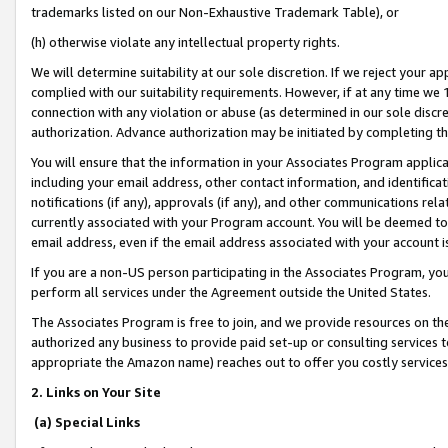
trademarks listed on our Non-Exhaustive Trademark Table), or
(h) otherwise violate any intellectual property rights.
We will determine suitability at our sole discretion. If we reject your 
complied with our suitability requirements. However, if at any time we 1
connection with any violation or abuse (as determined in our sole disc
authorization. Advance authorization may be initiated by completing t
You will ensure that the information in your Associates Program applic
including your email address, other contact information, and identifica
notifications (if any), approvals (if any), and other communications re
currently associated with your Program account. You will be deemed to 
email address, even if the email address associated with your account i
If you are a non-US person participating in the Associates Program, you
perform all services under the Agreement outside the United States.
The Associates Program is free to join, and we provide resources on th
authorized any business to provide paid set-up or consulting services t
appropriate the Amazon name) reaches out to offer you costly services
2. Links on Your Site
(a) Special Links