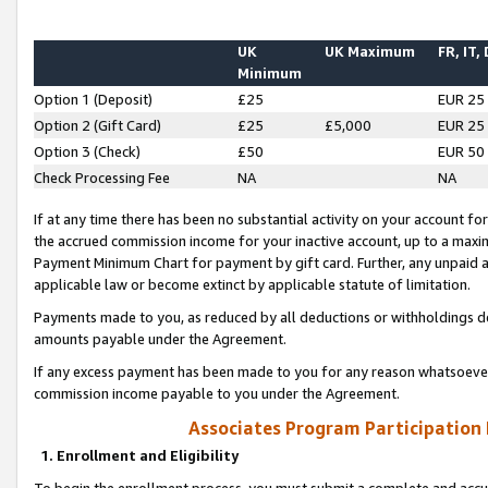
UK
UK Maximum
FR, IT,
Minimum
Option 1 (Deposit)
£25
EUR 25
Option 2 (Gift Card)
£25
£5,000
EUR 25
Option 3 (Check)
£50
EUR 50
Check Processing Fee
NA
NA
If at any time there has been no substantial activity on your account for 
the accrued commission income for your inactive account, up to a max
Payment Minimum Chart for payment by gift card. Further, any unpaid 
applicable law or become extinct by applicable statute of limitation.
Payments made to you, as reduced by all deductions or withholdings de
amounts payable under the Agreement.
If any excess payment has been made to you for any reason whatsoever,
commission income payable to you under the Agreement.
Associates Program Participation
1. Enrollment and Eligibility
To begin the enrollment process, you must submit a complete and accur