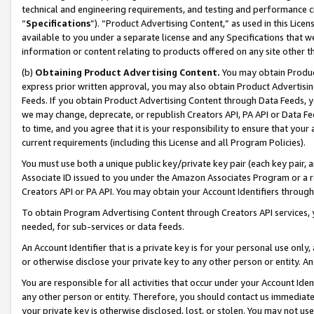
technical and engineering requirements, and testing and performance cri
“
Specifications
”). “Product Advertising Content,” as used in this Lic
available to you under a separate license and any Specifications that we
information or content relating to products offered on any site other 
(b)
Obtaining Product Advertising Content.
You may obtain Product
express prior written approval, you may also obtain Product Advertisi
Feeds. If you obtain Product Advertising Content through Data Feeds, yo
we may change, deprecate, or republish Creators API, PA API or Data Fee
to time, and you agree that it is your responsibility to ensure that your
current requirements (including this License and all Program Policies).
You must use both a unique public key/private key pair (each key pair, a
Associate ID issued to you under the Amazon Associates Program or a r
Creators API or PA API. You may obtain your Account Identifiers through
To obtain Program Advertising Content through Creators API services, y
needed, for sub-services or data feeds.
An Account Identifier that is a private key is for your personal use only,
or otherwise disclose your private key to any other person or entity. An A
You are responsible for all activities that occur under your Account Ide
any other person or entity. Therefore, you should contact us immediate
your private key is otherwise disclosed, lost, or stolen. You may not u