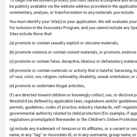
be publicly available via the website address provided in the application
commentary, analysis, or transformation to any materials you include.
You must identify your Site(s) in your application. We will evaluate your 
for inclusion in the Associates Program, and you cannot include any Speci
Sites include those that:
(a) promote or contain sexually explicit or obscene materials,
(b) promote violence or contain violent materials, or promote, endorse 
(c) promote or contain false, deceptive, libelous or defamatory materi
(d) promote or contain materials or activity that is hateful, harassing, h
of race, color, sex, religion, nationality, disability, sexual orientation, or
(e) promote or undertake illegal activities,
(f) are directed toward children or knowingly collect, use, or disclose
threshold (as defined by applicable laws, regulations and/or guidelines);
permits, guidelines, codes of practice, industry standards, self-regulat
governmental authority related to child protection (for example, if app
regulations promulgated thereunder or the Children’s Online Protection
(g) include any trademark of Amazon or its affiliates, or a variant or 
name, in any “tag” or Associates ID, or in any username, group name, or 