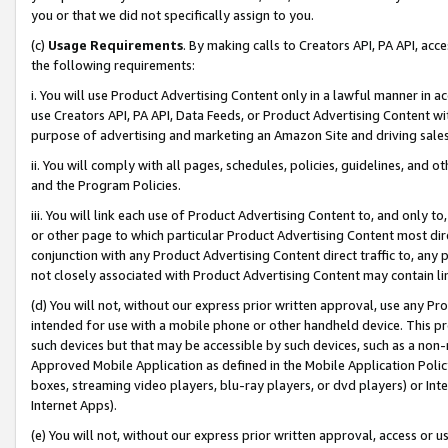
you or that we did not specifically assign to you.
(c)
Usage Requirements
. By making calls to Creators API, PA API, ac
the following requirements:
i. You will use Product Advertising Content only in a lawful manner in a
use Creators API, PA API, Data Feeds, or Product Advertising Content wit
purpose of advertising and marketing an Amazon Site and driving sales
ii. You will comply with all pages, schedules, policies, guidelines, and o
and the Program Policies.
iii. You will link each use of Product Advertising Content to, and only 
or other page to which particular Product Advertising Content most direc
conjunction with any Product Advertising Content direct traffic to, any 
not closely associated with Product Advertising Content may contain lin
(d) You will not, without our express prior written approval, use any Pr
intended for use with a mobile phone or other handheld device. This proh
such devices but that may be accessible by such devices, such as a non-
Approved Mobile Application as defined in the Mobile Application Policy; 
boxes, streaming video players, blu-ray players, or dvd players) or Inte
Internet Apps).
(e) You will not, without our express prior written approval, access or 