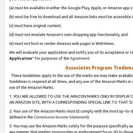
(a) must be available in either the Google Play, Apple, or Amazon app s
(b) must be free to download and all Amazon links must be accessible 
(c) must have original content,
(d) must not emulate Amazon’s own shopping app functionality, and
(e) must not host or render Amazon web pages in WebViews.
We will evaluate your application and notify you of its acceptance or re
Application
” for purposes of the
Agreement
.
Associates Program Trademar
These Guidelines apply to the use of the marks we may make available
Guidelines is required at all times, and any use of the Amazon Marks in 
use of the Amazon Marks.
1. YOU ARE ALLOWED TO USE THE AMAZON MARKS ONLY BY DISPLAY 
AN AMAZON SITE, WITH A CORRESPONDING SPECIAL LINK TO THAT SI
2. Your use of the Amazon Marks must (i) comply with the most up-to-da
defined in the
Commission Income Statement
).
3. You may use the Amazon Marks solely for the purpose specifically a
any manner that implies sponsorship or endorsement by us; (ii) to disparag