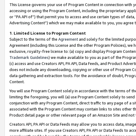
This License governs your use of Program Content in connection with yo
accessing or using the Program Content, including the proprietary appli
or “PA API of”) that permit you to access and use certain types of data
Advertising Content”) which we may make available to you, you agree t
1
.
Limited License to Program Content
Subject to the terms of the
Agreement
and solely for the limited purpo
Agreement (including this License and the other Program Policies), we 
exclusive, royalty-free license to: (a) copy and display Program Conten
Trademark Guidelines
) we make available to you as part of the Progra
(c) access and use Creators API, PA API, Data Feeds, and Product Adverti
does not include any downloading, copying or other use of Program Conte
data gathering and extraction tools. For the avoidance of doubt, Progr
Content.
You will use Program Content solely in accordance with the terms of t
limiting the foregoing, you will (a) use Program Content solely to send
conjunction with any Program Content, direct traffic to any page of a si
associated with the Program Content may contain links to sites other t
Product detail page or other relevant page of an Amazon Site and not 
Creators API, PA API or Data Feeds may allow you to access data, image
more affiliate sites. If you use Creators API, PA API or Data Feeds to ac