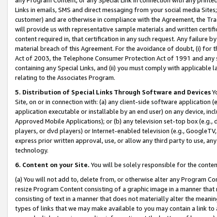
Links in emails, SMS and direct messaging from your social media Sites; 
customer) and are otherwise in compliance with the Agreement, the Tr
will provide us with representative sample materials and written certif
content required in, that certification in any such request. Any failure b
material breach of this Agreement. For the avoidance of doubt, (i) for
Act of 2003, the Telephone Consumer Protection Act of 1991 and any si
containing any Special Links, and (ii) you must comply with applicable
relating to the Associates Program.
5. Distribution of Special Links Through Software and Devices
Yo
Site, on or in connection with: (a) any client-side software application 
application executable or installable by an end user) on any device, in
Approved Mobile Applications); or (b) any television set-top box (e.g., 
players, or dvd players) or Internet-enabled television (e.g., GoogleTV, 
express prior written approval, use, or allow any third party to use, 
technology.
6. Content on your Site.
You will be solely responsible for the conten
(a) You will not add to, delete from, or otherwise alter any Program Co
resize Program Content consisting of a graphic image in a manner that
consisting of text in a manner that does not materially alter the meanin
types of links that we may make available to you may contain a link to 