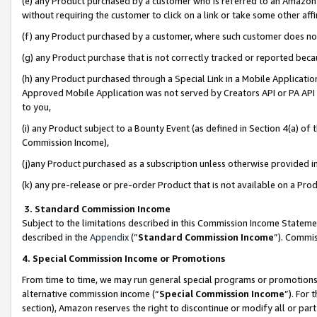
(e) any Product purchased by a customer who is referred to an Amazon Si
without requiring the customer to click on a link or take some other affi
(f) any Product purchased by a customer, where such customer does no
(g) any Product purchase that is not correctly tracked or reported bec
(h) any Product purchased through a Special Link in a Mobile Applicatio
Approved Mobile Application was not served by Creators API or PA API (
to you,
(i) any Product subject to a Bounty Event (as defined in Section 4(a) o
Commission Income),
(j)any Product purchased as a subscription unless otherwise provided 
(k) any pre-release or pre-order Product that is not available on a Prod
3. Standard Commission Income
Subject to the limitations described in this Commission Income Statem
described in the
Appendix
(”
Standard Commission Income
”). Commis
4. Special Commission Income or Promotions
From time to time, we may run general special programs or promotions 
alternative commission income (“
Special Commission Income
”). For
section), Amazon reserves the right to discontinue or modify all or par