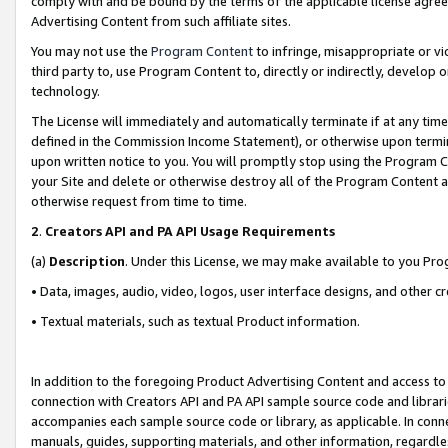
comply with and be bound by the terms of the applicable license agreem
Advertising Content from such affiliate sites.
You may not use the
Program Content
to infringe, misappropriate or vio
third party to, use Program Content to, directly or indirectly, develo
technology.
The License will immediately and automatically terminate if at any ti
defined in the Commission Income Statement), or otherwise upon termina
upon written notice to you. You will promptly stop using the Program 
your Site and delete or otherwise destroy all of the Program Content 
otherwise request from time to time.
2
.
Creators API and PA API Usage Requirements
(a)
Description
. Under this License, we may make available to you Pr
• Data, images, audio, video, logos, user interface designs, and other c
• Textual materials, such as textual Product information.
In addition to the foregoing Product Advertising Content and access to
connection with Creators API and PA API sample source code and librarie
accompanies each sample source code or library, as applicable. In conne
manuals, guides, supporting materials, and other information, regardless