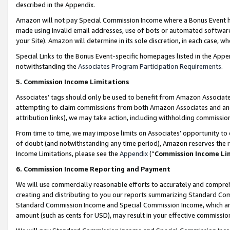
described in the Appendix.
Amazon will not pay Special Commission Income where a Bonus Event has
made using invalid email addresses, use of bots or automated software,
your Site). Amazon will determine in its sole discretion, in each case, w
Special Links to the Bonus Event-specific homepages listed in the Appe
notwithstanding the
Associates Program Participation Requirements
.
5. Commission Income Limitations
Associates’ tags should only be used to benefit from Amazon Associates
attempting to claim commissions from both Amazon Associates and ano
attribution links), we may take action, including withholding commissio
From time to time, we may impose limits on Associates’ opportunity t
of doubt (and notwithstanding any time period), Amazon reserves the ri
Income Limitations, please see the
Appendix
(“
Commission Income Li
6. Commission Income Reporting and Payment
We will use commercially reasonable efforts to accurately and comprehe
creating and distributing to you our reports summarizing Standard C
Standard Commission Income and Special Commission Income, which are 
amount (such as cents for USD), may result in your effective commission 