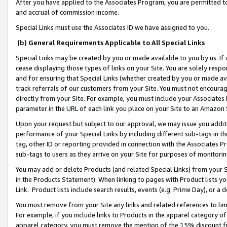
After you have applied to the Associates Program, you are permitted to 
and accrual of commission income.
Special Links must use the Associates ID we have assigned to you.
(b) General Requirements Applicable to All Special Links
Special Links may be created by you or made available to you by us. If 
cease displaying those types of links on your Site. You are solely respo
and for ensuring that Special Links (whether created by you or made av
track referrals of our customers from your Site. You must not encoura
directly from your Site. For example, you must include your Associates
parameter in the URL of each link you place on your Site to an Amazon 
Upon your request but subject to our approval, we may issue you addit
performance of your Special Links by including different sub-tags in t
tag, other ID or reporting provided in connection with the Associates Pr
sub-tags to users as they arrive on your Site for purposes of monitorin
You may add or delete Products (and related Special Links) from your Si
in the Products Statement). When linking to pages with Product lists you
Link. Product lists include search results, events (e.g. Prime Day), or 
You must remove from your Site any links and related references to li
For example, if you include links to Products in the apparel category 
apparel category, you must remove the mention of the 15% discount f