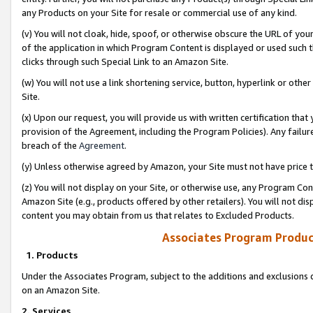
any Products on your Site for resale or commercial use of any kind.
(v) You will not cloak, hide, spoof, or otherwise obscure the URL of your
of the application in which Program Content is displayed or used such 
clicks through such Special Link to an Amazon Site.
(w) You will not use a link shortening service, button, hyperlink or oth
Site.
(x) Upon our request, you will provide us with written certification tha
provision of the Agreement, including the Program Policies). Any failure
breach of the
Agreement
.
(y) Unless otherwise agreed by Amazon, your Site must not have price tr
(z) You will not display on your Site, or otherwise use, any Program Con
Amazon Site (e.g., products offered by other retailers). You will not di
content you may obtain from us that relates to Excluded Products.
Associates Program Produc
1. Products
Under the Associates Program, subject to the additions and exclusions d
on an Amazon Site.
2. Services