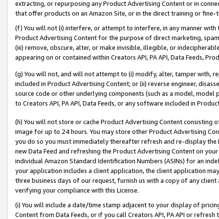
extracting, or repurposing any Product Advertising Content or in connec
that offer products on an Amazon Site, or in the direct training or fin
(f) You will not (i) interfere, or attempt to interfere, in any manner wit
Product Advertising Content for the purpose of direct marketing, spammi
(iii) remove, obscure, alter, or make invisible, illegible, or indecipherab
appearing on or contained within Creators API, PA API, Data Feeds, Prod
(g) You will not, and will not attempt to (i) modify, alter, tamper with,
included in Product Advertising Content; or (ii) reverse engineer, disa
source code or other underlying components (such as a model, model pa
to Creators API, PA API, Data Feeds, or any software included in Produc
(h) You will not store or cache Product Advertising Content consisting 
image for up to 24 hours. You may store other Product Advertising Cont
you do so you must immediately thereafter refresh and re-display the P
new Data Feed and refreshing the Product Advertising Content on your 
individual Amazon Standard Identification Numbers (ASINs) for an indefi
your application includes a client application, the client application m
three business days of our request, furnish us with a copy of any clien
verifying your compliance with this License.
(i) You will include a date/time stamp adjacent to your display of prici
Content from Data Feeds, or if you call Creators API, PA API or refresh