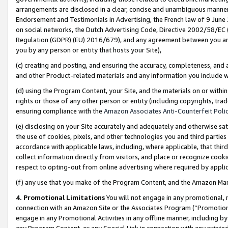
arrangements are disclosed in a clear, concise and unambiguous manner 
Endorsement and Testimonials in Advertising, the French law of 9 June
on social networks, the Dutch Advertising Code, Directive 2002/58/EC 
Regulation (GDPR) (EU) 2016/679), and any agreement between you and 
you by any person or entity that hosts your Site),
(c) creating and posting, and ensuring the accuracy, completeness, and 
and other Product-related materials and any information you include wit
(d) using the Program Content, your Site, and the materials on or within
rights or those of any other person or entity (including copyrights, trad
ensuring compliance with the
Amazon Associates Anti-Counterfeit Polic
(e) disclosing on your Site accurately and adequately and otherwise sat
the use of cookies, pixels, and other technologies you and third parties
accordance with applicable laws, including, where applicable, that thir
collect information directly from visitors, and place or recognize cooki
respect to opting-out from online advertising where required by appli
(f) any use that you make of the Program Content, and the Amazon Mar
4. Promotional Limitations
You will not engage in any promotional, ma
connection with an Amazon Site or the Associates Program (“Promotional
engage in any Promotional Activities in any offline manner, including by
any Program Content, or any Special Link in connection with any printed 