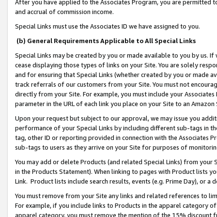
After you have applied to the Associates Program, you are permitted to 
and accrual of commission income.
Special Links must use the Associates ID we have assigned to you.
(b) General Requirements Applicable to All Special Links
Special Links may be created by you or made available to you by us. If 
cease displaying those types of links on your Site. You are solely respo
and for ensuring that Special Links (whether created by you or made av
track referrals of our customers from your Site. You must not encoura
directly from your Site. For example, you must include your Associates
parameter in the URL of each link you place on your Site to an Amazon 
Upon your request but subject to our approval, we may issue you addit
performance of your Special Links by including different sub-tags in t
tag, other ID or reporting provided in connection with the Associates Pr
sub-tags to users as they arrive on your Site for purposes of monitorin
You may add or delete Products (and related Special Links) from your Si
in the Products Statement). When linking to pages with Product lists you
Link. Product lists include search results, events (e.g. Prime Day), or 
You must remove from your Site any links and related references to li
For example, if you include links to Products in the apparel category 
apparel category, you must remove the mention of the 15% discount f