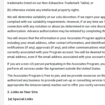
trademarks listed on our Non-Exhaustive Trademark Table), or
(h) otherwise violate any intellectual property rights.
We will determine suitability at our sole discretion. If we reject your 
complied with our suitability requirements. However, if at any time we 1
connection with any violation or abuse (as determined in our sole disc
authorization. Advance authorization may be initiated by completing t
You will ensure that the information in your Associates Program applic
including your email address, other contact information, and identifica
notifications (if any), approvals (if any), and other communications re
currently associated with your Program account. You will be deemed to 
email address, even if the email address associated with your account i
If you are a non-US person participating in the Associates Program, you
perform all services under the Agreement outside the United States.
The Associates Program is free to join, and we provide resources on th
authorized any business to provide paid set-up or consulting services t
appropriate the Amazon name) reaches out to offer you costly services
2. Links on Your Site
(a) Special Links