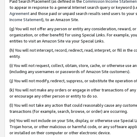
Paid Search Placement (as defined in the
Commission Income Statemen
to appear in response to a general Internet search query or keyword (i.e.
Agreement
and those paid or unpaid search results send users to your sit
Income Statement
), to an Amazon Site.
(g) You will not offer any person or entity any consideration, reward, or
organization, or other benefit) for using Special Links. For example, 
entities to visit an Amazon Site via your Special Links.
(h) You will not intercept, record, redirect, read, interpret, or fill in 
entity.
(i) You will not request, collect, obtain, store, cache, or otherwise us
(including any usernames or passwords of Amazon Site customers).
(j) You will not modify, redirect, suppress, or substitute the operation 
(k) You will not make any orders or engage in other transactions of any 
or encourage any other person or entity to do so.
(l) You will not take any action that could reasonably cause any custome
transactions (for example, search, browse, or order) are occurring.
(m) You will not include on your Site, display, or otherwise use Specia
Trojan horse, or other malicious or harmful code, or any software app
or installed on their computer or other electronic device.