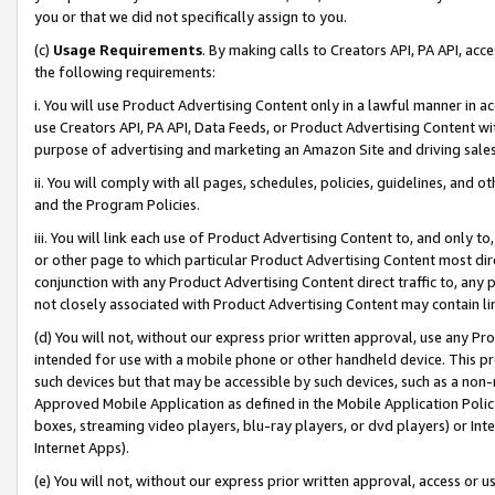
you or that we did not specifically assign to you.
(c)
Usage Requirements
. By making calls to Creators API, PA API, ac
the following requirements:
i. You will use Product Advertising Content only in a lawful manner in a
use Creators API, PA API, Data Feeds, or Product Advertising Content wit
purpose of advertising and marketing an Amazon Site and driving sales
ii. You will comply with all pages, schedules, policies, guidelines, and o
and the Program Policies.
iii. You will link each use of Product Advertising Content to, and only 
or other page to which particular Product Advertising Content most direc
conjunction with any Product Advertising Content direct traffic to, any 
not closely associated with Product Advertising Content may contain lin
(d) You will not, without our express prior written approval, use any Pr
intended for use with a mobile phone or other handheld device. This proh
such devices but that may be accessible by such devices, such as a non-
Approved Mobile Application as defined in the Mobile Application Policy; 
boxes, streaming video players, blu-ray players, or dvd players) or Inte
Internet Apps).
(e) You will not, without our express prior written approval, access or 