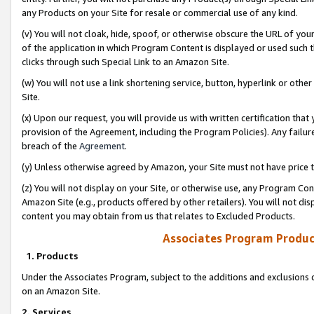
any Products on your Site for resale or commercial use of any kind.
(v) You will not cloak, hide, spoof, or otherwise obscure the URL of your
of the application in which Program Content is displayed or used such 
clicks through such Special Link to an Amazon Site.
(w) You will not use a link shortening service, button, hyperlink or oth
Site.
(x) Upon our request, you will provide us with written certification tha
provision of the Agreement, including the Program Policies). Any failure
breach of the
Agreement
.
(y) Unless otherwise agreed by Amazon, your Site must not have price tr
(z) You will not display on your Site, or otherwise use, any Program Con
Amazon Site (e.g., products offered by other retailers). You will not di
content you may obtain from us that relates to Excluded Products.
Associates Program Produc
1. Products
Under the Associates Program, subject to the additions and exclusions d
on an Amazon Site.
2. Services