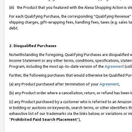
(iii) the Product that you featured with the Alexa Shopping Action is 
For each Qualifying Purchase, the corresponding “Qualifying Revenue” i
shipping charges, gift-wrapping fees, handling fees, taxes (e.g. sales ta
debt.
2. Disqualified Purchases
Notwithstanding the foregoing, Qualifying Purchases are disqualified w
Income Statement or any other terms, conditions, specifications, statem
Program, including the most up-to-date version of the
Agreement
(coll
Further, the following purchases that would otherwise be Qualified Pu
(a) any Product purchased after termination of your
Agreement
,
(b) any Product order where a cancellation, return, or refund has been i
(c) any Product purchased by a customer who is referred to an Amazon 
in bidding or auctions on keywords, search terms, or other identifiers 
exhaustive list of our trademarks via the links below, or variations or 
“
Prohibited Paid Search Placement
”),