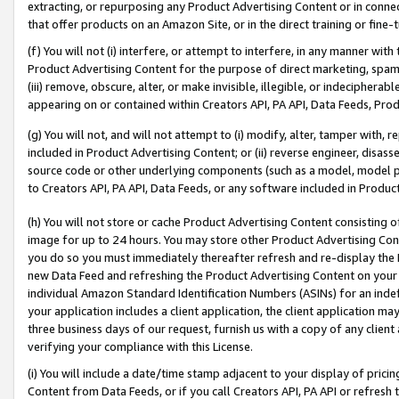
extracting, or repurposing any Product Advertising Content or in connec
that offer products on an Amazon Site, or in the direct training or fin
(f) You will not (i) interfere, or attempt to interfere, in any manner wit
Product Advertising Content for the purpose of direct marketing, spammi
(iii) remove, obscure, alter, or make invisible, illegible, or indecipherab
appearing on or contained within Creators API, PA API, Data Feeds, Prod
(g) You will not, and will not attempt to (i) modify, alter, tamper with,
included in Product Advertising Content; or (ii) reverse engineer, disa
source code or other underlying components (such as a model, model pa
to Creators API, PA API, Data Feeds, or any software included in Produc
(h) You will not store or cache Product Advertising Content consisting 
image for up to 24 hours. You may store other Product Advertising Cont
you do so you must immediately thereafter refresh and re-display the P
new Data Feed and refreshing the Product Advertising Content on your 
individual Amazon Standard Identification Numbers (ASINs) for an indefi
your application includes a client application, the client application m
three business days of our request, furnish us with a copy of any clien
verifying your compliance with this License.
(i) You will include a date/time stamp adjacent to your display of prici
Content from Data Feeds, or if you call Creators API, PA API or refresh