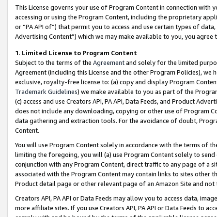
This License governs your use of Program Content in connection with yo
accessing or using the Program Content, including the proprietary appli
or “PA API of”) that permit you to access and use certain types of data
Advertising Content”) which we may make available to you, you agree t
1
.
Limited License to Program Content
Subject to the terms of the
Agreement
and solely for the limited purpo
Agreement (including this License and the other Program Policies), we 
exclusive, royalty-free license to: (a) copy and display Program Conten
Trademark Guidelines
) we make available to you as part of the Progra
(c) access and use Creators API, PA API, Data Feeds, and Product Adverti
does not include any downloading, copying or other use of Program Conte
data gathering and extraction tools. For the avoidance of doubt, Progr
Content.
You will use Program Content solely in accordance with the terms of t
limiting the foregoing, you will (a) use Program Content solely to send
conjunction with any Program Content, direct traffic to any page of a si
associated with the Program Content may contain links to sites other t
Product detail page or other relevant page of an Amazon Site and not 
Creators API, PA API or Data Feeds may allow you to access data, image
more affiliate sites. If you use Creators API, PA API or Data Feeds to ac