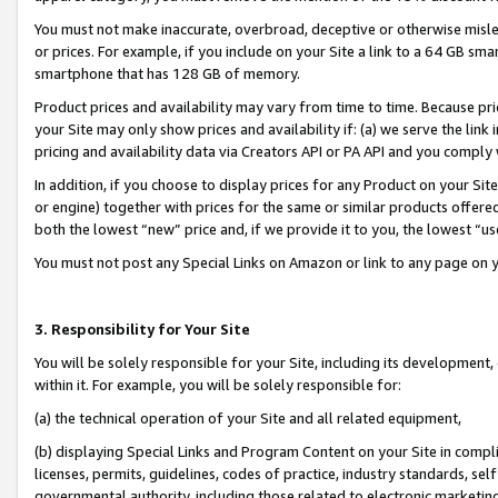
You must not make inaccurate, overbroad, deceptive or otherwise misle
or prices. For example, if you include on your Site a link to a 64 GB sm
smartphone that has 128 GB of memory.
Product prices and availability may vary from time to time. Because pri
your Site may only show prices and availability if: (a) we serve the link 
pricing and availability data via Creators API or PA API and you comply
In addition, if you choose to display prices for any Product on your Si
or engine) together with prices for the same or similar products offer
both the lowest “new” price and, if we provide it to you, the lowest “u
You must not post any Special Links on Amazon or link to any page on 
3. Responsibility for Your Site
You will be solely responsible for your Site, including its development
within it. For example, you will be solely responsible for:
(a) the technical operation of your Site and all related equipment,
(b) displaying Special Links and Program Content on your Site in compl
licenses, permits, guidelines, codes of practice, industry standards, se
governmental authority, including those related to electronic marketin