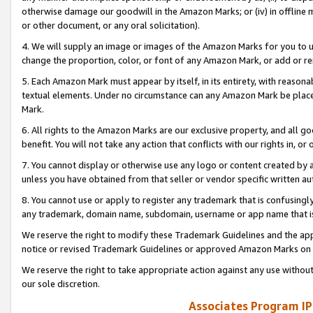
otherwise damage our goodwill in the Amazon Marks; or (iv) in offline ma
or other document, or any oral solicitation).
4. We will supply an image or images of the Amazon Marks for you to 
change the proportion, color, or font of any Amazon Mark, or add or
5. Each Amazon Mark must appear by itself, in its entirety, with reason
textual elements. Under no circumstance can any Amazon Mark be placed
Mark.
6. All rights to the Amazon Marks are our exclusive property, and all 
benefit. You will not take any action that conflicts with our rights in, 
7. You cannot display or otherwise use any logo or content created by a
unless you have obtained from that seller or vendor specific written au
8. You cannot use or apply to register any trademark that is confusingly
any trademark, domain name, subdomain, username or app name that is 
We reserve the right to modify these Trademark Guidelines and the app
notice or revised Trademark Guidelines or approved Amazon Marks on t
We reserve the right to take appropriate action against any use without
our sole discretion.
Associates Program IP