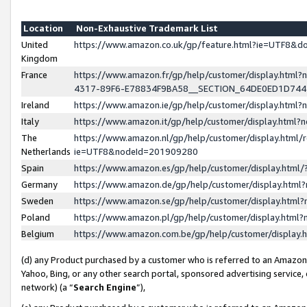
Location
Non-Exhaustive Trademark List
United
https://www.amazon.co.uk/gp/feature.html?ie=UTF8&
Kingdom
France
https://www.amazon.fr/gp/help/customer/display.ht
4317-89F6-E78834F9BA58__SECTION_64DE0ED1D74
Ireland
https://www.amazon.ie/gp/help/customer/display.ht
Italy
https://www.amazon.it/gp/help/customer/display.html
The
https://www.amazon.nl/gp/help/customer/display.html/
Netherlands
ie=UTF8&nodeId=201909280
Spain
https://www.amazon.es/gp/help/customer/display.htm
Germany
https://www.amazon.de/gp/help/customer/display.htm
Sweden
https://www.amazon.se/gp/help/customer/display.htm
Poland
https://www.amazon.pl/gp/help/customer/display.htm
Belgium
https://www.amazon.com.be/gp/help/customer/displa
(d) any Product purchased by a customer who is referred to an Amazon S
Yahoo, Bing, or any other search portal, sponsored advertising service, o
network) (a “
Search Engine
”),