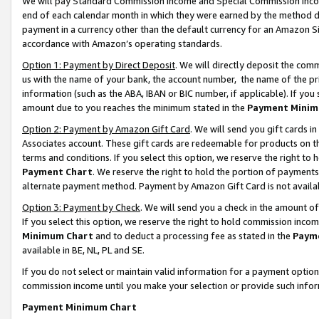
We will pay Standard Commission Income and Special Commission Incom
end of each calendar month in which they were earned by the method de
payment in a currency other than the default currency for an Amazon Sit
accordance with Amazon’s operating standards.
Option 1: Payment by Direct Deposit
. We will directly deposit the co
us with the name of your bank, the account number, the name of the pr
information (such as the ABA, IBAN or BIC number, if applicable). If you 
amount due to you reaches the minimum stated in the
Payment Minim
Option 2: Payment by Amazon Gift Card
. We will send you gift cards 
Associates account. These gift cards are redeemable for products on t
terms and conditions. If you select this option, we reserve the right t
Payment Chart
. We reserve the right to hold the portion of payment
alternate payment method. Payment by Amazon Gift Card is not available
Option 3: Payment by Check
. We will send you a check in the amount o
If you select this option, we reserve the right to hold commission inco
Minimum Chart
and to deduct a processing fee as stated in the
Paym
available in BE, NL, PL and SE.
If you do not select or maintain valid information for a payment opti
commission income until you make your selection or provide such info
Payment Minimum Chart