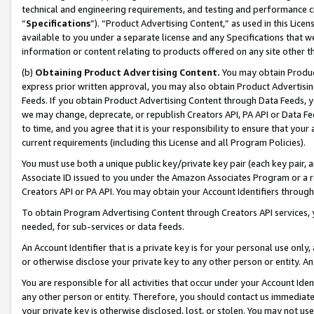
technical and engineering requirements, and testing and performance cri
“
Specifications
”). “Product Advertising Content,” as used in this Lic
available to you under a separate license and any Specifications that we
information or content relating to products offered on any site other 
(b)
Obtaining Product Advertising Content.
You may obtain Product
express prior written approval, you may also obtain Product Advertisi
Feeds. If you obtain Product Advertising Content through Data Feeds, yo
we may change, deprecate, or republish Creators API, PA API or Data Fee
to time, and you agree that it is your responsibility to ensure that your
current requirements (including this License and all Program Policies).
You must use both a unique public key/private key pair (each key pair, a
Associate ID issued to you under the Amazon Associates Program or a r
Creators API or PA API. You may obtain your Account Identifiers through
To obtain Program Advertising Content through Creators API services, y
needed, for sub-services or data feeds.
An Account Identifier that is a private key is for your personal use only,
or otherwise disclose your private key to any other person or entity. An A
You are responsible for all activities that occur under your Account Ide
any other person or entity. Therefore, you should contact us immediate
your private key is otherwise disclosed, lost, or stolen. You may not u