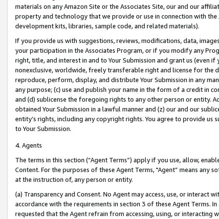
materials on any Amazon Site or the Associates Site, our and our affili
property and technology that we provide or use in connection with the
development kits, libraries, sample code, and related materials).
If you provide us with suggestions, reviews, modifications, data, image
your participation in the Associates Program, or if you modify any Prog
right, title, and interest in and to Your Submission and grant us (even 
nonexclusive, worldwide, freely transferable right and license for the du
reproduce, perform, display, and distribute Your Submission in any man
any purpose; (c) use and publish your name in the form of a credit in c
and (d) sublicense the foregoing rights to any other person or entity. A
obtained Your Submission in a lawful manner and (z) our and our sublice
entity’s rights, including any copyright rights. You agree to provide us
to Your Submission.
4. Agents
The terms in this section (“Agent Terms”) apply if you use, allow, enab
Content. For the purposes of these Agent Terms, "Agent” means any so
at the instruction of, any person or entity.
(a) Transparency and Consent. No Agent may access, use, or interact with 
accordance with the requirements in section 3 of these Agent Terms. In
requested that the Agent refrain from accessing, using, or interacting