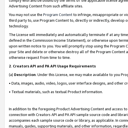
comply with and be bound by the terms of the applicable license agreem
Advertising Content from such affiliate sites.
You may not use the
Program Content
to infringe, misappropriate or vio
third party to, use Program Content to, directly or indirectly, develo
technology.
The License will immediately and automatically terminate if at any ti
defined in the Commission Income Statement), or otherwise upon termina
upon written notice to you. You will promptly stop using the Program 
your Site and delete or otherwise destroy all of the Program Content 
otherwise request from time to time.
2
.
Creators API and PA API Usage Requirements
(a)
Description
. Under this License, we may make available to you Pr
• Data, images, audio, video, logos, user interface designs, and other c
• Textual materials, such as textual Product information.
In addition to the foregoing Product Advertising Content and access to
connection with Creators API and PA API sample source code and librarie
accompanies each sample source code or library, as applicable. In conne
manuals, guides, supporting materials, and other information, regardless