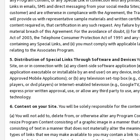
Links in emails, SMS and direct messaging from your social media Sites; 
customer) and are otherwise in compliance with the Agreement, the Tr
will provide us with representative sample materials and written certif
content required in, that certification in any such request. Any failure b
material breach of this Agreement. For the avoidance of doubt, (i) for
Act of 2003, the Telephone Consumer Protection Act of 1991 and any si
containing any Special Links, and (ii) you must comply with applicable
relating to the Associates Program.
5. Distribution of Special Links Through Software and Devices
Yo
Site, on or in connection with: (a) any client-side software application 
application executable or installable by an end user) on any device, in
Approved Mobile Applications); or (b) any television set-top box (e.g., 
players, or dvd players) or Internet-enabled television (e.g., GoogleTV, 
express prior written approval, use, or allow any third party to use, 
technology.
6. Content on your Site.
You will be solely responsible for the conten
(a) You will not add to, delete from, or otherwise alter any Program Co
resize Program Content consisting of a graphic image in a manner that
consisting of text in a manner that does not materially alter the meanin
types of links that we may make available to you may contain a link to 