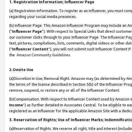
1. Registration Information; Influencer Page
(a) Registration Information. To register as an Influencer, you must co
regarding your social media presences.
(b) Influencer Page. This Amazon Influencer Program may include an A
(“
Influencer Page
”). With respect to Special Links that direct custom
our customer clicks through to your Influencer Page. The Influencer Pag
text, pictures, compilations, lists, comments, digital videos or other
(“
Influencer Content
”), you will not submit such Influencer Content if
the
Amazon Community Guidelines
.
2.Onsite Use
(a)Discretion in Use; Removal Right. Amazon may (as determined by Amazo
the terms of the license described in Section 3(b) of the Influencer Prog
remove, suspend, or restore any or all of the Influencer Content.
(b)Compensation. With respect to Influencer Content used by Amazon wi
Income
”) as further detailed in Associates Central. To be eligible t
registered as an Influencer for the applicable Amazon Site with a dedic
3. Reservation of Rights; Use of Influencer Marks; Indemnificati
(a)Reservation of Rights. We reserve all right, title and interest (includ