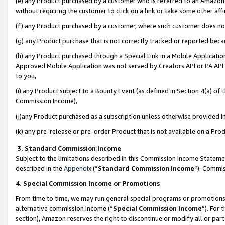
(e) any Product purchased by a customer who is referred to an Amazon Si
without requiring the customer to click on a link or take some other affi
(f) any Product purchased by a customer, where such customer does no
(g) any Product purchase that is not correctly tracked or reported bec
(h) any Product purchased through a Special Link in a Mobile Applicatio
Approved Mobile Application was not served by Creators API or PA API (
to you,
(i) any Product subject to a Bounty Event (as defined in Section 4(a) o
Commission Income),
(j)any Product purchased as a subscription unless otherwise provided 
(k) any pre-release or pre-order Product that is not available on a Prod
3. Standard Commission Income
Subject to the limitations described in this Commission Income Statem
described in the
Appendix
(”
Standard Commission Income
”). Commis
4. Special Commission Income or Promotions
From time to time, we may run general special programs or promotions 
alternative commission income (“
Special Commission Income
”). For
section), Amazon reserves the right to discontinue or modify all or par