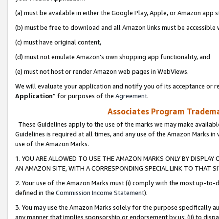
(a) must be available in either the Google Play, Apple, or Amazon app s
(b) must be free to download and all Amazon links must be accessible 
(c) must have original content,
(d) must not emulate Amazon’s own shopping app functionality, and
(e) must not host or render Amazon web pages in WebViews.
We will evaluate your application and notify you of its acceptance or re
Application
” for purposes of the
Agreement
.
Associates Program Trademar
These Guidelines apply to the use of the marks we may make available
Guidelines is required at all times, and any use of the Amazon Marks in 
use of the Amazon Marks.
1. YOU ARE ALLOWED TO USE THE AMAZON MARKS ONLY BY DISPLAY 
AN AMAZON SITE, WITH A CORRESPONDING SPECIAL LINK TO THAT SI
2. Your use of the Amazon Marks must (i) comply with the most up-to-da
defined in the
Commission Income Statement
).
3. You may use the Amazon Marks solely for the purpose specifically a
any manner that implies sponsorship or endorsement by us; (ii) to disparag