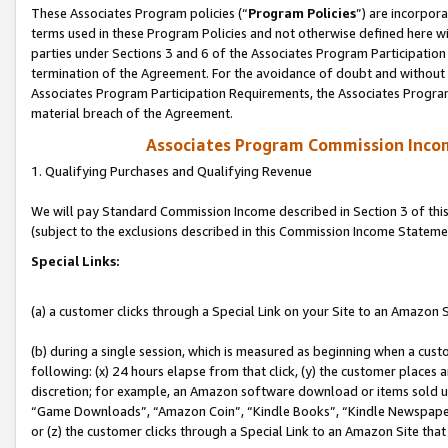
These Associates Program policies (“
Program Policies
”) are incorpor
terms used in these Program Policies and not otherwise defined here wil
parties under Sections 3 and 6 of the Associates Program Participation
termination of the Agreement. For the avoidance of doubt and without l
Associates Program Participation Requirements, the Associates Program
material breach of the Agreement.
Associates Program Commission Inco
1. Qualifying Purchases and Qualifying Revenue
We will pay Standard Commission Income described in Section 3 of thi
(subject to the exclusions described in this Commission Income Stateme
Special Links:
(a) a customer clicks through a Special Link on your Site to an Amazon S
(b) during a single session, which is measured as beginning when a custo
following: (x) 24 hours elapse from that click, (y) the customer places 
discretion; for example, an Amazon software download or items sold 
“Game Downloads”, “Amazon Coin”, “Kindle Books”, “Kindle Newspapers”
or (z) the customer clicks through a Special Link to an Amazon Site that