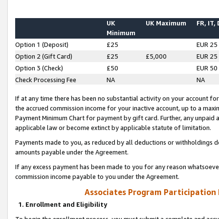
UK
UK Maximum
FR, IT,
Minimum
Option 1 (Deposit)
£25
EUR 25
Option 2 (Gift Card)
£25
£5,000
EUR 25
Option 3 (Check)
£50
EUR 50
Check Processing Fee
NA
NA
If at any time there has been no substantial activity on your account for 
the accrued commission income for your inactive account, up to a max
Payment Minimum Chart for payment by gift card. Further, any unpaid 
applicable law or become extinct by applicable statute of limitation.
Payments made to you, as reduced by all deductions or withholdings de
amounts payable under the Agreement.
If any excess payment has been made to you for any reason whatsoever,
commission income payable to you under the Agreement.
Associates Program Participation
1. Enrollment and Eligibility
To begin the enrollment process, you must submit a complete and accur