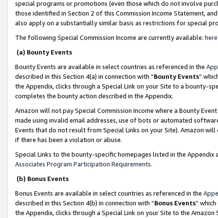
special programs or promotions (even those which do not involve purcha
those identified in Section 2 of this Commission Income Statement, an
also apply on a substantially similar basis as restrictions for special 
The following Special Commission Income are currently available:
here
(a) Bounty Events
Bounty Events are available in select countries as referenced in the
App
described in this Section 4(a) in connection with “
Bounty Events
” whic
the Appendix, clicks through a Special Link on your Site to a bounty-s
completes the bounty action described in the Appendix.
Amazon will not pay Special Commission Income where a Bounty Event ha
made using invalid email addresses, use of bots or automated software
Events that do not result from Special Links on your Site). Amazon will 
if there has been a violation or abuse.
Special Links to the bounty-specific homepages listed in the Appendix 
Associates Program Participation Requirements
.
(b) Bonus Events
Bonus Events are available in select countries as referenced in the
Appe
described in this Section 4(b) in connection with “
Bonus Events
” which
the Appendix, clicks through a Special Link on your Site to the Amazon 