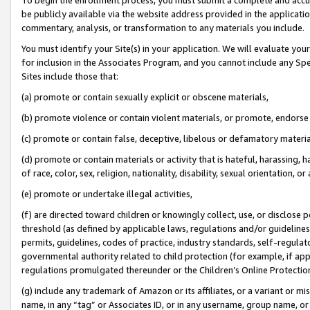
be publicly available via the website address provided in the application
commentary, analysis, or transformation to any materials you include.
You must identify your Site(s) in your application. We will evaluate your 
for inclusion in the Associates Program, and you cannot include any Speci
Sites include those that:
(a) promote or contain sexually explicit or obscene materials,
(b) promote violence or contain violent materials, or promote, endorse 
(c) promote or contain false, deceptive, libelous or defamatory materi
(d) promote or contain materials or activity that is hateful, harassing, h
of race, color, sex, religion, nationality, disability, sexual orientation, or
(e) promote or undertake illegal activities,
(f) are directed toward children or knowingly collect, use, or disclose
threshold (as defined by applicable laws, regulations and/or guidelines);
permits, guidelines, codes of practice, industry standards, self-regulat
governmental authority related to child protection (for example, if app
regulations promulgated thereunder or the Children’s Online Protection
(g) include any trademark of Amazon or its affiliates, or a variant or 
name, in any “tag” or Associates ID, or in any username, group name, or 