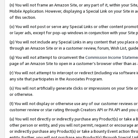
(n) You will not frame an Amazon Site, or any part of it, within your Sit
Mobile Application. However, displaying a Special Link on your Site in a
of this section.
(o) You will not post or serve any Special Links or other content prom
or layer ads, except for pop-up windows in conjunction with your Site 
(p) You will not include any Special Links in any content that you place
through an Amazon Site or in a customer review, forum, Wish List, gui
(q) You will not attempt to circumvent the
Commission Income Stateme
page of an Amazon Site to open in a customer’s browser other than as a 
(r) You will not attempt to intercept or redirect (including via softwar
any site that participates in the Associates Program.
(s) You will not artificially generate clicks or impressions on your Si
or otherwise.
(t) You will not display or otherwise use any of our customer reviews or 
customer review or star rating through Creators API or PA API and you 
(u) You will not directly or indirectly purchase any Product(s) or take a
other person or entity, and you will not permit, request or encourage an
or indirectly purchase any Product(s) or take a Bounty Event action thro
entity. Further, you will not purchase any Product(s) through Special Li