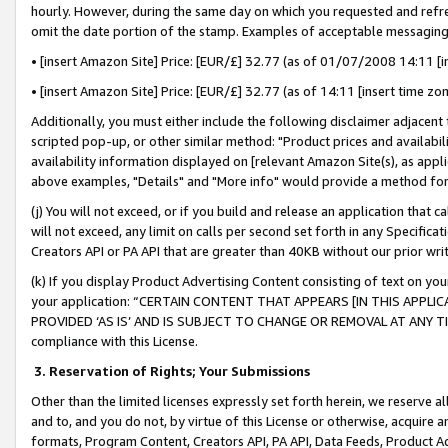
hourly. However, during the same day on which you requested and refre
omit the date portion of the stamp. Examples of acceptable messaging
• [insert Amazon Site] Price: [EUR/£] 32.77 (as of 01/07/2008 14:11 [in
• [insert Amazon Site] Price: [EUR/£] 32.77 (as of 14:11 [insert time zo
Additionally, you must either include the following disclaimer adjacent t
scripted pop-up, or other similar method: "Product prices and availabil
availability information displayed on [relevant Amazon Site(s), as appli
above examples, "Details" and "More info" would provide a method for 
(j) You will not exceed, or if you build and release an application that c
will not exceed, any limit on calls per second set forth in any Specifica
Creators API or PA API that are greater than 40KB without our prior wr
(k) If you display Product Advertising Content consisting of text on your
your application: “CERTAIN CONTENT THAT APPEARS [IN THIS APPLIC
PROVIDED ‘AS IS’ AND IS SUBJECT TO CHANGE OR REMOVAL AT ANY TIME.”
compliance with this License.
3.
Reservation of Rights; Your Submissions
Other than the limited licenses expressly set forth herein, we reserve all 
and to, and you do not, by virtue of this License or otherwise, acquire an
formats, Program Content, Creators API, PA API, Data Feeds, Product 