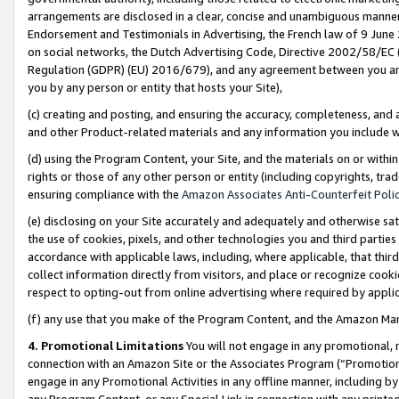
arrangements are disclosed in a clear, concise and unambiguous manner 
Endorsement and Testimonials in Advertising, the French law of 9 June
on social networks, the Dutch Advertising Code, Directive 2002/58/EC 
Regulation (GDPR) (EU) 2016/679), and any agreement between you and 
you by any person or entity that hosts your Site),
(c) creating and posting, and ensuring the accuracy, completeness, and 
and other Product-related materials and any information you include wit
(d) using the Program Content, your Site, and the materials on or within
rights or those of any other person or entity (including copyrights, trad
ensuring compliance with the
Amazon Associates Anti-Counterfeit Polic
(e) disclosing on your Site accurately and adequately and otherwise sat
the use of cookies, pixels, and other technologies you and third parties
accordance with applicable laws, including, where applicable, that thir
collect information directly from visitors, and place or recognize cooki
respect to opting-out from online advertising where required by appli
(f) any use that you make of the Program Content, and the Amazon Mar
4. Promotional Limitations
You will not engage in any promotional, ma
connection with an Amazon Site or the Associates Program (“Promotional
engage in any Promotional Activities in any offline manner, including by
any Program Content, or any Special Link in connection with any printed 