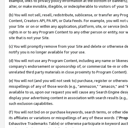
example, links to privacy policy information at the bottom of banners);
alter, or make invisible, illegible, or indecipherable to visitors of your 
(b) You will not sell, resell, redistribute, sublicense, or transfer any 
Content, Creators API, PA API, or Data Feeds. For example, you will not 
your Site or on or within any application, platform, site, or service (in
rights in or to any Program Content to any other person or entity, nor wi
site that is not your Site.
(c) You will promptly remove from your Site and delete or otherwise d
notify you is no longer available for your use.
(d) You will not use any Program Content, including any name or likene
company’s endorsement or sponsorship of, or commercial tie-in or other 
unrelated third party materials in close proximity to Program Content)
(e) You will not (and you will not seek to) purchase, register or otherw
misspellings of any of those words (e.g., “ammazon,” “amaozn,” and “kin
available to us, upon our request you will cause any Search Engine de
display your advertising content in association with search results (e.
such exclusion capabilities.
(f) You will not bid on or purchase keywords, search terms, or other id
its affiliates or variations or misspellings of any of these words (“
Prop
Exhaustive Trademarks Table) or otherwise participate in keyword aucti