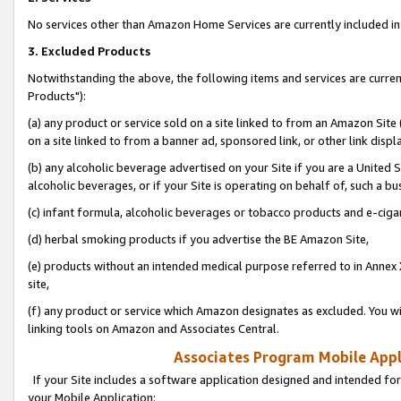
No services other than Amazon Home Services are currently included in 
3. Excluded Products
Notwithstanding the above, the following items and services are curre
Products"):
(a) any product or service sold on a site linked to from an Amazon Site
on a site linked to from a banner ad, sponsored link, or other link disp
(b) any alcoholic beverage advertised on your Site if you are a United 
alcoholic beverages, or if your Site is operating on behalf of, such a bu
(c) infant formula, alcoholic beverages or tobacco products and e-ciga
(d) herbal smoking products if you advertise the BE Amazon Site,
(e) products without an intended medical purpose referred to in Annex 
site,
(f) any product or service which Amazon designates as excluded. You will 
linking tools on Amazon and Associates Central.
Associates Program Mobile Appli
If your Site includes a software application designed and intended for
your Mobile Application: