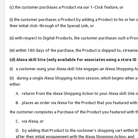
(c) the customer purchases a Product via our 1-Click feature, or
(i) the customer purchases a Product by adding a Product to his or her
their initial click-through of the Special Link, or
(ii) with respect to Digital Products, the customer purchases such a P
(iii) within 180 days of the purchase, the Product is shipped to, stre
(d) Alexa skill Site (only available for associates using a stor
(i) a customer using your Alexa skill Site engages an Alexa Shopping A
(ii) during a single Alexa Shopping Action session, which begins when
either:
A. returns from the Alexa Shopping Action to your Alexa skill Site 
B. places an order via Alexa for the Product that you featured with
the customer completes a Purchase of the Product you featured with t
C. via Alexa, or
D. by adding that Product to the customer’s shopping cart within th
after their initial engagement with the Alexa Shopping Action; and