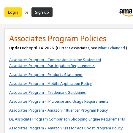
Login
Sign up
or
Associates Program Policies
Updated:
April 14, 2026. (Current Associates, see
what’s changed
.)
Associates Program - Commission Income Statement
Associates Program - Participation Requirements
Associates Program - Products Statement
Associates Program - Mobile Application Policy
Associates Program - Trademark Guidelines
Associates Program - IP License and Usage Requirements
Associates Program - Amazon Influencer Program Policy
DE Associate Program Comparison Shopping Engine Requirements
Associates Program - Amazon Creator Ads Boost Program Policy