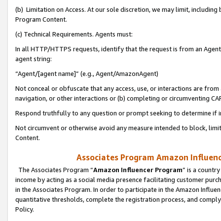
(b) Limitation on Access. At our sole discretion, we may limit, includin
Program Content.
(c) Technical Requirements. Agents must:
In all HTTP/HTTPS requests, identify that the request is from an Agent 
agent string:
“Agent/[agent name]” (e.g., Agent/AmazonAgent)
Not conceal or obfuscate that any access, use, or interactions are fro
navigation, or other interactions or (b) completing or circumventing 
Respond truthfully to any question or prompt seeking to determine if 
Not circumvent or otherwise avoid any measure intended to block, limit
Content.
Associates Program Amazon Influence
The Associates Program “
Amazon Influencer Program
” is a countr
income by acting as a social media presence facilitating customer purc
in the Associates Program. In order to participate in the Amazon Influen
quantitative thresholds, complete the registration process, and comply
Policy.