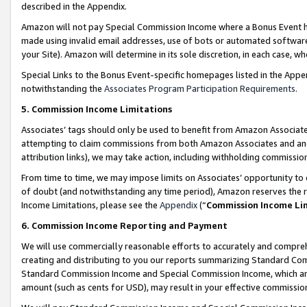
described in the Appendix.
Amazon will not pay Special Commission Income where a Bonus Event has
made using invalid email addresses, use of bots or automated software,
your Site). Amazon will determine in its sole discretion, in each case, w
Special Links to the Bonus Event-specific homepages listed in the Appe
notwithstanding the
Associates Program Participation Requirements
.
5. Commission Income Limitations
Associates’ tags should only be used to benefit from Amazon Associates
attempting to claim commissions from both Amazon Associates and ano
attribution links), we may take action, including withholding commissio
From time to time, we may impose limits on Associates’ opportunity t
of doubt (and notwithstanding any time period), Amazon reserves the ri
Income Limitations, please see the
Appendix
(“
Commission Income Li
6. Commission Income Reporting and Payment
We will use commercially reasonable efforts to accurately and comprehe
creating and distributing to you our reports summarizing Standard C
Standard Commission Income and Special Commission Income, which are 
amount (such as cents for USD), may result in your effective commission 