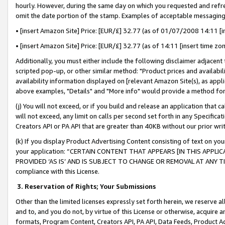
hourly. However, during the same day on which you requested and refre
omit the date portion of the stamp. Examples of acceptable messaging
• [insert Amazon Site] Price: [EUR/£] 32.77 (as of 01/07/2008 14:11 [in
• [insert Amazon Site] Price: [EUR/£] 32.77 (as of 14:11 [insert time zo
Additionally, you must either include the following disclaimer adjacent t
scripted pop-up, or other similar method: "Product prices and availabil
availability information displayed on [relevant Amazon Site(s), as appli
above examples, "Details" and "More info" would provide a method for 
(j) You will not exceed, or if you build and release an application that c
will not exceed, any limit on calls per second set forth in any Specifica
Creators API or PA API that are greater than 40KB without our prior wr
(k) If you display Product Advertising Content consisting of text on your
your application: “CERTAIN CONTENT THAT APPEARS [IN THIS APPLIC
PROVIDED ‘AS IS’ AND IS SUBJECT TO CHANGE OR REMOVAL AT ANY TIME.”
compliance with this License.
3.
Reservation of Rights; Your Submissions
Other than the limited licenses expressly set forth herein, we reserve all 
and to, and you do not, by virtue of this License or otherwise, acquire an
formats, Program Content, Creators API, PA API, Data Feeds, Product 