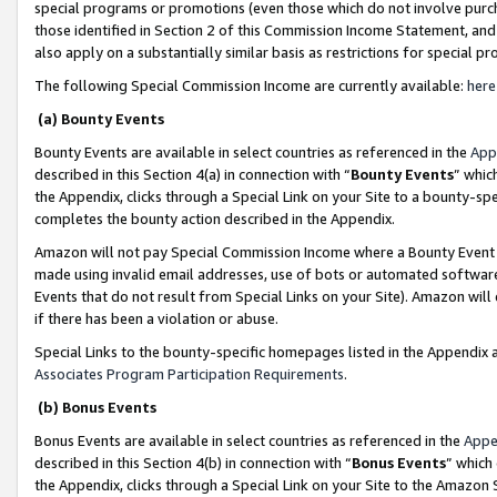
special programs or promotions (even those which do not involve purcha
those identified in Section 2 of this Commission Income Statement, an
also apply on a substantially similar basis as restrictions for special 
The following Special Commission Income are currently available:
here
(a) Bounty Events
Bounty Events are available in select countries as referenced in the
App
described in this Section 4(a) in connection with “
Bounty Events
” whic
the Appendix, clicks through a Special Link on your Site to a bounty-s
completes the bounty action described in the Appendix.
Amazon will not pay Special Commission Income where a Bounty Event ha
made using invalid email addresses, use of bots or automated software
Events that do not result from Special Links on your Site). Amazon will 
if there has been a violation or abuse.
Special Links to the bounty-specific homepages listed in the Appendix 
Associates Program Participation Requirements
.
(b) Bonus Events
Bonus Events are available in select countries as referenced in the
Appe
described in this Section 4(b) in connection with “
Bonus Events
” which
the Appendix, clicks through a Special Link on your Site to the Amazon 