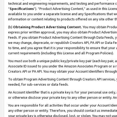
technical and engineering requirements, and testing and performance cri
“
Specifications
”). “Product Advertising Content,” as used in this Lic
available to you under a separate license and any Specifications that we
information or content relating to products offered on any site other 
(b)
Obtaining Product Advertising Content.
You may obtain Product
express prior written approval, you may also obtain Product Advertisi
Feeds. If you obtain Product Advertising Content through Data Feeds, yo
we may change, deprecate, or republish Creators API, PA API or Data Fee
to time, and you agree that it is your responsibility to ensure that your
current requirements (including this License and all Program Policies).
You must use both a unique public key/private key pair (each key pair, a
Associate ID issued to you under the Amazon Associates Program or a r
Creators API or PA API. You may obtain your Account Identifiers through
To obtain Program Advertising Content through Creators API services, y
needed, for sub-services or data feeds.
An Account Identifier that is a private key is for your personal use only,
or otherwise disclose your private key to any other person or entity. An A
You are responsible for all activities that occur under your Account Ide
any other person or entity. Therefore, you should contact us immediate
your private key is otherwise disclosed, lost, or stolen. You may not u