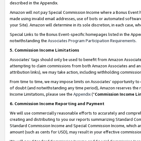
described in the Appendix.
Amazon will not pay Special Commission Income where a Bonus Event has
made using invalid email addresses, use of bots or automated software,
your Site). Amazon will determine in its sole discretion, in each case, w
Special Links to the Bonus Event-specific homepages listed in the Appe
notwithstanding the
Associates Program Participation Requirements
.
5. Commission Income Limitations
Associates’ tags should only be used to benefit from Amazon Associates
attempting to claim commissions from both Amazon Associates and ano
attribution links), we may take action, including withholding commissio
From time to time, we may impose limits on Associates’ opportunity t
of doubt (and notwithstanding any time period), Amazon reserves the ri
Income Limitations, please see the
Appendix
(“
Commission Income Li
6. Commission Income Reporting and Payment
We will use commercially reasonable efforts to accurately and comprehe
creating and distributing to you our reports summarizing Standard C
Standard Commission Income and Special Commission Income, which are 
amount (such as cents for USD), may result in your effective commission 