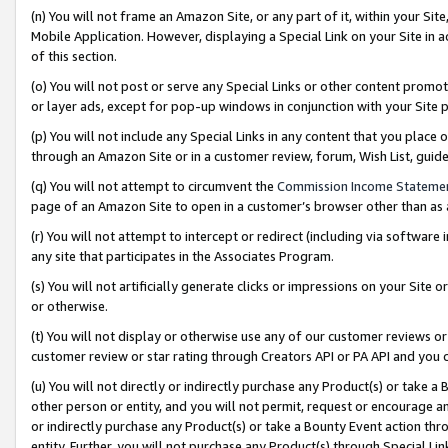
(n) You will not frame an Amazon Site, or any part of it, within your Sit
Mobile Application. However, displaying a Special Link on your Site in a
of this section.
(o) You will not post or serve any Special Links or other content prom
or layer ads, except for pop-up windows in conjunction with your Site 
(p) You will not include any Special Links in any content that you place
through an Amazon Site or in a customer review, forum, Wish List, gui
(q) You will not attempt to circumvent the
Commission Income Stateme
page of an Amazon Site to open in a customer’s browser other than as a 
(r) You will not attempt to intercept or redirect (including via softwar
any site that participates in the Associates Program.
(s) You will not artificially generate clicks or impressions on your Si
or otherwise.
(t) You will not display or otherwise use any of our customer reviews or 
customer review or star rating through Creators API or PA API and you 
(u) You will not directly or indirectly purchase any Product(s) or take a
other person or entity, and you will not permit, request or encourage an
or indirectly purchase any Product(s) or take a Bounty Event action thro
entity. Further, you will not purchase any Product(s) through Special Li