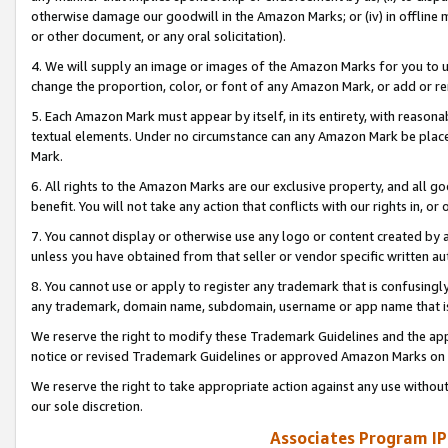
otherwise damage our goodwill in the Amazon Marks; or (iv) in offline ma
or other document, or any oral solicitation).
4. We will supply an image or images of the Amazon Marks for you to 
change the proportion, color, or font of any Amazon Mark, or add or
5. Each Amazon Mark must appear by itself, in its entirety, with reason
textual elements. Under no circumstance can any Amazon Mark be placed
Mark.
6. All rights to the Amazon Marks are our exclusive property, and all 
benefit. You will not take any action that conflicts with our rights in, 
7. You cannot display or otherwise use any logo or content created by a
unless you have obtained from that seller or vendor specific written au
8. You cannot use or apply to register any trademark that is confusingly
any trademark, domain name, subdomain, username or app name that is 
We reserve the right to modify these Trademark Guidelines and the app
notice or revised Trademark Guidelines or approved Amazon Marks on t
We reserve the right to take appropriate action against any use without
our sole discretion.
Associates Program IP