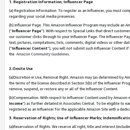
1. Registration Information; Influencer Page
(a) Registration Information. To register as an Influencer, you must co
regarding your social media presences.
(b) Influencer Page. This Amazon Influencer Program may include an A
(“
Influencer Page
”). With respect to Special Links that direct custom
our customer clicks through to your Influencer Page. The Influencer Pag
text, pictures, compilations, lists, comments, digital videos or other
(“
Influencer Content
”), you will not submit such Influencer Content if
the
Amazon Community Guidelines
.
2.Onsite Use
(a)Discretion in Use; Removal Right. Amazon may (as determined by Amazo
the terms of the license described in Section 3(b) of the Influencer Prog
remove, suspend, or restore any or all of the Influencer Content.
(b)Compensation. With respect to Influencer Content used by Amazon wi
Income
”) as further detailed in Associates Central. To be eligible t
registered as an Influencer for the applicable Amazon Site with a dedic
3. Reservation of Rights; Use of Influencer Marks; Indemnificati
(a)Reservation of Rights. We reserve all right, title and interest (includ