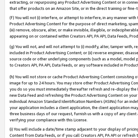
extracting, or repurposing any Product Advertising Content or in connec
that offer products on an Amazon Site, or in the direct training or fin
(f) You will not (i) interfere, or attempt to interfere, in any manner wit
Product Advertising Content for the purpose of direct marketing, spammi
(iii) remove, obscure, alter, or make invisible, illegible, or indecipherab
appearing on or contained within Creators API, PA API, Data Feeds, Prod
(g) You will not, and will not attempt to (i) modify, alter, tamper with,
included in Product Advertising Content; or (ii) reverse engineer, disa
source code or other underlying components (such as a model, model pa
to Creators API, PA API, Data Feeds, or any software included in Produc
(h) You will not store or cache Product Advertising Content consisting 
image for up to 24 hours. You may store other Product Advertising Cont
you do so you must immediately thereafter refresh and re-display the P
new Data Feed and refreshing the Product Advertising Content on your 
individual Amazon Standard Identification Numbers (ASINs) for an indefi
your application includes a client application, the client application m
three business days of our request, furnish us with a copy of any clien
verifying your compliance with this License.
(i) You will include a date/time stamp adjacent to your display of prici
Content from Data Feeds, or if you call Creators API, PA API or refresh