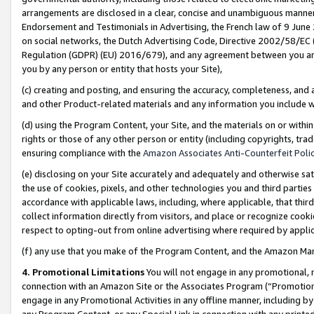
arrangements are disclosed in a clear, concise and unambiguous manner 
Endorsement and Testimonials in Advertising, the French law of 9 June
on social networks, the Dutch Advertising Code, Directive 2002/58/EC 
Regulation (GDPR) (EU) 2016/679), and any agreement between you and 
you by any person or entity that hosts your Site),
(c) creating and posting, and ensuring the accuracy, completeness, and 
and other Product-related materials and any information you include wit
(d) using the Program Content, your Site, and the materials on or within
rights or those of any other person or entity (including copyrights, trad
ensuring compliance with the
Amazon Associates Anti-Counterfeit Polic
(e) disclosing on your Site accurately and adequately and otherwise sat
the use of cookies, pixels, and other technologies you and third parties
accordance with applicable laws, including, where applicable, that thir
collect information directly from visitors, and place or recognize cooki
respect to opting-out from online advertising where required by appli
(f) any use that you make of the Program Content, and the Amazon Mar
4. Promotional Limitations
You will not engage in any promotional, ma
connection with an Amazon Site or the Associates Program (“Promotional
engage in any Promotional Activities in any offline manner, including by
any Program Content, or any Special Link in connection with any printed 