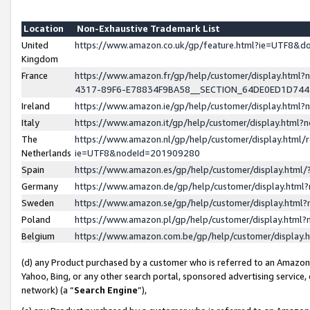
Location
Non-Exhaustive Trademark List
United
https://www.amazon.co.uk/gp/feature.html?ie=UTF8&
Kingdom
France
https://www.amazon.fr/gp/help/customer/display.ht
4317-89F6-E78834F9BA58__SECTION_64DE0ED1D74
Ireland
https://www.amazon.ie/gp/help/customer/display.ht
Italy
https://www.amazon.it/gp/help/customer/display.html
The
https://www.amazon.nl/gp/help/customer/display.html/
Netherlands
ie=UTF8&nodeId=201909280
Spain
https://www.amazon.es/gp/help/customer/display.htm
Germany
https://www.amazon.de/gp/help/customer/display.htm
Sweden
https://www.amazon.se/gp/help/customer/display.htm
Poland
https://www.amazon.pl/gp/help/customer/display.htm
Belgium
https://www.amazon.com.be/gp/help/customer/displa
(d) any Product purchased by a customer who is referred to an Amazon S
Yahoo, Bing, or any other search portal, sponsored advertising service, o
network) (a “
Search Engine
”),