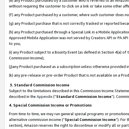
(e) any Product purchased by a customer who is referred to an Amazon Si
without requiring the customer to click on a link or take some other affi
(f) any Product purchased by a customer, where such customer does no
(g) any Product purchase that is not correctly tracked or reported bec
(h) any Product purchased through a Special Link in a Mobile Applicatio
Approved Mobile Application was not served by Creators API or PA API (
to you,
(i) any Product subject to a Bounty Event (as defined in Section 4(a) o
Commission Income),
(j)any Product purchased as a subscription unless otherwise provided 
(k) any pre-release or pre-order Product that is not available on a Prod
3. Standard Commission Income
Subject to the limitations described in this Commission Income Statem
described in the
Appendix
(”
Standard Commission Income
”). Commis
4. Special Commission Income or Promotions
From time to time, we may run general special programs or promotions 
alternative commission income (“
Special Commission Income
”). For
section), Amazon reserves the right to discontinue or modify all or par