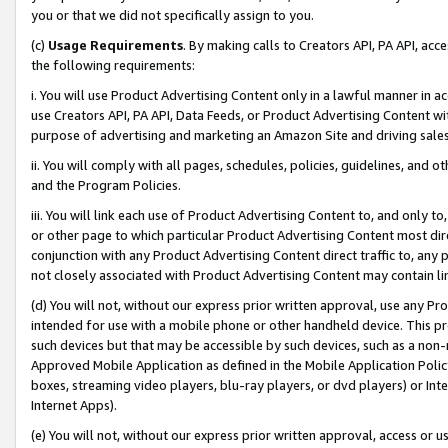
you or that we did not specifically assign to you.
(c)
Usage Requirements
. By making calls to Creators API, PA API, ac
the following requirements:
i. You will use Product Advertising Content only in a lawful manner in a
use Creators API, PA API, Data Feeds, or Product Advertising Content wit
purpose of advertising and marketing an Amazon Site and driving sales
ii. You will comply with all pages, schedules, policies, guidelines, and o
and the Program Policies.
iii. You will link each use of Product Advertising Content to, and only 
or other page to which particular Product Advertising Content most direc
conjunction with any Product Advertising Content direct traffic to, any 
not closely associated with Product Advertising Content may contain lin
(d) You will not, without our express prior written approval, use any Pr
intended for use with a mobile phone or other handheld device. This proh
such devices but that may be accessible by such devices, such as a non-
Approved Mobile Application as defined in the Mobile Application Policy; 
boxes, streaming video players, blu-ray players, or dvd players) or Inte
Internet Apps).
(e) You will not, without our express prior written approval, access or 