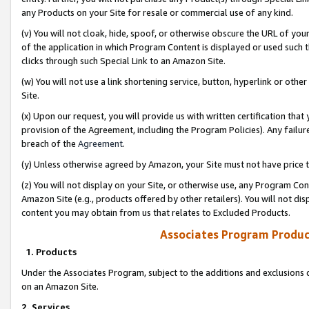
any Products on your Site for resale or commercial use of any kind.
(v) You will not cloak, hide, spoof, or otherwise obscure the URL of your
of the application in which Program Content is displayed or used such 
clicks through such Special Link to an Amazon Site.
(w) You will not use a link shortening service, button, hyperlink or oth
Site.
(x) Upon our request, you will provide us with written certification tha
provision of the Agreement, including the Program Policies). Any failure
breach of the
Agreement
.
(y) Unless otherwise agreed by Amazon, your Site must not have price tr
(z) You will not display on your Site, or otherwise use, any Program Con
Amazon Site (e.g., products offered by other retailers). You will not di
content you may obtain from us that relates to Excluded Products.
Associates Program Produc
1. Products
Under the Associates Program, subject to the additions and exclusions d
on an Amazon Site.
2. Services