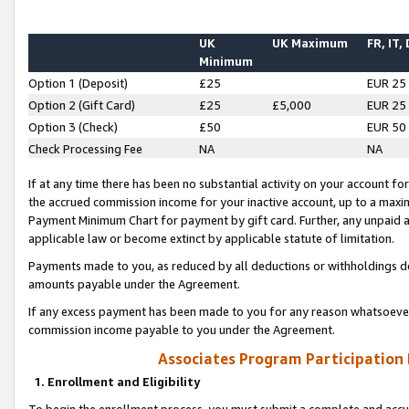
UK
UK Maximum
FR, IT,
Minimum
Option 1 (Deposit)
£25
EUR 25
Option 2 (Gift Card)
£25
£5,000
EUR 25
Option 3 (Check)
£50
EUR 50
Check Processing Fee
NA
NA
If at any time there has been no substantial activity on your account for 
the accrued commission income for your inactive account, up to a max
Payment Minimum Chart for payment by gift card. Further, any unpaid 
applicable law or become extinct by applicable statute of limitation.
Payments made to you, as reduced by all deductions or withholdings de
amounts payable under the Agreement.
If any excess payment has been made to you for any reason whatsoever,
commission income payable to you under the Agreement.
Associates Program Participation
1. Enrollment and Eligibility
To begin the enrollment process, you must submit a complete and accur