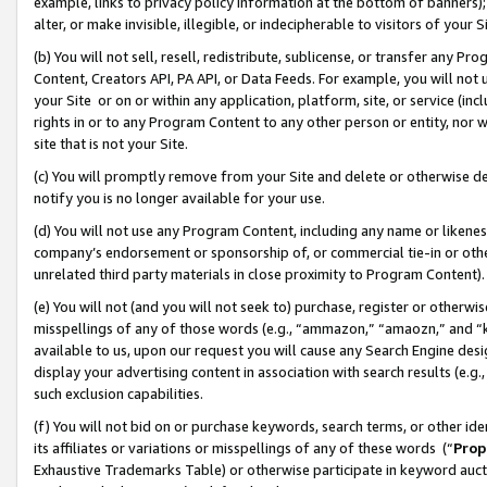
example, links to privacy policy information at the bottom of banners);
alter, or make invisible, illegible, or indecipherable to visitors of your 
(b) You will not sell, resell, redistribute, sublicense, or transfer any 
Content, Creators API, PA API, or Data Feeds. For example, you will not 
your Site or on or within any application, platform, site, or service (in
rights in or to any Program Content to any other person or entity, nor wi
site that is not your Site.
(c) You will promptly remove from your Site and delete or otherwise d
notify you is no longer available for your use.
(d) You will not use any Program Content, including any name or likene
company’s endorsement or sponsorship of, or commercial tie-in or other 
unrelated third party materials in close proximity to Program Content)
(e) You will not (and you will not seek to) purchase, register or otherw
misspellings of any of those words (e.g., “ammazon,” “amaozn,” and “kin
available to us, upon our request you will cause any Search Engine de
display your advertising content in association with search results (e.
such exclusion capabilities.
(f) You will not bid on or purchase keywords, search terms, or other id
its affiliates or variations or misspellings of any of these words (“
Prop
Exhaustive Trademarks Table) or otherwise participate in keyword aucti