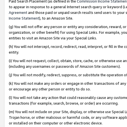
Paid Search Placement (as defined in the
Commission Income Statemen
to appear in response to a general Internet search query or keyword (i.e.
Agreement
and those paid or unpaid search results send users to your sit
Income Statement
), to an Amazon Site.
(g) You will not offer any person or entity any consideration, reward, or
organization, or other benefit) for using Special Links. For example, 
entities to visit an Amazon Site via your Special Links.
(h) You will not intercept, record, redirect, read, interpret, or fill in 
entity.
(i) You will not request, collect, obtain, store, cache, or otherwise us
(including any usernames or passwords of Amazon Site customers).
(j) You will not modify, redirect, suppress, or substitute the operation 
(k) You will not make any orders or engage in other transactions of any 
or encourage any other person or entity to do so.
(l) You will not take any action that could reasonably cause any custome
transactions (for example, search, browse, or order) are occurring.
(m) You will not include on your Site, display, or otherwise use Specia
Trojan horse, or other malicious or harmful code, or any software app
or installed on their computer or other electronic device.