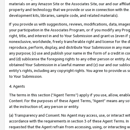
materials on any Amazon Site or the Associates Site, our and our affili
property and technology that we provide or use in connection with the
development kits, libraries, sample code, and related materials).
If you provide us with suggestions, reviews, modifications, data, image
your participation in the Associates Program, or if you modify any Prog
right, title, and interest in and to Your Submission and grant us (even 
nonexclusive, worldwide, freely transferable right and license for the du
reproduce, perform, display, and distribute Your Submission in any man
any purpose; (c) use and publish your name in the form of a credit in c
and (d) sublicense the foregoing rights to any other person or entity. A
obtained Your Submission in a lawful manner and (z) our and our sublice
entity’s rights, including any copyright rights. You agree to provide us
to Your Submission.
4. Agents
The terms in this section (“Agent Terms”) apply if you use, allow, enab
Content. For the purposes of these Agent Terms, "Agent” means any so
at the instruction of, any person or entity.
(a) Transparency and Consent. No Agent may access, use, or interact with 
accordance with the requirements in section 3 of these Agent Terms. In
requested that the Agent refrain from accessing, using, or interacting