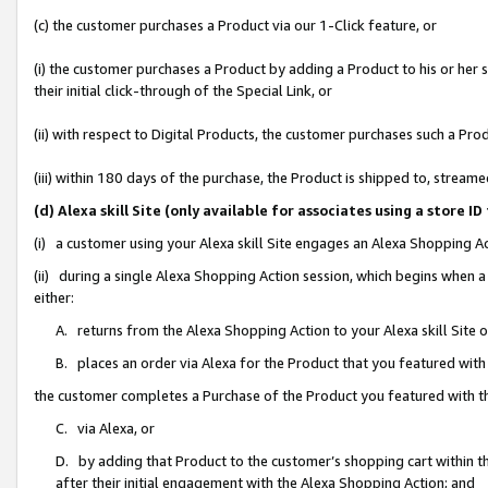
(c) the customer purchases a Product via our 1-Click feature, or
(i) the customer purchases a Product by adding a Product to his or her
their initial click-through of the Special Link, or
(ii) with respect to Digital Products, the customer purchases such a P
(iii) within 180 days of the purchase, the Product is shipped to, stre
(d) Alexa skill Site (only available for associates using a stor
(i) a customer using your Alexa skill Site engages an Alexa Shopping A
(ii) during a single Alexa Shopping Action session, which begins when
either:
A. returns from the Alexa Shopping Action to your Alexa skill Site 
B. places an order via Alexa for the Product that you featured with
the customer completes a Purchase of the Product you featured with t
C. via Alexa, or
D. by adding that Product to the customer’s shopping cart within th
after their initial engagement with the Alexa Shopping Action; and