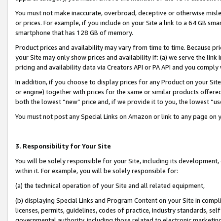
You must not make inaccurate, overbroad, deceptive or otherwise misle
or prices. For example, if you include on your Site a link to a 64 GB sm
smartphone that has 128 GB of memory.
Product prices and availability may vary from time to time. Because pri
your Site may only show prices and availability if: (a) we serve the link 
pricing and availability data via Creators API or PA API and you comply
In addition, if you choose to display prices for any Product on your Si
or engine) together with prices for the same or similar products offer
both the lowest “new” price and, if we provide it to you, the lowest “u
You must not post any Special Links on Amazon or link to any page on 
3. Responsibility for Your Site
You will be solely responsible for your Site, including its development
within it. For example, you will be solely responsible for:
(a) the technical operation of your Site and all related equipment,
(b) displaying Special Links and Program Content on your Site in compl
licenses, permits, guidelines, codes of practice, industry standards, se
governmental authority, including those related to electronic marketin