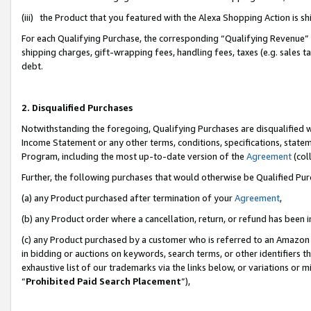
(iii) the Product that you featured with the Alexa Shopping Action is 
For each Qualifying Purchase, the corresponding “Qualifying Revenue” i
shipping charges, gift-wrapping fees, handling fees, taxes (e.g. sales ta
debt.
2. Disqualified Purchases
Notwithstanding the foregoing, Qualifying Purchases are disqualified w
Income Statement or any other terms, conditions, specifications, statem
Program, including the most up-to-date version of the
Agreement
(coll
Further, the following purchases that would otherwise be Qualified Pu
(a) any Product purchased after termination of your
Agreement
,
(b) any Product order where a cancellation, return, or refund has been i
(c) any Product purchased by a customer who is referred to an Amazon 
in bidding or auctions on keywords, search terms, or other identifiers 
exhaustive list of our trademarks via the links below, or variations or 
“
Prohibited Paid Search Placement
”),