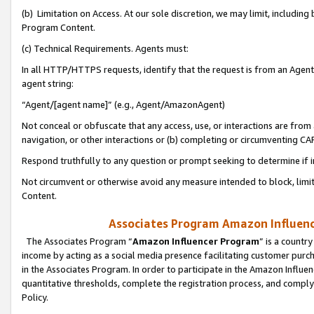
(b) Limitation on Access. At our sole discretion, we may limit, includin
Program Content.
(c) Technical Requirements. Agents must:
In all HTTP/HTTPS requests, identify that the request is from an Agent 
agent string:
“Agent/[agent name]” (e.g., Agent/AmazonAgent)
Not conceal or obfuscate that any access, use, or interactions are fro
navigation, or other interactions or (b) completing or circumventing 
Respond truthfully to any question or prompt seeking to determine if 
Not circumvent or otherwise avoid any measure intended to block, limit
Content.
Associates Program Amazon Influence
The Associates Program “
Amazon Influencer Program
” is a countr
income by acting as a social media presence facilitating customer purc
in the Associates Program. In order to participate in the Amazon Influen
quantitative thresholds, complete the registration process, and comply
Policy.