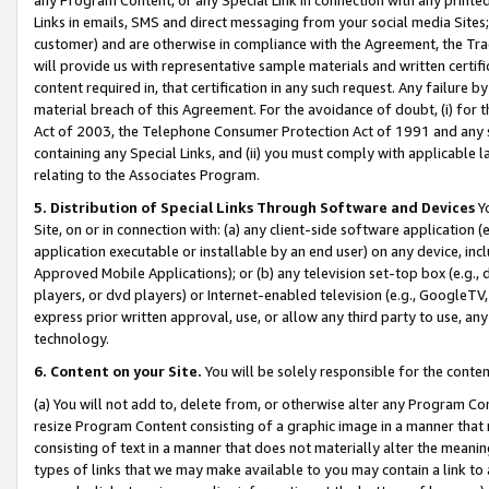
Links in emails, SMS and direct messaging from your social media Sites; 
customer) and are otherwise in compliance with the Agreement, the Tr
will provide us with representative sample materials and written certif
content required in, that certification in any such request. Any failure b
material breach of this Agreement. For the avoidance of doubt, (i) for
Act of 2003, the Telephone Consumer Protection Act of 1991 and any si
containing any Special Links, and (ii) you must comply with applicable
relating to the Associates Program.
5. Distribution of Special Links Through Software and Devices
Yo
Site, on or in connection with: (a) any client-side software application 
application executable or installable by an end user) on any device, in
Approved Mobile Applications); or (b) any television set-top box (e.g., 
players, or dvd players) or Internet-enabled television (e.g., GoogleTV, 
express prior written approval, use, or allow any third party to use, 
technology.
6. Content on your Site.
You will be solely responsible for the conten
(a) You will not add to, delete from, or otherwise alter any Program Co
resize Program Content consisting of a graphic image in a manner that
consisting of text in a manner that does not materially alter the meanin
types of links that we may make available to you may contain a link to 