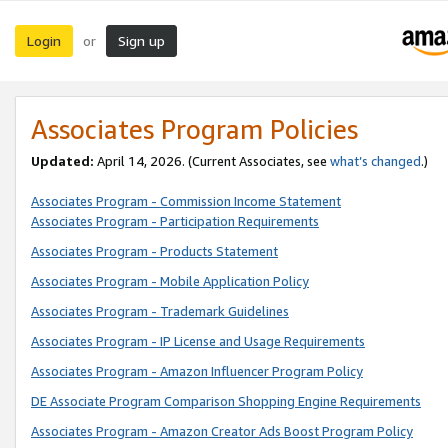
Login
Sign up
or
Associates Program Policies
Updated:
April 14, 2026. (Current Associates, see
what’s changed
.)
Associates Program - Commission Income Statement
Associates Program - Participation Requirements
Associates Program - Products Statement
Associates Program - Mobile Application Policy
Associates Program - Trademark Guidelines
Associates Program - IP License and Usage Requirements
Associates Program - Amazon Influencer Program Policy
DE Associate Program Comparison Shopping Engine Requirements
Associates Program - Amazon Creator Ads Boost Program Policy