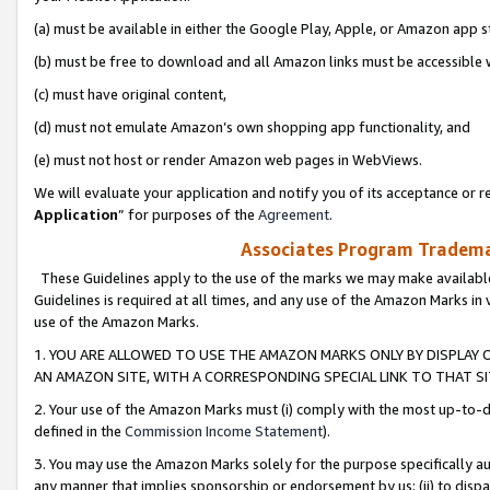
(a) must be available in either the Google Play, Apple, or Amazon app s
(b) must be free to download and all Amazon links must be accessible 
(c) must have original content,
(d) must not emulate Amazon’s own shopping app functionality, and
(e) must not host or render Amazon web pages in WebViews.
We will evaluate your application and notify you of its acceptance or re
Application
” for purposes of the
Agreement
.
Associates Program Trademar
These Guidelines apply to the use of the marks we may make available
Guidelines is required at all times, and any use of the Amazon Marks in 
use of the Amazon Marks.
1. YOU ARE ALLOWED TO USE THE AMAZON MARKS ONLY BY DISPLAY 
AN AMAZON SITE, WITH A CORRESPONDING SPECIAL LINK TO THAT SI
2. Your use of the Amazon Marks must (i) comply with the most up-to-da
defined in the
Commission Income Statement
).
3. You may use the Amazon Marks solely for the purpose specifically a
any manner that implies sponsorship or endorsement by us; (ii) to disparag