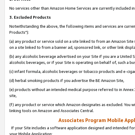
No services other than Amazon Home Services are currently included in 
3. Excluded Products
Notwithstanding the above, the following items and services are curre
Products"):
(a) any product or service sold on a site linked to from an Amazon Site
on a site linked to from a banner ad, sponsored link, or other link disp
(b) any alcoholic beverage advertised on your Site if you are a United 
alcoholic beverages, or if your Site is operating on behalf of, such a bu
(c) infant formula, alcoholic beverages or tobacco products and e-ciga
(d) herbal smoking products if you advertise the BE Amazon Site,
(e) products without an intended medical purpose referred to in Annex 
site,
(f) any product or service which Amazon designates as excluded. You will 
linking tools on Amazon and Associates Central.
Associates Program Mobile Appli
If your Site includes a software application designed and intended for
your Mobile Application: