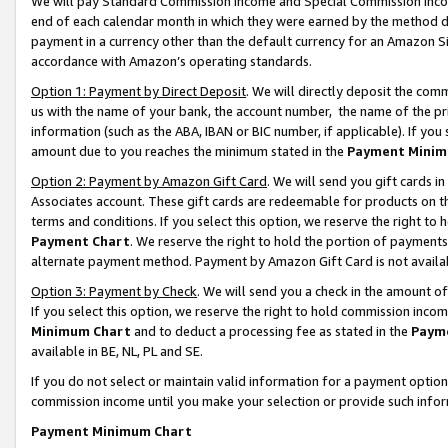
We will pay Standard Commission Income and Special Commission Incom
end of each calendar month in which they were earned by the method de
payment in a currency other than the default currency for an Amazon Sit
accordance with Amazon’s operating standards.
Option 1: Payment by Direct Deposit
. We will directly deposit the co
us with the name of your bank, the account number, the name of the pr
information (such as the ABA, IBAN or BIC number, if applicable). If you 
amount due to you reaches the minimum stated in the
Payment Minim
Option 2: Payment by Amazon Gift Card
. We will send you gift cards 
Associates account. These gift cards are redeemable for products on t
terms and conditions. If you select this option, we reserve the right t
Payment Chart
. We reserve the right to hold the portion of payment
alternate payment method. Payment by Amazon Gift Card is not available
Option 3: Payment by Check
. We will send you a check in the amount o
If you select this option, we reserve the right to hold commission inco
Minimum Chart
and to deduct a processing fee as stated in the
Paym
available in BE, NL, PL and SE.
If you do not select or maintain valid information for a payment opti
commission income until you make your selection or provide such info
Payment Minimum Chart