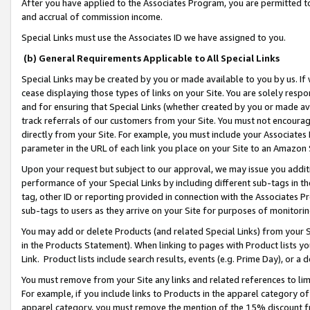
After you have applied to the Associates Program, you are permitted to 
and accrual of commission income.
Special Links must use the Associates ID we have assigned to you.
(b) General Requirements Applicable to All Special Links
Special Links may be created by you or made available to you by us. If 
cease displaying those types of links on your Site. You are solely respo
and for ensuring that Special Links (whether created by you or made av
track referrals of our customers from your Site. You must not encoura
directly from your Site. For example, you must include your Associates
parameter in the URL of each link you place on your Site to an Amazon 
Upon your request but subject to our approval, we may issue you addit
performance of your Special Links by including different sub-tags in t
tag, other ID or reporting provided in connection with the Associates Pr
sub-tags to users as they arrive on your Site for purposes of monitorin
You may add or delete Products (and related Special Links) from your Si
in the Products Statement). When linking to pages with Product lists you
Link. Product lists include search results, events (e.g. Prime Day), or 
You must remove from your Site any links and related references to li
For example, if you include links to Products in the apparel category 
apparel category, you must remove the mention of the 15% discount f