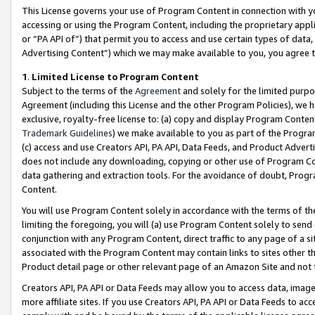
This License governs your use of Program Content in connection with yo
accessing or using the Program Content, including the proprietary appli
or “PA API of”) that permit you to access and use certain types of data
Advertising Content”) which we may make available to you, you agree t
1
.
Limited License to Program Content
Subject to the terms of the
Agreement
and solely for the limited purpo
Agreement (including this License and the other Program Policies), we 
exclusive, royalty-free license to: (a) copy and display Program Conten
Trademark Guidelines
) we make available to you as part of the Progra
(c) access and use Creators API, PA API, Data Feeds, and Product Adverti
does not include any downloading, copying or other use of Program Conte
data gathering and extraction tools. For the avoidance of doubt, Progr
Content.
You will use Program Content solely in accordance with the terms of t
limiting the foregoing, you will (a) use Program Content solely to send
conjunction with any Program Content, direct traffic to any page of a si
associated with the Program Content may contain links to sites other t
Product detail page or other relevant page of an Amazon Site and not 
Creators API, PA API or Data Feeds may allow you to access data, image
more affiliate sites. If you use Creators API, PA API or Data Feeds to ac