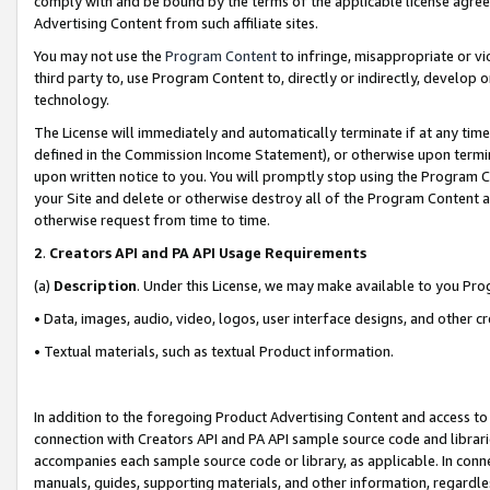
comply with and be bound by the terms of the applicable license agreem
Advertising Content from such affiliate sites.
You may not use the
Program Content
to infringe, misappropriate or vio
third party to, use Program Content to, directly or indirectly, develo
technology.
The License will immediately and automatically terminate if at any ti
defined in the Commission Income Statement), or otherwise upon termina
upon written notice to you. You will promptly stop using the Program 
your Site and delete or otherwise destroy all of the Program Content 
otherwise request from time to time.
2
.
Creators API and PA API Usage Requirements
(a)
Description
. Under this License, we may make available to you Pr
• Data, images, audio, video, logos, user interface designs, and other c
• Textual materials, such as textual Product information.
In addition to the foregoing Product Advertising Content and access to
connection with Creators API and PA API sample source code and librarie
accompanies each sample source code or library, as applicable. In conne
manuals, guides, supporting materials, and other information, regardless