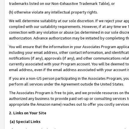
trademarks listed on our Non-Exhaustive Trademark Table), or
(h) otherwise violate any intellectual property rights.
We will determine suitability at our sole discretion. If we reject your 
complied with our suitability requirements. However, if at any time we 1
connection with any violation or abuse (as determined in our sole disc
authorization. Advance authorization may be initiated by completing t
You will ensure that the information in your Associates Program applic
including your email address, other contact information, and identifica
notifications (if any), approvals (if any), and other communications re
currently associated with your Program account. You will be deemed to 
email address, even if the email address associated with your account i
If you are a non-US person participating in the Associates Program, you
perform all services under the Agreement outside the United States.
The Associates Program is free to join, and we provide resources on th
authorized any business to provide paid set-up or consulting services t
appropriate the Amazon name) reaches out to offer you costly services
2. Links on Your Site
(a) Special Links