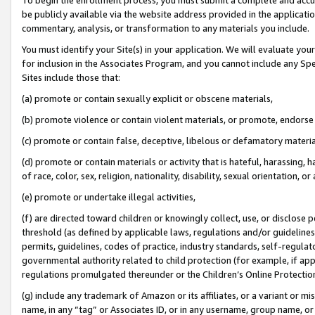
be publicly available via the website address provided in the application
commentary, analysis, or transformation to any materials you include.
You must identify your Site(s) in your application. We will evaluate your 
for inclusion in the Associates Program, and you cannot include any Speci
Sites include those that:
(a) promote or contain sexually explicit or obscene materials,
(b) promote violence or contain violent materials, or promote, endorse 
(c) promote or contain false, deceptive, libelous or defamatory materi
(d) promote or contain materials or activity that is hateful, harassing, h
of race, color, sex, religion, nationality, disability, sexual orientation, or
(e) promote or undertake illegal activities,
(f) are directed toward children or knowingly collect, use, or disclose
threshold (as defined by applicable laws, regulations and/or guidelines);
permits, guidelines, codes of practice, industry standards, self-regulat
governmental authority related to child protection (for example, if app
regulations promulgated thereunder or the Children’s Online Protection
(g) include any trademark of Amazon or its affiliates, or a variant or 
name, in any “tag” or Associates ID, or in any username, group name, or 