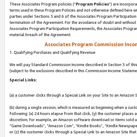
These Associates Program policies (“
Program Policies
”) are incorpor
terms used in these Program Policies and not otherwise defined here wil
parties under Sections 3 and 6 of the Associates Program Participation
termination of the Agreement. For the avoidance of doubt and without l
Associates Program Participation Requirements, the Associates Program
material breach of the Agreement.
Associates Program Commission Inco
1. Qualifying Purchases and Qualifying Revenue
We will pay Standard Commission Income described in Section 3 of thi
(subject to the exclusions described in this Commission Income Stateme
Special Links:
(a) a customer clicks through a Special Link on your Site to an Amazon S
(b) during a single session, which is measured as beginning when a custo
following: (x) 24 hours elapse from that click, (y) the customer places 
discretion; for example, an Amazon software download or items sold 
“Game Downloads”, “Amazon Coin”, “Kindle Books”, “Kindle Newspapers”
or (z) the customer clicks through a Special Link to an Amazon Site that