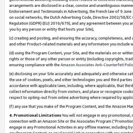
arrangements are disclosed in a clear, concise and unambiguous manner 
Endorsement and Testimonials in Advertising, the French law of 9 June
on social networks, the Dutch Advertising Code, Directive 2002/58/EC 
Regulation (GDPR) (EU) 2016/679), and any agreement between you and 
you by any person or entity that hosts your Site),
(c) creating and posting, and ensuring the accuracy, completeness, and 
and other Product-related materials and any information you include wit
(d) using the Program Content, your Site, and the materials on or within
rights or those of any other person or entity (including copyrights, trad
ensuring compliance with the
Amazon Associates Anti-Counterfeit Polic
(e) disclosing on your Site accurately and adequately and otherwise sat
the use of cookies, pixels, and other technologies you and third parties
accordance with applicable laws, including, where applicable, that thir
collect information directly from visitors, and place or recognize cooki
respect to opting-out from online advertising where required by appli
(f) any use that you make of the Program Content, and the Amazon Mar
4. Promotional Limitations
You will not engage in any promotional, ma
connection with an Amazon Site or the Associates Program (“Promotional
engage in any Promotional Activities in any offline manner, including by
any Program Content, or any Special Link in connection with any printed 