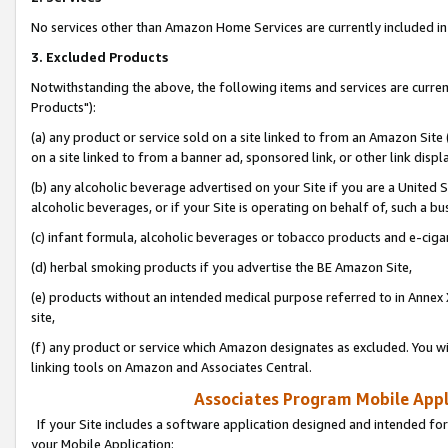
No services other than Amazon Home Services are currently included in 
3. Excluded Products
Notwithstanding the above, the following items and services are curre
Products"):
(a) any product or service sold on a site linked to from an Amazon Site
on a site linked to from a banner ad, sponsored link, or other link disp
(b) any alcoholic beverage advertised on your Site if you are a United 
alcoholic beverages, or if your Site is operating on behalf of, such a bu
(c) infant formula, alcoholic beverages or tobacco products and e-ciga
(d) herbal smoking products if you advertise the BE Amazon Site,
(e) products without an intended medical purpose referred to in Annex 
site,
(f) any product or service which Amazon designates as excluded. You will 
linking tools on Amazon and Associates Central.
Associates Program Mobile Appli
If your Site includes a software application designed and intended for
your Mobile Application: