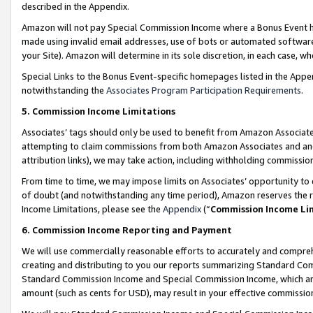
described in the Appendix.
Amazon will not pay Special Commission Income where a Bonus Event has
made using invalid email addresses, use of bots or automated software,
your Site). Amazon will determine in its sole discretion, in each case, w
Special Links to the Bonus Event-specific homepages listed in the Appe
notwithstanding the
Associates Program Participation Requirements
.
5. Commission Income Limitations
Associates’ tags should only be used to benefit from Amazon Associates
attempting to claim commissions from both Amazon Associates and ano
attribution links), we may take action, including withholding commissio
From time to time, we may impose limits on Associates’ opportunity t
of doubt (and notwithstanding any time period), Amazon reserves the ri
Income Limitations, please see the
Appendix
(“
Commission Income Li
6. Commission Income Reporting and Payment
We will use commercially reasonable efforts to accurately and comprehe
creating and distributing to you our reports summarizing Standard C
Standard Commission Income and Special Commission Income, which are 
amount (such as cents for USD), may result in your effective commission 