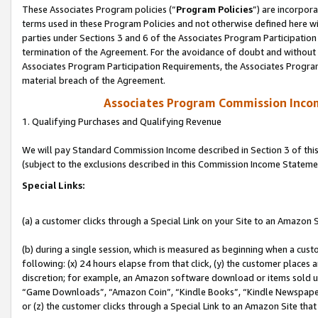
These Associates Program policies (“
Program Policies
”) are incorpor
terms used in these Program Policies and not otherwise defined here wil
parties under Sections 3 and 6 of the Associates Program Participation
termination of the Agreement. For the avoidance of doubt and without l
Associates Program Participation Requirements, the Associates Program
material breach of the Agreement.
Associates Program Commission Inco
1. Qualifying Purchases and Qualifying Revenue
We will pay Standard Commission Income described in Section 3 of thi
(subject to the exclusions described in this Commission Income Stateme
Special Links:
(a) a customer clicks through a Special Link on your Site to an Amazon S
(b) during a single session, which is measured as beginning when a custo
following: (x) 24 hours elapse from that click, (y) the customer places 
discretion; for example, an Amazon software download or items sold 
“Game Downloads”, “Amazon Coin”, “Kindle Books”, “Kindle Newspapers”
or (z) the customer clicks through a Special Link to an Amazon Site that