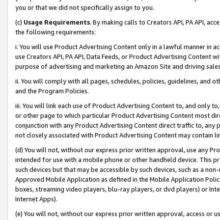
you or that we did not specifically assign to you.
(c)
Usage Requirements
. By making calls to Creators API, PA API, ac
the following requirements:
i. You will use Product Advertising Content only in a lawful manner in a
use Creators API, PA API, Data Feeds, or Product Advertising Content wit
purpose of advertising and marketing an Amazon Site and driving sales
ii. You will comply with all pages, schedules, policies, guidelines, and o
and the Program Policies.
iii. You will link each use of Product Advertising Content to, and only 
or other page to which particular Product Advertising Content most direc
conjunction with any Product Advertising Content direct traffic to, any 
not closely associated with Product Advertising Content may contain lin
(d) You will not, without our express prior written approval, use any Pr
intended for use with a mobile phone or other handheld device. This proh
such devices but that may be accessible by such devices, such as a non-
Approved Mobile Application as defined in the Mobile Application Policy; 
boxes, streaming video players, blu-ray players, or dvd players) or Inte
Internet Apps).
(e) You will not, without our express prior written approval, access or 