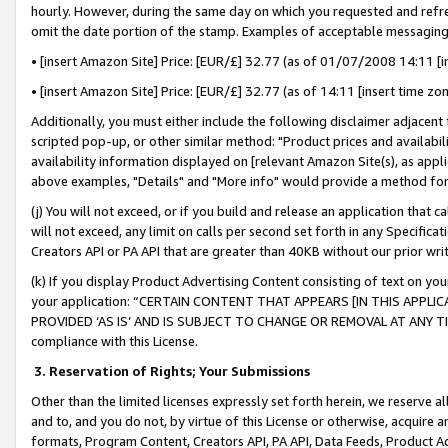
hourly. However, during the same day on which you requested and refre
omit the date portion of the stamp. Examples of acceptable messaging
• [insert Amazon Site] Price: [EUR/£] 32.77 (as of 01/07/2008 14:11 [in
• [insert Amazon Site] Price: [EUR/£] 32.77 (as of 14:11 [insert time zo
Additionally, you must either include the following disclaimer adjacent t
scripted pop-up, or other similar method: "Product prices and availabil
availability information displayed on [relevant Amazon Site(s), as appli
above examples, "Details" and "More info" would provide a method for 
(j) You will not exceed, or if you build and release an application that c
will not exceed, any limit on calls per second set forth in any Specifica
Creators API or PA API that are greater than 40KB without our prior wr
(k) If you display Product Advertising Content consisting of text on your
your application: “CERTAIN CONTENT THAT APPEARS [IN THIS APPLIC
PROVIDED ‘AS IS’ AND IS SUBJECT TO CHANGE OR REMOVAL AT ANY TIME.”
compliance with this License.
3.
Reservation of Rights; Your Submissions
Other than the limited licenses expressly set forth herein, we reserve all 
and to, and you do not, by virtue of this License or otherwise, acquire an
formats, Program Content, Creators API, PA API, Data Feeds, Product 