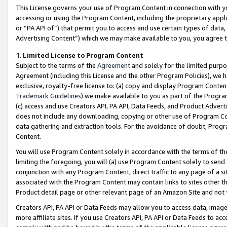
This License governs your use of Program Content in connection with yo
accessing or using the Program Content, including the proprietary appli
or “PA API of”) that permit you to access and use certain types of data
Advertising Content”) which we may make available to you, you agree t
1
.
Limited License to Program Content
Subject to the terms of the
Agreement
and solely for the limited purpo
Agreement (including this License and the other Program Policies), we 
exclusive, royalty-free license to: (a) copy and display Program Conten
Trademark Guidelines
) we make available to you as part of the Progra
(c) access and use Creators API, PA API, Data Feeds, and Product Adverti
does not include any downloading, copying or other use of Program Conte
data gathering and extraction tools. For the avoidance of doubt, Progr
Content.
You will use Program Content solely in accordance with the terms of t
limiting the foregoing, you will (a) use Program Content solely to send
conjunction with any Program Content, direct traffic to any page of a si
associated with the Program Content may contain links to sites other t
Product detail page or other relevant page of an Amazon Site and not 
Creators API, PA API or Data Feeds may allow you to access data, image
more affiliate sites. If you use Creators API, PA API or Data Feeds to ac