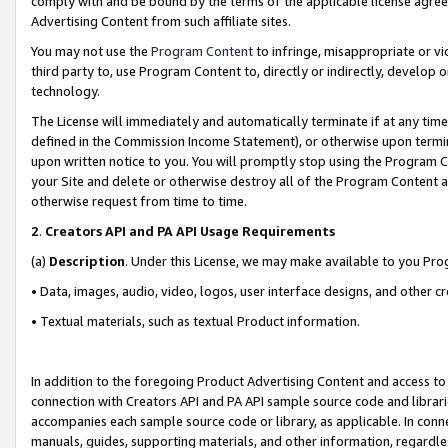
comply with and be bound by the terms of the applicable license agreem
Advertising Content from such affiliate sites.
You may not use the
Program Content
to infringe, misappropriate or vio
third party to, use Program Content to, directly or indirectly, develo
technology.
The License will immediately and automatically terminate if at any ti
defined in the Commission Income Statement), or otherwise upon termina
upon written notice to you. You will promptly stop using the Program 
your Site and delete or otherwise destroy all of the Program Content 
otherwise request from time to time.
2
.
Creators API and PA API Usage Requirements
(a)
Description
. Under this License, we may make available to you Pr
• Data, images, audio, video, logos, user interface designs, and other c
• Textual materials, such as textual Product information.
In addition to the foregoing Product Advertising Content and access to
connection with Creators API and PA API sample source code and librarie
accompanies each sample source code or library, as applicable. In conne
manuals, guides, supporting materials, and other information, regardless