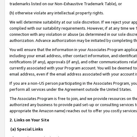
trademarks listed on our Non-Exhaustive Trademark Table), or
(h) otherwise violate any intellectual property rights.
We will determine suitability at our sole discretion. If we reject your 
complied with our suitability requirements. However, if at any time we 1
connection with any violation or abuse (as determined in our sole disc
authorization. Advance authorization may be initiated by completing t
You will ensure that the information in your Associates Program applic
including your email address, other contact information, and identifica
notifications (if any), approvals (if any), and other communications re
currently associated with your Program account. You will be deemed to 
email address, even if the email address associated with your account i
If you are a non-US person participating in the Associates Program, you
perform all services under the Agreement outside the United States.
The Associates Program is free to join, and we provide resources on th
authorized any business to provide paid set-up or consulting services t
appropriate the Amazon name) reaches out to offer you costly services
2. Links on Your Site
(a) Special Links