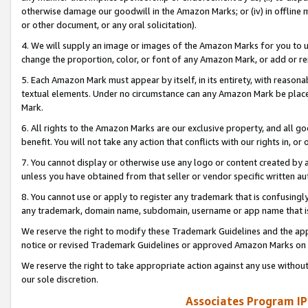
otherwise damage our goodwill in the Amazon Marks; or (iv) in offline ma
or other document, or any oral solicitation).
4. We will supply an image or images of the Amazon Marks for you to 
change the proportion, color, or font of any Amazon Mark, or add or
5. Each Amazon Mark must appear by itself, in its entirety, with reason
textual elements. Under no circumstance can any Amazon Mark be placed
Mark.
6. All rights to the Amazon Marks are our exclusive property, and all 
benefit. You will not take any action that conflicts with our rights in, 
7. You cannot display or otherwise use any logo or content created by a
unless you have obtained from that seller or vendor specific written au
8. You cannot use or apply to register any trademark that is confusingly
any trademark, domain name, subdomain, username or app name that is 
We reserve the right to modify these Trademark Guidelines and the app
notice or revised Trademark Guidelines or approved Amazon Marks on t
We reserve the right to take appropriate action against any use without
our sole discretion.
Associates Program IP