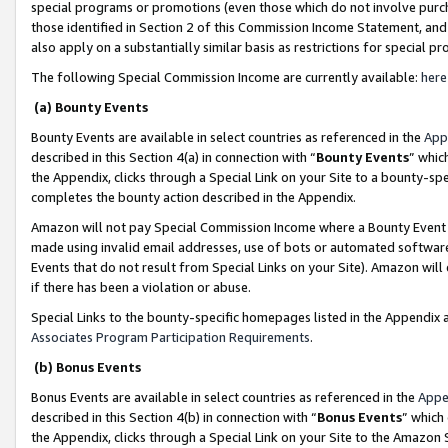
special programs or promotions (even those which do not involve purcha
those identified in Section 2 of this Commission Income Statement, an
also apply on a substantially similar basis as restrictions for special 
The following Special Commission Income are currently available:
here
(a) Bounty Events
Bounty Events are available in select countries as referenced in the
App
described in this Section 4(a) in connection with “
Bounty Events
” whic
the Appendix, clicks through a Special Link on your Site to a bounty-s
completes the bounty action described in the Appendix.
Amazon will not pay Special Commission Income where a Bounty Event ha
made using invalid email addresses, use of bots or automated software
Events that do not result from Special Links on your Site). Amazon will 
if there has been a violation or abuse.
Special Links to the bounty-specific homepages listed in the Appendix 
Associates Program Participation Requirements
.
(b) Bonus Events
Bonus Events are available in select countries as referenced in the
Appe
described in this Section 4(b) in connection with “
Bonus Events
” which
the Appendix, clicks through a Special Link on your Site to the Amazon 