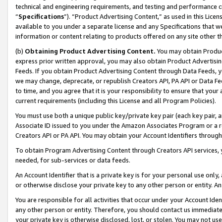
technical and engineering requirements, and testing and performance cri
“
Specifications
”). “Product Advertising Content,” as used in this Lic
available to you under a separate license and any Specifications that we
information or content relating to products offered on any site other 
(b)
Obtaining Product Advertising Content.
You may obtain Product
express prior written approval, you may also obtain Product Advertisi
Feeds. If you obtain Product Advertising Content through Data Feeds, yo
we may change, deprecate, or republish Creators API, PA API or Data Fee
to time, and you agree that it is your responsibility to ensure that your
current requirements (including this License and all Program Policies).
You must use both a unique public key/private key pair (each key pair, a
Associate ID issued to you under the Amazon Associates Program or a r
Creators API or PA API. You may obtain your Account Identifiers through
To obtain Program Advertising Content through Creators API services, y
needed, for sub-services or data feeds.
An Account Identifier that is a private key is for your personal use only,
or otherwise disclose your private key to any other person or entity. An A
You are responsible for all activities that occur under your Account Ide
any other person or entity. Therefore, you should contact us immediate
your private key is otherwise disclosed, lost, or stolen. You may not u