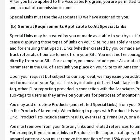
After you have applied to the Associates Program, you are permitted to 
and accrual of commission income.
Special Links must use the Associates ID we have assigned to you.
(b) General Requirements Applicable to All Special Links
Special Links may be created by you or made available to you by us. If 
cease displaying those types of links on your Site. You are solely respo
and for ensuring that Special Links (whether created by you or made av
track referrals of our customers from your Site. You must not encoura
directly from your Site. For example, you must include your Associates
parameter in the URL of each link you place on your Site to an Amazon 
Upon your request but subject to our approval, we may issue you addit
performance of your Special Links by including different sub-tags in t
tag, other ID or reporting provided in connection with the Associates Pr
sub-tags to users as they arrive on your Site for purposes of monitorin
You may add or delete Products (and related Special Links) from your Si
in the Products Statement). When linking to pages with Product lists you
Link. Product lists include search results, events (e.g. Prime Day), or 
You must remove from your Site any links and related references to li
For example, if you include links to Products in the apparel category 
apparel category, you must remove the mention of the 15% discount f