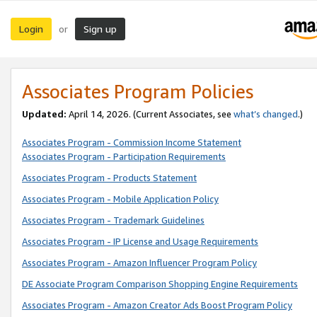
Login
Sign up
or
Associates Program Policies
Updated:
April 14, 2026. (Current Associates, see
what’s changed
.)
Associates Program - Commission Income Statement
Associates Program - Participation Requirements
Associates Program - Products Statement
Associates Program - Mobile Application Policy
Associates Program - Trademark Guidelines
Associates Program - IP License and Usage Requirements
Associates Program - Amazon Influencer Program Policy
DE Associate Program Comparison Shopping Engine Requirements
Associates Program - Amazon Creator Ads Boost Program Policy