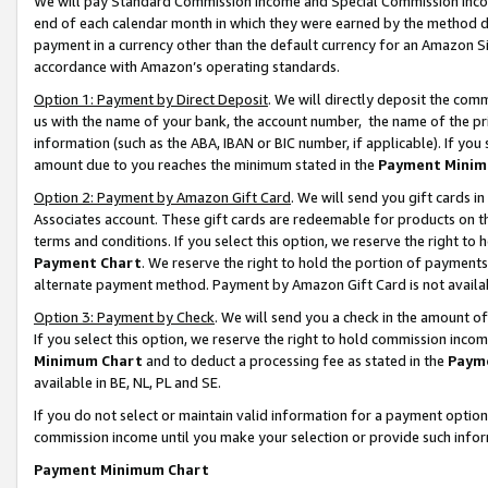
We will pay Standard Commission Income and Special Commission Incom
end of each calendar month in which they were earned by the method de
payment in a currency other than the default currency for an Amazon Sit
accordance with Amazon’s operating standards.
Option 1: Payment by Direct Deposit
. We will directly deposit the co
us with the name of your bank, the account number, the name of the pr
information (such as the ABA, IBAN or BIC number, if applicable). If you 
amount due to you reaches the minimum stated in the
Payment Minim
Option 2: Payment by Amazon Gift Card
. We will send you gift cards 
Associates account. These gift cards are redeemable for products on t
terms and conditions. If you select this option, we reserve the right t
Payment Chart
. We reserve the right to hold the portion of payment
alternate payment method. Payment by Amazon Gift Card is not available
Option 3: Payment by Check
. We will send you a check in the amount o
If you select this option, we reserve the right to hold commission inco
Minimum Chart
and to deduct a processing fee as stated in the
Paym
available in BE, NL, PL and SE.
If you do not select or maintain valid information for a payment opti
commission income until you make your selection or provide such info
Payment Minimum Chart