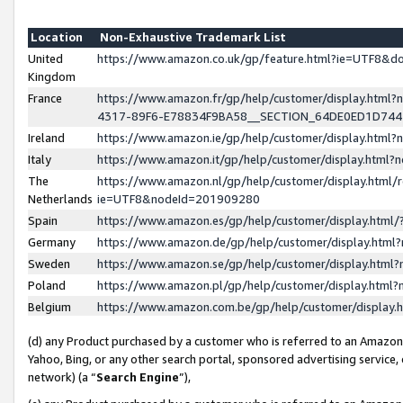
Location
Non-Exhaustive Trademark List
United
https://www.amazon.co.uk/gp/feature.html?ie=UTF8&
Kingdom
France
https://www.amazon.fr/gp/help/customer/display.ht
4317-89F6-E78834F9BA58__SECTION_64DE0ED1D74
Ireland
https://www.amazon.ie/gp/help/customer/display.ht
Italy
https://www.amazon.it/gp/help/customer/display.html
The
https://www.amazon.nl/gp/help/customer/display.html/
Netherlands
ie=UTF8&nodeId=201909280
Spain
https://www.amazon.es/gp/help/customer/display.htm
Germany
https://www.amazon.de/gp/help/customer/display.htm
Sweden
https://www.amazon.se/gp/help/customer/display.htm
Poland
https://www.amazon.pl/gp/help/customer/display.htm
Belgium
https://www.amazon.com.be/gp/help/customer/displa
(d) any Product purchased by a customer who is referred to an Amazon S
Yahoo, Bing, or any other search portal, sponsored advertising service, o
network) (a “
Search Engine
”),