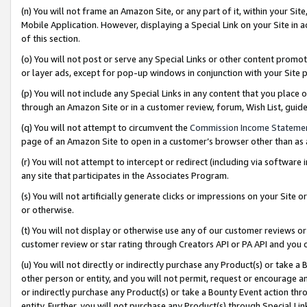
(n) You will not frame an Amazon Site, or any part of it, within your Sit
Mobile Application. However, displaying a Special Link on your Site in a
of this section.
(o) You will not post or serve any Special Links or other content prom
or layer ads, except for pop-up windows in conjunction with your Site 
(p) You will not include any Special Links in any content that you place
through an Amazon Site or in a customer review, forum, Wish List, gui
(q) You will not attempt to circumvent the
Commission Income Stateme
page of an Amazon Site to open in a customer’s browser other than as a 
(r) You will not attempt to intercept or redirect (including via softwar
any site that participates in the Associates Program.
(s) You will not artificially generate clicks or impressions on your Si
or otherwise.
(t) You will not display or otherwise use any of our customer reviews or 
customer review or star rating through Creators API or PA API and you 
(u) You will not directly or indirectly purchase any Product(s) or take a
other person or entity, and you will not permit, request or encourage an
or indirectly purchase any Product(s) or take a Bounty Event action thro
entity. Further, you will not purchase any Product(s) through Special Li