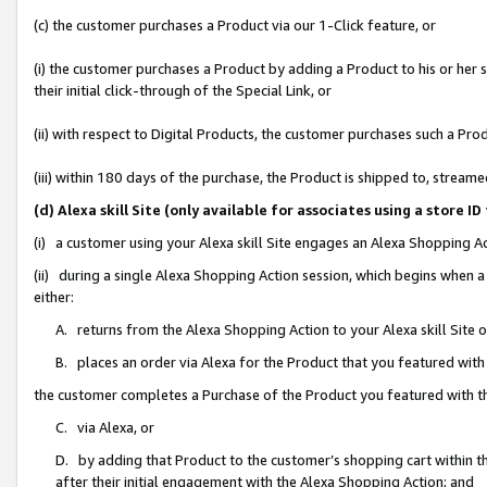
(c) the customer purchases a Product via our 1-Click feature, or
(i) the customer purchases a Product by adding a Product to his or her
their initial click-through of the Special Link, or
(ii) with respect to Digital Products, the customer purchases such a P
(iii) within 180 days of the purchase, the Product is shipped to, stre
(d) Alexa skill Site (only available for associates using a stor
(i) a customer using your Alexa skill Site engages an Alexa Shopping A
(ii) during a single Alexa Shopping Action session, which begins when
either:
A. returns from the Alexa Shopping Action to your Alexa skill Site 
B. places an order via Alexa for the Product that you featured with
the customer completes a Purchase of the Product you featured with t
C. via Alexa, or
D. by adding that Product to the customer’s shopping cart within th
after their initial engagement with the Alexa Shopping Action; and