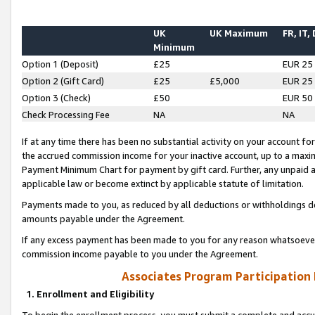
UK
UK Maximum
FR, IT,
Minimum
Option 1 (Deposit)
£25
EUR 25
Option 2 (Gift Card)
£25
£5,000
EUR 25
Option 3 (Check)
£50
EUR 50
Check Processing Fee
NA
NA
If at any time there has been no substantial activity on your account for 
the accrued commission income for your inactive account, up to a max
Payment Minimum Chart for payment by gift card. Further, any unpaid 
applicable law or become extinct by applicable statute of limitation.
Payments made to you, as reduced by all deductions or withholdings de
amounts payable under the Agreement.
If any excess payment has been made to you for any reason whatsoever,
commission income payable to you under the Agreement.
Associates Program Participation
1. Enrollment and Eligibility
To begin the enrollment process, you must submit a complete and accur