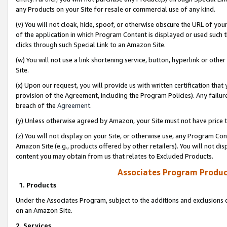
any Products on your Site for resale or commercial use of any kind.
(v) You will not cloak, hide, spoof, or otherwise obscure the URL of your
of the application in which Program Content is displayed or used such 
clicks through such Special Link to an Amazon Site.
(w) You will not use a link shortening service, button, hyperlink or oth
Site.
(x) Upon our request, you will provide us with written certification tha
provision of the Agreement, including the Program Policies). Any failure
breach of the
Agreement
.
(y) Unless otherwise agreed by Amazon, your Site must not have price tr
(z) You will not display on your Site, or otherwise use, any Program Con
Amazon Site (e.g., products offered by other retailers). You will not di
content you may obtain from us that relates to Excluded Products.
Associates Program Produc
1. Products
Under the Associates Program, subject to the additions and exclusions d
on an Amazon Site.
2. Services