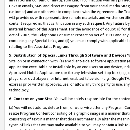
Links in emails, SMS and direct messaging from your social media Sites; 
customer) and are otherwise in compliance with the Agreement, the Tr
will provide us with representative sample materials and written certif
content required in, that certification in any such request. Any failure b
material breach of this Agreement. For the avoidance of doubt, (i) for
Act of 2003, the Telephone Consumer Protection Act of 1991 and any si
containing any Special Links, and (ii) you must comply with applicable
relating to the Associates Program.
5. Distribution of Special Links Through Software and Devices
Yo
Site, on or in connection with: (a) any client-side software application 
application executable or installable by an end user) on any device, in
Approved Mobile Applications); or (b) any television set-top box (e.g., 
players, or dvd players) or Internet-enabled television (e.g., GoogleTV, 
express prior written approval, use, or allow any third party to use, 
technology.
6. Content on your Site.
You will be solely responsible for the conten
(a) You will not add to, delete from, or otherwise alter any Program Co
resize Program Content consisting of a graphic image in a manner that
consisting of text in a manner that does not materially alter the meanin
types of links that we may make available to you may contain a link to 