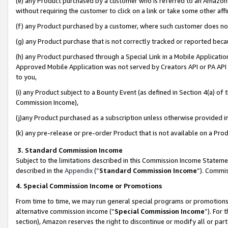
(e) any Product purchased by a customer who is referred to an Amazon Si
without requiring the customer to click on a link or take some other affi
(f) any Product purchased by a customer, where such customer does no
(g) any Product purchase that is not correctly tracked or reported bec
(h) any Product purchased through a Special Link in a Mobile Applicatio
Approved Mobile Application was not served by Creators API or PA API (
to you,
(i) any Product subject to a Bounty Event (as defined in Section 4(a) o
Commission Income),
(j)any Product purchased as a subscription unless otherwise provided 
(k) any pre-release or pre-order Product that is not available on a Prod
3. Standard Commission Income
Subject to the limitations described in this Commission Income Statem
described in the
Appendix
(”
Standard Commission Income
”). Commis
4. Special Commission Income or Promotions
From time to time, we may run general special programs or promotions 
alternative commission income (“
Special Commission Income
”). For
section), Amazon reserves the right to discontinue or modify all or par