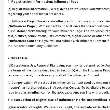
1. Registration Information; Influencer Page
(a) Registration Information. To register as an Influencer, you must co
regarding your social media presences.
(b) Influencer Page. This Amazon Influencer Program may include an A
(“
Influencer Page
”). With respect to Special Links that direct custom
our customer clicks through to your Influencer Page. The Influencer Pag
text, pictures, compilations, lists, comments, digital videos or other
(“
Influencer Content
”), you will not submit such Influencer Content if
the
Amazon Community Guidelines
.
2.Onsite Use
(a)Discretion in Use; Removal Right. Amazon may (as determined by Amazo
the terms of the license described in Section 3(b) of the Influencer Prog
remove, suspend, or restore any or all of the Influencer Content.
(b)Compensation. With respect to Influencer Content used by Amazon wi
Income
”) as further detailed in Associates Central. To be eligible t
registered as an Influencer for the applicable Amazon Site with a dedic
3. Reservation of Rights; Use of Influencer Marks; Indemnificati
(a)Reservation of Rights. We reserve all right, title and interest (includ