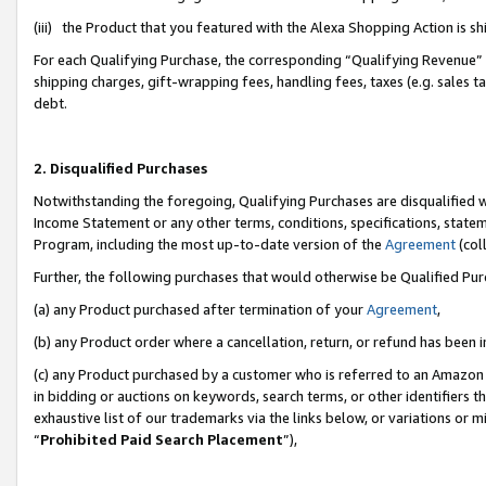
(iii) the Product that you featured with the Alexa Shopping Action is 
For each Qualifying Purchase, the corresponding “Qualifying Revenue” i
shipping charges, gift-wrapping fees, handling fees, taxes (e.g. sales ta
debt.
2. Disqualified Purchases
Notwithstanding the foregoing, Qualifying Purchases are disqualified w
Income Statement or any other terms, conditions, specifications, statem
Program, including the most up-to-date version of the
Agreement
(coll
Further, the following purchases that would otherwise be Qualified Pu
(a) any Product purchased after termination of your
Agreement
,
(b) any Product order where a cancellation, return, or refund has been i
(c) any Product purchased by a customer who is referred to an Amazon 
in bidding or auctions on keywords, search terms, or other identifiers 
exhaustive list of our trademarks via the links below, or variations or 
“
Prohibited Paid Search Placement
”),