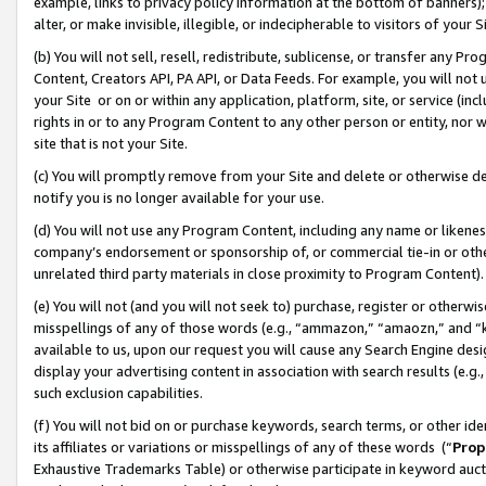
example, links to privacy policy information at the bottom of banners);
alter, or make invisible, illegible, or indecipherable to visitors of your 
(b) You will not sell, resell, redistribute, sublicense, or transfer any 
Content, Creators API, PA API, or Data Feeds. For example, you will not 
your Site or on or within any application, platform, site, or service (in
rights in or to any Program Content to any other person or entity, nor wi
site that is not your Site.
(c) You will promptly remove from your Site and delete or otherwise d
notify you is no longer available for your use.
(d) You will not use any Program Content, including any name or likene
company’s endorsement or sponsorship of, or commercial tie-in or other 
unrelated third party materials in close proximity to Program Content)
(e) You will not (and you will not seek to) purchase, register or otherw
misspellings of any of those words (e.g., “ammazon,” “amaozn,” and “kin
available to us, upon our request you will cause any Search Engine de
display your advertising content in association with search results (e.
such exclusion capabilities.
(f) You will not bid on or purchase keywords, search terms, or other id
its affiliates or variations or misspellings of any of these words (“
Prop
Exhaustive Trademarks Table) or otherwise participate in keyword aucti