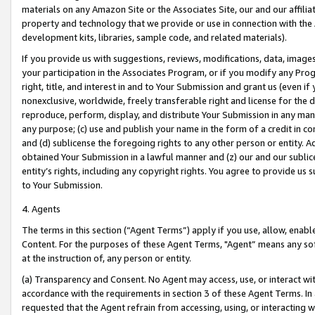
materials on any Amazon Site or the Associates Site, our and our affili
property and technology that we provide or use in connection with the
development kits, libraries, sample code, and related materials).
If you provide us with suggestions, reviews, modifications, data, image
your participation in the Associates Program, or if you modify any Prog
right, title, and interest in and to Your Submission and grant us (even 
nonexclusive, worldwide, freely transferable right and license for the du
reproduce, perform, display, and distribute Your Submission in any man
any purpose; (c) use and publish your name in the form of a credit in c
and (d) sublicense the foregoing rights to any other person or entity. A
obtained Your Submission in a lawful manner and (z) our and our sublice
entity’s rights, including any copyright rights. You agree to provide us
to Your Submission.
4. Agents
The terms in this section (“Agent Terms”) apply if you use, allow, enab
Content. For the purposes of these Agent Terms, "Agent” means any so
at the instruction of, any person or entity.
(a) Transparency and Consent. No Agent may access, use, or interact with 
accordance with the requirements in section 3 of these Agent Terms. In
requested that the Agent refrain from accessing, using, or interacting