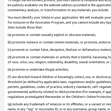
be publicly available via the website address provided in the application
commentary, analysis, or transformation to any materials you include.
You must identify your Site(s) in your application. We will evaluate your 
for inclusion in the Associates Program, and you cannot include any Speci
Sites include those that:
(a) promote or contain sexually explicit or obscene materials,
(b) promote violence or contain violent materials, or promote, endorse 
(c) promote or contain false, deceptive, libelous or defamatory materi
(d) promote or contain materials or activity that is hateful, harassing, h
of race, color, sex, religion, nationality, disability, sexual orientation, or
(e) promote or undertake illegal activities,
(f) are directed toward children or knowingly collect, use, or disclose
threshold (as defined by applicable laws, regulations and/or guidelines);
permits, guidelines, codes of practice, industry standards, self-regulat
governmental authority related to child protection (for example, if app
regulations promulgated thereunder or the Children’s Online Protection
(g) include any trademark of Amazon or its affiliates, or a variant or 
name, in any “tag” or Associates ID, or in any username, group name, or 