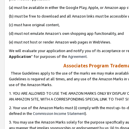
(a) must be available in either the Google Play, Apple, or Amazon app s
(b) must be free to download and all Amazon links must be accessible 
(c) must have original content,
(d) must not emulate Amazon’s own shopping app functionality, and
(e) must not host or render Amazon web pages in WebViews.
We will evaluate your application and notify you of its acceptance or re
Application
” for purposes of the
Agreement
.
Associates Program Trademar
These Guidelines apply to the use of the marks we may make available
Guidelines is required at all times, and any use of the Amazon Marks in 
use of the Amazon Marks.
1. YOU ARE ALLOWED TO USE THE AMAZON MARKS ONLY BY DISPLAY 
AN AMAZON SITE, WITH A CORRESPONDING SPECIAL LINK TO THAT SI
2. Your use of the Amazon Marks must (i) comply with the most up-to-da
defined in the
Commission Income Statement
).
3. You may use the Amazon Marks solely for the purpose specifically a
any manner that implies sponsorship or endorsement by us; (ii) to disparag