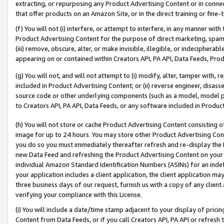
extracting, or repurposing any Product Advertising Content or in connec
that offer products on an Amazon Site, or in the direct training or fin
(f) You will not (i) interfere, or attempt to interfere, in any manner wit
Product Advertising Content for the purpose of direct marketing, spammi
(iii) remove, obscure, alter, or make invisible, illegible, or indecipherab
appearing on or contained within Creators API, PA API, Data Feeds, Prod
(g) You will not, and will not attempt to (i) modify, alter, tamper with,
included in Product Advertising Content; or (ii) reverse engineer, disa
source code or other underlying components (such as a model, model pa
to Creators API, PA API, Data Feeds, or any software included in Produc
(h) You will not store or cache Product Advertising Content consisting 
image for up to 24 hours. You may store other Product Advertising Cont
you do so you must immediately thereafter refresh and re-display the P
new Data Feed and refreshing the Product Advertising Content on your 
individual Amazon Standard Identification Numbers (ASINs) for an indefi
your application includes a client application, the client application m
three business days of our request, furnish us with a copy of any clien
verifying your compliance with this License.
(i) You will include a date/time stamp adjacent to your display of prici
Content from Data Feeds, or if you call Creators API, PA API or refresh