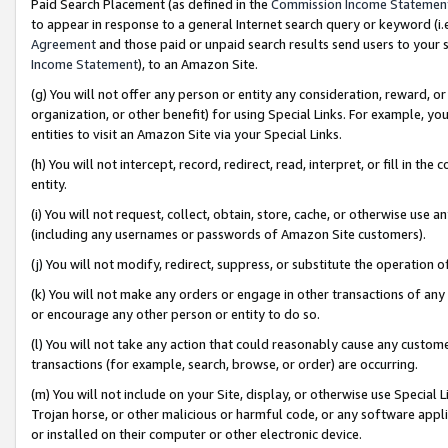
Paid Search Placement (as defined in the
Commission Income Statemen
to appear in response to a general Internet search query or keyword (i.e.
Agreement
and those paid or unpaid search results send users to your sit
Income Statement
), to an Amazon Site.
(g) You will not offer any person or entity any consideration, reward, or
organization, or other benefit) for using Special Links. For example, 
entities to visit an Amazon Site via your Special Links.
(h) You will not intercept, record, redirect, read, interpret, or fill in 
entity.
(i) You will not request, collect, obtain, store, cache, or otherwise us
(including any usernames or passwords of Amazon Site customers).
(j) You will not modify, redirect, suppress, or substitute the operation 
(k) You will not make any orders or engage in other transactions of any 
or encourage any other person or entity to do so.
(l) You will not take any action that could reasonably cause any custome
transactions (for example, search, browse, or order) are occurring.
(m) You will not include on your Site, display, or otherwise use Specia
Trojan horse, or other malicious or harmful code, or any software app
or installed on their computer or other electronic device.