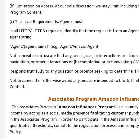
(b) Limitation on Access. At our sole discretion, we may limit, includin
Program Content.
(c) Technical Requirements. Agents must:
In all HTTP/HTTPS requests, identify that the request is from an Agent 
agent string:
“Agent/[agent name]” (e.g., Agent/AmazonAgent)
Not conceal or obfuscate that any access, use, or interactions are fro
navigation, or other interactions or (b) completing or circumventing 
Respond truthfully to any question or prompt seeking to determine if 
Not circumvent or otherwise avoid any measure intended to block, limit
Content.
Associates Program Amazon Influence
The Associates Program “
Amazon Influencer Program
” is a countr
income by acting as a social media presence facilitating customer purc
in the Associates Program. In order to participate in the Amazon Influen
quantitative thresholds, complete the registration process, and comply
Policy.