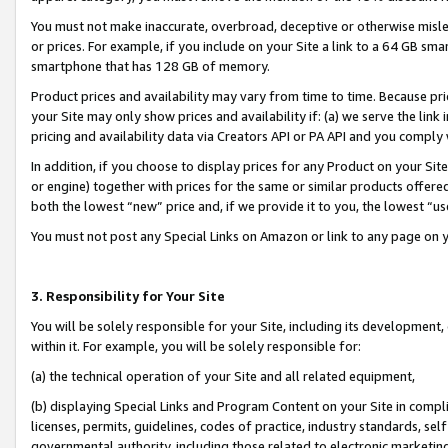
You must not make inaccurate, overbroad, deceptive or otherwise misle
or prices. For example, if you include on your Site a link to a 64 GB sm
smartphone that has 128 GB of memory.
Product prices and availability may vary from time to time. Because pri
your Site may only show prices and availability if: (a) we serve the link 
pricing and availability data via Creators API or PA API and you comply
In addition, if you choose to display prices for any Product on your Si
or engine) together with prices for the same or similar products offer
both the lowest “new” price and, if we provide it to you, the lowest “u
You must not post any Special Links on Amazon or link to any page on 
3. Responsibility for Your Site
You will be solely responsible for your Site, including its development
within it. For example, you will be solely responsible for:
(a) the technical operation of your Site and all related equipment,
(b) displaying Special Links and Program Content on your Site in compl
licenses, permits, guidelines, codes of practice, industry standards, se
governmental authority, including those related to electronic marketin