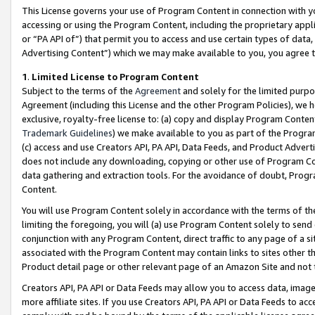
This License governs your use of Program Content in connection with yo
accessing or using the Program Content, including the proprietary appli
or “PA API of”) that permit you to access and use certain types of data
Advertising Content”) which we may make available to you, you agree t
1
.
Limited License to Program Content
Subject to the terms of the
Agreement
and solely for the limited purpo
Agreement (including this License and the other Program Policies), we 
exclusive, royalty-free license to: (a) copy and display Program Conten
Trademark Guidelines
) we make available to you as part of the Progra
(c) access and use Creators API, PA API, Data Feeds, and Product Adverti
does not include any downloading, copying or other use of Program Conte
data gathering and extraction tools. For the avoidance of doubt, Progr
Content.
You will use Program Content solely in accordance with the terms of t
limiting the foregoing, you will (a) use Program Content solely to send
conjunction with any Program Content, direct traffic to any page of a si
associated with the Program Content may contain links to sites other t
Product detail page or other relevant page of an Amazon Site and not 
Creators API, PA API or Data Feeds may allow you to access data, image
more affiliate sites. If you use Creators API, PA API or Data Feeds to ac