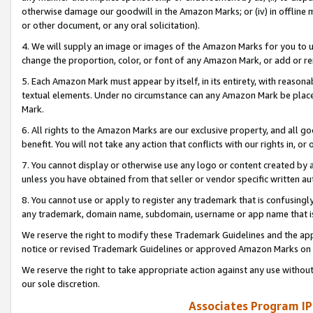
otherwise damage our goodwill in the Amazon Marks; or (iv) in offline ma
or other document, or any oral solicitation).
4. We will supply an image or images of the Amazon Marks for you to 
change the proportion, color, or font of any Amazon Mark, or add or
5. Each Amazon Mark must appear by itself, in its entirety, with reason
textual elements. Under no circumstance can any Amazon Mark be placed
Mark.
6. All rights to the Amazon Marks are our exclusive property, and all 
benefit. You will not take any action that conflicts with our rights in, 
7. You cannot display or otherwise use any logo or content created by a
unless you have obtained from that seller or vendor specific written au
8. You cannot use or apply to register any trademark that is confusingly
any trademark, domain name, subdomain, username or app name that is 
We reserve the right to modify these Trademark Guidelines and the app
notice or revised Trademark Guidelines or approved Amazon Marks on t
We reserve the right to take appropriate action against any use without
our sole discretion.
Associates Program IP