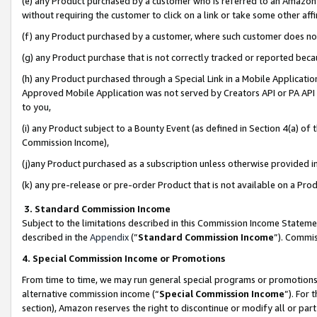
(e) any Product purchased by a customer who is referred to an Amazon Si
without requiring the customer to click on a link or take some other affi
(f) any Product purchased by a customer, where such customer does no
(g) any Product purchase that is not correctly tracked or reported bec
(h) any Product purchased through a Special Link in a Mobile Applicatio
Approved Mobile Application was not served by Creators API or PA API (
to you,
(i) any Product subject to a Bounty Event (as defined in Section 4(a) o
Commission Income),
(j)any Product purchased as a subscription unless otherwise provided 
(k) any pre-release or pre-order Product that is not available on a Prod
3. Standard Commission Income
Subject to the limitations described in this Commission Income Statem
described in the
Appendix
(”
Standard Commission Income
”). Commis
4. Special Commission Income or Promotions
From time to time, we may run general special programs or promotions 
alternative commission income (“
Special Commission Income
”). For
section), Amazon reserves the right to discontinue or modify all or par