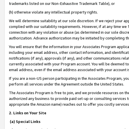
trademarks listed on our Non-Exhaustive Trademark Table), or
(h) otherwise violate any intellectual property rights.
We will determine suitability at our sole discretion. If we reject your 
complied with our suitability requirements. However, if at any time we 1
connection with any violation or abuse (as determined in our sole disc
authorization. Advance authorization may be initiated by completing t
You will ensure that the information in your Associates Program applic
including your email address, other contact information, and identifica
notifications (if any), approvals (if any), and other communications re
currently associated with your Program account. You will be deemed to 
email address, even if the email address associated with your account i
If you are a non-US person participating in the Associates Program, you
perform all services under the Agreement outside the United States.
The Associates Program is free to join, and we provide resources on th
authorized any business to provide paid set-up or consulting services t
appropriate the Amazon name) reaches out to offer you costly services
2. Links on Your Site
(a) Special Links