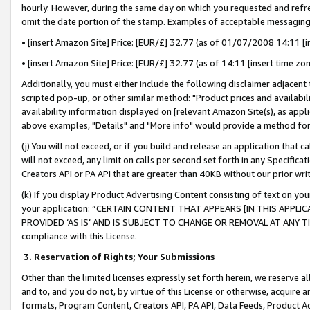
hourly. However, during the same day on which you requested and refre
omit the date portion of the stamp. Examples of acceptable messaging
• [insert Amazon Site] Price: [EUR/£] 32.77 (as of 01/07/2008 14:11 [in
• [insert Amazon Site] Price: [EUR/£] 32.77 (as of 14:11 [insert time zo
Additionally, you must either include the following disclaimer adjacent t
scripted pop-up, or other similar method: "Product prices and availabil
availability information displayed on [relevant Amazon Site(s), as appli
above examples, "Details" and "More info" would provide a method for 
(j) You will not exceed, or if you build and release an application that c
will not exceed, any limit on calls per second set forth in any Specifica
Creators API or PA API that are greater than 40KB without our prior wr
(k) If you display Product Advertising Content consisting of text on your
your application: “CERTAIN CONTENT THAT APPEARS [IN THIS APPLIC
PROVIDED ‘AS IS’ AND IS SUBJECT TO CHANGE OR REMOVAL AT ANY TIME.”
compliance with this License.
3.
Reservation of Rights; Your Submissions
Other than the limited licenses expressly set forth herein, we reserve all 
and to, and you do not, by virtue of this License or otherwise, acquire an
formats, Program Content, Creators API, PA API, Data Feeds, Product 