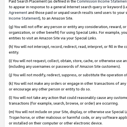
Paid Search Placement (as defined in the
Commission Income Statemen
to appear in response to a general Internet search query or keyword (i.e.
Agreement
and those paid or unpaid search results send users to your sit
Income Statement
), to an Amazon Site.
(g) You will not offer any person or entity any consideration, reward, or
organization, or other benefit) for using Special Links. For example, 
entities to visit an Amazon Site via your Special Links.
(h) You will not intercept, record, redirect, read, interpret, or fill in 
entity.
(i) You will not request, collect, obtain, store, cache, or otherwise us
(including any usernames or passwords of Amazon Site customers).
(j) You will not modify, redirect, suppress, or substitute the operation 
(k) You will not make any orders or engage in other transactions of any 
or encourage any other person or entity to do so.
(l) You will not take any action that could reasonably cause any custome
transactions (for example, search, browse, or order) are occurring.
(m) You will not include on your Site, display, or otherwise use Specia
Trojan horse, or other malicious or harmful code, or any software app
or installed on their computer or other electronic device.