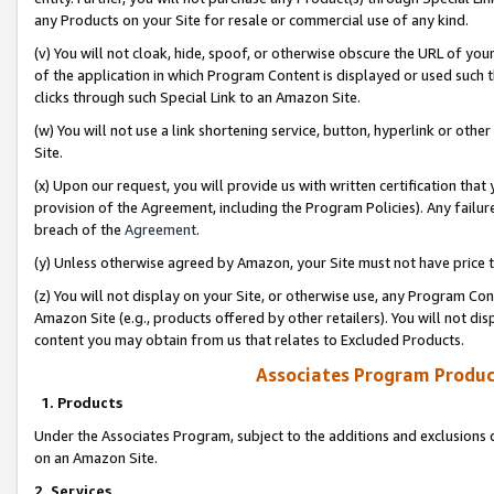
any Products on your Site for resale or commercial use of any kind.
(v) You will not cloak, hide, spoof, or otherwise obscure the URL of your
of the application in which Program Content is displayed or used such 
clicks through such Special Link to an Amazon Site.
(w) You will not use a link shortening service, button, hyperlink or oth
Site.
(x) Upon our request, you will provide us with written certification tha
provision of the Agreement, including the Program Policies). Any failure
breach of the
Agreement
.
(y) Unless otherwise agreed by Amazon, your Site must not have price tr
(z) You will not display on your Site, or otherwise use, any Program Con
Amazon Site (e.g., products offered by other retailers). You will not di
content you may obtain from us that relates to Excluded Products.
Associates Program Produc
1. Products
Under the Associates Program, subject to the additions and exclusions d
on an Amazon Site.
2. Services