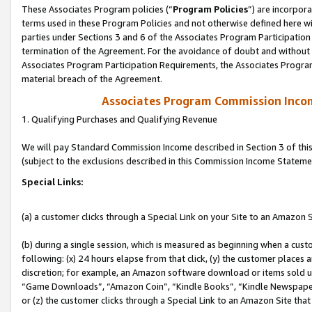
These Associates Program policies (“
Program Policies
”) are incorpor
terms used in these Program Policies and not otherwise defined here wil
parties under Sections 3 and 6 of the Associates Program Participation
termination of the Agreement. For the avoidance of doubt and without l
Associates Program Participation Requirements, the Associates Program
material breach of the Agreement.
Associates Program Commission Inco
1. Qualifying Purchases and Qualifying Revenue
We will pay Standard Commission Income described in Section 3 of thi
(subject to the exclusions described in this Commission Income Stateme
Special Links:
(a) a customer clicks through a Special Link on your Site to an Amazon S
(b) during a single session, which is measured as beginning when a custo
following: (x) 24 hours elapse from that click, (y) the customer places 
discretion; for example, an Amazon software download or items sold 
“Game Downloads”, “Amazon Coin”, “Kindle Books”, “Kindle Newspapers”
or (z) the customer clicks through a Special Link to an Amazon Site that