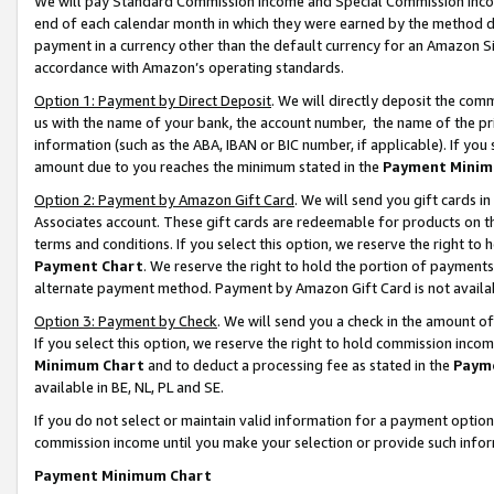
We will pay Standard Commission Income and Special Commission Incom
end of each calendar month in which they were earned by the method de
payment in a currency other than the default currency for an Amazon Sit
accordance with Amazon’s operating standards.
Option 1: Payment by Direct Deposit
. We will directly deposit the co
us with the name of your bank, the account number, the name of the pr
information (such as the ABA, IBAN or BIC number, if applicable). If you 
amount due to you reaches the minimum stated in the
Payment Minim
Option 2: Payment by Amazon Gift Card
. We will send you gift cards 
Associates account. These gift cards are redeemable for products on t
terms and conditions. If you select this option, we reserve the right t
Payment Chart
. We reserve the right to hold the portion of payment
alternate payment method. Payment by Amazon Gift Card is not available
Option 3: Payment by Check
. We will send you a check in the amount o
If you select this option, we reserve the right to hold commission inco
Minimum Chart
and to deduct a processing fee as stated in the
Paym
available in BE, NL, PL and SE.
If you do not select or maintain valid information for a payment opti
commission income until you make your selection or provide such info
Payment Minimum Chart