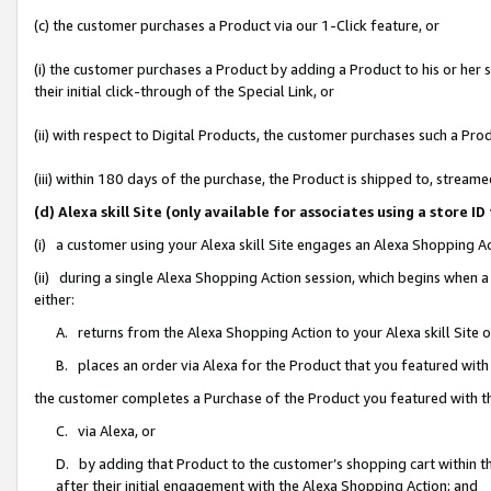
(c) the customer purchases a Product via our 1-Click feature, or
(i) the customer purchases a Product by adding a Product to his or her
their initial click-through of the Special Link, or
(ii) with respect to Digital Products, the customer purchases such a P
(iii) within 180 days of the purchase, the Product is shipped to, stre
(d) Alexa skill Site (only available for associates using a stor
(i) a customer using your Alexa skill Site engages an Alexa Shopping A
(ii) during a single Alexa Shopping Action session, which begins when
either:
A. returns from the Alexa Shopping Action to your Alexa skill Site 
B. places an order via Alexa for the Product that you featured with
the customer completes a Purchase of the Product you featured with t
C. via Alexa, or
D. by adding that Product to the customer’s shopping cart within th
after their initial engagement with the Alexa Shopping Action; and