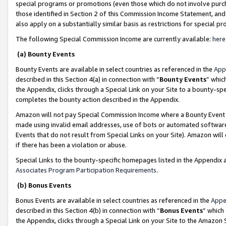
special programs or promotions (even those which do not involve purcha
those identified in Section 2 of this Commission Income Statement, an
also apply on a substantially similar basis as restrictions for special 
The following Special Commission Income are currently available:
here
(a) Bounty Events
Bounty Events are available in select countries as referenced in the
App
described in this Section 4(a) in connection with “
Bounty Events
” whic
the Appendix, clicks through a Special Link on your Site to a bounty-s
completes the bounty action described in the Appendix.
Amazon will not pay Special Commission Income where a Bounty Event ha
made using invalid email addresses, use of bots or automated software
Events that do not result from Special Links on your Site). Amazon will 
if there has been a violation or abuse.
Special Links to the bounty-specific homepages listed in the Appendix 
Associates Program Participation Requirements
.
(b) Bonus Events
Bonus Events are available in select countries as referenced in the
Appe
described in this Section 4(b) in connection with “
Bonus Events
” which
the Appendix, clicks through a Special Link on your Site to the Amazon 