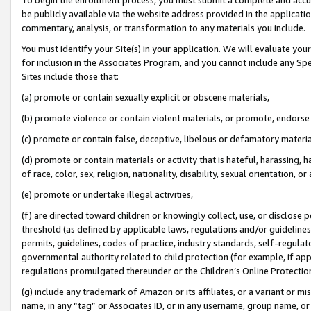
be publicly available via the website address provided in the application
commentary, analysis, or transformation to any materials you include.
You must identify your Site(s) in your application. We will evaluate your 
for inclusion in the Associates Program, and you cannot include any Speci
Sites include those that:
(a) promote or contain sexually explicit or obscene materials,
(b) promote violence or contain violent materials, or promote, endorse 
(c) promote or contain false, deceptive, libelous or defamatory materi
(d) promote or contain materials or activity that is hateful, harassing, h
of race, color, sex, religion, nationality, disability, sexual orientation, or
(e) promote or undertake illegal activities,
(f) are directed toward children or knowingly collect, use, or disclose
threshold (as defined by applicable laws, regulations and/or guidelines);
permits, guidelines, codes of practice, industry standards, self-regulat
governmental authority related to child protection (for example, if app
regulations promulgated thereunder or the Children’s Online Protection
(g) include any trademark of Amazon or its affiliates, or a variant or 
name, in any “tag” or Associates ID, or in any username, group name, or 