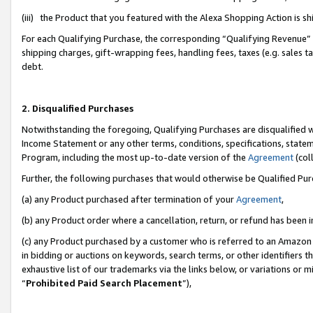
(iii) the Product that you featured with the Alexa Shopping Action is 
For each Qualifying Purchase, the corresponding “Qualifying Revenue” i
shipping charges, gift-wrapping fees, handling fees, taxes (e.g. sales ta
debt.
2. Disqualified Purchases
Notwithstanding the foregoing, Qualifying Purchases are disqualified w
Income Statement or any other terms, conditions, specifications, statem
Program, including the most up-to-date version of the
Agreement
(coll
Further, the following purchases that would otherwise be Qualified Pu
(a) any Product purchased after termination of your
Agreement
,
(b) any Product order where a cancellation, return, or refund has been i
(c) any Product purchased by a customer who is referred to an Amazon 
in bidding or auctions on keywords, search terms, or other identifiers 
exhaustive list of our trademarks via the links below, or variations or 
“
Prohibited Paid Search Placement
”),