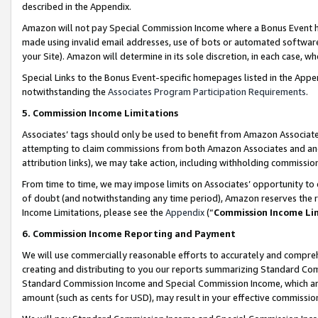
described in the Appendix.
Amazon will not pay Special Commission Income where a Bonus Event has
made using invalid email addresses, use of bots or automated software,
your Site). Amazon will determine in its sole discretion, in each case, w
Special Links to the Bonus Event-specific homepages listed in the Appe
notwithstanding the
Associates Program Participation Requirements
.
5. Commission Income Limitations
Associates’ tags should only be used to benefit from Amazon Associates
attempting to claim commissions from both Amazon Associates and ano
attribution links), we may take action, including withholding commissio
From time to time, we may impose limits on Associates’ opportunity t
of doubt (and notwithstanding any time period), Amazon reserves the ri
Income Limitations, please see the
Appendix
(“
Commission Income Li
6. Commission Income Reporting and Payment
We will use commercially reasonable efforts to accurately and comprehe
creating and distributing to you our reports summarizing Standard C
Standard Commission Income and Special Commission Income, which are 
amount (such as cents for USD), may result in your effective commission 