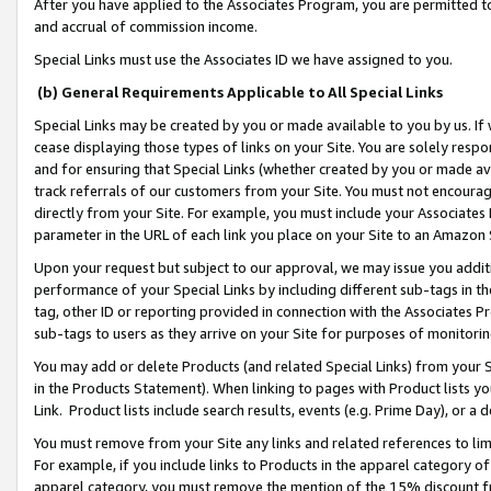
After you have applied to the Associates Program, you are permitted to 
and accrual of commission income.
Special Links must use the Associates ID we have assigned to you.
(b) General Requirements Applicable to All Special Links
Special Links may be created by you or made available to you by us. If 
cease displaying those types of links on your Site. You are solely respo
and for ensuring that Special Links (whether created by you or made av
track referrals of our customers from your Site. You must not encoura
directly from your Site. For example, you must include your Associates
parameter in the URL of each link you place on your Site to an Amazon 
Upon your request but subject to our approval, we may issue you addit
performance of your Special Links by including different sub-tags in t
tag, other ID or reporting provided in connection with the Associates Pr
sub-tags to users as they arrive on your Site for purposes of monitorin
You may add or delete Products (and related Special Links) from your Si
in the Products Statement). When linking to pages with Product lists you
Link. Product lists include search results, events (e.g. Prime Day), or 
You must remove from your Site any links and related references to li
For example, if you include links to Products in the apparel category 
apparel category, you must remove the mention of the 15% discount f