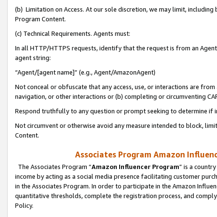
(b) Limitation on Access. At our sole discretion, we may limit, includin
Program Content.
(c) Technical Requirements. Agents must:
In all HTTP/HTTPS requests, identify that the request is from an Agent 
agent string:
“Agent/[agent name]” (e.g., Agent/AmazonAgent)
Not conceal or obfuscate that any access, use, or interactions are fro
navigation, or other interactions or (b) completing or circumventing 
Respond truthfully to any question or prompt seeking to determine if 
Not circumvent or otherwise avoid any measure intended to block, limit
Content.
Associates Program Amazon Influence
The Associates Program “
Amazon Influencer Program
” is a countr
income by acting as a social media presence facilitating customer purc
in the Associates Program. In order to participate in the Amazon Influen
quantitative thresholds, complete the registration process, and comply
Policy.