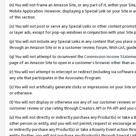
(n) You will not frame an Amazon Site, or any part of it, within your Sit
Mobile Application. However, displaying a Special Link on your Site in a
of this section.
(o) You will not post or serve any Special Links or other content prom
or layer ads, except for pop-up windows in conjunction with your Site 
(p) You will not include any Special Links in any content that you place
through an Amazon Site or in a customer review, forum, Wish List, gui
(q) You will not attempt to circumvent the
Commission Income Stateme
page of an Amazon Site to open in a customer’s browser other than as a 
(r) You will not attempt to intercept or redirect (including via softwar
any site that participates in the Associates Program.
(s) You will not artificially generate clicks or impressions on your Si
or otherwise.
(t) You will not display or otherwise use any of our customer reviews or 
customer review or star rating through Creators API or PA API and you 
(u) You will not directly or indirectly purchase any Product(s) or take a
other person or entity, and you will not permit, request or encourage an
or indirectly purchase any Product(s) or take a Bounty Event action thro
entity. Further, you will not purchase any Product(s) through Special Li