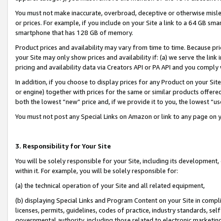
You must not make inaccurate, overbroad, deceptive or otherwise misle
or prices. For example, if you include on your Site a link to a 64 GB sm
smartphone that has 128 GB of memory.
Product prices and availability may vary from time to time. Because pri
your Site may only show prices and availability if: (a) we serve the link 
pricing and availability data via Creators API or PA API and you comply
In addition, if you choose to display prices for any Product on your Si
or engine) together with prices for the same or similar products offer
both the lowest “new” price and, if we provide it to you, the lowest “u
You must not post any Special Links on Amazon or link to any page on 
3. Responsibility for Your Site
You will be solely responsible for your Site, including its development
within it. For example, you will be solely responsible for:
(a) the technical operation of your Site and all related equipment,
(b) displaying Special Links and Program Content on your Site in compl
licenses, permits, guidelines, codes of practice, industry standards, se
governmental authority, including those related to electronic marketin