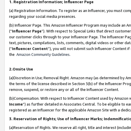
1. Registration Information; Influencer Page
(a) Registration Information. To register as an Influencer, you must co
regarding your social media presences.
(b) Influencer Page. This Amazon Influencer Program may include an A
(“
Influencer Page
”). With respect to Special Links that direct custom
our customer clicks through to your Influencer Page. The Influencer Pag
text, pictures, compilations, lists, comments, digital videos or other
(“
Influencer Content
”), you will not submit such Influencer Content if
the
Amazon Community Guidelines
.
2.Onsite Use
(a)Discretion in Use; Removal Right. Amazon may (as determined by Amazo
the terms of the license described in Section 3(b) of the Influencer Prog
remove, suspend, or restore any or all of the Influencer Content.
(b)Compensation. With respect to Influencer Content used by Amazon wi
Income
”) as further detailed in Associates Central. To be eligible t
registered as an Influencer for the applicable Amazon Site with a dedic
3. Reservation of Rights; Use of Influencer Marks; Indemnificati
(a)Reservation of Rights. We reserve all right, title and interest (includ