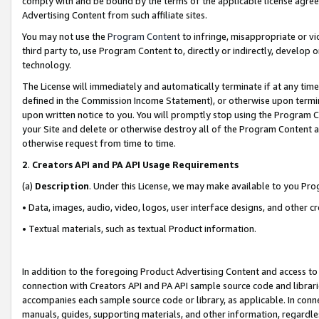
comply with and be bound by the terms of the applicable license agreem
Advertising Content from such affiliate sites.
You may not use the
Program Content
to infringe, misappropriate or vio
third party to, use Program Content to, directly or indirectly, develo
technology.
The License will immediately and automatically terminate if at any ti
defined in the Commission Income Statement), or otherwise upon termina
upon written notice to you. You will promptly stop using the Program 
your Site and delete or otherwise destroy all of the Program Content 
otherwise request from time to time.
2
.
Creators API and PA API Usage Requirements
(a)
Description
. Under this License, we may make available to you Pr
• Data, images, audio, video, logos, user interface designs, and other c
• Textual materials, such as textual Product information.
In addition to the foregoing Product Advertising Content and access to
connection with Creators API and PA API sample source code and librarie
accompanies each sample source code or library, as applicable. In conne
manuals, guides, supporting materials, and other information, regardless