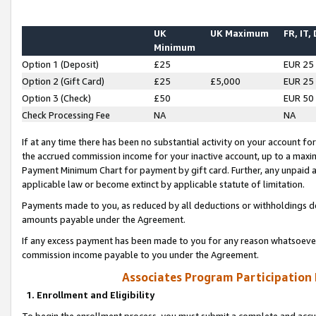
UK
UK Maximum
FR, IT,
Minimum
Option 1 (Deposit)
£25
EUR 25
Option 2 (Gift Card)
£25
£5,000
EUR 25
Option 3 (Check)
£50
EUR 50
Check Processing Fee
NA
NA
If at any time there has been no substantial activity on your account for 
the accrued commission income for your inactive account, up to a max
Payment Minimum Chart for payment by gift card. Further, any unpaid 
applicable law or become extinct by applicable statute of limitation.
Payments made to you, as reduced by all deductions or withholdings de
amounts payable under the Agreement.
If any excess payment has been made to you for any reason whatsoever,
commission income payable to you under the Agreement.
Associates Program Participation
1. Enrollment and Eligibility
To begin the enrollment process, you must submit a complete and accur