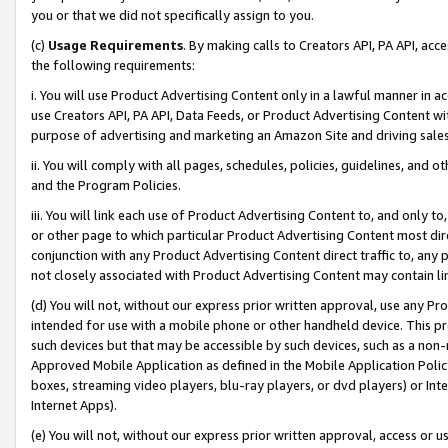
you or that we did not specifically assign to you.
(c)
Usage Requirements
. By making calls to Creators API, PA API, ac
the following requirements:
i. You will use Product Advertising Content only in a lawful manner in a
use Creators API, PA API, Data Feeds, or Product Advertising Content wit
purpose of advertising and marketing an Amazon Site and driving sales
ii. You will comply with all pages, schedules, policies, guidelines, and o
and the Program Policies.
iii. You will link each use of Product Advertising Content to, and only 
or other page to which particular Product Advertising Content most direc
conjunction with any Product Advertising Content direct traffic to, any 
not closely associated with Product Advertising Content may contain lin
(d) You will not, without our express prior written approval, use any Pr
intended for use with a mobile phone or other handheld device. This proh
such devices but that may be accessible by such devices, such as a non-
Approved Mobile Application as defined in the Mobile Application Policy; 
boxes, streaming video players, blu-ray players, or dvd players) or Inte
Internet Apps).
(e) You will not, without our express prior written approval, access or 