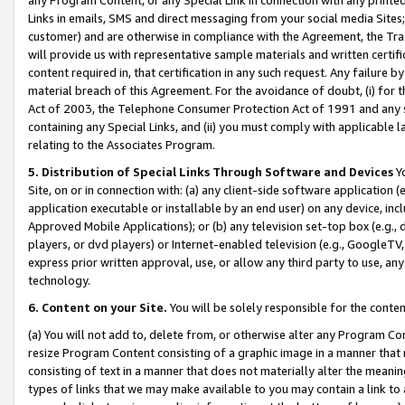
Links in emails, SMS and direct messaging from your social media Sites; 
customer) and are otherwise in compliance with the Agreement, the Tr
will provide us with representative sample materials and written certif
content required in, that certification in any such request. Any failure b
material breach of this Agreement. For the avoidance of doubt, (i) for
Act of 2003, the Telephone Consumer Protection Act of 1991 and any si
containing any Special Links, and (ii) you must comply with applicable
relating to the Associates Program.
5. Distribution of Special Links Through Software and Devices
Yo
Site, on or in connection with: (a) any client-side software application 
application executable or installable by an end user) on any device, in
Approved Mobile Applications); or (b) any television set-top box (e.g., 
players, or dvd players) or Internet-enabled television (e.g., GoogleTV, 
express prior written approval, use, or allow any third party to use, 
technology.
6. Content on your Site.
You will be solely responsible for the conten
(a) You will not add to, delete from, or otherwise alter any Program Co
resize Program Content consisting of a graphic image in a manner that
consisting of text in a manner that does not materially alter the meanin
types of links that we may make available to you may contain a link to 