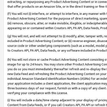
extracting, or repurposing any Product Advertising Content or in connec
that offer products on an Amazon Site, or in the direct training or fin
(f) You will not (i) interfere, or attempt to interfere, in any manner wit
Product Advertising Content for the purpose of direct marketing, spammi
(iii) remove, obscure, alter, or make invisible, illegible, or indecipherab
appearing on or contained within Creators API, PA API, Data Feeds, Prod
(g) You will not, and will not attempt to (i) modify, alter, tamper with,
included in Product Advertising Content; or (ii) reverse engineer, disa
source code or other underlying components (such as a model, model pa
to Creators API, PA API, Data Feeds, or any software included in Produc
(h) You will not store or cache Product Advertising Content consisting 
image for up to 24 hours. You may store other Product Advertising Cont
you do so you must immediately thereafter refresh and re-display the P
new Data Feed and refreshing the Product Advertising Content on your 
individual Amazon Standard Identification Numbers (ASINs) for an indefi
your application includes a client application, the client application m
three business days of our request, furnish us with a copy of any clien
verifying your compliance with this License.
(i) You will include a date/time stamp adjacent to your display of prici
Content from Data Feeds, or if you call Creators API, PA API or refresh