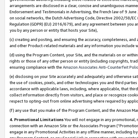
arrangements are disclosed in a clear, concise and unambiguous manner 
Endorsement and Testimonials in Advertising, the French law of 9 June
on social networks, the Dutch Advertising Code, Directive 2002/58/EC 
Regulation (GDPR) (EU) 2016/679), and any agreement between you and 
you by any person or entity that hosts your Site),
(c) creating and posting, and ensuring the accuracy, completeness, and 
and other Product-related materials and any information you include wit
(d) using the Program Content, your Site, and the materials on or within
rights or those of any other person or entity (including copyrights, trad
ensuring compliance with the
Amazon Associates Anti-Counterfeit Polic
(e) disclosing on your Site accurately and adequately and otherwise sat
the use of cookies, pixels, and other technologies you and third parties
accordance with applicable laws, including, where applicable, that thir
collect information directly from visitors, and place or recognize cooki
respect to opting-out from online advertising where required by appli
(f) any use that you make of the Program Content, and the Amazon Mar
4. Promotional Limitations
You will not engage in any promotional, ma
connection with an Amazon Site or the Associates Program (“Promotional
engage in any Promotional Activities in any offline manner, including by
any Program Content, or any Special Link in connection with any printed 