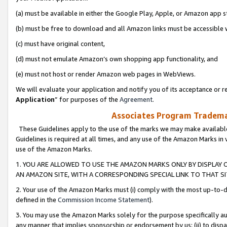
(a) must be available in either the Google Play, Apple, or Amazon app s
(b) must be free to download and all Amazon links must be accessible 
(c) must have original content,
(d) must not emulate Amazon’s own shopping app functionality, and
(e) must not host or render Amazon web pages in WebViews.
We will evaluate your application and notify you of its acceptance or re
Application
” for purposes of the
Agreement
.
Associates Program Trademar
These Guidelines apply to the use of the marks we may make available
Guidelines is required at all times, and any use of the Amazon Marks in 
use of the Amazon Marks.
1. YOU ARE ALLOWED TO USE THE AMAZON MARKS ONLY BY DISPLAY 
AN AMAZON SITE, WITH A CORRESPONDING SPECIAL LINK TO THAT SI
2. Your use of the Amazon Marks must (i) comply with the most up-to-da
defined in the
Commission Income Statement
).
3. You may use the Amazon Marks solely for the purpose specifically a
any manner that implies sponsorship or endorsement by us; (ii) to disparag