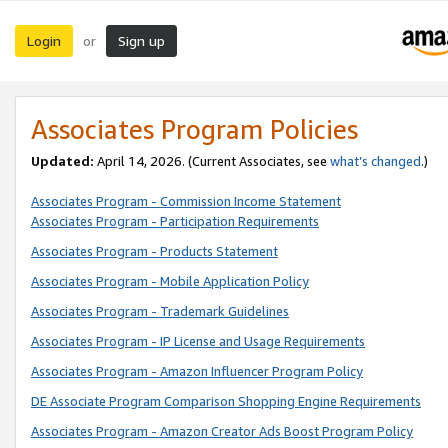
Login
Sign up
or
Associates Program Policies
Updated:
April 14, 2026. (Current Associates, see
what’s changed
.)
Associates Program - Commission Income Statement
Associates Program - Participation Requirements
Associates Program - Products Statement
Associates Program - Mobile Application Policy
Associates Program - Trademark Guidelines
Associates Program - IP License and Usage Requirements
Associates Program - Amazon Influencer Program Policy
DE Associate Program Comparison Shopping Engine Requirements
Associates Program - Amazon Creator Ads Boost Program Policy