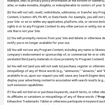
example, links to privacy policy information at the bottom of banners);
alter, or make invisible, illegible, or indecipherable to visitors of your 
(b) You will not sell, resell, redistribute, sublicense, or transfer any 
Content, Creators API, PA API, or Data Feeds. For example, you will not 
your Site or on or within any application, platform, site, or service (in
rights in or to any Program Content to any other person or entity, nor wi
site that is not your Site.
(c) You will promptly remove from your Site and delete or otherwise d
notify you is no longer available for your use.
(d) You will not use any Program Content, including any name or likene
company’s endorsement or sponsorship of, or commercial tie-in or other 
unrelated third party materials in close proximity to Program Content)
(e) You will not (and you will not seek to) purchase, register or otherw
misspellings of any of those words (e.g., “ammazon,” “amaozn,” and “kin
available to us, upon our request you will cause any Search Engine de
display your advertising content in association with search results (e.
such exclusion capabilities.
(f) You will not bid on or purchase keywords, search terms, or other id
its affiliates or variations or misspellings of any of these words (“
Prop
Exhaustive Trademarks Table) or otherwise participate in keyword aucti