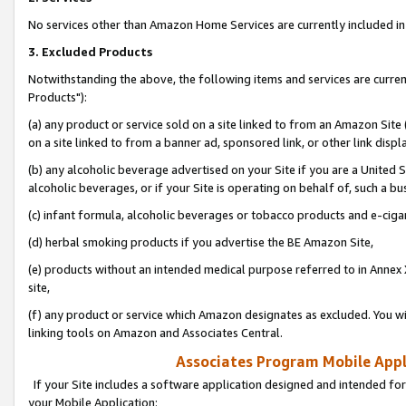
No services other than Amazon Home Services are currently included in 
3. Excluded Products
Notwithstanding the above, the following items and services are curre
Products"):
(a) any product or service sold on a site linked to from an Amazon Site
on a site linked to from a banner ad, sponsored link, or other link disp
(b) any alcoholic beverage advertised on your Site if you are a United 
alcoholic beverages, or if your Site is operating on behalf of, such a bu
(c) infant formula, alcoholic beverages or tobacco products and e-ciga
(d) herbal smoking products if you advertise the BE Amazon Site,
(e) products without an intended medical purpose referred to in Annex 
site,
(f) any product or service which Amazon designates as excluded. You will 
linking tools on Amazon and Associates Central.
Associates Program Mobile Appli
If your Site includes a software application designed and intended for
your Mobile Application: