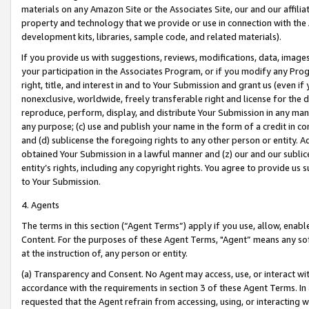
materials on any Amazon Site or the Associates Site, our and our affili
property and technology that we provide or use in connection with the
development kits, libraries, sample code, and related materials).
If you provide us with suggestions, reviews, modifications, data, image
your participation in the Associates Program, or if you modify any Prog
right, title, and interest in and to Your Submission and grant us (even 
nonexclusive, worldwide, freely transferable right and license for the du
reproduce, perform, display, and distribute Your Submission in any man
any purpose; (c) use and publish your name in the form of a credit in c
and (d) sublicense the foregoing rights to any other person or entity. A
obtained Your Submission in a lawful manner and (z) our and our sublice
entity’s rights, including any copyright rights. You agree to provide us
to Your Submission.
4. Agents
The terms in this section (“Agent Terms”) apply if you use, allow, enab
Content. For the purposes of these Agent Terms, "Agent” means any so
at the instruction of, any person or entity.
(a) Transparency and Consent. No Agent may access, use, or interact with 
accordance with the requirements in section 3 of these Agent Terms. In
requested that the Agent refrain from accessing, using, or interacting