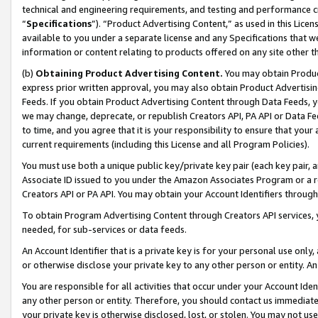
technical and engineering requirements, and testing and performance cri
“
Specifications
”). “Product Advertising Content,” as used in this Lic
available to you under a separate license and any Specifications that we
information or content relating to products offered on any site other 
(b)
Obtaining Product Advertising Content.
You may obtain Product
express prior written approval, you may also obtain Product Advertisi
Feeds. If you obtain Product Advertising Content through Data Feeds, yo
we may change, deprecate, or republish Creators API, PA API or Data Fee
to time, and you agree that it is your responsibility to ensure that your
current requirements (including this License and all Program Policies).
You must use both a unique public key/private key pair (each key pair, a
Associate ID issued to you under the Amazon Associates Program or a r
Creators API or PA API. You may obtain your Account Identifiers through
To obtain Program Advertising Content through Creators API services, y
needed, for sub-services or data feeds.
An Account Identifier that is a private key is for your personal use only,
or otherwise disclose your private key to any other person or entity. An A
You are responsible for all activities that occur under your Account Ide
any other person or entity. Therefore, you should contact us immediate
your private key is otherwise disclosed, lost, or stolen. You may not u