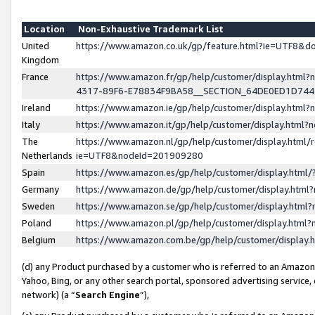
Location
Non-Exhaustive Trademark List
United
https://www.amazon.co.uk/gp/feature.html?ie=UTF8&
Kingdom
France
https://www.amazon.fr/gp/help/customer/display.ht
4317-89F6-E78834F9BA58__SECTION_64DE0ED1D74
Ireland
https://www.amazon.ie/gp/help/customer/display.ht
Italy
https://www.amazon.it/gp/help/customer/display.html
The
https://www.amazon.nl/gp/help/customer/display.html/
Netherlands
ie=UTF8&nodeId=201909280
Spain
https://www.amazon.es/gp/help/customer/display.htm
Germany
https://www.amazon.de/gp/help/customer/display.htm
Sweden
https://www.amazon.se/gp/help/customer/display.htm
Poland
https://www.amazon.pl/gp/help/customer/display.htm
Belgium
https://www.amazon.com.be/gp/help/customer/displa
(d) any Product purchased by a customer who is referred to an Amazon S
Yahoo, Bing, or any other search portal, sponsored advertising service, o
network) (a “
Search Engine
”),