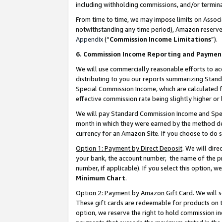
including withholding commissions, and/or termina
From time to time, we may impose limits on Assoc
notwithstanding any time period), Amazon reserves 
Appendix
(“
Commission Income Limitations
”).
6. Commission Income Reporting and Paymen
We will use commercially reasonable efforts to ac
distributing to you our reports summarizing Sta
Special Commission Income, which are calculated f
effective commission rate being slightly higher or 
We will pay Standard Commission Income and Spec
month in which they were earned by the method des
currency for an Amazon Site. If you choose to do 
Option 1: Payment by Direct Deposit
. We will dir
your bank, the account number, the name of the pr
number, if applicable). If you select this option,
Minimum Chart
.
Option 2: Payment by Amazon Gift Card
. We will
These gift cards are redeemable for products on t
option, we reserve the right to hold commission i