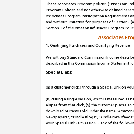
These Associates Program policies (“
Program Pol
Program Policies and not otherwise defined here wi
Associates Program Participation Requirements and
and without limitation for purposes of Section 6(
Section 1 of the Amazon Influencer Program Polic
Associates Pr
1. Qualifying Purchases and Qualifying Revenue
We will pay Standard Commission Income described 
described in this Commission Income Statement) o
Special Links:
(a) a customer clicks through a Special Link on you
(b) during a single session, which is measured as b
elapse from that click, (y) the customer places an
download or items sold under the name “Amazon M
Newspapers”, “Kindle Blogs”, “Kindle Newsfeeds”, o
your Special Link (a “Session”), any of the follow