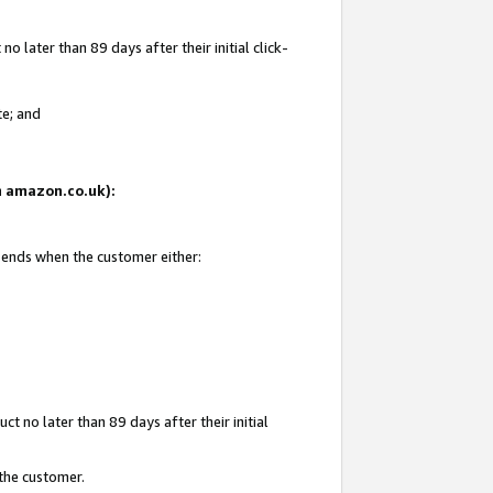
 later than 89 days after their initial click-
te; and
on amazon.co.uk):
d ends when the customer either:
t no later than 89 days after their initial
 the customer.