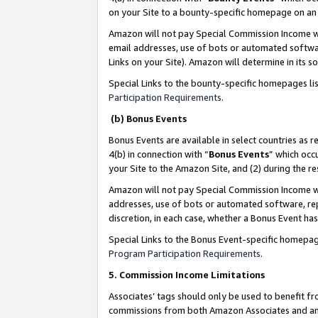
on your Site to a bounty-specific homepage on an 
Amazon will not pay Special Commission Income whe
email addresses, use of bots or automated softwar
Links on your Site). Amazon will determine in its s
Special Links to the bounty-specific homepages li
Participation Requirements
.
(b) Bonus Events
Bonus Events are available in select countries as r
4(b) in connection with “
Bonus Events
” which occ
your Site to the Amazon Site, and (2) during the 
Amazon will not pay Special Commission Income whe
addresses, use of bots or automated software, repe
discretion, in each case, whether a Bonus Event has
Special Links to the Bonus Event-specific homepag
Program Participation Requirements
.
5. Commission Income Limitations
Associates’ tags should only be used to benefit f
commissions from both Amazon Associates and anot