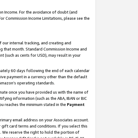
on Income. For the avoidance of doubt (and
 For Commission Income Limitations, please see the
our internal tracking, and creating and
ing that month. Standard Commission Income and
t (such as cents for USD), may result in your
ately 60 days following the end of each calendar
ive payment in a currency other than the default
h Amazon’s operating standards.
gnate once you have provided us with the name of
ifying information (such as the ABA, IBAN or BIC
 you reaches the minimum stated in the
Payment
primary email address on your Associates account.
ft card terms and conditions. If you select this
t
. We reserve the right to hold the portion of