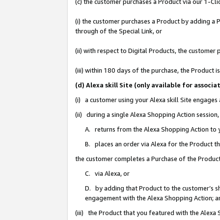
(c) the customer purchases a Product via our 1-Clic
(i) the customer purchases a Product by adding a Pr
through of the Special Link, or
(ii) with respect to Digital Products, the custom
(iii) within 180 days of the purchase, the Product
(d) Alexa skill Site (only available for asso
(i) a customer using your Alexa skill Site engages
(ii) during a single Alexa Shopping Action sessio
A. returns from the Alexa Shopping Action to y
B. places an order via Alexa for the Product t
the customer completes a Purchase of the Product
C. via Alexa, or
D. by adding that Product to the customer’s sho
engagement with the Alexa Shopping Action; a
(iii) the Product that you featured with the Alexa