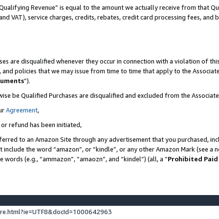
Qualifying Revenue” is equal to the amount we actually receive from that Qua
 and VAT), service charges, credits, rebates, credit card processing fees, and 
es are disqualified whenever they occur in connection with a violation of t
s, and policies that we may issue from time to time that apply to the Associ
cuments
”).
wise be Qualified Purchases are disqualified and excluded from the Associa
ur
Agreement
,
 or refund has been initiated,
ferred to an Amazon Site through any advertisement that you purchased, incl
at include the word “amazon”, or “kindle”, or any other Amazon Mark (see a no
se words (e.g., “ammazon”, “amaozn”, and “kindel”) (all, a “
Prohibited Paid
ture.html?ie=UTF8&docId=1000642963