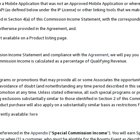
in a Mobile Application that was not an Approved Mobile Application or where
PI (as defined below under the IP License) or other linking tools that we mak
ined in Section 4(a) of this Commission Income Statement, with the correspon
 otherwise provided in the Agreement, and.
t available on a Product listing page.
ission Income Statement and compliance with the
Agreement
, we will pay yo
ommission Income is calculated as a percentage of Qualifying Revenue.
grams or promotions that may provide all or some Associates the opportunit
e avoidance of doubt (and notwithstanding any time period described in this s
romotion at any time. Unless stated otherwise, all such special programs or 
 exclusions substantially similar to those identified in Section 2 of this Co
ct purchase will also apply on a substantially similar basis as restrictions
ently available:
here
referenced in the
Appendix
(“
Special Commission Income
”). You will earn 
cur when (1) a customer, who must be eligible for the Bounty Event as describ