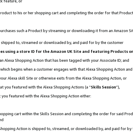
k feature, or
oduct to his or her shopping cart and completing the order for that Product no
er purchases such a Product by streaming or downloading it from an Amazon Si
 is shipped to, streamed or downloaded by, and paid for by the customer
ciates using a store ID for the Amazon UK Site and featuring Products 
 an Alexa Shopping Action that has been tagged with your Associate ID; and
n, which begins when a customer engages with that Alexa Shopping Action an
our Alexa skill Site or otherwise exits from the Alexa Shopping Action, or
hat you featured with the Alexa Shopping Actions (a “
Skills Session
”),
 you featured with the Alexa Shopping Action either:
pping cart within the Skills Session and completing the order for said Produc
nd
 Shopping Action is shipped to, streamed, or downloaded by, and paid for by