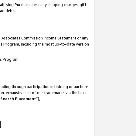
lifying Purchase, less any shipping charges, gift-
bad debt.
his Associates Commission Income Statement or any
ates Program, including the most up-to-date version
tes Program:
uding through participation in bidding or auctions
n-exhaustive list of our trademarks via the links
 Search Placement
”),