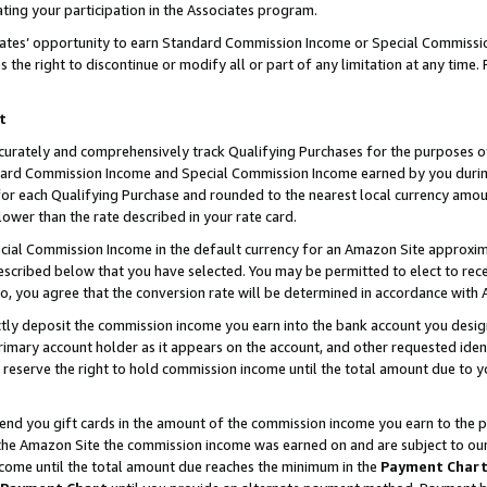
ting your participation in the Associates program.
iates’ opportunity to earn Standard Commission Income or Special Commissi
the right to discontinue or modify all or part of any limitation at any time.
t
curately and comprehensively track Qualifying Purchases for the purposes of 
ndard Commission Income and Special Commission Income earned by you dur
or each Qualifying Purchase and rounded to the nearest local currency amoun
lower than the rate described in your rate card.
ial Commission Income in the default currency for an Amazon Site approxim
cribed below that you have selected. You may be permitted to elect to rece
so, you agree that the conversion rate will be determined in accordance wit
ectly deposit the commission income you earn into the bank account you desi
imary account holder as it appears on the account, and other requested ident
 we reserve the right to hold commission income until the total amount due to
 send you gift cards in the amount of the commission income you earn to the 
he Amazon Site the commission income was earned on and are subject to our gi
ncome until the total amount due reaches the minimum in the
Payment Char