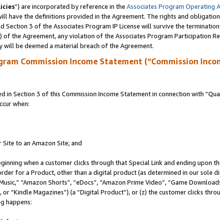
icies
”) are incorporated by reference in the
Associates Program Operating 
ll have the definitions provided in the Agreement. The rights and obligation
 Section 3 of the Associates Program IP License will survive the terminatio
a) of the Agreement, any violation of the Associates Program Participation R
y will be deemed a material breach of the Agreement.
ogram Commission Income Statement (“Commission Inco
in Section 3 of this Commission Income Statement in connection with “Quali
ccur when:
r Site to an Amazon Site; and
eginning when a customer clicks through that Special Link and ending upon the 
 order for a Product, other than a digital product (as determined in our sole
usic,” “Amazon Shorts”, “eDocs”, “Amazon Prime Video”, “Game Downloads”
r “Kindle Magazines”) (a “Digital Product”), or (z) the customer clicks throu
ing happens: