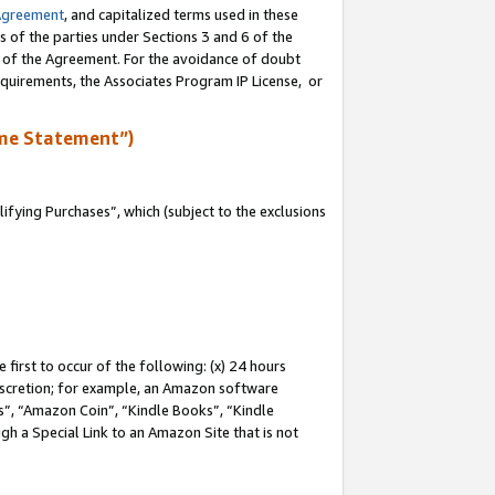
Agreement
, and capitalized terms used in these
s of the parties under Sections 3 and 6 of the
n of the Agreement. For the avoidance of doubt
equirements, the Associates Program IP License, or
me Statement”)
fying Purchases”, which (subject to the exclusions
first to occur of the following: (x) 24 hours
 discretion; for example, an Amazon software
, “Amazon Coin”, “Kindle Books”, “Kindle
gh a Special Link to an Amazon Site that is not