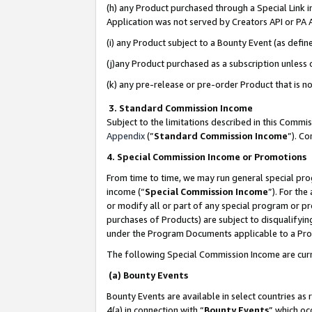
(h) any Product purchased through a Special Link 
Application was not served by Creators API or PA A
(i) any Product subject to a Bounty Event (as def
(j)any Product purchased as a subscription unless
(k) any pre-release or pre-order Product that is no
3. Standard Commission Income
Subject to the limitations described in this Comm
Appendix
(”
Standard Commission Income
”). C
4. Special Commission Income or Promotions
From time to time, we may run general special pro
income (“
Special Commission Income
”). For th
or modify all or part of any special program or p
purchases of Products) are subject to disqualifying
under the Program Documents applicable to a Produ
The following Special Commission Income are curr
(a) Bounty Events
Bounty Events are available in select countries as 
4(a) in connection with “
Bounty Events
” which oc