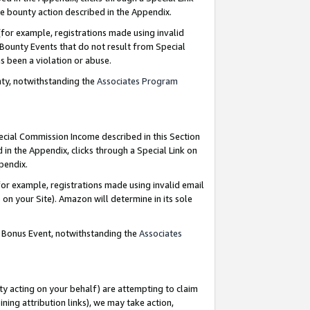
e bounty action described in the Appendix.
for example, registrations made using invalid
 Bounty Events that do not result from Special
as been a violation or abuse.
nty, notwithstanding the
Associates Program
pecial Commission Income described in this Section
 in the Appendix, clicks through a Special Link on
ppendix.
or example, registrations made using invalid email
on your Site). Amazon will determine in its sole
g Bonus Event, notwithstanding the
Associates
ty acting on your behalf) are attempting to claim
ng attribution links), we may take action,