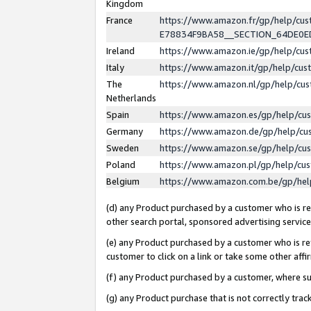
Kingdom
France
https://www.amazon.fr/gp/help/c
E78834F9BA58__SECTION_64DE0
Ireland
https://www.amazon.ie/gp/help/c
Italy
https://www.amazon.it/gp/help/cu
The
https://www.amazon.nl/gp/help/cu
Netherlands
Spain
https://www.amazon.es/gp/help/cu
Germany
https://www.amazon.de/gp/help/cu
Sweden
https://www.amazon.se/gp/help/cu
Poland
https://www.amazon.pl/gp/help/cu
Belgium
https://www.amazon.com.be/gp/he
(d) any Product purchased by a customer who is ref
other search portal, sponsored advertising service, 
(e) any Product purchased by a customer who is ref
customer to click on a link or take some other affir
(f) any Product purchased by a customer, where s
(g) any Product purchase that is not correctly tra