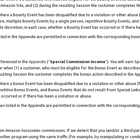
Amazon Site, and (2) during the resulting Session the customer completes th
re a Bounty Event has been disqualified due to a violation or other abuse (
e, multiple Bounty Events by a single person, repetitive Bounty Events, and
ole discretion, in each case, whether a Bounty Event has occurred or if there h
sted in the Appendix are permitted in connection with the corresponding bou
eferenced in the
Appendix
(“
Special Commission Income
”). You will earn S
ur when (1) a customer, who must be eligible for the Bonus Event as described
resulting Session the customer completes the bonus action described in the A
re a Bonus Event has been disqualified due to a violation or other abuse (f
titive Bonus Events, and Bonus Events that do not result from Special Links 
 occurred or if there has been a violation or abuse.
es listed in the Appendix are permitted in connection with the correspondin
rom Amazon Associates commissions. If we detect that you (and/or a third par
her program using the same traffic (for example, by manipulating or combini