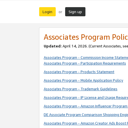
Login
Sign up
or
Associates Program Polic
Updated:
April 14, 2026. (Current Associates, se
Associates Program - Commission Income Statem
Associates Program - Participation Requirements
Associates Program - Products Statement
Associates Program - Mobile Application Policy
Associates Program - Trademark Guidelines
Associates Program - IP License and Usage Requi
Associates Program - Amazon Influencer Program 
DE Associate Program Comparison Shopping Engi
Associates Program - Amazon Creator Ads Boost 