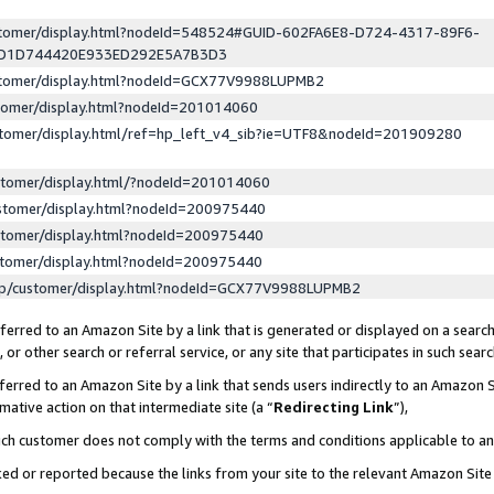
ustomer/display.html?nodeId=548524#GUID-602FA6E8-D724-4317-89F6-
ED1D744420E933ED292E5A7B3D3
ustomer/display.html?nodeId=GCX77V9988LUPMB2
stomer/display.html?nodeId=201014060
stomer/display.html/ref=hp_left_v4_sib?ie=UTF8&nodeId=201909280
stomer/display.html/?nodeId=201014060
stomer/display.html?nodeId=200975440
stomer/display.html?nodeId=200975440
stomer/display.html?nodeId=200975440
lp/customer/display.html?nodeId=GCX77V9988LUPMB2
erred to an Amazon Site by a link that is generated or displayed on a search
or other search or referral service, or any site that participates in such sear
erred to an Amazon Site by a link that sends users indirectly to an Amazon Si
mative action on that intermediate site (a “
Redirecting Link
”),
uch customer does not comply with the terms and conditions applicable to a
cked or reported because the links from your site to the relevant Amazon Sit