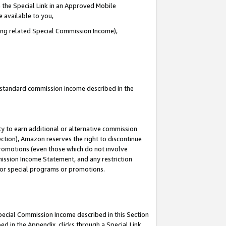
 the Special Link in an Approved Mobile
e available to you,
ding related Special Commission Income),
u standard commission income described in the
y to earn additional or alternative commission
ection), Amazon reserves the right to discontinue
promotions (even those which do not involve
mmission Income Statement, and any restriction
 for special programs or promotions.
Special Commission Income described in this Section
ed in the Appendix, clicks through a Special Link