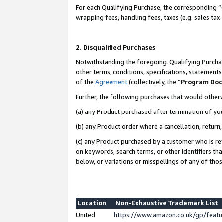
For each Qualifying Purchase, the corresponding “
wrapping fees, handling fees, taxes (e.g. sales tax
2. Disqualified Purchases
Notwithstanding the foregoing, Qualifying Purchas
other terms, conditions, specifications, statement
of the
Agreement
(collectively, the “
Program Do
Further, the following purchases that would other
(a) any Product purchased after termination of yo
(b) any Product order where a cancellation, return,
(c) any Product purchased by a customer who is re
on keywords, search terms, or other identifiers th
below, or variations or misspellings of any of tho
Location
Non-Exhaustive Trademark List
United
https://www.amazon.co.uk/gp/fea