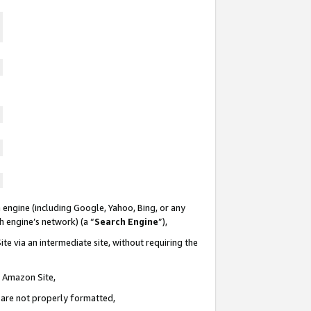
 engine (including Google, Yahoo, Bing, or any
ch engine’s network) (a “
Search Engine
”),
te via an intermediate site, without requiring the
n Amazon Site,
e are not properly formatted,