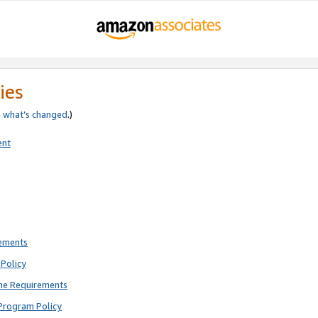
ies
e
what’s changed
.)
ent
rements
Policy
ne Requirements
Program Policy