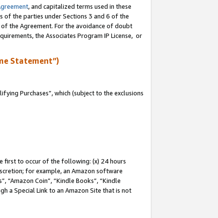
Agreement
, and capitalized terms used in these
s of the parties under Sections 3 and 6 of the
n of the Agreement. For the avoidance of doubt
equirements, the Associates Program IP License, or
me Statement”)
fying Purchases”, which (subject to the exclusions
first to occur of the following: (x) 24 hours
 discretion; for example, an Amazon software
, “Amazon Coin”, “Kindle Books”, “Kindle
gh a Special Link to an Amazon Site that is not