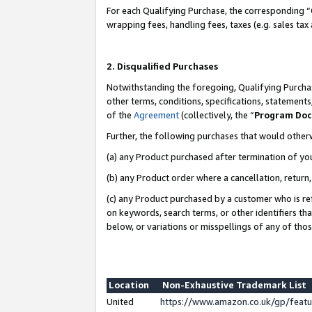
For each Qualifying Purchase, the corresponding “
wrapping fees, handling fees, taxes (e.g. sales tax
2. Disqualified Purchases
Notwithstanding the foregoing, Qualifying Purchas
other terms, conditions, specifications, statement
of the
Agreement
(collectively, the “
Program Do
Further, the following purchases that would other
(a) any Product purchased after termination of yo
(b) any Product order where a cancellation, return,
(c) any Product purchased by a customer who is re
on keywords, search terms, or other identifiers th
below, or variations or misspellings of any of tho
Location
Non-Exhaustive Trademark List
United
https://www.amazon.co.uk/gp/fea