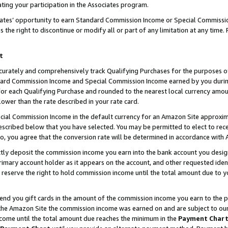
ting your participation in the Associates program.
iates’ opportunity to earn Standard Commission Income or Special Commissi
the right to discontinue or modify all or part of any limitation at any time.
t
curately and comprehensively track Qualifying Purchases for the purposes of 
ndard Commission Income and Special Commission Income earned by you dur
or each Qualifying Purchase and rounded to the nearest local currency amoun
lower than the rate described in your rate card.
ial Commission Income in the default currency for an Amazon Site approxim
cribed below that you have selected. You may be permitted to elect to rece
so, you agree that the conversion rate will be determined in accordance wit
ectly deposit the commission income you earn into the bank account you desi
imary account holder as it appears on the account, and other requested ident
 we reserve the right to hold commission income until the total amount due to
 send you gift cards in the amount of the commission income you earn to the 
he Amazon Site the commission income was earned on and are subject to our gi
ncome until the total amount due reaches the minimum in the
Payment Char