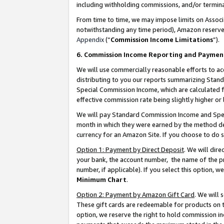
including withholding commissions, and/or termina
From time to time, we may impose limits on Assoc
notwithstanding any time period), Amazon reserves 
Appendix
(“
Commission Income Limitations
”).
6. Commission Income Reporting and Paymen
We will use commercially reasonable efforts to ac
distributing to you our reports summarizing Sta
Special Commission Income, which are calculated f
effective commission rate being slightly higher or 
We will pay Standard Commission Income and Spec
month in which they were earned by the method des
currency for an Amazon Site. If you choose to do 
Option 1: Payment by Direct Deposit
. We will dir
your bank, the account number, the name of the pr
number, if applicable). If you select this option,
Minimum Chart
.
Option 2: Payment by Amazon Gift Card
. We will
These gift cards are redeemable for products on t
option, we reserve the right to hold commission i