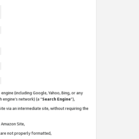
 engine (including Google, Yahoo, Bing, or any
ch engine’s network) (a “
Search Engine
”),
te via an intermediate site, without requiring the
n Amazon Site,
e are not properly formatted,