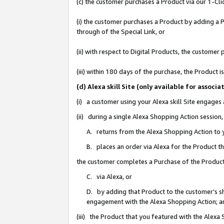
(c) the customer purchases a Product via our 1-Clic
(i) the customer purchases a Product by adding a Pr
through of the Special Link, or
(ii) with respect to Digital Products, the custom
(iii) within 180 days of the purchase, the Product
(d) Alexa skill Site (only available for asso
(i) a customer using your Alexa skill Site engages
(ii) during a single Alexa Shopping Action sessio
A. returns from the Alexa Shopping Action to y
B. places an order via Alexa for the Product t
the customer completes a Purchase of the Product
C. via Alexa, or
D. by adding that Product to the customer’s sho
engagement with the Alexa Shopping Action; a
(iii) the Product that you featured with the Alexa