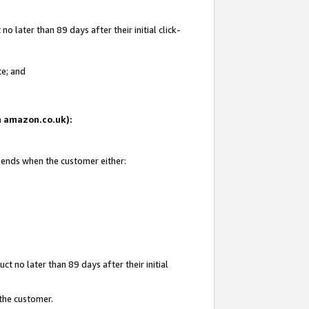
 later than 89 days after their initial click-
te; and
on amazon.co.uk):
d ends when the customer either:
t no later than 89 days after their initial
 the customer.