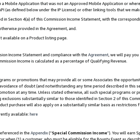
in a Mobile Application that was not an Approved Mobile Application or where
PI (as defined below under the IP License) or other linking tools that we mak
ined in Section 4(a) of this Commission Income Statement, with the correspon
 otherwise provided in the Agreement, and.
t available on a Product listing page.
ission Income Statement and compliance with the
Agreement
, we will pay yo
ommission Income is calculated as a percentage of Qualifying Revenue.
grams or promotions that may provide all or some Associates the opportunit
e avoidance of doubt (and notwithstanding any time period described in this s
romotion at any time. Unless stated otherwise, all such special programs or 
 exclusions substantially similar to those identified in Section 2 of this Co
ct purchase will also apply on a substantially similar basis as restrictions
ently available:
here
referenced in the
Appendix
(“
Special Commission Income
”). You will earn 
cur when (1) a customer, who must be eligible for the Bounty Event as describ