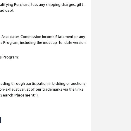
lifying Purchase, less any shipping charges, gift-
bad debt.
his Associates Commission Income Statement or any
ates Program, including the most up-to-date version
tes Program:
uding through participation in bidding or auctions
n-exhaustive list of our trademarks via the links
 Search Placement
”),