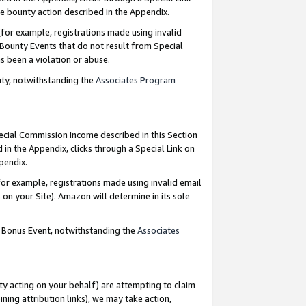
e bounty action described in the Appendix.
for example, registrations made using invalid
 Bounty Events that do not result from Special
as been a violation or abuse.
nty, notwithstanding the
Associates Program
pecial Commission Income described in this Section
 in the Appendix, clicks through a Special Link on
ppendix.
or example, registrations made using invalid email
on your Site). Amazon will determine in its sole
g Bonus Event, notwithstanding the
Associates
ty acting on your behalf) are attempting to claim
ng attribution links), we may take action,