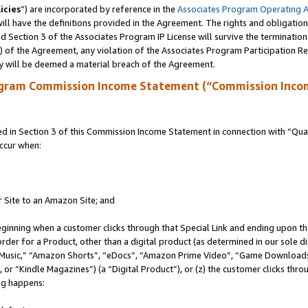
icies
”) are incorporated by reference in the
Associates Program Operating 
ll have the definitions provided in the Agreement. The rights and obligation
 Section 3 of the Associates Program IP License will survive the terminatio
a) of the Agreement, any violation of the Associates Program Participation R
y will be deemed a material breach of the Agreement.
ogram Commission Income Statement (“Commission Inco
in Section 3 of this Commission Income Statement in connection with “Quali
ccur when:
r Site to an Amazon Site; and
eginning when a customer clicks through that Special Link and ending upon the 
 order for a Product, other than a digital product (as determined in our sole
usic,” “Amazon Shorts”, “eDocs”, “Amazon Prime Video”, “Game Downloads”
r “Kindle Magazines”) (a “Digital Product”), or (z) the customer clicks throu
ing happens: