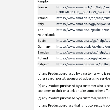
Kingdom
France
https://www.amazon.fr/gp/help/c
E78834F9BA58__SECTION_64DE0
Ireland
https://www.amazon.ie/gp/help/c
Italy
https://www.amazon.it/gp/help/cu
The
https://www.amazon.nl/gp/help/cu
Netherlands
Spain
https://www.amazon.es/gp/help/cu
Germany
https://www.amazon.de/gp/help/cu
Sweden
https://www.amazon.se/gp/help/cu
Poland
https://www.amazon.pl/gp/help/cu
Belgium
https://www.amazon.com.be/gp/he
(d) any Product purchased by a customer who is ref
other search portal, sponsored advertising service, 
(e) any Product purchased by a customer who is ref
customer to click on a link or take some other affir
(f) any Product purchased by a customer, where s
(g) any Product purchase that is not correctly tra