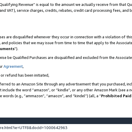
Qualifying Revenue” is equal to the amount we actually receive from that Qua
 and VAT), service charges, credits, rebates, credit card processing fees, and 
es are disqualified whenever they occur in connection with a violation of t
s, and policies that we may issue from time to time that apply to the Associ
cuments
”).
wise be Qualified Purchases are disqualified and excluded from the Associa
ur
Agreement
,
 or refund has been initiated,
ferred to an Amazon Site through any advertisement that you purchased, incl
at include the word “amazon”, or “kindle”, or any other Amazon Mark (see a no
se words (e.g., “ammazon”, “amaozn”, and “kindel”) (all, a “
Prohibited Paid
ture.html?ie=UTF8&docId=1000642963