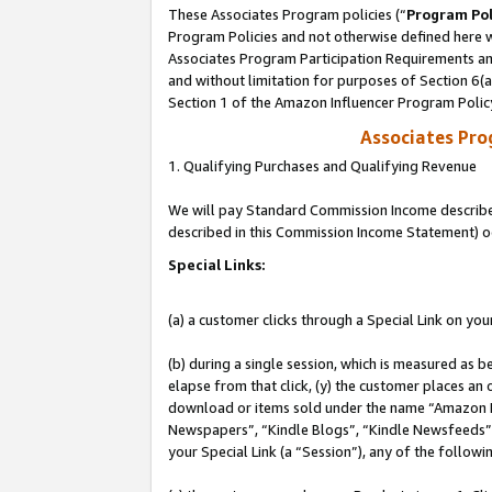
These Associates Program policies (“
Program Pol
Program Policies and not otherwise defined here wi
Associates Program Participation Requirements and
and without limitation for purposes of Section 6(
Section 1 of the Amazon Influencer Program Polic
Associates Pr
1. Qualifying Purchases and Qualifying Revenue
We will pay Standard Commission Income described 
described in this Commission Income Statement) o
Special Links:
(a) a customer clicks through a Special Link on you
(b) during a single session, which is measured as b
elapse from that click, (y) the customer places an
download or items sold under the name “Amazon M
Newspapers”, “Kindle Blogs”, “Kindle Newsfeeds”, o
your Special Link (a “Session”), any of the follow