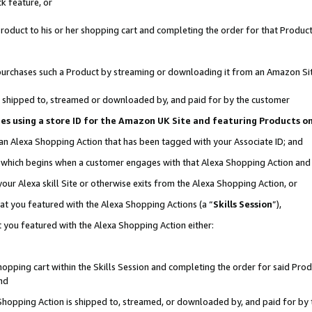
k feature, or
oduct to his or her shopping cart and completing the order for that Product no
er purchases such a Product by streaming or downloading it from an Amazon Si
 is shipped to, streamed or downloaded by, and paid for by the customer
ciates using a store ID for the Amazon UK Site and featuring Products 
 an Alexa Shopping Action that has been tagged with your Associate ID; and
n, which begins when a customer engages with that Alexa Shopping Action an
our Alexa skill Site or otherwise exits from the Alexa Shopping Action, or
hat you featured with the Alexa Shopping Actions (a “
Skills Session
”),
 you featured with the Alexa Shopping Action either:
pping cart within the Skills Session and completing the order for said Produc
nd
 Shopping Action is shipped to, streamed, or downloaded by, and paid for by