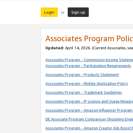
Login
Sign up
or
Associates Program Polic
Updated:
April 14, 2026. (Current Associates, se
Associates Program - Commission Income Statem
Associates Program - Participation Requirements
Associates Program - Products Statement
Associates Program - Mobile Application Policy
Associates Program - Trademark Guidelines
Associates Program - IP License and Usage Requi
Associates Program - Amazon Influencer Program 
DE Associate Program Comparison Shopping Engi
Associates Program - Amazon Creator Ads Boost 