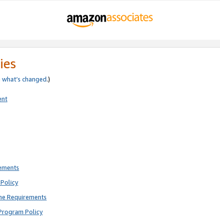
ies
e
what’s changed
.)
ent
rements
Policy
ne Requirements
Program Policy