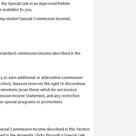
 the Special Link in an Approved Mobile
e available to you,
ding related Special Commission Income),
u standard commission income described in the
y to earn additional or alternative commission
ection), Amazon reserves the right to discontinue
promotions (even those which do not involve
mmission Income Statement, and any restriction
 for special programs or promotions.
Special Commission Income described in this Section
ed in the Appendix, clicks through a Special Link