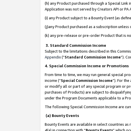
(h) any Product purchased through a Special Link 
Application was not served by Creators API or PA A
(i) any Product subject to a Bounty Event (as def
(j)any Product purchased as a subscription unless
(k) any pre-release or pre-order Product that is no
3. Standard Commission Income
Subject to the limitations described in this Comm
Appendix
(”
Standard Commission Income
”). C
4. Special Commission Income or Promotions
From time to time, we may run general special pro
income (“
Special Commission Income
”). For th
or modify all or part of any special program or p
purchases of Products) are subject to disqualifying
under the Program Documents applicable to a Produ
The following Special Commission Income are curr
(a) Bounty Events
Bounty Events are available in select countries as 
4(a) in connection with “
Bounty Events
” which oc