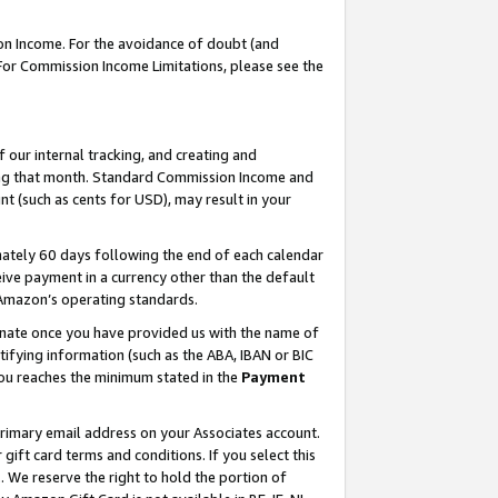
on Income. For the avoidance of doubt (and
 For Commission Income Limitations, please see the
our internal tracking, and creating and
ing that month. Standard Commission Income and
t (such as cents for USD), may result in your
ately 60 days following the end of each calendar
ive payment in a currency other than the default
h Amazon’s operating standards.
gnate once you have provided us with the name of
ifying information (such as the ABA, IBAN or BIC
 you reaches the minimum stated in the
Payment
primary email address on your Associates account.
ft card terms and conditions. If you select this
t
. We reserve the right to hold the portion of