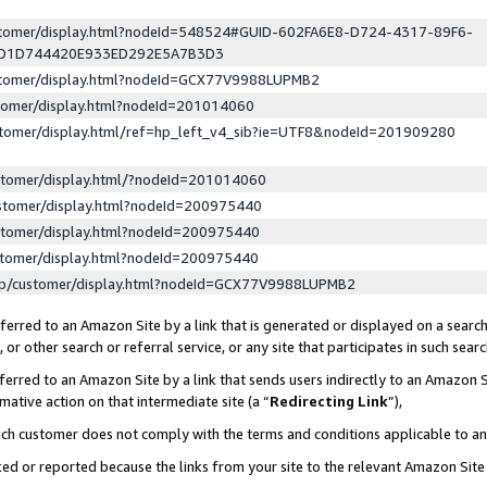
ustomer/display.html?nodeId=548524#GUID-602FA6E8-D724-4317-89F6-
ED1D744420E933ED292E5A7B3D3
ustomer/display.html?nodeId=GCX77V9988LUPMB2
stomer/display.html?nodeId=201014060
stomer/display.html/ref=hp_left_v4_sib?ie=UTF8&nodeId=201909280
stomer/display.html/?nodeId=201014060
stomer/display.html?nodeId=200975440
stomer/display.html?nodeId=200975440
stomer/display.html?nodeId=200975440
lp/customer/display.html?nodeId=GCX77V9988LUPMB2
erred to an Amazon Site by a link that is generated or displayed on a search
or other search or referral service, or any site that participates in such sear
erred to an Amazon Site by a link that sends users indirectly to an Amazon Si
mative action on that intermediate site (a “
Redirecting Link
”),
uch customer does not comply with the terms and conditions applicable to a
cked or reported because the links from your site to the relevant Amazon Sit