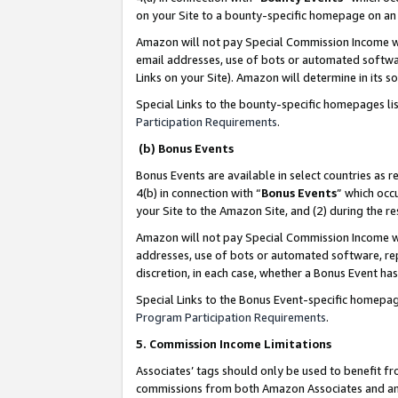
on your Site to a bounty-specific homepage on an 
Amazon will not pay Special Commission Income whe
email addresses, use of bots or automated softwar
Links on your Site). Amazon will determine in its s
Special Links to the bounty-specific homepages li
Participation Requirements
.
(b) Bonus Events
Bonus Events are available in select countries as r
4(b) in connection with “
Bonus Events
” which occ
your Site to the Amazon Site, and (2) during the 
Amazon will not pay Special Commission Income whe
addresses, use of bots or automated software, repe
discretion, in each case, whether a Bonus Event has
Special Links to the Bonus Event-specific homepag
Program Participation Requirements
.
5. Commission Income Limitations
Associates’ tags should only be used to benefit f
commissions from both Amazon Associates and anot