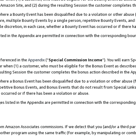
Amazon Site, and (2) during the resulting Session the customer completes th
re a Bounty Event has been disqualified due to a violation or other abuse (
e, multiple Bounty Events by a single person, repetitive Bounty Events, and
ole discretion, in each case, whether a Bounty Event has occurred or if there h
sted in the Appendix are permitted in connection with the corresponding bou
eferenced in the
Appendix
(“
Special Commission Income
”). You will earn S
ur when (1) a customer, who must be eligible for the Bonus Event as described
resulting Session the customer completes the bonus action described in the A
re a Bonus Event has been disqualified due to a violation or other abuse (f
titive Bonus Events, and Bonus Events that do not result from Special Links 
 occurred or if there has been a violation or abuse.
es listed in the Appendix are permitted in connection with the correspondin
rom Amazon Associates commissions. If we detect that you (and/or a third par
her program using the same traffic (for example, by manipulating or combini