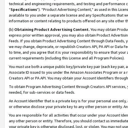
technical and engineering requirements, and testing and performance cri
“
Specifications
”). “Product Advertising Content,” as used in this Lic
available to you under a separate license and any Specifications that we
information or content relating to products offered on any site other 
(b)
Obtaining Product Advertising Content.
You may obtain Product
express prior written approval, you may also obtain Product Advertisi
Feeds. If you obtain Product Advertising Content through Data Feeds, yo
we may change, deprecate, or republish Creators API, PA API or Data Fee
to time, and you agree that it is your responsibility to ensure that your
current requirements (including this License and all Program Policies).
You must use both a unique public key/private key pair (each key pair, a
Associate ID issued to you under the Amazon Associates Program or a r
Creators API or PA API. You may obtain your Account Identifiers through
To obtain Program Advertising Content through Creators API services, y
needed, for sub-services or data feeds.
An Account Identifier that is a private key is for your personal use only,
or otherwise disclose your private key to any other person or entity. An A
You are responsible for all activities that occur under your Account Ide
any other person or entity. Therefore, you should contact us immediate
your private key is otherwise disclosed, lost, or stolen. You may not u