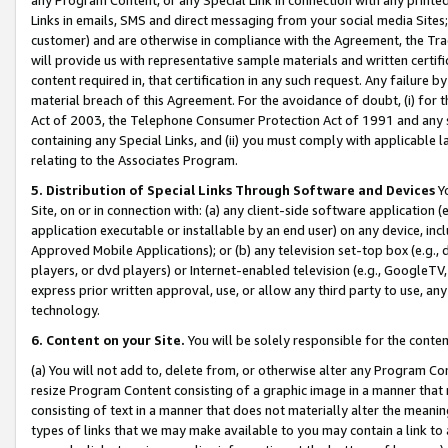
Links in emails, SMS and direct messaging from your social media Sites; 
customer) and are otherwise in compliance with the Agreement, the Tr
will provide us with representative sample materials and written certif
content required in, that certification in any such request. Any failure b
material breach of this Agreement. For the avoidance of doubt, (i) for
Act of 2003, the Telephone Consumer Protection Act of 1991 and any si
containing any Special Links, and (ii) you must comply with applicable
relating to the Associates Program.
5. Distribution of Special Links Through Software and Devices
Yo
Site, on or in connection with: (a) any client-side software application 
application executable or installable by an end user) on any device, in
Approved Mobile Applications); or (b) any television set-top box (e.g., 
players, or dvd players) or Internet-enabled television (e.g., GoogleTV, 
express prior written approval, use, or allow any third party to use, 
technology.
6. Content on your Site.
You will be solely responsible for the conten
(a) You will not add to, delete from, or otherwise alter any Program Co
resize Program Content consisting of a graphic image in a manner that
consisting of text in a manner that does not materially alter the meanin
types of links that we may make available to you may contain a link to 