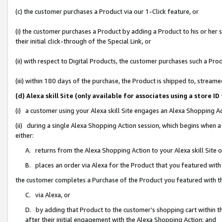
(c) the customer purchases a Product via our 1-Click feature, or
(i) the customer purchases a Product by adding a Product to his or her
their initial click-through of the Special Link, or
(ii) with respect to Digital Products, the customer purchases such a P
(iii) within 180 days of the purchase, the Product is shipped to, stre
(d) Alexa skill Site (only available for associates using a stor
(i) a customer using your Alexa skill Site engages an Alexa Shopping A
(ii) during a single Alexa Shopping Action session, which begins when
either:
A. returns from the Alexa Shopping Action to your Alexa skill Site 
B. places an order via Alexa for the Product that you featured with
the customer completes a Purchase of the Product you featured with t
C. via Alexa, or
D. by adding that Product to the customer’s shopping cart within th
after their initial engagement with the Alexa Shopping Action; and