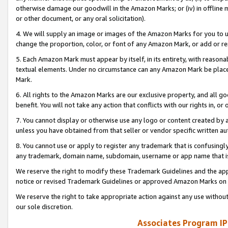
otherwise damage our goodwill in the Amazon Marks; or (iv) in offline ma
or other document, or any oral solicitation).
4. We will supply an image or images of the Amazon Marks for you to 
change the proportion, color, or font of any Amazon Mark, or add or
5. Each Amazon Mark must appear by itself, in its entirety, with reason
textual elements. Under no circumstance can any Amazon Mark be placed
Mark.
6. All rights to the Amazon Marks are our exclusive property, and all 
benefit. You will not take any action that conflicts with our rights in, 
7. You cannot display or otherwise use any logo or content created by a
unless you have obtained from that seller or vendor specific written au
8. You cannot use or apply to register any trademark that is confusingly
any trademark, domain name, subdomain, username or app name that is 
We reserve the right to modify these Trademark Guidelines and the app
notice or revised Trademark Guidelines or approved Amazon Marks on t
We reserve the right to take appropriate action against any use without
our sole discretion.
Associates Program IP