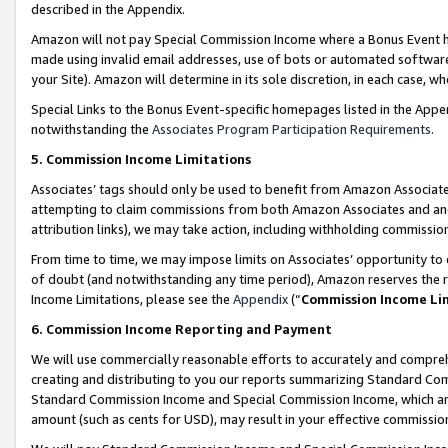
described in the Appendix.
Amazon will not pay Special Commission Income where a Bonus Event has
made using invalid email addresses, use of bots or automated software,
your Site). Amazon will determine in its sole discretion, in each case, w
Special Links to the Bonus Event-specific homepages listed in the Appe
notwithstanding the
Associates Program Participation Requirements
.
5. Commission Income Limitations
Associates’ tags should only be used to benefit from Amazon Associates
attempting to claim commissions from both Amazon Associates and ano
attribution links), we may take action, including withholding commissio
From time to time, we may impose limits on Associates’ opportunity t
of doubt (and notwithstanding any time period), Amazon reserves the ri
Income Limitations, please see the
Appendix
(“
Commission Income Li
6. Commission Income Reporting and Payment
We will use commercially reasonable efforts to accurately and comprehe
creating and distributing to you our reports summarizing Standard C
Standard Commission Income and Special Commission Income, which are 
amount (such as cents for USD), may result in your effective commission 