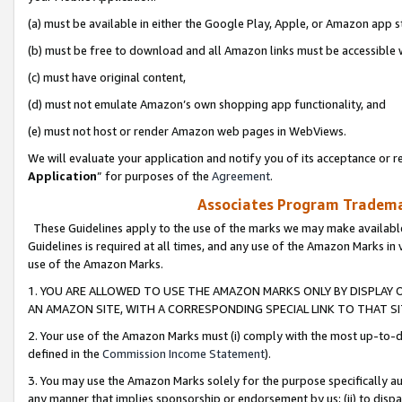
(a) must be available in either the Google Play, Apple, or Amazon app s
(b) must be free to download and all Amazon links must be accessible 
(c) must have original content,
(d) must not emulate Amazon’s own shopping app functionality, and
(e) must not host or render Amazon web pages in WebViews.
We will evaluate your application and notify you of its acceptance or re
Application
” for purposes of the
Agreement
.
Associates Program Trademar
These Guidelines apply to the use of the marks we may make available
Guidelines is required at all times, and any use of the Amazon Marks in 
use of the Amazon Marks.
1. YOU ARE ALLOWED TO USE THE AMAZON MARKS ONLY BY DISPLAY 
AN AMAZON SITE, WITH A CORRESPONDING SPECIAL LINK TO THAT SI
2. Your use of the Amazon Marks must (i) comply with the most up-to-da
defined in the
Commission Income Statement
).
3. You may use the Amazon Marks solely for the purpose specifically a
any manner that implies sponsorship or endorsement by us; (ii) to disparag