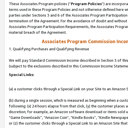
These Associates Program policies (“
Program Policies
”) are incorpor
terms used in these Program Policies and not otherwise defined here wil
parties under Sections 3 and 6 of the Associates Program Participation
termination of the Agreement. For the avoidance of doubt and without l
Associates Program Participation Requirements, the Associates Program
material breach of the Agreement.
Associates Program Commission Inco
1. Qualifying Purchases and Qualifying Revenue
We will pay Standard Commission Income described in Section 3 of thi
(subject to the exclusions described in this Commission Income Stateme
Special Links:
(a) a customer clicks through a Special Link on your Site to an Amazon S
(b) during a single session, which is measured as beginning when a custo
following: (x) 24 hours elapse from that click, (y) the customer places 
discretion; for example, an Amazon software download or items sold 
“Game Downloads”, “Amazon Coin”, “Kindle Books”, “Kindle Newspapers”
or (z) the customer clicks through a Special Link to an Amazon Site that