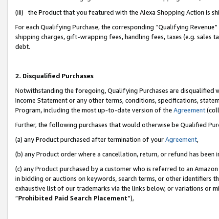
(iii) the Product that you featured with the Alexa Shopping Action is 
For each Qualifying Purchase, the corresponding “Qualifying Revenue” i
shipping charges, gift-wrapping fees, handling fees, taxes (e.g. sales ta
debt.
2. Disqualified Purchases
Notwithstanding the foregoing, Qualifying Purchases are disqualified w
Income Statement or any other terms, conditions, specifications, statem
Program, including the most up-to-date version of the
Agreement
(coll
Further, the following purchases that would otherwise be Qualified Pu
(a) any Product purchased after termination of your
Agreement
,
(b) any Product order where a cancellation, return, or refund has been i
(c) any Product purchased by a customer who is referred to an Amazon 
in bidding or auctions on keywords, search terms, or other identifiers 
exhaustive list of our trademarks via the links below, or variations or 
“
Prohibited Paid Search Placement
”),