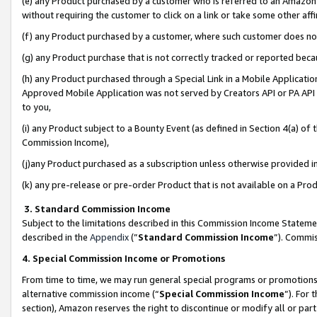
(e) any Product purchased by a customer who is referred to an Amazon Si
without requiring the customer to click on a link or take some other affi
(f) any Product purchased by a customer, where such customer does no
(g) any Product purchase that is not correctly tracked or reported bec
(h) any Product purchased through a Special Link in a Mobile Applicatio
Approved Mobile Application was not served by Creators API or PA API (
to you,
(i) any Product subject to a Bounty Event (as defined in Section 4(a) o
Commission Income),
(j)any Product purchased as a subscription unless otherwise provided 
(k) any pre-release or pre-order Product that is not available on a Prod
3. Standard Commission Income
Subject to the limitations described in this Commission Income Statem
described in the
Appendix
(”
Standard Commission Income
”). Commis
4. Special Commission Income or Promotions
From time to time, we may run general special programs or promotions 
alternative commission income (“
Special Commission Income
”). For
section), Amazon reserves the right to discontinue or modify all or par