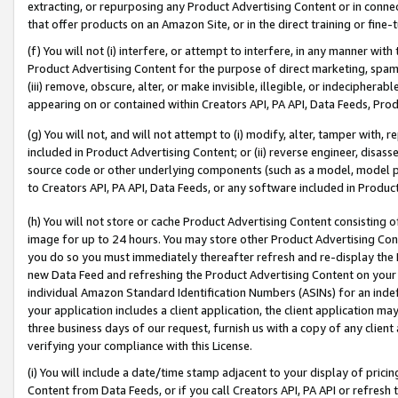
extracting, or repurposing any Product Advertising Content or in connec
that offer products on an Amazon Site, or in the direct training or fin
(f) You will not (i) interfere, or attempt to interfere, in any manner wit
Product Advertising Content for the purpose of direct marketing, spammi
(iii) remove, obscure, alter, or make invisible, illegible, or indecipherab
appearing on or contained within Creators API, PA API, Data Feeds, Prod
(g) You will not, and will not attempt to (i) modify, alter, tamper with,
included in Product Advertising Content; or (ii) reverse engineer, disa
source code or other underlying components (such as a model, model pa
to Creators API, PA API, Data Feeds, or any software included in Produc
(h) You will not store or cache Product Advertising Content consisting 
image for up to 24 hours. You may store other Product Advertising Cont
you do so you must immediately thereafter refresh and re-display the P
new Data Feed and refreshing the Product Advertising Content on your 
individual Amazon Standard Identification Numbers (ASINs) for an indefi
your application includes a client application, the client application m
three business days of our request, furnish us with a copy of any clien
verifying your compliance with this License.
(i) You will include a date/time stamp adjacent to your display of prici
Content from Data Feeds, or if you call Creators API, PA API or refresh