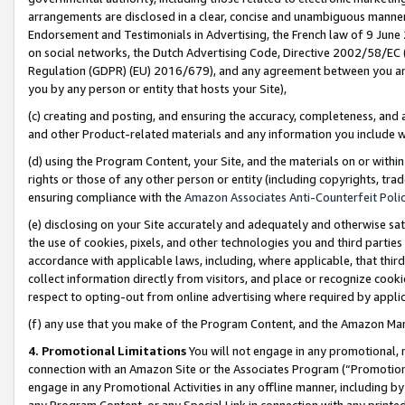
arrangements are disclosed in a clear, concise and unambiguous manner 
Endorsement and Testimonials in Advertising, the French law of 9 June
on social networks, the Dutch Advertising Code, Directive 2002/58/EC 
Regulation (GDPR) (EU) 2016/679), and any agreement between you and 
you by any person or entity that hosts your Site),
(c) creating and posting, and ensuring the accuracy, completeness, and 
and other Product-related materials and any information you include wit
(d) using the Program Content, your Site, and the materials on or within
rights or those of any other person or entity (including copyrights, trad
ensuring compliance with the
Amazon Associates Anti-Counterfeit Polic
(e) disclosing on your Site accurately and adequately and otherwise sat
the use of cookies, pixels, and other technologies you and third parties
accordance with applicable laws, including, where applicable, that thir
collect information directly from visitors, and place or recognize cooki
respect to opting-out from online advertising where required by appli
(f) any use that you make of the Program Content, and the Amazon Mar
4. Promotional Limitations
You will not engage in any promotional, ma
connection with an Amazon Site or the Associates Program (“Promotional
engage in any Promotional Activities in any offline manner, including by
any Program Content, or any Special Link in connection with any printed 