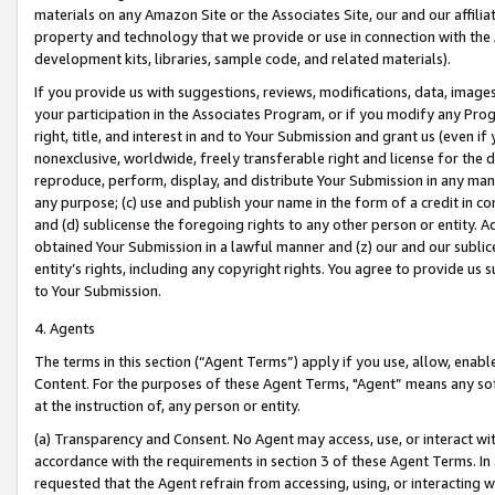
materials on any Amazon Site or the Associates Site, our and our affili
property and technology that we provide or use in connection with the
development kits, libraries, sample code, and related materials).
If you provide us with suggestions, reviews, modifications, data, image
your participation in the Associates Program, or if you modify any Prog
right, title, and interest in and to Your Submission and grant us (even 
nonexclusive, worldwide, freely transferable right and license for the du
reproduce, perform, display, and distribute Your Submission in any man
any purpose; (c) use and publish your name in the form of a credit in c
and (d) sublicense the foregoing rights to any other person or entity. A
obtained Your Submission in a lawful manner and (z) our and our sublice
entity’s rights, including any copyright rights. You agree to provide us
to Your Submission.
4. Agents
The terms in this section (“Agent Terms”) apply if you use, allow, enab
Content. For the purposes of these Agent Terms, "Agent” means any so
at the instruction of, any person or entity.
(a) Transparency and Consent. No Agent may access, use, or interact with 
accordance with the requirements in section 3 of these Agent Terms. In
requested that the Agent refrain from accessing, using, or interacting