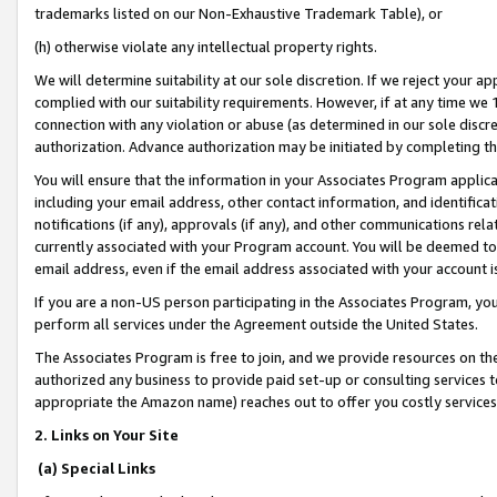
trademarks listed on our Non-Exhaustive Trademark Table), or
(h) otherwise violate any intellectual property rights.
We will determine suitability at our sole discretion. If we reject your 
complied with our suitability requirements. However, if at any time we 1
connection with any violation or abuse (as determined in our sole disc
authorization. Advance authorization may be initiated by completing t
You will ensure that the information in your Associates Program applic
including your email address, other contact information, and identifica
notifications (if any), approvals (if any), and other communications re
currently associated with your Program account. You will be deemed to 
email address, even if the email address associated with your account i
If you are a non-US person participating in the Associates Program, you
perform all services under the Agreement outside the United States.
The Associates Program is free to join, and we provide resources on th
authorized any business to provide paid set-up or consulting services t
appropriate the Amazon name) reaches out to offer you costly services
2. Links on Your Site
(a) Special Links