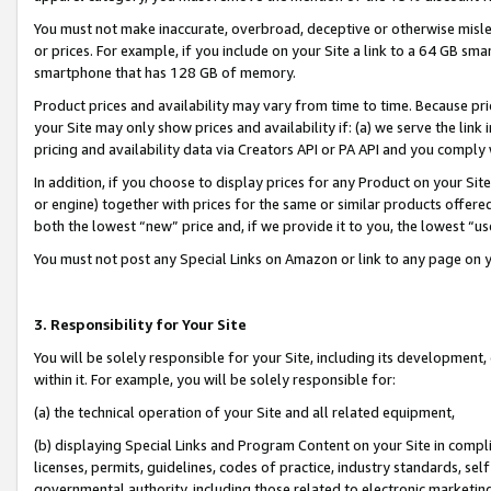
You must not make inaccurate, overbroad, deceptive or otherwise misle
or prices. For example, if you include on your Site a link to a 64 GB sm
smartphone that has 128 GB of memory.
Product prices and availability may vary from time to time. Because pri
your Site may only show prices and availability if: (a) we serve the link 
pricing and availability data via Creators API or PA API and you comply
In addition, if you choose to display prices for any Product on your Si
or engine) together with prices for the same or similar products offer
both the lowest “new” price and, if we provide it to you, the lowest “u
You must not post any Special Links on Amazon or link to any page on 
3. Responsibility for Your Site
You will be solely responsible for your Site, including its development
within it. For example, you will be solely responsible for:
(a) the technical operation of your Site and all related equipment,
(b) displaying Special Links and Program Content on your Site in compl
licenses, permits, guidelines, codes of practice, industry standards, se
governmental authority, including those related to electronic marketin