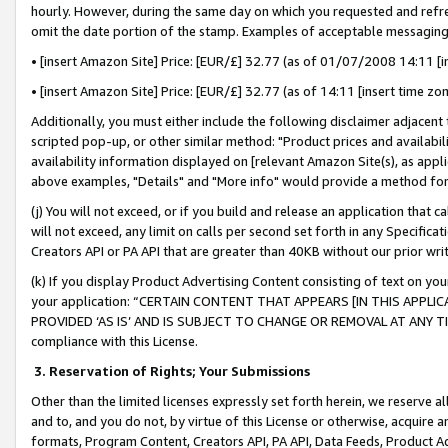
hourly. However, during the same day on which you requested and refre
omit the date portion of the stamp. Examples of acceptable messaging
• [insert Amazon Site] Price: [EUR/£] 32.77 (as of 01/07/2008 14:11 [in
• [insert Amazon Site] Price: [EUR/£] 32.77 (as of 14:11 [insert time zo
Additionally, you must either include the following disclaimer adjacent t
scripted pop-up, or other similar method: "Product prices and availabil
availability information displayed on [relevant Amazon Site(s), as appli
above examples, "Details" and "More info" would provide a method for 
(j) You will not exceed, or if you build and release an application that c
will not exceed, any limit on calls per second set forth in any Specifica
Creators API or PA API that are greater than 40KB without our prior wr
(k) If you display Product Advertising Content consisting of text on your
your application: “CERTAIN CONTENT THAT APPEARS [IN THIS APPLIC
PROVIDED ‘AS IS’ AND IS SUBJECT TO CHANGE OR REMOVAL AT ANY TIME.”
compliance with this License.
3.
Reservation of Rights; Your Submissions
Other than the limited licenses expressly set forth herein, we reserve all 
and to, and you do not, by virtue of this License or otherwise, acquire an
formats, Program Content, Creators API, PA API, Data Feeds, Product 