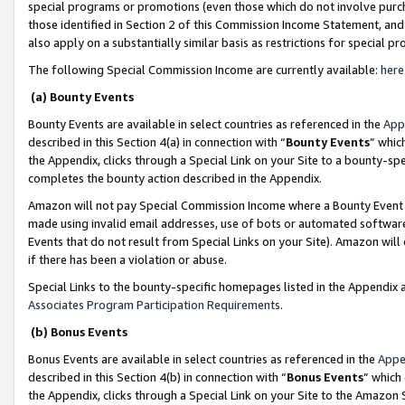
special programs or promotions (even those which do not involve purcha
those identified in Section 2 of this Commission Income Statement, an
also apply on a substantially similar basis as restrictions for special 
The following Special Commission Income are currently available:
here
(a) Bounty Events
Bounty Events are available in select countries as referenced in the
App
described in this Section 4(a) in connection with “
Bounty Events
” whic
the Appendix, clicks through a Special Link on your Site to a bounty-s
completes the bounty action described in the Appendix.
Amazon will not pay Special Commission Income where a Bounty Event ha
made using invalid email addresses, use of bots or automated software
Events that do not result from Special Links on your Site). Amazon will 
if there has been a violation or abuse.
Special Links to the bounty-specific homepages listed in the Appendix 
Associates Program Participation Requirements
.
(b) Bonus Events
Bonus Events are available in select countries as referenced in the
Appe
described in this Section 4(b) in connection with “
Bonus Events
” which
the Appendix, clicks through a Special Link on your Site to the Amazon 