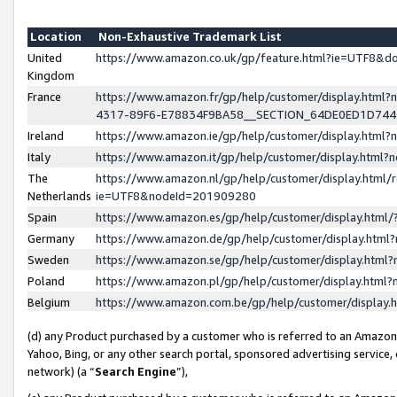
Location
Non-Exhaustive Trademark List
United
https://www.amazon.co.uk/gp/feature.html?ie=UTF8&
Kingdom
France
https://www.amazon.fr/gp/help/customer/display.ht
4317-89F6-E78834F9BA58__SECTION_64DE0ED1D74
Ireland
https://www.amazon.ie/gp/help/customer/display.ht
Italy
https://www.amazon.it/gp/help/customer/display.html
The
https://www.amazon.nl/gp/help/customer/display.html/
Netherlands
ie=UTF8&nodeId=201909280
Spain
https://www.amazon.es/gp/help/customer/display.htm
Germany
https://www.amazon.de/gp/help/customer/display.htm
Sweden
https://www.amazon.se/gp/help/customer/display.htm
Poland
https://www.amazon.pl/gp/help/customer/display.htm
Belgium
https://www.amazon.com.be/gp/help/customer/displa
(d) any Product purchased by a customer who is referred to an Amazon S
Yahoo, Bing, or any other search portal, sponsored advertising service, o
network) (a “
Search Engine
”),