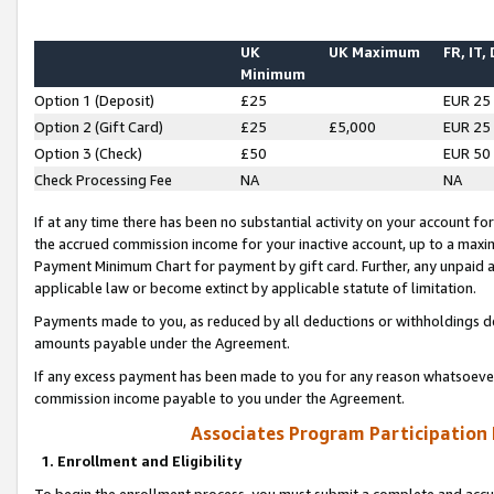
UK
UK Maximum
FR, IT,
Minimum
Option 1 (Deposit)
£25
EUR 25
Option 2 (Gift Card)
£25
£5,000
EUR 25
Option 3 (Check)
£50
EUR 50
Check Processing Fee
NA
NA
If at any time there has been no substantial activity on your account for 
the accrued commission income for your inactive account, up to a max
Payment Minimum Chart for payment by gift card. Further, any unpaid 
applicable law or become extinct by applicable statute of limitation.
Payments made to you, as reduced by all deductions or withholdings de
amounts payable under the Agreement.
If any excess payment has been made to you for any reason whatsoever,
commission income payable to you under the Agreement.
Associates Program Participation
1. Enrollment and Eligibility
To begin the enrollment process, you must submit a complete and accur