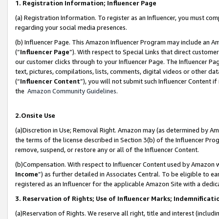
1. Registration Information; Influencer Page
(a) Registration Information. To register as an Influencer, you must co
regarding your social media presences.
(b) Influencer Page. This Amazon Influencer Program may include an A
(“
Influencer Page
”). With respect to Special Links that direct custom
our customer clicks through to your Influencer Page. The Influencer Pag
text, pictures, compilations, lists, comments, digital videos or other
(“
Influencer Content
”), you will not submit such Influencer Content if
the
Amazon Community Guidelines
.
2.Onsite Use
(a)Discretion in Use; Removal Right. Amazon may (as determined by Amazo
the terms of the license described in Section 3(b) of the Influencer Prog
remove, suspend, or restore any or all of the Influencer Content.
(b)Compensation. With respect to Influencer Content used by Amazon wi
Income
”) as further detailed in Associates Central. To be eligible t
registered as an Influencer for the applicable Amazon Site with a dedic
3. Reservation of Rights; Use of Influencer Marks; Indemnificati
(a)Reservation of Rights. We reserve all right, title and interest (includ