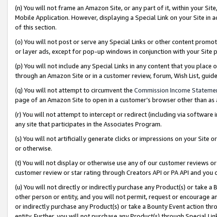
(n) You will not frame an Amazon Site, or any part of it, within your Sit
Mobile Application. However, displaying a Special Link on your Site in a
of this section.
(o) You will not post or serve any Special Links or other content prom
or layer ads, except for pop-up windows in conjunction with your Site 
(p) You will not include any Special Links in any content that you place
through an Amazon Site or in a customer review, forum, Wish List, gui
(q) You will not attempt to circumvent the
Commission Income Stateme
page of an Amazon Site to open in a customer’s browser other than as a 
(r) You will not attempt to intercept or redirect (including via softwar
any site that participates in the Associates Program.
(s) You will not artificially generate clicks or impressions on your Si
or otherwise.
(t) You will not display or otherwise use any of our customer reviews or 
customer review or star rating through Creators API or PA API and you 
(u) You will not directly or indirectly purchase any Product(s) or take a
other person or entity, and you will not permit, request or encourage an
or indirectly purchase any Product(s) or take a Bounty Event action thro
entity. Further, you will not purchase any Product(s) through Special Li