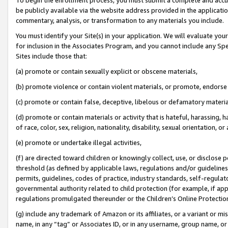
be publicly available via the website address provided in the application
commentary, analysis, or transformation to any materials you include.
You must identify your Site(s) in your application. We will evaluate your 
for inclusion in the Associates Program, and you cannot include any Speci
Sites include those that:
(a) promote or contain sexually explicit or obscene materials,
(b) promote violence or contain violent materials, or promote, endorse 
(c) promote or contain false, deceptive, libelous or defamatory materi
(d) promote or contain materials or activity that is hateful, harassing, h
of race, color, sex, religion, nationality, disability, sexual orientation, or
(e) promote or undertake illegal activities,
(f) are directed toward children or knowingly collect, use, or disclose
threshold (as defined by applicable laws, regulations and/or guidelines);
permits, guidelines, codes of practice, industry standards, self-regulat
governmental authority related to child protection (for example, if app
regulations promulgated thereunder or the Children’s Online Protection
(g) include any trademark of Amazon or its affiliates, or a variant or 
name, in any “tag” or Associates ID, or in any username, group name, or 