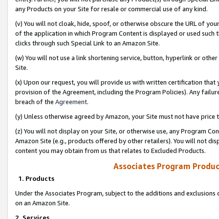
any Products on your Site for resale or commercial use of any kind.
(v) You will not cloak, hide, spoof, or otherwise obscure the URL of your
of the application in which Program Content is displayed or used such 
clicks through such Special Link to an Amazon Site.
(w) You will not use a link shortening service, button, hyperlink or oth
Site.
(x) Upon our request, you will provide us with written certification tha
provision of the Agreement, including the Program Policies). Any failure
breach of the
Agreement
.
(y) Unless otherwise agreed by Amazon, your Site must not have price tr
(z) You will not display on your Site, or otherwise use, any Program Con
Amazon Site (e.g., products offered by other retailers). You will not di
content you may obtain from us that relates to Excluded Products.
Associates Program Produc
1. Products
Under the Associates Program, subject to the additions and exclusions d
on an Amazon Site.
2. Services