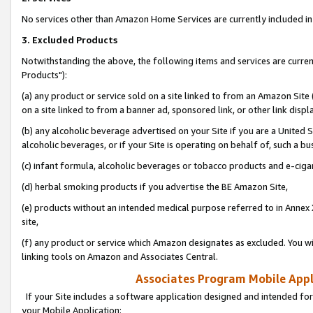
No services other than Amazon Home Services are currently included in 
3. Excluded Products
Notwithstanding the above, the following items and services are curre
Products"):
(a) any product or service sold on a site linked to from an Amazon Site
on a site linked to from a banner ad, sponsored link, or other link disp
(b) any alcoholic beverage advertised on your Site if you are a United 
alcoholic beverages, or if your Site is operating on behalf of, such a bu
(c) infant formula, alcoholic beverages or tobacco products and e-ciga
(d) herbal smoking products if you advertise the BE Amazon Site,
(e) products without an intended medical purpose referred to in Annex 
site,
(f) any product or service which Amazon designates as excluded. You will 
linking tools on Amazon and Associates Central.
Associates Program Mobile Appli
If your Site includes a software application designed and intended for
your Mobile Application: