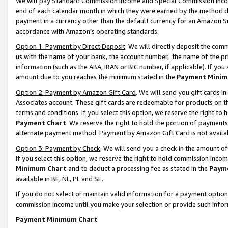
We will pay Standard Commission Income and Special Commission Incom
end of each calendar month in which they were earned by the method de
payment in a currency other than the default currency for an Amazon Sit
accordance with Amazon’s operating standards.
Option 1: Payment by Direct Deposit
. We will directly deposit the co
us with the name of your bank, the account number, the name of the pr
information (such as the ABA, IBAN or BIC number, if applicable). If you 
amount due to you reaches the minimum stated in the
Payment Minim
Option 2: Payment by Amazon Gift Card
. We will send you gift cards 
Associates account. These gift cards are redeemable for products on t
terms and conditions. If you select this option, we reserve the right t
Payment Chart
. We reserve the right to hold the portion of payment
alternate payment method. Payment by Amazon Gift Card is not available
Option 3: Payment by Check
. We will send you a check in the amount o
If you select this option, we reserve the right to hold commission inco
Minimum Chart
and to deduct a processing fee as stated in the
Paym
available in BE, NL, PL and SE.
If you do not select or maintain valid information for a payment opti
commission income until you make your selection or provide such info
Payment Minimum Chart