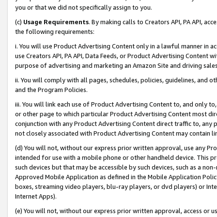
you or that we did not specifically assign to you.
(c)
Usage Requirements
. By making calls to Creators API, PA API, ac
the following requirements:
i. You will use Product Advertising Content only in a lawful manner in a
use Creators API, PA API, Data Feeds, or Product Advertising Content wit
purpose of advertising and marketing an Amazon Site and driving sales
ii. You will comply with all pages, schedules, policies, guidelines, and o
and the Program Policies.
iii. You will link each use of Product Advertising Content to, and only 
or other page to which particular Product Advertising Content most direc
conjunction with any Product Advertising Content direct traffic to, any 
not closely associated with Product Advertising Content may contain lin
(d) You will not, without our express prior written approval, use any Pr
intended for use with a mobile phone or other handheld device. This proh
such devices but that may be accessible by such devices, such as a non-
Approved Mobile Application as defined in the Mobile Application Policy; 
boxes, streaming video players, blu-ray players, or dvd players) or Inte
Internet Apps).
(e) You will not, without our express prior written approval, access or 