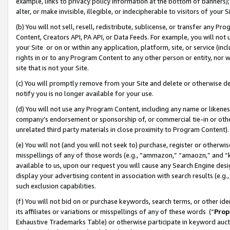
example, links to privacy policy information at the bottom of banners);
alter, or make invisible, illegible, or indecipherable to visitors of your 
(b) You will not sell, resell, redistribute, sublicense, or transfer any 
Content, Creators API, PA API, or Data Feeds. For example, you will not 
your Site or on or within any application, platform, site, or service (in
rights in or to any Program Content to any other person or entity, nor wi
site that is not your Site.
(c) You will promptly remove from your Site and delete or otherwise d
notify you is no longer available for your use.
(d) You will not use any Program Content, including any name or likene
company’s endorsement or sponsorship of, or commercial tie-in or other 
unrelated third party materials in close proximity to Program Content)
(e) You will not (and you will not seek to) purchase, register or otherw
misspellings of any of those words (e.g., “ammazon,” “amaozn,” and “kin
available to us, upon our request you will cause any Search Engine de
display your advertising content in association with search results (e.
such exclusion capabilities.
(f) You will not bid on or purchase keywords, search terms, or other id
its affiliates or variations or misspellings of any of these words (“
Prop
Exhaustive Trademarks Table) or otherwise participate in keyword aucti