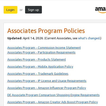
Login
Sign up
or
Associates Program Policies
Updated:
April 14, 2026. (Current Associates, see
what’s changed
.)
Associates Program - Commission Income Statement
Associates Program - Participation Requirements
Associates Program - Products Statement
Associates Program - Mobile Application Policy
Associates Program - Trademark Guidelines
Associates Program - IP License and Usage Requirements
Associates Program - Amazon Influencer Program Policy
DE Associate Program Comparison Shopping Engine Requirements
Associates Program - Amazon Creator Ads Boost Program Policy