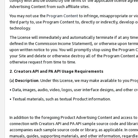
comply with and be bound by the terms of the applicable license agreem
Advertising Content from such affiliate sites.
You may not use the
Program Content
to infringe, misappropriate or vio
third party to, use Program Content to, directly or indirectly, develo
technology.
The License will immediately and automatically terminate if at any ti
defined in the Commission Income Statement), or otherwise upon termina
upon written notice to you. You will promptly stop using the Program 
your Site and delete or otherwise destroy all of the Program Content 
otherwise request from time to time.
2
.
Creators API and PA API Usage Requirements
(a)
Description
. Under this License, we may make available to you Pr
• Data, images, audio, video, logos, user interface designs, and other c
• Textual materials, such as textual Product information.
In addition to the foregoing Product Advertising Content and access to
connection with Creators API and PA API sample source code and librarie
accompanies each sample source code or library, as applicable. In conne
manuals, guides, supporting materials, and other information, regardless