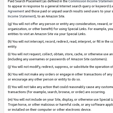
Paid Search Placement (as defined in the
Commission Income Statemen
to appear in response to a general Internet search query or keyword (i.e.
Agreement
and those paid or unpaid search results send users to your sit
Income Statement
), to an Amazon Site.
(g) You will not offer any person or entity any consideration, reward, or
organization, or other benefit) for using Special Links. For example, 
entities to visit an Amazon Site via your Special Links.
(h) You will not intercept, record, redirect, read, interpret, or fill in 
entity.
(i) You will not request, collect, obtain, store, cache, or otherwise us
(including any usernames or passwords of Amazon Site customers).
(j) You will not modify, redirect, suppress, or substitute the operation 
(k) You will not make any orders or engage in other transactions of any 
or encourage any other person or entity to do so.
(l) You will not take any action that could reasonably cause any custome
transactions (for example, search, browse, or order) are occurring.
(m) You will not include on your Site, display, or otherwise use Specia
Trojan horse, or other malicious or harmful code, or any software app
or installed on their computer or other electronic device.