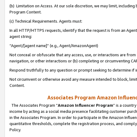
(b) Limitation on Access. At our sole discretion, we may limit, includin
Program Content.
(c) Technical Requirements. Agents must:
In all HTTP/HTTPS requests, identify that the request is from an Agent 
agent string:
“Agent/[agent name]” (e.g., Agent/AmazonAgent)
Not conceal or obfuscate that any access, use, or interactions are fro
navigation, or other interactions or (b) completing or circumventing 
Respond truthfully to any question or prompt seeking to determine if 
Not circumvent or otherwise avoid any measure intended to block, limit
Content.
Associates Program Amazon Influence
The Associates Program “
Amazon Influencer Program
” is a countr
income by acting as a social media presence facilitating customer purc
in the Associates Program. In order to participate in the Amazon Influen
quantitative thresholds, complete the registration process, and comply
Policy.