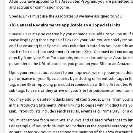
After you have applied to the Associates Program, you are permitted to 
and accrual of commission income.
Special Links must use the Associates ID we have assigned to you.
(b) General Requirements Applicable to All Special Links
Special Links may be created by you or made available to you by us. If 
cease displaying those types of links on your Site. You are solely respo
and for ensuring that Special Links (whether created by you or made av
track referrals of our customers from your Site. You must not encoura
directly from your Site. For example, you must include your Associates
parameter in the URL of each link you place on your Site to an Amazon 
Upon your request but subject to our approval, we may issue you addit
performance of your Special Links by including different sub-tags in t
tag, other ID or reporting provided in connection with the Associates Pr
sub-tags to users as they arrive on your Site for purposes of monitorin
You may add or delete Products (and related Special Links) from your Si
in the Products Statement). When linking to pages with Product lists you
Link. Product lists include search results, events (e.g. Prime Day), or 
You must remove from your Site any links and related references to li
For example, if you include links to Products in the apparel category 
apparel category, you must remove the mention of the 15% discount f