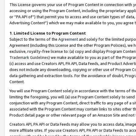
This License governs your use of Program Content in connection with yo
accessing or using the Program Content, including the proprietary appli
or “PA API of”) that permit you to access and use certain types of data
Advertising Content”) which we may make available to you, you agree t
1
.
Limited License to Program Content
Subject to the terms of the
Agreement
and solely for the limited purpo
Agreement (including this License and the other Program Policies), we 
exclusive, royalty-free license to: (a) copy and display Program Conten
Trademark Guidelines
) we make available to you as part of the Progra
(c) access and use Creators API, PA API, Data Feeds, and Product Adverti
does not include any downloading, copying or other use of Program Conte
data gathering and extraction tools. For the avoidance of doubt, Progr
Content.
You will use Program Content solely in accordance with the terms of t
limiting the foregoing, you will (a) use Program Content solely to send
conjunction with any Program Content, direct traffic to any page of a si
associated with the Program Content may contain links to sites other t
Product detail page or other relevant page of an Amazon Site and not 
Creators API, PA API or Data Feeds may allow you to access data, image
more affiliate sites. If you use Creators API, PA API or Data Feeds to ac