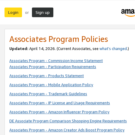
Login
Sign up
or
Associates Program Policies
Updated:
April 14, 2026. (Current Associates, see
what’s changed
.)
Associates Program - Commission Income Statement
Associates Program - Participation Requirements
Associates Program - Products Statement
Associates Program - Mobile Application Policy
Associates Program - Trademark Guidelines
Associates Program - IP License and Usage Requirements
Associates Program - Amazon Influencer Program Policy
DE Associate Program Comparison Shopping Engine Requirements
Associates Program - Amazon Creator Ads Boost Program Policy