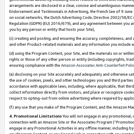
arrangements are disclosed in a clear, concise and unambiguous manner 
Endorsement and Testimonials in Advertising, the French law of 9 June
on social networks, the Dutch Advertising Code, Directive 2002/58/EC 
Regulation (GDPR) (EU) 2016/679), and any agreement between you and 
you by any person or entity that hosts your Site),
(c) creating and posting, and ensuring the accuracy, completeness, and 
and other Product-related materials and any information you include wit
(d) using the Program Content, your Site, and the materials on or within
rights or those of any other person or entity (including copyrights, trad
ensuring compliance with the
Amazon Associates Anti-Counterfeit Polic
(e) disclosing on your Site accurately and adequately and otherwise sat
the use of cookies, pixels, and other technologies you and third parties
accordance with applicable laws, including, where applicable, that thir
collect information directly from visitors, and place or recognize cooki
respect to opting-out from online advertising where required by appli
(f) any use that you make of the Program Content, and the Amazon Mar
4. Promotional Limitations
You will not engage in any promotional, ma
connection with an Amazon Site or the Associates Program (“Promotional
engage in any Promotional Activities in any offline manner, including by
any Program Content, or any Special Link in connection with any printed 