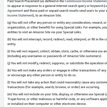
Paid Search Placement (as defined in the
Commission Income Statemen
to appear in response to a general Internet search query or keyword (i.e.
Agreement
and those paid or unpaid search results send users to your sit
Income Statement
), to an Amazon Site.
(g) You will not offer any person or entity any consideration, reward, or
organization, or other benefit) for using Special Links. For example, 
entities to visit an Amazon Site via your Special Links.
(h) You will not intercept, record, redirect, read, interpret, or fill in 
entity.
(i) You will not request, collect, obtain, store, cache, or otherwise us
(including any usernames or passwords of Amazon Site customers).
(j) You will not modify, redirect, suppress, or substitute the operation 
(k) You will not make any orders or engage in other transactions of any 
or encourage any other person or entity to do so.
(l) You will not take any action that could reasonably cause any custome
transactions (for example, search, browse, or order) are occurring.
(m) You will not include on your Site, display, or otherwise use Specia
Trojan horse, or other malicious or harmful code, or any software app
or installed on their computer or other electronic device.