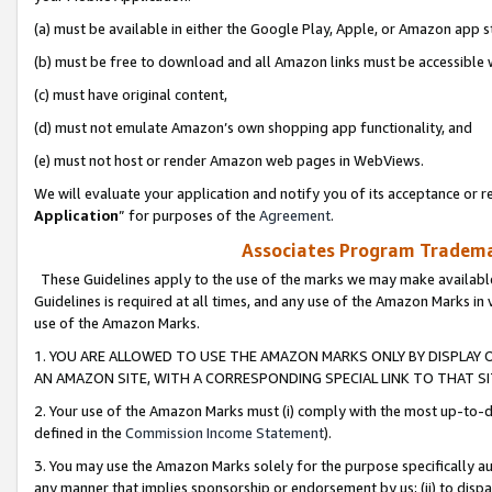
(a) must be available in either the Google Play, Apple, or Amazon app s
(b) must be free to download and all Amazon links must be accessible 
(c) must have original content,
(d) must not emulate Amazon’s own shopping app functionality, and
(e) must not host or render Amazon web pages in WebViews.
We will evaluate your application and notify you of its acceptance or re
Application
” for purposes of the
Agreement
.
Associates Program Trademar
These Guidelines apply to the use of the marks we may make available
Guidelines is required at all times, and any use of the Amazon Marks in 
use of the Amazon Marks.
1. YOU ARE ALLOWED TO USE THE AMAZON MARKS ONLY BY DISPLAY 
AN AMAZON SITE, WITH A CORRESPONDING SPECIAL LINK TO THAT SI
2. Your use of the Amazon Marks must (i) comply with the most up-to-da
defined in the
Commission Income Statement
).
3. You may use the Amazon Marks solely for the purpose specifically a
any manner that implies sponsorship or endorsement by us; (ii) to disparag