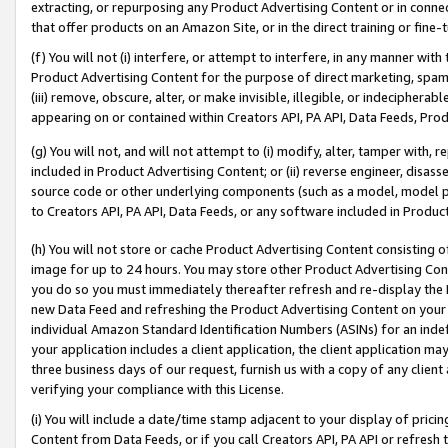
extracting, or repurposing any Product Advertising Content or in connec
that offer products on an Amazon Site, or in the direct training or fin
(f) You will not (i) interfere, or attempt to interfere, in any manner wit
Product Advertising Content for the purpose of direct marketing, spammi
(iii) remove, obscure, alter, or make invisible, illegible, or indecipherab
appearing on or contained within Creators API, PA API, Data Feeds, Prod
(g) You will not, and will not attempt to (i) modify, alter, tamper with,
included in Product Advertising Content; or (ii) reverse engineer, disa
source code or other underlying components (such as a model, model pa
to Creators API, PA API, Data Feeds, or any software included in Produc
(h) You will not store or cache Product Advertising Content consisting 
image for up to 24 hours. You may store other Product Advertising Cont
you do so you must immediately thereafter refresh and re-display the P
new Data Feed and refreshing the Product Advertising Content on your 
individual Amazon Standard Identification Numbers (ASINs) for an indefi
your application includes a client application, the client application m
three business days of our request, furnish us with a copy of any clien
verifying your compliance with this License.
(i) You will include a date/time stamp adjacent to your display of prici
Content from Data Feeds, or if you call Creators API, PA API or refresh