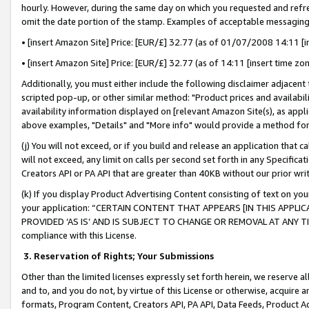
hourly. However, during the same day on which you requested and refre
omit the date portion of the stamp. Examples of acceptable messaging
• [insert Amazon Site] Price: [EUR/£] 32.77 (as of 01/07/2008 14:11 [in
• [insert Amazon Site] Price: [EUR/£] 32.77 (as of 14:11 [insert time zo
Additionally, you must either include the following disclaimer adjacent t
scripted pop-up, or other similar method: "Product prices and availabil
availability information displayed on [relevant Amazon Site(s), as appli
above examples, "Details" and "More info" would provide a method for 
(j) You will not exceed, or if you build and release an application that c
will not exceed, any limit on calls per second set forth in any Specifica
Creators API or PA API that are greater than 40KB without our prior wr
(k) If you display Product Advertising Content consisting of text on your
your application: “CERTAIN CONTENT THAT APPEARS [IN THIS APPLIC
PROVIDED ‘AS IS’ AND IS SUBJECT TO CHANGE OR REMOVAL AT ANY TIME.”
compliance with this License.
3.
Reservation of Rights; Your Submissions
Other than the limited licenses expressly set forth herein, we reserve all 
and to, and you do not, by virtue of this License or otherwise, acquire an
formats, Program Content, Creators API, PA API, Data Feeds, Product 