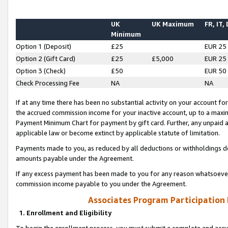
UK
UK Maximum
FR, IT,
Minimum
Option 1 (Deposit)
£25
EUR 25
Option 2 (Gift Card)
£25
£5,000
EUR 25
Option 3 (Check)
£50
EUR 50
Check Processing Fee
NA
NA
If at any time there has been no substantial activity on your account for 
the accrued commission income for your inactive account, up to a max
Payment Minimum Chart for payment by gift card. Further, any unpaid 
applicable law or become extinct by applicable statute of limitation.
Payments made to you, as reduced by all deductions or withholdings de
amounts payable under the Agreement.
If any excess payment has been made to you for any reason whatsoever,
commission income payable to you under the Agreement.
Associates Program Participation
1. Enrollment and Eligibility
To begin the enrollment process, you must submit a complete and accur