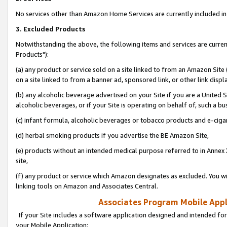
No services other than Amazon Home Services are currently included in 
3. Excluded Products
Notwithstanding the above, the following items and services are curre
Products"):
(a) any product or service sold on a site linked to from an Amazon Site
on a site linked to from a banner ad, sponsored link, or other link disp
(b) any alcoholic beverage advertised on your Site if you are a United 
alcoholic beverages, or if your Site is operating on behalf of, such a bu
(c) infant formula, alcoholic beverages or tobacco products and e-ciga
(d) herbal smoking products if you advertise the BE Amazon Site,
(e) products without an intended medical purpose referred to in Annex 
site,
(f) any product or service which Amazon designates as excluded. You will 
linking tools on Amazon and Associates Central.
Associates Program Mobile Appli
If your Site includes a software application designed and intended for
your Mobile Application: