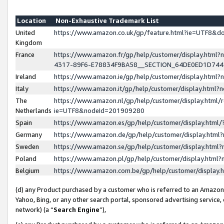
Location
Non-Exhaustive Trademark List
United
https://www.amazon.co.uk/gp/feature.html?ie=UTF8&
Kingdom
France
https://www.amazon.fr/gp/help/customer/display.ht
4317-89F6-E78834F9BA58__SECTION_64DE0ED1D74
Ireland
https://www.amazon.ie/gp/help/customer/display.ht
Italy
https://www.amazon.it/gp/help/customer/display.html
The
https://www.amazon.nl/gp/help/customer/display.html/
Netherlands
ie=UTF8&nodeId=201909280
Spain
https://www.amazon.es/gp/help/customer/display.htm
Germany
https://www.amazon.de/gp/help/customer/display.htm
Sweden
https://www.amazon.se/gp/help/customer/display.htm
Poland
https://www.amazon.pl/gp/help/customer/display.htm
Belgium
https://www.amazon.com.be/gp/help/customer/displa
(d) any Product purchased by a customer who is referred to an Amazon S
Yahoo, Bing, or any other search portal, sponsored advertising service, o
network) (a “
Search Engine
”),