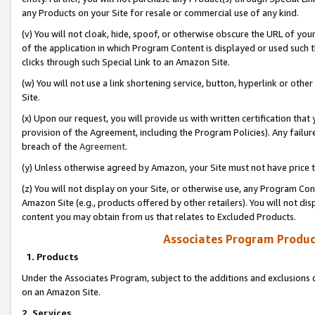
any Products on your Site for resale or commercial use of any kind.
(v) You will not cloak, hide, spoof, or otherwise obscure the URL of your
of the application in which Program Content is displayed or used such 
clicks through such Special Link to an Amazon Site.
(w) You will not use a link shortening service, button, hyperlink or oth
Site.
(x) Upon our request, you will provide us with written certification tha
provision of the Agreement, including the Program Policies). Any failure
breach of the
Agreement
.
(y) Unless otherwise agreed by Amazon, your Site must not have price tr
(z) You will not display on your Site, or otherwise use, any Program Con
Amazon Site (e.g., products offered by other retailers). You will not di
content you may obtain from us that relates to Excluded Products.
Associates Program Produc
1. Products
Under the Associates Program, subject to the additions and exclusions d
on an Amazon Site.
2. Services