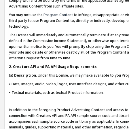
comply with and be bound by the terms of the applicable license agreem
Advertising Content from such affiliate sites.
You may not use the
Program Content
to infringe, misappropriate or vio
third party to, use Program Content to, directly or indirectly, develo
technology.
The License will immediately and automatically terminate if at any ti
defined in the Commission Income Statement), or otherwise upon termina
upon written notice to you. You will promptly stop using the Program 
your Site and delete or otherwise destroy all of the Program Content 
otherwise request from time to time.
2
.
Creators API and PA API Usage Requirements
(a)
Description
. Under this License, we may make available to you Pr
• Data, images, audio, video, logos, user interface designs, and other c
• Textual materials, such as textual Product information.
In addition to the foregoing Product Advertising Content and access to
connection with Creators API and PA API sample source code and librarie
accompanies each sample source code or library, as applicable. In conne
manuals, guides, supporting materials, and other information, regardless