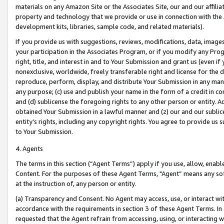
materials on any Amazon Site or the Associates Site, our and our affili
property and technology that we provide or use in connection with the
development kits, libraries, sample code, and related materials).
If you provide us with suggestions, reviews, modifications, data, image
your participation in the Associates Program, or if you modify any Prog
right, title, and interest in and to Your Submission and grant us (even 
nonexclusive, worldwide, freely transferable right and license for the du
reproduce, perform, display, and distribute Your Submission in any man
any purpose; (c) use and publish your name in the form of a credit in c
and (d) sublicense the foregoing rights to any other person or entity. A
obtained Your Submission in a lawful manner and (z) our and our sublice
entity’s rights, including any copyright rights. You agree to provide us
to Your Submission.
4. Agents
The terms in this section (“Agent Terms”) apply if you use, allow, enab
Content. For the purposes of these Agent Terms, "Agent” means any so
at the instruction of, any person or entity.
(a) Transparency and Consent. No Agent may access, use, or interact with 
accordance with the requirements in section 3 of these Agent Terms. In
requested that the Agent refrain from accessing, using, or interacting