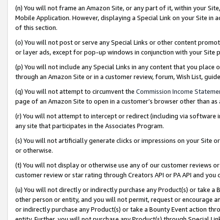
(n) You will not frame an Amazon Site, or any part of it, within your Sit
Mobile Application. However, displaying a Special Link on your Site in a
of this section.
(o) You will not post or serve any Special Links or other content prom
or layer ads, except for pop-up windows in conjunction with your Site 
(p) You will not include any Special Links in any content that you place
through an Amazon Site or in a customer review, forum, Wish List, gui
(q) You will not attempt to circumvent the
Commission Income Stateme
page of an Amazon Site to open in a customer’s browser other than as a 
(r) You will not attempt to intercept or redirect (including via softwar
any site that participates in the Associates Program.
(s) You will not artificially generate clicks or impressions on your Si
or otherwise.
(t) You will not display or otherwise use any of our customer reviews or 
customer review or star rating through Creators API or PA API and you 
(u) You will not directly or indirectly purchase any Product(s) or take a
other person or entity, and you will not permit, request or encourage an
or indirectly purchase any Product(s) or take a Bounty Event action thro
entity. Further, you will not purchase any Product(s) through Special Li