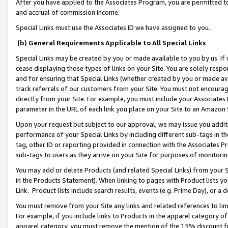
After you have applied to the Associates Program, you are permitted to 
and accrual of commission income.
Special Links must use the Associates ID we have assigned to you.
(b) General Requirements Applicable to All Special Links
Special Links may be created by you or made available to you by us. If 
cease displaying those types of links on your Site. You are solely respo
and for ensuring that Special Links (whether created by you or made av
track referrals of our customers from your Site. You must not encoura
directly from your Site. For example, you must include your Associates
parameter in the URL of each link you place on your Site to an Amazon 
Upon your request but subject to our approval, we may issue you addit
performance of your Special Links by including different sub-tags in t
tag, other ID or reporting provided in connection with the Associates Pr
sub-tags to users as they arrive on your Site for purposes of monitorin
You may add or delete Products (and related Special Links) from your Si
in the Products Statement). When linking to pages with Product lists you
Link. Product lists include search results, events (e.g. Prime Day), or 
You must remove from your Site any links and related references to li
For example, if you include links to Products in the apparel category 
apparel category, you must remove the mention of the 15% discount f