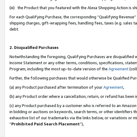
(iii) the Product that you featured with the Alexa Shopping Action is 
For each Qualifying Purchase, the corresponding “Qualifying Revenue” i
shipping charges, gift-wrapping fees, handling fees, taxes (e.g. sales ta
debt.
2. Disqualified Purchases
Notwithstanding the foregoing, Qualifying Purchases are disqualified w
Income Statement or any other terms, conditions, specifications, statem
Program, including the most up-to-date version of the
Agreement
(coll
Further, the following purchases that would otherwise be Qualified Pu
(a) any Product purchased after termination of your
Agreement
,
(b) any Product order where a cancellation, return, or refund has been i
(c) any Product purchased by a customer who is referred to an Amazon 
in bidding or auctions on keywords, search terms, or other identifiers 
exhaustive list of our trademarks via the links below, or variations or 
“
Prohibited Paid Search Placement
”),