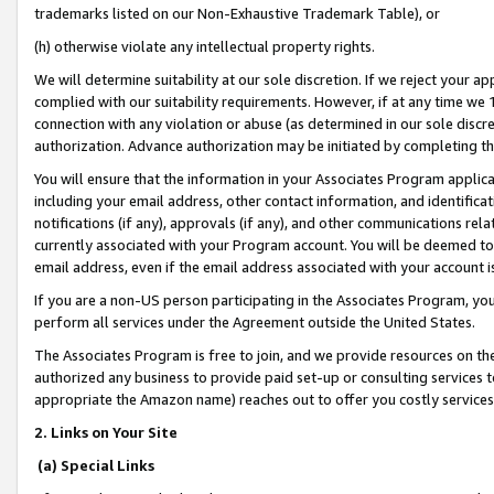
trademarks listed on our Non-Exhaustive Trademark Table), or
(h) otherwise violate any intellectual property rights.
We will determine suitability at our sole discretion. If we reject your 
complied with our suitability requirements. However, if at any time we 1
connection with any violation or abuse (as determined in our sole disc
authorization. Advance authorization may be initiated by completing t
You will ensure that the information in your Associates Program applic
including your email address, other contact information, and identifica
notifications (if any), approvals (if any), and other communications re
currently associated with your Program account. You will be deemed to 
email address, even if the email address associated with your account i
If you are a non-US person participating in the Associates Program, you
perform all services under the Agreement outside the United States.
The Associates Program is free to join, and we provide resources on th
authorized any business to provide paid set-up or consulting services t
appropriate the Amazon name) reaches out to offer you costly services
2. Links on Your Site
(a) Special Links