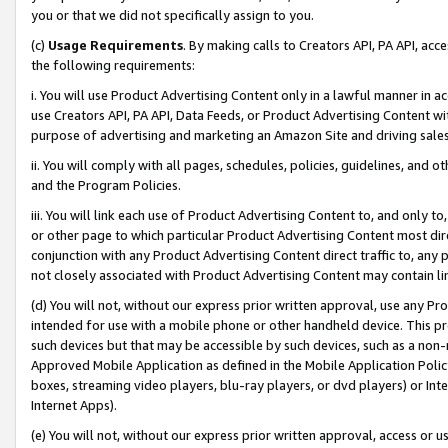
you or that we did not specifically assign to you.
(c)
Usage Requirements
. By making calls to Creators API, PA API, ac
the following requirements:
i. You will use Product Advertising Content only in a lawful manner in a
use Creators API, PA API, Data Feeds, or Product Advertising Content wit
purpose of advertising and marketing an Amazon Site and driving sales
ii. You will comply with all pages, schedules, policies, guidelines, and o
and the Program Policies.
iii. You will link each use of Product Advertising Content to, and only 
or other page to which particular Product Advertising Content most direc
conjunction with any Product Advertising Content direct traffic to, any 
not closely associated with Product Advertising Content may contain lin
(d) You will not, without our express prior written approval, use any Pr
intended for use with a mobile phone or other handheld device. This proh
such devices but that may be accessible by such devices, such as a non-
Approved Mobile Application as defined in the Mobile Application Policy; 
boxes, streaming video players, blu-ray players, or dvd players) or Inte
Internet Apps).
(e) You will not, without our express prior written approval, access or 