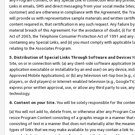
Links in emails, SMS and direct messaging from your social media Sites; 
customer) and are otherwise in compliance with the Agreement, the Tr
will provide us with representative sample materials and written certif
content required in, that certification in any such request. Any failure b
material breach of this Agreement. For the avoidance of doubt, (i) for
Act of 2003, the Telephone Consumer Protection Act of 1991 and any si
containing any Special Links, and (ii) you must comply with applicable
relating to the Associates Program.
5. Distribution of Special Links Through Software and Devices
Yo
Site, on or in connection with: (a) any client-side software application 
application executable or installable by an end user) on any device, in
Approved Mobile Applications); or (b) any television set-top box (e.g., 
players, or dvd players) or Internet-enabled television (e.g., GoogleTV, 
express prior written approval, use, or allow any third party to use, 
technology.
6. Content on your Site.
You will be solely responsible for the conten
(a) You will not add to, delete from, or otherwise alter any Program Co
resize Program Content consisting of a graphic image in a manner that
consisting of text in a manner that does not materially alter the meanin
types of links that we may make available to you may contain a link to 