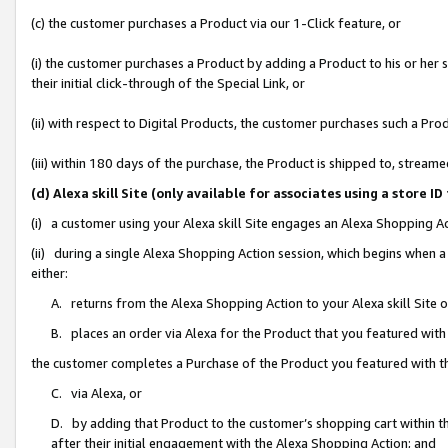
(c) the customer purchases a Product via our 1-Click feature, or
(i) the customer purchases a Product by adding a Product to his or her
their initial click-through of the Special Link, or
(ii) with respect to Digital Products, the customer purchases such a P
(iii) within 180 days of the purchase, the Product is shipped to, stre
(d) Alexa skill Site (only available for associates using a stor
(i) a customer using your Alexa skill Site engages an Alexa Shopping A
(ii) during a single Alexa Shopping Action session, which begins when
either:
A. returns from the Alexa Shopping Action to your Alexa skill Site 
B. places an order via Alexa for the Product that you featured with
the customer completes a Purchase of the Product you featured with t
C. via Alexa, or
D. by adding that Product to the customer’s shopping cart within th
after their initial engagement with the Alexa Shopping Action; and