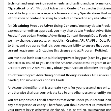
technical and engineering requirements, and testing and performance cri
“
Specifications
”). “Product Advertising Content,” as used in this Lic
available to you under a separate license and any Specifications that we
information or content relating to products offered on any site other 
(b)
Obtaining Product Advertising Content.
You may obtain Product
express prior written approval, you may also obtain Product Advertisi
Feeds. If you obtain Product Advertising Content through Data Feeds, yo
we may change, deprecate, or republish Creators API, PA API or Data Fee
to time, and you agree that it is your responsibility to ensure that your
current requirements (including this License and all Program Policies).
You must use both a unique public key/private key pair (each key pair, a
Associate ID issued to you under the Amazon Associates Program or a r
Creators API or PA API. You may obtain your Account Identifiers through
To obtain Program Advertising Content through Creators API services, y
needed, for sub-services or data feeds.
An Account Identifier that is a private key is for your personal use only,
or otherwise disclose your private key to any other person or entity. An A
You are responsible for all activities that occur under your Account Ide
any other person or entity. Therefore, you should contact us immediate
your private key is otherwise disclosed, lost, or stolen. You may not u