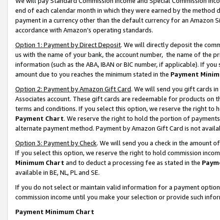
We will pay Standard Commission Income and Special Commission Incom
end of each calendar month in which they were earned by the method de
payment in a currency other than the default currency for an Amazon Sit
accordance with Amazon’s operating standards.
Option 1: Payment by Direct Deposit
. We will directly deposit the co
us with the name of your bank, the account number, the name of the pr
information (such as the ABA, IBAN or BIC number, if applicable). If you 
amount due to you reaches the minimum stated in the
Payment Minim
Option 2: Payment by Amazon Gift Card
. We will send you gift cards 
Associates account. These gift cards are redeemable for products on t
terms and conditions. If you select this option, we reserve the right t
Payment Chart
. We reserve the right to hold the portion of payment
alternate payment method. Payment by Amazon Gift Card is not available
Option 3: Payment by Check
. We will send you a check in the amount o
If you select this option, we reserve the right to hold commission inco
Minimum Chart
and to deduct a processing fee as stated in the
Paym
available in BE, NL, PL and SE.
If you do not select or maintain valid information for a payment opti
commission income until you make your selection or provide such info
Payment Minimum Chart