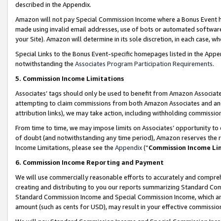
described in the Appendix.
Amazon will not pay Special Commission Income where a Bonus Event has
made using invalid email addresses, use of bots or automated software,
your Site). Amazon will determine in its sole discretion, in each case, w
Special Links to the Bonus Event-specific homepages listed in the Appe
notwithstanding the
Associates Program Participation Requirements
.
5. Commission Income Limitations
Associates’ tags should only be used to benefit from Amazon Associates
attempting to claim commissions from both Amazon Associates and ano
attribution links), we may take action, including withholding commissio
From time to time, we may impose limits on Associates’ opportunity t
of doubt (and notwithstanding any time period), Amazon reserves the ri
Income Limitations, please see the
Appendix
(“
Commission Income Li
6. Commission Income Reporting and Payment
We will use commercially reasonable efforts to accurately and comprehe
creating and distributing to you our reports summarizing Standard C
Standard Commission Income and Special Commission Income, which are 
amount (such as cents for USD), may result in your effective commission 