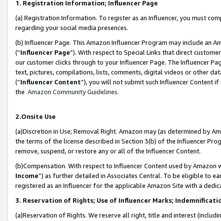
1. Registration Information; Influencer Page
(a) Registration Information. To register as an Influencer, you must co
regarding your social media presences.
(b) Influencer Page. This Amazon Influencer Program may include an A
(“
Influencer Page
”). With respect to Special Links that direct custom
our customer clicks through to your Influencer Page. The Influencer Pag
text, pictures, compilations, lists, comments, digital videos or other
(“
Influencer Content
”), you will not submit such Influencer Content if
the
Amazon Community Guidelines
.
2.Onsite Use
(a)Discretion in Use; Removal Right. Amazon may (as determined by Amazo
the terms of the license described in Section 3(b) of the Influencer Prog
remove, suspend, or restore any or all of the Influencer Content.
(b)Compensation. With respect to Influencer Content used by Amazon wi
Income
”) as further detailed in Associates Central. To be eligible t
registered as an Influencer for the applicable Amazon Site with a dedic
3. Reservation of Rights; Use of Influencer Marks; Indemnificati
(a)Reservation of Rights. We reserve all right, title and interest (includ