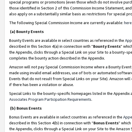
special programs or promotions (even those which do not involve purcha
those identified in Section 2 of this Commission Income Statement, an
also apply on a substantially similar basis as restrictions for special 
The following Special Commission Income are currently available:
here
(a) Bounty Events
Bounty Events are available in select countries as referenced in the
App
described in this Section 4(a) in connection with “
Bounty Events
” whic
the Appendix, clicks through a Special Link on your Site to a bounty-s
completes the bounty action described in the Appendix.
Amazon will not pay Special Commission Income where a Bounty Event ha
made using invalid email addresses, use of bots or automated software
Events that do not result from Special Links on your Site). Amazon will 
if there has been a violation or abuse.
Special Links to the bounty-specific homepages listed in the Appendix 
Associates Program Participation Requirements
.
(b) Bonus Events
Bonus Events are available in select countries as referenced in the
Appe
described in this Section 4(b) in connection with “
Bonus Events
” which
the Appendix, clicks through a Special Link on your Site to the Amazon 