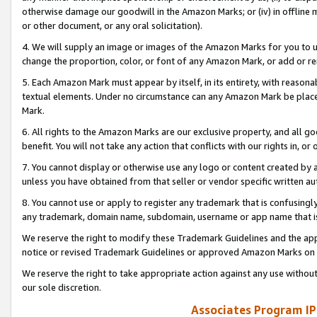
otherwise damage our goodwill in the Amazon Marks; or (iv) in offline ma
or other document, or any oral solicitation).
4. We will supply an image or images of the Amazon Marks for you to 
change the proportion, color, or font of any Amazon Mark, or add or
5. Each Amazon Mark must appear by itself, in its entirety, with reason
textual elements. Under no circumstance can any Amazon Mark be placed
Mark.
6. All rights to the Amazon Marks are our exclusive property, and all 
benefit. You will not take any action that conflicts with our rights in, 
7. You cannot display or otherwise use any logo or content created by a
unless you have obtained from that seller or vendor specific written au
8. You cannot use or apply to register any trademark that is confusingly
any trademark, domain name, subdomain, username or app name that is 
We reserve the right to modify these Trademark Guidelines and the app
notice or revised Trademark Guidelines or approved Amazon Marks on t
We reserve the right to take appropriate action against any use without
our sole discretion.
Associates Program IP