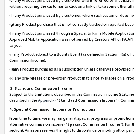
(e) any Product purchased by a customer who is referred to an Amazon Si
without requiring the customer to click on a link or take some other affi
(f) any Product purchased by a customer, where such customer does no
(g) any Product purchase that is not correctly tracked or reported bec
(h) any Product purchased through a Special Link in a Mobile Applicatio
Approved Mobile Application was not served by Creators API or PA API (
to you,
(i) any Product subject to a Bounty Event (as defined in Section 4(a) o
Commission Income),
(j)any Product purchased as a subscription unless otherwise provided 
(k) any pre-release or pre-order Product that is not available on a Prod
3. Standard Commission Income
Subject to the limitations described in this Commission Income Statem
described in the
Appendix
(”
Standard Commission Income
”). Commis
4. Special Commission Income or Promotions
From time to time, we may run general special programs or promotions 
alternative commission income (“
Special Commission Income
”). For
section), Amazon reserves the right to discontinue or modify all or par