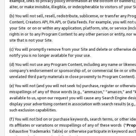
example, links to privacy policy information at the bottom of banners);
alter, or make invisible, illegible, or indecipherable to visitors of your 
(b) You will not sell, resell, redistribute, sublicense, or transfer any 
Content, Creators API, PA API, or Data Feeds. For example, you will not 
your Site or on or within any application, platform, site, or service (in
rights in or to any Program Content to any other person or entity, nor wi
site that is not your Site.
(c) You will promptly remove from your Site and delete or otherwise d
notify you is no longer available for your use.
(d) You will not use any Program Content, including any name or likene
company’s endorsement or sponsorship of, or commercial tie-in or other 
unrelated third party materials in close proximity to Program Content)
(e) You will not (and you will not seek to) purchase, register or otherw
misspellings of any of those words (e.g., “ammazon,” “amaozn,” and “kin
available to us, upon our request you will cause any Search Engine de
display your advertising content in association with search results (e.
such exclusion capabilities.
(f) You will not bid on or purchase keywords, search terms, or other id
its affiliates or variations or misspellings of any of these words (“
Prop
Exhaustive Trademarks Table) or otherwise participate in keyword aucti