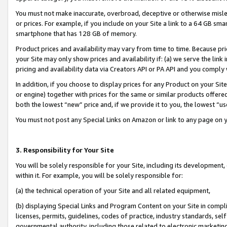
You must not make inaccurate, overbroad, deceptive or otherwise misle
or prices. For example, if you include on your Site a link to a 64 GB sm
smartphone that has 128 GB of memory.
Product prices and availability may vary from time to time. Because pri
your Site may only show prices and availability if: (a) we serve the link 
pricing and availability data via Creators API or PA API and you comply
In addition, if you choose to display prices for any Product on your Si
or engine) together with prices for the same or similar products offer
both the lowest “new” price and, if we provide it to you, the lowest “u
You must not post any Special Links on Amazon or link to any page on 
3. Responsibility for Your Site
You will be solely responsible for your Site, including its development
within it. For example, you will be solely responsible for:
(a) the technical operation of your Site and all related equipment,
(b) displaying Special Links and Program Content on your Site in compl
licenses, permits, guidelines, codes of practice, industry standards, se
governmental authority, including those related to electronic marketin