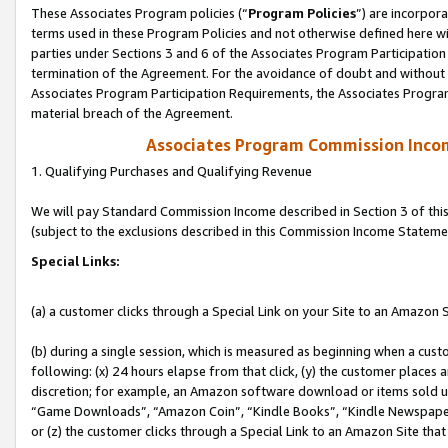
These Associates Program policies (“
Program Policies
”) are incorpor
terms used in these Program Policies and not otherwise defined here wil
parties under Sections 3 and 6 of the Associates Program Participation
termination of the Agreement. For the avoidance of doubt and without l
Associates Program Participation Requirements, the Associates Program
material breach of the Agreement.
Associates Program Commission Inco
1. Qualifying Purchases and Qualifying Revenue
We will pay Standard Commission Income described in Section 3 of thi
(subject to the exclusions described in this Commission Income Stateme
Special Links:
(a) a customer clicks through a Special Link on your Site to an Amazon S
(b) during a single session, which is measured as beginning when a custo
following: (x) 24 hours elapse from that click, (y) the customer places 
discretion; for example, an Amazon software download or items sold 
“Game Downloads”, “Amazon Coin”, “Kindle Books”, “Kindle Newspapers”
or (z) the customer clicks through a Special Link to an Amazon Site that