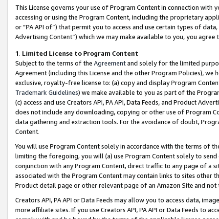
This License governs your use of Program Content in connection with yo
accessing or using the Program Content, including the proprietary appli
or “PA API of”) that permit you to access and use certain types of data
Advertising Content”) which we may make available to you, you agree t
1
.
Limited License to Program Content
Subject to the terms of the
Agreement
and solely for the limited purpo
Agreement (including this License and the other Program Policies), we 
exclusive, royalty-free license to: (a) copy and display Program Conten
Trademark Guidelines
) we make available to you as part of the Progra
(c) access and use Creators API, PA API, Data Feeds, and Product Adverti
does not include any downloading, copying or other use of Program Conte
data gathering and extraction tools. For the avoidance of doubt, Progr
Content.
You will use Program Content solely in accordance with the terms of t
limiting the foregoing, you will (a) use Program Content solely to send
conjunction with any Program Content, direct traffic to any page of a si
associated with the Program Content may contain links to sites other t
Product detail page or other relevant page of an Amazon Site and not 
Creators API, PA API or Data Feeds may allow you to access data, image
more affiliate sites. If you use Creators API, PA API or Data Feeds to ac