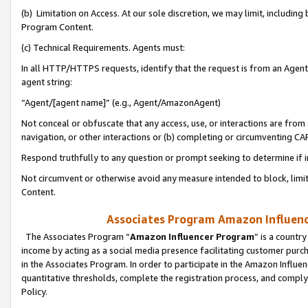
(b) Limitation on Access. At our sole discretion, we may limit, includin
Program Content.
(c) Technical Requirements. Agents must:
In all HTTP/HTTPS requests, identify that the request is from an Agent 
agent string:
“Agent/[agent name]” (e.g., Agent/AmazonAgent)
Not conceal or obfuscate that any access, use, or interactions are fro
navigation, or other interactions or (b) completing or circumventing 
Respond truthfully to any question or prompt seeking to determine if 
Not circumvent or otherwise avoid any measure intended to block, limit
Content.
Associates Program Amazon Influence
The Associates Program “
Amazon Influencer Program
” is a countr
income by acting as a social media presence facilitating customer purc
in the Associates Program. In order to participate in the Amazon Influen
quantitative thresholds, complete the registration process, and comply
Policy.