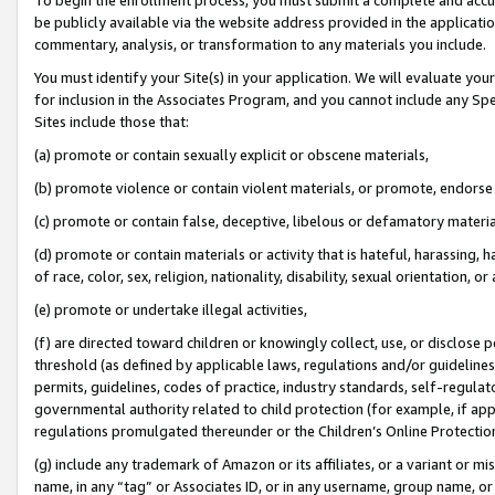
be publicly available via the website address provided in the application
commentary, analysis, or transformation to any materials you include.
You must identify your Site(s) in your application. We will evaluate your 
for inclusion in the Associates Program, and you cannot include any Speci
Sites include those that:
(a) promote or contain sexually explicit or obscene materials,
(b) promote violence or contain violent materials, or promote, endorse 
(c) promote or contain false, deceptive, libelous or defamatory materi
(d) promote or contain materials or activity that is hateful, harassing, h
of race, color, sex, religion, nationality, disability, sexual orientation, or
(e) promote or undertake illegal activities,
(f) are directed toward children or knowingly collect, use, or disclose
threshold (as defined by applicable laws, regulations and/or guidelines);
permits, guidelines, codes of practice, industry standards, self-regulat
governmental authority related to child protection (for example, if app
regulations promulgated thereunder or the Children’s Online Protection
(g) include any trademark of Amazon or its affiliates, or a variant or 
name, in any “tag” or Associates ID, or in any username, group name, or 