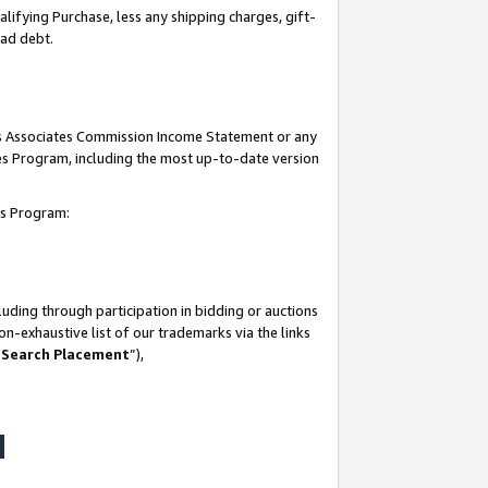
lifying Purchase, less any shipping charges, gift-
bad debt.
his Associates Commission Income Statement or any
ates Program, including the most up-to-date version
tes Program:
uding through participation in bidding or auctions
n-exhaustive list of our trademarks via the links
 Search Placement
”),