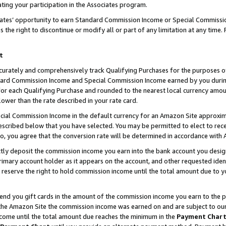
ting your participation in the Associates program.
iates’ opportunity to earn Standard Commission Income or Special Commissi
the right to discontinue or modify all or part of any limitation at any time.
t
curately and comprehensively track Qualifying Purchases for the purposes of 
ndard Commission Income and Special Commission Income earned by you dur
or each Qualifying Purchase and rounded to the nearest local currency amoun
lower than the rate described in your rate card.
ial Commission Income in the default currency for an Amazon Site approxim
cribed below that you have selected. You may be permitted to elect to rece
so, you agree that the conversion rate will be determined in accordance wit
ectly deposit the commission income you earn into the bank account you desi
imary account holder as it appears on the account, and other requested ident
 we reserve the right to hold commission income until the total amount due to
 send you gift cards in the amount of the commission income you earn to the 
he Amazon Site the commission income was earned on and are subject to our gi
ncome until the total amount due reaches the minimum in the
Payment Char