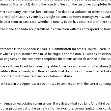
Amazon Site, and (2) during the resulting Session the customer completes th
re a Bounty Event has been disqualified due to a violation or other abuse (
e, multiple Bounty Events by a single person, repetitive Bounty Events, and
ole discretion, in each case, whether a Bounty Event has occurred or if there h
sted in the Appendix are permitted in connection with the corresponding bou
eferenced in the
Appendix
(“
Special Commission Income
”). You will earn S
ur when (1) a customer, who must be eligible for the Bonus Event as described
resulting Session the customer completes the bonus action described in the A
re a Bonus Event has been disqualified due to a violation or other abuse (f
titive Bonus Events, and Bonus Events that do not result from Special Links 
 occurred or if there has been a violation or abuse.
es listed in the Appendix are permitted in connection with the correspondin
rom Amazon Associates commissions. If we detect that you (and/or a third par
her program using the same traffic (for example, by manipulating or combini