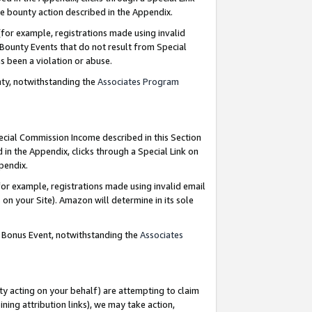
e bounty action described in the Appendix.
for example, registrations made using invalid
 Bounty Events that do not result from Special
as been a violation or abuse.
nty, notwithstanding the
Associates Program
pecial Commission Income described in this Section
 in the Appendix, clicks through a Special Link on
ppendix.
or example, registrations made using invalid email
on your Site). Amazon will determine in its sole
g Bonus Event, notwithstanding the
Associates
ty acting on your behalf) are attempting to claim
ng attribution links), we may take action,