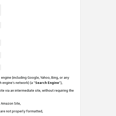
 engine (including Google, Yahoo, Bing, or any
ch engine’s network) (a “
Search Engine
”),
te via an intermediate site, without requiring the
n Amazon Site,
e are not properly formatted,