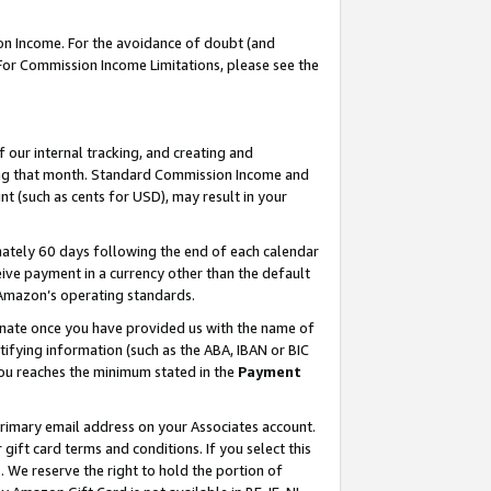
on Income. For the avoidance of doubt (and
 For Commission Income Limitations, please see the
our internal tracking, and creating and
ing that month. Standard Commission Income and
t (such as cents for USD), may result in your
ately 60 days following the end of each calendar
ive payment in a currency other than the default
h Amazon’s operating standards.
gnate once you have provided us with the name of
ifying information (such as the ABA, IBAN or BIC
 you reaches the minimum stated in the
Payment
primary email address on your Associates account.
ft card terms and conditions. If you select this
t
. We reserve the right to hold the portion of