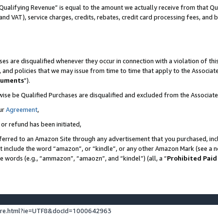
Qualifying Revenue” is equal to the amount we actually receive from that Qua
 and VAT), service charges, credits, rebates, credit card processing fees, and 
es are disqualified whenever they occur in connection with a violation of t
s, and policies that we may issue from time to time that apply to the Associ
cuments
”).
wise be Qualified Purchases are disqualified and excluded from the Associa
ur
Agreement
,
 or refund has been initiated,
ferred to an Amazon Site through any advertisement that you purchased, incl
at include the word “amazon”, or “kindle”, or any other Amazon Mark (see a no
se words (e.g., “ammazon”, “amaozn”, and “kindel”) (all, a “
Prohibited Paid
ture.html?ie=UTF8&docId=1000642963