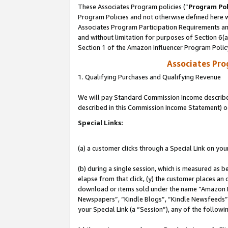
These Associates Program policies (“
Program Pol
Program Policies and not otherwise defined here wi
Associates Program Participation Requirements and
and without limitation for purposes of Section 6(
Section 1 of the Amazon Influencer Program Polic
Associates Pr
1. Qualifying Purchases and Qualifying Revenue
We will pay Standard Commission Income described 
described in this Commission Income Statement) o
Special Links:
(a) a customer clicks through a Special Link on you
(b) during a single session, which is measured as b
elapse from that click, (y) the customer places an
download or items sold under the name “Amazon M
Newspapers”, “Kindle Blogs”, “Kindle Newsfeeds”, o
your Special Link (a “Session”), any of the follow