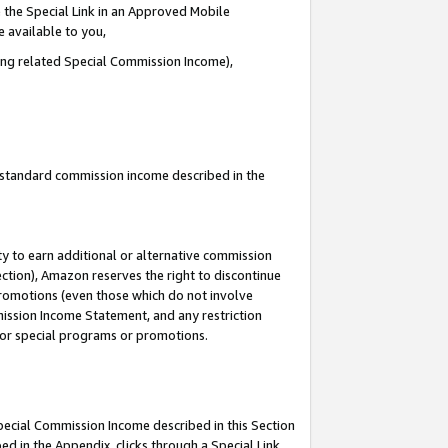
 the Special Link in an Approved Mobile
e available to you,
ding related Special Commission Income),
u standard commission income described in the
y to earn additional or alternative commission
ection), Amazon reserves the right to discontinue
promotions (even those which do not involve
mmission Income Statement, and any restriction
 for special programs or promotions.
Special Commission Income described in this Section
ed in the Appendix, clicks through a Special Link