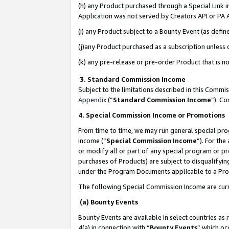
(h) any Product purchased through a Special Link 
Application was not served by Creators API or PA A
(i) any Product subject to a Bounty Event (as def
(j)any Product purchased as a subscription unless
(k) any pre-release or pre-order Product that is no
3. Standard Commission Income
Subject to the limitations described in this Comm
Appendix
(”
Standard Commission Income
”). C
4. Special Commission Income or Promotions
From time to time, we may run general special pro
income (“
Special Commission Income
”). For th
or modify all or part of any special program or p
purchases of Products) are subject to disqualifying
under the Program Documents applicable to a Produ
The following Special Commission Income are curr
(a) Bounty Events
Bounty Events are available in select countries as 
4(a) in connection with “
Bounty Events
” which oc