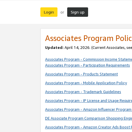
Login
Sign up
or
Associates Program Polic
Updated:
April 14, 2026. (Current Associates, se
Associates Program - Commission Income Statem
Associates Program - Participation Requirements
Associates Program - Products Statement
Associates Program - Mobile Application Policy
Associates Program - Trademark Guidelines
Associates Program - IP License and Usage Requi
Associates Program - Amazon Influencer Program 
DE Associate Program Comparison Shopping Engi
Associates Program - Amazon Creator Ads Boost 