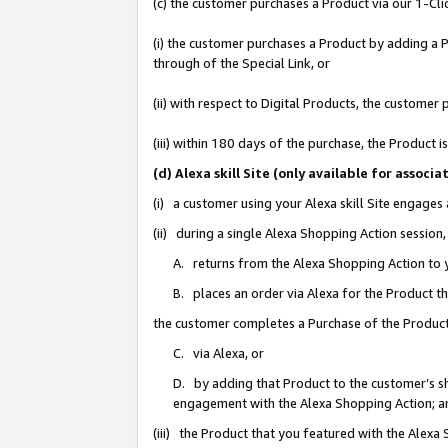
(c) the customer purchases a Product via our 1-Clic
(i) the customer purchases a Product by adding a Pr
through of the Special Link, or
(ii) with respect to Digital Products, the custom
(iii) within 180 days of the purchase, the Product
(d) Alexa skill Site (only available for asso
(i) a customer using your Alexa skill Site engages
(ii) during a single Alexa Shopping Action sessio
A. returns from the Alexa Shopping Action to y
B. places an order via Alexa for the Product t
the customer completes a Purchase of the Product
C. via Alexa, or
D. by adding that Product to the customer’s sho
engagement with the Alexa Shopping Action; a
(iii) the Product that you featured with the Alexa