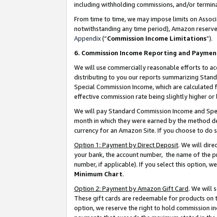
including withholding commissions, and/or termina
From time to time, we may impose limits on Assoc
notwithstanding any time period), Amazon reserves 
Appendix
(“
Commission Income Limitations
”).
6. Commission Income Reporting and Paymen
We will use commercially reasonable efforts to ac
distributing to you our reports summarizing Sta
Special Commission Income, which are calculated f
effective commission rate being slightly higher or 
We will pay Standard Commission Income and Spec
month in which they were earned by the method des
currency for an Amazon Site. If you choose to do 
Option 1: Payment by Direct Deposit
. We will dir
your bank, the account number, the name of the pr
number, if applicable). If you select this option,
Minimum Chart
.
Option 2: Payment by Amazon Gift Card
. We will
These gift cards are redeemable for products on t
option, we reserve the right to hold commission i