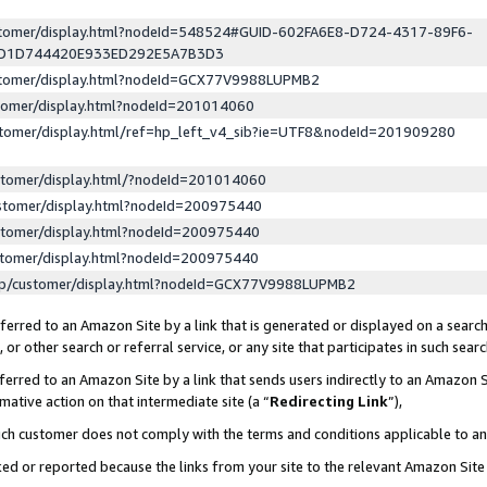
ustomer/display.html?nodeId=548524#GUID-602FA6E8-D724-4317-89F6-
ED1D744420E933ED292E5A7B3D3
ustomer/display.html?nodeId=GCX77V9988LUPMB2
stomer/display.html?nodeId=201014060
stomer/display.html/ref=hp_left_v4_sib?ie=UTF8&nodeId=201909280
stomer/display.html/?nodeId=201014060
stomer/display.html?nodeId=200975440
stomer/display.html?nodeId=200975440
stomer/display.html?nodeId=200975440
lp/customer/display.html?nodeId=GCX77V9988LUPMB2
erred to an Amazon Site by a link that is generated or displayed on a search
or other search or referral service, or any site that participates in such sear
erred to an Amazon Site by a link that sends users indirectly to an Amazon Si
mative action on that intermediate site (a “
Redirecting Link
”),
uch customer does not comply with the terms and conditions applicable to a
cked or reported because the links from your site to the relevant Amazon Sit