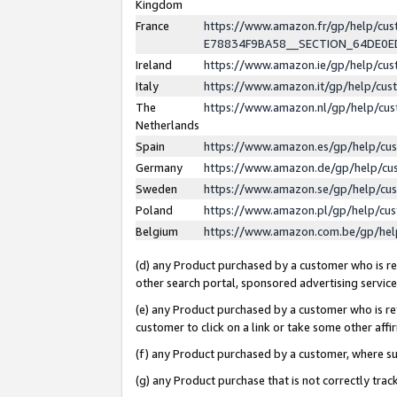
Kingdom
France
https://www.amazon.fr/gp/help/c
E78834F9BA58__SECTION_64DE0
Ireland
https://www.amazon.ie/gp/help/c
Italy
https://www.amazon.it/gp/help/cu
The
https://www.amazon.nl/gp/help/cu
Netherlands
Spain
https://www.amazon.es/gp/help/cu
Germany
https://www.amazon.de/gp/help/cu
Sweden
https://www.amazon.se/gp/help/cu
Poland
https://www.amazon.pl/gp/help/cu
Belgium
https://www.amazon.com.be/gp/he
(d) any Product purchased by a customer who is ref
other search portal, sponsored advertising service, 
(e) any Product purchased by a customer who is ref
customer to click on a link or take some other affir
(f) any Product purchased by a customer, where s
(g) any Product purchase that is not correctly tra