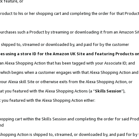
k feature, or
oduct to his or her shopping cart and completing the order for that Product no
er purchases such a Product by streaming or downloading it from an Amazon Si
 is shipped to, streamed or downloaded by, and paid for by the customer
ciates using a store ID for the Amazon UK Site and featuring Products 
 an Alexa Shopping Action that has been tagged with your Associate ID; and
n, which begins when a customer engages with that Alexa Shopping Action an
our Alexa skill Site or otherwise exits from the Alexa Shopping Action, or
hat you featured with the Alexa Shopping Actions (a “
Skills Session
”),
 you featured with the Alexa Shopping Action either:
pping cart within the Skills Session and completing the order for said Produc
nd
 Shopping Action is shipped to, streamed, or downloaded by, and paid for by