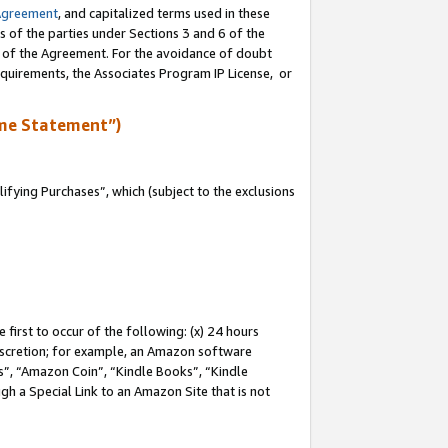
Agreement
, and capitalized terms used in these
s of the parties under Sections 3 and 6 of the
n of the Agreement. For the avoidance of doubt
equirements, the Associates Program IP License, or
me Statement”)
fying Purchases”, which (subject to the exclusions
first to occur of the following: (x) 24 hours
 discretion; for example, an Amazon software
, “Amazon Coin”, “Kindle Books”, “Kindle
gh a Special Link to an Amazon Site that is not