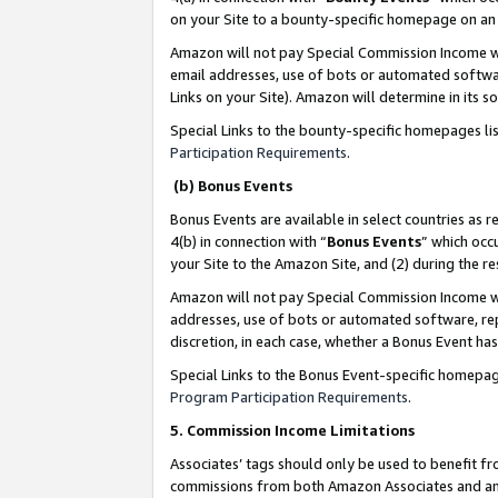
on your Site to a bounty-specific homepage on an 
Amazon will not pay Special Commission Income whe
email addresses, use of bots or automated softwar
Links on your Site). Amazon will determine in its s
Special Links to the bounty-specific homepages li
Participation Requirements
.
(b) Bonus Events
Bonus Events are available in select countries as r
4(b) in connection with “
Bonus Events
” which occ
your Site to the Amazon Site, and (2) during the 
Amazon will not pay Special Commission Income whe
addresses, use of bots or automated software, repe
discretion, in each case, whether a Bonus Event has
Special Links to the Bonus Event-specific homepag
Program Participation Requirements
.
5. Commission Income Limitations
Associates’ tags should only be used to benefit f
commissions from both Amazon Associates and anot