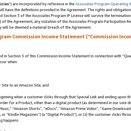
icies
”) are incorporated by reference in the
Associates Program Operating 
ll have the definitions provided in the Agreement. The rights and obligation
 Section 3 of the Associates Program IP License will survive the terminatio
a) of the Agreement, any violation of the Associates Program Participation R
y will be deemed a material breach of the Agreement.
ogram Commission Income Statement (“Commission Inco
in Section 3 of this Commission Income Statement in connection with “Quali
ccur when:
r Site to an Amazon Site; and
eginning when a customer clicks through that Special Link and ending upon the 
 order for a Product, other than a digital product (as determined in our sole
usic,” “Amazon Shorts”, “eDocs”, “Amazon Prime Video”, “Game Downloads”
r “Kindle Magazines”) (a “Digital Product”), or (z) the customer clicks throu
ing happens: