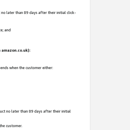
 later than 89 days after their initial click-
te; and
on amazon.co.uk):
d ends when the customer either:
t no later than 89 days after their initial
 the customer.