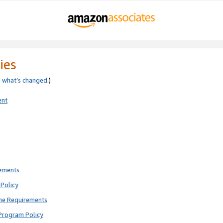
ies
e
what’s changed
.)
ent
rements
Policy
ne Requirements
Program Policy