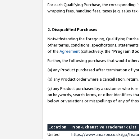
For each Qualifying Purchase, the corresponding “
wrapping fees, handling fees, taxes (e.g. sales tax
2. Disqualified Purchases
Notwithstanding the foregoing, Qualifying Purchas
other terms, conditions, specifications, statement
of the
Agreement
(collectively, the “
Program Do
Further, the following purchases that would other
(a) any Product purchased after termination of yo
(b) any Product order where a cancellation, return,
(c) any Product purchased by a customer who is re
on keywords, search terms, or other identifiers th
below, or variations or misspellings of any of tho
Location
Non-Exhaustive Trademark List
United
https://www.amazon.co.uk/gp/fea