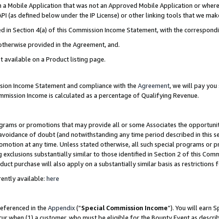
in a Mobile Application that was not an Approved Mobile Application or where
PI (as defined below under the IP License) or other linking tools that we mak
ined in Section 4(a) of this Commission Income Statement, with the correspon
 otherwise provided in the Agreement, and.
t available on a Product listing page.
ission Income Statement and compliance with the
Agreement
, we will pay yo
ommission Income is calculated as a percentage of Qualifying Revenue.
grams or promotions that may provide all or some Associates the opportunit
e avoidance of doubt (and notwithstanding any time period described in this s
romotion at any time. Unless stated otherwise, all such special programs or 
 exclusions substantially similar to those identified in Section 2 of this Co
ct purchase will also apply on a substantially similar basis as restrictions
ently available:
here
referenced in the
Appendix
(“
Special Commission Income
”). You will earn 
cur when (1) a customer, who must be eligible for the Bounty Event as describ