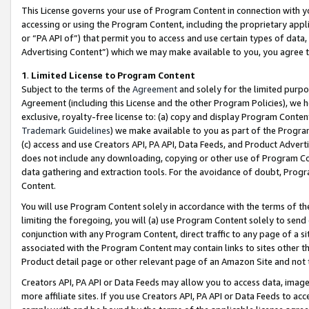
This License governs your use of Program Content in connection with yo
accessing or using the Program Content, including the proprietary appli
or “PA API of”) that permit you to access and use certain types of data
Advertising Content”) which we may make available to you, you agree t
1
.
Limited License to Program Content
Subject to the terms of the
Agreement
and solely for the limited purpo
Agreement (including this License and the other Program Policies), we 
exclusive, royalty-free license to: (a) copy and display Program Conten
Trademark Guidelines
) we make available to you as part of the Progra
(c) access and use Creators API, PA API, Data Feeds, and Product Adverti
does not include any downloading, copying or other use of Program Conte
data gathering and extraction tools. For the avoidance of doubt, Progr
Content.
You will use Program Content solely in accordance with the terms of t
limiting the foregoing, you will (a) use Program Content solely to send
conjunction with any Program Content, direct traffic to any page of a si
associated with the Program Content may contain links to sites other t
Product detail page or other relevant page of an Amazon Site and not 
Creators API, PA API or Data Feeds may allow you to access data, image
more affiliate sites. If you use Creators API, PA API or Data Feeds to ac