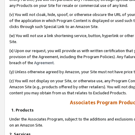
any Products on your Site for resale or commercial use of any kind.
(v) You will not cloak, hide, spoof, or otherwise obscure the URL of your
of the application in which Program Content is displayed or used such 
clicks through such Special Link to an Amazon Site.
(w) You will not use a link shortening service, button, hyperlink or oth
Site.
(x) Upon our request, you will provide us with written certification tha
provision of the Agreement, including the Program Policies). Any failure
breach of the
Agreement
.
(y) Unless otherwise agreed by Amazon, your Site must not have price tr
(z) You will not display on your Site, or otherwise use, any Program Con
Amazon Site (e.g., products offered by other retailers). You will not di
content you may obtain from us that relates to Excluded Products.
Associates Program Produc
1. Products
Under the Associates Program, subject to the additions and exclusions d
on an Amazon Site.
2. Services