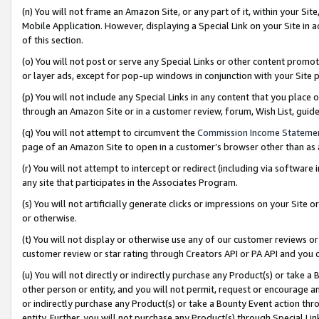
(n) You will not frame an Amazon Site, or any part of it, within your Sit
Mobile Application. However, displaying a Special Link on your Site in a
of this section.
(o) You will not post or serve any Special Links or other content prom
or layer ads, except for pop-up windows in conjunction with your Site 
(p) You will not include any Special Links in any content that you place
through an Amazon Site or in a customer review, forum, Wish List, gui
(q) You will not attempt to circumvent the
Commission Income Stateme
page of an Amazon Site to open in a customer’s browser other than as a 
(r) You will not attempt to intercept or redirect (including via softwar
any site that participates in the Associates Program.
(s) You will not artificially generate clicks or impressions on your Si
or otherwise.
(t) You will not display or otherwise use any of our customer reviews or 
customer review or star rating through Creators API or PA API and you 
(u) You will not directly or indirectly purchase any Product(s) or take a
other person or entity, and you will not permit, request or encourage an
or indirectly purchase any Product(s) or take a Bounty Event action thro
entity. Further, you will not purchase any Product(s) through Special Li