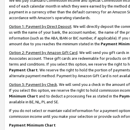
We will pay Standard Commission Income and Special Commission Incom
end of each calendar month in which they were earned by the method de
payment in a currency other than the default currency for an Amazon Sit
accordance with Amazon’s operating standards.
Option 1: Payment by Direct Deposit
. We will directly deposit the co
us with the name of your bank, the account number, the name of the pr
information (such as the ABA, IBAN or BIC number, if applicable). If you 
amount due to you reaches the minimum stated in the
Payment Minim
Option 2: Payment by Amazon Gift Card
. We will send you gift cards 
Associates account. These gift cards are redeemable for products on t
terms and conditions. If you select this option, we reserve the right t
Payment Chart
. We reserve the right to hold the portion of payment
alternate payment method. Payment by Amazon Gift Card is not available
Option 3: Payment by Check
. We will send you a check in the amount o
If you select this option, we reserve the right to hold commission inco
Minimum Chart
and to deduct a processing fee as stated in the
Paym
available in BE, NL, PL and SE.
If you do not select or maintain valid information for a payment opti
commission income until you make your selection or provide such info
Payment Minimum Chart