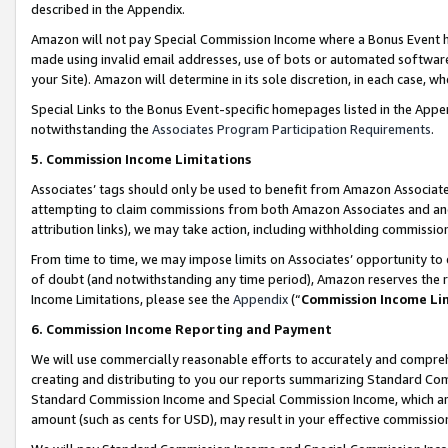
described in the Appendix.
Amazon will not pay Special Commission Income where a Bonus Event has
made using invalid email addresses, use of bots or automated software,
your Site). Amazon will determine in its sole discretion, in each case, w
Special Links to the Bonus Event-specific homepages listed in the Appe
notwithstanding the
Associates Program Participation Requirements
.
5. Commission Income Limitations
Associates’ tags should only be used to benefit from Amazon Associates
attempting to claim commissions from both Amazon Associates and ano
attribution links), we may take action, including withholding commissio
From time to time, we may impose limits on Associates’ opportunity t
of doubt (and notwithstanding any time period), Amazon reserves the ri
Income Limitations, please see the
Appendix
(“
Commission Income Li
6. Commission Income Reporting and Payment
We will use commercially reasonable efforts to accurately and comprehe
creating and distributing to you our reports summarizing Standard C
Standard Commission Income and Special Commission Income, which are 
amount (such as cents for USD), may result in your effective commission 