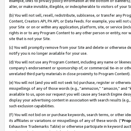
example, links to privacy policy information at the bottom of banners);
alter, or make invisible, illegible, or indecipherable to visitors of your 
(b) You will not sell, resell, redistribute, sublicense, or transfer any 
Content, Creators API, PA API, or Data Feeds. For example, you will not 
your Site or on or within any application, platform, site, or service (in
rights in or to any Program Content to any other person or entity, nor wi
site that is not your Site.
(c) You will promptly remove from your Site and delete or otherwise d
notify you is no longer available for your use.
(d) You will not use any Program Content, including any name or likene
company’s endorsement or sponsorship of, or commercial tie-in or other 
unrelated third party materials in close proximity to Program Content)
(e) You will not (and you will not seek to) purchase, register or otherw
misspellings of any of those words (e.g., “ammazon,” “amaozn,” and “kin
available to us, upon our request you will cause any Search Engine de
display your advertising content in association with search results (e.
such exclusion capabilities.
(f) You will not bid on or purchase keywords, search terms, or other id
its affiliates or variations or misspellings of any of these words (“
Prop
Exhaustive Trademarks Table) or otherwise participate in keyword aucti