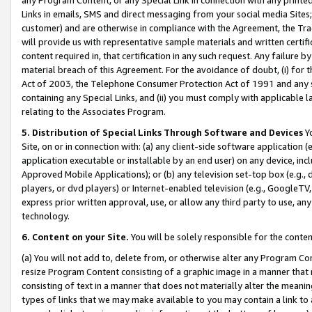
Links in emails, SMS and direct messaging from your social media Sites; 
customer) and are otherwise in compliance with the Agreement, the Tr
will provide us with representative sample materials and written certif
content required in, that certification in any such request. Any failure b
material breach of this Agreement. For the avoidance of doubt, (i) for
Act of 2003, the Telephone Consumer Protection Act of 1991 and any si
containing any Special Links, and (ii) you must comply with applicable
relating to the Associates Program.
5. Distribution of Special Links Through Software and Devices
Yo
Site, on or in connection with: (a) any client-side software application 
application executable or installable by an end user) on any device, in
Approved Mobile Applications); or (b) any television set-top box (e.g., 
players, or dvd players) or Internet-enabled television (e.g., GoogleTV, 
express prior written approval, use, or allow any third party to use, 
technology.
6. Content on your Site.
You will be solely responsible for the conten
(a) You will not add to, delete from, or otherwise alter any Program Co
resize Program Content consisting of a graphic image in a manner that
consisting of text in a manner that does not materially alter the meanin
types of links that we may make available to you may contain a link to 