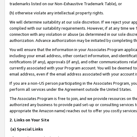
trademarks listed on our Non-Exhaustive Trademark Table), or
(h) otherwise violate any intellectual property rights.
We will determine suitability at our sole discretion. If we reject your 
complied with our suitability requirements. However, if at any time we 1
connection with any violation or abuse (as determined in our sole disc
authorization. Advance authorization may be initiated by completing t
You will ensure that the information in your Associates Program applic
including your email address, other contact information, and identifica
notifications (if any), approvals (if any), and other communications re
currently associated with your Program account. You will be deemed to 
email address, even if the email address associated with your account i
If you are a non-US person participating in the Associates Program, you
perform all services under the Agreement outside the United States.
The Associates Program is free to join, and we provide resources on th
authorized any business to provide paid set-up or consulting services t
appropriate the Amazon name) reaches out to offer you costly services
2. Links on Your Site
(a) Special Links