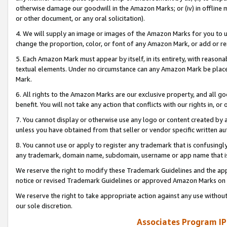
otherwise damage our goodwill in the Amazon Marks; or (iv) in offline ma
or other document, or any oral solicitation).
4. We will supply an image or images of the Amazon Marks for you to 
change the proportion, color, or font of any Amazon Mark, or add or
5. Each Amazon Mark must appear by itself, in its entirety, with reason
textual elements. Under no circumstance can any Amazon Mark be placed
Mark.
6. All rights to the Amazon Marks are our exclusive property, and all 
benefit. You will not take any action that conflicts with our rights in, 
7. You cannot display or otherwise use any logo or content created by a
unless you have obtained from that seller or vendor specific written au
8. You cannot use or apply to register any trademark that is confusingly
any trademark, domain name, subdomain, username or app name that is 
We reserve the right to modify these Trademark Guidelines and the app
notice or revised Trademark Guidelines or approved Amazon Marks on t
We reserve the right to take appropriate action against any use without
our sole discretion.
Associates Program IP