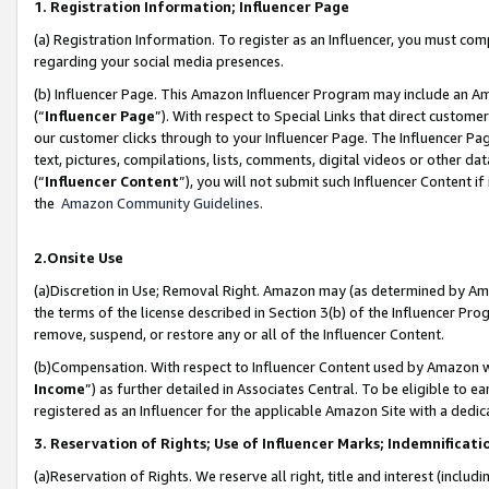
1. Registration Information; Influencer Page
(a) Registration Information. To register as an Influencer, you must co
regarding your social media presences.
(b) Influencer Page. This Amazon Influencer Program may include an A
(“
Influencer Page
”). With respect to Special Links that direct custom
our customer clicks through to your Influencer Page. The Influencer Pag
text, pictures, compilations, lists, comments, digital videos or other
(“
Influencer Content
”), you will not submit such Influencer Content if
the
Amazon Community Guidelines
.
2.Onsite Use
(a)Discretion in Use; Removal Right. Amazon may (as determined by Amazo
the terms of the license described in Section 3(b) of the Influencer Prog
remove, suspend, or restore any or all of the Influencer Content.
(b)Compensation. With respect to Influencer Content used by Amazon wi
Income
”) as further detailed in Associates Central. To be eligible t
registered as an Influencer for the applicable Amazon Site with a dedic
3. Reservation of Rights; Use of Influencer Marks; Indemnificati
(a)Reservation of Rights. We reserve all right, title and interest (includ