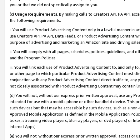
you or that we did not specifically assign to you.
(c)
Usage Requirements
. By making calls to Creators API, PA API, ac
the following requirements:
i. You will use Product Advertising Content only in a lawful manner in a
use Creators API, PA API, Data Feeds, or Product Advertising Content wit
purpose of advertising and marketing an Amazon Site and driving sales
ii. You will comply with all pages, schedules, policies, guidelines, and o
and the Program Policies.
iii. You will link each use of Product Advertising Content to, and only 
or other page to which particular Product Advertising Content most direc
conjunction with any Product Advertising Content direct traffic to, any 
not closely associated with Product Advertising Content may contain lin
(d) You will not, without our express prior written approval, use any Pr
intended for use with a mobile phone or other handheld device. This proh
such devices but that may be accessible by such devices, such as a non-
Approved Mobile Application as defined in the Mobile Application Policy; 
boxes, streaming video players, blu-ray players, or dvd players) or Inte
Internet Apps).
(e) You will not, without our express prior written approval, access or 