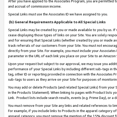
After you have applied to the Associates Program, you are permitted to 
and accrual of commission income.
Special Links must use the Associates ID we have assigned to you.
(b) General Requirements Applicable to All Special Links
Special Links may be created by you or made available to you by us. If 
cease displaying those types of links on your Site. You are solely respo
and for ensuring that Special Links (whether created by you or made av
track referrals of our customers from your Site. You must not encoura
directly from your Site. For example, you must include your Associates
parameter in the URL of each link you place on your Site to an Amazon 
Upon your request but subject to our approval, we may issue you addit
performance of your Special Links by including different sub-tags in t
tag, other ID or reporting provided in connection with the Associates Pr
sub-tags to users as they arrive on your Site for purposes of monitorin
You may add or delete Products (and related Special Links) from your Si
in the Products Statement). When linking to pages with Product lists you
Link. Product lists include search results, events (e.g. Prime Day), or 
You must remove from your Site any links and related references to li
For example, if you include links to Products in the apparel category 
apparel category, you must remove the mention of the 15% discount f