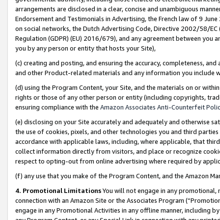
arrangements are disclosed in a clear, concise and unambiguous manner 
Endorsement and Testimonials in Advertising, the French law of 9 June
on social networks, the Dutch Advertising Code, Directive 2002/58/EC 
Regulation (GDPR) (EU) 2016/679), and any agreement between you and 
you by any person or entity that hosts your Site),
(c) creating and posting, and ensuring the accuracy, completeness, and 
and other Product-related materials and any information you include wit
(d) using the Program Content, your Site, and the materials on or within
rights or those of any other person or entity (including copyrights, trad
ensuring compliance with the
Amazon Associates Anti-Counterfeit Polic
(e) disclosing on your Site accurately and adequately and otherwise sat
the use of cookies, pixels, and other technologies you and third parties
accordance with applicable laws, including, where applicable, that thir
collect information directly from visitors, and place or recognize cooki
respect to opting-out from online advertising where required by appli
(f) any use that you make of the Program Content, and the Amazon Mar
4. Promotional Limitations
You will not engage in any promotional, ma
connection with an Amazon Site or the Associates Program (“Promotional
engage in any Promotional Activities in any offline manner, including by
any Program Content, or any Special Link in connection with any printed 