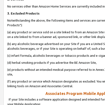
No services other than Amazon Home Services are currently included in 
3. Excluded Products
Notwithstanding the above, the following items and services are curre
Products"):
(a) any product or service sold on a site linked to from an Amazon Site
on a site linked to from a banner ad, sponsored link, or other link disp
(b) any alcoholic beverage advertised on your Site if you are a United 
alcoholic beverages, or if your Site is operating on behalf of, such a bu
(c) infant formula, alcoholic beverages or tobacco products and e-ciga
(d) herbal smoking products if you advertise the BE Amazon Site,
(e) products without an intended medical purpose referred to in Annex 
site,
(f) any product or service which Amazon designates as excluded. You will 
linking tools on Amazon and Associates Central.
Associates Program Mobile Appli
If your Site includes a software application designed and intended for
your Mobile Application: