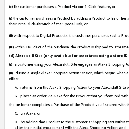
(c) the customer purchases a Product via our 1-Click feature, or
(i) the customer purchases a Product by adding a Product to his or her
their initial click-through of the Special Link, or
(ii) with respect to Digital Products, the customer purchases such a P
(iii) within 180 days of the purchase, the Product is shipped to, stre
(d) Alexa skill Site (only available for associates using a stor
(i) a customer using your Alexa skill Site engages an Alexa Shopping A
(ii) during a single Alexa Shopping Action session, which begins when
either:
A. returns from the Alexa Shopping Action to your Alexa skill Site 
B. places an order via Alexa for the Product that you featured with
the customer completes a Purchase of the Product you featured with t
C. via Alexa, or
D. by adding that Product to the customer’s shopping cart within th
after their initial engagement with the Alexa Shopping Action; and