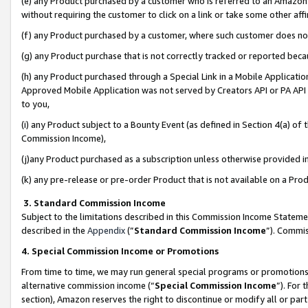
(e) any Product purchased by a customer who is referred to an Amazon Si
without requiring the customer to click on a link or take some other affi
(f) any Product purchased by a customer, where such customer does no
(g) any Product purchase that is not correctly tracked or reported bec
(h) any Product purchased through a Special Link in a Mobile Applicatio
Approved Mobile Application was not served by Creators API or PA API (
to you,
(i) any Product subject to a Bounty Event (as defined in Section 4(a) o
Commission Income),
(j)any Product purchased as a subscription unless otherwise provided 
(k) any pre-release or pre-order Product that is not available on a Prod
3. Standard Commission Income
Subject to the limitations described in this Commission Income Statem
described in the
Appendix
(”
Standard Commission Income
”). Commis
4. Special Commission Income or Promotions
From time to time, we may run general special programs or promotions 
alternative commission income (“
Special Commission Income
”). For
section), Amazon reserves the right to discontinue or modify all or par