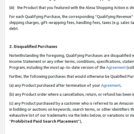
(iii) the Product that you featured with the Alexa Shopping Action is 
For each Qualifying Purchase, the corresponding “Qualifying Revenue” i
shipping charges, gift-wrapping fees, handling fees, taxes (e.g. sales ta
debt.
2. Disqualified Purchases
Notwithstanding the foregoing, Qualifying Purchases are disqualified w
Income Statement or any other terms, conditions, specifications, statem
Program, including the most up-to-date version of the
Agreement
(coll
Further, the following purchases that would otherwise be Qualified Pu
(a) any Product purchased after termination of your
Agreement
,
(b) any Product order where a cancellation, return, or refund has been i
(c) any Product purchased by a customer who is referred to an Amazon 
in bidding or auctions on keywords, search terms, or other identifiers 
exhaustive list of our trademarks via the links below, or variations or 
“
Prohibited Paid Search Placement
”),