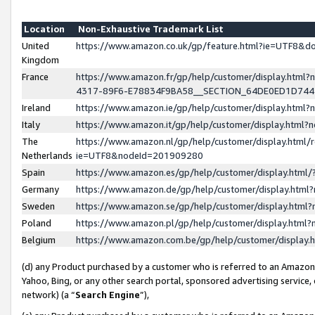
Location
Non-Exhaustive Trademark List
United
https://www.amazon.co.uk/gp/feature.html?ie=UTF8&
Kingdom
France
https://www.amazon.fr/gp/help/customer/display.ht
4317-89F6-E78834F9BA58__SECTION_64DE0ED1D74
Ireland
https://www.amazon.ie/gp/help/customer/display.ht
Italy
https://www.amazon.it/gp/help/customer/display.html
The
https://www.amazon.nl/gp/help/customer/display.html/
Netherlands
ie=UTF8&nodeId=201909280
Spain
https://www.amazon.es/gp/help/customer/display.htm
Germany
https://www.amazon.de/gp/help/customer/display.htm
Sweden
https://www.amazon.se/gp/help/customer/display.htm
Poland
https://www.amazon.pl/gp/help/customer/display.htm
Belgium
https://www.amazon.com.be/gp/help/customer/displa
(d) any Product purchased by a customer who is referred to an Amazon S
Yahoo, Bing, or any other search portal, sponsored advertising service, o
network) (a “
Search Engine
”),