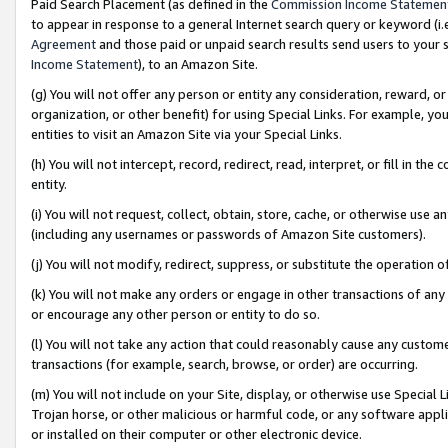
Paid Search Placement (as defined in the
Commission Income Statemen
to appear in response to a general Internet search query or keyword (i.e.
Agreement
and those paid or unpaid search results send users to your sit
Income Statement
), to an Amazon Site.
(g) You will not offer any person or entity any consideration, reward, or
organization, or other benefit) for using Special Links. For example, 
entities to visit an Amazon Site via your Special Links.
(h) You will not intercept, record, redirect, read, interpret, or fill in 
entity.
(i) You will not request, collect, obtain, store, cache, or otherwise us
(including any usernames or passwords of Amazon Site customers).
(j) You will not modify, redirect, suppress, or substitute the operation 
(k) You will not make any orders or engage in other transactions of any 
or encourage any other person or entity to do so.
(l) You will not take any action that could reasonably cause any custome
transactions (for example, search, browse, or order) are occurring.
(m) You will not include on your Site, display, or otherwise use Specia
Trojan horse, or other malicious or harmful code, or any software app
or installed on their computer or other electronic device.