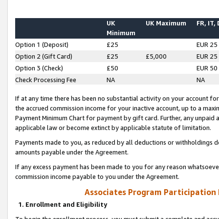
UK
UK Maximum
FR, IT,
Minimum
Option 1 (Deposit)
£25
EUR 25
Option 2 (Gift Card)
£25
£5,000
EUR 25
Option 3 (Check)
£50
EUR 50
Check Processing Fee
NA
NA
If at any time there has been no substantial activity on your account for 
the accrued commission income for your inactive account, up to a max
Payment Minimum Chart for payment by gift card. Further, any unpaid 
applicable law or become extinct by applicable statute of limitation.
Payments made to you, as reduced by all deductions or withholdings de
amounts payable under the Agreement.
If any excess payment has been made to you for any reason whatsoever,
commission income payable to you under the Agreement.
Associates Program Participation
1. Enrollment and Eligibility
To begin the enrollment process, you must submit a complete and accur