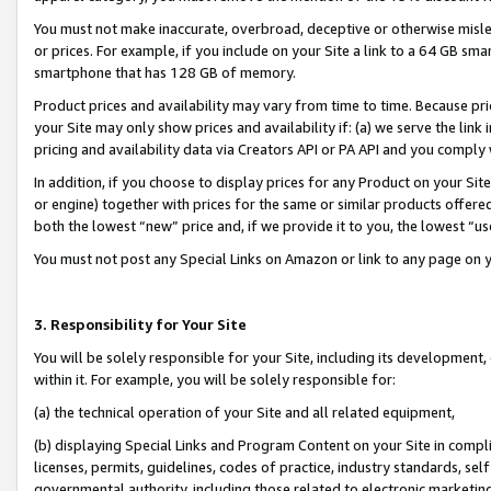
You must not make inaccurate, overbroad, deceptive or otherwise misle
or prices. For example, if you include on your Site a link to a 64 GB sm
smartphone that has 128 GB of memory.
Product prices and availability may vary from time to time. Because pri
your Site may only show prices and availability if: (a) we serve the link 
pricing and availability data via Creators API or PA API and you comply
In addition, if you choose to display prices for any Product on your Si
or engine) together with prices for the same or similar products offer
both the lowest “new” price and, if we provide it to you, the lowest “u
You must not post any Special Links on Amazon or link to any page on 
3. Responsibility for Your Site
You will be solely responsible for your Site, including its development
within it. For example, you will be solely responsible for:
(a) the technical operation of your Site and all related equipment,
(b) displaying Special Links and Program Content on your Site in compl
licenses, permits, guidelines, codes of practice, industry standards, se
governmental authority, including those related to electronic marketin