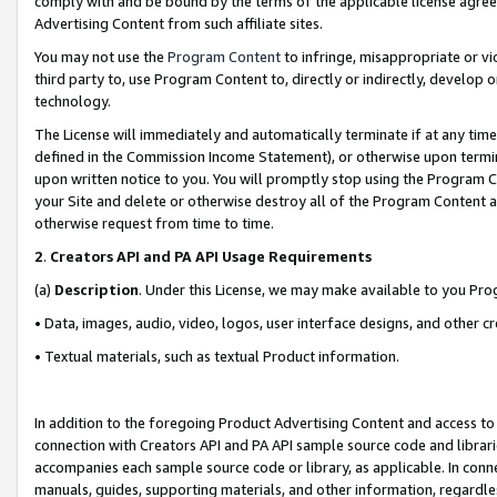
comply with and be bound by the terms of the applicable license agreem
Advertising Content from such affiliate sites.
You may not use the
Program Content
to infringe, misappropriate or vio
third party to, use Program Content to, directly or indirectly, develo
technology.
The License will immediately and automatically terminate if at any ti
defined in the Commission Income Statement), or otherwise upon termina
upon written notice to you. You will promptly stop using the Program 
your Site and delete or otherwise destroy all of the Program Content 
otherwise request from time to time.
2
.
Creators API and PA API Usage Requirements
(a)
Description
. Under this License, we may make available to you Pr
• Data, images, audio, video, logos, user interface designs, and other c
• Textual materials, such as textual Product information.
In addition to the foregoing Product Advertising Content and access to
connection with Creators API and PA API sample source code and librarie
accompanies each sample source code or library, as applicable. In conne
manuals, guides, supporting materials, and other information, regardless