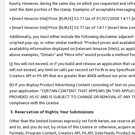
hourly. However, during the same day on which you requested and refre
omit the date portion of the stamp. Examples of acceptable messaging
• [insert Amazon Site] Price: [EUR/£] 32.77 (as of 01/07/2008 14:11 [in
• [insert Amazon Site] Price: [EUR/£] 32.77 (as of 14:11 [insert time zo
Additionally, you must either include the following disclaimer adjacent t
scripted pop-up, or other similar method: "Product prices and availabil
availability information displayed on [relevant Amazon Site(s), as appli
above examples, "Details" and "More info" would provide a method for 
(j) You will not exceed, or if you build and release an application that c
will not exceed, any limit on calls per second set forth in any Specifica
Creators API or PA API that are greater than 40KB without our prior wr
(k) If you display Product Advertising Content consisting of text on your
your application: “CERTAIN CONTENT THAT APPEARS [IN THIS APPLIC
PROVIDED ‘AS IS’ AND IS SUBJECT TO CHANGE OR REMOVAL AT ANY TIME.”
compliance with this License.
3.
Reservation of Rights; Your Submissions
Other than the limited licenses expressly set forth herein, we reserve all 
and to, and you do not, by virtue of this License or otherwise, acquire an
formats, Program Content, Creators API, PA API, Data Feeds, Product 