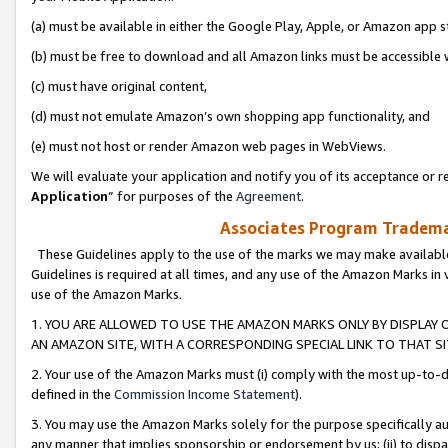
(a) must be available in either the Google Play, Apple, or Amazon app s
(b) must be free to download and all Amazon links must be accessible 
(c) must have original content,
(d) must not emulate Amazon’s own shopping app functionality, and
(e) must not host or render Amazon web pages in WebViews.
We will evaluate your application and notify you of its acceptance or re
Application
” for purposes of the
Agreement
.
Associates Program Trademar
These Guidelines apply to the use of the marks we may make available
Guidelines is required at all times, and any use of the Amazon Marks in 
use of the Amazon Marks.
1. YOU ARE ALLOWED TO USE THE AMAZON MARKS ONLY BY DISPLAY 
AN AMAZON SITE, WITH A CORRESPONDING SPECIAL LINK TO THAT SI
2. Your use of the Amazon Marks must (i) comply with the most up-to-da
defined in the
Commission Income Statement
).
3. You may use the Amazon Marks solely for the purpose specifically a
any manner that implies sponsorship or endorsement by us; (ii) to disparag