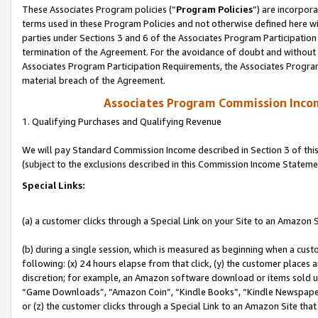
These Associates Program policies (“
Program Policies
”) are incorpor
terms used in these Program Policies and not otherwise defined here wil
parties under Sections 3 and 6 of the Associates Program Participation
termination of the Agreement. For the avoidance of doubt and without l
Associates Program Participation Requirements, the Associates Program
material breach of the Agreement.
Associates Program Commission Inco
1. Qualifying Purchases and Qualifying Revenue
We will pay Standard Commission Income described in Section 3 of thi
(subject to the exclusions described in this Commission Income Stateme
Special Links:
(a) a customer clicks through a Special Link on your Site to an Amazon S
(b) during a single session, which is measured as beginning when a custo
following: (x) 24 hours elapse from that click, (y) the customer places 
discretion; for example, an Amazon software download or items sold 
“Game Downloads”, “Amazon Coin”, “Kindle Books”, “Kindle Newspapers”
or (z) the customer clicks through a Special Link to an Amazon Site that