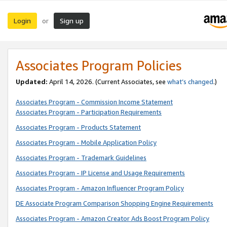
Login
Sign up
or
Associates Program Policies
Updated:
April 14, 2026. (Current Associates, see
what’s changed
.)
Associates Program - Commission Income Statement
Associates Program - Participation Requirements
Associates Program - Products Statement
Associates Program - Mobile Application Policy
Associates Program - Trademark Guidelines
Associates Program - IP License and Usage Requirements
Associates Program - Amazon Influencer Program Policy
DE Associate Program Comparison Shopping Engine Requirements
Associates Program - Amazon Creator Ads Boost Program Policy