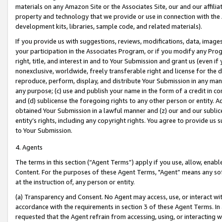
materials on any Amazon Site or the Associates Site, our and our affili
property and technology that we provide or use in connection with the
development kits, libraries, sample code, and related materials).
If you provide us with suggestions, reviews, modifications, data, image
your participation in the Associates Program, or if you modify any Prog
right, title, and interest in and to Your Submission and grant us (even 
nonexclusive, worldwide, freely transferable right and license for the du
reproduce, perform, display, and distribute Your Submission in any man
any purpose; (c) use and publish your name in the form of a credit in c
and (d) sublicense the foregoing rights to any other person or entity. A
obtained Your Submission in a lawful manner and (z) our and our sublice
entity’s rights, including any copyright rights. You agree to provide us
to Your Submission.
4. Agents
The terms in this section (“Agent Terms”) apply if you use, allow, enab
Content. For the purposes of these Agent Terms, "Agent” means any so
at the instruction of, any person or entity.
(a) Transparency and Consent. No Agent may access, use, or interact with 
accordance with the requirements in section 3 of these Agent Terms. In
requested that the Agent refrain from accessing, using, or interacting