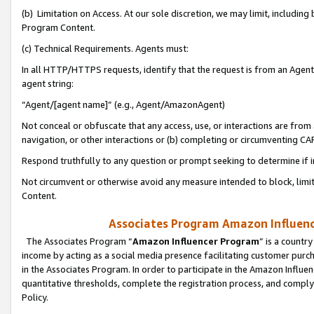
(b) Limitation on Access. At our sole discretion, we may limit, includin
Program Content.
(c) Technical Requirements. Agents must:
In all HTTP/HTTPS requests, identify that the request is from an Agent 
agent string:
“Agent/[agent name]” (e.g., Agent/AmazonAgent)
Not conceal or obfuscate that any access, use, or interactions are fro
navigation, or other interactions or (b) completing or circumventing 
Respond truthfully to any question or prompt seeking to determine if 
Not circumvent or otherwise avoid any measure intended to block, limit
Content.
Associates Program Amazon Influence
The Associates Program “
Amazon Influencer Program
” is a countr
income by acting as a social media presence facilitating customer purc
in the Associates Program. In order to participate in the Amazon Influen
quantitative thresholds, complete the registration process, and comply
Policy.