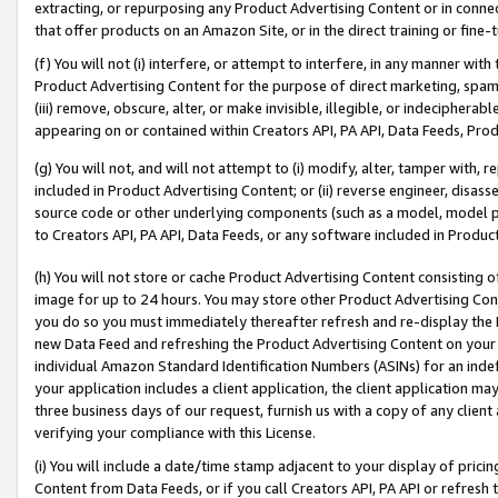
extracting, or repurposing any Product Advertising Content or in connec
that offer products on an Amazon Site, or in the direct training or fin
(f) You will not (i) interfere, or attempt to interfere, in any manner wit
Product Advertising Content for the purpose of direct marketing, spammi
(iii) remove, obscure, alter, or make invisible, illegible, or indecipherab
appearing on or contained within Creators API, PA API, Data Feeds, Prod
(g) You will not, and will not attempt to (i) modify, alter, tamper with,
included in Product Advertising Content; or (ii) reverse engineer, disa
source code or other underlying components (such as a model, model pa
to Creators API, PA API, Data Feeds, or any software included in Produc
(h) You will not store or cache Product Advertising Content consisting 
image for up to 24 hours. You may store other Product Advertising Cont
you do so you must immediately thereafter refresh and re-display the P
new Data Feed and refreshing the Product Advertising Content on your 
individual Amazon Standard Identification Numbers (ASINs) for an indefi
your application includes a client application, the client application m
three business days of our request, furnish us with a copy of any clien
verifying your compliance with this License.
(i) You will include a date/time stamp adjacent to your display of prici
Content from Data Feeds, or if you call Creators API, PA API or refresh