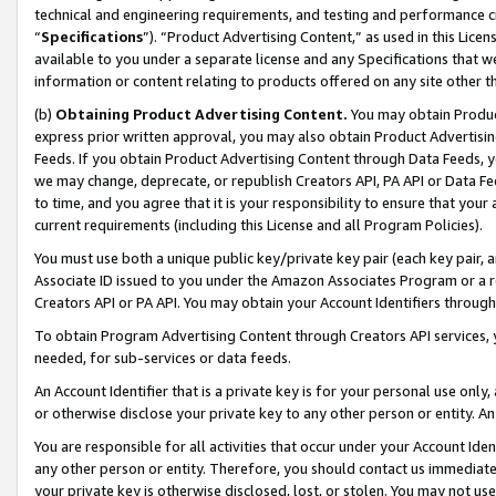
technical and engineering requirements, and testing and performance cri
“
Specifications
”). “Product Advertising Content,” as used in this Lic
available to you under a separate license and any Specifications that we
information or content relating to products offered on any site other 
(b)
Obtaining Product Advertising Content.
You may obtain Product
express prior written approval, you may also obtain Product Advertisi
Feeds. If you obtain Product Advertising Content through Data Feeds, yo
we may change, deprecate, or republish Creators API, PA API or Data Fee
to time, and you agree that it is your responsibility to ensure that your
current requirements (including this License and all Program Policies).
You must use both a unique public key/private key pair (each key pair, a
Associate ID issued to you under the Amazon Associates Program or a r
Creators API or PA API. You may obtain your Account Identifiers through
To obtain Program Advertising Content through Creators API services, y
needed, for sub-services or data feeds.
An Account Identifier that is a private key is for your personal use only,
or otherwise disclose your private key to any other person or entity. An A
You are responsible for all activities that occur under your Account Ide
any other person or entity. Therefore, you should contact us immediate
your private key is otherwise disclosed, lost, or stolen. You may not u