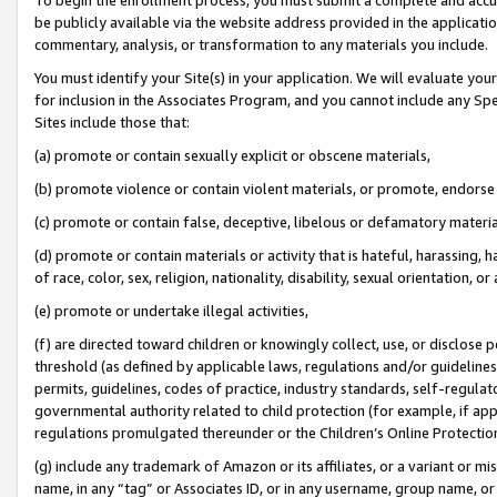
be publicly available via the website address provided in the application
commentary, analysis, or transformation to any materials you include.
You must identify your Site(s) in your application. We will evaluate your 
for inclusion in the Associates Program, and you cannot include any Speci
Sites include those that:
(a) promote or contain sexually explicit or obscene materials,
(b) promote violence or contain violent materials, or promote, endorse 
(c) promote or contain false, deceptive, libelous or defamatory materi
(d) promote or contain materials or activity that is hateful, harassing, h
of race, color, sex, religion, nationality, disability, sexual orientation, or
(e) promote or undertake illegal activities,
(f) are directed toward children or knowingly collect, use, or disclose
threshold (as defined by applicable laws, regulations and/or guidelines);
permits, guidelines, codes of practice, industry standards, self-regulat
governmental authority related to child protection (for example, if app
regulations promulgated thereunder or the Children’s Online Protection
(g) include any trademark of Amazon or its affiliates, or a variant or 
name, in any “tag” or Associates ID, or in any username, group name, or 