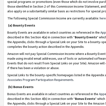
special programs or promotions (even those which do not involve purcha
those identified in Section 2 of this Commission Income Statement, an
also apply on a substantially similar basis as restrictions for special 
The following Special Commission Income are currently available:
here
(a) Bounty Events
Bounty Events are available in select countries as referenced in the
App
described in this Section 4(a) in connection with “
Bounty Events
” whic
the Appendix, clicks through a Special Link on your Site to a bounty-s
completes the bounty action described in the Appendix.
Amazon will not pay Special Commission Income where a Bounty Event ha
made using invalid email addresses, use of bots or automated software
Events that do not result from Special Links on your Site). Amazon will 
if there has been a violation or abuse.
Special Links to the bounty-specific homepages listed in the Appendix 
Associates Program Participation Requirements
.
(b) Bonus Events
Bonus Events are available in select countries as referenced in the
Appe
described in this Section 4(b) in connection with “
Bonus Events
” which
the Appendix, clicks through a Special Link on your Site to the Amazon 