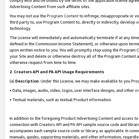
comply with and be bound by the terms of the applicable license agreem
Advertising Content from such affiliate sites.
You may not use the
Program Content
to infringe, misappropriate or vio
third party to, use Program Content to, directly or indirectly, develo
technology.
The License will immediately and automatically terminate if at any ti
defined in the Commission Income Statement), or otherwise upon termina
upon written notice to you. You will promptly stop using the Program 
your Site and delete or otherwise destroy all of the Program Content 
otherwise request from time to time.
2
.
Creators API and PA API Usage Requirements
(a)
Description
. Under this License, we may make available to you Pr
• Data, images, audio, video, logos, user interface designs, and other c
• Textual materials, such as textual Product information.
In addition to the foregoing Product Advertising Content and access to
connection with Creators API and PA API sample source code and librarie
accompanies each sample source code or library, as applicable. In conne
manuals, guides, supporting materials, and other information, regardless