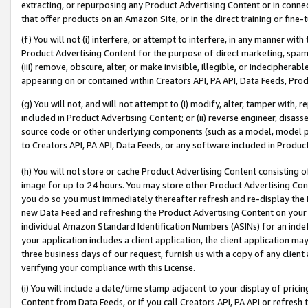
extracting, or repurposing any Product Advertising Content or in connec
that offer products on an Amazon Site, or in the direct training or fin
(f) You will not (i) interfere, or attempt to interfere, in any manner wit
Product Advertising Content for the purpose of direct marketing, spammi
(iii) remove, obscure, alter, or make invisible, illegible, or indecipherab
appearing on or contained within Creators API, PA API, Data Feeds, Prod
(g) You will not, and will not attempt to (i) modify, alter, tamper with,
included in Product Advertising Content; or (ii) reverse engineer, disa
source code or other underlying components (such as a model, model pa
to Creators API, PA API, Data Feeds, or any software included in Produc
(h) You will not store or cache Product Advertising Content consisting 
image for up to 24 hours. You may store other Product Advertising Cont
you do so you must immediately thereafter refresh and re-display the P
new Data Feed and refreshing the Product Advertising Content on your 
individual Amazon Standard Identification Numbers (ASINs) for an indefi
your application includes a client application, the client application m
three business days of our request, furnish us with a copy of any clien
verifying your compliance with this License.
(i) You will include a date/time stamp adjacent to your display of prici
Content from Data Feeds, or if you call Creators API, PA API or refresh