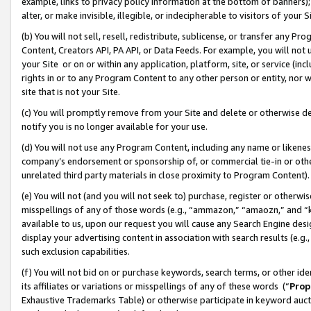
example, links to privacy policy information at the bottom of banners);
alter, or make invisible, illegible, or indecipherable to visitors of your 
(b) You will not sell, resell, redistribute, sublicense, or transfer any 
Content, Creators API, PA API, or Data Feeds. For example, you will not 
your Site or on or within any application, platform, site, or service (in
rights in or to any Program Content to any other person or entity, nor wi
site that is not your Site.
(c) You will promptly remove from your Site and delete or otherwise d
notify you is no longer available for your use.
(d) You will not use any Program Content, including any name or likene
company’s endorsement or sponsorship of, or commercial tie-in or other 
unrelated third party materials in close proximity to Program Content)
(e) You will not (and you will not seek to) purchase, register or otherw
misspellings of any of those words (e.g., “ammazon,” “amaozn,” and “kin
available to us, upon our request you will cause any Search Engine de
display your advertising content in association with search results (e.
such exclusion capabilities.
(f) You will not bid on or purchase keywords, search terms, or other id
its affiliates or variations or misspellings of any of these words (“
Prop
Exhaustive Trademarks Table) or otherwise participate in keyword aucti