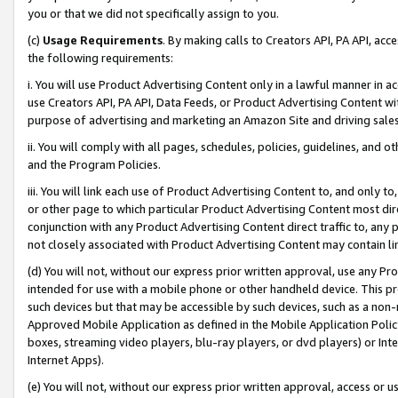
you or that we did not specifically assign to you.
(c)
Usage Requirements
. By making calls to Creators API, PA API, ac
the following requirements:
i. You will use Product Advertising Content only in a lawful manner in a
use Creators API, PA API, Data Feeds, or Product Advertising Content wit
purpose of advertising and marketing an Amazon Site and driving sales
ii. You will comply with all pages, schedules, policies, guidelines, and o
and the Program Policies.
iii. You will link each use of Product Advertising Content to, and only 
or other page to which particular Product Advertising Content most direc
conjunction with any Product Advertising Content direct traffic to, any 
not closely associated with Product Advertising Content may contain lin
(d) You will not, without our express prior written approval, use any Pr
intended for use with a mobile phone or other handheld device. This proh
such devices but that may be accessible by such devices, such as a non-
Approved Mobile Application as defined in the Mobile Application Policy; 
boxes, streaming video players, blu-ray players, or dvd players) or Inte
Internet Apps).
(e) You will not, without our express prior written approval, access or 