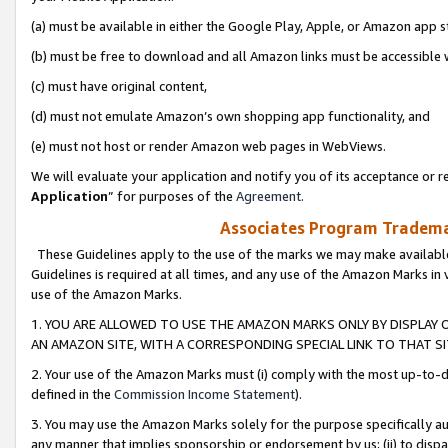
(a) must be available in either the Google Play, Apple, or Amazon app s
(b) must be free to download and all Amazon links must be accessible 
(c) must have original content,
(d) must not emulate Amazon’s own shopping app functionality, and
(e) must not host or render Amazon web pages in WebViews.
We will evaluate your application and notify you of its acceptance or re
Application
” for purposes of the
Agreement
.
Associates Program Trademar
These Guidelines apply to the use of the marks we may make available
Guidelines is required at all times, and any use of the Amazon Marks in 
use of the Amazon Marks.
1. YOU ARE ALLOWED TO USE THE AMAZON MARKS ONLY BY DISPLAY 
AN AMAZON SITE, WITH A CORRESPONDING SPECIAL LINK TO THAT SI
2. Your use of the Amazon Marks must (i) comply with the most up-to-da
defined in the
Commission Income Statement
).
3. You may use the Amazon Marks solely for the purpose specifically a
any manner that implies sponsorship or endorsement by us; (ii) to disparag