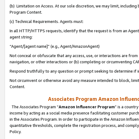
(b) Limitation on Access. At our sole discretion, we may limit, includin
Program Content.
(c) Technical Requirements. Agents must:
In all HTTP/HTTPS requests, identify that the request is from an Agent 
agent string:
“Agent/[agent name]” (e.g., Agent/AmazonAgent)
Not conceal or obfuscate that any access, use, or interactions are fro
navigation, or other interactions or (b) completing or circumventing 
Respond truthfully to any question or prompt seeking to determine if 
Not circumvent or otherwise avoid any measure intended to block, limit
Content.
Associates Program Amazon Influence
The Associates Program “
Amazon Influencer Program
” is a countr
income by acting as a social media presence facilitating customer purc
in the Associates Program. In order to participate in the Amazon Influen
quantitative thresholds, complete the registration process, and comply
Policy.