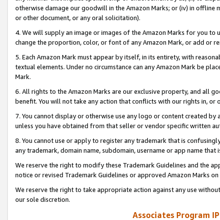
otherwise damage our goodwill in the Amazon Marks; or (iv) in offline ma
or other document, or any oral solicitation).
4. We will supply an image or images of the Amazon Marks for you to 
change the proportion, color, or font of any Amazon Mark, or add or
5. Each Amazon Mark must appear by itself, in its entirety, with reason
textual elements. Under no circumstance can any Amazon Mark be placed
Mark.
6. All rights to the Amazon Marks are our exclusive property, and all 
benefit. You will not take any action that conflicts with our rights in, 
7. You cannot display or otherwise use any logo or content created by a
unless you have obtained from that seller or vendor specific written au
8. You cannot use or apply to register any trademark that is confusingly
any trademark, domain name, subdomain, username or app name that is 
We reserve the right to modify these Trademark Guidelines and the app
notice or revised Trademark Guidelines or approved Amazon Marks on t
We reserve the right to take appropriate action against any use without
our sole discretion.
Associates Program IP