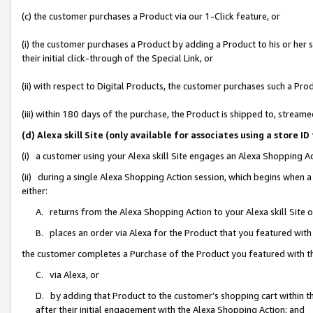
(c) the customer purchases a Product via our 1-Click feature, or
(i) the customer purchases a Product by adding a Product to his or her
their initial click-through of the Special Link, or
(ii) with respect to Digital Products, the customer purchases such a P
(iii) within 180 days of the purchase, the Product is shipped to, stre
(d) Alexa skill Site (only available for associates using a stor
(i) a customer using your Alexa skill Site engages an Alexa Shopping A
(ii) during a single Alexa Shopping Action session, which begins when
either:
A. returns from the Alexa Shopping Action to your Alexa skill Site 
B. places an order via Alexa for the Product that you featured with
the customer completes a Purchase of the Product you featured with t
C. via Alexa, or
D. by adding that Product to the customer’s shopping cart within th
after their initial engagement with the Alexa Shopping Action; and