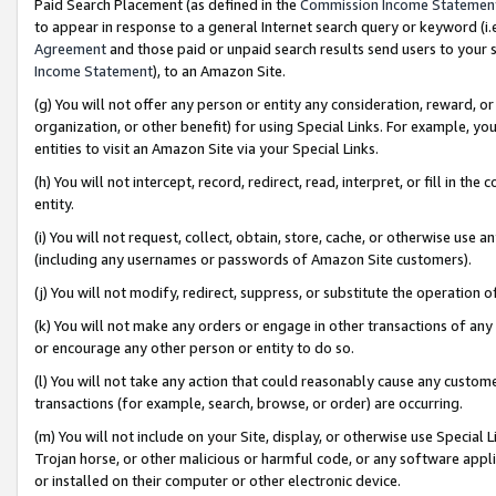
Paid Search Placement (as defined in the
Commission Income Statemen
to appear in response to a general Internet search query or keyword (i.e.
Agreement
and those paid or unpaid search results send users to your sit
Income Statement
), to an Amazon Site.
(g) You will not offer any person or entity any consideration, reward, or
organization, or other benefit) for using Special Links. For example, 
entities to visit an Amazon Site via your Special Links.
(h) You will not intercept, record, redirect, read, interpret, or fill in 
entity.
(i) You will not request, collect, obtain, store, cache, or otherwise us
(including any usernames or passwords of Amazon Site customers).
(j) You will not modify, redirect, suppress, or substitute the operation 
(k) You will not make any orders or engage in other transactions of any 
or encourage any other person or entity to do so.
(l) You will not take any action that could reasonably cause any custome
transactions (for example, search, browse, or order) are occurring.
(m) You will not include on your Site, display, or otherwise use Specia
Trojan horse, or other malicious or harmful code, or any software app
or installed on their computer or other electronic device.