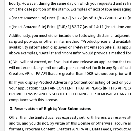
hourly. However, during the same day on which you requested and refre
omit the date portion of the stamp. Examples of acceptable messaging
• [insert Amazon Site] Price: [EUR/£] 32.77 (as of 01/07/2008 14:11 [in
• [insert Amazon Site] Price: [EUR/£] 32.77 (as of 14:11 [insert time zo
Additionally, you must either include the following disclaimer adjacent t
scripted pop-up, or other similar method: "Product prices and availabil
availability information displayed on [relevant Amazon Site(s), as appli
above examples, "Details" and "More info" would provide a method for 
(j) You will not exceed, or if you build and release an application that c
will not exceed, any limit on calls per second set forth in any Specifica
Creators API or PA API that are greater than 40KB without our prior wr
(k) If you display Product Advertising Content consisting of text on your
your application: “CERTAIN CONTENT THAT APPEARS [IN THIS APPLIC
PROVIDED ‘AS IS’ AND IS SUBJECT TO CHANGE OR REMOVAL AT ANY TIME.”
compliance with this License.
3.
Reservation of Rights; Your Submissions
Other than the limited licenses expressly set forth herein, we reserve all 
and to, and you do not, by virtue of this License or otherwise, acquire an
formats, Program Content, Creators API, PA API, Data Feeds, Product 