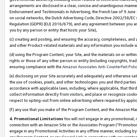
arrangements are disclosed in a clear, concise and unambiguous manner 
Endorsement and Testimonials in Advertising, the French law of 9 June
on social networks, the Dutch Advertising Code, Directive 2002/58/EC 
Regulation (GDPR) (EU) 2016/679), and any agreement between you and 
you by any person or entity that hosts your Site),
(c) creating and posting, and ensuring the accuracy, completeness, and 
and other Product-related materials and any information you include wit
(d) using the Program Content, your Site, and the materials on or within
rights or those of any other person or entity (including copyrights, trad
ensuring compliance with the
Amazon Associates Anti-Counterfeit Polic
(e) disclosing on your Site accurately and adequately and otherwise sat
the use of cookies, pixels, and other technologies you and third parties
accordance with applicable laws, including, where applicable, that thir
collect information directly from visitors, and place or recognize cooki
respect to opting-out from online advertising where required by appli
(f) any use that you make of the Program Content, and the Amazon Mar
4. Promotional Limitations
You will not engage in any promotional, ma
connection with an Amazon Site or the Associates Program (“Promotional
engage in any Promotional Activities in any offline manner, including by
any Program Content, or any Special Link in connection with any printed 