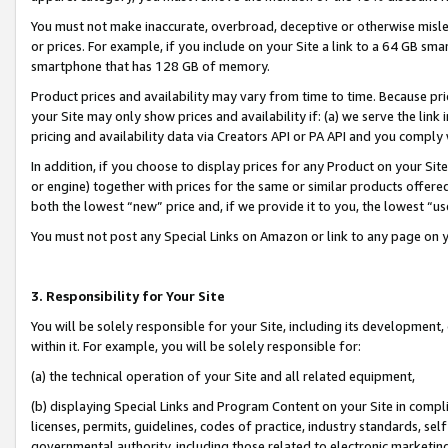
You must not make inaccurate, overbroad, deceptive or otherwise misle
or prices. For example, if you include on your Site a link to a 64 GB sm
smartphone that has 128 GB of memory.
Product prices and availability may vary from time to time. Because pri
your Site may only show prices and availability if: (a) we serve the link 
pricing and availability data via Creators API or PA API and you comply
In addition, if you choose to display prices for any Product on your Si
or engine) together with prices for the same or similar products offer
both the lowest “new” price and, if we provide it to you, the lowest “u
You must not post any Special Links on Amazon or link to any page on 
3. Responsibility for Your Site
You will be solely responsible for your Site, including its development
within it. For example, you will be solely responsible for:
(a) the technical operation of your Site and all related equipment,
(b) displaying Special Links and Program Content on your Site in compl
licenses, permits, guidelines, codes of practice, industry standards, se
governmental authority, including those related to electronic marketin