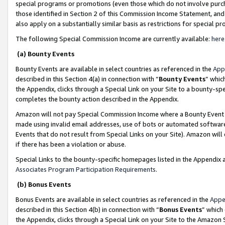
special programs or promotions (even those which do not involve purcha
those identified in Section 2 of this Commission Income Statement, an
also apply on a substantially similar basis as restrictions for special 
The following Special Commission Income are currently available:
here
(a) Bounty Events
Bounty Events are available in select countries as referenced in the
App
described in this Section 4(a) in connection with “
Bounty Events
” whic
the Appendix, clicks through a Special Link on your Site to a bounty-s
completes the bounty action described in the Appendix.
Amazon will not pay Special Commission Income where a Bounty Event ha
made using invalid email addresses, use of bots or automated software
Events that do not result from Special Links on your Site). Amazon will 
if there has been a violation or abuse.
Special Links to the bounty-specific homepages listed in the Appendix 
Associates Program Participation Requirements
.
(b) Bonus Events
Bonus Events are available in select countries as referenced in the
Appe
described in this Section 4(b) in connection with “
Bonus Events
” which
the Appendix, clicks through a Special Link on your Site to the Amazon 