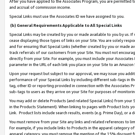
After you have applied to the Associates Program, you are permitted to 
and accrual of commission income.
Special Links must use the Associates ID we have assigned to you.
(b) General Requirements Applicable to All Special Links
Special Links may be created by you or made available to you by us. If 
cease displaying those types of links on your Site. You are solely respo
and for ensuring that Special Links (whether created by you or made av
track referrals of our customers from your Site. You must not encoura
directly from your Site. For example, you must include your Associates
parameter in the URL of each link you place on your Site to an Amazon 
Upon your request but subject to our approval, we may issue you addit
performance of your Special Links by including different sub-tags in t
tag, other ID or reporting provided in connection with the Associates Pr
sub-tags to users as they arrive on your Site for purposes of monitorin
You may add or delete Products (and related Special Links) from your Si
in the Products Statement). When linking to pages with Product lists you
Link. Product lists include search results, events (e.g. Prime Day), or 
You must remove from your Site any links and related references to li
For example, if you include links to Products in the apparel category 
apparel category, you must remove the mention of the 15% discount f