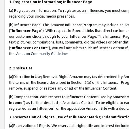
1. Registration Information; Influencer Page
(a) Registration Information. To register as an Influencer, you must co
regarding your social media presences.
(b) Influencer Page. This Amazon Influencer Program may include an A
(“
Influencer Page
”). With respect to Special Links that direct custom
our customer clicks through to your Influencer Page. The Influencer Pag
text, pictures, compilations, lists, comments, digital videos or other
(“
Influencer Content
”), you will not submit such Influencer Content if
the
Amazon Community Guidelines
.
2.Onsite Use
(a)Discretion in Use; Removal Right. Amazon may (as determined by Amazo
the terms of the license described in Section 3(b) of the Influencer Prog
remove, suspend, or restore any or all of the Influencer Content.
(b)Compensation. With respect to Influencer Content used by Amazon wi
Income
”) as further detailed in Associates Central. To be eligible t
registered as an Influencer for the applicable Amazon Site with a dedic
3. Reservation of Rights; Use of Influencer Marks; Indemnificati
(a)Reservation of Rights. We reserve all right, title and interest (includ