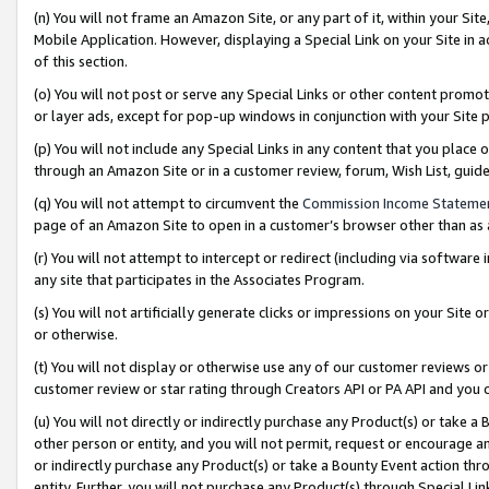
(n) You will not frame an Amazon Site, or any part of it, within your Sit
Mobile Application. However, displaying a Special Link on your Site in a
of this section.
(o) You will not post or serve any Special Links or other content prom
or layer ads, except for pop-up windows in conjunction with your Site 
(p) You will not include any Special Links in any content that you place
through an Amazon Site or in a customer review, forum, Wish List, gui
(q) You will not attempt to circumvent the
Commission Income Stateme
page of an Amazon Site to open in a customer’s browser other than as a 
(r) You will not attempt to intercept or redirect (including via softwar
any site that participates in the Associates Program.
(s) You will not artificially generate clicks or impressions on your Si
or otherwise.
(t) You will not display or otherwise use any of our customer reviews or 
customer review or star rating through Creators API or PA API and you 
(u) You will not directly or indirectly purchase any Product(s) or take a
other person or entity, and you will not permit, request or encourage an
or indirectly purchase any Product(s) or take a Bounty Event action thro
entity. Further, you will not purchase any Product(s) through Special Li