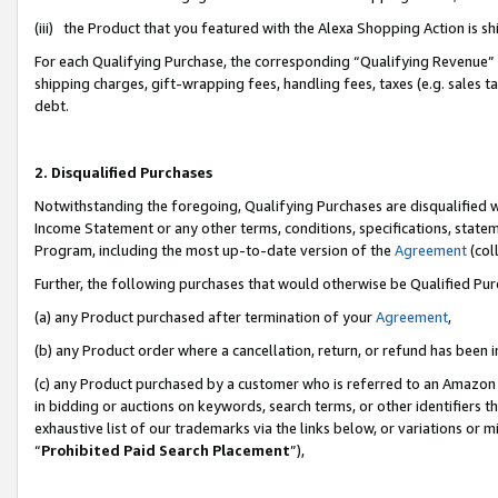
(iii) the Product that you featured with the Alexa Shopping Action is 
For each Qualifying Purchase, the corresponding “Qualifying Revenue” i
shipping charges, gift-wrapping fees, handling fees, taxes (e.g. sales ta
debt.
2. Disqualified Purchases
Notwithstanding the foregoing, Qualifying Purchases are disqualified w
Income Statement or any other terms, conditions, specifications, statem
Program, including the most up-to-date version of the
Agreement
(coll
Further, the following purchases that would otherwise be Qualified Pu
(a) any Product purchased after termination of your
Agreement
,
(b) any Product order where a cancellation, return, or refund has been i
(c) any Product purchased by a customer who is referred to an Amazon 
in bidding or auctions on keywords, search terms, or other identifiers 
exhaustive list of our trademarks via the links below, or variations or 
“
Prohibited Paid Search Placement
”),