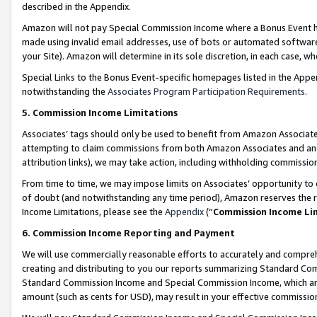
described in the Appendix.
Amazon will not pay Special Commission Income where a Bonus Event has
made using invalid email addresses, use of bots or automated software,
your Site). Amazon will determine in its sole discretion, in each case, w
Special Links to the Bonus Event-specific homepages listed in the Appe
notwithstanding the
Associates Program Participation Requirements
.
5. Commission Income Limitations
Associates’ tags should only be used to benefit from Amazon Associates
attempting to claim commissions from both Amazon Associates and ano
attribution links), we may take action, including withholding commissio
From time to time, we may impose limits on Associates’ opportunity t
of doubt (and notwithstanding any time period), Amazon reserves the ri
Income Limitations, please see the
Appendix
(“
Commission Income Li
6. Commission Income Reporting and Payment
We will use commercially reasonable efforts to accurately and comprehe
creating and distributing to you our reports summarizing Standard C
Standard Commission Income and Special Commission Income, which are 
amount (such as cents for USD), may result in your effective commission 