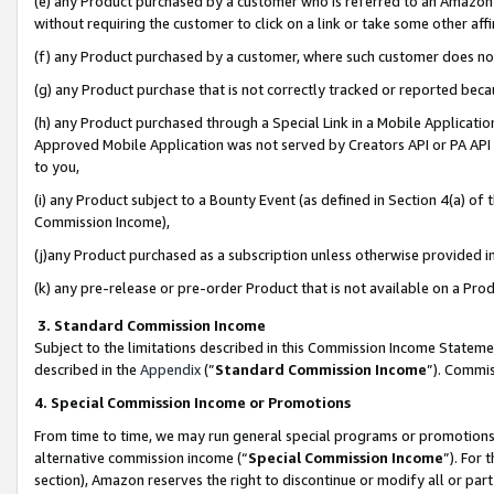
(e) any Product purchased by a customer who is referred to an Amazon Si
without requiring the customer to click on a link or take some other affi
(f) any Product purchased by a customer, where such customer does no
(g) any Product purchase that is not correctly tracked or reported bec
(h) any Product purchased through a Special Link in a Mobile Applicatio
Approved Mobile Application was not served by Creators API or PA API (
to you,
(i) any Product subject to a Bounty Event (as defined in Section 4(a) o
Commission Income),
(j)any Product purchased as a subscription unless otherwise provided 
(k) any pre-release or pre-order Product that is not available on a Prod
3. Standard Commission Income
Subject to the limitations described in this Commission Income Statem
described in the
Appendix
(”
Standard Commission Income
”). Commis
4. Special Commission Income or Promotions
From time to time, we may run general special programs or promotions 
alternative commission income (“
Special Commission Income
”). For
section), Amazon reserves the right to discontinue or modify all or par