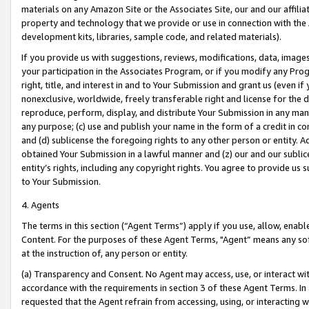
materials on any Amazon Site or the Associates Site, our and our affili
property and technology that we provide or use in connection with the
development kits, libraries, sample code, and related materials).
If you provide us with suggestions, reviews, modifications, data, image
your participation in the Associates Program, or if you modify any Prog
right, title, and interest in and to Your Submission and grant us (even 
nonexclusive, worldwide, freely transferable right and license for the du
reproduce, perform, display, and distribute Your Submission in any man
any purpose; (c) use and publish your name in the form of a credit in c
and (d) sublicense the foregoing rights to any other person or entity. A
obtained Your Submission in a lawful manner and (z) our and our sublice
entity’s rights, including any copyright rights. You agree to provide us
to Your Submission.
4. Agents
The terms in this section (“Agent Terms”) apply if you use, allow, enab
Content. For the purposes of these Agent Terms, "Agent” means any so
at the instruction of, any person or entity.
(a) Transparency and Consent. No Agent may access, use, or interact with 
accordance with the requirements in section 3 of these Agent Terms. In
requested that the Agent refrain from accessing, using, or interacting