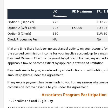
UK
UK Maximum
FR, IT,
Minimum
Option 1 (Deposit)
£25
EUR 25
Option 2 (Gift Card)
£25
£5,000
EUR 25
Option 3 (Check)
£50
EUR 50
Check Processing Fee
NA
NA
If at any time there has been no substantial activity on your account for 
the accrued commission income for your inactive account, up to a max
Payment Minimum Chart for payment by gift card. Further, any unpaid 
applicable law or become extinct by applicable statute of limitation.
Payments made to you, as reduced by all deductions or withholdings de
amounts payable under the Agreement.
If any excess payment has been made to you for any reason whatsoever,
commission income payable to you under the Agreement.
Associates Program Participation
1. Enrollment and Eligibility
To begin the enrollment process, you must submit a complete and accur