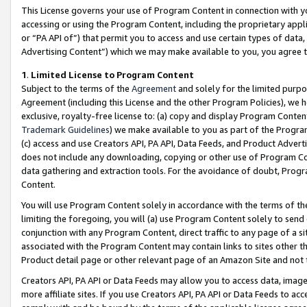
This License governs your use of Program Content in connection with yo
accessing or using the Program Content, including the proprietary appli
or “PA API of”) that permit you to access and use certain types of data
Advertising Content”) which we may make available to you, you agree t
1
.
Limited License to Program Content
Subject to the terms of the
Agreement
and solely for the limited purpo
Agreement (including this License and the other Program Policies), we 
exclusive, royalty-free license to: (a) copy and display Program Conten
Trademark Guidelines
) we make available to you as part of the Progra
(c) access and use Creators API, PA API, Data Feeds, and Product Adverti
does not include any downloading, copying or other use of Program Conte
data gathering and extraction tools. For the avoidance of doubt, Progr
Content.
You will use Program Content solely in accordance with the terms of t
limiting the foregoing, you will (a) use Program Content solely to send
conjunction with any Program Content, direct traffic to any page of a si
associated with the Program Content may contain links to sites other t
Product detail page or other relevant page of an Amazon Site and not 
Creators API, PA API or Data Feeds may allow you to access data, image
more affiliate sites. If you use Creators API, PA API or Data Feeds to ac