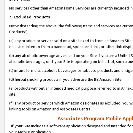
No services other than Amazon Home Services are currently included in 
3. Excluded Products
Notwithstanding the above, the following items and services are curre
Products"):
(a) any product or service sold on a site linked to from an Amazon Site
on a site linked to from a banner ad, sponsored link, or other link disp
(b) any alcoholic beverage advertised on your Site if you are a United 
alcoholic beverages, or if your Site is operating on behalf of, such a bu
(c) infant formula, alcoholic beverages or tobacco products and e-ciga
(d) herbal smoking products if you advertise the BE Amazon Site,
(e) products without an intended medical purpose referred to in Annex 
site,
(f) any product or service which Amazon designates as excluded. You will 
linking tools on Amazon and Associates Central.
Associates Program Mobile Appli
If your Site includes a software application designed and intended for
your Mobile Application: