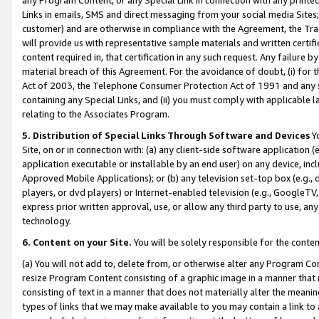
Links in emails, SMS and direct messaging from your social media Sites; 
customer) and are otherwise in compliance with the Agreement, the Tr
will provide us with representative sample materials and written certif
content required in, that certification in any such request. Any failure b
material breach of this Agreement. For the avoidance of doubt, (i) for
Act of 2003, the Telephone Consumer Protection Act of 1991 and any si
containing any Special Links, and (ii) you must comply with applicable
relating to the Associates Program.
5. Distribution of Special Links Through Software and Devices
Yo
Site, on or in connection with: (a) any client-side software application 
application executable or installable by an end user) on any device, in
Approved Mobile Applications); or (b) any television set-top box (e.g., 
players, or dvd players) or Internet-enabled television (e.g., GoogleTV, 
express prior written approval, use, or allow any third party to use, 
technology.
6. Content on your Site.
You will be solely responsible for the conten
(a) You will not add to, delete from, or otherwise alter any Program Co
resize Program Content consisting of a graphic image in a manner that
consisting of text in a manner that does not materially alter the meanin
types of links that we may make available to you may contain a link to 