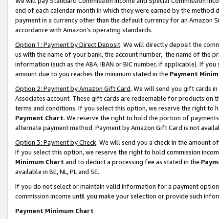
We will pay Standard Commission Income and Special Commission Incom
end of each calendar month in which they were earned by the method de
payment in a currency other than the default currency for an Amazon Sit
accordance with Amazon’s operating standards.
Option 1: Payment by Direct Deposit
. We will directly deposit the co
us with the name of your bank, the account number, the name of the pr
information (such as the ABA, IBAN or BIC number, if applicable). If you 
amount due to you reaches the minimum stated in the
Payment Minim
Option 2: Payment by Amazon Gift Card
. We will send you gift cards 
Associates account. These gift cards are redeemable for products on t
terms and conditions. If you select this option, we reserve the right t
Payment Chart
. We reserve the right to hold the portion of payment
alternate payment method. Payment by Amazon Gift Card is not available
Option 3: Payment by Check
. We will send you a check in the amount o
If you select this option, we reserve the right to hold commission inco
Minimum Chart
and to deduct a processing fee as stated in the
Paym
available in BE, NL, PL and SE.
If you do not select or maintain valid information for a payment opti
commission income until you make your selection or provide such info
Payment Minimum Chart