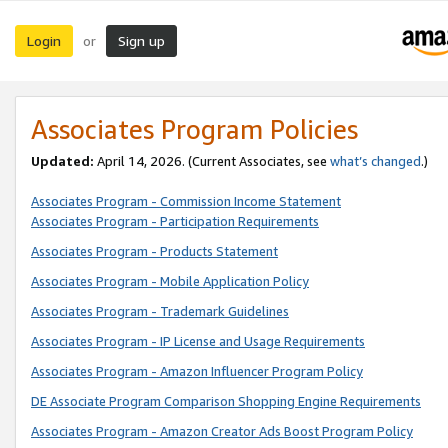
Login
Sign up
or
Associates Program Policies
Updated:
April 14, 2026. (Current Associates, see
what’s changed
.)
Associates Program - Commission Income Statement
Associates Program - Participation Requirements
Associates Program - Products Statement
Associates Program - Mobile Application Policy
Associates Program - Trademark Guidelines
Associates Program - IP License and Usage Requirements
Associates Program - Amazon Influencer Program Policy
DE Associate Program Comparison Shopping Engine Requirements
Associates Program - Amazon Creator Ads Boost Program Policy