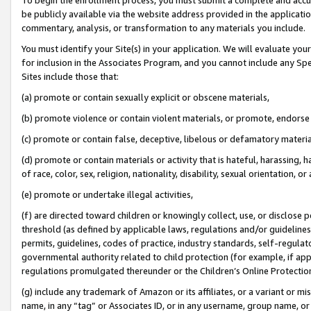
be publicly available via the website address provided in the application
commentary, analysis, or transformation to any materials you include.
You must identify your Site(s) in your application. We will evaluate your 
for inclusion in the Associates Program, and you cannot include any Speci
Sites include those that:
(a) promote or contain sexually explicit or obscene materials,
(b) promote violence or contain violent materials, or promote, endorse 
(c) promote or contain false, deceptive, libelous or defamatory materi
(d) promote or contain materials or activity that is hateful, harassing, h
of race, color, sex, religion, nationality, disability, sexual orientation, or
(e) promote or undertake illegal activities,
(f) are directed toward children or knowingly collect, use, or disclose
threshold (as defined by applicable laws, regulations and/or guidelines);
permits, guidelines, codes of practice, industry standards, self-regulat
governmental authority related to child protection (for example, if app
regulations promulgated thereunder or the Children’s Online Protection
(g) include any trademark of Amazon or its affiliates, or a variant or 
name, in any “tag” or Associates ID, or in any username, group name, or 