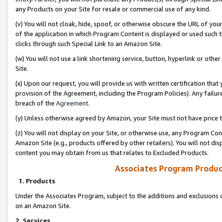
any Products on your Site for resale or commercial use of any kind.
(v) You will not cloak, hide, spoof, or otherwise obscure the URL of your
of the application in which Program Content is displayed or used such 
clicks through such Special Link to an Amazon Site.
(w) You will not use a link shortening service, button, hyperlink or oth
Site.
(x) Upon our request, you will provide us with written certification tha
provision of the Agreement, including the Program Policies). Any failure
breach of the
Agreement
.
(y) Unless otherwise agreed by Amazon, your Site must not have price tr
(z) You will not display on your Site, or otherwise use, any Program Con
Amazon Site (e.g., products offered by other retailers). You will not di
content you may obtain from us that relates to Excluded Products.
Associates Program Produc
1. Products
Under the Associates Program, subject to the additions and exclusions d
on an Amazon Site.
2. Services