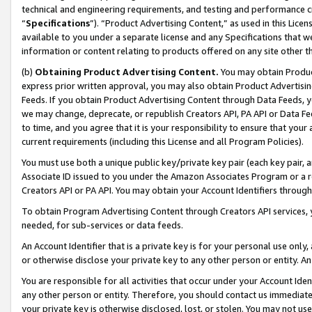
technical and engineering requirements, and testing and performance cri
“
Specifications
”). “Product Advertising Content,” as used in this Lic
available to you under a separate license and any Specifications that we
information or content relating to products offered on any site other 
(b)
Obtaining Product Advertising Content.
You may obtain Product
express prior written approval, you may also obtain Product Advertisi
Feeds. If you obtain Product Advertising Content through Data Feeds, yo
we may change, deprecate, or republish Creators API, PA API or Data Fee
to time, and you agree that it is your responsibility to ensure that your
current requirements (including this License and all Program Policies).
You must use both a unique public key/private key pair (each key pair, a
Associate ID issued to you under the Amazon Associates Program or a r
Creators API or PA API. You may obtain your Account Identifiers through
To obtain Program Advertising Content through Creators API services, y
needed, for sub-services or data feeds.
An Account Identifier that is a private key is for your personal use only,
or otherwise disclose your private key to any other person or entity. An A
You are responsible for all activities that occur under your Account Ide
any other person or entity. Therefore, you should contact us immediate
your private key is otherwise disclosed, lost, or stolen. You may not u