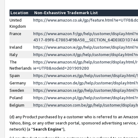
Location
Non-Exhaustive Trademark List
United
https://www.amazon.co.uk/gp/feature.html?ie=UTF8&
Kingdom
France
https://www.amazon.fr/gp/help/customer/display.ht
4317-89F6-E78834F9BA58__SECTION_64DE0ED1D74
Ireland
https://www.amazon.ie/gp/help/customer/display.ht
Italy
https://www.amazon.it/gp/help/customer/display.html
The
https://www.amazon.nl/gp/help/customer/display.html/
Netherlands
ie=UTF8&nodeId=201909280
Spain
https://www.amazon.es/gp/help/customer/display.htm
Germany
https://www.amazon.de/gp/help/customer/display.htm
Sweden
https://www.amazon.se/gp/help/customer/display.htm
Poland
https://www.amazon.pl/gp/help/customer/display.htm
Belgium
https://www.amazon.com.be/gp/help/customer/displa
(d) any Product purchased by a customer who is referred to an Amazon S
Yahoo, Bing, or any other search portal, sponsored advertising service, o
network) (a “
Search Engine
”),