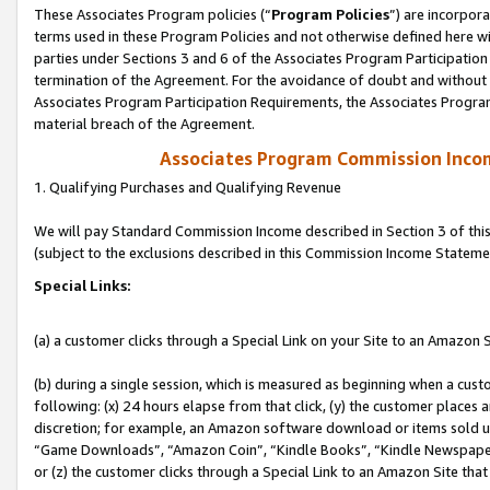
These Associates Program policies (“
Program Policies
”) are incorpor
terms used in these Program Policies and not otherwise defined here wil
parties under Sections 3 and 6 of the Associates Program Participation
termination of the Agreement. For the avoidance of doubt and without l
Associates Program Participation Requirements, the Associates Program
material breach of the Agreement.
Associates Program Commission Inco
1. Qualifying Purchases and Qualifying Revenue
We will pay Standard Commission Income described in Section 3 of thi
(subject to the exclusions described in this Commission Income Stateme
Special Links:
(a) a customer clicks through a Special Link on your Site to an Amazon S
(b) during a single session, which is measured as beginning when a custo
following: (x) 24 hours elapse from that click, (y) the customer places 
discretion; for example, an Amazon software download or items sold 
“Game Downloads”, “Amazon Coin”, “Kindle Books”, “Kindle Newspapers”
or (z) the customer clicks through a Special Link to an Amazon Site that