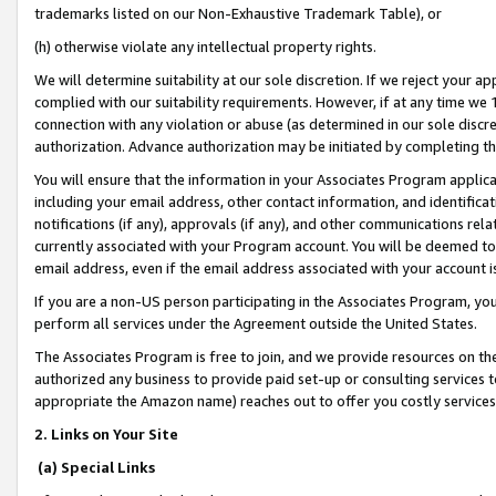
trademarks listed on our Non-Exhaustive Trademark Table), or
(h) otherwise violate any intellectual property rights.
We will determine suitability at our sole discretion. If we reject your 
complied with our suitability requirements. However, if at any time we 1
connection with any violation or abuse (as determined in our sole disc
authorization. Advance authorization may be initiated by completing t
You will ensure that the information in your Associates Program applic
including your email address, other contact information, and identifica
notifications (if any), approvals (if any), and other communications re
currently associated with your Program account. You will be deemed to 
email address, even if the email address associated with your account i
If you are a non-US person participating in the Associates Program, you
perform all services under the Agreement outside the United States.
The Associates Program is free to join, and we provide resources on th
authorized any business to provide paid set-up or consulting services t
appropriate the Amazon name) reaches out to offer you costly services
2. Links on Your Site
(a) Special Links