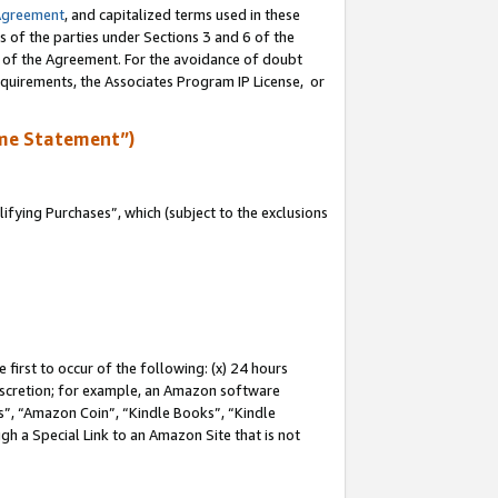
Agreement
, and capitalized terms used in these
s of the parties under Sections 3 and 6 of the
n of the Agreement. For the avoidance of doubt
equirements, the Associates Program IP License, or
me Statement”)
fying Purchases”, which (subject to the exclusions
first to occur of the following: (x) 24 hours
 discretion; for example, an Amazon software
, “Amazon Coin”, “Kindle Books”, “Kindle
gh a Special Link to an Amazon Site that is not