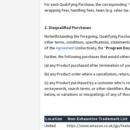
For each Qualifying Purchase, the corresponding “
wrapping fees, handling fees, taxes (e.g. sales tax
2. Disqualified Purchases
Notwithstanding the foregoing, Qualifying Purchas
other terms, conditions, specifications, statement
of the
Agreement
(collectively, the “
Program Do
Further, the following purchases that would other
(a) any Product purchased after termination of yo
(b) any Product order where a cancellation, return,
(c) any Product purchased by a customer who is re
on keywords, search terms, or other identifiers th
below, or variations or misspellings of any of tho
Location
Non-Exhaustive Trademark List
United
https://www.amazon.co.uk/gp/fea