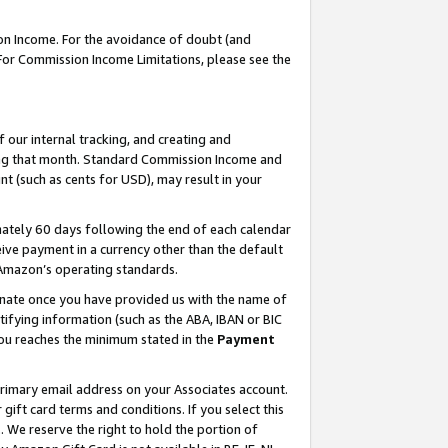
on Income. For the avoidance of doubt (and
 For Commission Income Limitations, please see the
our internal tracking, and creating and
ing that month. Standard Commission Income and
t (such as cents for USD), may result in your
ately 60 days following the end of each calendar
ive payment in a currency other than the default
h Amazon’s operating standards.
gnate once you have provided us with the name of
ifying information (such as the ABA, IBAN or BIC
 you reaches the minimum stated in the
Payment
primary email address on your Associates account.
ft card terms and conditions. If you select this
t
. We reserve the right to hold the portion of