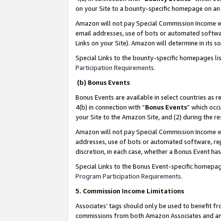
on your Site to a bounty-specific homepage on an 
Amazon will not pay Special Commission Income whe
email addresses, use of bots or automated softwar
Links on your Site). Amazon will determine in its s
Special Links to the bounty-specific homepages li
Participation Requirements
.
(b) Bonus Events
Bonus Events are available in select countries as r
4(b) in connection with “
Bonus Events
” which occ
your Site to the Amazon Site, and (2) during the 
Amazon will not pay Special Commission Income whe
addresses, use of bots or automated software, repe
discretion, in each case, whether a Bonus Event has
Special Links to the Bonus Event-specific homepag
Program Participation Requirements
.
5. Commission Income Limitations
Associates’ tags should only be used to benefit f
commissions from both Amazon Associates and anot