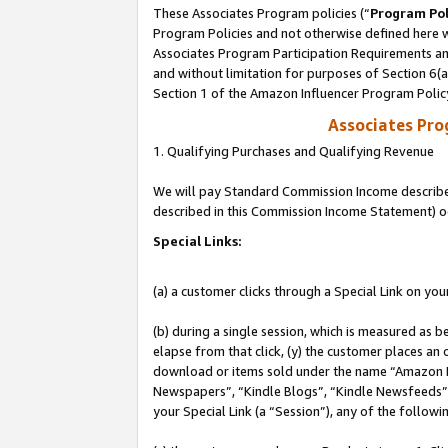
These Associates Program policies (“
Program Pol
Program Policies and not otherwise defined here wi
Associates Program Participation Requirements and
and without limitation for purposes of Section 6(
Section 1 of the Amazon Influencer Program Polic
Associates Pr
1. Qualifying Purchases and Qualifying Revenue
We will pay Standard Commission Income described 
described in this Commission Income Statement) o
Special Links:
(a) a customer clicks through a Special Link on you
(b) during a single session, which is measured as b
elapse from that click, (y) the customer places an
download or items sold under the name “Amazon M
Newspapers”, “Kindle Blogs”, “Kindle Newsfeeds”, o
your Special Link (a “Session”), any of the follow