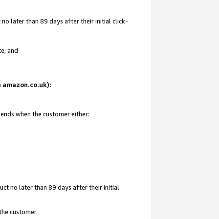
 later than 89 days after their initial click-
te; and
on amazon.co.uk):
d ends when the customer either:
t no later than 89 days after their initial
 the customer.