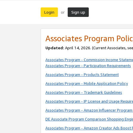
Login
Sign up
or
Associates Program Polic
Updated:
April 14, 2026. (Current Associates, se
Associates Program - Commission Income Statem
Associates Program - Participation Requirements
Associates Program - Products Statement
Associates Program - Mobile Application Policy
Associates Program - Trademark Guidelines
Associates Program - IP License and Usage Requi
Associates Program - Amazon Influencer Program 
DE Associate Program Comparison Shopping Engi
Associates Program - Amazon Creator Ads Boost 