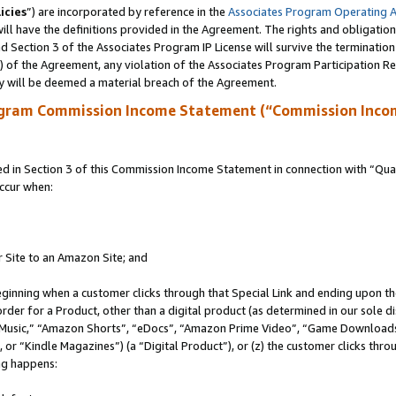
icies
”) are incorporated by reference in the
Associates Program Operating 
ll have the definitions provided in the Agreement. The rights and obligation
 Section 3 of the Associates Program IP License will survive the terminatio
a) of the Agreement, any violation of the Associates Program Participation R
y will be deemed a material breach of the Agreement.
ogram Commission Income Statement (“Commission Inco
in Section 3 of this Commission Income Statement in connection with “Quali
ccur when:
r Site to an Amazon Site; and
eginning when a customer clicks through that Special Link and ending upon the 
 order for a Product, other than a digital product (as determined in our sole
usic,” “Amazon Shorts”, “eDocs”, “Amazon Prime Video”, “Game Downloads”
r “Kindle Magazines”) (a “Digital Product”), or (z) the customer clicks throu
ing happens: