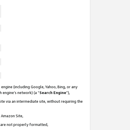
 engine (including Google, Yahoo, Bing, or any
ch engine’s network) (a “
Search Engine
”),
te via an intermediate site, without requiring the
n Amazon Site,
e are not properly formatted,