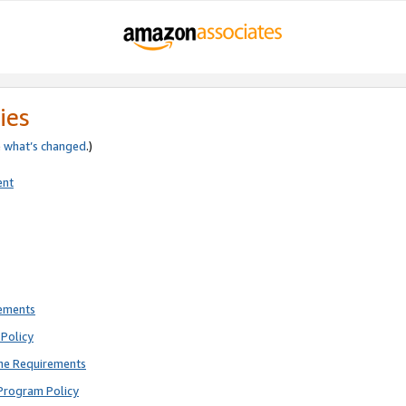
ies
e
what’s changed
.)
ent
rements
Policy
ne Requirements
Program Policy