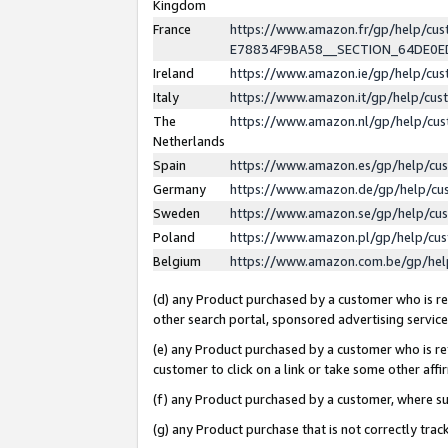
Kingdom
France
https://www.amazon.fr/gp/help/c
E78834F9BA58__SECTION_64DE0
Ireland
https://www.amazon.ie/gp/help/c
Italy
https://www.amazon.it/gp/help/cu
The
https://www.amazon.nl/gp/help/cu
Netherlands
Spain
https://www.amazon.es/gp/help/cu
Germany
https://www.amazon.de/gp/help/cu
Sweden
https://www.amazon.se/gp/help/cu
Poland
https://www.amazon.pl/gp/help/cu
Belgium
https://www.amazon.com.be/gp/he
(d) any Product purchased by a customer who is ref
other search portal, sponsored advertising service, 
(e) any Product purchased by a customer who is ref
customer to click on a link or take some other affir
(f) any Product purchased by a customer, where s
(g) any Product purchase that is not correctly tra