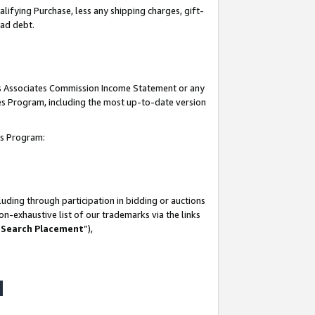
lifying Purchase, less any shipping charges, gift-
bad debt.
his Associates Commission Income Statement or any
ates Program, including the most up-to-date version
tes Program:
uding through participation in bidding or auctions
n-exhaustive list of our trademarks via the links
 Search Placement
”),