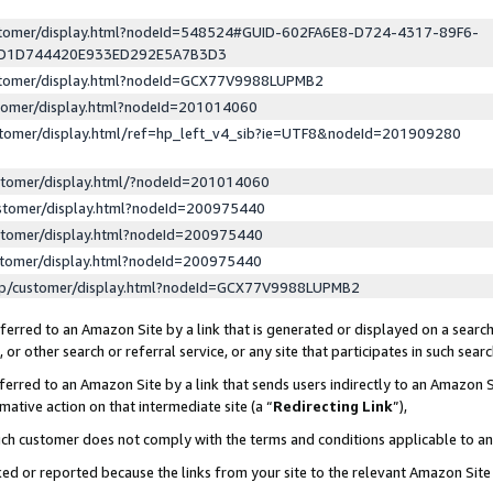
ustomer/display.html?nodeId=548524#GUID-602FA6E8-D724-4317-89F6-
ED1D744420E933ED292E5A7B3D3
ustomer/display.html?nodeId=GCX77V9988LUPMB2
stomer/display.html?nodeId=201014060
stomer/display.html/ref=hp_left_v4_sib?ie=UTF8&nodeId=201909280
stomer/display.html/?nodeId=201014060
stomer/display.html?nodeId=200975440
stomer/display.html?nodeId=200975440
stomer/display.html?nodeId=200975440
lp/customer/display.html?nodeId=GCX77V9988LUPMB2
erred to an Amazon Site by a link that is generated or displayed on a search
or other search or referral service, or any site that participates in such sear
erred to an Amazon Site by a link that sends users indirectly to an Amazon Si
mative action on that intermediate site (a “
Redirecting Link
”),
uch customer does not comply with the terms and conditions applicable to a
cked or reported because the links from your site to the relevant Amazon Sit