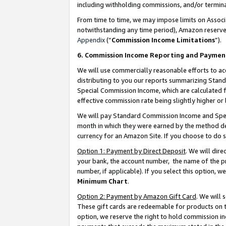
including withholding commissions, and/or termina
From time to time, we may impose limits on Assoc
notwithstanding any time period), Amazon reserves 
Appendix
(“
Commission Income Limitations
”).
6. Commission Income Reporting and Paymen
We will use commercially reasonable efforts to ac
distributing to you our reports summarizing Sta
Special Commission Income, which are calculated f
effective commission rate being slightly higher or 
We will pay Standard Commission Income and Spec
month in which they were earned by the method des
currency for an Amazon Site. If you choose to do 
Option 1: Payment by Direct Deposit
. We will dir
your bank, the account number, the name of the pr
number, if applicable). If you select this option,
Minimum Chart
.
Option 2: Payment by Amazon Gift Card
. We will
These gift cards are redeemable for products on t
option, we reserve the right to hold commission i