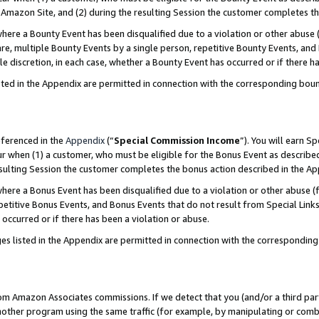
Amazon Site, and (2) during the resulting Session the customer completes th
re a Bounty Event has been disqualified due to a violation or other abuse (
e, multiple Bounty Events by a single person, repetitive Bounty Events, and
ole discretion, in each case, whether a Bounty Event has occurred or if there h
sted in the Appendix are permitted in connection with the corresponding bou
eferenced in the
Appendix
(“
Special Commission Income
”). You will earn S
ur when (1) a customer, who must be eligible for the Bonus Event as described
resulting Session the customer completes the bonus action described in the A
re a Bonus Event has been disqualified due to a violation or other abuse (f
titive Bonus Events, and Bonus Events that do not result from Special Links 
 occurred or if there has been a violation or abuse.
es listed in the Appendix are permitted in connection with the correspondin
rom Amazon Associates commissions. If we detect that you (and/or a third par
her program using the same traffic (for example, by manipulating or combini