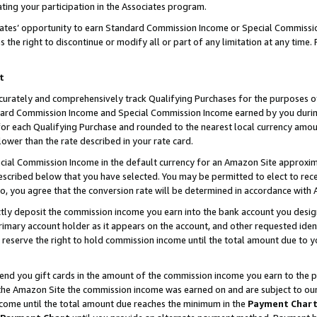
ting your participation in the Associates program.
iates’ opportunity to earn Standard Commission Income or Special Commissi
the right to discontinue or modify all or part of any limitation at any time.
t
curately and comprehensively track Qualifying Purchases for the purposes of 
ndard Commission Income and Special Commission Income earned by you dur
or each Qualifying Purchase and rounded to the nearest local currency amoun
lower than the rate described in your rate card.
ial Commission Income in the default currency for an Amazon Site approxim
cribed below that you have selected. You may be permitted to elect to rece
so, you agree that the conversion rate will be determined in accordance wit
ectly deposit the commission income you earn into the bank account you desi
imary account holder as it appears on the account, and other requested ident
 we reserve the right to hold commission income until the total amount due to
 send you gift cards in the amount of the commission income you earn to the 
he Amazon Site the commission income was earned on and are subject to our gi
ncome until the total amount due reaches the minimum in the
Payment Char