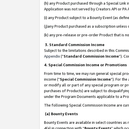
(h) any Product purchased through a Special Link 
Application was not served by Creators API or PA A
(i) any Product subject to a Bounty Event (as def
(j)any Product purchased as a subscription unless
(k) any pre-release or pre-order Product that is no
3. Standard Commission Income
Subject to the limitations described in this Comm
Appendix
(”
Standard Commission Income
”). C
4. Special Commission Income or Promotions
From time to time, we may run general special pro
income (“
Special Commission Income
”). For th
or modify all or part of any special program or p
purchases of Products) are subject to disqualifying
under the Program Documents applicable to a Produ
The following Special Commission Income are curr
(a) Bounty Events
Bounty Events are available in select countries as 
4(a) in connection with “
Bounty Events
” which oc