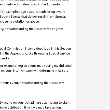
e bounty action described in the Appendix.
for example, registrations made using invalid
 Bounty Events that do not result from Special
as been a violation or abuse.
nty, notwithstanding the
Associates Program
pecial Commission Income described in this Section
 in the Appendix, clicks through a Special Link on
ppendix.
or example, registrations made using invalid email
on your Site). Amazon will determine in its sole
g Bonus Event, notwithstanding the
Associates
ty acting on your behalf) are attempting to claim
ng attribution links), we may take action,