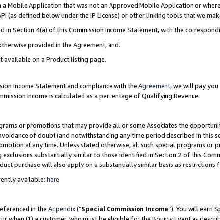
in a Mobile Application that was not an Approved Mobile Application or where
PI (as defined below under the IP License) or other linking tools that we mak
ined in Section 4(a) of this Commission Income Statement, with the correspon
 otherwise provided in the Agreement, and.
t available on a Product listing page.
ission Income Statement and compliance with the
Agreement
, we will pay yo
ommission Income is calculated as a percentage of Qualifying Revenue.
grams or promotions that may provide all or some Associates the opportunit
e avoidance of doubt (and notwithstanding any time period described in this s
romotion at any time. Unless stated otherwise, all such special programs or 
 exclusions substantially similar to those identified in Section 2 of this Co
ct purchase will also apply on a substantially similar basis as restrictions
ently available:
here
referenced in the
Appendix
(“
Special Commission Income
”). You will earn 
cur when (1) a customer, who must be eligible for the Bounty Event as describ