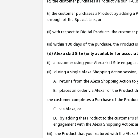
(c) the customer purchases a Product via our 1-Clic
(i) the customer purchases a Product by adding a Pr
through of the Special Link, or
(ii) with respect to Digital Products, the custom
(iii) within 180 days of the purchase, the Product
(d) Alexa skill Site (only available for asso
(i) a customer using your Alexa skill Site engages
(ii) during a single Alexa Shopping Action sessio
A. returns from the Alexa Shopping Action to y
B. places an order via Alexa for the Product t
the customer completes a Purchase of the Product
C. via Alexa, or
D. by adding that Product to the customer’s sho
engagement with the Alexa Shopping Action; a
(iii) the Product that you featured with the Alexa