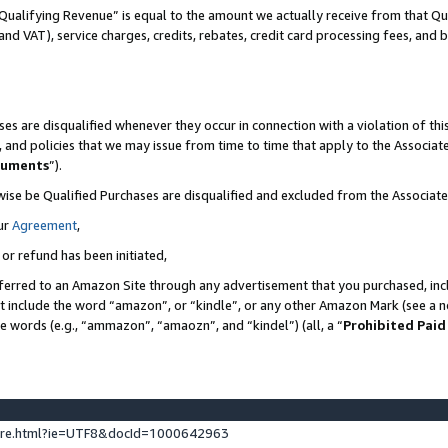
Qualifying Revenue” is equal to the amount we actually receive from that Qua
 and VAT), service charges, credits, rebates, credit card processing fees, and 
es are disqualified whenever they occur in connection with a violation of t
s, and policies that we may issue from time to time that apply to the Associ
cuments
”).
wise be Qualified Purchases are disqualified and excluded from the Associa
ur
Agreement
,
 or refund has been initiated,
ferred to an Amazon Site through any advertisement that you purchased, incl
at include the word “amazon”, or “kindle”, or any other Amazon Mark (see a no
se words (e.g., “ammazon”, “amaozn”, and “kindel”) (all, a “
Prohibited Paid
ture.html?ie=UTF8&docId=1000642963