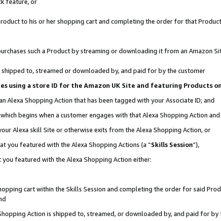
k feature, or
oduct to his or her shopping cart and completing the order for that Product no
er purchases such a Product by streaming or downloading it from an Amazon Si
 is shipped to, streamed or downloaded by, and paid for by the customer
ciates using a store ID for the Amazon UK Site and featuring Products 
 an Alexa Shopping Action that has been tagged with your Associate ID; and
n, which begins when a customer engages with that Alexa Shopping Action an
our Alexa skill Site or otherwise exits from the Alexa Shopping Action, or
hat you featured with the Alexa Shopping Actions (a “
Skills Session
”),
 you featured with the Alexa Shopping Action either:
pping cart within the Skills Session and completing the order for said Produc
nd
 Shopping Action is shipped to, streamed, or downloaded by, and paid for by