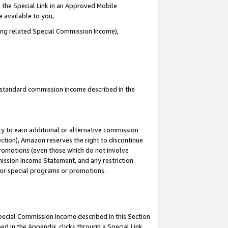
 the Special Link in an Approved Mobile
e available to you,
ding related Special Commission Income),
u standard commission income described in the
y to earn additional or alternative commission
ection), Amazon reserves the right to discontinue
promotions (even those which do not involve
mmission Income Statement, and any restriction
 for special programs or promotions.
Special Commission Income described in this Section
ed in the Appendix, clicks through a Special Link