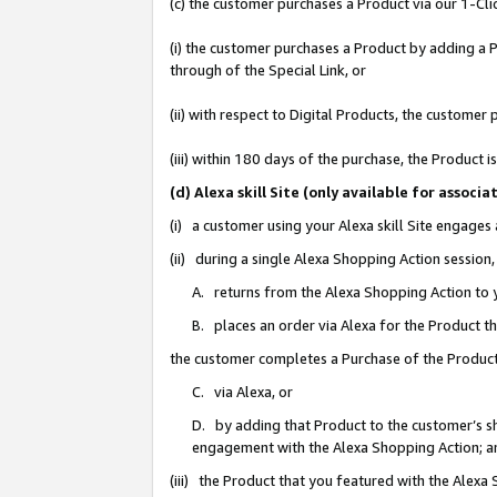
(c) the customer purchases a Product via our 1-Clic
(i) the customer purchases a Product by adding a Pr
through of the Special Link, or
(ii) with respect to Digital Products, the custom
(iii) within 180 days of the purchase, the Product
(d) Alexa skill Site (only available for asso
(i) a customer using your Alexa skill Site engages
(ii) during a single Alexa Shopping Action sessio
A. returns from the Alexa Shopping Action to y
B. places an order via Alexa for the Product t
the customer completes a Purchase of the Product
C. via Alexa, or
D. by adding that Product to the customer’s sho
engagement with the Alexa Shopping Action; a
(iii) the Product that you featured with the Alexa