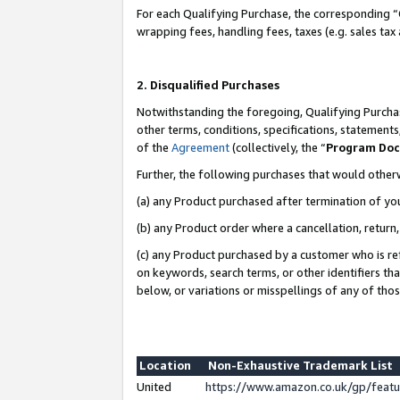
For each Qualifying Purchase, the corresponding “
wrapping fees, handling fees, taxes (e.g. sales tax
2. Disqualified Purchases
Notwithstanding the foregoing, Qualifying Purchas
other terms, conditions, specifications, statement
of the
Agreement
(collectively, the “
Program Do
Further, the following purchases that would other
(a) any Product purchased after termination of yo
(b) any Product order where a cancellation, return,
(c) any Product purchased by a customer who is re
on keywords, search terms, or other identifiers th
below, or variations or misspellings of any of tho
Location
Non-Exhaustive Trademark List
United
https://www.amazon.co.uk/gp/fea