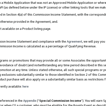
in a Mobile Application that was not an Approved Mobile Application or where
PI (as defined below under the IP License) or other linking tools that we mak
ined in Section 4(a) of this Commission Income Statement, with the correspon
 otherwise provided in the Agreement, and.
t available on a Product listing page.
ission Income Statement and compliance with the
Agreement
, we will pay yo
ommission Income is calculated as a percentage of Qualifying Revenue.
grams or promotions that may provide all or some Associates the opportunit
e avoidance of doubt (and notwithstanding any time period described in this s
romotion at any time. Unless stated otherwise, all such special programs or 
 exclusions substantially similar to those identified in Section 2 of this Co
ct purchase will also apply on a substantially similar basis as restrictions
ently available:
here
referenced in the
Appendix
(“
Special Commission Income
”). You will earn 
cur when (1) a customer, who must be eligible for the Bounty Event as describ