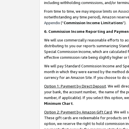
including withholding commissions, and/or termina
From time to time, we may impose limits on Assoc
notwithstanding any time period), Amazon reserves 
Appendix
(“
Commission Income Limitations
”).
6. Commission Income Reporting and Paymen
We will use commercially reasonable efforts to ac
distributing to you our reports summarizing Sta
Special Commission Income, which are calculated f
effective commission rate being slightly higher or 
We will pay Standard Commission Income and Spec
month in which they were earned by the method des
currency for an Amazon Site. If you choose to do 
Option 1: Payment by Direct Deposit
. We will dir
your bank, the account number, the name of the pr
number, if applicable). If you select this option,
Minimum Chart
.
Option 2: Payment by Amazon Gift Card
. We will
These gift cards are redeemable for products on t
option, we reserve the right to hold commission i