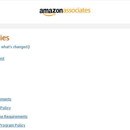
ies
e
what’s changed
.)
ent
rements
Policy
ne Requirements
Program Policy