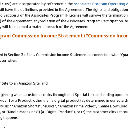
icies
”) are incorporated by reference in the
Associates Program Operating 
ll have the definitions provided in the Agreement. The rights and obligation
 Section 3 of the Associates Program IP License will survive the terminatio
a) of the Agreement, any violation of the Associates Program Participation R
y will be deemed a material breach of the Agreement.
ogram Commission Income Statement (“Commission Inco
in Section 3 of this Commission Income Statement in connection with “Quali
ccur when:
r Site to an Amazon Site; and
eginning when a customer clicks through that Special Link and ending upon the 
 order for a Product, other than a digital product (as determined in our sole
usic,” “Amazon Shorts”, “eDocs”, “Amazon Prime Video”, “Game Downloads”
r “Kindle Magazines”) (a “Digital Product”), or (z) the customer clicks throu
ing happens: