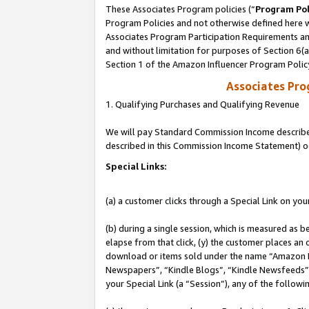
These Associates Program policies (“
Program Pol
Program Policies and not otherwise defined here wi
Associates Program Participation Requirements and
and without limitation for purposes of Section 6(
Section 1 of the Amazon Influencer Program Polic
Associates Pr
1. Qualifying Purchases and Qualifying Revenue
We will pay Standard Commission Income described 
described in this Commission Income Statement) o
Special Links:
(a) a customer clicks through a Special Link on you
(b) during a single session, which is measured as b
elapse from that click, (y) the customer places an
download or items sold under the name “Amazon M
Newspapers”, “Kindle Blogs”, “Kindle Newsfeeds”, o
your Special Link (a “Session”), any of the follow