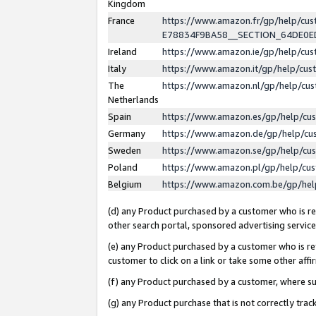
Kingdom
France
https://www.amazon.fr/gp/help/c
E78834F9BA58__SECTION_64DE0
Ireland
https://www.amazon.ie/gp/help/c
Italy
https://www.amazon.it/gp/help/cu
The
https://www.amazon.nl/gp/help/cu
Netherlands
Spain
https://www.amazon.es/gp/help/cu
Germany
https://www.amazon.de/gp/help/cu
Sweden
https://www.amazon.se/gp/help/cu
Poland
https://www.amazon.pl/gp/help/cu
Belgium
https://www.amazon.com.be/gp/he
(d) any Product purchased by a customer who is ref
other search portal, sponsored advertising service, 
(e) any Product purchased by a customer who is ref
customer to click on a link or take some other affir
(f) any Product purchased by a customer, where s
(g) any Product purchase that is not correctly tra