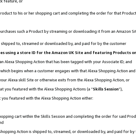
k feature, or
oduct to his or her shopping cart and completing the order for that Product no
er purchases such a Product by streaming or downloading it from an Amazon Si
 is shipped to, streamed or downloaded by, and paid for by the customer
ciates using a store ID for the Amazon UK Site and featuring Products 
 an Alexa Shopping Action that has been tagged with your Associate ID; and
n, which begins when a customer engages with that Alexa Shopping Action an
our Alexa skill Site or otherwise exits from the Alexa Shopping Action, or
hat you featured with the Alexa Shopping Actions (a “
Skills Session
”),
 you featured with the Alexa Shopping Action either:
pping cart within the Skills Session and completing the order for said Produc
nd
 Shopping Action is shipped to, streamed, or downloaded by, and paid for by