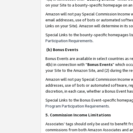
on your Site to a bounty-specific homepage on an 
Amazon will not pay Special Commission Income whe
email addresses, use of bots or automated softwar
Links on your Site). Amazon will determine in its s
Special Links to the bounty-specific homepages li
Participation Requirements
.
(b) Bonus Events
Bonus Events are available in select countries as r
4(b) in connection with “
Bonus Events
” which occ
your Site to the Amazon Site, and (2) during the 
Amazon will not pay Special Commission Income whe
addresses, use of bots or automated software, repe
discretion, in each case, whether a Bonus Event has
Special Links to the Bonus Event-specific homepag
Program Participation Requirements
.
5. Commission Income Limitations
Associates’ tags should only be used to benefit f
commissions from both Amazon Associates and anot