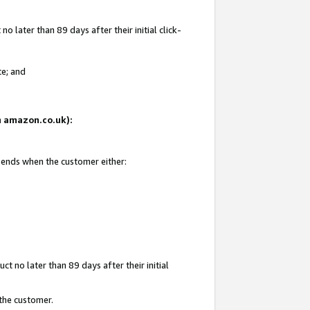
 later than 89 days after their initial click-
te; and
on amazon.co.uk):
d ends when the customer either:
t no later than 89 days after their initial
 the customer.