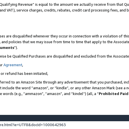
Qualifying Revenue” is equal to the amount we actually receive from that Qua
 and VAT), service charges, credits, rebates, credit card processing fees, and 
es are disqualified whenever they occur in connection with a violation of t
s, and policies that we may issue from time to time that apply to the Associ
cuments
”).
wise be Qualified Purchases are disqualified and excluded from the Associa
ur
Agreement
,
 or refund has been initiated,
ferred to an Amazon Site through any advertisement that you purchased, incl
at include the word “amazon”, or “kindle”, or any other Amazon Mark (see a no
se words (e.g., “ammazon”, “amaozn”, and “kindel”) (all, a “
Prohibited Paid
ture.html?ie=UTF8&docId=1000642963