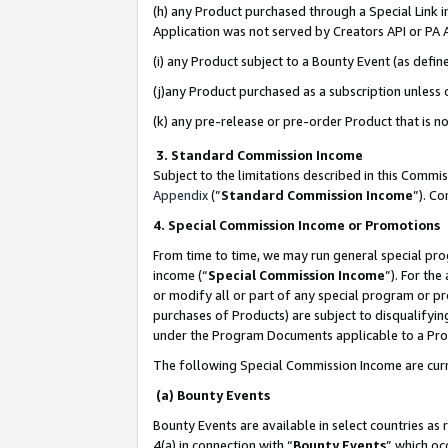
(h) any Product purchased through a Special Link 
Application was not served by Creators API or PA A
(i) any Product subject to a Bounty Event (as def
(j)any Product purchased as a subscription unless
(k) any pre-release or pre-order Product that is no
3. Standard Commission Income
Subject to the limitations described in this Comm
Appendix
(”
Standard Commission Income
”). C
4. Special Commission Income or Promotions
From time to time, we may run general special pro
income (“
Special Commission Income
”). For th
or modify all or part of any special program or p
purchases of Products) are subject to disqualifying
under the Program Documents applicable to a Produ
The following Special Commission Income are curr
(a) Bounty Events
Bounty Events are available in select countries as 
4(a) in connection with “
Bounty Events
” which oc