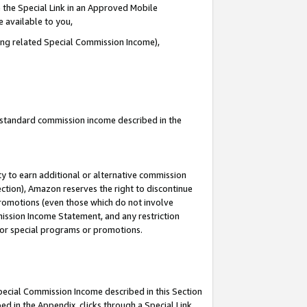
 the Special Link in an Approved Mobile
e available to you,
ding related Special Commission Income),
u standard commission income described in the
y to earn additional or alternative commission
ection), Amazon reserves the right to discontinue
promotions (even those which do not involve
mmission Income Statement, and any restriction
 for special programs or promotions.
Special Commission Income described in this Section
ed in the Appendix, clicks through a Special Link