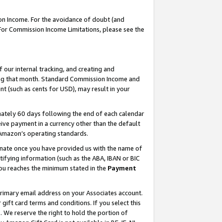
on Income. For the avoidance of doubt (and
 For Commission Income Limitations, please see the
our internal tracking, and creating and
ing that month. Standard Commission Income and
t (such as cents for USD), may result in your
ately 60 days following the end of each calendar
ive payment in a currency other than the default
h Amazon’s operating standards.
gnate once you have provided us with the name of
ifying information (such as the ABA, IBAN or BIC
 you reaches the minimum stated in the
Payment
primary email address on your Associates account.
ft card terms and conditions. If you select this
t
. We reserve the right to hold the portion of