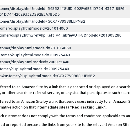
ustomer/display.html?nodeId=548524#GUID-602FA6E8-D724-4317-89F6-
ED1D744420E933ED292E5A7B3D3
ustomer/display.html?nodeId=GCX77V9988LUPMB2
stomer/display.html?nodeId=201014060
stomer/display.html/ref=hp_left_v4_sib?ie=UTF8&nodeId=201909280
stomer/display.html/?nodeId=201014060
stomer/display.html?nodeId=200975440
stomer/display.html?nodeId=200975440
stomer/display.html?nodeId=200975440
lp/customer/display.html?nodeId=GCX77V9988LUPMB2
erred to an Amazon Site by a link that is generated or displayed on a search
or other search or referral service, or any site that participates in such sear
erred to an Amazon Site by a link that sends users indirectly to an Amazon Si
mative action on that intermediate site (a “
Redirecting Link
”),
uch customer does not comply with the terms and conditions applicable to a
cked or reported because the links from your site to the relevant Amazon Sit