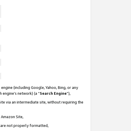
 engine (including Google, Yahoo, Bing, or any
ch engine’s network) (a “
Search Engine
”),
te via an intermediate site, without requiring the
n Amazon Site,
e are not properly formatted,