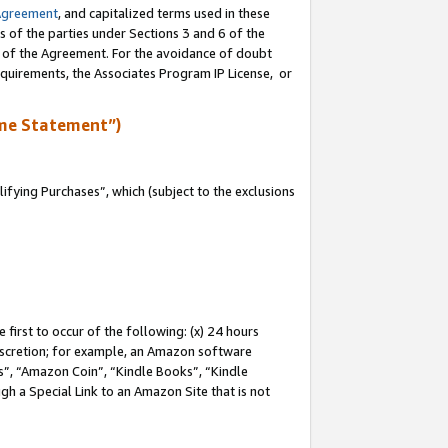
Agreement
, and capitalized terms used in these
s of the parties under Sections 3 and 6 of the
n of the Agreement. For the avoidance of doubt
equirements, the Associates Program IP License, or
me Statement”)
fying Purchases”, which (subject to the exclusions
first to occur of the following: (x) 24 hours
 discretion; for example, an Amazon software
, “Amazon Coin”, “Kindle Books”, “Kindle
gh a Special Link to an Amazon Site that is not