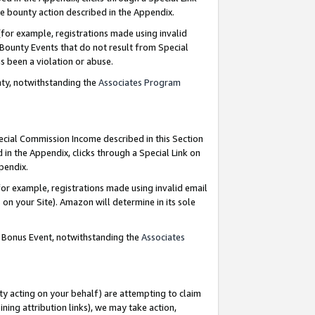
e bounty action described in the Appendix.
for example, registrations made using invalid
 Bounty Events that do not result from Special
as been a violation or abuse.
nty, notwithstanding the
Associates Program
pecial Commission Income described in this Section
 in the Appendix, clicks through a Special Link on
ppendix.
or example, registrations made using invalid email
on your Site). Amazon will determine in its sole
g Bonus Event, notwithstanding the
Associates
ty acting on your behalf) are attempting to claim
ng attribution links), we may take action,