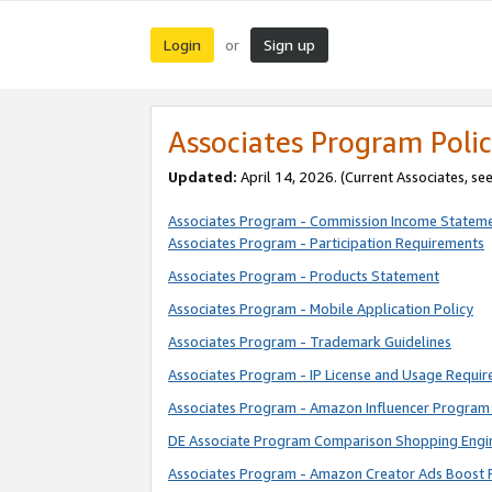
Login
Sign up
or
Associates Program Polic
Updated:
April 14, 2026. (Current Associates, se
Associates Program - Commission Income Statem
Associates Program - Participation Requirements
Associates Program - Products Statement
Associates Program - Mobile Application Policy
Associates Program - Trademark Guidelines
Associates Program - IP License and Usage Requi
Associates Program - Amazon Influencer Program 
DE Associate Program Comparison Shopping Engi
Associates Program - Amazon Creator Ads Boost 