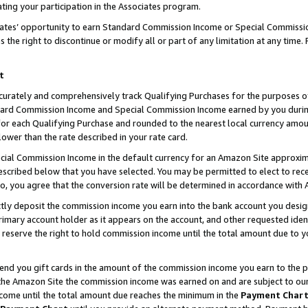
ting your participation in the Associates program.
iates’ opportunity to earn Standard Commission Income or Special Commissi
the right to discontinue or modify all or part of any limitation at any time.
t
curately and comprehensively track Qualifying Purchases for the purposes of 
ndard Commission Income and Special Commission Income earned by you dur
or each Qualifying Purchase and rounded to the nearest local currency amoun
lower than the rate described in your rate card.
ial Commission Income in the default currency for an Amazon Site approxim
cribed below that you have selected. You may be permitted to elect to rece
so, you agree that the conversion rate will be determined in accordance wit
ectly deposit the commission income you earn into the bank account you desi
imary account holder as it appears on the account, and other requested ident
 we reserve the right to hold commission income until the total amount due to
 send you gift cards in the amount of the commission income you earn to the 
he Amazon Site the commission income was earned on and are subject to our gi
ncome until the total amount due reaches the minimum in the
Payment Char