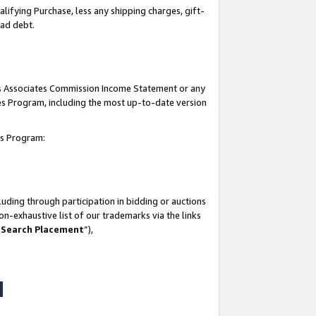
lifying Purchase, less any shipping charges, gift-
bad debt.
his Associates Commission Income Statement or any
ates Program, including the most up-to-date version
tes Program:
uding through participation in bidding or auctions
n-exhaustive list of our trademarks via the links
 Search Placement
”),