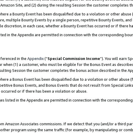
Amazon Site, and (2) during the resulting Session the customer completes th
re a Bounty Event has been disqualified due to a violation or other abuse (
e, multiple Bounty Events by a single person, repetitive Bounty Events, and
ole discretion, in each case, whether a Bounty Event has occurred or if there h
sted in the Appendix are permitted in connection with the corresponding bou
eferenced in the
Appendix
(“
Special Commission Income
”). You will earn S
ur when (1) a customer, who must be eligible for the Bonus Event as described
resulting Session the customer completes the bonus action described in the A
re a Bonus Event has been disqualified due to a violation or other abuse (f
titive Bonus Events, and Bonus Events that do not result from Special Links 
 occurred or if there has been a violation or abuse.
es listed in the Appendix are permitted in connection with the correspondin
rom Amazon Associates commissions. If we detect that you (and/or a third par
her program using the same traffic (for example, by manipulating or combini