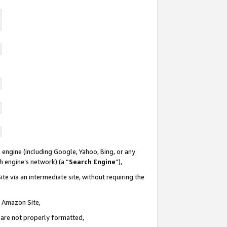
 engine (including Google, Yahoo, Bing, or any
ch engine’s network) (a “
Search Engine
”),
te via an intermediate site, without requiring the
n Amazon Site,
e are not properly formatted,