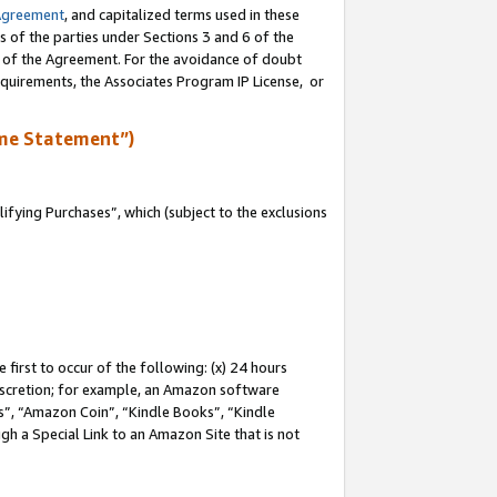
Agreement
, and capitalized terms used in these
s of the parties under Sections 3 and 6 of the
n of the Agreement. For the avoidance of doubt
equirements, the Associates Program IP License, or
me Statement”)
fying Purchases”, which (subject to the exclusions
first to occur of the following: (x) 24 hours
 discretion; for example, an Amazon software
, “Amazon Coin”, “Kindle Books”, “Kindle
gh a Special Link to an Amazon Site that is not