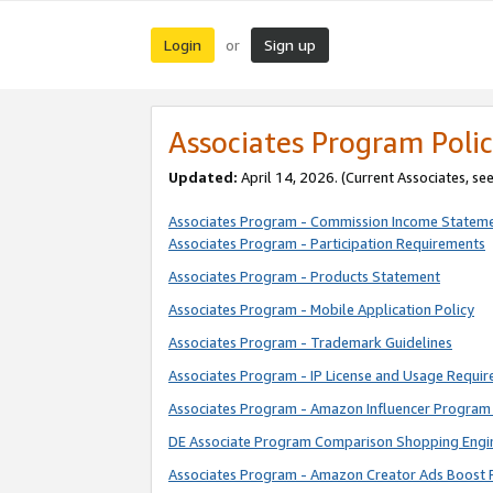
Login
Sign up
or
Associates Program Polic
Updated:
April 14, 2026. (Current Associates, se
Associates Program - Commission Income Statem
Associates Program - Participation Requirements
Associates Program - Products Statement
Associates Program - Mobile Application Policy
Associates Program - Trademark Guidelines
Associates Program - IP License and Usage Requi
Associates Program - Amazon Influencer Program 
DE Associate Program Comparison Shopping Engi
Associates Program - Amazon Creator Ads Boost 