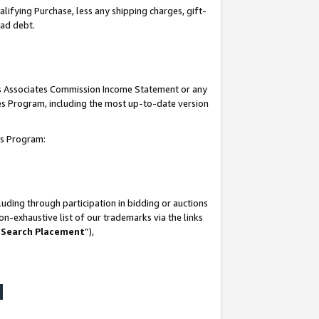
lifying Purchase, less any shipping charges, gift-
bad debt.
his Associates Commission Income Statement or any
ates Program, including the most up-to-date version
tes Program:
uding through participation in bidding or auctions
n-exhaustive list of our trademarks via the links
 Search Placement
”),