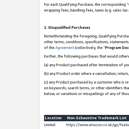
For each Qualifying Purchase, the corresponding “
wrapping fees, handling fees, taxes (e.g. sales tax
2. Disqualified Purchases
Notwithstanding the foregoing, Qualifying Purchas
other terms, conditions, specifications, statement
of the
Agreement
(collectively, the “
Program Do
Further, the following purchases that would other
(a) any Product purchased after termination of yo
(b) any Product order where a cancellation, return,
(c) any Product purchased by a customer who is re
on keywords, search terms, or other identifiers th
below, or variations or misspellings of any of tho
Location
Non-Exhaustive Trademark List
United
https://www.amazon.co.uk/gp/fea