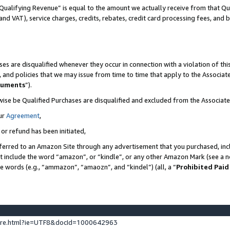
Qualifying Revenue” is equal to the amount we actually receive from that Qua
 and VAT), service charges, credits, rebates, credit card processing fees, and 
es are disqualified whenever they occur in connection with a violation of t
s, and policies that we may issue from time to time that apply to the Associ
cuments
”).
wise be Qualified Purchases are disqualified and excluded from the Associa
ur
Agreement
,
 or refund has been initiated,
ferred to an Amazon Site through any advertisement that you purchased, incl
at include the word “amazon”, or “kindle”, or any other Amazon Mark (see a no
se words (e.g., “ammazon”, “amaozn”, and “kindel”) (all, a “
Prohibited Paid
ture.html?ie=UTF8&docId=1000642963