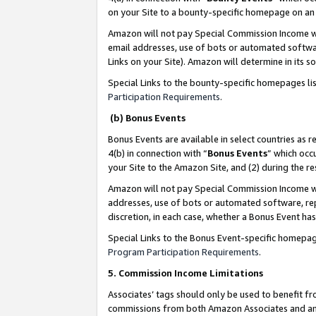
on your Site to a bounty-specific homepage on an 
Amazon will not pay Special Commission Income whe
email addresses, use of bots or automated softwar
Links on your Site). Amazon will determine in its s
Special Links to the bounty-specific homepages li
Participation Requirements
.
(b) Bonus Events
Bonus Events are available in select countries as r
4(b) in connection with “
Bonus Events
” which occ
your Site to the Amazon Site, and (2) during the 
Amazon will not pay Special Commission Income whe
addresses, use of bots or automated software, repe
discretion, in each case, whether a Bonus Event has
Special Links to the Bonus Event-specific homepag
Program Participation Requirements
.
5. Commission Income Limitations
Associates’ tags should only be used to benefit f
commissions from both Amazon Associates and anot