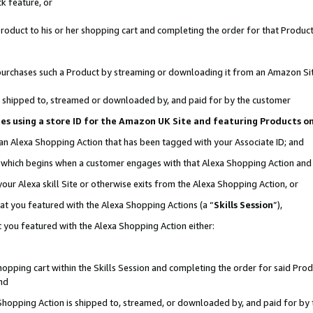
k feature, or
oduct to his or her shopping cart and completing the order for that Product no
er purchases such a Product by streaming or downloading it from an Amazon Si
 is shipped to, streamed or downloaded by, and paid for by the customer
ciates using a store ID for the Amazon UK Site and featuring Products 
 an Alexa Shopping Action that has been tagged with your Associate ID; and
n, which begins when a customer engages with that Alexa Shopping Action an
our Alexa skill Site or otherwise exits from the Alexa Shopping Action, or
hat you featured with the Alexa Shopping Actions (a “
Skills Session
”),
 you featured with the Alexa Shopping Action either:
pping cart within the Skills Session and completing the order for said Produc
nd
 Shopping Action is shipped to, streamed, or downloaded by, and paid for by