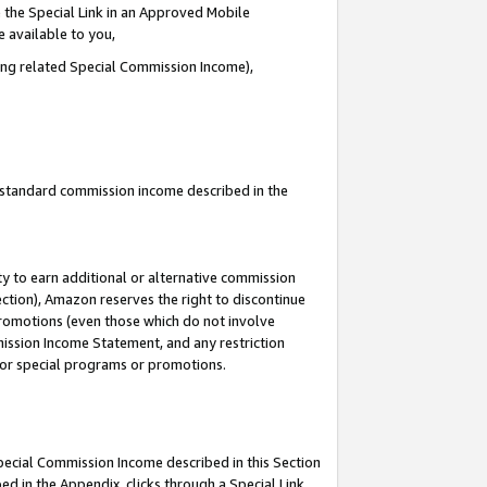
 the Special Link in an Approved Mobile
e available to you,
ding related Special Commission Income),
u standard commission income described in the
y to earn additional or alternative commission
ection), Amazon reserves the right to discontinue
promotions (even those which do not involve
mmission Income Statement, and any restriction
 for special programs or promotions.
Special Commission Income described in this Section
ed in the Appendix, clicks through a Special Link