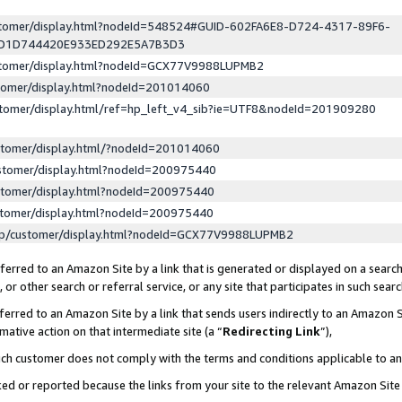
ustomer/display.html?nodeId=548524#GUID-602FA6E8-D724-4317-89F6-
ED1D744420E933ED292E5A7B3D3
ustomer/display.html?nodeId=GCX77V9988LUPMB2
stomer/display.html?nodeId=201014060
stomer/display.html/ref=hp_left_v4_sib?ie=UTF8&nodeId=201909280
stomer/display.html/?nodeId=201014060
stomer/display.html?nodeId=200975440
stomer/display.html?nodeId=200975440
stomer/display.html?nodeId=200975440
lp/customer/display.html?nodeId=GCX77V9988LUPMB2
erred to an Amazon Site by a link that is generated or displayed on a search
or other search or referral service, or any site that participates in such sear
erred to an Amazon Site by a link that sends users indirectly to an Amazon Si
mative action on that intermediate site (a “
Redirecting Link
”),
uch customer does not comply with the terms and conditions applicable to a
cked or reported because the links from your site to the relevant Amazon Sit