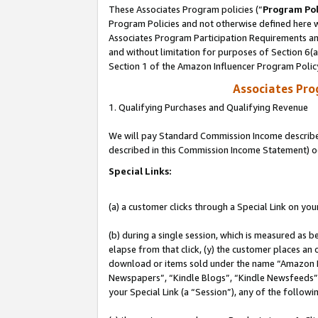
These Associates Program policies (“
Program Pol
Program Policies and not otherwise defined here wi
Associates Program Participation Requirements and
and without limitation for purposes of Section 6(
Section 1 of the Amazon Influencer Program Polic
Associates Pr
1. Qualifying Purchases and Qualifying Revenue
We will pay Standard Commission Income described 
described in this Commission Income Statement) o
Special Links:
(a) a customer clicks through a Special Link on you
(b) during a single session, which is measured as b
elapse from that click, (y) the customer places an
download or items sold under the name “Amazon M
Newspapers”, “Kindle Blogs”, “Kindle Newsfeeds”, o
your Special Link (a “Session”), any of the follow