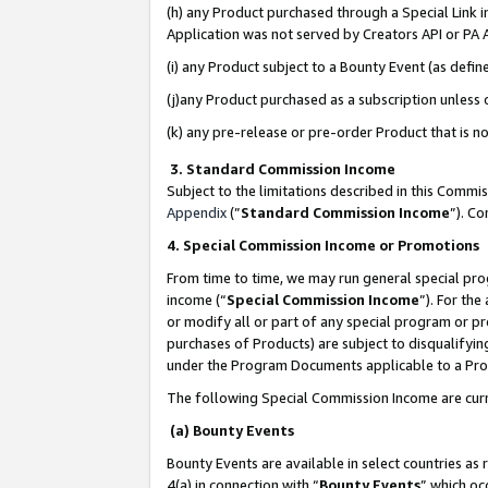
(h) any Product purchased through a Special Link 
Application was not served by Creators API or PA A
(i) any Product subject to a Bounty Event (as def
(j)any Product purchased as a subscription unless
(k) any pre-release or pre-order Product that is no
3. Standard Commission Income
Subject to the limitations described in this Comm
Appendix
(”
Standard Commission Income
”). C
4. Special Commission Income or Promotions
From time to time, we may run general special pro
income (“
Special Commission Income
”). For th
or modify all or part of any special program or p
purchases of Products) are subject to disqualifying
under the Program Documents applicable to a Produ
The following Special Commission Income are curr
(a) Bounty Events
Bounty Events are available in select countries as 
4(a) in connection with “
Bounty Events
” which oc