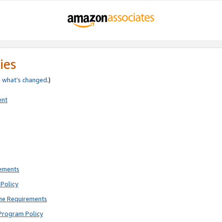
ies
e
what’s changed
.)
ent
rements
Policy
ne Requirements
Program Policy