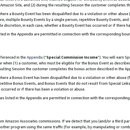
Amazon Site, and (2) during the resulting Session the customer completes th
re a Bounty Event has been disqualified due to a violation or other abuse (
e, multiple Bounty Events by a single person, repetitive Bounty Events, and
ole discretion, in each case, whether a Bounty Event has occurred or if there h
sted in the Appendix are permitted in connection with the corresponding bou
eferenced in the
Appendix
(“
Special Commission Income
”). You will earn S
ur when (1) a customer, who must be eligible for the Bonus Event as described
resulting Session the customer completes the bonus action described in the A
re a Bonus Event has been disqualified due to a violation or other abuse (f
titive Bonus Events, and Bonus Events that do not result from Special Links 
 occurred or if there has been a violation or abuse.
es listed in the Appendix are permitted in connection with the correspondin
rom Amazon Associates commissions. If we detect that you (and/or a third par
her program using the same traffic (for example, by manipulating or combini