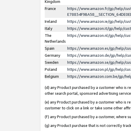
Kingdom
France
https://www.amazon.fr/gp/help/c
E78834F9BA58__SECTION_64DE0
Ireland
https://www.amazon.ie/gp/help/c
Italy
https://www.amazon.it/gp/help/cu
The
https://www.amazon.nl/gp/help/cu
Netherlands
Spain
https://www.amazon.es/gp/help/cu
Germany
https://www.amazon.de/gp/help/cu
Sweden
https://www.amazon.se/gp/help/cu
Poland
https://www.amazon.pl/gp/help/cu
Belgium
https://www.amazon.com.be/gp/he
(d) any Product purchased by a customer who is ref
other search portal, sponsored advertising service, 
(e) any Product purchased by a customer who is ref
customer to click on a link or take some other affir
(f) any Product purchased by a customer, where s
(g) any Product purchase that is not correctly tra