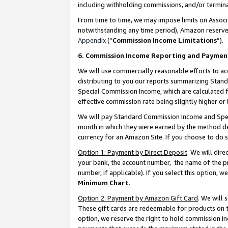
including withholding commissions, and/or termina
From time to time, we may impose limits on Assoc
notwithstanding any time period), Amazon reserves 
Appendix
(“
Commission Income Limitations
”).
6. Commission Income Reporting and Paymen
We will use commercially reasonable efforts to ac
distributing to you our reports summarizing Sta
Special Commission Income, which are calculated f
effective commission rate being slightly higher or 
We will pay Standard Commission Income and Spec
month in which they were earned by the method des
currency for an Amazon Site. If you choose to do 
Option 1: Payment by Direct Deposit
. We will dir
your bank, the account number, the name of the pr
number, if applicable). If you select this option,
Minimum Chart
.
Option 2: Payment by Amazon Gift Card
. We will
These gift cards are redeemable for products on t
option, we reserve the right to hold commission i