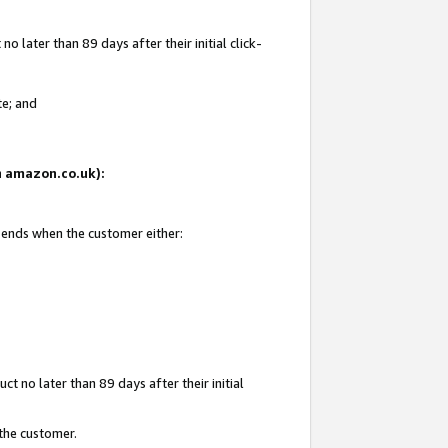
 later than 89 days after their initial click-
te; and
on amazon.co.uk):
d ends when the customer either:
t no later than 89 days after their initial
 the customer.