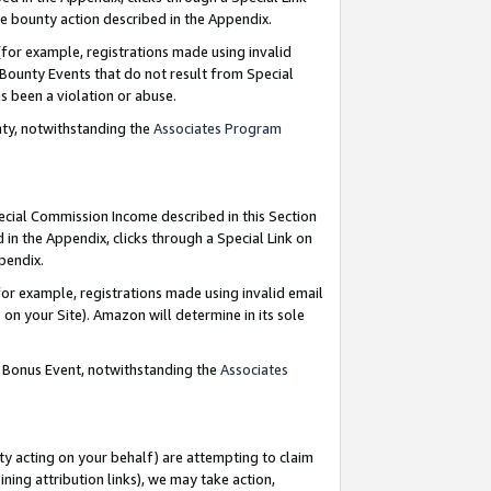
e bounty action described in the Appendix.
for example, registrations made using invalid
 Bounty Events that do not result from Special
as been a violation or abuse.
nty, notwithstanding the
Associates Program
pecial Commission Income described in this Section
 in the Appendix, clicks through a Special Link on
ppendix.
or example, registrations made using invalid email
on your Site). Amazon will determine in its sole
g Bonus Event, notwithstanding the
Associates
ty acting on your behalf) are attempting to claim
ng attribution links), we may take action,