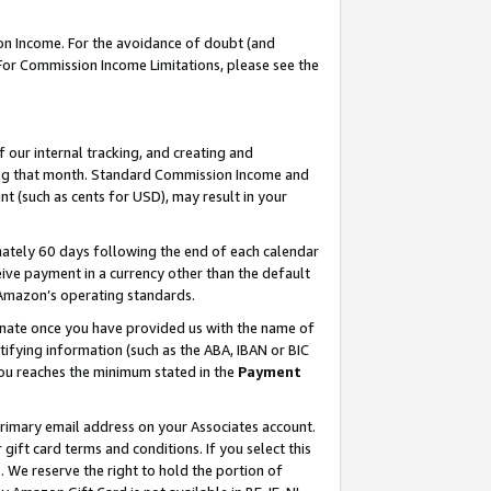
on Income. For the avoidance of doubt (and
 For Commission Income Limitations, please see the
our internal tracking, and creating and
ing that month. Standard Commission Income and
t (such as cents for USD), may result in your
ately 60 days following the end of each calendar
ive payment in a currency other than the default
h Amazon’s operating standards.
gnate once you have provided us with the name of
ifying information (such as the ABA, IBAN or BIC
 you reaches the minimum stated in the
Payment
primary email address on your Associates account.
ft card terms and conditions. If you select this
t
. We reserve the right to hold the portion of