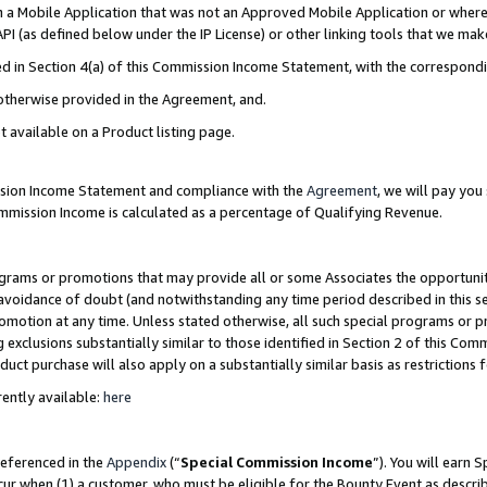
in a Mobile Application that was not an Approved Mobile Application or where
PI (as defined below under the IP License) or other linking tools that we mak
ined in Section 4(a) of this Commission Income Statement, with the correspon
 otherwise provided in the Agreement, and.
t available on a Product listing page.
ission Income Statement and compliance with the
Agreement
, we will pay yo
ommission Income is calculated as a percentage of Qualifying Revenue.
grams or promotions that may provide all or some Associates the opportunit
e avoidance of doubt (and notwithstanding any time period described in this s
romotion at any time. Unless stated otherwise, all such special programs or 
 exclusions substantially similar to those identified in Section 2 of this Co
ct purchase will also apply on a substantially similar basis as restrictions
ently available:
here
referenced in the
Appendix
(“
Special Commission Income
”). You will earn 
cur when (1) a customer, who must be eligible for the Bounty Event as describ