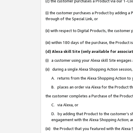
(c) the customer purchases a Product via our 1-Clic
(i) the customer purchases a Product by adding a Pr
through of the Special Link, or
(ii) with respect to Digital Products, the custom
(iii) within 180 days of the purchase, the Product
(d) Alexa skill Site (only available for asso
(i) a customer using your Alexa skill Site engages
(ii) during a single Alexa Shopping Action sessio
A. returns from the Alexa Shopping Action to y
B. places an order via Alexa for the Product t
the customer completes a Purchase of the Product
C. via Alexa, or
D. by adding that Product to the customer’s sho
engagement with the Alexa Shopping Action; a
(iii) the Product that you featured with the Alexa