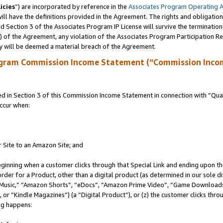
icies
”) are incorporated by reference in the
Associates Program Operating 
ll have the definitions provided in the Agreement. The rights and obligation
 Section 3 of the Associates Program IP License will survive the terminatio
a) of the Agreement, any violation of the Associates Program Participation R
y will be deemed a material breach of the Agreement.
ogram Commission Income Statement (“Commission Inco
in Section 3 of this Commission Income Statement in connection with “Quali
ccur when:
r Site to an Amazon Site; and
eginning when a customer clicks through that Special Link and ending upon the 
 order for a Product, other than a digital product (as determined in our sole
usic,” “Amazon Shorts”, “eDocs”, “Amazon Prime Video”, “Game Downloads”
r “Kindle Magazines”) (a “Digital Product”), or (z) the customer clicks throu
ing happens: