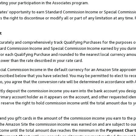
ting your participation in the Associates program.
iates’ opportunity to earn Standard Commission Income or Special Commissi
the right to discontinue or modify all or part of any limitation at any time.
t
curately and comprehensively track Qualifying Purchases for the purposes of 
ndard Commission Income and Special Commission Income earned by you dur
or each Qualifying Purchase and rounded to the nearest local currency amoun
lower than the rate described in your rate card.
ial Commission Income in the default currency for an Amazon Site approxim
cribed below that you have selected. You may be permitted to elect to rece
so, you agree that the conversion rate will be determined in accordance wit
ectly deposit the commission income you earn into the bank account you desi
imary account holder as it appears on the account, and other requested ident
 we reserve the right to hold commission income until the total amount due to
 send you gift cards in the amount of the commission income you earn to the 
he Amazon Site the commission income was earned on and are subject to our gi
ncome until the total amount due reaches the minimum in the
Payment Char