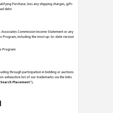
lifying Purchase, less any shipping charges, gift-
bad debt.
his Associates Commission Income Statement or any
ates Program, including the most up-to-date version
tes Program:
uding through participation in bidding or auctions
n-exhaustive list of our trademarks via the links
 Search Placement
”),