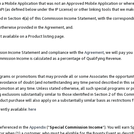
in a Mobile Application that was not an Approved Mobile Application or where
PI (as defined below under the IP License) or other linking tools that we mak
ined in Section 4(a) of this Commission Income Statement, with the correspon
 otherwise provided in the Agreement, and.
t available on a Product listing page.
ission Income Statement and compliance with the
Agreement
, we will pay yo
ommission Income is calculated as a percentage of Qualifying Revenue.
grams or promotions that may provide all or some Associates the opportunit
e avoidance of doubt (and notwithstanding any time period described in this s
romotion at any time. Unless stated otherwise, all such special programs or 
 exclusions substantially similar to those identified in Section 2 of this Co
ct purchase will also apply on a substantially similar basis as restrictions
ently available:
here
referenced in the
Appendix
(“
Special Commission Income
”). You will earn 
cur when (1) a customer, who must be eligible for the Bounty Event as describ