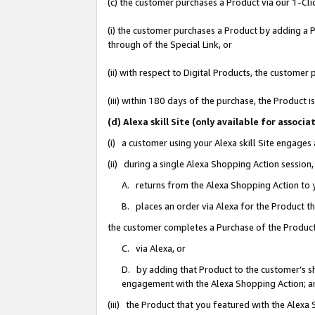
(c) the customer purchases a Product via our 1-Clic
(i) the customer purchases a Product by adding a Pr
through of the Special Link, or
(ii) with respect to Digital Products, the custom
(iii) within 180 days of the purchase, the Product
(d) Alexa skill Site (only available for asso
(i) a customer using your Alexa skill Site engages
(ii) during a single Alexa Shopping Action sessio
A. returns from the Alexa Shopping Action to y
B. places an order via Alexa for the Product t
the customer completes a Purchase of the Product
C. via Alexa, or
D. by adding that Product to the customer’s sho
engagement with the Alexa Shopping Action; a
(iii) the Product that you featured with the Alexa