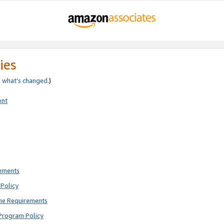
ies
e
what’s changed
.)
ent
rements
Policy
ne Requirements
Program Policy