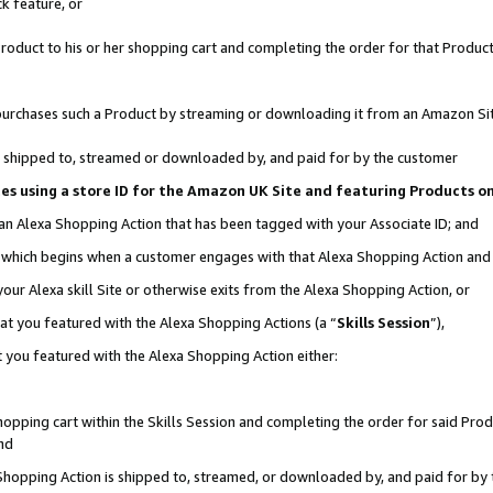
k feature, or
oduct to his or her shopping cart and completing the order for that Product no
er purchases such a Product by streaming or downloading it from an Amazon Si
 is shipped to, streamed or downloaded by, and paid for by the customer
ciates using a store ID for the Amazon UK Site and featuring Products 
 an Alexa Shopping Action that has been tagged with your Associate ID; and
n, which begins when a customer engages with that Alexa Shopping Action an
our Alexa skill Site or otherwise exits from the Alexa Shopping Action, or
hat you featured with the Alexa Shopping Actions (a “
Skills Session
”),
 you featured with the Alexa Shopping Action either:
pping cart within the Skills Session and completing the order for said Produc
nd
 Shopping Action is shipped to, streamed, or downloaded by, and paid for by