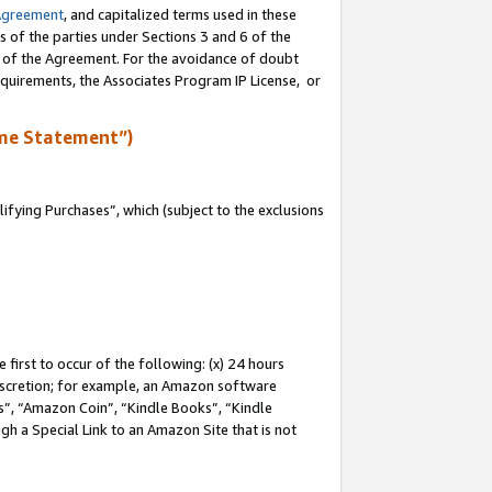
Agreement
, and capitalized terms used in these
s of the parties under Sections 3 and 6 of the
n of the Agreement. For the avoidance of doubt
equirements, the Associates Program IP License, or
me Statement”)
fying Purchases”, which (subject to the exclusions
first to occur of the following: (x) 24 hours
 discretion; for example, an Amazon software
, “Amazon Coin”, “Kindle Books”, “Kindle
gh a Special Link to an Amazon Site that is not