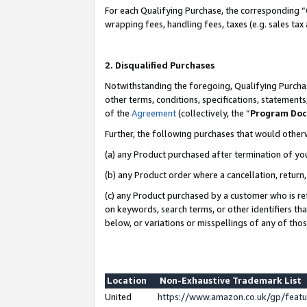
For each Qualifying Purchase, the corresponding “
wrapping fees, handling fees, taxes (e.g. sales tax
2. Disqualified Purchases
Notwithstanding the foregoing, Qualifying Purchas
other terms, conditions, specifications, statement
of the
Agreement
(collectively, the “
Program Do
Further, the following purchases that would other
(a) any Product purchased after termination of yo
(b) any Product order where a cancellation, return,
(c) any Product purchased by a customer who is re
on keywords, search terms, or other identifiers th
below, or variations or misspellings of any of tho
Location
Non-Exhaustive Trademark List
United
https://www.amazon.co.uk/gp/fea