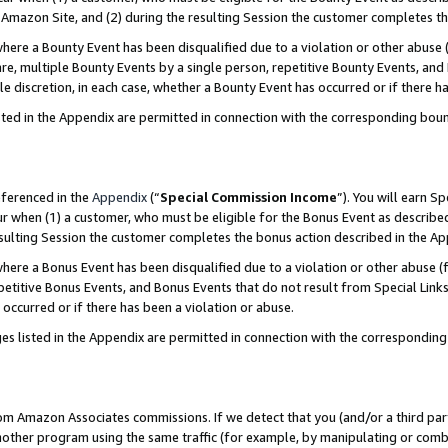
Amazon Site, and (2) during the resulting Session the customer completes th
re a Bounty Event has been disqualified due to a violation or other abuse (
e, multiple Bounty Events by a single person, repetitive Bounty Events, and
ole discretion, in each case, whether a Bounty Event has occurred or if there h
sted in the Appendix are permitted in connection with the corresponding bou
eferenced in the
Appendix
(“
Special Commission Income
”). You will earn S
ur when (1) a customer, who must be eligible for the Bonus Event as described
resulting Session the customer completes the bonus action described in the A
re a Bonus Event has been disqualified due to a violation or other abuse (f
titive Bonus Events, and Bonus Events that do not result from Special Links 
 occurred or if there has been a violation or abuse.
es listed in the Appendix are permitted in connection with the correspondin
rom Amazon Associates commissions. If we detect that you (and/or a third par
her program using the same traffic (for example, by manipulating or combini