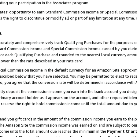
ting your participation in the Associates program.
iates’ opportunity to earn Standard Commission Income or Special Commissi
the right to discontinue or modify all or part of any limitation at any time.
t
curately and comprehensively track Qualifying Purchases for the purposes of 
ndard Commission Income and Special Commission Income earned by you dur
or each Qualifying Purchase and rounded to the nearest local currency amoun
lower than the rate described in your rate card.
ial Commission Income in the default currency for an Amazon Site approxim
cribed below that you have selected. You may be permitted to elect to rece
so, you agree that the conversion rate will be determined in accordance wit
ectly deposit the commission income you earn into the bank account you desi
imary account holder as it appears on the account, and other requested ident
 we reserve the right to hold commission income until the total amount due to
 send you gift cards in the amount of the commission income you earn to the 
he Amazon Site the commission income was earned on and are subject to our gi
ncome until the total amount due reaches the minimum in the
Payment Char