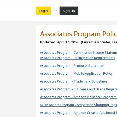
Login
Sign up
or
Associates Program Polic
Updated:
April 14, 2026. (Current Associates, se
Associates Program - Commission Income Statem
Associates Program - Participation Requirements
Associates Program - Products Statement
Associates Program - Mobile Application Policy
Associates Program - Trademark Guidelines
Associates Program - IP License and Usage Requi
Associates Program - Amazon Influencer Program 
DE Associate Program Comparison Shopping Engi
Associates Program - Amazon Creator Ads Boost 