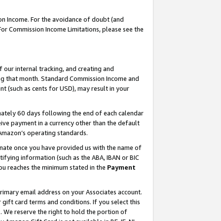
on Income. For the avoidance of doubt (and
 For Commission Income Limitations, please see the
our internal tracking, and creating and
ing that month. Standard Commission Income and
t (such as cents for USD), may result in your
ately 60 days following the end of each calendar
ive payment in a currency other than the default
h Amazon’s operating standards.
gnate once you have provided us with the name of
ifying information (such as the ABA, IBAN or BIC
 you reaches the minimum stated in the
Payment
primary email address on your Associates account.
ft card terms and conditions. If you select this
t
. We reserve the right to hold the portion of