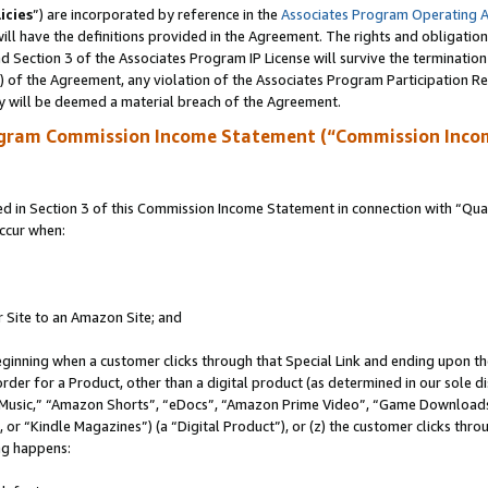
icies
”) are incorporated by reference in the
Associates Program Operating 
ll have the definitions provided in the Agreement. The rights and obligation
 Section 3 of the Associates Program IP License will survive the terminatio
a) of the Agreement, any violation of the Associates Program Participation R
y will be deemed a material breach of the Agreement.
ogram Commission Income Statement (“Commission Inco
in Section 3 of this Commission Income Statement in connection with “Quali
ccur when:
r Site to an Amazon Site; and
eginning when a customer clicks through that Special Link and ending upon the 
 order for a Product, other than a digital product (as determined in our sole
usic,” “Amazon Shorts”, “eDocs”, “Amazon Prime Video”, “Game Downloads”
r “Kindle Magazines”) (a “Digital Product”), or (z) the customer clicks throu
ing happens: