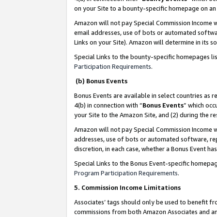
on your Site to a bounty-specific homepage on an 
Amazon will not pay Special Commission Income whe
email addresses, use of bots or automated softwar
Links on your Site). Amazon will determine in its s
Special Links to the bounty-specific homepages li
Participation Requirements
.
(b) Bonus Events
Bonus Events are available in select countries as r
4(b) in connection with “
Bonus Events
” which occ
your Site to the Amazon Site, and (2) during the 
Amazon will not pay Special Commission Income whe
addresses, use of bots or automated software, repe
discretion, in each case, whether a Bonus Event has
Special Links to the Bonus Event-specific homepag
Program Participation Requirements
.
5. Commission Income Limitations
Associates’ tags should only be used to benefit f
commissions from both Amazon Associates and anot