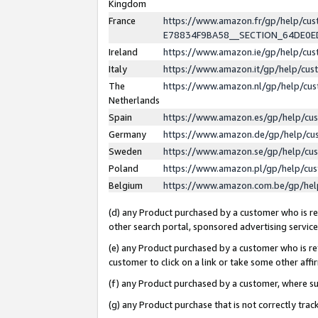
Kingdom
France
https://www.amazon.fr/gp/help/c
E78834F9BA58__SECTION_64DE0
Ireland
https://www.amazon.ie/gp/help/c
Italy
https://www.amazon.it/gp/help/cu
The
https://www.amazon.nl/gp/help/cu
Netherlands
Spain
https://www.amazon.es/gp/help/cu
Germany
https://www.amazon.de/gp/help/cu
Sweden
https://www.amazon.se/gp/help/cu
Poland
https://www.amazon.pl/gp/help/cu
Belgium
https://www.amazon.com.be/gp/he
(d) any Product purchased by a customer who is ref
other search portal, sponsored advertising service, 
(e) any Product purchased by a customer who is ref
customer to click on a link or take some other affir
(f) any Product purchased by a customer, where s
(g) any Product purchase that is not correctly tra