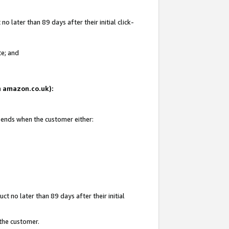
 later than 89 days after their initial click-
te; and
on amazon.co.uk):
d ends when the customer either:
t no later than 89 days after their initial
 the customer.