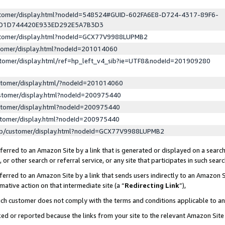
ustomer/display.html?nodeId=548524#GUID-602FA6E8-D724-4317-89F6-
ED1D744420E933ED292E5A7B3D3
ustomer/display.html?nodeId=GCX77V9988LUPMB2
stomer/display.html?nodeId=201014060
stomer/display.html/ref=hp_left_v4_sib?ie=UTF8&nodeId=201909280
stomer/display.html/?nodeId=201014060
stomer/display.html?nodeId=200975440
stomer/display.html?nodeId=200975440
stomer/display.html?nodeId=200975440
lp/customer/display.html?nodeId=GCX77V9988LUPMB2
erred to an Amazon Site by a link that is generated or displayed on a search
or other search or referral service, or any site that participates in such sear
erred to an Amazon Site by a link that sends users indirectly to an Amazon Si
mative action on that intermediate site (a “
Redirecting Link
”),
uch customer does not comply with the terms and conditions applicable to a
cked or reported because the links from your site to the relevant Amazon Sit