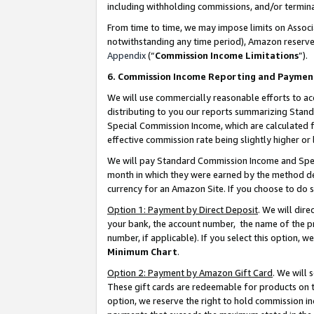
including withholding commissions, and/or termina
From time to time, we may impose limits on Assoc
notwithstanding any time period), Amazon reserves 
Appendix
(“
Commission Income Limitations
”).
6. Commission Income Reporting and Paymen
We will use commercially reasonable efforts to ac
distributing to you our reports summarizing Sta
Special Commission Income, which are calculated f
effective commission rate being slightly higher or 
We will pay Standard Commission Income and Spec
month in which they were earned by the method des
currency for an Amazon Site. If you choose to do 
Option 1: Payment by Direct Deposit
. We will dir
your bank, the account number, the name of the pr
number, if applicable). If you select this option,
Minimum Chart
.
Option 2: Payment by Amazon Gift Card
. We will
These gift cards are redeemable for products on t
option, we reserve the right to hold commission i