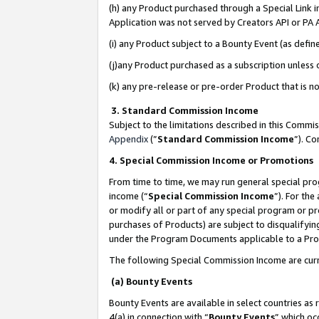
(h) any Product purchased through a Special Link 
Application was not served by Creators API or PA A
(i) any Product subject to a Bounty Event (as def
(j)any Product purchased as a subscription unless
(k) any pre-release or pre-order Product that is no
3. Standard Commission Income
Subject to the limitations described in this Comm
Appendix
(”
Standard Commission Income
”). C
4. Special Commission Income or Promotions
From time to time, we may run general special pro
income (“
Special Commission Income
”). For th
or modify all or part of any special program or p
purchases of Products) are subject to disqualifying
under the Program Documents applicable to a Produ
The following Special Commission Income are curr
(a) Bounty Events
Bounty Events are available in select countries as 
4(a) in connection with “
Bounty Events
” which oc