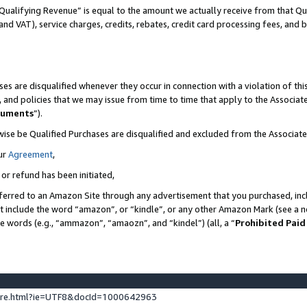
Qualifying Revenue” is equal to the amount we actually receive from that Qua
 and VAT), service charges, credits, rebates, credit card processing fees, and 
es are disqualified whenever they occur in connection with a violation of t
s, and policies that we may issue from time to time that apply to the Associ
cuments
”).
wise be Qualified Purchases are disqualified and excluded from the Associa
ur
Agreement
,
 or refund has been initiated,
ferred to an Amazon Site through any advertisement that you purchased, incl
at include the word “amazon”, or “kindle”, or any other Amazon Mark (see a no
se words (e.g., “ammazon”, “amaozn”, and “kindel”) (all, a “
Prohibited Paid
ture.html?ie=UTF8&docId=1000642963