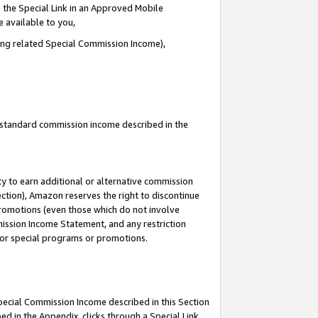
 the Special Link in an Approved Mobile
e available to you,
ding related Special Commission Income),
u standard commission income described in the
y to earn additional or alternative commission
ection), Amazon reserves the right to discontinue
promotions (even those which do not involve
mmission Income Statement, and any restriction
 for special programs or promotions.
Special Commission Income described in this Section
ed in the Appendix, clicks through a Special Link