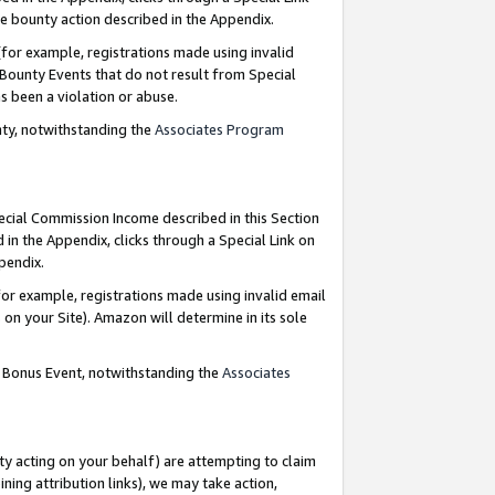
e bounty action described in the Appendix.
for example, registrations made using invalid
 Bounty Events that do not result from Special
as been a violation or abuse.
nty, notwithstanding the
Associates Program
pecial Commission Income described in this Section
 in the Appendix, clicks through a Special Link on
ppendix.
or example, registrations made using invalid email
on your Site). Amazon will determine in its sole
g Bonus Event, notwithstanding the
Associates
ty acting on your behalf) are attempting to claim
ng attribution links), we may take action,