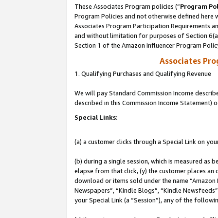
These Associates Program policies (“
Program Pol
Program Policies and not otherwise defined here wi
Associates Program Participation Requirements and
and without limitation for purposes of Section 6(
Section 1 of the Amazon Influencer Program Polic
Associates Pr
1. Qualifying Purchases and Qualifying Revenue
We will pay Standard Commission Income described 
described in this Commission Income Statement) o
Special Links:
(a) a customer clicks through a Special Link on you
(b) during a single session, which is measured as b
elapse from that click, (y) the customer places an
download or items sold under the name “Amazon M
Newspapers”, “Kindle Blogs”, “Kindle Newsfeeds”, o
your Special Link (a “Session”), any of the follow