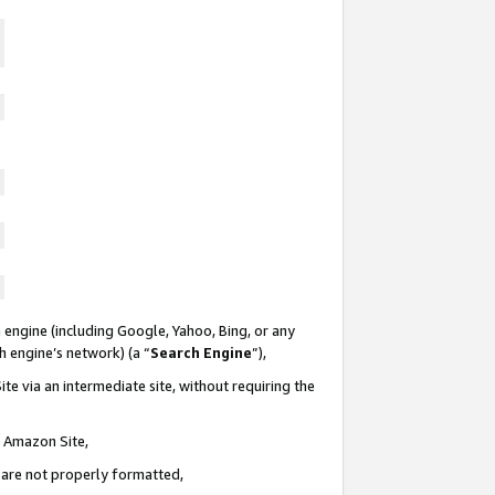
 engine (including Google, Yahoo, Bing, or any
ch engine’s network) (a “
Search Engine
”),
te via an intermediate site, without requiring the
n Amazon Site,
e are not properly formatted,