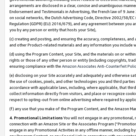
arrangements are disclosed in a clear, concise and unambiguous manner 
Endorsement and Testimonials in Advertising, the French law of 9 June
on social networks, the Dutch Advertising Code, Directive 2002/58/EC 
Regulation (GDPR) (EU) 2016/679), and any agreement between you and 
you by any person or entity that hosts your Site),
(c) creating and posting, and ensuring the accuracy, completeness, and 
and other Product-related materials and any information you include wit
(d) using the Program Content, your Site, and the materials on or within
rights or those of any other person or entity (including copyrights, trad
ensuring compliance with the
Amazon Associates Anti-Counterfeit Polic
(e) disclosing on your Site accurately and adequately and otherwise sat
the use of cookies, pixels, and other technologies you and third parties
accordance with applicable laws, including, where applicable, that thir
collect information directly from visitors, and place or recognize cooki
respect to opting-out from online advertising where required by appli
(f) any use that you make of the Program Content, and the Amazon Mar
4. Promotional Limitations
You will not engage in any promotional, ma
connection with an Amazon Site or the Associates Program (“Promotional
engage in any Promotional Activities in any offline manner, including by
any Program Content, or any Special Link in connection with any printed 