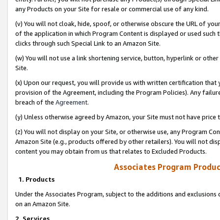
any Products on your Site for resale or commercial use of any kind.
(v) You will not cloak, hide, spoof, or otherwise obscure the URL of your
of the application in which Program Content is displayed or used such 
clicks through such Special Link to an Amazon Site.
(w) You will not use a link shortening service, button, hyperlink or oth
Site.
(x) Upon our request, you will provide us with written certification tha
provision of the Agreement, including the Program Policies). Any failure
breach of the
Agreement
.
(y) Unless otherwise agreed by Amazon, your Site must not have price tr
(z) You will not display on your Site, or otherwise use, any Program Con
Amazon Site (e.g., products offered by other retailers). You will not di
content you may obtain from us that relates to Excluded Products.
Associates Program Produc
1. Products
Under the Associates Program, subject to the additions and exclusions d
on an Amazon Site.
2. Services