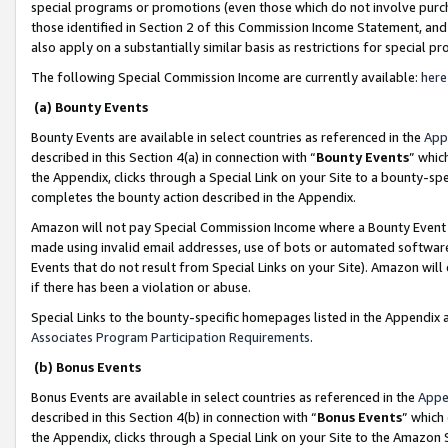
special programs or promotions (even those which do not involve purcha
those identified in Section 2 of this Commission Income Statement, an
also apply on a substantially similar basis as restrictions for special 
The following Special Commission Income are currently available:
here
(a) Bounty Events
Bounty Events are available in select countries as referenced in the
App
described in this Section 4(a) in connection with “
Bounty Events
” whic
the Appendix, clicks through a Special Link on your Site to a bounty-s
completes the bounty action described in the Appendix.
Amazon will not pay Special Commission Income where a Bounty Event ha
made using invalid email addresses, use of bots or automated software
Events that do not result from Special Links on your Site). Amazon will 
if there has been a violation or abuse.
Special Links to the bounty-specific homepages listed in the Appendix 
Associates Program Participation Requirements
.
(b) Bonus Events
Bonus Events are available in select countries as referenced in the
Appe
described in this Section 4(b) in connection with “
Bonus Events
” which
the Appendix, clicks through a Special Link on your Site to the Amazon 