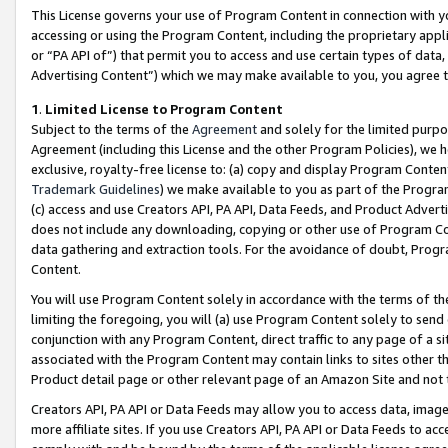
This License governs your use of Program Content in connection with yo
accessing or using the Program Content, including the proprietary appli
or “PA API of”) that permit you to access and use certain types of data
Advertising Content”) which we may make available to you, you agree t
1
.
Limited License to Program Content
Subject to the terms of the
Agreement
and solely for the limited purpo
Agreement (including this License and the other Program Policies), we 
exclusive, royalty-free license to: (a) copy and display Program Conten
Trademark Guidelines
) we make available to you as part of the Progra
(c) access and use Creators API, PA API, Data Feeds, and Product Adverti
does not include any downloading, copying or other use of Program Conte
data gathering and extraction tools. For the avoidance of doubt, Progr
Content.
You will use Program Content solely in accordance with the terms of t
limiting the foregoing, you will (a) use Program Content solely to send
conjunction with any Program Content, direct traffic to any page of a si
associated with the Program Content may contain links to sites other t
Product detail page or other relevant page of an Amazon Site and not 
Creators API, PA API or Data Feeds may allow you to access data, image
more affiliate sites. If you use Creators API, PA API or Data Feeds to ac