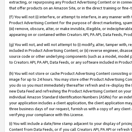
extracting, or repurposing any Product Advertising Content or in connec
that offer products on an Amazon Site, or in the direct training or fin
(f) You will not (i) interfere, or attempt to interfere, in any manner wit
Product Advertising Content for the purpose of direct marketing, spammi
(iii) remove, obscure, alter, or make invisible, illegible, or indecipherab
appearing on or contained within Creators API, PA API, Data Feeds, Prod
(g) You will not, and will not attempt to (i) modify, alter, tamper with,
included in Product Advertising Content; or (ii) reverse engineer, disa
source code or other underlying components (such as a model, model pa
to Creators API, PA API, Data Feeds, or any software included in Produc
(h) You will not store or cache Product Advertising Content consisting 
image for up to 24 hours. You may store other Product Advertising Cont
you do so you must immediately thereafter refresh and re-display the P
new Data Feed and refreshing the Product Advertising Content on your 
individual Amazon Standard Identification Numbers (ASINs) for an indefi
your application includes a client application, the client application m
three business days of our request, furnish us with a copy of any clien
verifying your compliance with this License.
(i) You will include a date/time stamp adjacent to your display of prici
Content from Data Feeds, or if you call Creators API, PA API or refresh