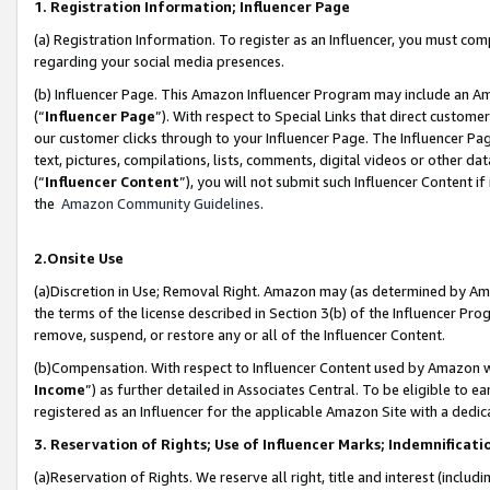
1. Registration Information; Influencer Page
(a) Registration Information. To register as an Influencer, you must co
regarding your social media presences.
(b) Influencer Page. This Amazon Influencer Program may include an A
(“
Influencer Page
”). With respect to Special Links that direct custom
our customer clicks through to your Influencer Page. The Influencer Pag
text, pictures, compilations, lists, comments, digital videos or other
(“
Influencer Content
”), you will not submit such Influencer Content if
the
Amazon Community Guidelines
.
2.Onsite Use
(a)Discretion in Use; Removal Right. Amazon may (as determined by Amazo
the terms of the license described in Section 3(b) of the Influencer Prog
remove, suspend, or restore any or all of the Influencer Content.
(b)Compensation. With respect to Influencer Content used by Amazon wi
Income
”) as further detailed in Associates Central. To be eligible t
registered as an Influencer for the applicable Amazon Site with a dedic
3. Reservation of Rights; Use of Influencer Marks; Indemnificati
(a)Reservation of Rights. We reserve all right, title and interest (includ