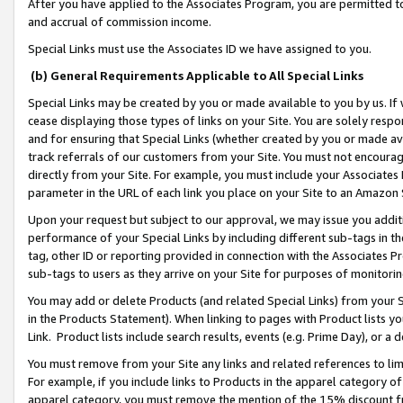
After you have applied to the Associates Program, you are permitted to 
and accrual of commission income.
Special Links must use the Associates ID we have assigned to you.
(b) General Requirements Applicable to All Special Links
Special Links may be created by you or made available to you by us. If 
cease displaying those types of links on your Site. You are solely respo
and for ensuring that Special Links (whether created by you or made av
track referrals of our customers from your Site. You must not encoura
directly from your Site. For example, you must include your Associates
parameter in the URL of each link you place on your Site to an Amazon 
Upon your request but subject to our approval, we may issue you addit
performance of your Special Links by including different sub-tags in t
tag, other ID or reporting provided in connection with the Associates Pr
sub-tags to users as they arrive on your Site for purposes of monitorin
You may add or delete Products (and related Special Links) from your Si
in the Products Statement). When linking to pages with Product lists you
Link. Product lists include search results, events (e.g. Prime Day), or 
You must remove from your Site any links and related references to li
For example, if you include links to Products in the apparel category 
apparel category, you must remove the mention of the 15% discount f