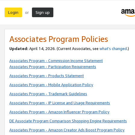
Login
Sign up
or
Associates Program Policies
Updated:
April 14, 2026. (Current Associates, see
what’s changed
.)
Associates Program - Commission Income Statement
Associates Program - Participation Requirements
Associates Program - Products Statement
Associates Program - Mobile Application Policy
Associates Program - Trademark Guidelines
Associates Program - IP License and Usage Requirements
Associates Program - Amazon Influencer Program Policy
DE Associate Program Comparison Shopping Engine Requirements
Associates Program - Amazon Creator Ads Boost Program Policy