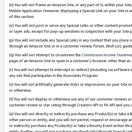
(n) You will not frame an Amazon Site, or any part of it, within your Sit
Mobile Application. However, displaying a Special Link on your Site in a
of this section.
(o) You will not post or serve any Special Links or other content prom
or layer ads, except for pop-up windows in conjunction with your Site 
(p) You will not include any Special Links in any content that you place
through an Amazon Site or in a customer review, forum, Wish List, gui
(q) You will not attempt to circumvent the
Commission Income Stateme
page of an Amazon Site to open in a customer’s browser other than as a 
(r) You will not attempt to intercept or redirect (including via softwar
any site that participates in the Associates Program.
(s) You will not artificially generate clicks or impressions on your Si
or otherwise.
(t) You will not display or otherwise use any of our customer reviews or 
customer review or star rating through Creators API or PA API and you 
(u) You will not directly or indirectly purchase any Product(s) or take a
other person or entity, and you will not permit, request or encourage an
or indirectly purchase any Product(s) or take a Bounty Event action thro
entity. Further, you will not purchase any Product(s) through Special Li