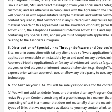
Links in emails, SMS and direct messaging from your social media Sites; 
customer) and are otherwise in compliance with the Agreement, the Tr
will provide us with representative sample materials and written certif
content required in, that certification in any such request. Any failure b
material breach of this Agreement. For the avoidance of doubt, (i) for
Act of 2003, the Telephone Consumer Protection Act of 1991 and any si
containing any Special Links, and (ii) you must comply with applicable
relating to the Associates Program.
5. Distribution of Special Links Through Software and Devices
Yo
Site, on or in connection with: (a) any client-side software application 
application executable or installable by an end user) on any device, in
Approved Mobile Applications); or (b) any television set-top box (e.g., 
players, or dvd players) or Internet-enabled television (e.g., GoogleTV, 
express prior written approval, use, or allow any third party to use, 
technology.
6. Content on your Site.
You will be solely responsible for the conten
(a) You will not add to, delete from, or otherwise alter any Program Co
resize Program Content consisting of a graphic image in a manner that
consisting of text in a manner that does not materially alter the meanin
types of links that we may make available to you may contain a link to 