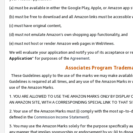
(a) must be available in either the Google Play, Apple, or Amazon app s
(b) must be free to download and all Amazon links must be accessible 
(c) must have original content,
(d) must not emulate Amazon’s own shopping app functionality, and
(e) must not host or render Amazon web pages in WebViews.
We will evaluate your application and notify you of its acceptance or re
Application
” for purposes of the
Agreement
.
Associates Program Trademar
These Guidelines apply to the use of the marks we may make available
Guidelines is required at all times, and any use of the Amazon Marks in 
use of the Amazon Marks.
1. YOU ARE ALLOWED TO USE THE AMAZON MARKS ONLY BY DISPLAY 
AN AMAZON SITE, WITH A CORRESPONDING SPECIAL LINK TO THAT SI
2. Your use of the Amazon Marks must (i) comply with the most up-to-da
defined in the
Commission Income Statement
).
3. You may use the Amazon Marks solely for the purpose specifically a
any manner that implies sponsorship or endorsement by us; (ii) to disparag