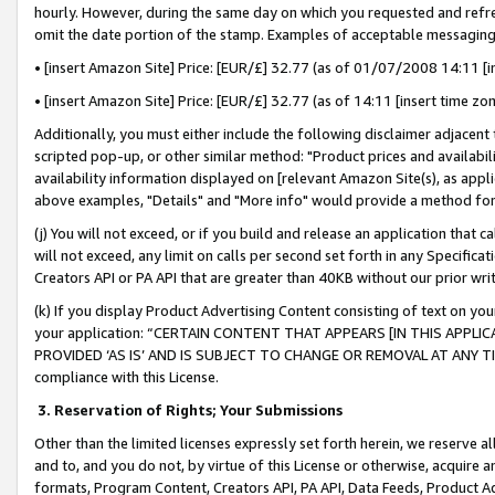
hourly. However, during the same day on which you requested and refre
omit the date portion of the stamp. Examples of acceptable messaging
• [insert Amazon Site] Price: [EUR/£] 32.77 (as of 01/07/2008 14:11 [in
• [insert Amazon Site] Price: [EUR/£] 32.77 (as of 14:11 [insert time zo
Additionally, you must either include the following disclaimer adjacent t
scripted pop-up, or other similar method: "Product prices and availabil
availability information displayed on [relevant Amazon Site(s), as appli
above examples, "Details" and "More info" would provide a method for 
(j) You will not exceed, or if you build and release an application that c
will not exceed, any limit on calls per second set forth in any Specifica
Creators API or PA API that are greater than 40KB without our prior wr
(k) If you display Product Advertising Content consisting of text on your
your application: “CERTAIN CONTENT THAT APPEARS [IN THIS APPLIC
PROVIDED ‘AS IS’ AND IS SUBJECT TO CHANGE OR REMOVAL AT ANY TIME.”
compliance with this License.
3.
Reservation of Rights; Your Submissions
Other than the limited licenses expressly set forth herein, we reserve all 
and to, and you do not, by virtue of this License or otherwise, acquire an
formats, Program Content, Creators API, PA API, Data Feeds, Product 