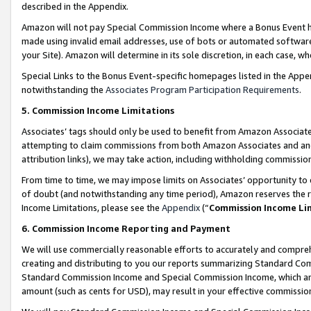
described in the Appendix.
Amazon will not pay Special Commission Income where a Bonus Event has
made using invalid email addresses, use of bots or automated software,
your Site). Amazon will determine in its sole discretion, in each case, w
Special Links to the Bonus Event-specific homepages listed in the Appe
notwithstanding the
Associates Program Participation Requirements
.
5. Commission Income Limitations
Associates’ tags should only be used to benefit from Amazon Associates
attempting to claim commissions from both Amazon Associates and ano
attribution links), we may take action, including withholding commissio
From time to time, we may impose limits on Associates’ opportunity t
of doubt (and notwithstanding any time period), Amazon reserves the ri
Income Limitations, please see the
Appendix
(“
Commission Income Li
6. Commission Income Reporting and Payment
We will use commercially reasonable efforts to accurately and comprehe
creating and distributing to you our reports summarizing Standard C
Standard Commission Income and Special Commission Income, which are 
amount (such as cents for USD), may result in your effective commission 