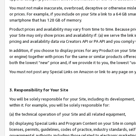
You must not make inaccurate, overbroad, deceptive or otherwise misle
or prices. For example, if you include on your Site a link to a 64 GB sm
smartphone that has 128 GB of memory.
Product prices and availability may vary from time to time. Because pri
your Site may only show prices and availability if: (a) we serve the link 
pricing and availability data via Creators API or PA API and you comply
In addition, if you choose to display prices for any Product on your Si
or engine) together with prices for the same or similar products offer
both the lowest “new” price and, if we provide it to you, the lowest “u
You must not post any Special Links on Amazon or link to any page on 
3. Responsibility for Your Site
You will be solely responsible for your Site, including its development
within it. For example, you will be solely responsible for:
(a) the technical operation of your Site and all related equipment,
(b) displaying Special Links and Program Content on your Site in compl
licenses, permits, guidelines, codes of practice, industry standards, se
governmental authority, including those related to electronic marketin