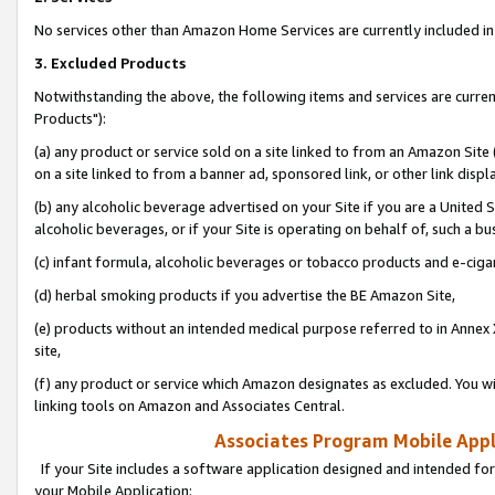
No services other than Amazon Home Services are currently included in 
3. Excluded Products
Notwithstanding the above, the following items and services are curre
Products"):
(a) any product or service sold on a site linked to from an Amazon Site
on a site linked to from a banner ad, sponsored link, or other link disp
(b) any alcoholic beverage advertised on your Site if you are a United 
alcoholic beverages, or if your Site is operating on behalf of, such a bu
(c) infant formula, alcoholic beverages or tobacco products and e-ciga
(d) herbal smoking products if you advertise the BE Amazon Site,
(e) products without an intended medical purpose referred to in Annex 
site,
(f) any product or service which Amazon designates as excluded. You will 
linking tools on Amazon and Associates Central.
Associates Program Mobile Appli
If your Site includes a software application designed and intended for
your Mobile Application: