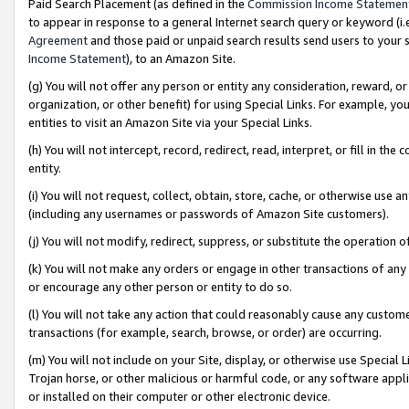
Paid Search Placement (as defined in the
Commission Income Statemen
to appear in response to a general Internet search query or keyword (i.e.
Agreement
and those paid or unpaid search results send users to your sit
Income Statement
), to an Amazon Site.
(g) You will not offer any person or entity any consideration, reward, or
organization, or other benefit) for using Special Links. For example, 
entities to visit an Amazon Site via your Special Links.
(h) You will not intercept, record, redirect, read, interpret, or fill in 
entity.
(i) You will not request, collect, obtain, store, cache, or otherwise us
(including any usernames or passwords of Amazon Site customers).
(j) You will not modify, redirect, suppress, or substitute the operation 
(k) You will not make any orders or engage in other transactions of any 
or encourage any other person or entity to do so.
(l) You will not take any action that could reasonably cause any custome
transactions (for example, search, browse, or order) are occurring.
(m) You will not include on your Site, display, or otherwise use Specia
Trojan horse, or other malicious or harmful code, or any software app
or installed on their computer or other electronic device.