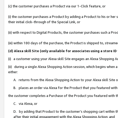
(c) the customer purchases a Product via our 1-Click feature, or
(i) the customer purchases a Product by adding a Product to his or her
their initial click-through of the Special Link, or
(ii) with respect to Digital Products, the customer purchases such a P
(iii) within 180 days of the purchase, the Product is shipped to, stre
(d) Alexa skill Site (only available for associates using a stor
(i) a customer using your Alexa skill Site engages an Alexa Shopping A
(ii) during a single Alexa Shopping Action session, which begins when
either:
A. returns from the Alexa Shopping Action to your Alexa skill Site 
B. places an order via Alexa for the Product that you featured with
the customer completes a Purchase of the Product you featured with t
C. via Alexa, or
D. by adding that Product to the customer’s shopping cart within th
after their initial engagement with the Alexa Shopping Action; and