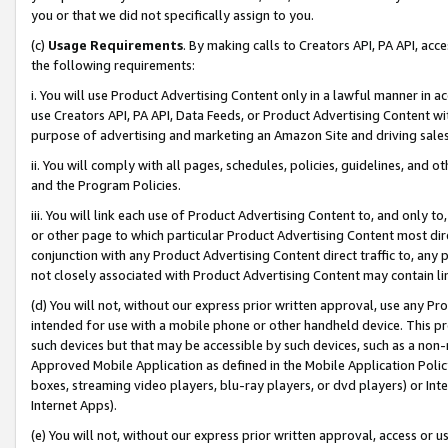
you or that we did not specifically assign to you.
(c)
Usage Requirements
. By making calls to Creators API, PA API, ac
the following requirements:
i. You will use Product Advertising Content only in a lawful manner in a
use Creators API, PA API, Data Feeds, or Product Advertising Content wit
purpose of advertising and marketing an Amazon Site and driving sales
ii. You will comply with all pages, schedules, policies, guidelines, and o
and the Program Policies.
iii. You will link each use of Product Advertising Content to, and only 
or other page to which particular Product Advertising Content most direc
conjunction with any Product Advertising Content direct traffic to, any 
not closely associated with Product Advertising Content may contain lin
(d) You will not, without our express prior written approval, use any Pr
intended for use with a mobile phone or other handheld device. This proh
such devices but that may be accessible by such devices, such as a non-
Approved Mobile Application as defined in the Mobile Application Policy; 
boxes, streaming video players, blu-ray players, or dvd players) or Inte
Internet Apps).
(e) You will not, without our express prior written approval, access or 