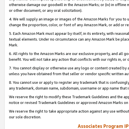
otherwise damage our goodwill in the Amazon Marks; or (iv) in offline ma
or other document, or any oral solicitation).
4. We will supply an image or images of the Amazon Marks for you to 
change the proportion, color, or font of any Amazon Mark, or add or
5. Each Amazon Mark must appear by itself, in its entirety, with reason
textual elements. Under no circumstance can any Amazon Mark be placed
Mark.
6. All rights to the Amazon Marks are our exclusive property, and all 
benefit. You will not take any action that conflicts with our rights in, 
7. You cannot display or otherwise use any logo or content created by a
unless you have obtained from that seller or vendor specific written au
8. You cannot use or apply to register any trademark that is confusingly
any trademark, domain name, subdomain, username or app name that is 
We reserve the right to modify these Trademark Guidelines and the app
notice or revised Trademark Guidelines or approved Amazon Marks on t
We reserve the right to take appropriate action against any use without
our sole discretion.
Associates Program IP