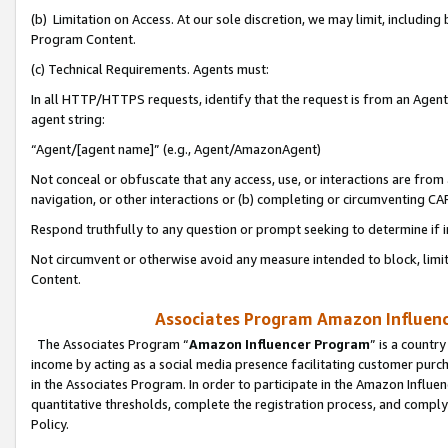
(b) Limitation on Access. At our sole discretion, we may limit, includin
Program Content.
(c) Technical Requirements. Agents must:
In all HTTP/HTTPS requests, identify that the request is from an Agent 
agent string:
“Agent/[agent name]” (e.g., Agent/AmazonAgent)
Not conceal or obfuscate that any access, use, or interactions are fro
navigation, or other interactions or (b) completing or circumventing 
Respond truthfully to any question or prompt seeking to determine if 
Not circumvent or otherwise avoid any measure intended to block, limit
Content.
Associates Program Amazon Influence
The Associates Program “
Amazon Influencer Program
” is a countr
income by acting as a social media presence facilitating customer purc
in the Associates Program. In order to participate in the Amazon Influen
quantitative thresholds, complete the registration process, and comply
Policy.