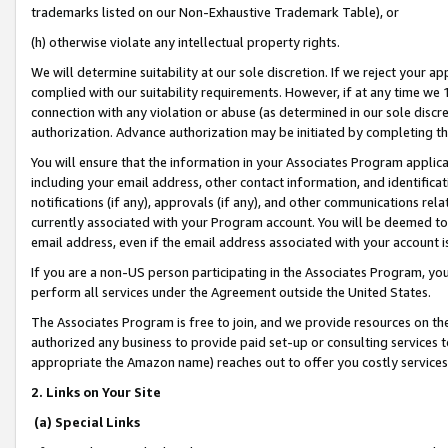
trademarks listed on our Non-Exhaustive Trademark Table), or
(h) otherwise violate any intellectual property rights.
We will determine suitability at our sole discretion. If we reject your 
complied with our suitability requirements. However, if at any time we 1
connection with any violation or abuse (as determined in our sole disc
authorization. Advance authorization may be initiated by completing t
You will ensure that the information in your Associates Program applic
including your email address, other contact information, and identifica
notifications (if any), approvals (if any), and other communications re
currently associated with your Program account. You will be deemed to 
email address, even if the email address associated with your account i
If you are a non-US person participating in the Associates Program, you
perform all services under the Agreement outside the United States.
The Associates Program is free to join, and we provide resources on th
authorized any business to provide paid set-up or consulting services t
appropriate the Amazon name) reaches out to offer you costly services
2. Links on Your Site
(a) Special Links