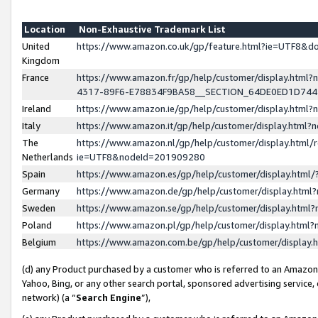
Location
Non-Exhaustive Trademark List
United
https://www.amazon.co.uk/gp/feature.html?ie=UTF8&
Kingdom
France
https://www.amazon.fr/gp/help/customer/display.ht
4317-89F6-E78834F9BA58__SECTION_64DE0ED1D74
Ireland
https://www.amazon.ie/gp/help/customer/display.ht
Italy
https://www.amazon.it/gp/help/customer/display.html
The
https://www.amazon.nl/gp/help/customer/display.html/
Netherlands
ie=UTF8&nodeId=201909280
Spain
https://www.amazon.es/gp/help/customer/display.htm
Germany
https://www.amazon.de/gp/help/customer/display.htm
Sweden
https://www.amazon.se/gp/help/customer/display.htm
Poland
https://www.amazon.pl/gp/help/customer/display.htm
Belgium
https://www.amazon.com.be/gp/help/customer/displa
(d) any Product purchased by a customer who is referred to an Amazon S
Yahoo, Bing, or any other search portal, sponsored advertising service, o
network) (a “
Search Engine
”),