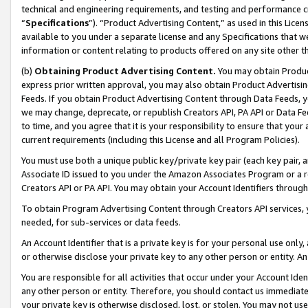
technical and engineering requirements, and testing and performance cri
“
Specifications
”). “Product Advertising Content,” as used in this Lic
available to you under a separate license and any Specifications that we
information or content relating to products offered on any site other 
(b)
Obtaining Product Advertising Content.
You may obtain Product
express prior written approval, you may also obtain Product Advertisi
Feeds. If you obtain Product Advertising Content through Data Feeds, yo
we may change, deprecate, or republish Creators API, PA API or Data Fee
to time, and you agree that it is your responsibility to ensure that your
current requirements (including this License and all Program Policies).
You must use both a unique public key/private key pair (each key pair, a
Associate ID issued to you under the Amazon Associates Program or a r
Creators API or PA API. You may obtain your Account Identifiers through
To obtain Program Advertising Content through Creators API services, y
needed, for sub-services or data feeds.
An Account Identifier that is a private key is for your personal use only,
or otherwise disclose your private key to any other person or entity. An A
You are responsible for all activities that occur under your Account Ide
any other person or entity. Therefore, you should contact us immediate
your private key is otherwise disclosed, lost, or stolen. You may not u