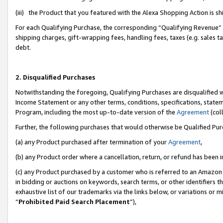
(iii) the Product that you featured with the Alexa Shopping Action is 
For each Qualifying Purchase, the corresponding “Qualifying Revenue” i
shipping charges, gift-wrapping fees, handling fees, taxes (e.g. sales ta
debt.
2. Disqualified Purchases
Notwithstanding the foregoing, Qualifying Purchases are disqualified w
Income Statement or any other terms, conditions, specifications, statem
Program, including the most up-to-date version of the
Agreement
(coll
Further, the following purchases that would otherwise be Qualified Pu
(a) any Product purchased after termination of your
Agreement
,
(b) any Product order where a cancellation, return, or refund has been i
(c) any Product purchased by a customer who is referred to an Amazon 
in bidding or auctions on keywords, search terms, or other identifiers 
exhaustive list of our trademarks via the links below, or variations or 
“
Prohibited Paid Search Placement
”),