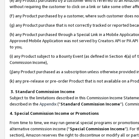
(e) any Product purchased by a customer who is referred to an Amazon Si
without requiring the customer to click on a link or take some other affi
(f) any Product purchased by a customer, where such customer does no
(g) any Product purchase that is not correctly tracked or reported bec
(h) any Product purchased through a Special Link in a Mobile Applicatio
Approved Mobile Application was not served by Creators API or PA API (
to you,
(i) any Product subject to a Bounty Event (as defined in Section 4(a) o
Commission Income),
(j)any Product purchased as a subscription unless otherwise provided 
(k) any pre-release or pre-order Product that is not available on a Prod
3. Standard Commission Income
Subject to the limitations described in this Commission Income Statem
described in the
Appendix
(”
Standard Commission Income
”). Commis
4. Special Commission Income or Promotions
From time to time, we may run general special programs or promotions 
alternative commission income (“
Special Commission Income
”). For
section), Amazon reserves the right to discontinue or modify all or par