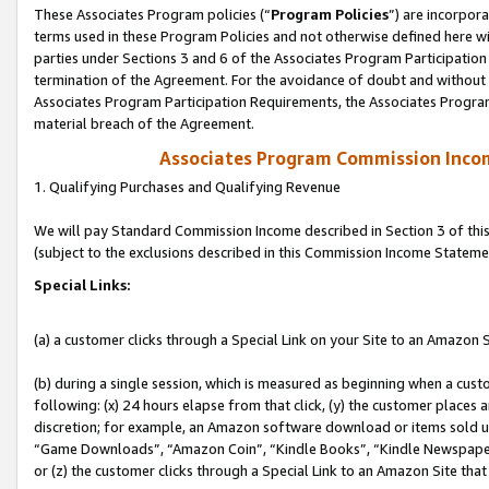
These Associates Program policies (“
Program Policies
”) are incorpor
terms used in these Program Policies and not otherwise defined here wil
parties under Sections 3 and 6 of the Associates Program Participation
termination of the Agreement. For the avoidance of doubt and without l
Associates Program Participation Requirements, the Associates Program
material breach of the Agreement.
Associates Program Commission Inco
1. Qualifying Purchases and Qualifying Revenue
We will pay Standard Commission Income described in Section 3 of thi
(subject to the exclusions described in this Commission Income Stateme
Special Links:
(a) a customer clicks through a Special Link on your Site to an Amazon S
(b) during a single session, which is measured as beginning when a custo
following: (x) 24 hours elapse from that click, (y) the customer places 
discretion; for example, an Amazon software download or items sold 
“Game Downloads”, “Amazon Coin”, “Kindle Books”, “Kindle Newspapers”
or (z) the customer clicks through a Special Link to an Amazon Site that