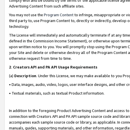
comply with and be bound by the terms of the applicable license agreem
Advertising Content from such affiliate sites.
You may not use the
Program Content
to infringe, misappropriate or vio
third party to, use Program Content to, directly or indirectly, develo
technology.
The License will immediately and automatically terminate if at any ti
defined in the Commission Income Statement), or otherwise upon termina
upon written notice to you. You will promptly stop using the Program 
your Site and delete or otherwise destroy all of the Program Content 
otherwise request from time to time.
2
.
Creators API and PA API Usage Requirements
(a)
Description
. Under this License, we may make available to you Pr
• Data, images, audio, video, logos, user interface designs, and other c
• Textual materials, such as textual Product information.
In addition to the foregoing Product Advertising Content and access to
connection with Creators API and PA API sample source code and librarie
accompanies each sample source code or library, as applicable. In conne
manuals, guides, supporting materials, and other information, regardless