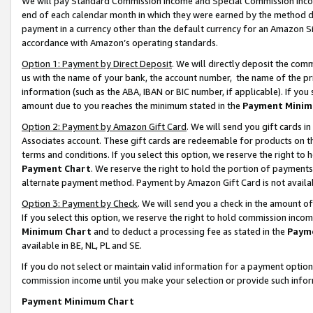
We will pay Standard Commission Income and Special Commission Incom
end of each calendar month in which they were earned by the method de
payment in a currency other than the default currency for an Amazon Sit
accordance with Amazon’s operating standards.
Option 1: Payment by Direct Deposit
. We will directly deposit the co
us with the name of your bank, the account number, the name of the pr
information (such as the ABA, IBAN or BIC number, if applicable). If you 
amount due to you reaches the minimum stated in the
Payment Minim
Option 2: Payment by Amazon Gift Card
. We will send you gift cards 
Associates account. These gift cards are redeemable for products on t
terms and conditions. If you select this option, we reserve the right t
Payment Chart
. We reserve the right to hold the portion of payment
alternate payment method. Payment by Amazon Gift Card is not available
Option 3: Payment by Check
. We will send you a check in the amount o
If you select this option, we reserve the right to hold commission inco
Minimum Chart
and to deduct a processing fee as stated in the
Paym
available in BE, NL, PL and SE.
If you do not select or maintain valid information for a payment opti
commission income until you make your selection or provide such info
Payment Minimum Chart