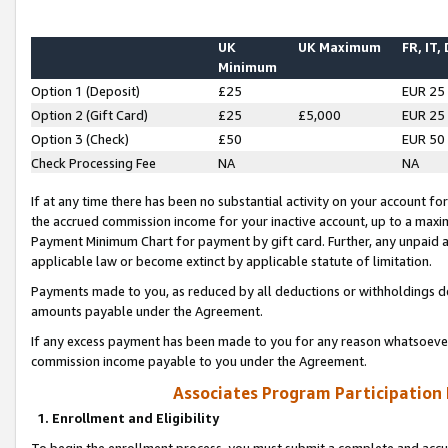
UK
UK Maximum
FR, IT,
Minimum
Option 1 (Deposit)
£25
EUR 25
Option 2 (Gift Card)
£25
£5,000
EUR 25
Option 3 (Check)
£50
EUR 50
Check Processing Fee
NA
NA
If at any time there has been no substantial activity on your account for 
the accrued commission income for your inactive account, up to a max
Payment Minimum Chart for payment by gift card. Further, any unpaid 
applicable law or become extinct by applicable statute of limitation.
Payments made to you, as reduced by all deductions or withholdings de
amounts payable under the Agreement.
If any excess payment has been made to you for any reason whatsoever,
commission income payable to you under the Agreement.
Associates Program Participation
1. Enrollment and Eligibility
To begin the enrollment process, you must submit a complete and accur