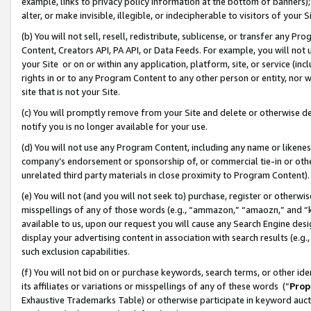
example, links to privacy policy information at the bottom of banners);
alter, or make invisible, illegible, or indecipherable to visitors of your 
(b) You will not sell, resell, redistribute, sublicense, or transfer any 
Content, Creators API, PA API, or Data Feeds. For example, you will not 
your Site or on or within any application, platform, site, or service (in
rights in or to any Program Content to any other person or entity, nor wi
site that is not your Site.
(c) You will promptly remove from your Site and delete or otherwise d
notify you is no longer available for your use.
(d) You will not use any Program Content, including any name or likene
company’s endorsement or sponsorship of, or commercial tie-in or other 
unrelated third party materials in close proximity to Program Content)
(e) You will not (and you will not seek to) purchase, register or otherw
misspellings of any of those words (e.g., “ammazon,” “amaozn,” and “kin
available to us, upon our request you will cause any Search Engine de
display your advertising content in association with search results (e.
such exclusion capabilities.
(f) You will not bid on or purchase keywords, search terms, or other id
its affiliates or variations or misspellings of any of these words (“
Prop
Exhaustive Trademarks Table) or otherwise participate in keyword aucti