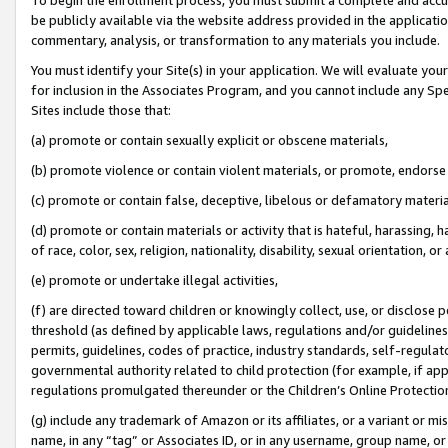
be publicly available via the website address provided in the application
commentary, analysis, or transformation to any materials you include.
You must identify your Site(s) in your application. We will evaluate your 
for inclusion in the Associates Program, and you cannot include any Speci
Sites include those that:
(a) promote or contain sexually explicit or obscene materials,
(b) promote violence or contain violent materials, or promote, endorse 
(c) promote or contain false, deceptive, libelous or defamatory materi
(d) promote or contain materials or activity that is hateful, harassing, h
of race, color, sex, religion, nationality, disability, sexual orientation, or
(e) promote or undertake illegal activities,
(f) are directed toward children or knowingly collect, use, or disclose
threshold (as defined by applicable laws, regulations and/or guidelines);
permits, guidelines, codes of practice, industry standards, self-regulat
governmental authority related to child protection (for example, if app
regulations promulgated thereunder or the Children’s Online Protection
(g) include any trademark of Amazon or its affiliates, or a variant or 
name, in any “tag” or Associates ID, or in any username, group name, or 