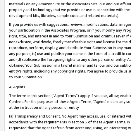
materials on any Amazon Site or the Associates Site, our and our affili
property and technology that we provide or use in connection with the
development kits, libraries, sample code, and related materials).
If you provide us with suggestions, reviews, modifications, data, image
your participation in the Associates Program, or if you modify any Prog
right, title, and interest in and to Your Submission and grant us (even 
nonexclusive, worldwide, freely transferable right and license for the du
reproduce, perform, display, and distribute Your Submission in any man
any purpose; (c) use and publish your name in the form of a credit in c
and (d) sublicense the foregoing rights to any other person or entity. A
obtained Your Submission in a lawful manner and (z) our and our sublice
entity’s rights, including any copyright rights. You agree to provide us
to Your Submission.
4. Agents
The terms in this section (“Agent Terms”) apply if you use, allow, enab
Content. For the purposes of these Agent Terms, "Agent” means any so
at the instruction of, any person or entity.
(a) Transparency and Consent. No Agent may access, use, or interact with 
accordance with the requirements in section 3 of these Agent Terms. In
requested that the Agent refrain from accessing, using, or interacting