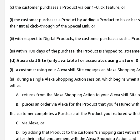
(c) the customer purchases a Product via our 1-Click feature, or
(i) the customer purchases a Product by adding a Product to his or her
their initial click-through of the Special Link, or
(ii) with respect to Digital Products, the customer purchases such a P
(iii) within 180 days of the purchase, the Product is shipped to, stre
(d) Alexa skill Site (only available for associates using a stor
(i) a customer using your Alexa skill Site engages an Alexa Shopping A
(ii) during a single Alexa Shopping Action session, which begins when
either:
A. returns from the Alexa Shopping Action to your Alexa skill Site 
B. places an order via Alexa for the Product that you featured with
the customer completes a Purchase of the Product you featured with t
C. via Alexa, or
D. by adding that Product to the customer’s shopping cart within th
after their initial engagement with the Alexa Shopping Action; and