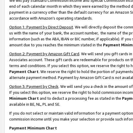
We will pay Standard Commission Income and Special Commission Incom
end of each calendar month in which they were earned by the method de
payment in a currency other than the default currency for an Amazon Sit
accordance with Amazon’s operating standards.
Option 1: Payment by Direct Deposit
. We will directly deposit the co
us with the name of your bank, the account number, the name of the pr
information (such as the ABA, IBAN or BIC number, if applicable). If you 
amount due to you reaches the minimum stated in the
Payment Minim
Option 2: Payment by Amazon Gift Card
. We will send you gift cards 
Associates account. These gift cards are redeemable for products on t
terms and conditions. If you select this option, we reserve the right t
Payment Chart
. We reserve the right to hold the portion of payment
alternate payment method. Payment by Amazon Gift Card is not available
Option 3: Payment by Check
. We will send you a check in the amount o
If you select this option, we reserve the right to hold commission inco
Minimum Chart
and to deduct a processing fee as stated in the
Paym
available in BE, NL, PL and SE.
If you do not select or maintain valid information for a payment opti
commission income until you make your selection or provide such info
Payment Minimum Chart