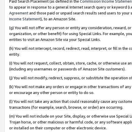
Paid Search Placement (as defined in the
Commission Income Statemen
to appear in response to a general Internet search query or keyword (i.e.
Agreement
and those paid or unpaid search results send users to your sit
Income Statement
), to an Amazon Site.
(g) You will not offer any person or entity any consideration, reward, or
organization, or other benefit) for using Special Links. For example, 
entities to visit an Amazon Site via your Special Links.
(h) You will not intercept, record, redirect, read, interpret, or fill in 
entity.
(i) You will not request, collect, obtain, store, cache, or otherwise us
(including any usernames or passwords of Amazon Site customers).
(j) You will not modify, redirect, suppress, or substitute the operation 
(k) You will not make any orders or engage in other transactions of any 
or encourage any other person or entity to do so.
(l) You will not take any action that could reasonably cause any custome
transactions (for example, search, browse, or order) are occurring.
(m) You will not include on your Site, display, or otherwise use Specia
Trojan horse, or other malicious or harmful code, or any software app
or installed on their computer or other electronic device.