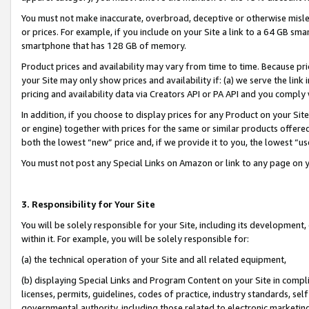
You must not make inaccurate, overbroad, deceptive or otherwise misle
or prices. For example, if you include on your Site a link to a 64 GB sm
smartphone that has 128 GB of memory.
Product prices and availability may vary from time to time. Because pri
your Site may only show prices and availability if: (a) we serve the link 
pricing and availability data via Creators API or PA API and you comply
In addition, if you choose to display prices for any Product on your Si
or engine) together with prices for the same or similar products offer
both the lowest “new” price and, if we provide it to you, the lowest “u
You must not post any Special Links on Amazon or link to any page on 
3. Responsibility for Your Site
You will be solely responsible for your Site, including its development
within it. For example, you will be solely responsible for:
(a) the technical operation of your Site and all related equipment,
(b) displaying Special Links and Program Content on your Site in compl
licenses, permits, guidelines, codes of practice, industry standards, se
governmental authority, including those related to electronic marketin