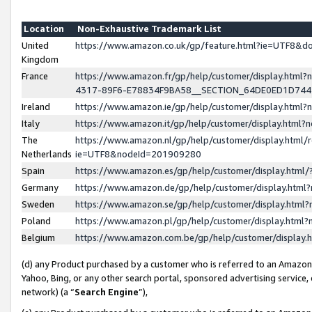
Location
Non-Exhaustive Trademark List
United
https://www.amazon.co.uk/gp/feature.html?ie=UTF8&
Kingdom
France
https://www.amazon.fr/gp/help/customer/display.ht
4317-89F6-E78834F9BA58__SECTION_64DE0ED1D74
Ireland
https://www.amazon.ie/gp/help/customer/display.ht
Italy
https://www.amazon.it/gp/help/customer/display.html
The
https://www.amazon.nl/gp/help/customer/display.html/
Netherlands
ie=UTF8&nodeId=201909280
Spain
https://www.amazon.es/gp/help/customer/display.htm
Germany
https://www.amazon.de/gp/help/customer/display.htm
Sweden
https://www.amazon.se/gp/help/customer/display.htm
Poland
https://www.amazon.pl/gp/help/customer/display.htm
Belgium
https://www.amazon.com.be/gp/help/customer/displa
(d) any Product purchased by a customer who is referred to an Amazon S
Yahoo, Bing, or any other search portal, sponsored advertising service, o
network) (a “
Search Engine
”),