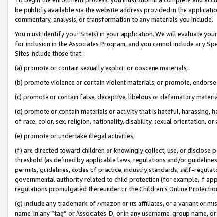
be publicly available via the website address provided in the application
commentary, analysis, or transformation to any materials you include.
You must identify your Site(s) in your application. We will evaluate your 
for inclusion in the Associates Program, and you cannot include any Speci
Sites include those that:
(a) promote or contain sexually explicit or obscene materials,
(b) promote violence or contain violent materials, or promote, endorse 
(c) promote or contain false, deceptive, libelous or defamatory materi
(d) promote or contain materials or activity that is hateful, harassing, h
of race, color, sex, religion, nationality, disability, sexual orientation, or
(e) promote or undertake illegal activities,
(f) are directed toward children or knowingly collect, use, or disclose
threshold (as defined by applicable laws, regulations and/or guidelines);
permits, guidelines, codes of practice, industry standards, self-regulat
governmental authority related to child protection (for example, if app
regulations promulgated thereunder or the Children’s Online Protection
(g) include any trademark of Amazon or its affiliates, or a variant or 
name, in any “tag” or Associates ID, or in any username, group name, or 