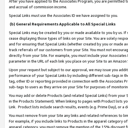
After you have applied to the Associates Program, you are permitted to 
and accrual of commission income.
Special Links must use the Associates ID we have assigned to you.
(b) General Requirements Applicable to All Special Links
Special Links may be created by you or made available to you by us. If 
cease displaying those types of links on your Site. You are solely respo
and for ensuring that Special Links (whether created by you or made av
track referrals of our customers from your Site. You must not encoura
directly from your Site. For example, you must include your Associates
parameter in the URL of each link you place on your Site to an Amazon 
Upon your request but subject to our approval, we may issue you addit
performance of your Special Links by including different sub-tags in t
tag, other ID or reporting provided in connection with the Associates Pr
sub-tags to users as they arrive on your Site for purposes of monitorin
You may add or delete Products (and related Special Links) from your Si
in the Products Statement). When linking to pages with Product lists you
Link. Product lists include search results, events (e.g. Prime Day), or 
You must remove from your Site any links and related references to li
For example, if you include links to Products in the apparel category 
apparel category, you must remove the mention of the 15% discount f