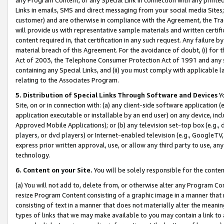
Links in emails, SMS and direct messaging from your social media Sites; 
customer) and are otherwise in compliance with the Agreement, the Tr
will provide us with representative sample materials and written certif
content required in, that certification in any such request. Any failure b
material breach of this Agreement. For the avoidance of doubt, (i) for
Act of 2003, the Telephone Consumer Protection Act of 1991 and any si
containing any Special Links, and (ii) you must comply with applicable
relating to the Associates Program.
5. Distribution of Special Links Through Software and Devices
Yo
Site, on or in connection with: (a) any client-side software application 
application executable or installable by an end user) on any device, in
Approved Mobile Applications); or (b) any television set-top box (e.g., 
players, or dvd players) or Internet-enabled television (e.g., GoogleTV, 
express prior written approval, use, or allow any third party to use, 
technology.
6. Content on your Site.
You will be solely responsible for the conten
(a) You will not add to, delete from, or otherwise alter any Program Co
resize Program Content consisting of a graphic image in a manner that
consisting of text in a manner that does not materially alter the meanin
types of links that we may make available to you may contain a link to 