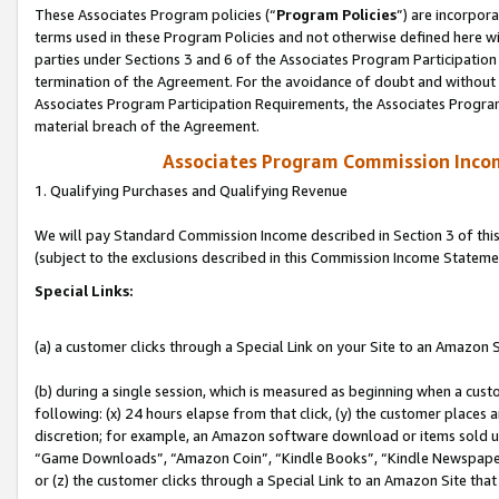
These Associates Program policies (“
Program Policies
”) are incorpor
terms used in these Program Policies and not otherwise defined here wil
parties under Sections 3 and 6 of the Associates Program Participation
termination of the Agreement. For the avoidance of doubt and without l
Associates Program Participation Requirements, the Associates Program
material breach of the Agreement.
Associates Program Commission Inco
1. Qualifying Purchases and Qualifying Revenue
We will pay Standard Commission Income described in Section 3 of thi
(subject to the exclusions described in this Commission Income Stateme
Special Links:
(a) a customer clicks through a Special Link on your Site to an Amazon S
(b) during a single session, which is measured as beginning when a custo
following: (x) 24 hours elapse from that click, (y) the customer places 
discretion; for example, an Amazon software download or items sold 
“Game Downloads”, “Amazon Coin”, “Kindle Books”, “Kindle Newspapers”
or (z) the customer clicks through a Special Link to an Amazon Site that