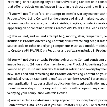
extracting, or repurposing any Product Advertising Content or in connec
that offer products on an Amazon Site, or in the direct training or fin
(f) You will not (i) interfere, or attempt to interfere, in any manner wit
Product Advertising Content for the purpose of direct marketing, spammi
(iii) remove, obscure, alter, or make invisible, illegible, or indecipherab
appearing on or contained within Creators API, PA API, Data Feeds, Prod
(g) You will not, and will not attempt to (i) modify, alter, tamper with,
included in Product Advertising Content; or (ii) reverse engineer, disa
source code or other underlying components (such as a model, model pa
to Creators API, PA API, Data Feeds, or any software included in Produc
(h) You will not store or cache Product Advertising Content consisting 
image for up to 24 hours. You may store other Product Advertising Cont
you do so you must immediately thereafter refresh and re-display the P
new Data Feed and refreshing the Product Advertising Content on your 
individual Amazon Standard Identification Numbers (ASINs) for an indefi
your application includes a client application, the client application m
three business days of our request, furnish us with a copy of any clien
verifying your compliance with this License.
(i) You will include a date/time stamp adjacent to your display of prici
Content from Data Feeds, or if you call Creators API, PA API or refresh