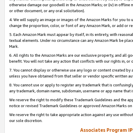
otherwise damage our goodwill in the Amazon Marks; or (iv) in offline ma
or other document, or any oral solicitation).
4. We will supply an image or images of the Amazon Marks for you to 
change the proportion, color, or font of any Amazon Mark, or add or
5. Each Amazon Mark must appear by itself, in its entirety, with reason
textual elements. Under no circumstance can any Amazon Mark be placed
Mark.
6. All rights to the Amazon Marks are our exclusive property, and all 
benefit. You will not take any action that conflicts with our rights in, 
7. You cannot display or otherwise use any logo or content created by a
unless you have obtained from that seller or vendor specific written au
8. You cannot use or apply to register any trademark that is confusingly
any trademark, domain name, subdomain, username or app name that is 
We reserve the right to modify these Trademark Guidelines and the app
notice or revised Trademark Guidelines or approved Amazon Marks on t
We reserve the right to take appropriate action against any use without
our sole discretion.
Associates Program IP