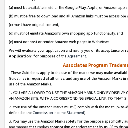
(a) must be available in either the Google Play, Apple, or Amazon app s
(b) must be free to download and all Amazon links must be accessible 
(c) must have original content,
(d) must not emulate Amazon’s own shopping app functionality, and
(e) must not host or render Amazon web pages in WebViews.
We will evaluate your application and notify you of its acceptance or re
Application
” for purposes of the
Agreement
.
Associates Program Trademar
These Guidelines apply to the use of the marks we may make available
Guidelines is required at all times, and any use of the Amazon Marks in 
use of the Amazon Marks.
1. YOU ARE ALLOWED TO USE THE AMAZON MARKS ONLY BY DISPLAY 
AN AMAZON SITE, WITH A CORRESPONDING SPECIAL LINK TO THAT SI
2. Your use of the Amazon Marks must (i) comply with the most up-to-da
defined in the
Commission Income Statement
).
3. You may use the Amazon Marks solely for the purpose specifically a
any manner that implies sponsorship or endorsement by us; (ii) to disparag