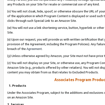
any Products on your Site for resale or commercial use of any kind.
(v) You will not cloak, hide, spoof, or otherwise obscure the URL of your
of the application in which Program Content is displayed or used such 
clicks through such Special Link to an Amazon Site.
(w) You will not use a link shortening service, button, hyperlink or oth
Site.
(x) Upon our request, you will provide us with written certification tha
provision of the Agreement, including the Program Policies). Any failure
breach of the
Agreement
.
(y) Unless otherwise agreed by Amazon, your Site must not have price tr
(z) You will not display on your Site, or otherwise use, any Program Con
Amazon Site (e.g., products offered by other retailers). You will not di
content you may obtain from us that relates to Excluded Products.
Associates Program Produc
1. Products
Under the Associates Program, subject to the additions and exclusions d
on an Amazon Site.
2. Services