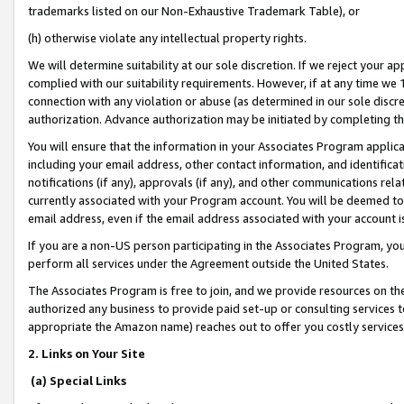
trademarks listed on our Non-Exhaustive Trademark Table), or
(h) otherwise violate any intellectual property rights.
We will determine suitability at our sole discretion. If we reject your 
complied with our suitability requirements. However, if at any time we 1
connection with any violation or abuse (as determined in our sole disc
authorization. Advance authorization may be initiated by completing t
You will ensure that the information in your Associates Program applic
including your email address, other contact information, and identifica
notifications (if any), approvals (if any), and other communications re
currently associated with your Program account. You will be deemed to 
email address, even if the email address associated with your account i
If you are a non-US person participating in the Associates Program, you
perform all services under the Agreement outside the United States.
The Associates Program is free to join, and we provide resources on th
authorized any business to provide paid set-up or consulting services t
appropriate the Amazon name) reaches out to offer you costly services
2. Links on Your Site
(a) Special Links