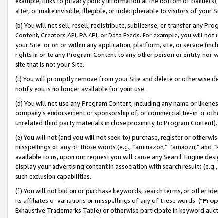
example, links to privacy policy information at the bottom of banners);
alter, or make invisible, illegible, or indecipherable to visitors of your 
(b) You will not sell, resell, redistribute, sublicense, or transfer any 
Content, Creators API, PA API, or Data Feeds. For example, you will not 
your Site or on or within any application, platform, site, or service (in
rights in or to any Program Content to any other person or entity, nor wi
site that is not your Site.
(c) You will promptly remove from your Site and delete or otherwise d
notify you is no longer available for your use.
(d) You will not use any Program Content, including any name or likene
company’s endorsement or sponsorship of, or commercial tie-in or other 
unrelated third party materials in close proximity to Program Content)
(e) You will not (and you will not seek to) purchase, register or otherw
misspellings of any of those words (e.g., “ammazon,” “amaozn,” and “kin
available to us, upon our request you will cause any Search Engine de
display your advertising content in association with search results (e.
such exclusion capabilities.
(f) You will not bid on or purchase keywords, search terms, or other id
its affiliates or variations or misspellings of any of these words (“
Prop
Exhaustive Trademarks Table) or otherwise participate in keyword aucti