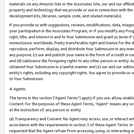
materials on any Amazon Site or the Associates Site, our and our affili
property and technology that we provide or use in connection with the
development kits, libraries, sample code, and related materials).
If you provide us with suggestions, reviews, modifications, data, image
your participation in the Associates Program, or if you modify any Prog
right, title, and interest in and to Your Submission and grant us (even 
nonexclusive, worldwide, freely transferable right and license for the du
reproduce, perform, display, and distribute Your Submission in any man
any purpose; (c) use and publish your name in the form of a credit in c
and (d) sublicense the foregoing rights to any other person or entity. A
obtained Your Submission in a lawful manner and (z) our and our sublice
entity’s rights, including any copyright rights. You agree to provide us
to Your Submission.
4. Agents
The terms in this section (“Agent Terms”) apply if you use, allow, enab
Content. For the purposes of these Agent Terms, "Agent” means any so
at the instruction of, any person or entity.
(a) Transparency and Consent. No Agent may access, use, or interact with 
accordance with the requirements in section 3 of these Agent Terms. In
requested that the Agent refrain from accessing, using, or interacting