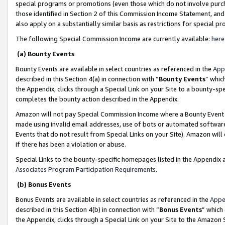
special programs or promotions (even those which do not involve purcha
those identified in Section 2 of this Commission Income Statement, an
also apply on a substantially similar basis as restrictions for special 
The following Special Commission Income are currently available:
here
(a) Bounty Events
Bounty Events are available in select countries as referenced in the
App
described in this Section 4(a) in connection with “
Bounty Events
” whic
the Appendix, clicks through a Special Link on your Site to a bounty-s
completes the bounty action described in the Appendix.
Amazon will not pay Special Commission Income where a Bounty Event ha
made using invalid email addresses, use of bots or automated software
Events that do not result from Special Links on your Site). Amazon will 
if there has been a violation or abuse.
Special Links to the bounty-specific homepages listed in the Appendix 
Associates Program Participation Requirements
.
(b) Bonus Events
Bonus Events are available in select countries as referenced in the
Appe
described in this Section 4(b) in connection with “
Bonus Events
” which
the Appendix, clicks through a Special Link on your Site to the Amazon 