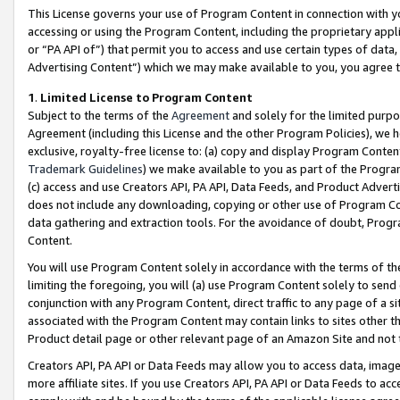
This License governs your use of Program Content in connection with yo
accessing or using the Program Content, including the proprietary appli
or “PA API of”) that permit you to access and use certain types of data
Advertising Content”) which we may make available to you, you agree t
1
.
Limited License to Program Content
Subject to the terms of the
Agreement
and solely for the limited purpo
Agreement (including this License and the other Program Policies), we 
exclusive, royalty-free license to: (a) copy and display Program Conten
Trademark Guidelines
) we make available to you as part of the Progra
(c) access and use Creators API, PA API, Data Feeds, and Product Adverti
does not include any downloading, copying or other use of Program Conte
data gathering and extraction tools. For the avoidance of doubt, Progr
Content.
You will use Program Content solely in accordance with the terms of t
limiting the foregoing, you will (a) use Program Content solely to send
conjunction with any Program Content, direct traffic to any page of a si
associated with the Program Content may contain links to sites other t
Product detail page or other relevant page of an Amazon Site and not 
Creators API, PA API or Data Feeds may allow you to access data, image
more affiliate sites. If you use Creators API, PA API or Data Feeds to ac