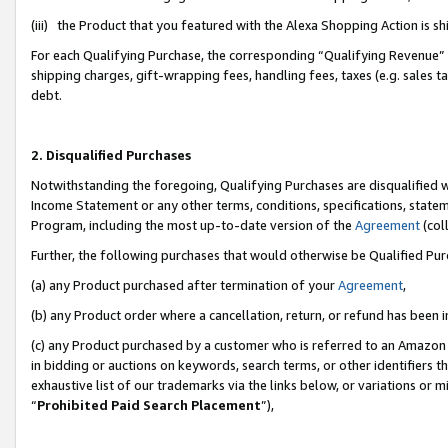
(iii) the Product that you featured with the Alexa Shopping Action is 
For each Qualifying Purchase, the corresponding “Qualifying Revenue” i
shipping charges, gift-wrapping fees, handling fees, taxes (e.g. sales ta
debt.
2. Disqualified Purchases
Notwithstanding the foregoing, Qualifying Purchases are disqualified w
Income Statement or any other terms, conditions, specifications, statem
Program, including the most up-to-date version of the
Agreement
(coll
Further, the following purchases that would otherwise be Qualified Pu
(a) any Product purchased after termination of your
Agreement
,
(b) any Product order where a cancellation, return, or refund has been i
(c) any Product purchased by a customer who is referred to an Amazon 
in bidding or auctions on keywords, search terms, or other identifiers 
exhaustive list of our trademarks via the links below, or variations or 
“
Prohibited Paid Search Placement
”),