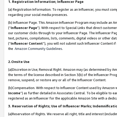
1. Registration Information; Influencer Page
(a) Registration Information. To register as an Influencer, you must co
regarding your social media presences.
(b) Influencer Page. This Amazon Influencer Program may include an A
(“
Influencer Page
”). With respect to Special Links that direct custom
our customer clicks through to your Influencer Page. The Influencer Pag
text, pictures, compilations, lists, comments, digital videos or other
(“
Influencer Content
”), you will not submit such Influencer Content if
the
Amazon Community Guidelines
.
2.Onsite Use
(a)Discretion in Use; Removal Right. Amazon may (as determined by Amazo
the terms of the license described in Section 3(b) of the Influencer Prog
remove, suspend, or restore any or all of the Influencer Content.
(b)Compensation. With respect to Influencer Content used by Amazon wi
Income
”) as further detailed in Associates Central. To be eligible t
registered as an Influencer for the applicable Amazon Site with a dedic
3. Reservation of Rights; Use of Influencer Marks; Indemnificati
(a)Reservation of Rights. We reserve all right, title and interest (includ