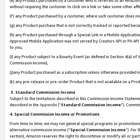
(e) any Product purchased by a customer who is referred to an Amazon Si
without requiring the customer to click on a link or take some other affi
(f) any Product purchased by a customer, where such customer does no
(g) any Product purchase that is not correctly tracked or reported bec
(h) any Product purchased through a Special Link in a Mobile Applicatio
Approved Mobile Application was not served by Creators API or PA API (
to you,
(i) any Product subject to a Bounty Event (as defined in Section 4(a) o
Commission Income),
(j)any Product purchased as a subscription unless otherwise provided 
(k) any pre-release or pre-order Product that is not available on a Prod
3. Standard Commission Income
Subject to the limitations described in this Commission Income Statem
described in the
Appendix
(”
Standard Commission Income
”). Commis
4. Special Commission Income or Promotions
From time to time, we may run general special programs or promotions 
alternative commission income (“
Special Commission Income
”). For
section), Amazon reserves the right to discontinue or modify all or par