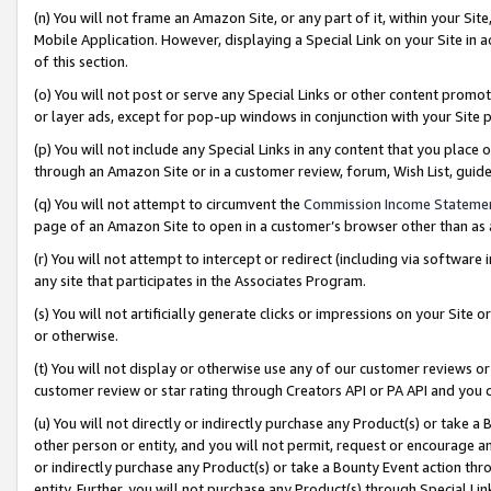
(n) You will not frame an Amazon Site, or any part of it, within your Sit
Mobile Application. However, displaying a Special Link on your Site in a
of this section.
(o) You will not post or serve any Special Links or other content prom
or layer ads, except for pop-up windows in conjunction with your Site 
(p) You will not include any Special Links in any content that you place
through an Amazon Site or in a customer review, forum, Wish List, gui
(q) You will not attempt to circumvent the
Commission Income Stateme
page of an Amazon Site to open in a customer’s browser other than as a 
(r) You will not attempt to intercept or redirect (including via softwar
any site that participates in the Associates Program.
(s) You will not artificially generate clicks or impressions on your Si
or otherwise.
(t) You will not display or otherwise use any of our customer reviews or 
customer review or star rating through Creators API or PA API and you 
(u) You will not directly or indirectly purchase any Product(s) or take a
other person or entity, and you will not permit, request or encourage an
or indirectly purchase any Product(s) or take a Bounty Event action thro
entity. Further, you will not purchase any Product(s) through Special Li