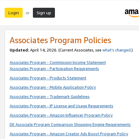
Login
Sign up
or
Associates Program Policies
Updated:
April 14, 2026. (Current Associates, see
what’s changed
.)
Associates Program - Commission Income Statement
Associates Program - Participation Requirements
Associates Program - Products Statement
Associates Program - Mobile Application Policy
Associates Program - Trademark Guidelines
Associates Program - IP License and Usage Requirements
Associates Program - Amazon Influencer Program Policy
DE Associate Program Comparison Shopping Engine Requirements
Associates Program - Amazon Creator Ads Boost Program Policy