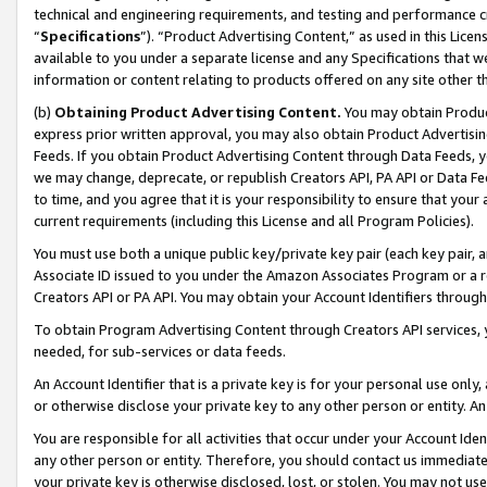
technical and engineering requirements, and testing and performance cri
“
Specifications
”). “Product Advertising Content,” as used in this Lic
available to you under a separate license and any Specifications that we
information or content relating to products offered on any site other 
(b)
Obtaining Product Advertising Content.
You may obtain Product
express prior written approval, you may also obtain Product Advertisi
Feeds. If you obtain Product Advertising Content through Data Feeds, yo
we may change, deprecate, or republish Creators API, PA API or Data Fee
to time, and you agree that it is your responsibility to ensure that your
current requirements (including this License and all Program Policies).
You must use both a unique public key/private key pair (each key pair, a
Associate ID issued to you under the Amazon Associates Program or a r
Creators API or PA API. You may obtain your Account Identifiers through
To obtain Program Advertising Content through Creators API services, y
needed, for sub-services or data feeds.
An Account Identifier that is a private key is for your personal use only,
or otherwise disclose your private key to any other person or entity. An A
You are responsible for all activities that occur under your Account Ide
any other person or entity. Therefore, you should contact us immediate
your private key is otherwise disclosed, lost, or stolen. You may not u