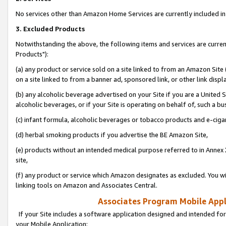
No services other than Amazon Home Services are currently included in 
3. Excluded Products
Notwithstanding the above, the following items and services are curre
Products"):
(a) any product or service sold on a site linked to from an Amazon Site
on a site linked to from a banner ad, sponsored link, or other link disp
(b) any alcoholic beverage advertised on your Site if you are a United 
alcoholic beverages, or if your Site is operating on behalf of, such a bu
(c) infant formula, alcoholic beverages or tobacco products and e-ciga
(d) herbal smoking products if you advertise the BE Amazon Site,
(e) products without an intended medical purpose referred to in Annex 
site,
(f) any product or service which Amazon designates as excluded. You will 
linking tools on Amazon and Associates Central.
Associates Program Mobile Appli
If your Site includes a software application designed and intended for
your Mobile Application: