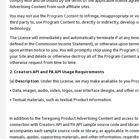
comply with and be bound by the terms of the applicable license agreem
Advertising Content from such affiliate sites.
You may not use the
Program Content
to infringe, misappropriate or vio
third party to, use Program Content to, directly or indirectly, develo
technology.
The License will immediately and automatically terminate if at any ti
defined in the Commission Income Statement), or otherwise upon termina
upon written notice to you. You will promptly stop using the Program 
your Site and delete or otherwise destroy all of the Program Content 
otherwise request from time to time.
2
.
Creators API and PA API Usage Requirements
(a)
Description
. Under this License, we may make available to you Pr
• Data, images, audio, video, logos, user interface designs, and other c
• Textual materials, such as textual Product information.
In addition to the foregoing Product Advertising Content and access to
connection with Creators API and PA API sample source code and librarie
accompanies each sample source code or library, as applicable. In conne
manuals, guides, supporting materials, and other information, regardless