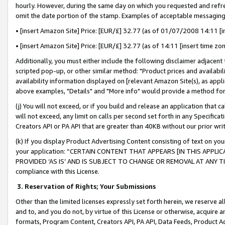
hourly. However, during the same day on which you requested and refre
omit the date portion of the stamp. Examples of acceptable messaging
• [insert Amazon Site] Price: [EUR/£] 32.77 (as of 01/07/2008 14:11 [in
• [insert Amazon Site] Price: [EUR/£] 32.77 (as of 14:11 [insert time zo
Additionally, you must either include the following disclaimer adjacent t
scripted pop-up, or other similar method: "Product prices and availabil
availability information displayed on [relevant Amazon Site(s), as appli
above examples, "Details" and "More info" would provide a method for 
(j) You will not exceed, or if you build and release an application that c
will not exceed, any limit on calls per second set forth in any Specifica
Creators API or PA API that are greater than 40KB without our prior wr
(k) If you display Product Advertising Content consisting of text on your
your application: “CERTAIN CONTENT THAT APPEARS [IN THIS APPLIC
PROVIDED ‘AS IS’ AND IS SUBJECT TO CHANGE OR REMOVAL AT ANY TIME.”
compliance with this License.
3.
Reservation of Rights; Your Submissions
Other than the limited licenses expressly set forth herein, we reserve all 
and to, and you do not, by virtue of this License or otherwise, acquire an
formats, Program Content, Creators API, PA API, Data Feeds, Product 