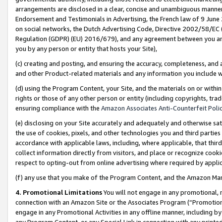
arrangements are disclosed in a clear, concise and unambiguous manner 
Endorsement and Testimonials in Advertising, the French law of 9 June
on social networks, the Dutch Advertising Code, Directive 2002/58/EC 
Regulation (GDPR) (EU) 2016/679), and any agreement between you and 
you by any person or entity that hosts your Site),
(c) creating and posting, and ensuring the accuracy, completeness, and 
and other Product-related materials and any information you include wit
(d) using the Program Content, your Site, and the materials on or within
rights or those of any other person or entity (including copyrights, trad
ensuring compliance with the
Amazon Associates Anti-Counterfeit Polic
(e) disclosing on your Site accurately and adequately and otherwise sat
the use of cookies, pixels, and other technologies you and third parties
accordance with applicable laws, including, where applicable, that thir
collect information directly from visitors, and place or recognize cooki
respect to opting-out from online advertising where required by appli
(f) any use that you make of the Program Content, and the Amazon Mar
4. Promotional Limitations
You will not engage in any promotional, ma
connection with an Amazon Site or the Associates Program (“Promotional
engage in any Promotional Activities in any offline manner, including by
any Program Content, or any Special Link in connection with any printed 