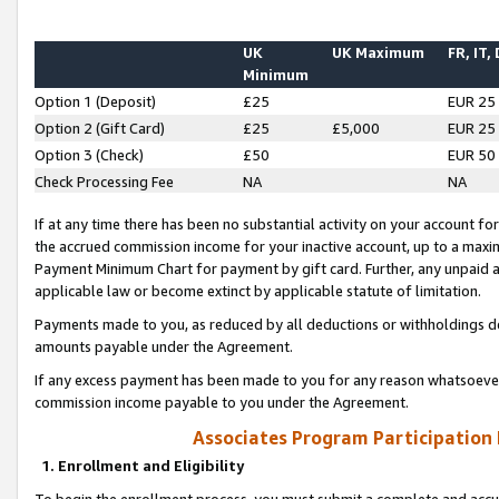
UK
UK Maximum
FR, IT,
Minimum
Option 1 (Deposit)
£25
EUR 25
Option 2 (Gift Card)
£25
£5,000
EUR 25
Option 3 (Check)
£50
EUR 50
Check Processing Fee
NA
NA
If at any time there has been no substantial activity on your account for 
the accrued commission income for your inactive account, up to a max
Payment Minimum Chart for payment by gift card. Further, any unpaid 
applicable law or become extinct by applicable statute of limitation.
Payments made to you, as reduced by all deductions or withholdings de
amounts payable under the Agreement.
If any excess payment has been made to you for any reason whatsoever,
commission income payable to you under the Agreement.
Associates Program Participation
1. Enrollment and Eligibility
To begin the enrollment process, you must submit a complete and accur