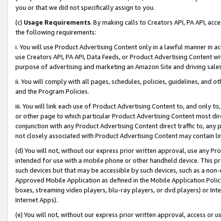
you or that we did not specifically assign to you.
(c)
Usage Requirements
. By making calls to Creators API, PA API, ac
the following requirements:
i. You will use Product Advertising Content only in a lawful manner in a
use Creators API, PA API, Data Feeds, or Product Advertising Content wit
purpose of advertising and marketing an Amazon Site and driving sales
ii. You will comply with all pages, schedules, policies, guidelines, and o
and the Program Policies.
iii. You will link each use of Product Advertising Content to, and only 
or other page to which particular Product Advertising Content most direc
conjunction with any Product Advertising Content direct traffic to, any 
not closely associated with Product Advertising Content may contain lin
(d) You will not, without our express prior written approval, use any Pr
intended for use with a mobile phone or other handheld device. This proh
such devices but that may be accessible by such devices, such as a non-
Approved Mobile Application as defined in the Mobile Application Policy; 
boxes, streaming video players, blu-ray players, or dvd players) or Inte
Internet Apps).
(e) You will not, without our express prior written approval, access or 