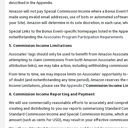
described in the Appendix.
Amazon will not pay Special Commission Income where a Bonus Event has
made using invalid email addresses, use of bots or automated software,
your Site). Amazon will determine in its sole discretion, in each case, w
Special Links to the Bonus Event-specific homepages listed in the Appe
notwithstanding the
Associates Program Participation Requirements
.
5. Commission Income Limitations
Associates’ tags should only be used to benefit from Amazon Associates
attempting to claim commissions from both Amazon Associates and ano
attribution links), we may take action, including withholding commissio
From time to time, we may impose limits on Associates’ opportunity t
of doubt (and notwithstanding any time period), Amazon reserves the ri
Income Limitations, please see the
Appendix
(“
Commission Income Li
6. Commission Income Reporting and Payment
We will use commercially reasonable efforts to accurately and comprehe
creating and distributing to you our reports summarizing Standard C
Standard Commission Income and Special Commission Income, which are 
amount (such as cents for USD), may result in your effective commission 