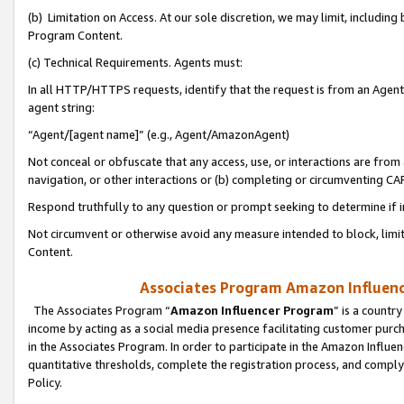
(b) Limitation on Access. At our sole discretion, we may limit, includin
Program Content.
(c) Technical Requirements. Agents must:
In all HTTP/HTTPS requests, identify that the request is from an Agent 
agent string:
“Agent/[agent name]” (e.g., Agent/AmazonAgent)
Not conceal or obfuscate that any access, use, or interactions are fro
navigation, or other interactions or (b) completing or circumventing 
Respond truthfully to any question or prompt seeking to determine if 
Not circumvent or otherwise avoid any measure intended to block, limit
Content.
Associates Program Amazon Influence
The Associates Program “
Amazon Influencer Program
” is a countr
income by acting as a social media presence facilitating customer purc
in the Associates Program. In order to participate in the Amazon Influen
quantitative thresholds, complete the registration process, and comply
Policy.