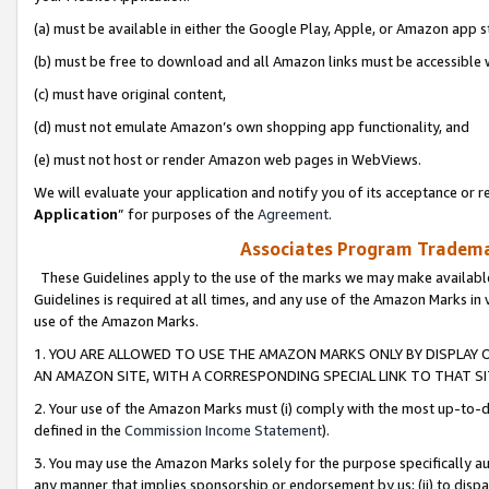
(a) must be available in either the Google Play, Apple, or Amazon app s
(b) must be free to download and all Amazon links must be accessible 
(c) must have original content,
(d) must not emulate Amazon’s own shopping app functionality, and
(e) must not host or render Amazon web pages in WebViews.
We will evaluate your application and notify you of its acceptance or re
Application
” for purposes of the
Agreement
.
Associates Program Trademar
These Guidelines apply to the use of the marks we may make available
Guidelines is required at all times, and any use of the Amazon Marks in 
use of the Amazon Marks.
1. YOU ARE ALLOWED TO USE THE AMAZON MARKS ONLY BY DISPLAY 
AN AMAZON SITE, WITH A CORRESPONDING SPECIAL LINK TO THAT SI
2. Your use of the Amazon Marks must (i) comply with the most up-to-da
defined in the
Commission Income Statement
).
3. You may use the Amazon Marks solely for the purpose specifically a
any manner that implies sponsorship or endorsement by us; (ii) to disparag