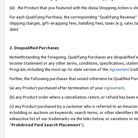
(iii) the Product that you featured with the Alexa Shopping Action is 
For each Qualifying Purchase, the corresponding “Qualifying Revenue” i
shipping charges, gift-wrapping fees, handling fees, taxes (e.g. sales ta
debt.
2. Disqualified Purchases
Notwithstanding the foregoing, Qualifying Purchases are disqualified w
Income Statement or any other terms, conditions, specifications, statem
Program, including the most up-to-date version of the
Agreement
(coll
Further, the following purchases that would otherwise be Qualified Pu
(a) any Product purchased after termination of your
Agreement
,
(b) any Product order where a cancellation, return, or refund has been i
(c) any Product purchased by a customer who is referred to an Amazon 
in bidding or auctions on keywords, search terms, or other identifiers 
exhaustive list of our trademarks via the links below, or variations or 
“
Prohibited Paid Search Placement
”),