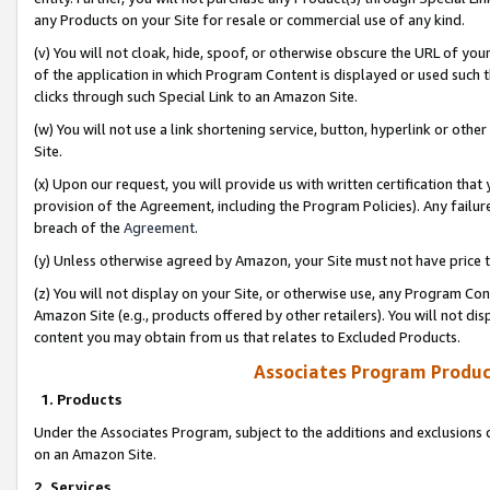
any Products on your Site for resale or commercial use of any kind.
(v) You will not cloak, hide, spoof, or otherwise obscure the URL of your
of the application in which Program Content is displayed or used such 
clicks through such Special Link to an Amazon Site.
(w) You will not use a link shortening service, button, hyperlink or oth
Site.
(x) Upon our request, you will provide us with written certification tha
provision of the Agreement, including the Program Policies). Any failure
breach of the
Agreement
.
(y) Unless otherwise agreed by Amazon, your Site must not have price tr
(z) You will not display on your Site, or otherwise use, any Program Con
Amazon Site (e.g., products offered by other retailers). You will not di
content you may obtain from us that relates to Excluded Products.
Associates Program Produc
1. Products
Under the Associates Program, subject to the additions and exclusions d
on an Amazon Site.
2. Services