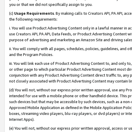
you or that we did not specifically assign to you.
(c)
Usage Requirements
. By making calls to Creators API, PA API, ac
the following requirements:
i. You will use Product Advertising Content only in a lawful manner in a
use Creators API, PA API, Data Feeds, or Product Advertising Content wit
purpose of advertising and marketing an Amazon Site and driving sales
ii. You will comply with all pages, schedules, policies, guidelines, and o
and the Program Policies.
iii. You will link each use of Product Advertising Content to, and only 
or other page to which particular Product Advertising Content most direc
conjunction with any Product Advertising Content direct traffic to, any 
not closely associated with Product Advertising Content may contain lin
(d) You will not, without our express prior written approval, use any Pr
intended for use with a mobile phone or other handheld device. This proh
such devices but that may be accessible by such devices, such as a non-
Approved Mobile Application as defined in the Mobile Application Policy; 
boxes, streaming video players, blu-ray players, or dvd players) or Inte
Internet Apps).
(e) You will not, without our express prior written approval, access or 