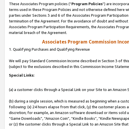
These Associates Program policies (“
Program Policies
”) are incorpor
terms used in these Program Policies and not otherwise defined here wil
parties under Sections 3 and 6 of the Associates Program Participation
termination of the Agreement. For the avoidance of doubt and without l
Associates Program Participation Requirements, the Associates Program
material breach of the Agreement.
Associates Program Commission Inco
1. Qualifying Purchases and Qualifying Revenue
We will pay Standard Commission Income described in Section 3 of thi
(subject to the exclusions described in this Commission Income Stateme
Special Links:
(a) a customer clicks through a Special Link on your Site to an Amazon S
(b) during a single session, which is measured as beginning when a custo
following: (x) 24 hours elapse from that click, (y) the customer places 
discretion; for example, an Amazon software download or items sold 
“Game Downloads”, “Amazon Coin”, “Kindle Books”, “Kindle Newspapers”
or (z) the customer clicks through a Special Link to an Amazon Site that