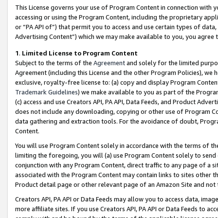
This License governs your use of Program Content in connection with yo
accessing or using the Program Content, including the proprietary appli
or “PA API of”) that permit you to access and use certain types of data
Advertising Content”) which we may make available to you, you agree t
1
.
Limited License to Program Content
Subject to the terms of the
Agreement
and solely for the limited purpo
Agreement (including this License and the other Program Policies), we 
exclusive, royalty-free license to: (a) copy and display Program Conten
Trademark Guidelines
) we make available to you as part of the Progra
(c) access and use Creators API, PA API, Data Feeds, and Product Adverti
does not include any downloading, copying or other use of Program Conte
data gathering and extraction tools. For the avoidance of doubt, Progr
Content.
You will use Program Content solely in accordance with the terms of t
limiting the foregoing, you will (a) use Program Content solely to send
conjunction with any Program Content, direct traffic to any page of a si
associated with the Program Content may contain links to sites other t
Product detail page or other relevant page of an Amazon Site and not 
Creators API, PA API or Data Feeds may allow you to access data, image
more affiliate sites. If you use Creators API, PA API or Data Feeds to ac