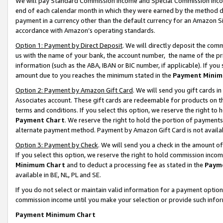
We will pay Standard Commission Income and Special Commission Incom
end of each calendar month in which they were earned by the method de
payment in a currency other than the default currency for an Amazon Sit
accordance with Amazon’s operating standards.
Option 1: Payment by Direct Deposit
. We will directly deposit the co
us with the name of your bank, the account number, the name of the pr
information (such as the ABA, IBAN or BIC number, if applicable). If you 
amount due to you reaches the minimum stated in the
Payment Minim
Option 2: Payment by Amazon Gift Card
. We will send you gift cards 
Associates account. These gift cards are redeemable for products on t
terms and conditions. If you select this option, we reserve the right t
Payment Chart
. We reserve the right to hold the portion of payment
alternate payment method. Payment by Amazon Gift Card is not available
Option 3: Payment by Check
. We will send you a check in the amount o
If you select this option, we reserve the right to hold commission inco
Minimum Chart
and to deduct a processing fee as stated in the
Paym
available in BE, NL, PL and SE.
If you do not select or maintain valid information for a payment opti
commission income until you make your selection or provide such info
Payment Minimum Chart