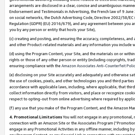
arrangements are disclosed in a clear, concise and unambiguous manner 
Endorsement and Testimonials in Advertising, the French law of 9 June
on social networks, the Dutch Advertising Code, Directive 2002/58/EC 
Regulation (GDPR) (EU) 2016/679), and any agreement between you and 
you by any person or entity that hosts your Site),
(c) creating and posting, and ensuring the accuracy, completeness, and 
and other Product-related materials and any information you include wit
(d) using the Program Content, your Site, and the materials on or within
rights or those of any other person or entity (including copyrights, trad
ensuring compliance with the
Amazon Associates Anti-Counterfeit Polic
(e) disclosing on your Site accurately and adequately and otherwise sat
the use of cookies, pixels, and other technologies you and third parties
accordance with applicable laws, including, where applicable, that thir
collect information directly from visitors, and place or recognize cooki
respect to opting-out from online advertising where required by appli
(f) any use that you make of the Program Content, and the Amazon Mar
4. Promotional Limitations
You will not engage in any promotional, ma
connection with an Amazon Site or the Associates Program (“Promotional
engage in any Promotional Activities in any offline manner, including by
any Program Content, or any Special Link in connection with any printed 