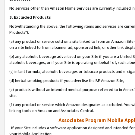
No services other than Amazon Home Services are currently included in 
3. Excluded Products
Notwithstanding the above, the following items and services are curre
Products"):
(a) any product or service sold on a site linked to from an Amazon Site
on a site linked to from a banner ad, sponsored link, or other link disp
(b) any alcoholic beverage advertised on your Site if you are a United 
alcoholic beverages, or if your Site is operating on behalf of, such a bu
(c) infant formula, alcoholic beverages or tobacco products and e-ciga
(d) herbal smoking products if you advertise the BE Amazon Site,
(e) products without an intended medical purpose referred to in Annex 
site,
(f) any product or service which Amazon designates as excluded. You will 
linking tools on Amazon and Associates Central.
Associates Program Mobile Appli
If your Site includes a software application designed and intended for
your Mobile Application: