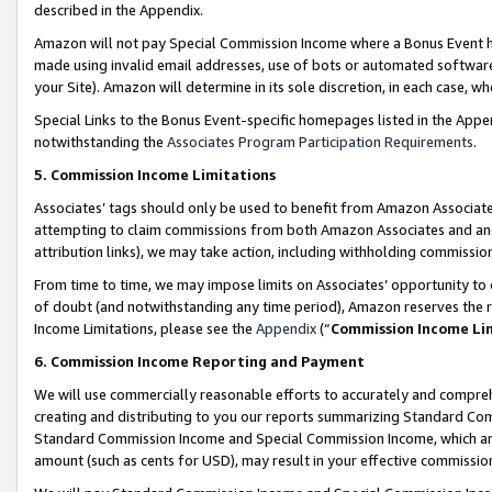
described in the Appendix.
Amazon will not pay Special Commission Income where a Bonus Event has
made using invalid email addresses, use of bots or automated software,
your Site). Amazon will determine in its sole discretion, in each case, w
Special Links to the Bonus Event-specific homepages listed in the Appe
notwithstanding the
Associates Program Participation Requirements
.
5. Commission Income Limitations
Associates’ tags should only be used to benefit from Amazon Associates
attempting to claim commissions from both Amazon Associates and ano
attribution links), we may take action, including withholding commissio
From time to time, we may impose limits on Associates’ opportunity t
of doubt (and notwithstanding any time period), Amazon reserves the ri
Income Limitations, please see the
Appendix
(“
Commission Income Li
6. Commission Income Reporting and Payment
We will use commercially reasonable efforts to accurately and comprehe
creating and distributing to you our reports summarizing Standard C
Standard Commission Income and Special Commission Income, which are 
amount (such as cents for USD), may result in your effective commission 