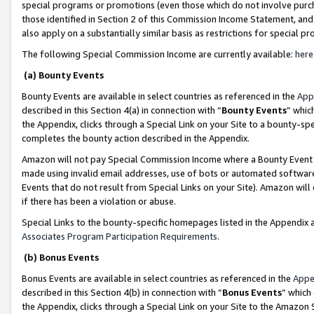
special programs or promotions (even those which do not involve purcha
those identified in Section 2 of this Commission Income Statement, an
also apply on a substantially similar basis as restrictions for special 
The following Special Commission Income are currently available:
here
(a) Bounty Events
Bounty Events are available in select countries as referenced in the
App
described in this Section 4(a) in connection with “
Bounty Events
” whic
the Appendix, clicks through a Special Link on your Site to a bounty-s
completes the bounty action described in the Appendix.
Amazon will not pay Special Commission Income where a Bounty Event ha
made using invalid email addresses, use of bots or automated software
Events that do not result from Special Links on your Site). Amazon will 
if there has been a violation or abuse.
Special Links to the bounty-specific homepages listed in the Appendix 
Associates Program Participation Requirements
.
(b) Bonus Events
Bonus Events are available in select countries as referenced in the
Appe
described in this Section 4(b) in connection with “
Bonus Events
” which
the Appendix, clicks through a Special Link on your Site to the Amazon 