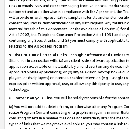
Links in emails, SMS and direct messaging from your social media Sites; 
customer) and are otherwise in compliance with the Agreement, the Tr
will provide us with representative sample materials and written certif
content required in, that certification in any such request. Any failure b
material breach of this Agreement. For the avoidance of doubt, (i) for
Act of 2003, the Telephone Consumer Protection Act of 1991 and any si
containing any Special Links, and (ii) you must comply with applicable
relating to the Associates Program.
5. Distribution of Special Links Through Software and Devices
Yo
Site, on or in connection with: (a) any client-side software application 
application executable or installable by an end user) on any device, in
Approved Mobile Applications); or (b) any television set-top box (e.g., 
players, or dvd players) or Internet-enabled television (e.g., GoogleTV, 
express prior written approval, use, or allow any third party to use, 
technology.
6. Content on your Site.
You will be solely responsible for the conten
(a) You will not add to, delete from, or otherwise alter any Program Co
resize Program Content consisting of a graphic image in a manner that
consisting of text in a manner that does not materially alter the meanin
types of links that we may make available to you may contain a link to 