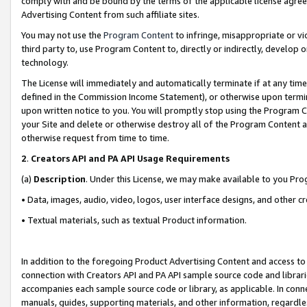
comply with and be bound by the terms of the applicable license agreem
Advertising Content from such affiliate sites.
You may not use the
Program Content
to infringe, misappropriate or vio
third party to, use Program Content to, directly or indirectly, develo
technology.
The License will immediately and automatically terminate if at any ti
defined in the Commission Income Statement), or otherwise upon termina
upon written notice to you. You will promptly stop using the Program 
your Site and delete or otherwise destroy all of the Program Content 
otherwise request from time to time.
2
.
Creators API and PA API Usage Requirements
(a)
Description
. Under this License, we may make available to you Pr
• Data, images, audio, video, logos, user interface designs, and other c
• Textual materials, such as textual Product information.
In addition to the foregoing Product Advertising Content and access to
connection with Creators API and PA API sample source code and librarie
accompanies each sample source code or library, as applicable. In conne
manuals, guides, supporting materials, and other information, regardless