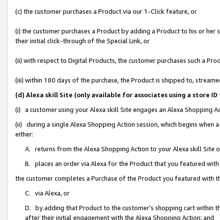
(c) the customer purchases a Product via our 1-Click feature, or
(i) the customer purchases a Product by adding a Product to his or her
their initial click-through of the Special Link, or
(ii) with respect to Digital Products, the customer purchases such a P
(iii) within 180 days of the purchase, the Product is shipped to, stre
(d) Alexa skill Site (only available for associates using a stor
(i) a customer using your Alexa skill Site engages an Alexa Shopping A
(ii) during a single Alexa Shopping Action session, which begins when
either:
A. returns from the Alexa Shopping Action to your Alexa skill Site 
B. places an order via Alexa for the Product that you featured with
the customer completes a Purchase of the Product you featured with t
C. via Alexa, or
D. by adding that Product to the customer’s shopping cart within th
after their initial engagement with the Alexa Shopping Action; and