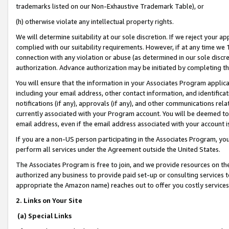
trademarks listed on our Non-Exhaustive Trademark Table), or
(h) otherwise violate any intellectual property rights.
We will determine suitability at our sole discretion. If we reject your 
complied with our suitability requirements. However, if at any time we 1
connection with any violation or abuse (as determined in our sole disc
authorization. Advance authorization may be initiated by completing t
You will ensure that the information in your Associates Program applic
including your email address, other contact information, and identifica
notifications (if any), approvals (if any), and other communications re
currently associated with your Program account. You will be deemed to 
email address, even if the email address associated with your account i
If you are a non-US person participating in the Associates Program, you
perform all services under the Agreement outside the United States.
The Associates Program is free to join, and we provide resources on th
authorized any business to provide paid set-up or consulting services t
appropriate the Amazon name) reaches out to offer you costly services
2. Links on Your Site
(a) Special Links