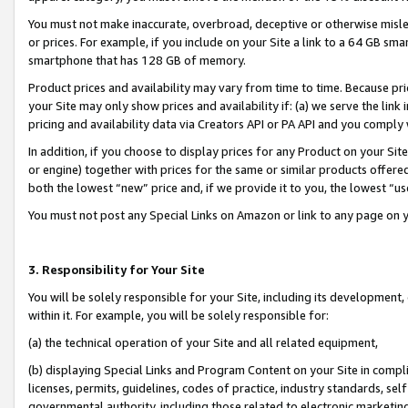
You must not make inaccurate, overbroad, deceptive or otherwise misle
or prices. For example, if you include on your Site a link to a 64 GB sm
smartphone that has 128 GB of memory.
Product prices and availability may vary from time to time. Because pri
your Site may only show prices and availability if: (a) we serve the link 
pricing and availability data via Creators API or PA API and you comply
In addition, if you choose to display prices for any Product on your Si
or engine) together with prices for the same or similar products offer
both the lowest “new” price and, if we provide it to you, the lowest “u
You must not post any Special Links on Amazon or link to any page on 
3. Responsibility for Your Site
You will be solely responsible for your Site, including its development
within it. For example, you will be solely responsible for:
(a) the technical operation of your Site and all related equipment,
(b) displaying Special Links and Program Content on your Site in compl
licenses, permits, guidelines, codes of practice, industry standards, se
governmental authority, including those related to electronic marketin