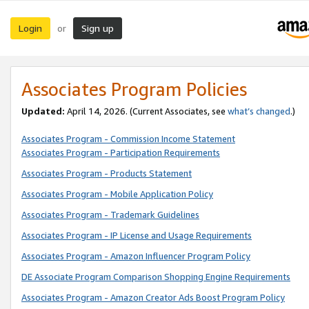
Login
Sign up
or
Associates Program Policies
Updated:
April 14, 2026. (Current Associates, see
what’s changed
.)
Associates Program - Commission Income Statement
Associates Program - Participation Requirements
Associates Program - Products Statement
Associates Program - Mobile Application Policy
Associates Program - Trademark Guidelines
Associates Program - IP License and Usage Requirements
Associates Program - Amazon Influencer Program Policy
DE Associate Program Comparison Shopping Engine Requirements
Associates Program - Amazon Creator Ads Boost Program Policy