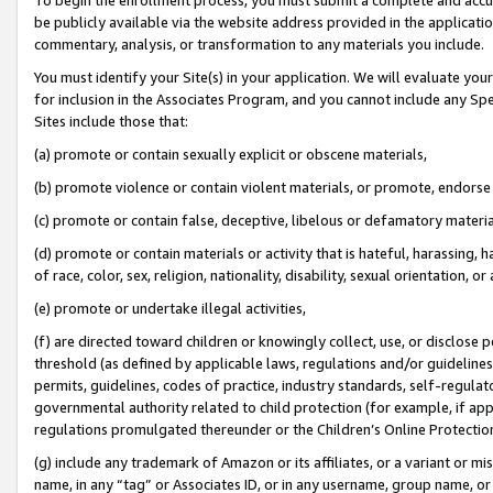
be publicly available via the website address provided in the application
commentary, analysis, or transformation to any materials you include.
You must identify your Site(s) in your application. We will evaluate your 
for inclusion in the Associates Program, and you cannot include any Speci
Sites include those that:
(a) promote or contain sexually explicit or obscene materials,
(b) promote violence or contain violent materials, or promote, endorse 
(c) promote or contain false, deceptive, libelous or defamatory materi
(d) promote or contain materials or activity that is hateful, harassing, h
of race, color, sex, religion, nationality, disability, sexual orientation, or
(e) promote or undertake illegal activities,
(f) are directed toward children or knowingly collect, use, or disclose
threshold (as defined by applicable laws, regulations and/or guidelines);
permits, guidelines, codes of practice, industry standards, self-regulat
governmental authority related to child protection (for example, if app
regulations promulgated thereunder or the Children’s Online Protection
(g) include any trademark of Amazon or its affiliates, or a variant or 
name, in any “tag” or Associates ID, or in any username, group name, or 