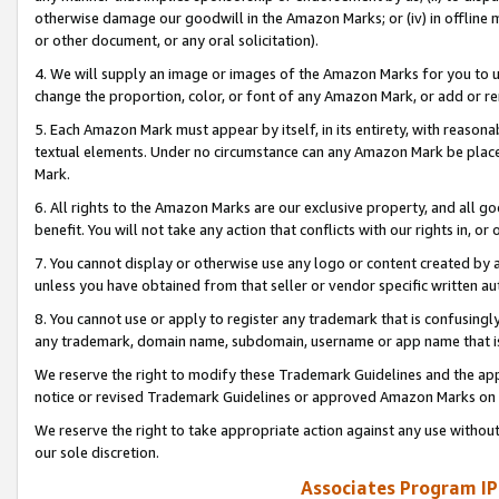
otherwise damage our goodwill in the Amazon Marks; or (iv) in offline ma
or other document, or any oral solicitation).
4. We will supply an image or images of the Amazon Marks for you to 
change the proportion, color, or font of any Amazon Mark, or add or
5. Each Amazon Mark must appear by itself, in its entirety, with reason
textual elements. Under no circumstance can any Amazon Mark be placed
Mark.
6. All rights to the Amazon Marks are our exclusive property, and all 
benefit. You will not take any action that conflicts with our rights in, 
7. You cannot display or otherwise use any logo or content created by a
unless you have obtained from that seller or vendor specific written au
8. You cannot use or apply to register any trademark that is confusingly
any trademark, domain name, subdomain, username or app name that is 
We reserve the right to modify these Trademark Guidelines and the app
notice or revised Trademark Guidelines or approved Amazon Marks on t
We reserve the right to take appropriate action against any use without
our sole discretion.
Associates Program IP