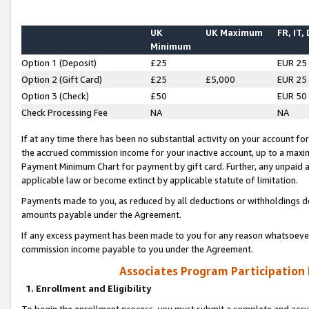
UK
UK Maximum
FR, IT,
Minimum
Option 1 (Deposit)
£25
EUR 25
Option 2 (Gift Card)
£25
£5,000
EUR 25
Option 3 (Check)
£50
EUR 50
Check Processing Fee
NA
NA
If at any time there has been no substantial activity on your account for 
the accrued commission income for your inactive account, up to a max
Payment Minimum Chart for payment by gift card. Further, any unpaid 
applicable law or become extinct by applicable statute of limitation.
Payments made to you, as reduced by all deductions or withholdings de
amounts payable under the Agreement.
If any excess payment has been made to you for any reason whatsoever,
commission income payable to you under the Agreement.
Associates Program Participation
1. Enrollment and Eligibility
To begin the enrollment process, you must submit a complete and accur