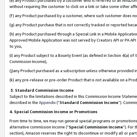
(e) any Product purchased by a customer who is referred to an Amazon Si
without requiring the customer to click on a link or take some other affi
(f) any Product purchased by a customer, where such customer does no
(g) any Product purchase that is not correctly tracked or reported bec
(h) any Product purchased through a Special Link in a Mobile Applicatio
Approved Mobile Application was not served by Creators API or PA API (
to you,
(i) any Product subject to a Bounty Event (as defined in Section 4(a) o
Commission Income),
(j)any Product purchased as a subscription unless otherwise provided 
(k) any pre-release or pre-order Product that is not available on a Prod
3. Standard Commission Income
Subject to the limitations described in this Commission Income Statem
described in the
Appendix
(”
Standard Commission Income
”). Commis
4. Special Commission Income or Promotions
From time to time, we may run general special programs or promotions 
alternative commission income (“
Special Commission Income
”). For
section), Amazon reserves the right to discontinue or modify all or par