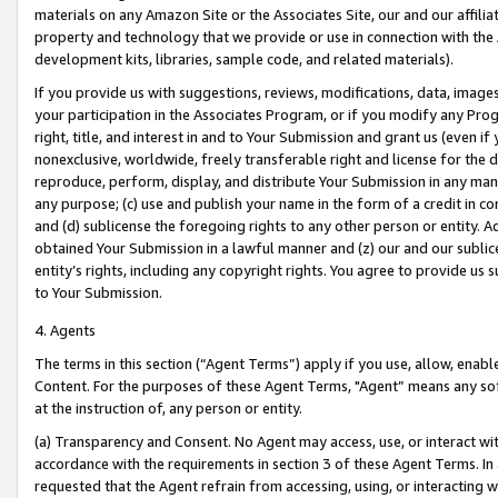
materials on any Amazon Site or the Associates Site, our and our affili
property and technology that we provide or use in connection with the
development kits, libraries, sample code, and related materials).
If you provide us with suggestions, reviews, modifications, data, image
your participation in the Associates Program, or if you modify any Prog
right, title, and interest in and to Your Submission and grant us (even 
nonexclusive, worldwide, freely transferable right and license for the du
reproduce, perform, display, and distribute Your Submission in any man
any purpose; (c) use and publish your name in the form of a credit in c
and (d) sublicense the foregoing rights to any other person or entity. A
obtained Your Submission in a lawful manner and (z) our and our sublice
entity’s rights, including any copyright rights. You agree to provide us
to Your Submission.
4. Agents
The terms in this section (“Agent Terms”) apply if you use, allow, enab
Content. For the purposes of these Agent Terms, "Agent” means any so
at the instruction of, any person or entity.
(a) Transparency and Consent. No Agent may access, use, or interact with 
accordance with the requirements in section 3 of these Agent Terms. In
requested that the Agent refrain from accessing, using, or interacting