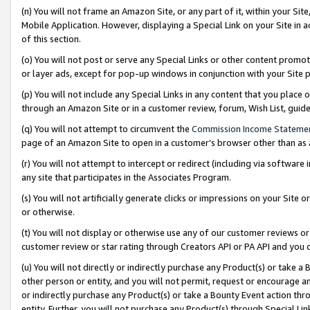
(n) You will not frame an Amazon Site, or any part of it, within your Sit
Mobile Application. However, displaying a Special Link on your Site in a
of this section.
(o) You will not post or serve any Special Links or other content prom
or layer ads, except for pop-up windows in conjunction with your Site 
(p) You will not include any Special Links in any content that you place
through an Amazon Site or in a customer review, forum, Wish List, gui
(q) You will not attempt to circumvent the
Commission Income Stateme
page of an Amazon Site to open in a customer’s browser other than as a 
(r) You will not attempt to intercept or redirect (including via softwar
any site that participates in the Associates Program.
(s) You will not artificially generate clicks or impressions on your Si
or otherwise.
(t) You will not display or otherwise use any of our customer reviews or 
customer review or star rating through Creators API or PA API and you 
(u) You will not directly or indirectly purchase any Product(s) or take a
other person or entity, and you will not permit, request or encourage an
or indirectly purchase any Product(s) or take a Bounty Event action thro
entity. Further, you will not purchase any Product(s) through Special Li