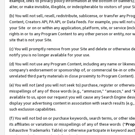
example, links to privacy policy information at the bottom of banners);
alter, or make invisible, illegible, or indecipherable to visitors of your 
(b) You will not sell, resell, redistribute, sublicense, or transfer any 
Content, Creators API, PA API, or Data Feeds. For example, you will not 
your Site or on or within any application, platform, site, or service (in
rights in or to any Program Content to any other person or entity, nor wi
site that is not your Site.
(c) You will promptly remove from your Site and delete or otherwise d
notify you is no longer available for your use.
(d) You will not use any Program Content, including any name or likene
company’s endorsement or sponsorship of, or commercial tie-in or other 
unrelated third party materials in close proximity to Program Content)
(e) You will not (and you will not seek to) purchase, register or otherw
misspellings of any of those words (e.g., “ammazon,” “amaozn,” and “kin
available to us, upon our request you will cause any Search Engine de
display your advertising content in association with search results (e.
such exclusion capabilities.
(f) You will not bid on or purchase keywords, search terms, or other id
its affiliates or variations or misspellings of any of these words (“
Prop
Exhaustive Trademarks Table) or otherwise participate in keyword aucti