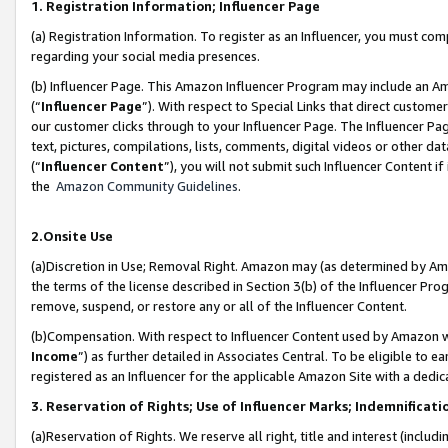
1. Registration Information; Influencer Page
(a) Registration Information. To register as an Influencer, you must co
regarding your social media presences.
(b) Influencer Page. This Amazon Influencer Program may include an A
(“
Influencer Page
”). With respect to Special Links that direct custom
our customer clicks through to your Influencer Page. The Influencer Pag
text, pictures, compilations, lists, comments, digital videos or other
(“
Influencer Content
”), you will not submit such Influencer Content if
the
Amazon Community Guidelines
.
2.Onsite Use
(a)Discretion in Use; Removal Right. Amazon may (as determined by Amazo
the terms of the license described in Section 3(b) of the Influencer Prog
remove, suspend, or restore any or all of the Influencer Content.
(b)Compensation. With respect to Influencer Content used by Amazon wi
Income
”) as further detailed in Associates Central. To be eligible t
registered as an Influencer for the applicable Amazon Site with a dedic
3. Reservation of Rights; Use of Influencer Marks; Indemnificati
(a)Reservation of Rights. We reserve all right, title and interest (includ