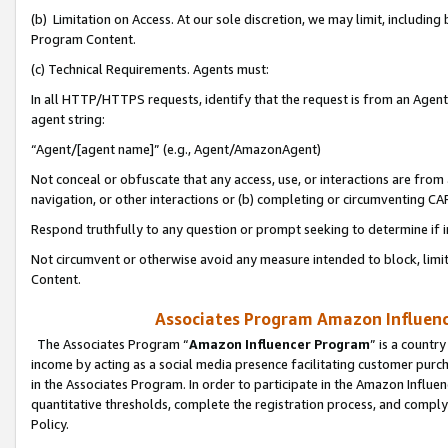
(b) Limitation on Access. At our sole discretion, we may limit, includin
Program Content.
(c) Technical Requirements. Agents must:
In all HTTP/HTTPS requests, identify that the request is from an Agent 
agent string:
“Agent/[agent name]” (e.g., Agent/AmazonAgent)
Not conceal or obfuscate that any access, use, or interactions are fro
navigation, or other interactions or (b) completing or circumventing 
Respond truthfully to any question or prompt seeking to determine if 
Not circumvent or otherwise avoid any measure intended to block, limit
Content.
Associates Program Amazon Influence
The Associates Program “
Amazon Influencer Program
” is a countr
income by acting as a social media presence facilitating customer purc
in the Associates Program. In order to participate in the Amazon Influen
quantitative thresholds, complete the registration process, and comply
Policy.