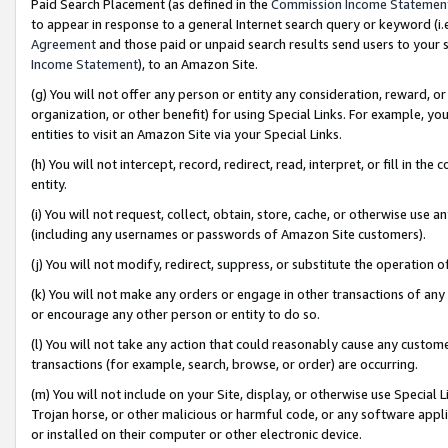
Paid Search Placement (as defined in the
Commission Income Statemen
to appear in response to a general Internet search query or keyword (i.e.
Agreement
and those paid or unpaid search results send users to your sit
Income Statement
), to an Amazon Site.
(g) You will not offer any person or entity any consideration, reward, or
organization, or other benefit) for using Special Links. For example, 
entities to visit an Amazon Site via your Special Links.
(h) You will not intercept, record, redirect, read, interpret, or fill in 
entity.
(i) You will not request, collect, obtain, store, cache, or otherwise us
(including any usernames or passwords of Amazon Site customers).
(j) You will not modify, redirect, suppress, or substitute the operation 
(k) You will not make any orders or engage in other transactions of any 
or encourage any other person or entity to do so.
(l) You will not take any action that could reasonably cause any custome
transactions (for example, search, browse, or order) are occurring.
(m) You will not include on your Site, display, or otherwise use Specia
Trojan horse, or other malicious or harmful code, or any software app
or installed on their computer or other electronic device.