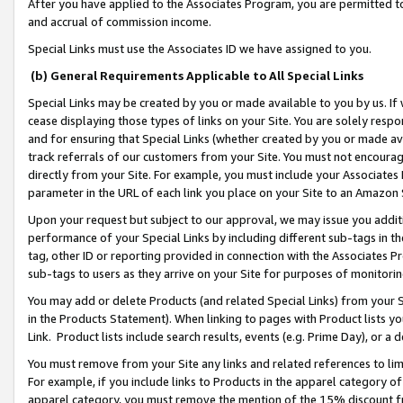
After you have applied to the Associates Program, you are permitted to 
and accrual of commission income.
Special Links must use the Associates ID we have assigned to you.
(b) General Requirements Applicable to All Special Links
Special Links may be created by you or made available to you by us. If 
cease displaying those types of links on your Site. You are solely respo
and for ensuring that Special Links (whether created by you or made av
track referrals of our customers from your Site. You must not encoura
directly from your Site. For example, you must include your Associates
parameter in the URL of each link you place on your Site to an Amazon 
Upon your request but subject to our approval, we may issue you addit
performance of your Special Links by including different sub-tags in t
tag, other ID or reporting provided in connection with the Associates Pr
sub-tags to users as they arrive on your Site for purposes of monitorin
You may add or delete Products (and related Special Links) from your Si
in the Products Statement). When linking to pages with Product lists you
Link. Product lists include search results, events (e.g. Prime Day), or 
You must remove from your Site any links and related references to li
For example, if you include links to Products in the apparel category 
apparel category, you must remove the mention of the 15% discount f