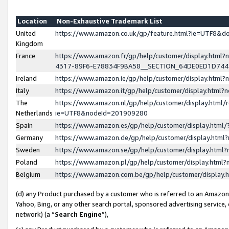
Location
Non-Exhaustive Trademark List
United
https://www.amazon.co.uk/gp/feature.html?ie=UTF8&
Kingdom
France
https://www.amazon.fr/gp/help/customer/display.ht
4317-89F6-E78834F9BA58__SECTION_64DE0ED1D74
Ireland
https://www.amazon.ie/gp/help/customer/display.ht
Italy
https://www.amazon.it/gp/help/customer/display.html
The
https://www.amazon.nl/gp/help/customer/display.html/
Netherlands
ie=UTF8&nodeId=201909280
Spain
https://www.amazon.es/gp/help/customer/display.htm
Germany
https://www.amazon.de/gp/help/customer/display.htm
Sweden
https://www.amazon.se/gp/help/customer/display.htm
Poland
https://www.amazon.pl/gp/help/customer/display.htm
Belgium
https://www.amazon.com.be/gp/help/customer/displa
(d) any Product purchased by a customer who is referred to an Amazon S
Yahoo, Bing, or any other search portal, sponsored advertising service, o
network) (a “
Search Engine
”),