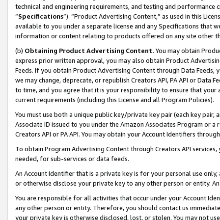
technical and engineering requirements, and testing and performance cri
“
Specifications
”). “Product Advertising Content,” as used in this Lic
available to you under a separate license and any Specifications that we
information or content relating to products offered on any site other 
(b)
Obtaining Product Advertising Content.
You may obtain Product
express prior written approval, you may also obtain Product Advertisi
Feeds. If you obtain Product Advertising Content through Data Feeds, yo
we may change, deprecate, or republish Creators API, PA API or Data Fee
to time, and you agree that it is your responsibility to ensure that your
current requirements (including this License and all Program Policies).
You must use both a unique public key/private key pair (each key pair, a
Associate ID issued to you under the Amazon Associates Program or a r
Creators API or PA API. You may obtain your Account Identifiers through
To obtain Program Advertising Content through Creators API services, y
needed, for sub-services or data feeds.
An Account Identifier that is a private key is for your personal use only,
or otherwise disclose your private key to any other person or entity. An A
You are responsible for all activities that occur under your Account Ide
any other person or entity. Therefore, you should contact us immediate
your private key is otherwise disclosed, lost, or stolen. You may not u