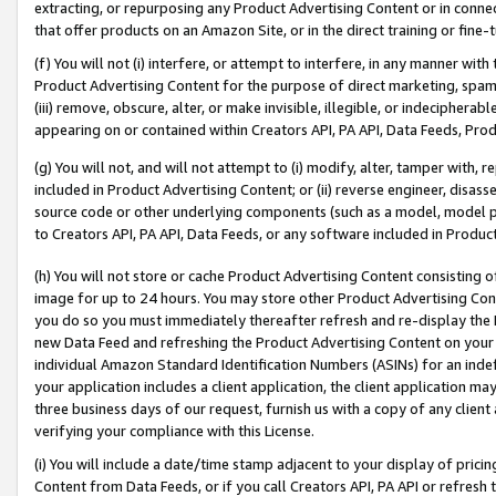
extracting, or repurposing any Product Advertising Content or in connec
that offer products on an Amazon Site, or in the direct training or fin
(f) You will not (i) interfere, or attempt to interfere, in any manner wit
Product Advertising Content for the purpose of direct marketing, spammi
(iii) remove, obscure, alter, or make invisible, illegible, or indecipherab
appearing on or contained within Creators API, PA API, Data Feeds, Prod
(g) You will not, and will not attempt to (i) modify, alter, tamper with,
included in Product Advertising Content; or (ii) reverse engineer, disa
source code or other underlying components (such as a model, model pa
to Creators API, PA API, Data Feeds, or any software included in Produc
(h) You will not store or cache Product Advertising Content consisting 
image for up to 24 hours. You may store other Product Advertising Cont
you do so you must immediately thereafter refresh and re-display the P
new Data Feed and refreshing the Product Advertising Content on your 
individual Amazon Standard Identification Numbers (ASINs) for an indefi
your application includes a client application, the client application m
three business days of our request, furnish us with a copy of any clien
verifying your compliance with this License.
(i) You will include a date/time stamp adjacent to your display of prici
Content from Data Feeds, or if you call Creators API, PA API or refresh