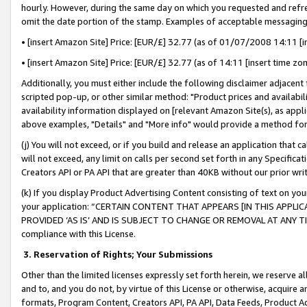
hourly. However, during the same day on which you requested and refre
omit the date portion of the stamp. Examples of acceptable messaging
• [insert Amazon Site] Price: [EUR/£] 32.77 (as of 01/07/2008 14:11 [in
• [insert Amazon Site] Price: [EUR/£] 32.77 (as of 14:11 [insert time zo
Additionally, you must either include the following disclaimer adjacent t
scripted pop-up, or other similar method: "Product prices and availabil
availability information displayed on [relevant Amazon Site(s), as appli
above examples, "Details" and "More info" would provide a method for 
(j) You will not exceed, or if you build and release an application that c
will not exceed, any limit on calls per second set forth in any Specifica
Creators API or PA API that are greater than 40KB without our prior wr
(k) If you display Product Advertising Content consisting of text on your
your application: “CERTAIN CONTENT THAT APPEARS [IN THIS APPLIC
PROVIDED ‘AS IS’ AND IS SUBJECT TO CHANGE OR REMOVAL AT ANY TIME.”
compliance with this License.
3.
Reservation of Rights; Your Submissions
Other than the limited licenses expressly set forth herein, we reserve all 
and to, and you do not, by virtue of this License or otherwise, acquire an
formats, Program Content, Creators API, PA API, Data Feeds, Product 