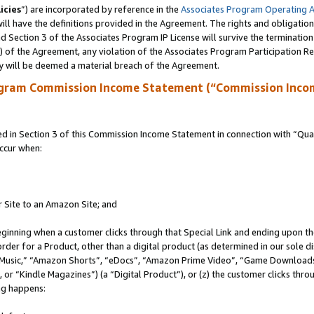
icies
”) are incorporated by reference in the
Associates Program Operating 
ll have the definitions provided in the Agreement. The rights and obligation
 Section 3 of the Associates Program IP License will survive the terminatio
a) of the Agreement, any violation of the Associates Program Participation R
y will be deemed a material breach of the Agreement.
ogram Commission Income Statement (“Commission Inco
in Section 3 of this Commission Income Statement in connection with “Quali
ccur when:
r Site to an Amazon Site; and
eginning when a customer clicks through that Special Link and ending upon the 
 order for a Product, other than a digital product (as determined in our sole
usic,” “Amazon Shorts”, “eDocs”, “Amazon Prime Video”, “Game Downloads”
r “Kindle Magazines”) (a “Digital Product”), or (z) the customer clicks throu
ing happens: