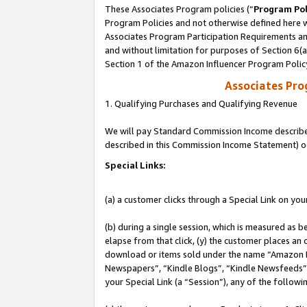
These Associates Program policies (“
Program Pol
Program Policies and not otherwise defined here wi
Associates Program Participation Requirements and
and without limitation for purposes of Section 6(
Section 1 of the Amazon Influencer Program Polic
Associates Pr
1. Qualifying Purchases and Qualifying Revenue
We will pay Standard Commission Income described 
described in this Commission Income Statement) o
Special Links:
(a) a customer clicks through a Special Link on you
(b) during a single session, which is measured as b
elapse from that click, (y) the customer places an
download or items sold under the name “Amazon M
Newspapers”, “Kindle Blogs”, “Kindle Newsfeeds”, o
your Special Link (a “Session”), any of the follow