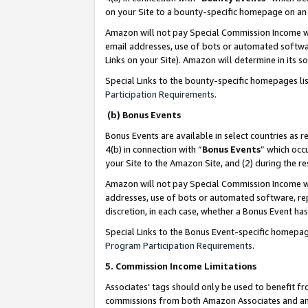
on your Site to a bounty-specific homepage on an 
Amazon will not pay Special Commission Income whe
email addresses, use of bots or automated softwar
Links on your Site). Amazon will determine in its s
Special Links to the bounty-specific homepages li
Participation Requirements
.
(b) Bonus Events
Bonus Events are available in select countries as r
4(b) in connection with “
Bonus Events
” which occ
your Site to the Amazon Site, and (2) during the 
Amazon will not pay Special Commission Income whe
addresses, use of bots or automated software, repe
discretion, in each case, whether a Bonus Event has
Special Links to the Bonus Event-specific homepag
Program Participation Requirements
.
5. Commission Income Limitations
Associates’ tags should only be used to benefit f
commissions from both Amazon Associates and anot