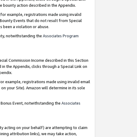
e bounty action described in the Appendix.
for example, registrations made using invalid
 Bounty Events that do not result from Special
as been a violation or abuse.
nty, notwithstanding the
Associates Program
pecial Commission Income described in this Section
 in the Appendix, clicks through a Special Link on
ppendix.
or example, registrations made using invalid email
on your Site). Amazon will determine in its sole
g Bonus Event, notwithstanding the
Associates
ty acting on your behalf) are attempting to claim
ng attribution links), we may take action,