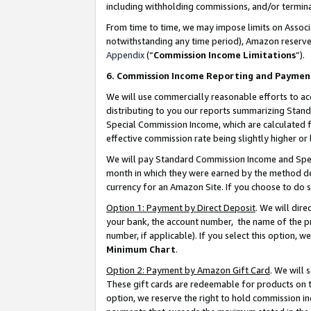
including withholding commissions, and/or termina
From time to time, we may impose limits on Assoc
notwithstanding any time period), Amazon reserves 
Appendix
(“
Commission Income Limitations
”).
6. Commission Income Reporting and Paymen
We will use commercially reasonable efforts to ac
distributing to you our reports summarizing Sta
Special Commission Income, which are calculated f
effective commission rate being slightly higher or 
We will pay Standard Commission Income and Spec
month in which they were earned by the method des
currency for an Amazon Site. If you choose to do 
Option 1: Payment by Direct Deposit
. We will dir
your bank, the account number, the name of the pr
number, if applicable). If you select this option,
Minimum Chart
.
Option 2: Payment by Amazon Gift Card
. We will
These gift cards are redeemable for products on t
option, we reserve the right to hold commission i