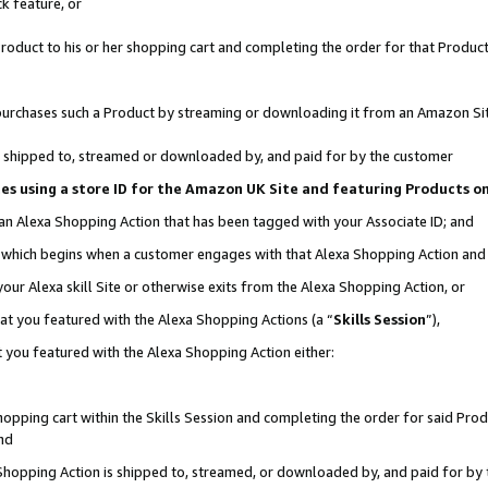
k feature, or
oduct to his or her shopping cart and completing the order for that Product no
er purchases such a Product by streaming or downloading it from an Amazon Si
 is shipped to, streamed or downloaded by, and paid for by the customer
ciates using a store ID for the Amazon UK Site and featuring Products 
 an Alexa Shopping Action that has been tagged with your Associate ID; and
n, which begins when a customer engages with that Alexa Shopping Action an
our Alexa skill Site or otherwise exits from the Alexa Shopping Action, or
hat you featured with the Alexa Shopping Actions (a “
Skills Session
”),
 you featured with the Alexa Shopping Action either:
pping cart within the Skills Session and completing the order for said Produc
nd
 Shopping Action is shipped to, streamed, or downloaded by, and paid for by