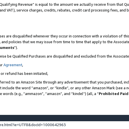
Qualifying Revenue” is equal to the amount we actually receive from that Qua
 and VAT), service charges, credits, rebates, credit card processing fees, and 
es are disqualified whenever they occur in connection with a violation of t
s, and policies that we may issue from time to time that apply to the Associ
cuments
”).
wise be Qualified Purchases are disqualified and excluded from the Associa
ur
Agreement
,
 or refund has been initiated,
ferred to an Amazon Site through any advertisement that you purchased, incl
at include the word “amazon”, or “kindle”, or any other Amazon Mark (see a no
se words (e.g., “ammazon”, “amaozn”, and “kindel”) (all, a “
Prohibited Paid
ture.html?ie=UTF8&docId=1000642963