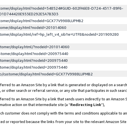
ustomer/display.html?nodeId=548524#GUID-602FA6E8-D724-4317-89F6-
ED1D744420E933ED292E5A7B3D3
ustomer/display.html?nodeId=GCX77V9988LUPMB2
stomer/display.html?nodeId=201014060
stomer/display.html/ref=hp_left_v4_sib?ie=UTF8&nodeId=201909280
stomer/display.html/?nodeId=201014060
stomer/display.html?nodeId=200975440
stomer/display.html?nodeId=200975440
stomer/display.html?nodeId=200975440
lp/customer/display.html?nodeId=GCX77V9988LUPMB2
erred to an Amazon Site by a link that is generated or displayed on a search
or other search or referral service, or any site that participates in such sear
erred to an Amazon Site by a link that sends users indirectly to an Amazon Si
mative action on that intermediate site (a “
Redirecting Link
”),
uch customer does not comply with the terms and conditions applicable to a
cked or reported because the links from your site to the relevant Amazon Sit