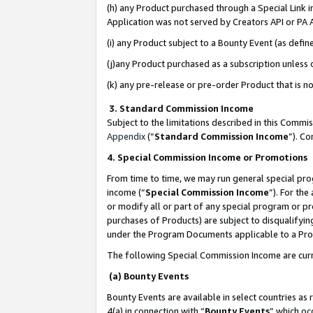
(h) any Product purchased through a Special Link 
Application was not served by Creators API or PA A
(i) any Product subject to a Bounty Event (as def
(j)any Product purchased as a subscription unless
(k) any pre-release or pre-order Product that is no
3. Standard Commission Income
Subject to the limitations described in this Comm
Appendix
(”
Standard Commission Income
”). C
4. Special Commission Income or Promotions
From time to time, we may run general special pro
income (“
Special Commission Income
”). For th
or modify all or part of any special program or p
purchases of Products) are subject to disqualifying
under the Program Documents applicable to a Produ
The following Special Commission Income are curr
(a) Bounty Events
Bounty Events are available in select countries as 
4(a) in connection with “
Bounty Events
” which oc