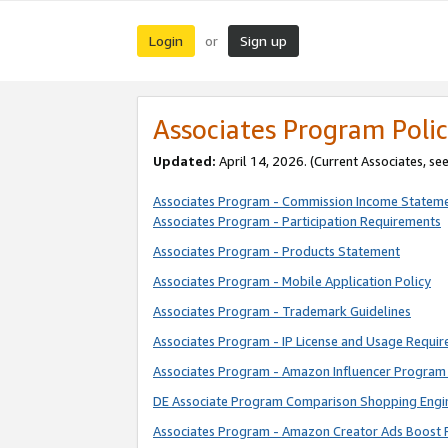
Login
Sign up
or
Associates Program Polic
Updated:
April 14, 2026. (Current Associates, se
Associates Program - Commission Income Statem
Associates Program - Participation Requirements
Associates Program - Products Statement
Associates Program - Mobile Application Policy
Associates Program - Trademark Guidelines
Associates Program - IP License and Usage Requi
Associates Program - Amazon Influencer Program 
DE Associate Program Comparison Shopping Engi
Associates Program - Amazon Creator Ads Boost 