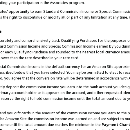
ting your participation in the Associates program.
iates’ opportunity to earn Standard Commission Income or Special Commissi
the right to discontinue or modify all or part of any limitation at any time.
t
curately and comprehensively track Qualifying Purchases for the purposes of 
ndard Commission Income and Special Commission Income earned by you dur
or each Qualifying Purchase and rounded to the nearest local currency amoun
lower than the rate described in your rate card.
ial Commission Income in the default currency for an Amazon Site approxim
cribed below that you have selected. You may be permitted to elect to rece
so, you agree that the conversion rate will be determined in accordance wit
ectly deposit the commission income you earn into the bank account you desi
imary account holder as it appears on the account, and other requested ident
 we reserve the right to hold commission income until the total amount due to
 send you gift cards in the amount of the commission income you earn to the 
he Amazon Site the commission income was earned on and are subject to our gi
ncome until the total amount due reaches the minimum in the
Payment Char