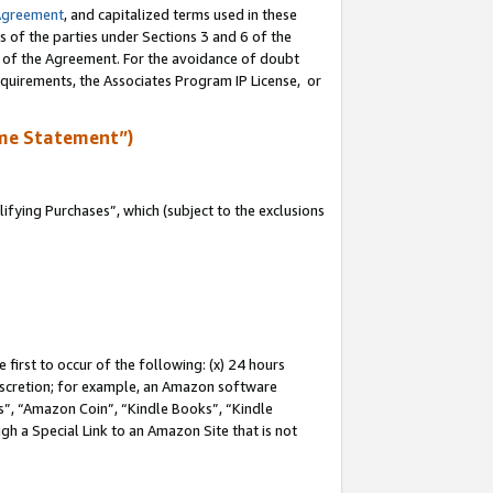
Agreement
, and capitalized terms used in these
s of the parties under Sections 3 and 6 of the
n of the Agreement. For the avoidance of doubt
equirements, the Associates Program IP License, or
me Statement”)
fying Purchases”, which (subject to the exclusions
first to occur of the following: (x) 24 hours
 discretion; for example, an Amazon software
, “Amazon Coin”, “Kindle Books”, “Kindle
gh a Special Link to an Amazon Site that is not