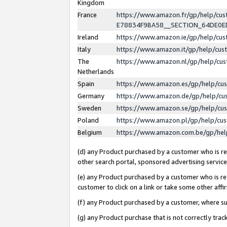
Kingdom
France
https://www.amazon.fr/gp/help/c
E78834F9BA58__SECTION_64DE0
Ireland
https://www.amazon.ie/gp/help/c
Italy
https://www.amazon.it/gp/help/cu
The
https://www.amazon.nl/gp/help/cu
Netherlands
Spain
https://www.amazon.es/gp/help/cu
Germany
https://www.amazon.de/gp/help/cu
Sweden
https://www.amazon.se/gp/help/cu
Poland
https://www.amazon.pl/gp/help/cu
Belgium
https://www.amazon.com.be/gp/he
(d) any Product purchased by a customer who is ref
other search portal, sponsored advertising service, 
(e) any Product purchased by a customer who is ref
customer to click on a link or take some other affir
(f) any Product purchased by a customer, where s
(g) any Product purchase that is not correctly tra