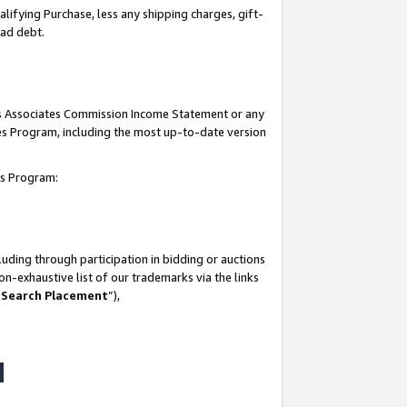
lifying Purchase, less any shipping charges, gift-
bad debt.
his Associates Commission Income Statement or any
ates Program, including the most up-to-date version
tes Program:
uding through participation in bidding or auctions
n-exhaustive list of our trademarks via the links
 Search Placement
”),