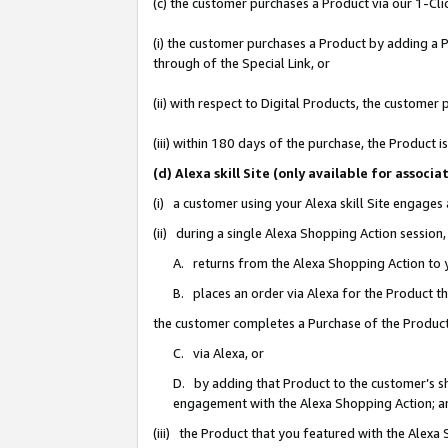
(c) the customer purchases a Product via our 1-Clic
(i) the customer purchases a Product by adding a Pr
through of the Special Link, or
(ii) with respect to Digital Products, the custom
(iii) within 180 days of the purchase, the Product
(d) Alexa skill Site (only available for asso
(i) a customer using your Alexa skill Site engages
(ii) during a single Alexa Shopping Action sessio
A. returns from the Alexa Shopping Action to y
B. places an order via Alexa for the Product t
the customer completes a Purchase of the Product
C. via Alexa, or
D. by adding that Product to the customer’s sho
engagement with the Alexa Shopping Action; a
(iii) the Product that you featured with the Alexa