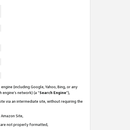
 engine (including Google, Yahoo, Bing, or any
ch engine’s network) (a “
Search Engine
”),
te via an intermediate site, without requiring the
n Amazon Site,
e are not properly formatted,