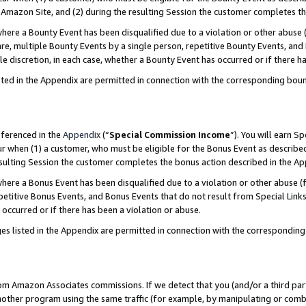
Amazon Site, and (2) during the resulting Session the customer completes th
re a Bounty Event has been disqualified due to a violation or other abuse (
e, multiple Bounty Events by a single person, repetitive Bounty Events, and
ole discretion, in each case, whether a Bounty Event has occurred or if there h
sted in the Appendix are permitted in connection with the corresponding bou
eferenced in the
Appendix
(“
Special Commission Income
”). You will earn S
ur when (1) a customer, who must be eligible for the Bonus Event as described
resulting Session the customer completes the bonus action described in the A
re a Bonus Event has been disqualified due to a violation or other abuse (f
titive Bonus Events, and Bonus Events that do not result from Special Links 
 occurred or if there has been a violation or abuse.
es listed in the Appendix are permitted in connection with the correspondin
rom Amazon Associates commissions. If we detect that you (and/or a third par
her program using the same traffic (for example, by manipulating or combini