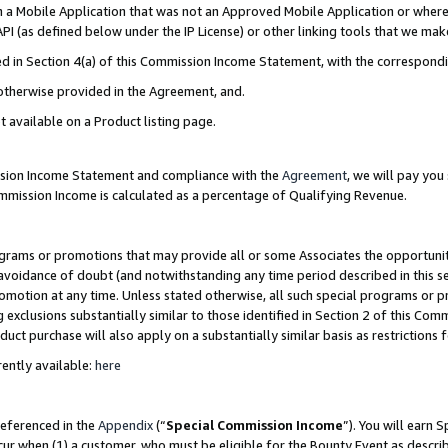
in a Mobile Application that was not an Approved Mobile Application or where
PI (as defined below under the IP License) or other linking tools that we mak
ined in Section 4(a) of this Commission Income Statement, with the correspon
 otherwise provided in the Agreement, and.
t available on a Product listing page.
ission Income Statement and compliance with the
Agreement
, we will pay yo
ommission Income is calculated as a percentage of Qualifying Revenue.
grams or promotions that may provide all or some Associates the opportunit
e avoidance of doubt (and notwithstanding any time period described in this s
romotion at any time. Unless stated otherwise, all such special programs or 
 exclusions substantially similar to those identified in Section 2 of this Co
ct purchase will also apply on a substantially similar basis as restrictions
ently available:
here
referenced in the
Appendix
(“
Special Commission Income
”). You will earn 
cur when (1) a customer, who must be eligible for the Bounty Event as describ