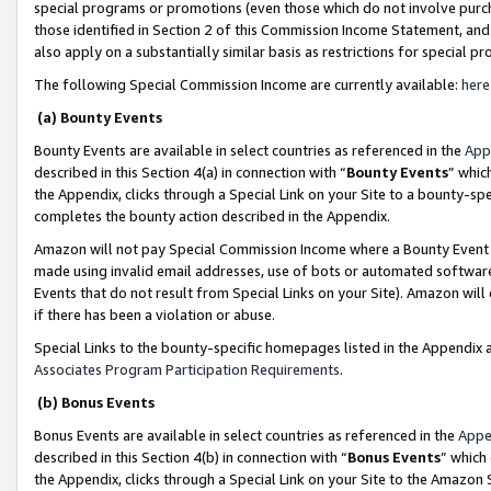
special programs or promotions (even those which do not involve purcha
those identified in Section 2 of this Commission Income Statement, an
also apply on a substantially similar basis as restrictions for special 
The following Special Commission Income are currently available:
here
(a) Bounty Events
Bounty Events are available in select countries as referenced in the
App
described in this Section 4(a) in connection with “
Bounty Events
” whic
the Appendix, clicks through a Special Link on your Site to a bounty-s
completes the bounty action described in the Appendix.
Amazon will not pay Special Commission Income where a Bounty Event ha
made using invalid email addresses, use of bots or automated software
Events that do not result from Special Links on your Site). Amazon will 
if there has been a violation or abuse.
Special Links to the bounty-specific homepages listed in the Appendix 
Associates Program Participation Requirements
.
(b) Bonus Events
Bonus Events are available in select countries as referenced in the
Appe
described in this Section 4(b) in connection with “
Bonus Events
” which
the Appendix, clicks through a Special Link on your Site to the Amazon 