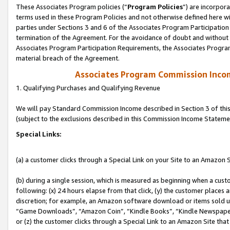
These Associates Program policies (“
Program Policies
”) are incorpor
terms used in these Program Policies and not otherwise defined here wil
parties under Sections 3 and 6 of the Associates Program Participation
termination of the Agreement. For the avoidance of doubt and without l
Associates Program Participation Requirements, the Associates Program
material breach of the Agreement.
Associates Program Commission Inco
1. Qualifying Purchases and Qualifying Revenue
We will pay Standard Commission Income described in Section 3 of thi
(subject to the exclusions described in this Commission Income Stateme
Special Links:
(a) a customer clicks through a Special Link on your Site to an Amazon S
(b) during a single session, which is measured as beginning when a custo
following: (x) 24 hours elapse from that click, (y) the customer places 
discretion; for example, an Amazon software download or items sold 
“Game Downloads”, “Amazon Coin”, “Kindle Books”, “Kindle Newspapers”
or (z) the customer clicks through a Special Link to an Amazon Site that