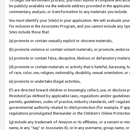
be publicly available via the website address provided in the application
commentary, analysis, or transformation to any materials you include.
You must identify your Site(s) in your application. We will evaluate your 
for inclusion in the Associates Program, and you cannot include any Speci
Sites include those that:
(a) promote or contain sexually explicit or obscene materials,
(b) promote violence or contain violent materials, or promote, endorse 
(c) promote or contain false, deceptive, libelous or defamatory materi
(d) promote or contain materials or activity that is hateful, harassing, h
of race, color, sex, religion, nationality, disability, sexual orientation, or
(e) promote or undertake illegal activities,
(f) are directed toward children or knowingly collect, use, or disclose
threshold (as defined by applicable laws, regulations and/or guidelines);
permits, guidelines, codes of practice, industry standards, self-regulat
governmental authority related to child protection (for example, if app
regulations promulgated thereunder or the Children’s Online Protection
(g) include any trademark of Amazon or its affiliates, or a variant or 
name, in any “tag” or Associates ID, or in any username, group name, or 