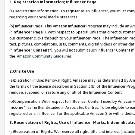
1. Registration Information; Influencer Page
(a) Registration Information. To register as an Influencer, you must co
regarding your social media presences.
(b) Influencer Page. This Amazon Influencer Program may include an A
(“
Influencer Page
”). With respect to Special Links that direct custom
our customer clicks through to your Influencer Page. The Influencer Pag
text, pictures, compilations, lists, comments, digital videos or other
(“
Influencer Content
”), you will not submit such Influencer Content if
the
Amazon Community Guidelines
.
2.Onsite Use
(a)Discretion in Use; Removal Right. Amazon may (as determined by Amazo
the terms of the license described in Section 3(b) of the Influencer Prog
remove, suspend, or restore any or all of the Influencer Content.
(b)Compensation. With respect to Influencer Content used by Amazon wi
Income
”) as further detailed in Associates Central. To be eligible t
registered as an Influencer for the applicable Amazon Site with a dedic
3. Reservation of Rights; Use of Influencer Marks; Indemnificati
(a)Reservation of Rights. We reserve all right, title and interest (includ