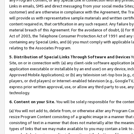
Links in emails, SMS and direct messaging from your social media Sites; 
customer) and are otherwise in compliance with the Agreement, the Tr
will provide us with representative sample materials and written certif
content required in, that certification in any such request. Any failure b
material breach of this Agreement. For the avoidance of doubt, (i) for
Act of 2003, the Telephone Consumer Protection Act of 1991 and any si
containing any Special Links, and (ii) you must comply with applicable
relating to the Associates Program.
5. Distribution of Special Links Through Software and Devices
Yo
Site, on or in connection with: (a) any client-side software application 
application executable or installable by an end user) on any device, in
Approved Mobile Applications); or (b) any television set-top box (e.g., 
players, or dvd players) or Internet-enabled television (e.g., GoogleTV, 
express prior written approval, use, or allow any third party to use, 
technology.
6. Content on your Site.
You will be solely responsible for the conten
(a) You will not add to, delete from, or otherwise alter any Program Co
resize Program Content consisting of a graphic image in a manner that
consisting of text in a manner that does not materially alter the meanin
types of links that we may make available to you may contain a link to 