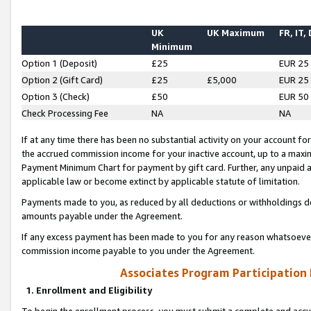
UK
UK Maximum
FR, IT,
Minimum
Option 1 (Deposit)
£25
EUR 25
Option 2 (Gift Card)
£25
£5,000
EUR 25
Option 3 (Check)
£50
EUR 50
Check Processing Fee
NA
NA
If at any time there has been no substantial activity on your account for 
the accrued commission income for your inactive account, up to a max
Payment Minimum Chart for payment by gift card. Further, any unpaid 
applicable law or become extinct by applicable statute of limitation.
Payments made to you, as reduced by all deductions or withholdings de
amounts payable under the Agreement.
If any excess payment has been made to you for any reason whatsoever,
commission income payable to you under the Agreement.
Associates Program Participation
1. Enrollment and Eligibility
To begin the enrollment process, you must submit a complete and accur