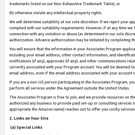
trademarks listed on our Non-Exhaustive Trademark Table), or
(h) otherwise violate any intellectual property rights.
We will determine suitability at our sole discretion. If we reject your 
complied with our suitability requirements. However, if at any time we 1
connection with any violation or abuse (as determined in our sole disc
authorization. Advance authorization may be initiated by completing t
You will ensure that the information in your Associates Program applic
including your email address, other contact information, and identifica
notifications (if any), approvals (if any), and other communications re
currently associated with your Program account. You will be deemed to 
email address, even if the email address associated with your account i
If you are a non-US person participating in the Associates Program, you
perform all services under the Agreement outside the United States.
The Associates Program is free to join, and we provide resources on th
authorized any business to provide paid set-up or consulting services t
appropriate the Amazon name) reaches out to offer you costly services
2. Links on Your Site
(a) Special Links