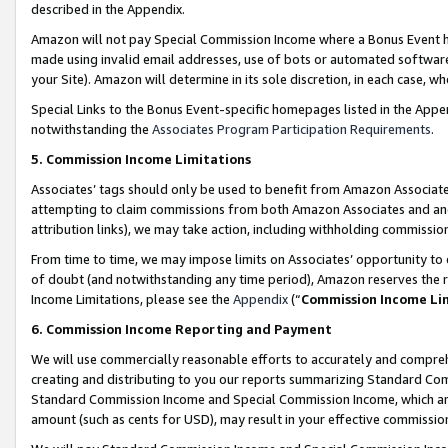
described in the Appendix.
Amazon will not pay Special Commission Income where a Bonus Event has
made using invalid email addresses, use of bots or automated software,
your Site). Amazon will determine in its sole discretion, in each case, w
Special Links to the Bonus Event-specific homepages listed in the Appe
notwithstanding the
Associates Program Participation Requirements
.
5. Commission Income Limitations
Associates’ tags should only be used to benefit from Amazon Associates
attempting to claim commissions from both Amazon Associates and ano
attribution links), we may take action, including withholding commissio
From time to time, we may impose limits on Associates’ opportunity t
of doubt (and notwithstanding any time period), Amazon reserves the ri
Income Limitations, please see the
Appendix
(“
Commission Income Li
6. Commission Income Reporting and Payment
We will use commercially reasonable efforts to accurately and comprehe
creating and distributing to you our reports summarizing Standard C
Standard Commission Income and Special Commission Income, which are 
amount (such as cents for USD), may result in your effective commission 