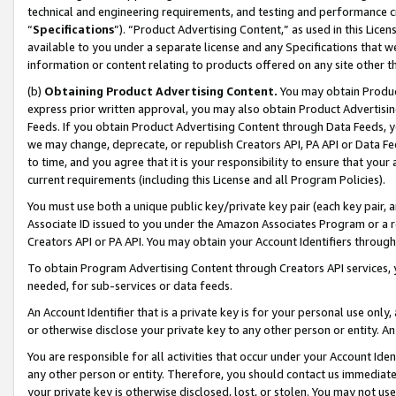
technical and engineering requirements, and testing and performance cri
“
Specifications
”). “Product Advertising Content,” as used in this Lic
available to you under a separate license and any Specifications that we
information or content relating to products offered on any site other 
(b)
Obtaining Product Advertising Content.
You may obtain Product
express prior written approval, you may also obtain Product Advertisi
Feeds. If you obtain Product Advertising Content through Data Feeds, yo
we may change, deprecate, or republish Creators API, PA API or Data Fee
to time, and you agree that it is your responsibility to ensure that your
current requirements (including this License and all Program Policies).
You must use both a unique public key/private key pair (each key pair, a
Associate ID issued to you under the Amazon Associates Program or a r
Creators API or PA API. You may obtain your Account Identifiers through
To obtain Program Advertising Content through Creators API services, y
needed, for sub-services or data feeds.
An Account Identifier that is a private key is for your personal use only,
or otherwise disclose your private key to any other person or entity. An A
You are responsible for all activities that occur under your Account Ide
any other person or entity. Therefore, you should contact us immediate
your private key is otherwise disclosed, lost, or stolen. You may not u