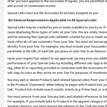
After you have applied to the Associates Program, you are permitted to 
and accrual of commission income.
Special Links must use the Associates ID we have assigned to you.
(b) General Requirements Applicable to All Special Links
Special Links may be created by you or made available to you by us. If 
cease displaying those types of links on your Site. You are solely respo
and for ensuring that Special Links (whether created by you or made av
track referrals of our customers from your Site. You must not encoura
directly from your Site. For example, you must include your Associates
parameter in the URL of each link you place on your Site to an Amazon 
Upon your request but subject to our approval, we may issue you addit
performance of your Special Links by including different sub-tags in t
tag, other ID or reporting provided in connection with the Associates Pr
sub-tags to users as they arrive on your Site for purposes of monitorin
You may add or delete Products (and related Special Links) from your Si
in the Products Statement). When linking to pages with Product lists you
Link. Product lists include search results, events (e.g. Prime Day), or 
You must remove from your Site any links and related references to li
For example, if you include links to Products in the apparel category 
apparel category, you must remove the mention of the 15% discount f