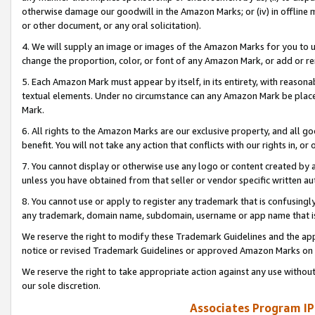
otherwise damage our goodwill in the Amazon Marks; or (iv) in offline ma
or other document, or any oral solicitation).
4. We will supply an image or images of the Amazon Marks for you to 
change the proportion, color, or font of any Amazon Mark, or add or
5. Each Amazon Mark must appear by itself, in its entirety, with reason
textual elements. Under no circumstance can any Amazon Mark be placed
Mark.
6. All rights to the Amazon Marks are our exclusive property, and all 
benefit. You will not take any action that conflicts with our rights in, 
7. You cannot display or otherwise use any logo or content created by a
unless you have obtained from that seller or vendor specific written au
8. You cannot use or apply to register any trademark that is confusingly
any trademark, domain name, subdomain, username or app name that is 
We reserve the right to modify these Trademark Guidelines and the app
notice or revised Trademark Guidelines or approved Amazon Marks on t
We reserve the right to take appropriate action against any use without
our sole discretion.
Associates Program IP