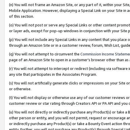
(n) You will not frame an Amazon Site, or any part of it, within your Sit
Mobile Application. However, displaying a Special Link on your Site in a
of this section.
(o) You will not post or serve any Special Links or other content prom
or layer ads, except for pop-up windows in conjunction with your Site 
(p) You will not include any Special Links in any content that you place
through an Amazon Site or in a customer review, forum, Wish List, gui
(q) You will not attempt to circumvent the
Commission Income Stateme
page of an Amazon Site to open in a customer’s browser other than as a 
(r) You will not attempt to intercept or redirect (including via softwar
any site that participates in the Associates Program.
(s) You will not artificially generate clicks or impressions on your Si
or otherwise.
(t) You will not display or otherwise use any of our customer reviews or 
customer review or star rating through Creators API or PA API and you 
(u) You will not directly or indirectly purchase any Product(s) or take a
other person or entity, and you will not permit, request or encourage an
or indirectly purchase any Product(s) or take a Bounty Event action thro
entity. Further, you will not purchase any Product(s) through Special Li