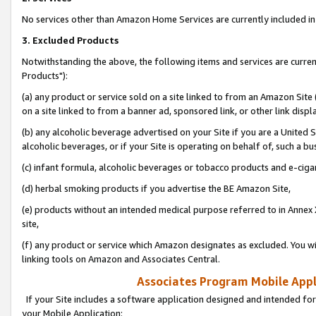
No services other than Amazon Home Services are currently included in 
3. Excluded Products
Notwithstanding the above, the following items and services are curre
Products"):
(a) any product or service sold on a site linked to from an Amazon Site
on a site linked to from a banner ad, sponsored link, or other link disp
(b) any alcoholic beverage advertised on your Site if you are a United 
alcoholic beverages, or if your Site is operating on behalf of, such a bu
(c) infant formula, alcoholic beverages or tobacco products and e-ciga
(d) herbal smoking products if you advertise the BE Amazon Site,
(e) products without an intended medical purpose referred to in Annex 
site,
(f) any product or service which Amazon designates as excluded. You will 
linking tools on Amazon and Associates Central.
Associates Program Mobile Appli
If your Site includes a software application designed and intended for
your Mobile Application: