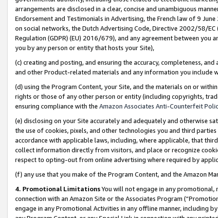
arrangements are disclosed in a clear, concise and unambiguous manner 
Endorsement and Testimonials in Advertising, the French law of 9 June
on social networks, the Dutch Advertising Code, Directive 2002/58/EC 
Regulation (GDPR) (EU) 2016/679), and any agreement between you and 
you by any person or entity that hosts your Site),
(c) creating and posting, and ensuring the accuracy, completeness, and 
and other Product-related materials and any information you include wit
(d) using the Program Content, your Site, and the materials on or within
rights or those of any other person or entity (including copyrights, trad
ensuring compliance with the
Amazon Associates Anti-Counterfeit Polic
(e) disclosing on your Site accurately and adequately and otherwise sat
the use of cookies, pixels, and other technologies you and third parties
accordance with applicable laws, including, where applicable, that thir
collect information directly from visitors, and place or recognize cooki
respect to opting-out from online advertising where required by appli
(f) any use that you make of the Program Content, and the Amazon Mar
4. Promotional Limitations
You will not engage in any promotional, ma
connection with an Amazon Site or the Associates Program (“Promotional
engage in any Promotional Activities in any offline manner, including by
any Program Content, or any Special Link in connection with any printed 