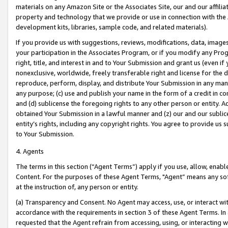
materials on any Amazon Site or the Associates Site, our and our affili
property and technology that we provide or use in connection with the
development kits, libraries, sample code, and related materials).
If you provide us with suggestions, reviews, modifications, data, image
your participation in the Associates Program, or if you modify any Prog
right, title, and interest in and to Your Submission and grant us (even 
nonexclusive, worldwide, freely transferable right and license for the du
reproduce, perform, display, and distribute Your Submission in any man
any purpose; (c) use and publish your name in the form of a credit in c
and (d) sublicense the foregoing rights to any other person or entity. A
obtained Your Submission in a lawful manner and (z) our and our sublice
entity’s rights, including any copyright rights. You agree to provide us
to Your Submission.
4. Agents
The terms in this section (“Agent Terms”) apply if you use, allow, enab
Content. For the purposes of these Agent Terms, "Agent” means any so
at the instruction of, any person or entity.
(a) Transparency and Consent. No Agent may access, use, or interact with 
accordance with the requirements in section 3 of these Agent Terms. In
requested that the Agent refrain from accessing, using, or interacting