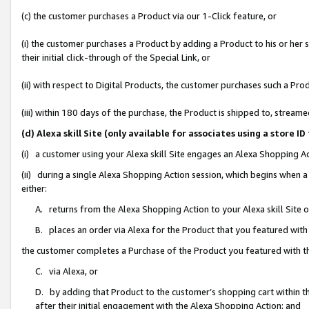
(c) the customer purchases a Product via our 1-Click feature, or
(i) the customer purchases a Product by adding a Product to his or her
their initial click-through of the Special Link, or
(ii) with respect to Digital Products, the customer purchases such a P
(iii) within 180 days of the purchase, the Product is shipped to, stre
(d) Alexa skill Site (only available for associates using a stor
(i) a customer using your Alexa skill Site engages an Alexa Shopping A
(ii) during a single Alexa Shopping Action session, which begins when
either:
A. returns from the Alexa Shopping Action to your Alexa skill Site 
B. places an order via Alexa for the Product that you featured with
the customer completes a Purchase of the Product you featured with t
C. via Alexa, or
D. by adding that Product to the customer’s shopping cart within th
after their initial engagement with the Alexa Shopping Action; and