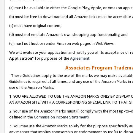
(a) must be available in either the Google Play, Apple, or Amazon app s
(b) must be free to download and all Amazon links must be accessible 
(c) must have original content,
(d) must not emulate Amazon’s own shopping app functionality, and
(e) must not host or render Amazon web pages in WebViews.
We will evaluate your application and notify you of its acceptance or re
Application
” for purposes of the
Agreement
.
Associates Program Trademar
These Guidelines apply to the use of the marks we may make available
Guidelines is required at all times, and any use of the Amazon Marks in 
use of the Amazon Marks.
1. YOU ARE ALLOWED TO USE THE AMAZON MARKS ONLY BY DISPLAY 
AN AMAZON SITE, WITH A CORRESPONDING SPECIAL LINK TO THAT SI
2. Your use of the Amazon Marks must (i) comply with the most up-to-da
defined in the
Commission Income Statement
).
3. You may use the Amazon Marks solely for the purpose specifically a
any manner that implies sponsorship or endorsement by us; (ii) to disparag