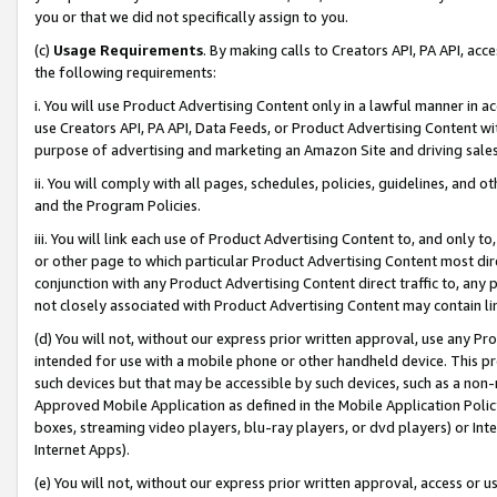
you or that we did not specifically assign to you.
(c)
Usage Requirements
. By making calls to Creators API, PA API, ac
the following requirements:
i. You will use Product Advertising Content only in a lawful manner in a
use Creators API, PA API, Data Feeds, or Product Advertising Content wit
purpose of advertising and marketing an Amazon Site and driving sales
ii. You will comply with all pages, schedules, policies, guidelines, and o
and the Program Policies.
iii. You will link each use of Product Advertising Content to, and only 
or other page to which particular Product Advertising Content most direc
conjunction with any Product Advertising Content direct traffic to, any 
not closely associated with Product Advertising Content may contain lin
(d) You will not, without our express prior written approval, use any Pr
intended for use with a mobile phone or other handheld device. This proh
such devices but that may be accessible by such devices, such as a non-
Approved Mobile Application as defined in the Mobile Application Policy; 
boxes, streaming video players, blu-ray players, or dvd players) or Inte
Internet Apps).
(e) You will not, without our express prior written approval, access or 