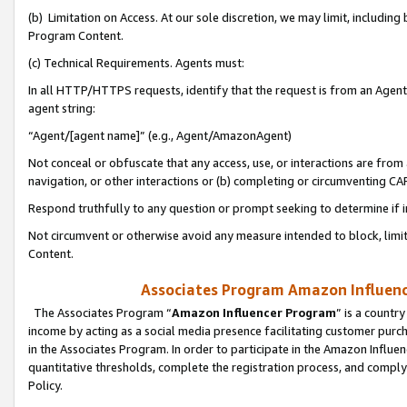
(b) Limitation on Access. At our sole discretion, we may limit, includin
Program Content.
(c) Technical Requirements. Agents must:
In all HTTP/HTTPS requests, identify that the request is from an Agent 
agent string:
“Agent/[agent name]” (e.g., Agent/AmazonAgent)
Not conceal or obfuscate that any access, use, or interactions are fro
navigation, or other interactions or (b) completing or circumventing 
Respond truthfully to any question or prompt seeking to determine if 
Not circumvent or otherwise avoid any measure intended to block, limit
Content.
Associates Program Amazon Influence
The Associates Program “
Amazon Influencer Program
” is a countr
income by acting as a social media presence facilitating customer purc
in the Associates Program. In order to participate in the Amazon Influen
quantitative thresholds, complete the registration process, and comply
Policy.