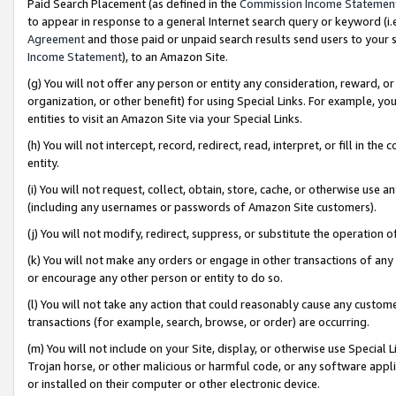
Paid Search Placement (as defined in the
Commission Income Statemen
to appear in response to a general Internet search query or keyword (i.e.
Agreement
and those paid or unpaid search results send users to your sit
Income Statement
), to an Amazon Site.
(g) You will not offer any person or entity any consideration, reward, or
organization, or other benefit) for using Special Links. For example, 
entities to visit an Amazon Site via your Special Links.
(h) You will not intercept, record, redirect, read, interpret, or fill in 
entity.
(i) You will not request, collect, obtain, store, cache, or otherwise us
(including any usernames or passwords of Amazon Site customers).
(j) You will not modify, redirect, suppress, or substitute the operation 
(k) You will not make any orders or engage in other transactions of any 
or encourage any other person or entity to do so.
(l) You will not take any action that could reasonably cause any custome
transactions (for example, search, browse, or order) are occurring.
(m) You will not include on your Site, display, or otherwise use Specia
Trojan horse, or other malicious or harmful code, or any software app
or installed on their computer or other electronic device.