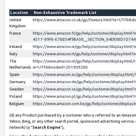
Location
Non-Exhaustive Trademark List
United
https://www.amazon.co.uk/gp/feature.html?ie=UTF8&
Kingdom
France
https://www.amazon.fr/gp/help/customer/display.ht
4317-89F6-E78834F9BA58__SECTION_64DE0ED1D74
Ireland
https://www.amazon.ie/gp/help/customer/display.ht
Italy
https://www.amazon.it/gp/help/customer/display.html
The
https://www.amazon.nl/gp/help/customer/display.html/
Netherlands
ie=UTF8&nodeId=201909280
Spain
https://www.amazon.es/gp/help/customer/display.htm
Germany
https://www.amazon.de/gp/help/customer/display.htm
Sweden
https://www.amazon.se/gp/help/customer/display.htm
Poland
https://www.amazon.pl/gp/help/customer/display.htm
Belgium
https://www.amazon.com.be/gp/help/customer/displa
(d) any Product purchased by a customer who is referred to an Amazon S
Yahoo, Bing, or any other search portal, sponsored advertising service, o
network) (a “
Search Engine
”),