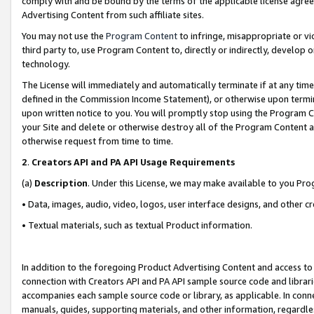
comply with and be bound by the terms of the applicable license agreem
Advertising Content from such affiliate sites.
You may not use the
Program Content
to infringe, misappropriate or vio
third party to, use Program Content to, directly or indirectly, develo
technology.
The License will immediately and automatically terminate if at any ti
defined in the Commission Income Statement), or otherwise upon termina
upon written notice to you. You will promptly stop using the Program 
your Site and delete or otherwise destroy all of the Program Content 
otherwise request from time to time.
2
.
Creators API and PA API Usage Requirements
(a)
Description
. Under this License, we may make available to you Pr
• Data, images, audio, video, logos, user interface designs, and other c
• Textual materials, such as textual Product information.
In addition to the foregoing Product Advertising Content and access to
connection with Creators API and PA API sample source code and librarie
accompanies each sample source code or library, as applicable. In conne
manuals, guides, supporting materials, and other information, regardless