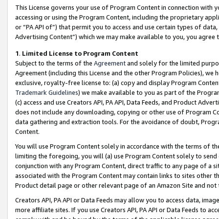
This License governs your use of Program Content in connection with yo
accessing or using the Program Content, including the proprietary appli
or “PA API of”) that permit you to access and use certain types of data
Advertising Content”) which we may make available to you, you agree t
1
.
Limited License to Program Content
Subject to the terms of the
Agreement
and solely for the limited purpo
Agreement (including this License and the other Program Policies), we 
exclusive, royalty-free license to: (a) copy and display Program Conten
Trademark Guidelines
) we make available to you as part of the Progra
(c) access and use Creators API, PA API, Data Feeds, and Product Adverti
does not include any downloading, copying or other use of Program Conte
data gathering and extraction tools. For the avoidance of doubt, Progr
Content.
You will use Program Content solely in accordance with the terms of t
limiting the foregoing, you will (a) use Program Content solely to send
conjunction with any Program Content, direct traffic to any page of a si
associated with the Program Content may contain links to sites other t
Product detail page or other relevant page of an Amazon Site and not 
Creators API, PA API or Data Feeds may allow you to access data, image
more affiliate sites. If you use Creators API, PA API or Data Feeds to ac