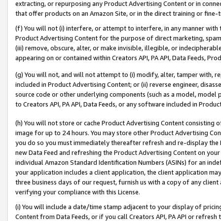
extracting, or repurposing any Product Advertising Content or in connec
that offer products on an Amazon Site, or in the direct training or fin
(f) You will not (i) interfere, or attempt to interfere, in any manner wit
Product Advertising Content for the purpose of direct marketing, spammi
(iii) remove, obscure, alter, or make invisible, illegible, or indecipherab
appearing on or contained within Creators API, PA API, Data Feeds, Prod
(g) You will not, and will not attempt to (i) modify, alter, tamper with,
included in Product Advertising Content; or (ii) reverse engineer, disa
source code or other underlying components (such as a model, model pa
to Creators API, PA API, Data Feeds, or any software included in Produc
(h) You will not store or cache Product Advertising Content consisting 
image for up to 24 hours. You may store other Product Advertising Cont
you do so you must immediately thereafter refresh and re-display the P
new Data Feed and refreshing the Product Advertising Content on your 
individual Amazon Standard Identification Numbers (ASINs) for an indefi
your application includes a client application, the client application m
three business days of our request, furnish us with a copy of any clien
verifying your compliance with this License.
(i) You will include a date/time stamp adjacent to your display of prici
Content from Data Feeds, or if you call Creators API, PA API or refresh