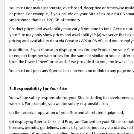
You must not make inaccurate, overbroad, deceptive or otherwise misle
or prices. For example, if you include on your Site a link to a 64 GB sm
smartphone that has 128 GB of memory.
Product prices and availability may vary from time to time. Because pri
your Site may only show prices and availability if: (a) we serve the link 
pricing and availability data via Creators API or PA API and you comply
In addition, if you choose to display prices for any Product on your Si
or engine) together with prices for the same or similar products offer
both the lowest “new” price and, if we provide it to you, the lowest “u
You must not post any Special Links on Amazon or link to any page on 
3. Responsibility for Your Site
You will be solely responsible for your Site, including its development
within it. For example, you will be solely responsible for:
(a) the technical operation of your Site and all related equipment,
(b) displaying Special Links and Program Content on your Site in compl
licenses, permits, guidelines, codes of practice, industry standards, se
governmental authority, including those related to electronic marketin