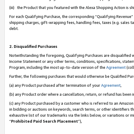
(iii) the Product that you featured with the Alexa Shopping Action is 
For each Qualifying Purchase, the corresponding “Qualifying Revenue” i
shipping charges, gift-wrapping fees, handling fees, taxes (e.g. sales ta
debt.
2. Disqualified Purchases
Notwithstanding the foregoing, Qualifying Purchases are disqualified w
Income Statement or any other terms, conditions, specifications, statem
Program, including the most up-to-date version of the
Agreement
(coll
Further, the following purchases that would otherwise be Qualified Pu
(a) any Product purchased after termination of your
Agreement
,
(b) any Product order where a cancellation, return, or refund has been i
(c) any Product purchased by a customer who is referred to an Amazon 
in bidding or auctions on keywords, search terms, or other identifiers 
exhaustive list of our trademarks via the links below, or variations or 
“
Prohibited Paid Search Placement
”),