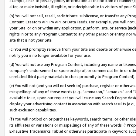
example, links to privacy policy information at the bottom of banners);
alter, or make invisible, illegible, or indecipherable to visitors of your 
(b) You will not sell, resell, redistribute, sublicense, or transfer any 
Content, Creators API, PA API, or Data Feeds. For example, you will not 
your Site or on or within any application, platform, site, or service (in
rights in or to any Program Content to any other person or entity, nor wi
site that is not your Site.
(c) You will promptly remove from your Site and delete or otherwise d
notify you is no longer available for your use.
(d) You will not use any Program Content, including any name or likene
company’s endorsement or sponsorship of, or commercial tie-in or other 
unrelated third party materials in close proximity to Program Content)
(e) You will not (and you will not seek to) purchase, register or otherw
misspellings of any of those words (e.g., “ammazon,” “amaozn,” and “kin
available to us, upon our request you will cause any Search Engine de
display your advertising content in association with search results (e.
such exclusion capabilities.
(f) You will not bid on or purchase keywords, search terms, or other id
its affiliates or variations or misspellings of any of these words (“
Prop
Exhaustive Trademarks Table) or otherwise participate in keyword aucti