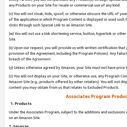
any Products on your Site for resale or commercial use of any kind.
(v) You will not cloak, hide, spoof, or otherwise obscure the URL of your
of the application in which Program Content is displayed or used such 
clicks through such Special Link to an Amazon Site.
(w) You will not use a link shortening service, button, hyperlink or oth
Site.
(x) Upon our request, you will provide us with written certification tha
provision of the Agreement, including the Program Policies). Any failure
breach of the
Agreement
.
(y) Unless otherwise agreed by Amazon, your Site must not have price tr
(z) You will not display on your Site, or otherwise use, any Program Con
Amazon Site (e.g., products offered by other retailers). You will not di
content you may obtain from us that relates to Excluded Products.
Associates Program Produc
1. Products
Under the Associates Program, subject to the additions and exclusions d
on an Amazon Site.
2. Services