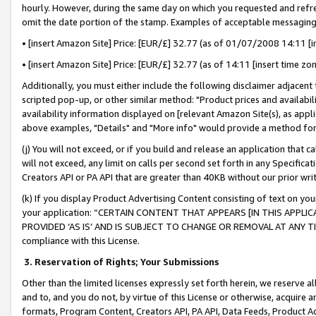
hourly. However, during the same day on which you requested and refre
omit the date portion of the stamp. Examples of acceptable messaging
• [insert Amazon Site] Price: [EUR/£] 32.77 (as of 01/07/2008 14:11 [in
• [insert Amazon Site] Price: [EUR/£] 32.77 (as of 14:11 [insert time zo
Additionally, you must either include the following disclaimer adjacent t
scripted pop-up, or other similar method: "Product prices and availabil
availability information displayed on [relevant Amazon Site(s), as appli
above examples, "Details" and "More info" would provide a method for 
(j) You will not exceed, or if you build and release an application that c
will not exceed, any limit on calls per second set forth in any Specifica
Creators API or PA API that are greater than 40KB without our prior wr
(k) If you display Product Advertising Content consisting of text on your
your application: “CERTAIN CONTENT THAT APPEARS [IN THIS APPLIC
PROVIDED ‘AS IS’ AND IS SUBJECT TO CHANGE OR REMOVAL AT ANY TIME.”
compliance with this License.
3.
Reservation of Rights; Your Submissions
Other than the limited licenses expressly set forth herein, we reserve all 
and to, and you do not, by virtue of this License or otherwise, acquire an
formats, Program Content, Creators API, PA API, Data Feeds, Product 