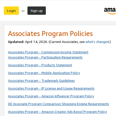
Login
Sign up
or
Associates Program Policies
Updated:
April 14, 2026. (Current Associates, see
what’s changed
.)
Associates Program - Commission Income Statement
Associates Program - Participation Requirements
Associates Program - Products Statement
Associates Program - Mobile Application Policy
Associates Program - Trademark Guidelines
Associates Program - IP License and Usage Requirements
Associates Program - Amazon Influencer Program Policy
DE Associate Program Comparison Shopping Engine Requirements
Associates Program - Amazon Creator Ads Boost Program Policy