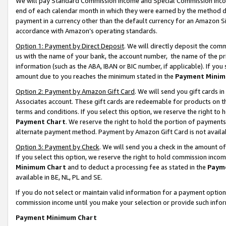
We will pay Standard Commission Income and Special Commission Incom
end of each calendar month in which they were earned by the method de
payment in a currency other than the default currency for an Amazon Sit
accordance with Amazon’s operating standards.
Option 1: Payment by Direct Deposit
. We will directly deposit the co
us with the name of your bank, the account number, the name of the pr
information (such as the ABA, IBAN or BIC number, if applicable). If you 
amount due to you reaches the minimum stated in the
Payment Minim
Option 2: Payment by Amazon Gift Card
. We will send you gift cards 
Associates account. These gift cards are redeemable for products on t
terms and conditions. If you select this option, we reserve the right t
Payment Chart
. We reserve the right to hold the portion of payment
alternate payment method. Payment by Amazon Gift Card is not available
Option 3: Payment by Check
. We will send you a check in the amount o
If you select this option, we reserve the right to hold commission inco
Minimum Chart
and to deduct a processing fee as stated in the
Paym
available in BE, NL, PL and SE.
If you do not select or maintain valid information for a payment opti
commission income until you make your selection or provide such info
Payment Minimum Chart