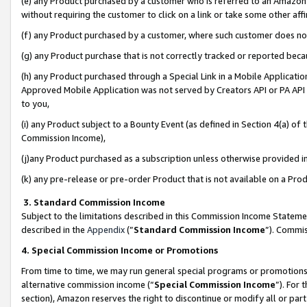
(e) any Product purchased by a customer who is referred to an Amazon Si
without requiring the customer to click on a link or take some other affi
(f) any Product purchased by a customer, where such customer does no
(g) any Product purchase that is not correctly tracked or reported bec
(h) any Product purchased through a Special Link in a Mobile Applicatio
Approved Mobile Application was not served by Creators API or PA API (
to you,
(i) any Product subject to a Bounty Event (as defined in Section 4(a) o
Commission Income),
(j)any Product purchased as a subscription unless otherwise provided 
(k) any pre-release or pre-order Product that is not available on a Prod
3. Standard Commission Income
Subject to the limitations described in this Commission Income Statem
described in the
Appendix
(”
Standard Commission Income
”). Commis
4. Special Commission Income or Promotions
From time to time, we may run general special programs or promotions 
alternative commission income (“
Special Commission Income
”). For
section), Amazon reserves the right to discontinue or modify all or par