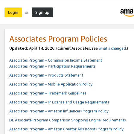
Login
Sign up
or
Associates Program Policies
Updated:
April 14, 2026. (Current Associates, see
what’s changed
.)
Associates Program - Commission Income Statement
Associates Program - Participation Requirements
Associates Program - Products Statement
Associates Program - Mobile Application Policy
Associates Program - Trademark Guidelines
Associates Program - IP License and Usage Requirements
Associates Program - Amazon Influencer Program Policy
DE Associate Program Comparison Shopping Engine Requirements
Associates Program - Amazon Creator Ads Boost Program Policy