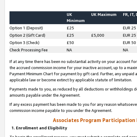
UK
UK Maximum
FR, IT,
Minimum
Option 1 (Deposit)
£25
EUR 25
Option 2 (Gift Card)
£25
£5,000
EUR 25
Option 3 (Check)
£50
EUR 50
Check Processing Fee
NA
NA
If at any time there has been no substantial activity on your account for 
the accrued commission income for your inactive account, up to a max
Payment Minimum Chart for payment by gift card. Further, any unpaid 
applicable law or become extinct by applicable statute of limitation.
Payments made to you, as reduced by all deductions or withholdings de
amounts payable under the Agreement.
If any excess payment has been made to you for any reason whatsoever,
commission income payable to you under the Agreement.
Associates Program Participation
1. Enrollment and Eligibility
To begin the enrollment process, you must submit a complete and accur