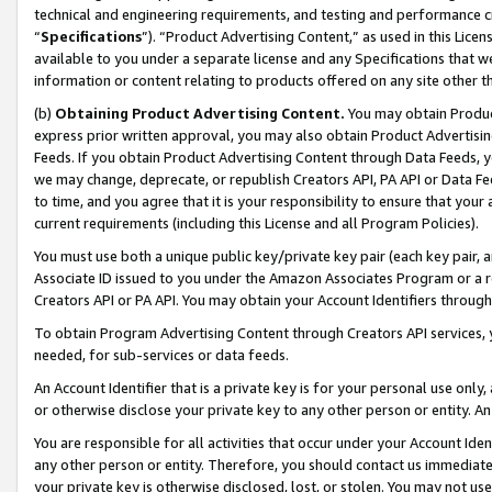
technical and engineering requirements, and testing and performance cri
“
Specifications
”). “Product Advertising Content,” as used in this Lic
available to you under a separate license and any Specifications that we
information or content relating to products offered on any site other 
(b)
Obtaining Product Advertising Content.
You may obtain Product
express prior written approval, you may also obtain Product Advertisi
Feeds. If you obtain Product Advertising Content through Data Feeds, yo
we may change, deprecate, or republish Creators API, PA API or Data Fee
to time, and you agree that it is your responsibility to ensure that your
current requirements (including this License and all Program Policies).
You must use both a unique public key/private key pair (each key pair, a
Associate ID issued to you under the Amazon Associates Program or a r
Creators API or PA API. You may obtain your Account Identifiers through
To obtain Program Advertising Content through Creators API services, y
needed, for sub-services or data feeds.
An Account Identifier that is a private key is for your personal use only,
or otherwise disclose your private key to any other person or entity. An A
You are responsible for all activities that occur under your Account Ide
any other person or entity. Therefore, you should contact us immediate
your private key is otherwise disclosed, lost, or stolen. You may not u