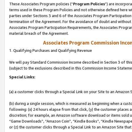
These Associates Program policies (“
Program Policies
”) are incorpor
terms used in these Program Policies and not otherwise defined here wil
parties under Sections 3 and 6 of the Associates Program Participation
termination of the Agreement. For the avoidance of doubt and without l
Associates Program Participation Requirements, the Associates Program
material breach of the Agreement.
Associates Program Commission Inco
1. Qualifying Purchases and Qualifying Revenue
We will pay Standard Commission Income described in Section 3 of thi
(subject to the exclusions described in this Commission Income Stateme
Special Links:
(a) a customer clicks through a Special Link on your Site to an Amazon S
(b) during a single session, which is measured as beginning when a custo
following: (x) 24 hours elapse from that click, (y) the customer places 
discretion; for example, an Amazon software download or items sold 
“Game Downloads”, “Amazon Coin”, “Kindle Books”, “Kindle Newspapers”
or (z) the customer clicks through a Special Link to an Amazon Site that