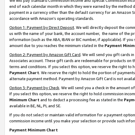
We will pay Standard Commission Income and Special Commission Incom
end of each calendar month in which they were earned by the method de
payment in a currency other than the default currency for an Amazon Sit
accordance with Amazon’s operating standards.
Option 1: Payment by Direct Deposit
. We will directly deposit the co
us with the name of your bank, the account number, the name of the pr
information (such as the ABA, IBAN or BIC number, if applicable). If you 
amount due to you reaches the minimum stated in the
Payment Minim
Option 2: Payment by Amazon Gift Card
. We will send you gift cards 
Associates account. These gift cards are redeemable for products on t
terms and conditions. If you select this option, we reserve the right t
Payment Chart
. We reserve the right to hold the portion of payment
alternate payment method. Payment by Amazon Gift Card is not available
Option 3: Payment by Check
. We will send you a check in the amount o
If you select this option, we reserve the right to hold commission inco
Minimum Chart
and to deduct a processing fee as stated in the
Paym
available in BE, NL, PL and SE.
If you do not select or maintain valid information for a payment opti
commission income until you make your selection or provide such info
Payment Minimum Chart