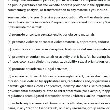
be publicly available via the website address provided in the application
commentary, analysis, or transformation to any materials you include.
You must identify your Site(s) in your application. We will evaluate your 
for inclusion in the Associates Program, and you cannot include any Speci
Sites include those that:
(a) promote or contain sexually explicit or obscene materials,
(b) promote violence or contain violent materials, or promote, endorse 
(c) promote or contain false, deceptive, libelous or defamatory materi
(d) promote or contain materials or activity that is hateful, harassing, h
of race, color, sex, religion, nationality, disability, sexual orientation, or
(e) promote or undertake illegal activities,
(f) are directed toward children or knowingly collect, use, or disclose
threshold (as defined by applicable laws, regulations and/or guidelines);
permits, guidelines, codes of practice, industry standards, self-regulat
governmental authority related to child protection (for example, if app
regulations promulgated thereunder or the Children’s Online Protection
(g) include any trademark of Amazon or its affiliates, or a variant or 
name, in any “tag” or Associates ID, or in any username, group name, or 