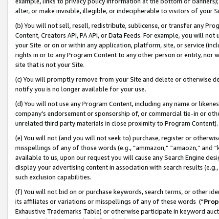
example, links to privacy policy information at the bottom of banners);
alter, or make invisible, illegible, or indecipherable to visitors of your 
(b) You will not sell, resell, redistribute, sublicense, or transfer any 
Content, Creators API, PA API, or Data Feeds. For example, you will not 
your Site or on or within any application, platform, site, or service (in
rights in or to any Program Content to any other person or entity, nor wi
site that is not your Site.
(c) You will promptly remove from your Site and delete or otherwise d
notify you is no longer available for your use.
(d) You will not use any Program Content, including any name or likene
company’s endorsement or sponsorship of, or commercial tie-in or other 
unrelated third party materials in close proximity to Program Content)
(e) You will not (and you will not seek to) purchase, register or otherw
misspellings of any of those words (e.g., “ammazon,” “amaozn,” and “kin
available to us, upon our request you will cause any Search Engine de
display your advertising content in association with search results (e.
such exclusion capabilities.
(f) You will not bid on or purchase keywords, search terms, or other id
its affiliates or variations or misspellings of any of these words (“
Prop
Exhaustive Trademarks Table) or otherwise participate in keyword aucti