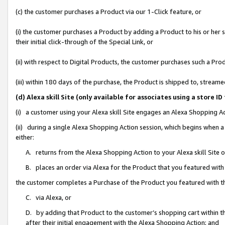
(c) the customer purchases a Product via our 1-Click feature, or
(i) the customer purchases a Product by adding a Product to his or her
their initial click-through of the Special Link, or
(ii) with respect to Digital Products, the customer purchases such a P
(iii) within 180 days of the purchase, the Product is shipped to, stre
(d) Alexa skill Site (only available for associates using a stor
(i) a customer using your Alexa skill Site engages an Alexa Shopping A
(ii) during a single Alexa Shopping Action session, which begins when
either:
A. returns from the Alexa Shopping Action to your Alexa skill Site 
B. places an order via Alexa for the Product that you featured with
the customer completes a Purchase of the Product you featured with t
C. via Alexa, or
D. by adding that Product to the customer’s shopping cart within th
after their initial engagement with the Alexa Shopping Action; and