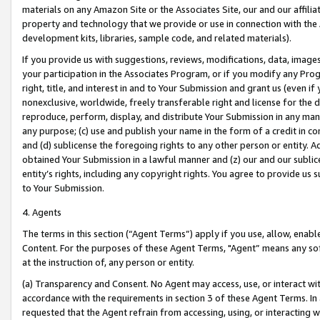
materials on any Amazon Site or the Associates Site, our and our affili
property and technology that we provide or use in connection with the
development kits, libraries, sample code, and related materials).
If you provide us with suggestions, reviews, modifications, data, image
your participation in the Associates Program, or if you modify any Prog
right, title, and interest in and to Your Submission and grant us (even 
nonexclusive, worldwide, freely transferable right and license for the du
reproduce, perform, display, and distribute Your Submission in any man
any purpose; (c) use and publish your name in the form of a credit in c
and (d) sublicense the foregoing rights to any other person or entity. A
obtained Your Submission in a lawful manner and (z) our and our sublice
entity’s rights, including any copyright rights. You agree to provide us
to Your Submission.
4. Agents
The terms in this section (“Agent Terms”) apply if you use, allow, enab
Content. For the purposes of these Agent Terms, "Agent” means any so
at the instruction of, any person or entity.
(a) Transparency and Consent. No Agent may access, use, or interact with 
accordance with the requirements in section 3 of these Agent Terms. In
requested that the Agent refrain from accessing, using, or interacting