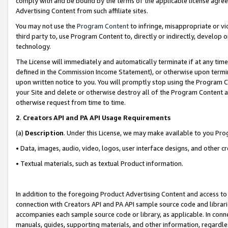
comply with and be bound by the terms of the applicable license agreem
Advertising Content from such affiliate sites.
You may not use the
Program Content
to infringe, misappropriate or vio
third party to, use Program Content to, directly or indirectly, develo
technology.
The License will immediately and automatically terminate if at any ti
defined in the Commission Income Statement), or otherwise upon termina
upon written notice to you. You will promptly stop using the Program 
your Site and delete or otherwise destroy all of the Program Content 
otherwise request from time to time.
2
.
Creators API and PA API Usage Requirements
(a)
Description
. Under this License, we may make available to you Pr
• Data, images, audio, video, logos, user interface designs, and other c
• Textual materials, such as textual Product information.
In addition to the foregoing Product Advertising Content and access to
connection with Creators API and PA API sample source code and librarie
accompanies each sample source code or library, as applicable. In conne
manuals, guides, supporting materials, and other information, regardless