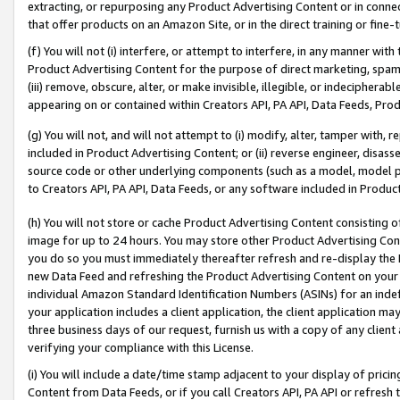
extracting, or repurposing any Product Advertising Content or in connec
that offer products on an Amazon Site, or in the direct training or fin
(f) You will not (i) interfere, or attempt to interfere, in any manner wit
Product Advertising Content for the purpose of direct marketing, spammi
(iii) remove, obscure, alter, or make invisible, illegible, or indecipherab
appearing on or contained within Creators API, PA API, Data Feeds, Prod
(g) You will not, and will not attempt to (i) modify, alter, tamper with,
included in Product Advertising Content; or (ii) reverse engineer, disa
source code or other underlying components (such as a model, model pa
to Creators API, PA API, Data Feeds, or any software included in Produc
(h) You will not store or cache Product Advertising Content consisting 
image for up to 24 hours. You may store other Product Advertising Cont
you do so you must immediately thereafter refresh and re-display the P
new Data Feed and refreshing the Product Advertising Content on your 
individual Amazon Standard Identification Numbers (ASINs) for an indefi
your application includes a client application, the client application m
three business days of our request, furnish us with a copy of any clien
verifying your compliance with this License.
(i) You will include a date/time stamp adjacent to your display of prici
Content from Data Feeds, or if you call Creators API, PA API or refresh