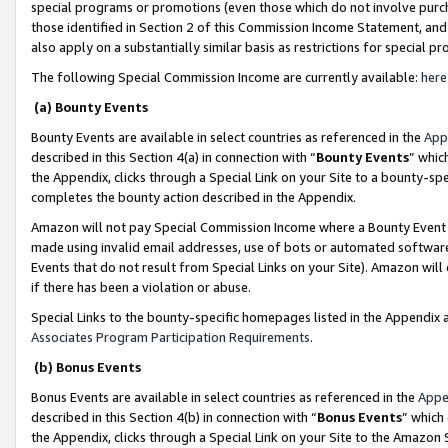
special programs or promotions (even those which do not involve purcha
those identified in Section 2 of this Commission Income Statement, an
also apply on a substantially similar basis as restrictions for special 
The following Special Commission Income are currently available:
here
(a) Bounty Events
Bounty Events are available in select countries as referenced in the
App
described in this Section 4(a) in connection with “
Bounty Events
” whic
the Appendix, clicks through a Special Link on your Site to a bounty-s
completes the bounty action described in the Appendix.
Amazon will not pay Special Commission Income where a Bounty Event ha
made using invalid email addresses, use of bots or automated software
Events that do not result from Special Links on your Site). Amazon will 
if there has been a violation or abuse.
Special Links to the bounty-specific homepages listed in the Appendix 
Associates Program Participation Requirements
.
(b) Bonus Events
Bonus Events are available in select countries as referenced in the
Appe
described in this Section 4(b) in connection with “
Bonus Events
” which
the Appendix, clicks through a Special Link on your Site to the Amazon 