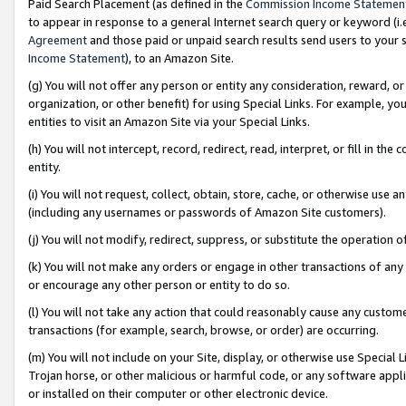
Paid Search Placement (as defined in the
Commission Income Statemen
to appear in response to a general Internet search query or keyword (i.e.
Agreement
and those paid or unpaid search results send users to your sit
Income Statement
), to an Amazon Site.
(g) You will not offer any person or entity any consideration, reward, or
organization, or other benefit) for using Special Links. For example, 
entities to visit an Amazon Site via your Special Links.
(h) You will not intercept, record, redirect, read, interpret, or fill in 
entity.
(i) You will not request, collect, obtain, store, cache, or otherwise us
(including any usernames or passwords of Amazon Site customers).
(j) You will not modify, redirect, suppress, or substitute the operation 
(k) You will not make any orders or engage in other transactions of any 
or encourage any other person or entity to do so.
(l) You will not take any action that could reasonably cause any custome
transactions (for example, search, browse, or order) are occurring.
(m) You will not include on your Site, display, or otherwise use Specia
Trojan horse, or other malicious or harmful code, or any software app
or installed on their computer or other electronic device.