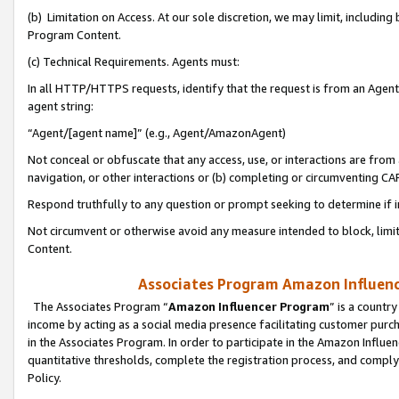
(b) Limitation on Access. At our sole discretion, we may limit, includin
Program Content.
(c) Technical Requirements. Agents must:
In all HTTP/HTTPS requests, identify that the request is from an Agent 
agent string:
“Agent/[agent name]” (e.g., Agent/AmazonAgent)
Not conceal or obfuscate that any access, use, or interactions are fro
navigation, or other interactions or (b) completing or circumventing 
Respond truthfully to any question or prompt seeking to determine if 
Not circumvent or otherwise avoid any measure intended to block, limit
Content.
Associates Program Amazon Influence
The Associates Program “
Amazon Influencer Program
” is a countr
income by acting as a social media presence facilitating customer purc
in the Associates Program. In order to participate in the Amazon Influen
quantitative thresholds, complete the registration process, and comply
Policy.