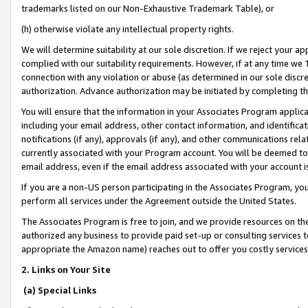
trademarks listed on our Non-Exhaustive Trademark Table), or
(h) otherwise violate any intellectual property rights.
We will determine suitability at our sole discretion. If we reject your 
complied with our suitability requirements. However, if at any time we 1
connection with any violation or abuse (as determined in our sole disc
authorization. Advance authorization may be initiated by completing t
You will ensure that the information in your Associates Program applic
including your email address, other contact information, and identifica
notifications (if any), approvals (if any), and other communications re
currently associated with your Program account. You will be deemed to 
email address, even if the email address associated with your account i
If you are a non-US person participating in the Associates Program, you
perform all services under the Agreement outside the United States.
The Associates Program is free to join, and we provide resources on th
authorized any business to provide paid set-up or consulting services t
appropriate the Amazon name) reaches out to offer you costly services
2. Links on Your Site
(a) Special Links