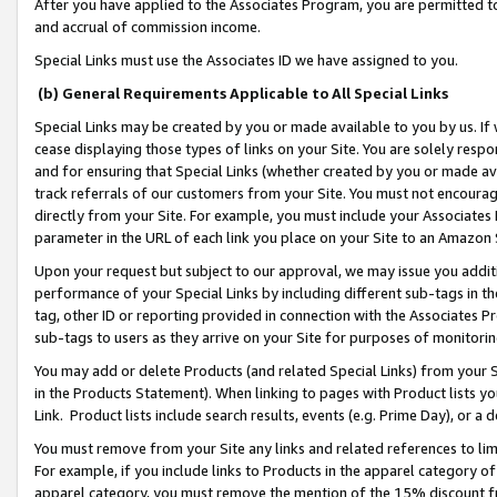
After you have applied to the Associates Program, you are permitted to 
and accrual of commission income.
Special Links must use the Associates ID we have assigned to you.
(b) General Requirements Applicable to All Special Links
Special Links may be created by you or made available to you by us. If 
cease displaying those types of links on your Site. You are solely respo
and for ensuring that Special Links (whether created by you or made av
track referrals of our customers from your Site. You must not encoura
directly from your Site. For example, you must include your Associates
parameter in the URL of each link you place on your Site to an Amazon 
Upon your request but subject to our approval, we may issue you addit
performance of your Special Links by including different sub-tags in t
tag, other ID or reporting provided in connection with the Associates Pr
sub-tags to users as they arrive on your Site for purposes of monitorin
You may add or delete Products (and related Special Links) from your Si
in the Products Statement). When linking to pages with Product lists you
Link. Product lists include search results, events (e.g. Prime Day), or 
You must remove from your Site any links and related references to li
For example, if you include links to Products in the apparel category 
apparel category, you must remove the mention of the 15% discount f