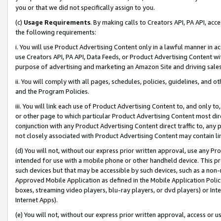
you or that we did not specifically assign to you.
(c)
Usage Requirements
. By making calls to Creators API, PA API, ac
the following requirements:
i. You will use Product Advertising Content only in a lawful manner in a
use Creators API, PA API, Data Feeds, or Product Advertising Content wit
purpose of advertising and marketing an Amazon Site and driving sales
ii. You will comply with all pages, schedules, policies, guidelines, and o
and the Program Policies.
iii. You will link each use of Product Advertising Content to, and only 
or other page to which particular Product Advertising Content most direc
conjunction with any Product Advertising Content direct traffic to, any 
not closely associated with Product Advertising Content may contain lin
(d) You will not, without our express prior written approval, use any Pr
intended for use with a mobile phone or other handheld device. This proh
such devices but that may be accessible by such devices, such as a non-
Approved Mobile Application as defined in the Mobile Application Policy; 
boxes, streaming video players, blu-ray players, or dvd players) or Inte
Internet Apps).
(e) You will not, without our express prior written approval, access or 