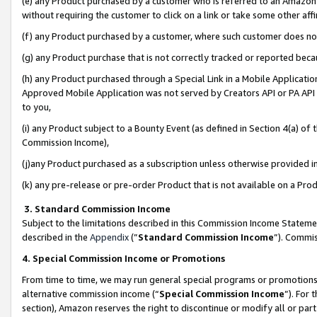
(e) any Product purchased by a customer who is referred to an Amazon Si
without requiring the customer to click on a link or take some other affi
(f) any Product purchased by a customer, where such customer does no
(g) any Product purchase that is not correctly tracked or reported bec
(h) any Product purchased through a Special Link in a Mobile Applicatio
Approved Mobile Application was not served by Creators API or PA API (
to you,
(i) any Product subject to a Bounty Event (as defined in Section 4(a) o
Commission Income),
(j)any Product purchased as a subscription unless otherwise provided 
(k) any pre-release or pre-order Product that is not available on a Prod
3. Standard Commission Income
Subject to the limitations described in this Commission Income Statem
described in the
Appendix
(”
Standard Commission Income
”). Commis
4. Special Commission Income or Promotions
From time to time, we may run general special programs or promotions 
alternative commission income (“
Special Commission Income
”). For
section), Amazon reserves the right to discontinue or modify all or par