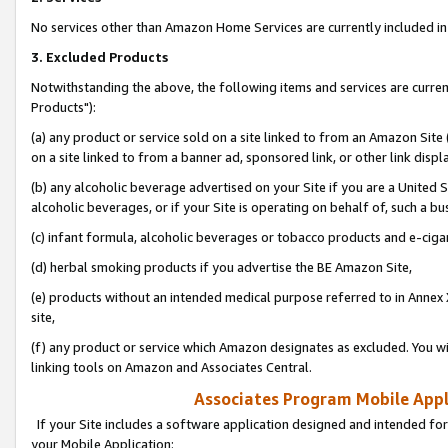
No services other than Amazon Home Services are currently included in 
3. Excluded Products
Notwithstanding the above, the following items and services are curre
Products"):
(a) any product or service sold on a site linked to from an Amazon Site
on a site linked to from a banner ad, sponsored link, or other link disp
(b) any alcoholic beverage advertised on your Site if you are a United 
alcoholic beverages, or if your Site is operating on behalf of, such a bu
(c) infant formula, alcoholic beverages or tobacco products and e-ciga
(d) herbal smoking products if you advertise the BE Amazon Site,
(e) products without an intended medical purpose referred to in Annex 
site,
(f) any product or service which Amazon designates as excluded. You will 
linking tools on Amazon and Associates Central.
Associates Program Mobile Appli
If your Site includes a software application designed and intended for
your Mobile Application: