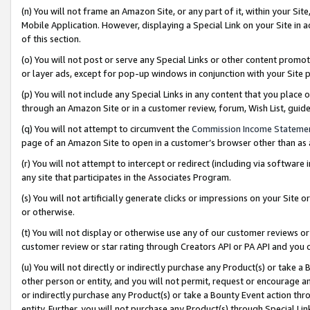
(n) You will not frame an Amazon Site, or any part of it, within your Sit
Mobile Application. However, displaying a Special Link on your Site in a
of this section.
(o) You will not post or serve any Special Links or other content prom
or layer ads, except for pop-up windows in conjunction with your Site 
(p) You will not include any Special Links in any content that you place
through an Amazon Site or in a customer review, forum, Wish List, gui
(q) You will not attempt to circumvent the
Commission Income Stateme
page of an Amazon Site to open in a customer’s browser other than as a 
(r) You will not attempt to intercept or redirect (including via softwar
any site that participates in the Associates Program.
(s) You will not artificially generate clicks or impressions on your Si
or otherwise.
(t) You will not display or otherwise use any of our customer reviews or 
customer review or star rating through Creators API or PA API and you 
(u) You will not directly or indirectly purchase any Product(s) or take a
other person or entity, and you will not permit, request or encourage an
or indirectly purchase any Product(s) or take a Bounty Event action thro
entity. Further, you will not purchase any Product(s) through Special Li