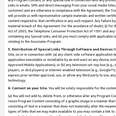
Links in emails, SMS and direct messaging from your social media Sites; 
customer) and are otherwise in compliance with the Agreement, the Tr
will provide us with representative sample materials and written certif
content required in, that certification in any such request. Any failure b
material breach of this Agreement. For the avoidance of doubt, (i) for
Act of 2003, the Telephone Consumer Protection Act of 1991 and any si
containing any Special Links, and (ii) you must comply with applicable
relating to the Associates Program.
5. Distribution of Special Links Through Software and Devices
Yo
Site, on or in connection with: (a) any client-side software application 
application executable or installable by an end user) on any device, in
Approved Mobile Applications); or (b) any television set-top box (e.g., 
players, or dvd players) or Internet-enabled television (e.g., GoogleTV, 
express prior written approval, use, or allow any third party to use, 
technology.
6. Content on your Site.
You will be solely responsible for the conten
(a) You will not add to, delete from, or otherwise alter any Program Co
resize Program Content consisting of a graphic image in a manner that
consisting of text in a manner that does not materially alter the meanin
types of links that we may make available to you may contain a link to 