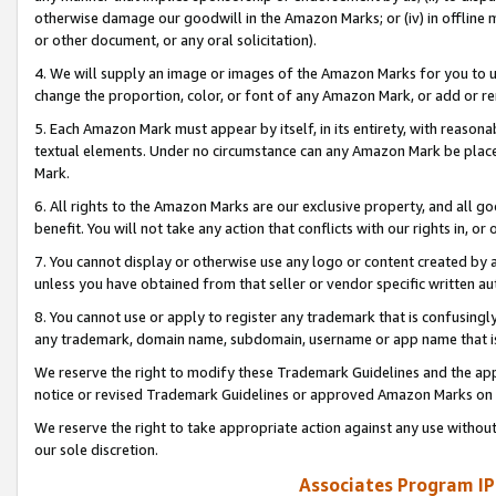
otherwise damage our goodwill in the Amazon Marks; or (iv) in offline ma
or other document, or any oral solicitation).
4. We will supply an image or images of the Amazon Marks for you to 
change the proportion, color, or font of any Amazon Mark, or add or
5. Each Amazon Mark must appear by itself, in its entirety, with reason
textual elements. Under no circumstance can any Amazon Mark be placed
Mark.
6. All rights to the Amazon Marks are our exclusive property, and all 
benefit. You will not take any action that conflicts with our rights in, 
7. You cannot display or otherwise use any logo or content created by a
unless you have obtained from that seller or vendor specific written au
8. You cannot use or apply to register any trademark that is confusingly
any trademark, domain name, subdomain, username or app name that is 
We reserve the right to modify these Trademark Guidelines and the app
notice or revised Trademark Guidelines or approved Amazon Marks on t
We reserve the right to take appropriate action against any use without
our sole discretion.
Associates Program IP