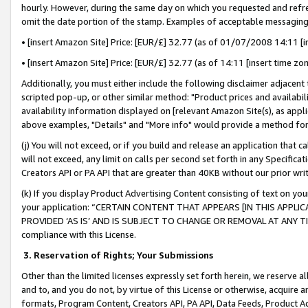
hourly. However, during the same day on which you requested and refre
omit the date portion of the stamp. Examples of acceptable messaging
• [insert Amazon Site] Price: [EUR/£] 32.77 (as of 01/07/2008 14:11 [in
• [insert Amazon Site] Price: [EUR/£] 32.77 (as of 14:11 [insert time zo
Additionally, you must either include the following disclaimer adjacent t
scripted pop-up, or other similar method: "Product prices and availabil
availability information displayed on [relevant Amazon Site(s), as appli
above examples, "Details" and "More info" would provide a method for 
(j) You will not exceed, or if you build and release an application that c
will not exceed, any limit on calls per second set forth in any Specifica
Creators API or PA API that are greater than 40KB without our prior wr
(k) If you display Product Advertising Content consisting of text on your
your application: “CERTAIN CONTENT THAT APPEARS [IN THIS APPLIC
PROVIDED ‘AS IS’ AND IS SUBJECT TO CHANGE OR REMOVAL AT ANY TIME.”
compliance with this License.
3.
Reservation of Rights; Your Submissions
Other than the limited licenses expressly set forth herein, we reserve all 
and to, and you do not, by virtue of this License or otherwise, acquire an
formats, Program Content, Creators API, PA API, Data Feeds, Product 