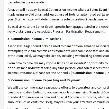
described in the Appendix.
Amazon will not pay Special Commission Income where a Bonus Event has
made using invalid email addresses, use of bots or automated software,
your Site). Amazon will determine in its sole discretion, in each case, w
Special Links to the Bonus Event-specific homepages listed in the Appe
notwithstanding the
Associates Program Participation Requirements
.
5. Commission Income Limitations
Associates’ tags should only be used to benefit from Amazon Associates
attempting to claim commissions from both Amazon Associates and ano
attribution links), we may take action, including withholding commissio
From time to time, we may impose limits on Associates’ opportunity t
of doubt (and notwithstanding any time period), Amazon reserves the ri
Income Limitations, please see the
Appendix
(“
Commission Income Li
6. Commission Income Reporting and Payment
We will use commercially reasonable efforts to accurately and comprehe
creating and distributing to you our reports summarizing Standard C
Standard Commission Income and Special Commission Income, which are 
amount (such as cents for USD), may result in your effective commission 