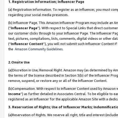
1. Registration Information; Influencer Page
(a) Registration Information. To register as an Influencer, you must co
regarding your social media presences.
(b) Influencer Page. This Amazon Influencer Program may include an A
(“
Influencer Page
”). With respect to Special Links that direct custom
our customer clicks through to your Influencer Page. The Influencer Pag
text, pictures, compilations, lists, comments, digital videos or other
(“
Influencer Content
”), you will not submit such Influencer Content if
the
Amazon Community Guidelines
.
2.Onsite Use
(a)Discretion in Use; Removal Right. Amazon may (as determined by Amazo
the terms of the license described in Section 3(b) of the Influencer Prog
remove, suspend, or restore any or all of the Influencer Content.
(b)Compensation. With respect to Influencer Content used by Amazon wi
Income
”) as further detailed in Associates Central. To be eligible t
registered as an Influencer for the applicable Amazon Site with a dedic
3. Reservation of Rights; Use of Influencer Marks; Indemnificati
(a)Reservation of Rights. We reserve all right, title and interest (includ