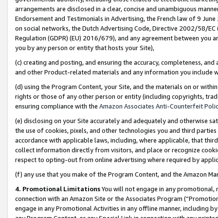
arrangements are disclosed in a clear, concise and unambiguous manner 
Endorsement and Testimonials in Advertising, the French law of 9 June
on social networks, the Dutch Advertising Code, Directive 2002/58/EC 
Regulation (GDPR) (EU) 2016/679), and any agreement between you and 
you by any person or entity that hosts your Site),
(c) creating and posting, and ensuring the accuracy, completeness, and 
and other Product-related materials and any information you include wit
(d) using the Program Content, your Site, and the materials on or within
rights or those of any other person or entity (including copyrights, trad
ensuring compliance with the
Amazon Associates Anti-Counterfeit Polic
(e) disclosing on your Site accurately and adequately and otherwise sat
the use of cookies, pixels, and other technologies you and third parties
accordance with applicable laws, including, where applicable, that thir
collect information directly from visitors, and place or recognize cooki
respect to opting-out from online advertising where required by appli
(f) any use that you make of the Program Content, and the Amazon Mar
4. Promotional Limitations
You will not engage in any promotional, ma
connection with an Amazon Site or the Associates Program (“Promotional
engage in any Promotional Activities in any offline manner, including by
any Program Content, or any Special Link in connection with any printed 