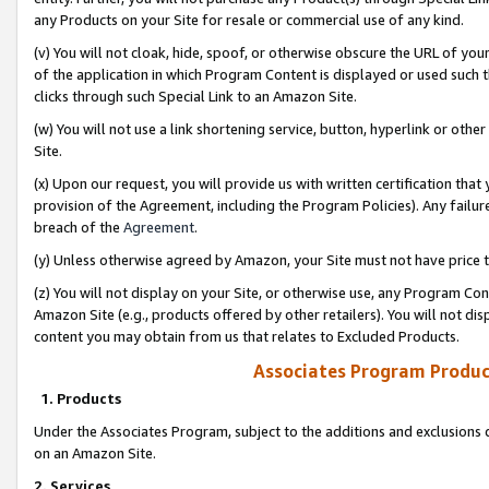
any Products on your Site for resale or commercial use of any kind.
(v) You will not cloak, hide, spoof, or otherwise obscure the URL of your
of the application in which Program Content is displayed or used such 
clicks through such Special Link to an Amazon Site.
(w) You will not use a link shortening service, button, hyperlink or oth
Site.
(x) Upon our request, you will provide us with written certification tha
provision of the Agreement, including the Program Policies). Any failure
breach of the
Agreement
.
(y) Unless otherwise agreed by Amazon, your Site must not have price tr
(z) You will not display on your Site, or otherwise use, any Program Con
Amazon Site (e.g., products offered by other retailers). You will not di
content you may obtain from us that relates to Excluded Products.
Associates Program Produc
1. Products
Under the Associates Program, subject to the additions and exclusions d
on an Amazon Site.
2. Services