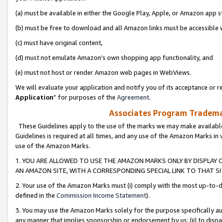
(a) must be available in either the Google Play, Apple, or Amazon app s
(b) must be free to download and all Amazon links must be accessible 
(c) must have original content,
(d) must not emulate Amazon’s own shopping app functionality, and
(e) must not host or render Amazon web pages in WebViews.
We will evaluate your application and notify you of its acceptance or re
Application
” for purposes of the
Agreement
.
Associates Program Trademar
These Guidelines apply to the use of the marks we may make available
Guidelines is required at all times, and any use of the Amazon Marks in 
use of the Amazon Marks.
1. YOU ARE ALLOWED TO USE THE AMAZON MARKS ONLY BY DISPLAY 
AN AMAZON SITE, WITH A CORRESPONDING SPECIAL LINK TO THAT SI
2. Your use of the Amazon Marks must (i) comply with the most up-to-da
defined in the
Commission Income Statement
).
3. You may use the Amazon Marks solely for the purpose specifically a
any manner that implies sponsorship or endorsement by us; (ii) to disparag