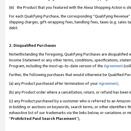
(iii) the Product that you featured with the Alexa Shopping Action is 
For each Qualifying Purchase, the corresponding “Qualifying Revenue” i
shipping charges, gift-wrapping fees, handling fees, taxes (e.g. sales ta
debt.
2. Disqualified Purchases
Notwithstanding the foregoing, Qualifying Purchases are disqualified w
Income Statement or any other terms, conditions, specifications, statem
Program, including the most up-to-date version of the
Agreement
(coll
Further, the following purchases that would otherwise be Qualified Pu
(a) any Product purchased after termination of your
Agreement
,
(b) any Product order where a cancellation, return, or refund has been i
(c) any Product purchased by a customer who is referred to an Amazon 
in bidding or auctions on keywords, search terms, or other identifiers 
exhaustive list of our trademarks via the links below, or variations or 
“
Prohibited Paid Search Placement
”),