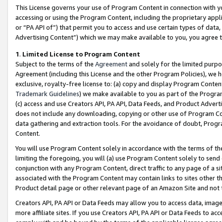
This License governs your use of Program Content in connection with yo
accessing or using the Program Content, including the proprietary appli
or “PA API of”) that permit you to access and use certain types of data
Advertising Content”) which we may make available to you, you agree t
1
.
Limited License to Program Content
Subject to the terms of the
Agreement
and solely for the limited purpo
Agreement (including this License and the other Program Policies), we 
exclusive, royalty-free license to: (a) copy and display Program Conten
Trademark Guidelines
) we make available to you as part of the Progra
(c) access and use Creators API, PA API, Data Feeds, and Product Adverti
does not include any downloading, copying or other use of Program Conte
data gathering and extraction tools. For the avoidance of doubt, Progr
Content.
You will use Program Content solely in accordance with the terms of t
limiting the foregoing, you will (a) use Program Content solely to send
conjunction with any Program Content, direct traffic to any page of a si
associated with the Program Content may contain links to sites other t
Product detail page or other relevant page of an Amazon Site and not 
Creators API, PA API or Data Feeds may allow you to access data, image
more affiliate sites. If you use Creators API, PA API or Data Feeds to ac