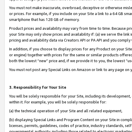
You must not make inaccurate, overbroad, deceptive or otherwise misle
or prices. For example, if you include on your Site a link to a 64 GB sm
smartphone that has 128 GB of memory.
Product prices and availability may vary from time to time. Because pri
your Site may only show prices and availability if: (a) we serve the link 
pricing and availability data via Creators API or PA API and you comply
In addition, if you choose to display prices for any Product on your Si
or engine) together with prices for the same or similar products offer
both the lowest “new” price and, if we provide it to you, the lowest “u
You must not post any Special Links on Amazon or link to any page on 
3. Responsibility for Your Site
You will be solely responsible for your Site, including its development
within it. For example, you will be solely responsible for:
(a) the technical operation of your Site and all related equipment,
(b) displaying Special Links and Program Content on your Site in compl
licenses, permits, guidelines, codes of practice, industry standards, se
governmental authority, including those related to electronic marketin