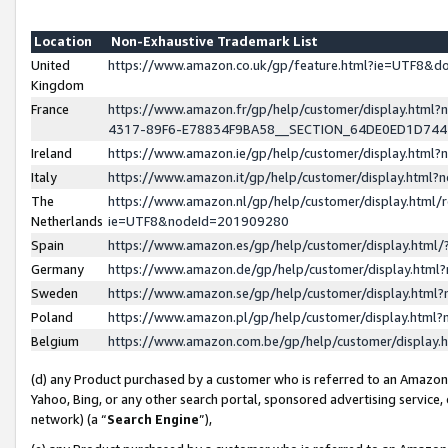
Location
Non-Exhaustive Trademark List
United
https://www.amazon.co.uk/gp/feature.html?ie=UTF8&
Kingdom
France
https://www.amazon.fr/gp/help/customer/display.ht
4317-89F6-E78834F9BA58__SECTION_64DE0ED1D74
Ireland
https://www.amazon.ie/gp/help/customer/display.ht
Italy
https://www.amazon.it/gp/help/customer/display.html
The
https://www.amazon.nl/gp/help/customer/display.html/
Netherlands
ie=UTF8&nodeId=201909280
Spain
https://www.amazon.es/gp/help/customer/display.htm
Germany
https://www.amazon.de/gp/help/customer/display.htm
Sweden
https://www.amazon.se/gp/help/customer/display.htm
Poland
https://www.amazon.pl/gp/help/customer/display.htm
Belgium
https://www.amazon.com.be/gp/help/customer/displa
(d) any Product purchased by a customer who is referred to an Amazon S
Yahoo, Bing, or any other search portal, sponsored advertising service, o
network) (a “
Search Engine
”),