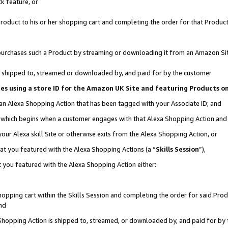
k feature, or
oduct to his or her shopping cart and completing the order for that Product no
er purchases such a Product by streaming or downloading it from an Amazon Si
 is shipped to, streamed or downloaded by, and paid for by the customer
ciates using a store ID for the Amazon UK Site and featuring Products 
 an Alexa Shopping Action that has been tagged with your Associate ID; and
n, which begins when a customer engages with that Alexa Shopping Action an
our Alexa skill Site or otherwise exits from the Alexa Shopping Action, or
hat you featured with the Alexa Shopping Actions (a “
Skills Session
”),
 you featured with the Alexa Shopping Action either:
pping cart within the Skills Session and completing the order for said Produc
nd
 Shopping Action is shipped to, streamed, or downloaded by, and paid for by