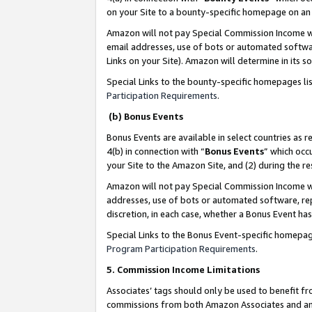
on your Site to a bounty-specific homepage on an 
Amazon will not pay Special Commission Income whe
email addresses, use of bots or automated softwar
Links on your Site). Amazon will determine in its s
Special Links to the bounty-specific homepages li
Participation Requirements
.
(b) Bonus Events
Bonus Events are available in select countries as r
4(b) in connection with “
Bonus Events
” which occ
your Site to the Amazon Site, and (2) during the 
Amazon will not pay Special Commission Income whe
addresses, use of bots or automated software, repe
discretion, in each case, whether a Bonus Event has
Special Links to the Bonus Event-specific homepag
Program Participation Requirements
.
5. Commission Income Limitations
Associates’ tags should only be used to benefit f
commissions from both Amazon Associates and anot