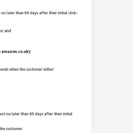
 later than 89 days after their initial click-
te; and
on amazon.co.uk):
d ends when the customer either:
t no later than 89 days after their initial
 the customer.