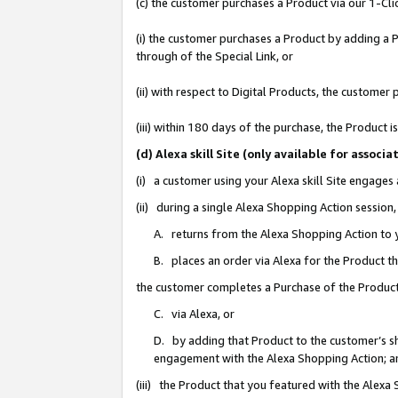
(c) the customer purchases a Product via our 1-Clic
(i) the customer purchases a Product by adding a Pr
through of the Special Link, or
(ii) with respect to Digital Products, the custom
(iii) within 180 days of the purchase, the Product
(d) Alexa skill Site (only available for asso
(i) a customer using your Alexa skill Site engages
(ii) during a single Alexa Shopping Action sessio
A. returns from the Alexa Shopping Action to y
B. places an order via Alexa for the Product t
the customer completes a Purchase of the Product
C. via Alexa, or
D. by adding that Product to the customer’s sho
engagement with the Alexa Shopping Action; a
(iii) the Product that you featured with the Alexa