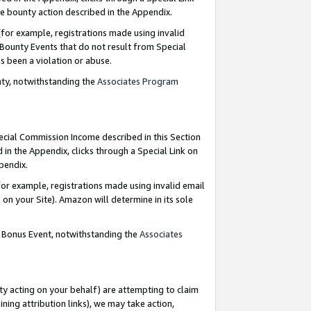
e bounty action described in the Appendix.
for example, registrations made using invalid
 Bounty Events that do not result from Special
as been a violation or abuse.
nty, notwithstanding the
Associates Program
pecial Commission Income described in this Section
 in the Appendix, clicks through a Special Link on
ppendix.
or example, registrations made using invalid email
on your Site). Amazon will determine in its sole
g Bonus Event, notwithstanding the
Associates
ty acting on your behalf) are attempting to claim
ng attribution links), we may take action,