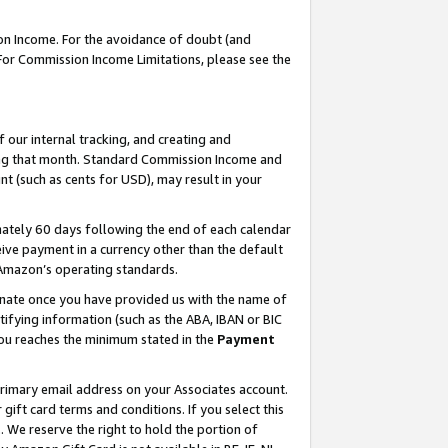
on Income. For the avoidance of doubt (and
 For Commission Income Limitations, please see the
our internal tracking, and creating and
ing that month. Standard Commission Income and
t (such as cents for USD), may result in your
ately 60 days following the end of each calendar
ive payment in a currency other than the default
h Amazon’s operating standards.
gnate once you have provided us with the name of
ifying information (such as the ABA, IBAN or BIC
 you reaches the minimum stated in the
Payment
primary email address on your Associates account.
ft card terms and conditions. If you select this
t
. We reserve the right to hold the portion of