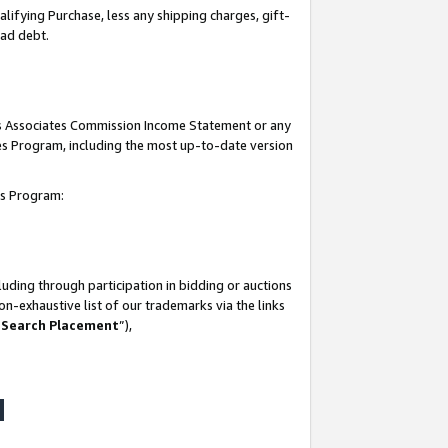
lifying Purchase, less any shipping charges, gift-
bad debt.
his Associates Commission Income Statement or any
ates Program, including the most up-to-date version
tes Program:
uding through participation in bidding or auctions
n-exhaustive list of our trademarks via the links
 Search Placement
”),