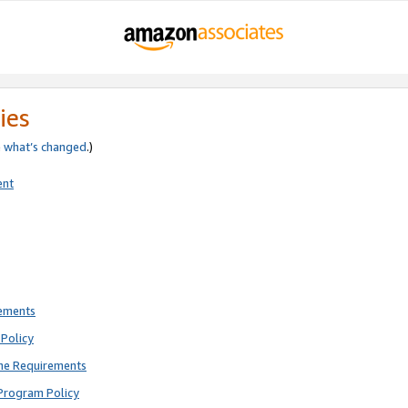
ies
e
what’s changed
.)
ent
rements
Policy
ne Requirements
Program Policy