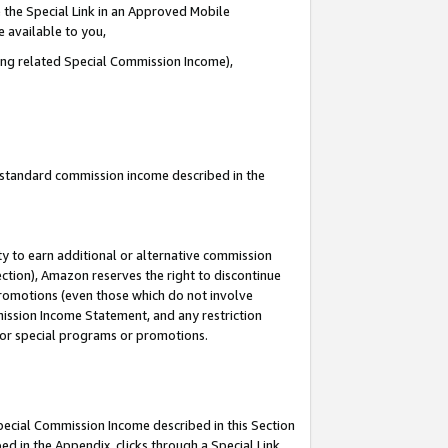
 the Special Link in an Approved Mobile
e available to you,
ding related Special Commission Income),
u standard commission income described in the
y to earn additional or alternative commission
ection), Amazon reserves the right to discontinue
promotions (even those which do not involve
mmission Income Statement, and any restriction
 for special programs or promotions.
Special Commission Income described in this Section
ed in the Appendix, clicks through a Special Link