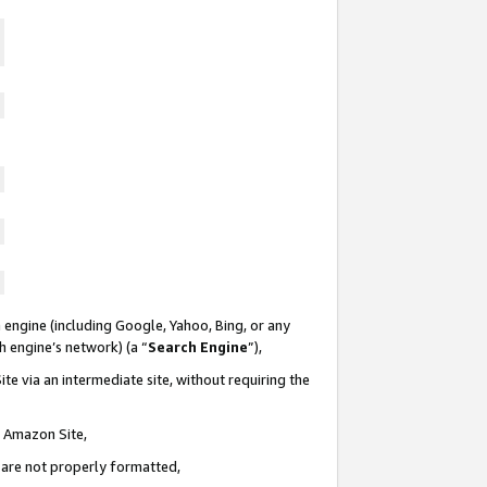
 engine (including Google, Yahoo, Bing, or any
ch engine’s network) (a “
Search Engine
”),
te via an intermediate site, without requiring the
n Amazon Site,
e are not properly formatted,