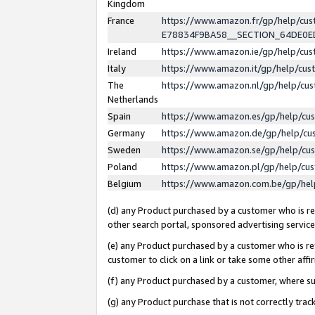
Kingdom
France
https://www.amazon.fr/gp/help/c
E78834F9BA58__SECTION_64DE0
Ireland
https://www.amazon.ie/gp/help/c
Italy
https://www.amazon.it/gp/help/cu
The
https://www.amazon.nl/gp/help/cu
Netherlands
Spain
https://www.amazon.es/gp/help/cu
Germany
https://www.amazon.de/gp/help/cu
Sweden
https://www.amazon.se/gp/help/cu
Poland
https://www.amazon.pl/gp/help/cu
Belgium
https://www.amazon.com.be/gp/he
(d) any Product purchased by a customer who is ref
other search portal, sponsored advertising service, 
(e) any Product purchased by a customer who is ref
customer to click on a link or take some other affir
(f) any Product purchased by a customer, where s
(g) any Product purchase that is not correctly tra