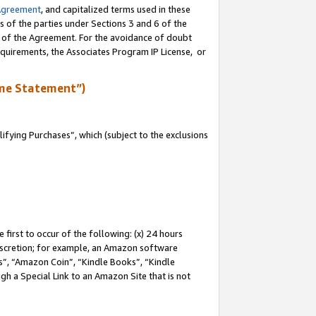
Agreement
, and capitalized terms used in these
s of the parties under Sections 3 and 6 of the
n of the Agreement. For the avoidance of doubt
equirements, the Associates Program IP License, or
me Statement”)
fying Purchases”, which (subject to the exclusions
first to occur of the following: (x) 24 hours
 discretion; for example, an Amazon software
, “Amazon Coin”, “Kindle Books”, “Kindle
gh a Special Link to an Amazon Site that is not