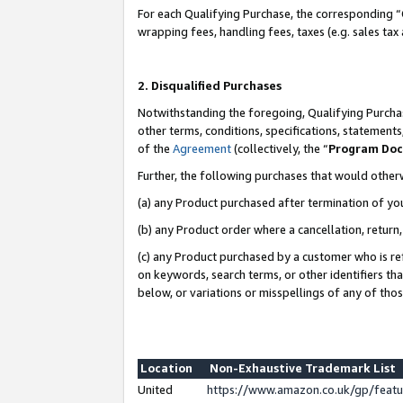
For each Qualifying Purchase, the corresponding “
wrapping fees, handling fees, taxes (e.g. sales tax
2. Disqualified Purchases
Notwithstanding the foregoing, Qualifying Purchas
other terms, conditions, specifications, statement
of the
Agreement
(collectively, the “
Program Do
Further, the following purchases that would other
(a) any Product purchased after termination of yo
(b) any Product order where a cancellation, return,
(c) any Product purchased by a customer who is re
on keywords, search terms, or other identifiers th
below, or variations or misspellings of any of tho
Location
Non-Exhaustive Trademark List
United
https://www.amazon.co.uk/gp/fea