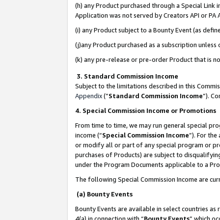
(h) any Product purchased through a Special Link 
Application was not served by Creators API or PA A
(i) any Product subject to a Bounty Event (as def
(j)any Product purchased as a subscription unless
(k) any pre-release or pre-order Product that is no
3. Standard Commission Income
Subject to the limitations described in this Comm
Appendix
(”
Standard Commission Income
”). C
4. Special Commission Income or Promotions
From time to time, we may run general special pro
income (“
Special Commission Income
”). For th
or modify all or part of any special program or p
purchases of Products) are subject to disqualifying
under the Program Documents applicable to a Produ
The following Special Commission Income are curr
(a) Bounty Events
Bounty Events are available in select countries as 
4(a) in connection with “
Bounty Events
” which oc