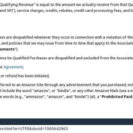
Qualifying Revenue” is equal to the amount we actually receive from that Qua
 and VAT), service charges, credits, rebates, credit card processing fees, and 
es are disqualified whenever they occur in connection with a violation of t
s, and policies that we may issue from time to time that apply to the Associ
cuments
”).
wise be Qualified Purchases are disqualified and excluded from the Associa
ur
Agreement
,
 or refund has been initiated,
ferred to an Amazon Site through any advertisement that you purchased, incl
at include the word “amazon”, or “kindle”, or any other Amazon Mark (see a no
se words (e.g., “ammazon”, “amaozn”, and “kindel”) (all, a “
Prohibited Paid
ture.html?ie=UTF8&docId=1000642963