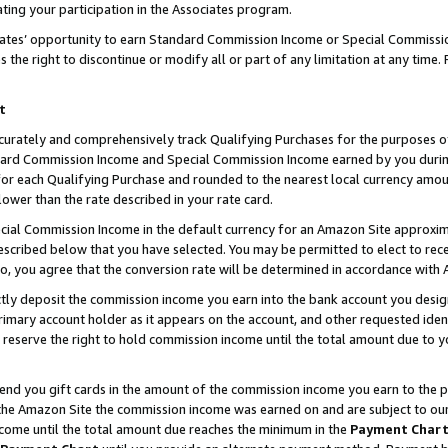
ting your participation in the Associates program.
iates’ opportunity to earn Standard Commission Income or Special Commissi
the right to discontinue or modify all or part of any limitation at any time.
t
curately and comprehensively track Qualifying Purchases for the purposes of 
ndard Commission Income and Special Commission Income earned by you dur
or each Qualifying Purchase and rounded to the nearest local currency amoun
lower than the rate described in your rate card.
ial Commission Income in the default currency for an Amazon Site approxim
cribed below that you have selected. You may be permitted to elect to rece
so, you agree that the conversion rate will be determined in accordance wit
ectly deposit the commission income you earn into the bank account you desi
imary account holder as it appears on the account, and other requested ident
 we reserve the right to hold commission income until the total amount due to
 send you gift cards in the amount of the commission income you earn to the 
he Amazon Site the commission income was earned on and are subject to our gi
ncome until the total amount due reaches the minimum in the
Payment Char