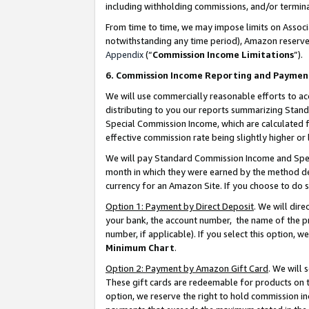
including withholding commissions, and/or termina
From time to time, we may impose limits on Assoc
notwithstanding any time period), Amazon reserves 
Appendix
(“
Commission Income Limitations
”).
6. Commission Income Reporting and Paymen
We will use commercially reasonable efforts to ac
distributing to you our reports summarizing Sta
Special Commission Income, which are calculated f
effective commission rate being slightly higher or 
We will pay Standard Commission Income and Spec
month in which they were earned by the method des
currency for an Amazon Site. If you choose to do 
Option 1: Payment by Direct Deposit
. We will dir
your bank, the account number, the name of the pr
number, if applicable). If you select this option,
Minimum Chart
.
Option 2: Payment by Amazon Gift Card
. We will
These gift cards are redeemable for products on t
option, we reserve the right to hold commission i