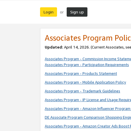
Login
Sign up
or
Associates Program Polic
Updated:
April 14, 2026. (Current Associates, se
Associates Program - Commission Income Statem
Associates Program - Participation Requirements
Associates Program - Products Statement
Associates Program - Mobile Application Policy
Associates Program - Trademark Guidelines
Associates Program - IP License and Usage Requi
Associates Program - Amazon Influencer Program 
DE Associate Program Comparison Shopping Engi
Associates Program - Amazon Creator Ads Boost 