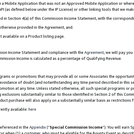
in a Mobile Application that was not an Approved Mobile Application or where
PI (as defined below under the IP License) or other linking tools that we mak
ined in Section 4(a) of this Commission Income Statement, with the correspon
 otherwise provided in the Agreement, and.
t available on a Product listing page.
ission Income Statement and compliance with the
Agreement
, we will pay yo
ommission Income is calculated as a percentage of Qualifying Revenue.
grams or promotions that may provide all or some Associates the opportunit
e avoidance of doubt (and notwithstanding any time period described in this s
romotion at any time. Unless stated otherwise, all such special programs or 
 exclusions substantially similar to those identified in Section 2 of this Co
ct purchase will also apply on a substantially similar basis as restrictions
ently available:
here
referenced in the
Appendix
(“
Special Commission Income
”). You will earn 
cur when (1) a customer, who must be eligible for the Bounty Event as describ