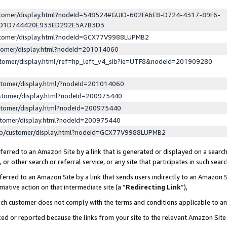
ustomer/display.html?nodeId=548524#GUID-602FA6E8-D724-4317-89F6-
ED1D744420E933ED292E5A7B3D3
ustomer/display.html?nodeId=GCX77V9988LUPMB2
stomer/display.html?nodeId=201014060
stomer/display.html/ref=hp_left_v4_sib?ie=UTF8&nodeId=201909280
stomer/display.html/?nodeId=201014060
stomer/display.html?nodeId=200975440
stomer/display.html?nodeId=200975440
stomer/display.html?nodeId=200975440
lp/customer/display.html?nodeId=GCX77V9988LUPMB2
erred to an Amazon Site by a link that is generated or displayed on a search
or other search or referral service, or any site that participates in such sear
erred to an Amazon Site by a link that sends users indirectly to an Amazon Si
mative action on that intermediate site (a “
Redirecting Link
”),
uch customer does not comply with the terms and conditions applicable to a
cked or reported because the links from your site to the relevant Amazon Sit