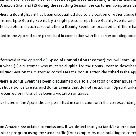
Amazon Site, and (2) during the resulting Session the customer completes th
re a Bounty Event has been disqualified due to a violation or other abuse (
e, multiple Bounty Events by a single person, repetitive Bounty Events, and
ole discretion, in each case, whether a Bounty Event has occurred or if there h
sted in the Appendix are permitted in connection with the corresponding bou
eferenced in the
Appendix
(“
Special Commission Income
”). You will earn S
ur when (1) a customer, who must be eligible for the Bonus Event as described
resulting Session the customer completes the bonus action described in the A
re a Bonus Event has been disqualified due to a violation or other abuse (f
titive Bonus Events, and Bonus Events that do not result from Special Links 
 occurred or if there has been a violation or abuse.
es listed in the Appendix are permitted in connection with the correspondin
rom Amazon Associates commissions. If we detect that you (and/or a third par
her program using the same traffic (for example, by manipulating or combini