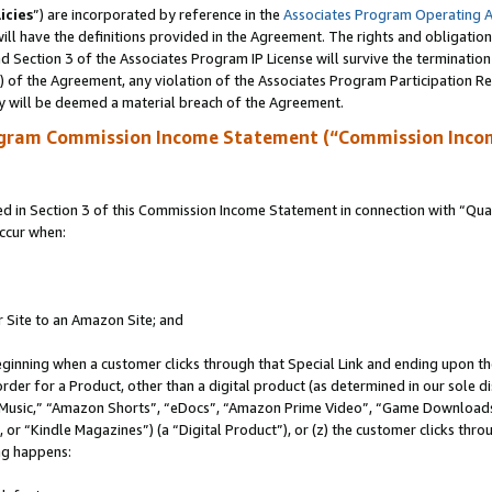
icies
”) are incorporated by reference in the
Associates Program Operating 
ll have the definitions provided in the Agreement. The rights and obligation
 Section 3 of the Associates Program IP License will survive the terminatio
a) of the Agreement, any violation of the Associates Program Participation R
y will be deemed a material breach of the Agreement.
ogram Commission Income Statement (“Commission Inco
in Section 3 of this Commission Income Statement in connection with “Quali
ccur when:
r Site to an Amazon Site; and
eginning when a customer clicks through that Special Link and ending upon the 
 order for a Product, other than a digital product (as determined in our sole
usic,” “Amazon Shorts”, “eDocs”, “Amazon Prime Video”, “Game Downloads”
r “Kindle Magazines”) (a “Digital Product”), or (z) the customer clicks throu
ing happens: