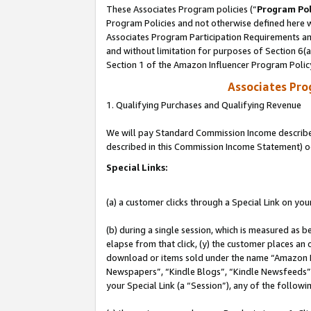
These Associates Program policies (“
Program Pol
Program Policies and not otherwise defined here wi
Associates Program Participation Requirements and
and without limitation for purposes of Section 6(
Section 1 of the Amazon Influencer Program Polic
Associates Pr
1. Qualifying Purchases and Qualifying Revenue
We will pay Standard Commission Income described 
described in this Commission Income Statement) o
Special Links:
(a) a customer clicks through a Special Link on you
(b) during a single session, which is measured as b
elapse from that click, (y) the customer places an
download or items sold under the name “Amazon M
Newspapers”, “Kindle Blogs”, “Kindle Newsfeeds”, o
your Special Link (a “Session”), any of the follow