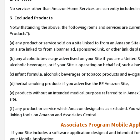
No services other than Amazon Home Services are currently included in 
3. Excluded Products
Notwithstanding the above, the following items and services are curre
Products"):
(a) any product or service sold on a site linked to from an Amazon Site
on a site linked to from a banner ad, sponsored link, or other link disp
(b) any alcoholic beverage advertised on your Site if you are a United 
alcoholic beverages, or if your Site is operating on behalf of, such a bu
(c) infant formula, alcoholic beverages or tobacco products and e-ciga
(d) herbal smoking products if you advertise the BE Amazon Site,
(e) products without an intended medical purpose referred to in Annex 
site,
(f) any product or service which Amazon designates as excluded. You will 
linking tools on Amazon and Associates Central.
Associates Program Mobile Appli
If your Site includes a software application designed and intended for
your Mobile Application: