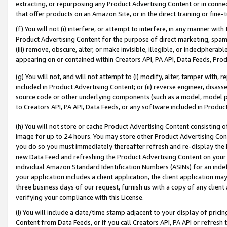
extracting, or repurposing any Product Advertising Content or in connec
that offer products on an Amazon Site, or in the direct training or fin
(f) You will not (i) interfere, or attempt to interfere, in any manner wit
Product Advertising Content for the purpose of direct marketing, spammi
(iii) remove, obscure, alter, or make invisible, illegible, or indecipherab
appearing on or contained within Creators API, PA API, Data Feeds, Prod
(g) You will not, and will not attempt to (i) modify, alter, tamper with,
included in Product Advertising Content; or (ii) reverse engineer, disa
source code or other underlying components (such as a model, model pa
to Creators API, PA API, Data Feeds, or any software included in Produc
(h) You will not store or cache Product Advertising Content consisting 
image for up to 24 hours. You may store other Product Advertising Cont
you do so you must immediately thereafter refresh and re-display the P
new Data Feed and refreshing the Product Advertising Content on your 
individual Amazon Standard Identification Numbers (ASINs) for an indefi
your application includes a client application, the client application m
three business days of our request, furnish us with a copy of any clien
verifying your compliance with this License.
(i) You will include a date/time stamp adjacent to your display of prici
Content from Data Feeds, or if you call Creators API, PA API or refresh