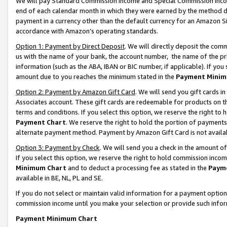
We will pay Standard Commission Income and Special Commission Incom
end of each calendar month in which they were earned by the method de
payment in a currency other than the default currency for an Amazon Sit
accordance with Amazon’s operating standards.
Option 1: Payment by Direct Deposit
. We will directly deposit the co
us with the name of your bank, the account number, the name of the pr
information (such as the ABA, IBAN or BIC number, if applicable). If you 
amount due to you reaches the minimum stated in the
Payment Minim
Option 2: Payment by Amazon Gift Card
. We will send you gift cards 
Associates account. These gift cards are redeemable for products on t
terms and conditions. If you select this option, we reserve the right t
Payment Chart
. We reserve the right to hold the portion of payment
alternate payment method. Payment by Amazon Gift Card is not available
Option 3: Payment by Check
. We will send you a check in the amount o
If you select this option, we reserve the right to hold commission inco
Minimum Chart
and to deduct a processing fee as stated in the
Paym
available in BE, NL, PL and SE.
If you do not select or maintain valid information for a payment opti
commission income until you make your selection or provide such info
Payment Minimum Chart