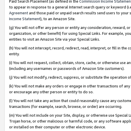
Paid Search Placement (as defined in the
Commission Income Statemen
to appear in response to a general Internet search query or keyword (i.e.
Agreement
and those paid or unpaid search results send users to your sit
Income Statement
), to an Amazon Site.
(g) You will not offer any person or entity any consideration, reward, or
organization, or other benefit) for using Special Links. For example, 
entities to visit an Amazon Site via your Special Links.
(h) You will not intercept, record, redirect, read, interpret, or fill in 
entity.
(i) You will not request, collect, obtain, store, cache, or otherwise us
(including any usernames or passwords of Amazon Site customers).
(j) You will not modify, redirect, suppress, or substitute the operation 
(k) You will not make any orders or engage in other transactions of any 
or encourage any other person or entity to do so.
(l) You will not take any action that could reasonably cause any custome
transactions (for example, search, browse, or order) are occurring.
(m) You will not include on your Site, display, or otherwise use Specia
Trojan horse, or other malicious or harmful code, or any software app
or installed on their computer or other electronic device.