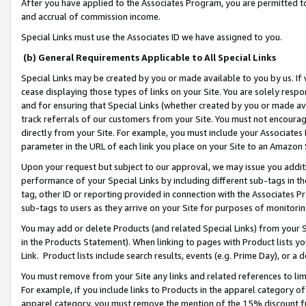
After you have applied to the Associates Program, you are permitted to 
and accrual of commission income.
Special Links must use the Associates ID we have assigned to you.
(b) General Requirements Applicable to All Special Links
Special Links may be created by you or made available to you by us. If 
cease displaying those types of links on your Site. You are solely respo
and for ensuring that Special Links (whether created by you or made av
track referrals of our customers from your Site. You must not encoura
directly from your Site. For example, you must include your Associates
parameter in the URL of each link you place on your Site to an Amazon 
Upon your request but subject to our approval, we may issue you addit
performance of your Special Links by including different sub-tags in t
tag, other ID or reporting provided in connection with the Associates Pr
sub-tags to users as they arrive on your Site for purposes of monitorin
You may add or delete Products (and related Special Links) from your Si
in the Products Statement). When linking to pages with Product lists you
Link. Product lists include search results, events (e.g. Prime Day), or 
You must remove from your Site any links and related references to li
For example, if you include links to Products in the apparel category 
apparel category, you must remove the mention of the 15% discount f