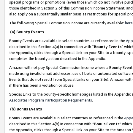
special programs or promotions (even those which do not involve purcha
those identified in Section 2 of this Commission Income Statement, an
also apply on a substantially similar basis as restrictions for special 
The following Special Commission Income are currently available:
here
(a) Bounty Events
Bounty Events are available in select countries as referenced in the
App
described in this Section 4(a) in connection with “
Bounty Events
” whic
the Appendix, clicks through a Special Link on your Site to a bounty-s
completes the bounty action described in the Appendix.
Amazon will not pay Special Commission Income where a Bounty Event ha
made using invalid email addresses, use of bots or automated software
Events that do not result from Special Links on your Site). Amazon will 
if there has been a violation or abuse.
Special Links to the bounty-specific homepages listed in the Appendix 
Associates Program Participation Requirements
.
(b) Bonus Events
Bonus Events are available in select countries as referenced in the
Appe
described in this Section 4(b) in connection with “
Bonus Events
” which
the Appendix, clicks through a Special Link on your Site to the Amazon 