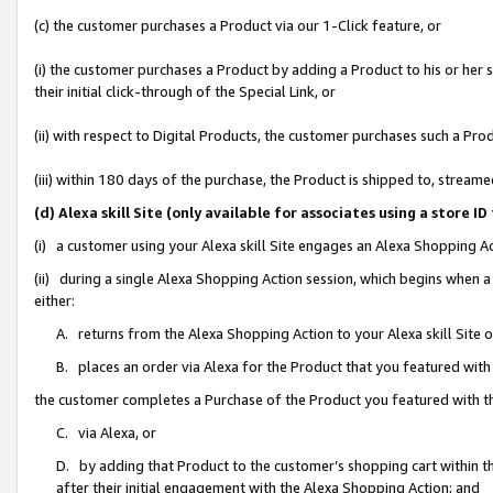
(c) the customer purchases a Product via our 1-Click feature, or
(i) the customer purchases a Product by adding a Product to his or her
their initial click-through of the Special Link, or
(ii) with respect to Digital Products, the customer purchases such a P
(iii) within 180 days of the purchase, the Product is shipped to, stre
(d) Alexa skill Site (only available for associates using a stor
(i) a customer using your Alexa skill Site engages an Alexa Shopping A
(ii) during a single Alexa Shopping Action session, which begins when
either:
A. returns from the Alexa Shopping Action to your Alexa skill Site 
B. places an order via Alexa for the Product that you featured with
the customer completes a Purchase of the Product you featured with t
C. via Alexa, or
D. by adding that Product to the customer’s shopping cart within th
after their initial engagement with the Alexa Shopping Action; and