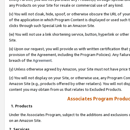
any Products on your Site for resale or commercial use of any kind.
(v) You will not cloak, hide, spoof, or otherwise obscure the URL of your
of the application in which Program Content is displayed or used such 
clicks through such Special Link to an Amazon Site.
(w) You will not use a link shortening service, button, hyperlink or oth
Site.
(x) Upon our request, you will provide us with written certification tha
provision of the Agreement, including the Program Policies). Any failure
breach of the
Agreement
.
(y) Unless otherwise agreed by Amazon, your Site must not have price tr
(z) You will not display on your Site, or otherwise use, any Program Con
Amazon Site (e.g., products offered by other retailers). You will not di
content you may obtain from us that relates to Excluded Products.
Associates Program Produc
1. Products
Under the Associates Program, subject to the additions and exclusions d
on an Amazon Site.
2. Services