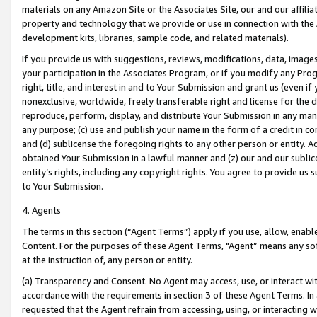
materials on any Amazon Site or the Associates Site, our and our affili
property and technology that we provide or use in connection with the
development kits, libraries, sample code, and related materials).
If you provide us with suggestions, reviews, modifications, data, image
your participation in the Associates Program, or if you modify any Prog
right, title, and interest in and to Your Submission and grant us (even 
nonexclusive, worldwide, freely transferable right and license for the du
reproduce, perform, display, and distribute Your Submission in any man
any purpose; (c) use and publish your name in the form of a credit in c
and (d) sublicense the foregoing rights to any other person or entity. A
obtained Your Submission in a lawful manner and (z) our and our sublice
entity’s rights, including any copyright rights. You agree to provide us
to Your Submission.
4. Agents
The terms in this section (“Agent Terms”) apply if you use, allow, enab
Content. For the purposes of these Agent Terms, "Agent” means any so
at the instruction of, any person or entity.
(a) Transparency and Consent. No Agent may access, use, or interact with 
accordance with the requirements in section 3 of these Agent Terms. In
requested that the Agent refrain from accessing, using, or interacting