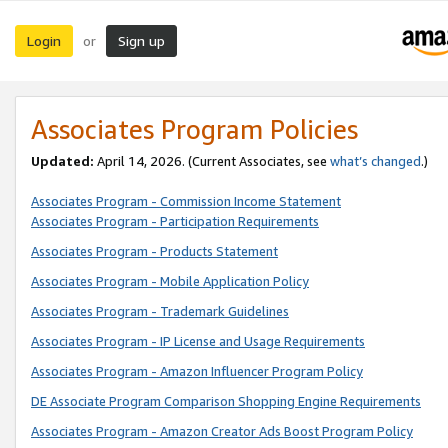
Login
Sign up
or
Associates Program Policies
Updated:
April 14, 2026. (Current Associates, see
what’s changed
.)
Associates Program - Commission Income Statement
Associates Program - Participation Requirements
Associates Program - Products Statement
Associates Program - Mobile Application Policy
Associates Program - Trademark Guidelines
Associates Program - IP License and Usage Requirements
Associates Program - Amazon Influencer Program Policy
DE Associate Program Comparison Shopping Engine Requirements
Associates Program - Amazon Creator Ads Boost Program Policy