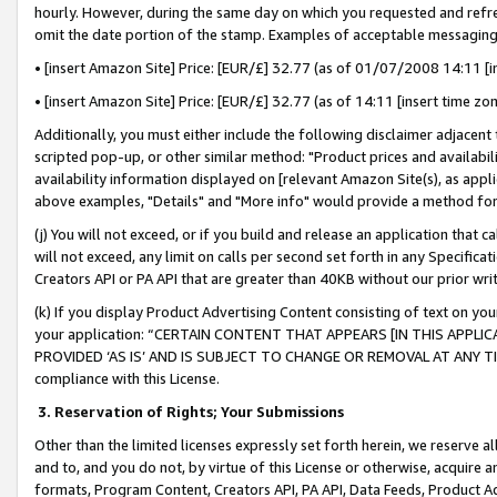
hourly. However, during the same day on which you requested and refre
omit the date portion of the stamp. Examples of acceptable messaging
• [insert Amazon Site] Price: [EUR/£] 32.77 (as of 01/07/2008 14:11 [in
• [insert Amazon Site] Price: [EUR/£] 32.77 (as of 14:11 [insert time zo
Additionally, you must either include the following disclaimer adjacent t
scripted pop-up, or other similar method: "Product prices and availabil
availability information displayed on [relevant Amazon Site(s), as appli
above examples, "Details" and "More info" would provide a method for 
(j) You will not exceed, or if you build and release an application that c
will not exceed, any limit on calls per second set forth in any Specifica
Creators API or PA API that are greater than 40KB without our prior wr
(k) If you display Product Advertising Content consisting of text on your
your application: “CERTAIN CONTENT THAT APPEARS [IN THIS APPLIC
PROVIDED ‘AS IS’ AND IS SUBJECT TO CHANGE OR REMOVAL AT ANY TIME.”
compliance with this License.
3.
Reservation of Rights; Your Submissions
Other than the limited licenses expressly set forth herein, we reserve all 
and to, and you do not, by virtue of this License or otherwise, acquire an
formats, Program Content, Creators API, PA API, Data Feeds, Product 