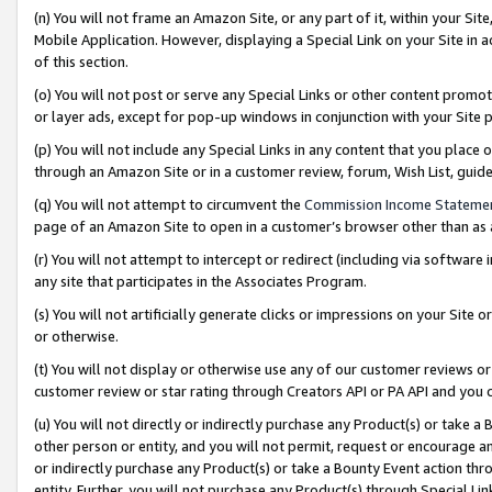
(n) You will not frame an Amazon Site, or any part of it, within your Sit
Mobile Application. However, displaying a Special Link on your Site in a
of this section.
(o) You will not post or serve any Special Links or other content prom
or layer ads, except for pop-up windows in conjunction with your Site 
(p) You will not include any Special Links in any content that you place
through an Amazon Site or in a customer review, forum, Wish List, gui
(q) You will not attempt to circumvent the
Commission Income Stateme
page of an Amazon Site to open in a customer’s browser other than as a 
(r) You will not attempt to intercept or redirect (including via softwar
any site that participates in the Associates Program.
(s) You will not artificially generate clicks or impressions on your Si
or otherwise.
(t) You will not display or otherwise use any of our customer reviews or 
customer review or star rating through Creators API or PA API and you 
(u) You will not directly or indirectly purchase any Product(s) or take a
other person or entity, and you will not permit, request or encourage an
or indirectly purchase any Product(s) or take a Bounty Event action thro
entity. Further, you will not purchase any Product(s) through Special Li