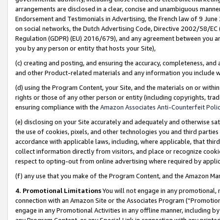
arrangements are disclosed in a clear, concise and unambiguous manner 
Endorsement and Testimonials in Advertising, the French law of 9 June
on social networks, the Dutch Advertising Code, Directive 2002/58/EC 
Regulation (GDPR) (EU) 2016/679), and any agreement between you and 
you by any person or entity that hosts your Site),
(c) creating and posting, and ensuring the accuracy, completeness, and 
and other Product-related materials and any information you include wit
(d) using the Program Content, your Site, and the materials on or within
rights or those of any other person or entity (including copyrights, trad
ensuring compliance with the
Amazon Associates Anti-Counterfeit Polic
(e) disclosing on your Site accurately and adequately and otherwise sat
the use of cookies, pixels, and other technologies you and third parties
accordance with applicable laws, including, where applicable, that thir
collect information directly from visitors, and place or recognize cooki
respect to opting-out from online advertising where required by appli
(f) any use that you make of the Program Content, and the Amazon Mar
4. Promotional Limitations
You will not engage in any promotional, ma
connection with an Amazon Site or the Associates Program (“Promotional
engage in any Promotional Activities in any offline manner, including by
any Program Content, or any Special Link in connection with any printed 