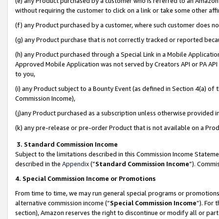
(e) any Product purchased by a customer who is referred to an Amazon Si
without requiring the customer to click on a link or take some other affi
(f) any Product purchased by a customer, where such customer does no
(g) any Product purchase that is not correctly tracked or reported bec
(h) any Product purchased through a Special Link in a Mobile Applicatio
Approved Mobile Application was not served by Creators API or PA API (
to you,
(i) any Product subject to a Bounty Event (as defined in Section 4(a) o
Commission Income),
(j)any Product purchased as a subscription unless otherwise provided 
(k) any pre-release or pre-order Product that is not available on a Prod
3. Standard Commission Income
Subject to the limitations described in this Commission Income Statem
described in the
Appendix
(”
Standard Commission Income
”). Commis
4. Special Commission Income or Promotions
From time to time, we may run general special programs or promotions 
alternative commission income (“
Special Commission Income
”). For
section), Amazon reserves the right to discontinue or modify all or par