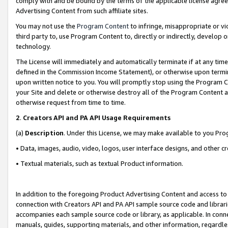
comply with and be bound by the terms of the applicable license agreem
Advertising Content from such affiliate sites.
You may not use the
Program Content
to infringe, misappropriate or vio
third party to, use Program Content to, directly or indirectly, develo
technology.
The License will immediately and automatically terminate if at any ti
defined in the Commission Income Statement), or otherwise upon termina
upon written notice to you. You will promptly stop using the Program 
your Site and delete or otherwise destroy all of the Program Content 
otherwise request from time to time.
2
.
Creators API and PA API Usage Requirements
(a)
Description
. Under this License, we may make available to you Pr
• Data, images, audio, video, logos, user interface designs, and other c
• Textual materials, such as textual Product information.
In addition to the foregoing Product Advertising Content and access to
connection with Creators API and PA API sample source code and librarie
accompanies each sample source code or library, as applicable. In conne
manuals, guides, supporting materials, and other information, regardless