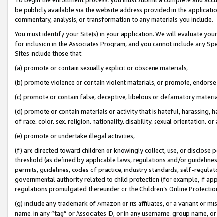
be publicly available via the website address provided in the application
commentary, analysis, or transformation to any materials you include.
You must identify your Site(s) in your application. We will evaluate your 
for inclusion in the Associates Program, and you cannot include any Speci
Sites include those that:
(a) promote or contain sexually explicit or obscene materials,
(b) promote violence or contain violent materials, or promote, endorse 
(c) promote or contain false, deceptive, libelous or defamatory materi
(d) promote or contain materials or activity that is hateful, harassing, h
of race, color, sex, religion, nationality, disability, sexual orientation, or
(e) promote or undertake illegal activities,
(f) are directed toward children or knowingly collect, use, or disclose
threshold (as defined by applicable laws, regulations and/or guidelines);
permits, guidelines, codes of practice, industry standards, self-regulat
governmental authority related to child protection (for example, if app
regulations promulgated thereunder or the Children’s Online Protection
(g) include any trademark of Amazon or its affiliates, or a variant or 
name, in any “tag” or Associates ID, or in any username, group name, or 