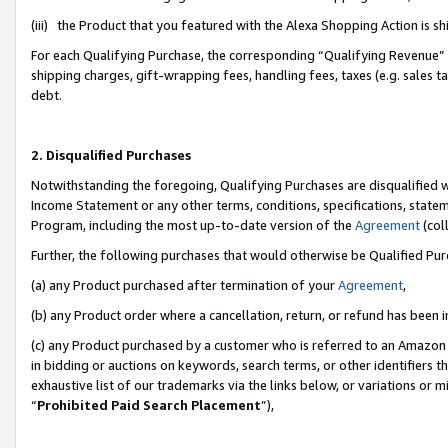
(iii) the Product that you featured with the Alexa Shopping Action is 
For each Qualifying Purchase, the corresponding “Qualifying Revenue” i
shipping charges, gift-wrapping fees, handling fees, taxes (e.g. sales ta
debt.
2. Disqualified Purchases
Notwithstanding the foregoing, Qualifying Purchases are disqualified w
Income Statement or any other terms, conditions, specifications, statem
Program, including the most up-to-date version of the
Agreement
(coll
Further, the following purchases that would otherwise be Qualified Pu
(a) any Product purchased after termination of your
Agreement
,
(b) any Product order where a cancellation, return, or refund has been i
(c) any Product purchased by a customer who is referred to an Amazon 
in bidding or auctions on keywords, search terms, or other identifiers 
exhaustive list of our trademarks via the links below, or variations or 
“
Prohibited Paid Search Placement
”),