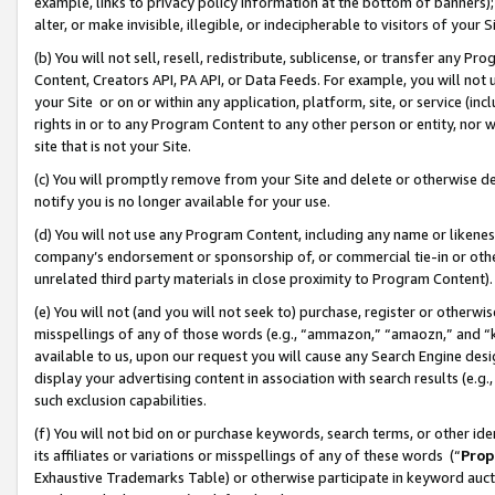
example, links to privacy policy information at the bottom of banners);
alter, or make invisible, illegible, or indecipherable to visitors of your 
(b) You will not sell, resell, redistribute, sublicense, or transfer any 
Content, Creators API, PA API, or Data Feeds. For example, you will not 
your Site or on or within any application, platform, site, or service (in
rights in or to any Program Content to any other person or entity, nor wi
site that is not your Site.
(c) You will promptly remove from your Site and delete or otherwise d
notify you is no longer available for your use.
(d) You will not use any Program Content, including any name or likene
company’s endorsement or sponsorship of, or commercial tie-in or other 
unrelated third party materials in close proximity to Program Content)
(e) You will not (and you will not seek to) purchase, register or otherw
misspellings of any of those words (e.g., “ammazon,” “amaozn,” and “kin
available to us, upon our request you will cause any Search Engine de
display your advertising content in association with search results (e.
such exclusion capabilities.
(f) You will not bid on or purchase keywords, search terms, or other id
its affiliates or variations or misspellings of any of these words (“
Prop
Exhaustive Trademarks Table) or otherwise participate in keyword aucti