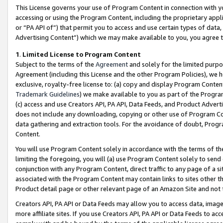
This License governs your use of Program Content in connection with yo
accessing or using the Program Content, including the proprietary appli
or “PA API of”) that permit you to access and use certain types of data
Advertising Content”) which we may make available to you, you agree t
1
.
Limited License to Program Content
Subject to the terms of the
Agreement
and solely for the limited purpo
Agreement (including this License and the other Program Policies), we 
exclusive, royalty-free license to: (a) copy and display Program Conten
Trademark Guidelines
) we make available to you as part of the Progra
(c) access and use Creators API, PA API, Data Feeds, and Product Adverti
does not include any downloading, copying or other use of Program Conte
data gathering and extraction tools. For the avoidance of doubt, Progr
Content.
You will use Program Content solely in accordance with the terms of t
limiting the foregoing, you will (a) use Program Content solely to send
conjunction with any Program Content, direct traffic to any page of a si
associated with the Program Content may contain links to sites other t
Product detail page or other relevant page of an Amazon Site and not 
Creators API, PA API or Data Feeds may allow you to access data, image
more affiliate sites. If you use Creators API, PA API or Data Feeds to ac