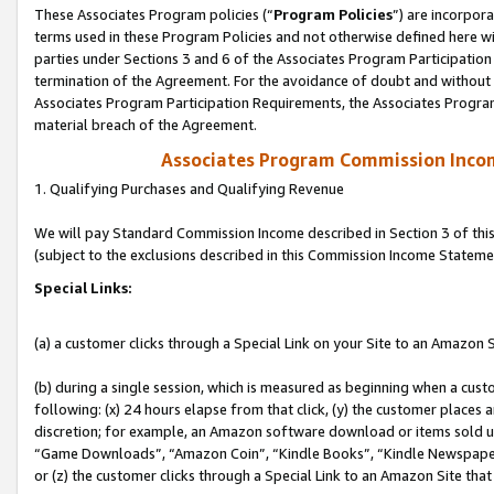
These Associates Program policies (“
Program Policies
”) are incorpor
terms used in these Program Policies and not otherwise defined here wil
parties under Sections 3 and 6 of the Associates Program Participation
termination of the Agreement. For the avoidance of doubt and without l
Associates Program Participation Requirements, the Associates Program
material breach of the Agreement.
Associates Program Commission Inco
1. Qualifying Purchases and Qualifying Revenue
We will pay Standard Commission Income described in Section 3 of thi
(subject to the exclusions described in this Commission Income Stateme
Special Links:
(a) a customer clicks through a Special Link on your Site to an Amazon S
(b) during a single session, which is measured as beginning when a custo
following: (x) 24 hours elapse from that click, (y) the customer places 
discretion; for example, an Amazon software download or items sold 
“Game Downloads”, “Amazon Coin”, “Kindle Books”, “Kindle Newspapers”
or (z) the customer clicks through a Special Link to an Amazon Site that