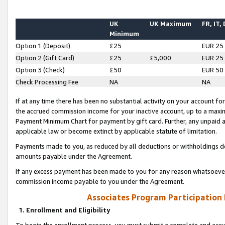
UK
UK Maximum
FR, IT,
Minimum
Option 1 (Deposit)
£25
EUR 25
Option 2 (Gift Card)
£25
£5,000
EUR 25
Option 3 (Check)
£50
EUR 50
Check Processing Fee
NA
NA
If at any time there has been no substantial activity on your account for 
the accrued commission income for your inactive account, up to a max
Payment Minimum Chart for payment by gift card. Further, any unpaid 
applicable law or become extinct by applicable statute of limitation.
Payments made to you, as reduced by all deductions or withholdings de
amounts payable under the Agreement.
If any excess payment has been made to you for any reason whatsoever,
commission income payable to you under the Agreement.
Associates Program Participation
1. Enrollment and Eligibility
To begin the enrollment process, you must submit a complete and accur