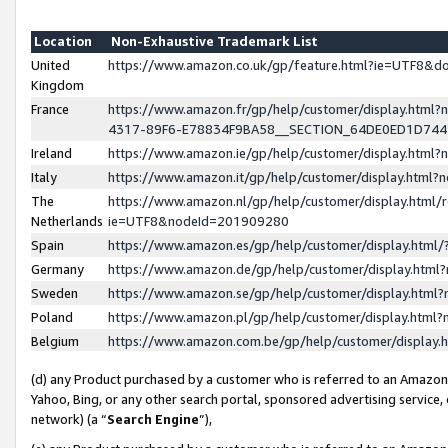
Location
Non-Exhaustive Trademark List
United
https://www.amazon.co.uk/gp/feature.html?ie=UTF8&
Kingdom
France
https://www.amazon.fr/gp/help/customer/display.ht
4317-89F6-E78834F9BA58__SECTION_64DE0ED1D74
Ireland
https://www.amazon.ie/gp/help/customer/display.ht
Italy
https://www.amazon.it/gp/help/customer/display.html
The
https://www.amazon.nl/gp/help/customer/display.html/
Netherlands
ie=UTF8&nodeId=201909280
Spain
https://www.amazon.es/gp/help/customer/display.htm
Germany
https://www.amazon.de/gp/help/customer/display.htm
Sweden
https://www.amazon.se/gp/help/customer/display.htm
Poland
https://www.amazon.pl/gp/help/customer/display.htm
Belgium
https://www.amazon.com.be/gp/help/customer/displa
(d) any Product purchased by a customer who is referred to an Amazon S
Yahoo, Bing, or any other search portal, sponsored advertising service, o
network) (a “
Search Engine
”),