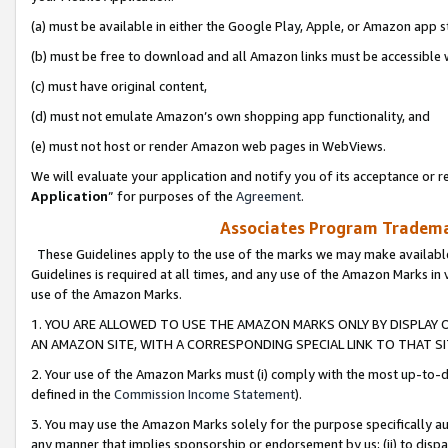
(a) must be available in either the Google Play, Apple, or Amazon app s
(b) must be free to download and all Amazon links must be accessible 
(c) must have original content,
(d) must not emulate Amazon’s own shopping app functionality, and
(e) must not host or render Amazon web pages in WebViews.
We will evaluate your application and notify you of its acceptance or re
Application
” for purposes of the
Agreement
.
Associates Program Trademar
These Guidelines apply to the use of the marks we may make available
Guidelines is required at all times, and any use of the Amazon Marks in 
use of the Amazon Marks.
1. YOU ARE ALLOWED TO USE THE AMAZON MARKS ONLY BY DISPLAY 
AN AMAZON SITE, WITH A CORRESPONDING SPECIAL LINK TO THAT SI
2. Your use of the Amazon Marks must (i) comply with the most up-to-da
defined in the
Commission Income Statement
).
3. You may use the Amazon Marks solely for the purpose specifically a
any manner that implies sponsorship or endorsement by us; (ii) to disparag