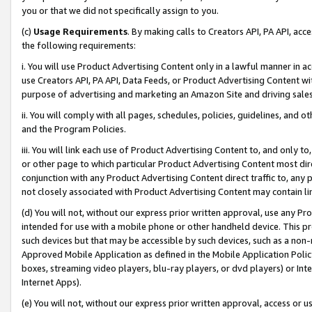
you or that we did not specifically assign to you.
(c)
Usage Requirements
. By making calls to Creators API, PA API, ac
the following requirements:
i. You will use Product Advertising Content only in a lawful manner in a
use Creators API, PA API, Data Feeds, or Product Advertising Content wit
purpose of advertising and marketing an Amazon Site and driving sales
ii. You will comply with all pages, schedules, policies, guidelines, and o
and the Program Policies.
iii. You will link each use of Product Advertising Content to, and only 
or other page to which particular Product Advertising Content most direc
conjunction with any Product Advertising Content direct traffic to, any 
not closely associated with Product Advertising Content may contain lin
(d) You will not, without our express prior written approval, use any Pr
intended for use with a mobile phone or other handheld device. This proh
such devices but that may be accessible by such devices, such as a non-
Approved Mobile Application as defined in the Mobile Application Policy; 
boxes, streaming video players, blu-ray players, or dvd players) or Inte
Internet Apps).
(e) You will not, without our express prior written approval, access or 