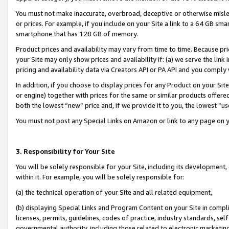
You must not make inaccurate, overbroad, deceptive or otherwise misle
or prices. For example, if you include on your Site a link to a 64 GB sm
smartphone that has 128 GB of memory.
Product prices and availability may vary from time to time. Because pri
your Site may only show prices and availability if: (a) we serve the link 
pricing and availability data via Creators API or PA API and you comply
In addition, if you choose to display prices for any Product on your Si
or engine) together with prices for the same or similar products offer
both the lowest “new” price and, if we provide it to you, the lowest “u
You must not post any Special Links on Amazon or link to any page on 
3. Responsibility for Your Site
You will be solely responsible for your Site, including its development
within it. For example, you will be solely responsible for:
(a) the technical operation of your Site and all related equipment,
(b) displaying Special Links and Program Content on your Site in compl
licenses, permits, guidelines, codes of practice, industry standards, se
governmental authority, including those related to electronic marketin