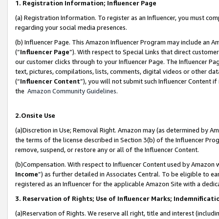
1. Registration Information; Influencer Page
(a) Registration Information. To register as an Influencer, you must co
regarding your social media presences.
(b) Influencer Page. This Amazon Influencer Program may include an A
(“
Influencer Page
”). With respect to Special Links that direct custom
our customer clicks through to your Influencer Page. The Influencer Pag
text, pictures, compilations, lists, comments, digital videos or other
(“
Influencer Content
”), you will not submit such Influencer Content if
the
Amazon Community Guidelines
.
2.Onsite Use
(a)Discretion in Use; Removal Right. Amazon may (as determined by Amazo
the terms of the license described in Section 3(b) of the Influencer Prog
remove, suspend, or restore any or all of the Influencer Content.
(b)Compensation. With respect to Influencer Content used by Amazon wi
Income
”) as further detailed in Associates Central. To be eligible t
registered as an Influencer for the applicable Amazon Site with a dedic
3. Reservation of Rights; Use of Influencer Marks; Indemnificati
(a)Reservation of Rights. We reserve all right, title and interest (includ