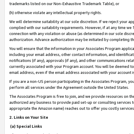
trademarks listed on our Non-Exhaustive Trademark Table), or
(h) otherwise violate any intellectual property rights.
We will determine suitability at our sole discretion. If we reject your 
complied with our suitability requirements. However, if at any time we 1
connection with any violation or abuse (as determined in our sole disc
authorization. Advance authorization may be initiated by completing t
You will ensure that the information in your Associates Program applic
including your email address, other contact information, and identifica
notifications (if any), approvals (if any), and other communications re
currently associated with your Program account. You will be deemed to 
email address, even if the email address associated with your account i
If you are a non-US person participating in the Associates Program, you
perform all services under the Agreement outside the United States.
The Associates Program is free to join, and we provide resources on th
authorized any business to provide paid set-up or consulting services t
appropriate the Amazon name) reaches out to offer you costly services
2. Links on Your Site
(a) Special Links