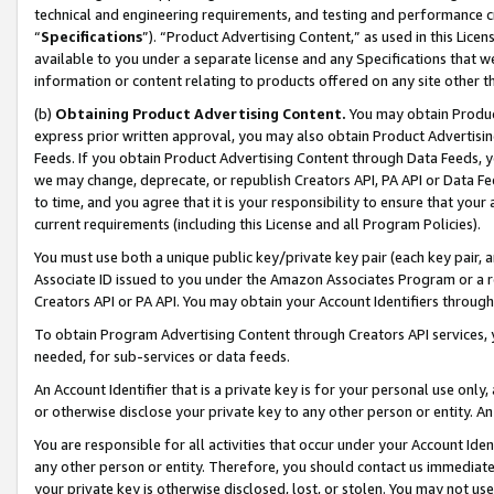
technical and engineering requirements, and testing and performance cri
“
Specifications
”). “Product Advertising Content,” as used in this Lic
available to you under a separate license and any Specifications that we
information or content relating to products offered on any site other 
(b)
Obtaining Product Advertising Content.
You may obtain Product
express prior written approval, you may also obtain Product Advertisi
Feeds. If you obtain Product Advertising Content through Data Feeds, yo
we may change, deprecate, or republish Creators API, PA API or Data Fee
to time, and you agree that it is your responsibility to ensure that your
current requirements (including this License and all Program Policies).
You must use both a unique public key/private key pair (each key pair, a
Associate ID issued to you under the Amazon Associates Program or a r
Creators API or PA API. You may obtain your Account Identifiers through
To obtain Program Advertising Content through Creators API services, y
needed, for sub-services or data feeds.
An Account Identifier that is a private key is for your personal use only,
or otherwise disclose your private key to any other person or entity. An A
You are responsible for all activities that occur under your Account Ide
any other person or entity. Therefore, you should contact us immediate
your private key is otherwise disclosed, lost, or stolen. You may not u