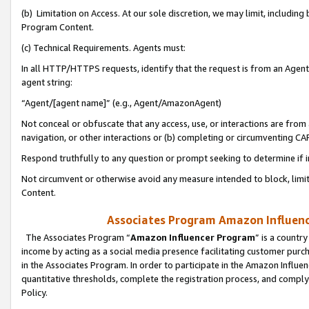
(b) Limitation on Access. At our sole discretion, we may limit, includin
Program Content.
(c) Technical Requirements. Agents must:
In all HTTP/HTTPS requests, identify that the request is from an Agent 
agent string:
“Agent/[agent name]” (e.g., Agent/AmazonAgent)
Not conceal or obfuscate that any access, use, or interactions are fro
navigation, or other interactions or (b) completing or circumventing 
Respond truthfully to any question or prompt seeking to determine if 
Not circumvent or otherwise avoid any measure intended to block, limit
Content.
Associates Program Amazon Influence
The Associates Program “
Amazon Influencer Program
” is a countr
income by acting as a social media presence facilitating customer purc
in the Associates Program. In order to participate in the Amazon Influen
quantitative thresholds, complete the registration process, and comply
Policy.