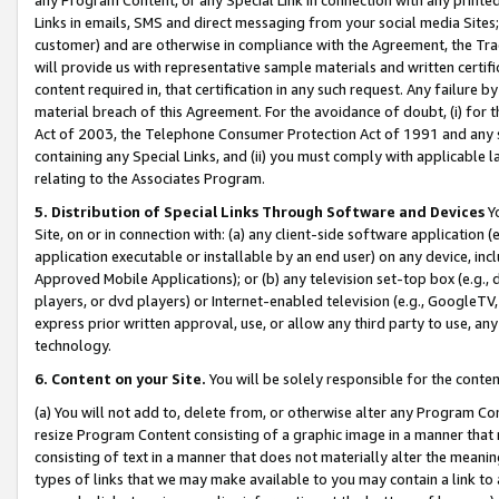
Links in emails, SMS and direct messaging from your social media Sites; 
customer) and are otherwise in compliance with the Agreement, the Tr
will provide us with representative sample materials and written certif
content required in, that certification in any such request. Any failure b
material breach of this Agreement. For the avoidance of doubt, (i) for
Act of 2003, the Telephone Consumer Protection Act of 1991 and any si
containing any Special Links, and (ii) you must comply with applicable
relating to the Associates Program.
5. Distribution of Special Links Through Software and Devices
Yo
Site, on or in connection with: (a) any client-side software application 
application executable or installable by an end user) on any device, in
Approved Mobile Applications); or (b) any television set-top box (e.g., 
players, or dvd players) or Internet-enabled television (e.g., GoogleTV, 
express prior written approval, use, or allow any third party to use, 
technology.
6. Content on your Site.
You will be solely responsible for the conten
(a) You will not add to, delete from, or otherwise alter any Program Co
resize Program Content consisting of a graphic image in a manner that
consisting of text in a manner that does not materially alter the meanin
types of links that we may make available to you may contain a link to 