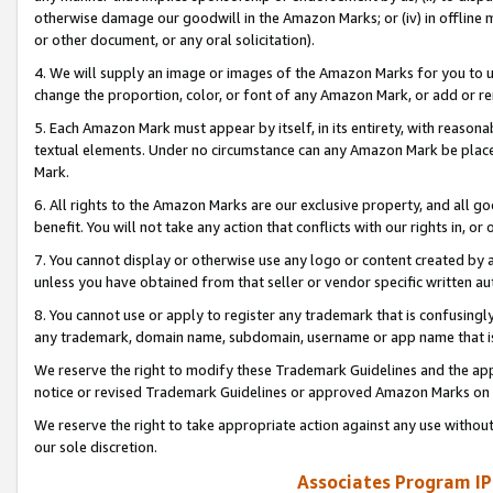
otherwise damage our goodwill in the Amazon Marks; or (iv) in offline ma
or other document, or any oral solicitation).
4. We will supply an image or images of the Amazon Marks for you to 
change the proportion, color, or font of any Amazon Mark, or add or
5. Each Amazon Mark must appear by itself, in its entirety, with reason
textual elements. Under no circumstance can any Amazon Mark be placed
Mark.
6. All rights to the Amazon Marks are our exclusive property, and all 
benefit. You will not take any action that conflicts with our rights in, 
7. You cannot display or otherwise use any logo or content created by a
unless you have obtained from that seller or vendor specific written au
8. You cannot use or apply to register any trademark that is confusingly
any trademark, domain name, subdomain, username or app name that is 
We reserve the right to modify these Trademark Guidelines and the app
notice or revised Trademark Guidelines or approved Amazon Marks on t
We reserve the right to take appropriate action against any use without
our sole discretion.
Associates Program IP