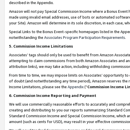
described in the Appendix.
Amazon will not pay Special Commission Income where a Bonus Event has
made using invalid email addresses, use of bots or automated software,
your Site). Amazon will determine in its sole discretion, in each case, w
Special Links to the Bonus Event-specific homepages listed in the Appe
notwithstanding the
Associates Program Participation Requirements
.
5. Commission Income Limitations
Associates’ tags should only be used to benefit from Amazon Associates
attempting to claim commissions from both Amazon Associates and ano
attribution links), we may take action, including withholding commissio
From time to time, we may impose limits on Associates’ opportunity t
of doubt (and notwithstanding any time period), Amazon reserves the ri
Income Limitations, please see the
Appendix
(“
Commission Income Li
6. Commission Income Reporting and Payment
We will use commercially reasonable efforts to accurately and comprehe
creating and distributing to you our reports summarizing Standard C
Standard Commission Income and Special Commission Income, which are 
amount (such as cents for USD), may result in your effective commission 