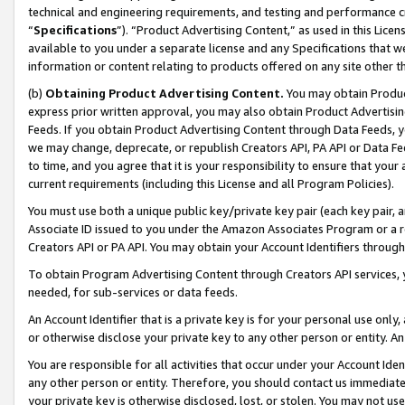
technical and engineering requirements, and testing and performance cri
“
Specifications
”). “Product Advertising Content,” as used in this Lic
available to you under a separate license and any Specifications that we
information or content relating to products offered on any site other 
(b)
Obtaining Product Advertising Content.
You may obtain Product
express prior written approval, you may also obtain Product Advertisi
Feeds. If you obtain Product Advertising Content through Data Feeds, yo
we may change, deprecate, or republish Creators API, PA API or Data Fee
to time, and you agree that it is your responsibility to ensure that your
current requirements (including this License and all Program Policies).
You must use both a unique public key/private key pair (each key pair, a
Associate ID issued to you under the Amazon Associates Program or a r
Creators API or PA API. You may obtain your Account Identifiers through
To obtain Program Advertising Content through Creators API services, y
needed, for sub-services or data feeds.
An Account Identifier that is a private key is for your personal use only,
or otherwise disclose your private key to any other person or entity. An A
You are responsible for all activities that occur under your Account Ide
any other person or entity. Therefore, you should contact us immediate
your private key is otherwise disclosed, lost, or stolen. You may not u