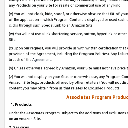
any Products on your Site for resale or commercial use of any kind.
(v) You will not cloak, hide, spoof, or otherwise obscure the URL of your
of the application in which Program Content is displayed or used such 
clicks through such Special Link to an Amazon Site.
(w) You will not use a link shortening service, button, hyperlink or oth
Site.
(x) Upon our request, you will provide us with written certification tha
provision of the Agreement, including the Program Policies). Any failure
breach of the
Agreement
.
(y) Unless otherwise agreed by Amazon, your Site must not have price tr
(z) You will not display on your Site, or otherwise use, any Program Con
Amazon Site (e.g., products offered by other retailers). You will not di
content you may obtain from us that relates to Excluded Products.
Associates Program Produc
1. Products
Under the Associates Program, subject to the additions and exclusions d
on an Amazon Site.
2. Services