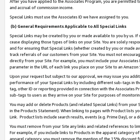
After you have applied to the Associates Program, you are permitted to 
and accrual of commission income.
Special Links must use the Associates ID we have assigned to you.
(b) General Requirements Applicable to All Special Links
Special Links may be created by you or made available to you by us. If 
cease displaying those types of links on your Site. You are solely respo
and for ensuring that Special Links (whether created by you or made av
track referrals of our customers from your Site. You must not encoura
directly from your Site. For example, you must include your Associates
parameter in the URL of each link you place on your Site to an Amazon 
Upon your request but subject to our approval, we may issue you addit
performance of your Special Links by including different sub-tags in t
tag, other ID or reporting provided in connection with the Associates Pr
sub-tags to users as they arrive on your Site for purposes of monitorin
You may add or delete Products (and related Special Links) from your Si
in the Products Statement). When linking to pages with Product lists you
Link. Product lists include search results, events (e.g. Prime Day), or 
You must remove from your Site any links and related references to li
For example, if you include links to Products in the apparel category 
apparel category, you must remove the mention of the 15% discount f