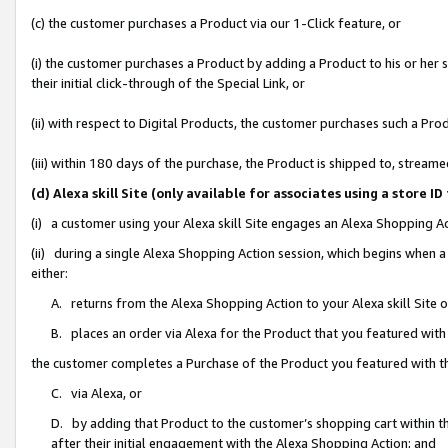
(c) the customer purchases a Product via our 1-Click feature, or
(i) the customer purchases a Product by adding a Product to his or her
their initial click-through of the Special Link, or
(ii) with respect to Digital Products, the customer purchases such a P
(iii) within 180 days of the purchase, the Product is shipped to, stre
(d) Alexa skill Site (only available for associates using a stor
(i) a customer using your Alexa skill Site engages an Alexa Shopping A
(ii) during a single Alexa Shopping Action session, which begins when
either:
A. returns from the Alexa Shopping Action to your Alexa skill Site 
B. places an order via Alexa for the Product that you featured with
the customer completes a Purchase of the Product you featured with t
C. via Alexa, or
D. by adding that Product to the customer’s shopping cart within th
after their initial engagement with the Alexa Shopping Action; and