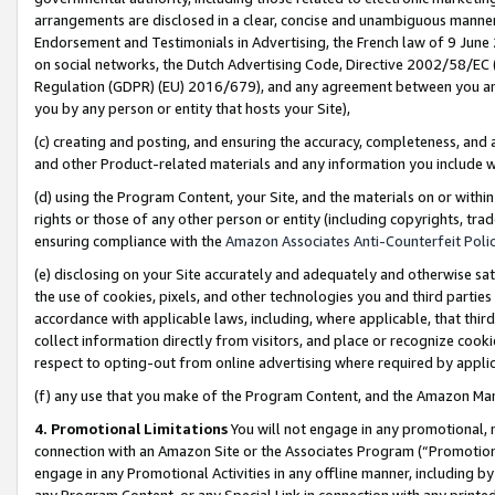
arrangements are disclosed in a clear, concise and unambiguous manner 
Endorsement and Testimonials in Advertising, the French law of 9 June
on social networks, the Dutch Advertising Code, Directive 2002/58/EC 
Regulation (GDPR) (EU) 2016/679), and any agreement between you and 
you by any person or entity that hosts your Site),
(c) creating and posting, and ensuring the accuracy, completeness, and 
and other Product-related materials and any information you include wit
(d) using the Program Content, your Site, and the materials on or within
rights or those of any other person or entity (including copyrights, trad
ensuring compliance with the
Amazon Associates Anti-Counterfeit Polic
(e) disclosing on your Site accurately and adequately and otherwise sat
the use of cookies, pixels, and other technologies you and third parties
accordance with applicable laws, including, where applicable, that thir
collect information directly from visitors, and place or recognize cooki
respect to opting-out from online advertising where required by appli
(f) any use that you make of the Program Content, and the Amazon Mar
4. Promotional Limitations
You will not engage in any promotional, ma
connection with an Amazon Site or the Associates Program (“Promotional
engage in any Promotional Activities in any offline manner, including by
any Program Content, or any Special Link in connection with any printed 