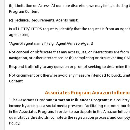
(b) Limitation on Access. At our sole discretion, we may limit, includin
Program Content.
(c) Technical Requirements. Agents must:
In all HTTP/HTTPS requests, identify that the request is from an Agent 
agent string:
“Agent/[agent name]” (e.g., Agent/AmazonAgent)
Not conceal or obfuscate that any access, use, or interactions are fro
navigation, or other interactions or (b) completing or circumventing 
Respond truthfully to any question or prompt seeking to determine if 
Not circumvent or otherwise avoid any measure intended to block, limit
Content.
Associates Program Amazon Influence
The Associates Program “
Amazon Influencer Program
” is a countr
income by acting as a social media presence facilitating customer purc
in the Associates Program. In order to participate in the Amazon Influen
quantitative thresholds, complete the registration process, and comply
Policy.