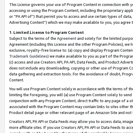
This License governs your use of Program Content in connection with yo
accessing or using the Program Content, including the proprietary appli
or “PA API of”) that permit you to access and use certain types of data
Advertising Content”) which we may make available to you, you agree t
1
.
Limited License to Program Content
Subject to the terms of the
Agreement
and solely for the limited purpo
Agreement (including this License and the other Program Policies), we 
exclusive, royalty-free license to: (a) copy and display Program Conten
Trademark Guidelines
) we make available to you as part of the Progra
(c) access and use Creators API, PA API, Data Feeds, and Product Adverti
does not include any downloading, copying or other use of Program Conte
data gathering and extraction tools. For the avoidance of doubt, Progr
Content.
You will use Program Content solely in accordance with the terms of t
limiting the foregoing, you will (a) use Program Content solely to send
conjunction with any Program Content, direct traffic to any page of a si
associated with the Program Content may contain links to sites other t
Product detail page or other relevant page of an Amazon Site and not 
Creators API, PA API or Data Feeds may allow you to access data, image
more affiliate sites. If you use Creators API, PA API or Data Feeds to ac