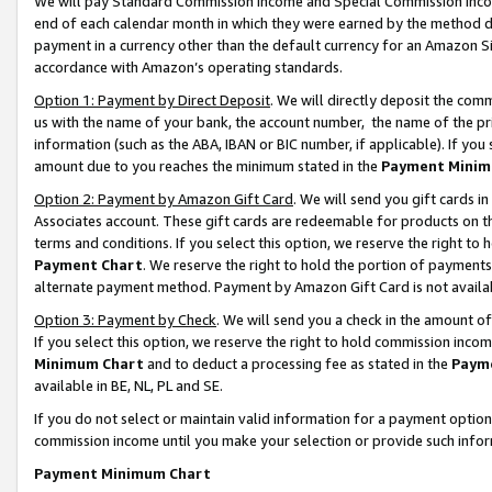
We will pay Standard Commission Income and Special Commission Incom
end of each calendar month in which they were earned by the method de
payment in a currency other than the default currency for an Amazon Sit
accordance with Amazon’s operating standards.
Option 1: Payment by Direct Deposit
. We will directly deposit the co
us with the name of your bank, the account number, the name of the pr
information (such as the ABA, IBAN or BIC number, if applicable). If you 
amount due to you reaches the minimum stated in the
Payment Minim
Option 2: Payment by Amazon Gift Card
. We will send you gift cards 
Associates account. These gift cards are redeemable for products on t
terms and conditions. If you select this option, we reserve the right t
Payment Chart
. We reserve the right to hold the portion of payment
alternate payment method. Payment by Amazon Gift Card is not available
Option 3: Payment by Check
. We will send you a check in the amount o
If you select this option, we reserve the right to hold commission inco
Minimum Chart
and to deduct a processing fee as stated in the
Paym
available in BE, NL, PL and SE.
If you do not select or maintain valid information for a payment opti
commission income until you make your selection or provide such info
Payment Minimum Chart