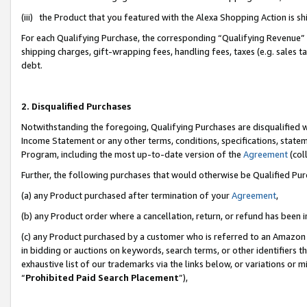
(iii) the Product that you featured with the Alexa Shopping Action is 
For each Qualifying Purchase, the corresponding “Qualifying Revenue” i
shipping charges, gift-wrapping fees, handling fees, taxes (e.g. sales ta
debt.
2. Disqualified Purchases
Notwithstanding the foregoing, Qualifying Purchases are disqualified w
Income Statement or any other terms, conditions, specifications, statem
Program, including the most up-to-date version of the
Agreement
(coll
Further, the following purchases that would otherwise be Qualified Pu
(a) any Product purchased after termination of your
Agreement
,
(b) any Product order where a cancellation, return, or refund has been i
(c) any Product purchased by a customer who is referred to an Amazon 
in bidding or auctions on keywords, search terms, or other identifiers 
exhaustive list of our trademarks via the links below, or variations or 
“
Prohibited Paid Search Placement
”),