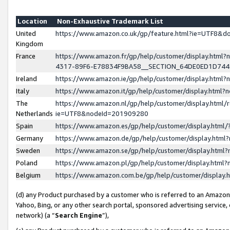
Location
Non-Exhaustive Trademark List
United
https://www.amazon.co.uk/gp/feature.html?ie=UTF8&
Kingdom
France
https://www.amazon.fr/gp/help/customer/display.ht
4317-89F6-E78834F9BA58__SECTION_64DE0ED1D74
Ireland
https://www.amazon.ie/gp/help/customer/display.ht
Italy
https://www.amazon.it/gp/help/customer/display.html
The
https://www.amazon.nl/gp/help/customer/display.html/
Netherlands
ie=UTF8&nodeId=201909280
Spain
https://www.amazon.es/gp/help/customer/display.htm
Germany
https://www.amazon.de/gp/help/customer/display.htm
Sweden
https://www.amazon.se/gp/help/customer/display.htm
Poland
https://www.amazon.pl/gp/help/customer/display.htm
Belgium
https://www.amazon.com.be/gp/help/customer/displa
(d) any Product purchased by a customer who is referred to an Amazon S
Yahoo, Bing, or any other search portal, sponsored advertising service, o
network) (a “
Search Engine
”),