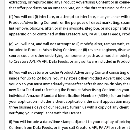
extracting, or repurposing any Product Advertising Content or in connec
that offer products on an Amazon Site, or in the direct training or fin
(f) You will not (i) interfere, or attempt to interfere, in any manner wit
Product Advertising Content for the purpose of direct marketing, spammi
(iii) remove, obscure, alter, or make invisible, illegible, or indecipherab
appearing on or contained within Creators API, PA API, Data Feeds, Prod
(g) You will not, and will not attempt to (i) modify, alter, tamper with,
included in Product Advertising Content; or (ii) reverse engineer, disa
source code or other underlying components (such as a model, model pa
to Creators API, PA API, Data Feeds, or any software included in Produc
(h) You will not store or cache Product Advertising Content consisting 
image for up to 24 hours. You may store other Product Advertising Cont
you do so you must immediately thereafter refresh and re-display the P
new Data Feed and refreshing the Product Advertising Content on your 
individual Amazon Standard Identification Numbers (ASINs) for an indefi
your application includes a client application, the client application m
three business days of our request, furnish us with a copy of any clien
verifying your compliance with this License.
(i) You will include a date/time stamp adjacent to your display of prici
Content from Data Feeds, or if you call Creators API, PA API or refresh