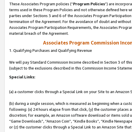
These Associates Program policies (“
Program Policies
”) are incorpor
terms used in these Program Policies and not otherwise defined here wil
parties under Sections 3 and 6 of the Associates Program Participation
termination of the Agreement. For the avoidance of doubt and without l
Associates Program Participation Requirements, the Associates Program
material breach of the Agreement.
Associates Program Commission Inco
1. Qualifying Purchases and Qualifying Revenue
We will pay Standard Commission Income described in Section 3 of thi
(subject to the exclusions described in this Commission Income Stateme
Special Links:
(a) a customer clicks through a Special Link on your Site to an Amazon S
(b) during a single session, which is measured as beginning when a custo
following: (x) 24 hours elapse from that click, (y) the customer places 
discretion; for example, an Amazon software download or items sold 
“Game Downloads”, “Amazon Coin”, “Kindle Books”, “Kindle Newspapers”
or (z) the customer clicks through a Special Link to an Amazon Site that