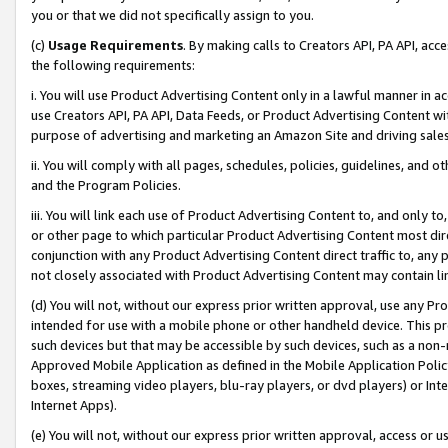
you or that we did not specifically assign to you.
(c)
Usage Requirements
. By making calls to Creators API, PA API, ac
the following requirements:
i. You will use Product Advertising Content only in a lawful manner in a
use Creators API, PA API, Data Feeds, or Product Advertising Content wit
purpose of advertising and marketing an Amazon Site and driving sales
ii. You will comply with all pages, schedules, policies, guidelines, and o
and the Program Policies.
iii. You will link each use of Product Advertising Content to, and only 
or other page to which particular Product Advertising Content most direc
conjunction with any Product Advertising Content direct traffic to, any 
not closely associated with Product Advertising Content may contain lin
(d) You will not, without our express prior written approval, use any Pr
intended for use with a mobile phone or other handheld device. This proh
such devices but that may be accessible by such devices, such as a non-
Approved Mobile Application as defined in the Mobile Application Policy; 
boxes, streaming video players, blu-ray players, or dvd players) or Inte
Internet Apps).
(e) You will not, without our express prior written approval, access or 