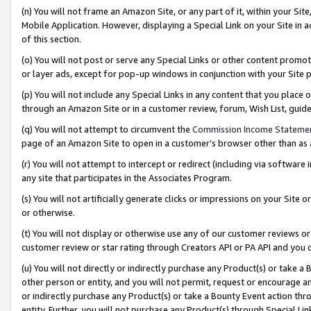
(n) You will not frame an Amazon Site, or any part of it, within your Sit
Mobile Application. However, displaying a Special Link on your Site in a
of this section.
(o) You will not post or serve any Special Links or other content prom
or layer ads, except for pop-up windows in conjunction with your Site 
(p) You will not include any Special Links in any content that you place
through an Amazon Site or in a customer review, forum, Wish List, gui
(q) You will not attempt to circumvent the
Commission Income Stateme
page of an Amazon Site to open in a customer’s browser other than as a 
(r) You will not attempt to intercept or redirect (including via softwar
any site that participates in the Associates Program.
(s) You will not artificially generate clicks or impressions on your Si
or otherwise.
(t) You will not display or otherwise use any of our customer reviews or 
customer review or star rating through Creators API or PA API and you 
(u) You will not directly or indirectly purchase any Product(s) or take a
other person or entity, and you will not permit, request or encourage an
or indirectly purchase any Product(s) or take a Bounty Event action thro
entity. Further, you will not purchase any Product(s) through Special Li