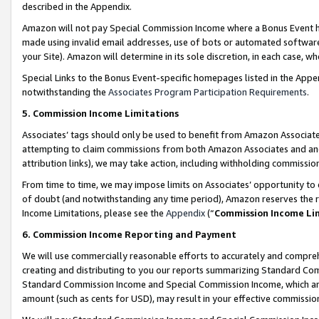
described in the Appendix.
Amazon will not pay Special Commission Income where a Bonus Event has
made using invalid email addresses, use of bots or automated software,
your Site). Amazon will determine in its sole discretion, in each case, w
Special Links to the Bonus Event-specific homepages listed in the Appe
notwithstanding the
Associates Program Participation Requirements
.
5. Commission Income Limitations
Associates’ tags should only be used to benefit from Amazon Associates
attempting to claim commissions from both Amazon Associates and ano
attribution links), we may take action, including withholding commissio
From time to time, we may impose limits on Associates’ opportunity t
of doubt (and notwithstanding any time period), Amazon reserves the ri
Income Limitations, please see the
Appendix
(“
Commission Income Li
6. Commission Income Reporting and Payment
We will use commercially reasonable efforts to accurately and comprehe
creating and distributing to you our reports summarizing Standard C
Standard Commission Income and Special Commission Income, which are 
amount (such as cents for USD), may result in your effective commission 