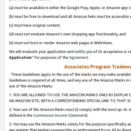
(a) must be available in either the Google Play, Apple, or Amazon app s
(b) must be free to download and all Amazon links must be accessible 
(c) must have original content,
(d) must not emulate Amazon’s own shopping app functionality, and
(e) must not host or render Amazon web pages in WebViews.
We will evaluate your application and notify you of its acceptance or re
Application
” for purposes of the
Agreement
.
Associates Program Trademar
These Guidelines apply to the use of the marks we may make available
Guidelines is required at all times, and any use of the Amazon Marks in 
use of the Amazon Marks.
1. YOU ARE ALLOWED TO USE THE AMAZON MARKS ONLY BY DISPLAY 
AN AMAZON SITE, WITH A CORRESPONDING SPECIAL LINK TO THAT SI
2. Your use of the Amazon Marks must (i) comply with the most up-to-da
defined in the
Commission Income Statement
).
3. You may use the Amazon Marks solely for the purpose specifically a
any manner that implies sponsorship or endorsement by us; (ii) to disparag