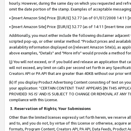
hourly. However, during the same day on which you requested and refre
omit the date portion of the stamp. Examples of acceptable messaging
• [insert Amazon Site] Price: [EUR/£] 32.77 (as of 01/07/2008 14:11 [in
• [insert Amazon Site] Price: [EUR/£] 32.77 (as of 14:11 [insert time zo
Additionally, you must either include the following disclaimer adjacent t
scripted pop-up, or other similar method: "Product prices and availabil
availability information displayed on [relevant Amazon Site(s), as appli
above examples, "Details" and "More info" would provide a method for 
(j) You will not exceed, or if you build and release an application that c
will not exceed, any limit on calls per second set forth in any Specifica
Creators API or PA API that are greater than 40KB without our prior wr
(k) If you display Product Advertising Content consisting of text on your
your application: “CERTAIN CONTENT THAT APPEARS [IN THIS APPLIC
PROVIDED ‘AS IS’ AND IS SUBJECT TO CHANGE OR REMOVAL AT ANY TIME.”
compliance with this License.
3.
Reservation of Rights; Your Submissions
Other than the limited licenses expressly set forth herein, we reserve all 
and to, and you do not, by virtue of this License or otherwise, acquire an
formats, Program Content, Creators API, PA API, Data Feeds, Product 