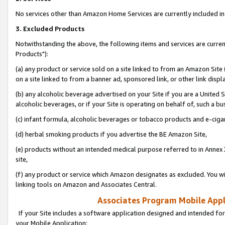
No services other than Amazon Home Services are currently included in 
3. Excluded Products
Notwithstanding the above, the following items and services are curre
Products"):
(a) any product or service sold on a site linked to from an Amazon Site
on a site linked to from a banner ad, sponsored link, or other link disp
(b) any alcoholic beverage advertised on your Site if you are a United 
alcoholic beverages, or if your Site is operating on behalf of, such a bu
(c) infant formula, alcoholic beverages or tobacco products and e-ciga
(d) herbal smoking products if you advertise the BE Amazon Site,
(e) products without an intended medical purpose referred to in Annex 
site,
(f) any product or service which Amazon designates as excluded. You will 
linking tools on Amazon and Associates Central.
Associates Program Mobile Appli
If your Site includes a software application designed and intended for
your Mobile Application: