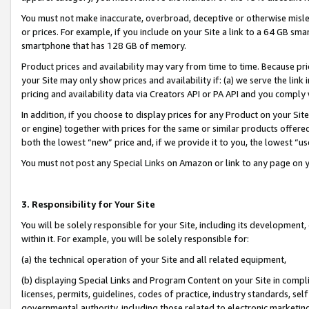
You must not make inaccurate, overbroad, deceptive or otherwise misle
or prices. For example, if you include on your Site a link to a 64 GB sm
smartphone that has 128 GB of memory.
Product prices and availability may vary from time to time. Because pri
your Site may only show prices and availability if: (a) we serve the link 
pricing and availability data via Creators API or PA API and you comply
In addition, if you choose to display prices for any Product on your Si
or engine) together with prices for the same or similar products offer
both the lowest “new” price and, if we provide it to you, the lowest “u
You must not post any Special Links on Amazon or link to any page on 
3. Responsibility for Your Site
You will be solely responsible for your Site, including its development
within it. For example, you will be solely responsible for:
(a) the technical operation of your Site and all related equipment,
(b) displaying Special Links and Program Content on your Site in compl
licenses, permits, guidelines, codes of practice, industry standards, se
governmental authority, including those related to electronic marketin