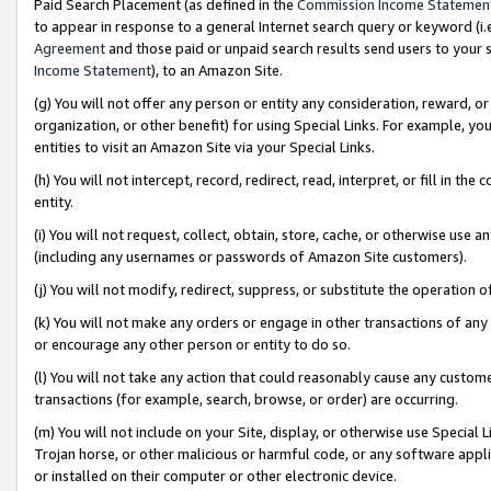
Paid Search Placement (as defined in the
Commission Income Statemen
to appear in response to a general Internet search query or keyword (i.e.
Agreement
and those paid or unpaid search results send users to your sit
Income Statement
), to an Amazon Site.
(g) You will not offer any person or entity any consideration, reward, or
organization, or other benefit) for using Special Links. For example, 
entities to visit an Amazon Site via your Special Links.
(h) You will not intercept, record, redirect, read, interpret, or fill in 
entity.
(i) You will not request, collect, obtain, store, cache, or otherwise us
(including any usernames or passwords of Amazon Site customers).
(j) You will not modify, redirect, suppress, or substitute the operation 
(k) You will not make any orders or engage in other transactions of any 
or encourage any other person or entity to do so.
(l) You will not take any action that could reasonably cause any custome
transactions (for example, search, browse, or order) are occurring.
(m) You will not include on your Site, display, or otherwise use Specia
Trojan horse, or other malicious or harmful code, or any software app
or installed on their computer or other electronic device.