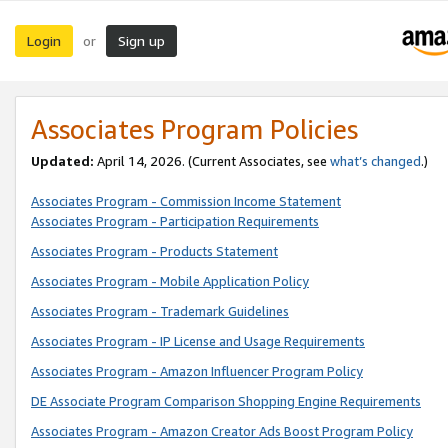
Login
Sign up
or
Associates Program Policies
Updated:
April 14, 2026. (Current Associates, see
what’s changed
.)
Associates Program - Commission Income Statement
Associates Program - Participation Requirements
Associates Program - Products Statement
Associates Program - Mobile Application Policy
Associates Program - Trademark Guidelines
Associates Program - IP License and Usage Requirements
Associates Program - Amazon Influencer Program Policy
DE Associate Program Comparison Shopping Engine Requirements
Associates Program - Amazon Creator Ads Boost Program Policy