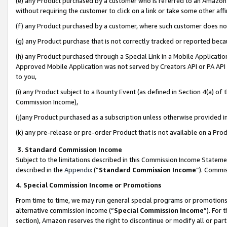
(e) any Product purchased by a customer who is referred to an Amazon Si
without requiring the customer to click on a link or take some other affi
(f) any Product purchased by a customer, where such customer does no
(g) any Product purchase that is not correctly tracked or reported bec
(h) any Product purchased through a Special Link in a Mobile Applicatio
Approved Mobile Application was not served by Creators API or PA API (
to you,
(i) any Product subject to a Bounty Event (as defined in Section 4(a) o
Commission Income),
(j)any Product purchased as a subscription unless otherwise provided 
(k) any pre-release or pre-order Product that is not available on a Prod
3. Standard Commission Income
Subject to the limitations described in this Commission Income Statem
described in the
Appendix
(”
Standard Commission Income
”). Commis
4. Special Commission Income or Promotions
From time to time, we may run general special programs or promotions 
alternative commission income (“
Special Commission Income
”). For
section), Amazon reserves the right to discontinue or modify all or par