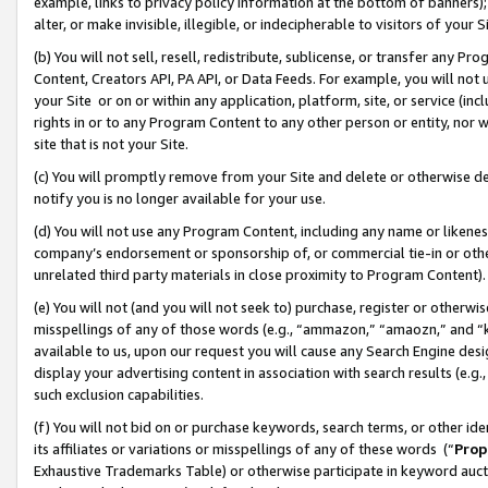
example, links to privacy policy information at the bottom of banners);
alter, or make invisible, illegible, or indecipherable to visitors of your 
(b) You will not sell, resell, redistribute, sublicense, or transfer any 
Content, Creators API, PA API, or Data Feeds. For example, you will not 
your Site or on or within any application, platform, site, or service (in
rights in or to any Program Content to any other person or entity, nor wi
site that is not your Site.
(c) You will promptly remove from your Site and delete or otherwise d
notify you is no longer available for your use.
(d) You will not use any Program Content, including any name or likene
company’s endorsement or sponsorship of, or commercial tie-in or other 
unrelated third party materials in close proximity to Program Content)
(e) You will not (and you will not seek to) purchase, register or otherw
misspellings of any of those words (e.g., “ammazon,” “amaozn,” and “kin
available to us, upon our request you will cause any Search Engine de
display your advertising content in association with search results (e.
such exclusion capabilities.
(f) You will not bid on or purchase keywords, search terms, or other id
its affiliates or variations or misspellings of any of these words (“
Prop
Exhaustive Trademarks Table) or otherwise participate in keyword aucti