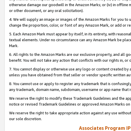
otherwise damage our goodwill in the Amazon Marks; or (iv) in offline ma
or other document, or any oral solicitation).
4. We will supply an image or images of the Amazon Marks for you to 
change the proportion, color, or font of any Amazon Mark, or add or
5. Each Amazon Mark must appear by itself, in its entirety, with reason
textual elements. Under no circumstance can any Amazon Mark be placed
Mark.
6. All rights to the Amazon Marks are our exclusive property, and all 
benefit. You will not take any action that conflicts with our rights in, 
7. You cannot display or otherwise use any logo or content created by a
unless you have obtained from that seller or vendor specific written au
8. You cannot use or apply to register any trademark that is confusingly
any trademark, domain name, subdomain, username or app name that is 
We reserve the right to modify these Trademark Guidelines and the app
notice or revised Trademark Guidelines or approved Amazon Marks on t
We reserve the right to take appropriate action against any use without
our sole discretion.
Associates Program IP