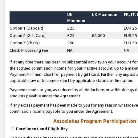
UK
UK Maximum
FR, IT,
Minimum
Option 1 (Deposit)
£25
EUR 25
Option 2 (Gift Card)
£25
£5,000
EUR 25
Option 3 (Check)
£50
EUR 50
Check Processing Fee
NA
NA
If at any time there has been no substantial activity on your account for 
the accrued commission income for your inactive account, up to a max
Payment Minimum Chart for payment by gift card. Further, any unpaid 
applicable law or become extinct by applicable statute of limitation.
Payments made to you, as reduced by all deductions or withholdings de
amounts payable under the Agreement.
If any excess payment has been made to you for any reason whatsoever,
commission income payable to you under the Agreement.
Associates Program Participation
1. Enrollment and Eligibility
To begin the enrollment process, you must submit a complete and accur