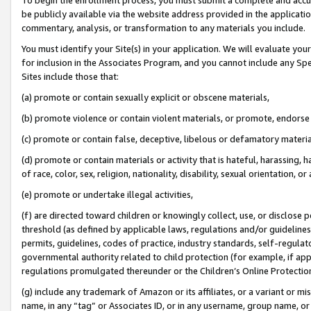
be publicly available via the website address provided in the application
commentary, analysis, or transformation to any materials you include.
You must identify your Site(s) in your application. We will evaluate your 
for inclusion in the Associates Program, and you cannot include any Speci
Sites include those that:
(a) promote or contain sexually explicit or obscene materials,
(b) promote violence or contain violent materials, or promote, endorse 
(c) promote or contain false, deceptive, libelous or defamatory materi
(d) promote or contain materials or activity that is hateful, harassing, h
of race, color, sex, religion, nationality, disability, sexual orientation, or
(e) promote or undertake illegal activities,
(f) are directed toward children or knowingly collect, use, or disclose
threshold (as defined by applicable laws, regulations and/or guidelines);
permits, guidelines, codes of practice, industry standards, self-regulat
governmental authority related to child protection (for example, if app
regulations promulgated thereunder or the Children’s Online Protection
(g) include any trademark of Amazon or its affiliates, or a variant or 
name, in any “tag” or Associates ID, or in any username, group name, or 