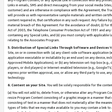
Links in emails, SMS and direct messaging from your social media Sites; 
customer) and are otherwise in compliance with the Agreement, the Tr
will provide us with representative sample materials and written certif
content required in, that certification in any such request. Any failure b
material breach of this Agreement. For the avoidance of doubt, (i) for
Act of 2003, the Telephone Consumer Protection Act of 1991 and any si
containing any Special Links, and (ii) you must comply with applicable
relating to the Associates Program.
5. Distribution of Special Links Through Software and Devices
Yo
Site, on or in connection with: (a) any client-side software application 
application executable or installable by an end user) on any device, in
Approved Mobile Applications); or (b) any television set-top box (e.g., 
players, or dvd players) or Internet-enabled television (e.g., GoogleTV, 
express prior written approval, use, or allow any third party to use, 
technology.
6. Content on your Site.
You will be solely responsible for the conten
(a) You will not add to, delete from, or otherwise alter any Program Co
resize Program Content consisting of a graphic image in a manner that
consisting of text in a manner that does not materially alter the meanin
types of links that we may make available to you may contain a link to 