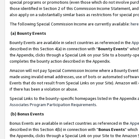
special programs or promotions (even those which do not involve purcha
those identified in Section 2 of this Commission Income Statement, an
also apply on a substantially similar basis as restrictions for special 
The following Special Commission Income are currently available:
here
(a) Bounty Events
Bounty Events are available in select countries as referenced in the
App
described in this Section 4(a) in connection with “
Bounty Events
” whic
the Appendix, clicks through a Special Link on your Site to a bounty-s
completes the bounty action described in the Appendix.
Amazon will not pay Special Commission Income where a Bounty Event ha
made using invalid email addresses, use of bots or automated software
Events that do not result from Special Links on your Site). Amazon will 
if there has been a violation or abuse.
Special Links to the bounty-specific homepages listed in the Appendix 
Associates Program Participation Requirements
.
(b) Bonus Events
Bonus Events are available in select countries as referenced in the
Appe
described in this Section 4(b) in connection with “
Bonus Events
” which
the Appendix, clicks through a Special Link on your Site to the Amazon 