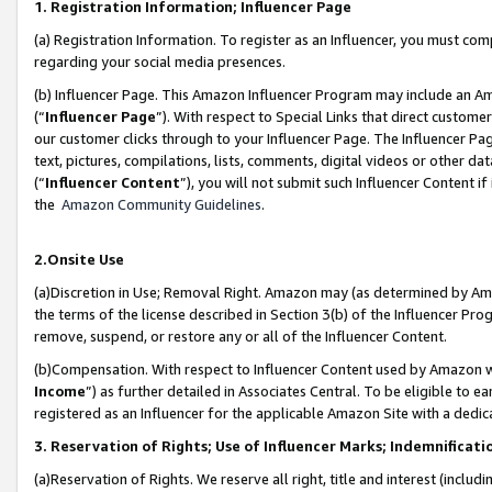
1. Registration Information; Influencer Page
(a) Registration Information. To register as an Influencer, you must co
regarding your social media presences.
(b) Influencer Page. This Amazon Influencer Program may include an A
(“
Influencer Page
”). With respect to Special Links that direct custom
our customer clicks through to your Influencer Page. The Influencer Pag
text, pictures, compilations, lists, comments, digital videos or other
(“
Influencer Content
”), you will not submit such Influencer Content if
the
Amazon Community Guidelines
.
2.Onsite Use
(a)Discretion in Use; Removal Right. Amazon may (as determined by Amazo
the terms of the license described in Section 3(b) of the Influencer Prog
remove, suspend, or restore any or all of the Influencer Content.
(b)Compensation. With respect to Influencer Content used by Amazon wi
Income
”) as further detailed in Associates Central. To be eligible t
registered as an Influencer for the applicable Amazon Site with a dedic
3. Reservation of Rights; Use of Influencer Marks; Indemnificati
(a)Reservation of Rights. We reserve all right, title and interest (includ