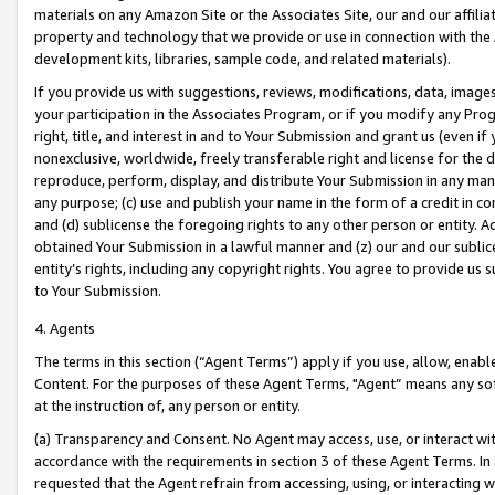
materials on any Amazon Site or the Associates Site, our and our affili
property and technology that we provide or use in connection with the
development kits, libraries, sample code, and related materials).
If you provide us with suggestions, reviews, modifications, data, image
your participation in the Associates Program, or if you modify any Prog
right, title, and interest in and to Your Submission and grant us (even 
nonexclusive, worldwide, freely transferable right and license for the du
reproduce, perform, display, and distribute Your Submission in any man
any purpose; (c) use and publish your name in the form of a credit in c
and (d) sublicense the foregoing rights to any other person or entity. A
obtained Your Submission in a lawful manner and (z) our and our sublice
entity’s rights, including any copyright rights. You agree to provide us
to Your Submission.
4. Agents
The terms in this section (“Agent Terms”) apply if you use, allow, enab
Content. For the purposes of these Agent Terms, "Agent” means any so
at the instruction of, any person or entity.
(a) Transparency and Consent. No Agent may access, use, or interact with 
accordance with the requirements in section 3 of these Agent Terms. In
requested that the Agent refrain from accessing, using, or interacting