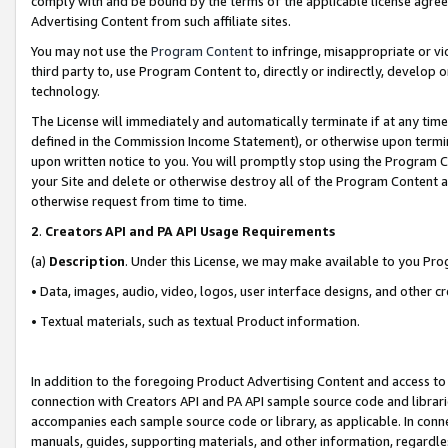
comply with and be bound by the terms of the applicable license agreem
Advertising Content from such affiliate sites.
You may not use the
Program Content
to infringe, misappropriate or vio
third party to, use Program Content to, directly or indirectly, develo
technology.
The License will immediately and automatically terminate if at any ti
defined in the Commission Income Statement), or otherwise upon termina
upon written notice to you. You will promptly stop using the Program 
your Site and delete or otherwise destroy all of the Program Content 
otherwise request from time to time.
2
.
Creators API and PA API Usage Requirements
(a)
Description
. Under this License, we may make available to you Pr
• Data, images, audio, video, logos, user interface designs, and other c
• Textual materials, such as textual Product information.
In addition to the foregoing Product Advertising Content and access to
connection with Creators API and PA API sample source code and librarie
accompanies each sample source code or library, as applicable. In conne
manuals, guides, supporting materials, and other information, regardless