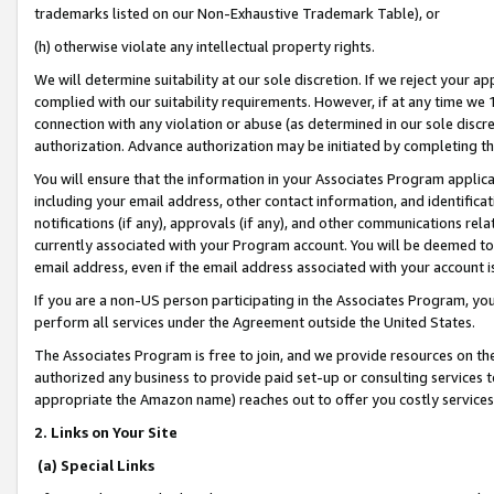
trademarks listed on our Non-Exhaustive Trademark Table), or
(h) otherwise violate any intellectual property rights.
We will determine suitability at our sole discretion. If we reject your 
complied with our suitability requirements. However, if at any time we 1
connection with any violation or abuse (as determined in our sole disc
authorization. Advance authorization may be initiated by completing t
You will ensure that the information in your Associates Program applic
including your email address, other contact information, and identifica
notifications (if any), approvals (if any), and other communications re
currently associated with your Program account. You will be deemed to 
email address, even if the email address associated with your account i
If you are a non-US person participating in the Associates Program, you
perform all services under the Agreement outside the United States.
The Associates Program is free to join, and we provide resources on th
authorized any business to provide paid set-up or consulting services t
appropriate the Amazon name) reaches out to offer you costly services
2. Links on Your Site
(a) Special Links