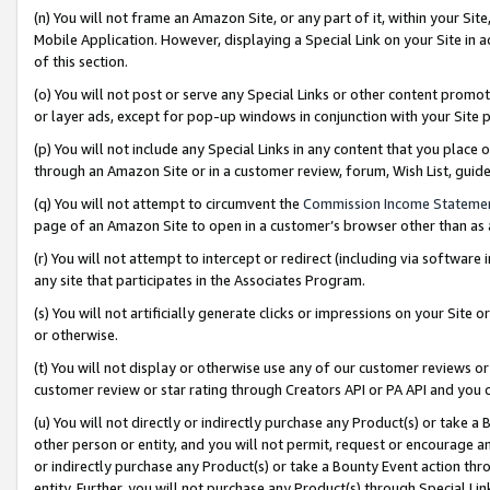
(n) You will not frame an Amazon Site, or any part of it, within your Sit
Mobile Application. However, displaying a Special Link on your Site in a
of this section.
(o) You will not post or serve any Special Links or other content prom
or layer ads, except for pop-up windows in conjunction with your Site 
(p) You will not include any Special Links in any content that you place
through an Amazon Site or in a customer review, forum, Wish List, gui
(q) You will not attempt to circumvent the
Commission Income Stateme
page of an Amazon Site to open in a customer’s browser other than as a 
(r) You will not attempt to intercept or redirect (including via softwar
any site that participates in the Associates Program.
(s) You will not artificially generate clicks or impressions on your Si
or otherwise.
(t) You will not display or otherwise use any of our customer reviews or 
customer review or star rating through Creators API or PA API and you 
(u) You will not directly or indirectly purchase any Product(s) or take a
other person or entity, and you will not permit, request or encourage an
or indirectly purchase any Product(s) or take a Bounty Event action thro
entity. Further, you will not purchase any Product(s) through Special Li