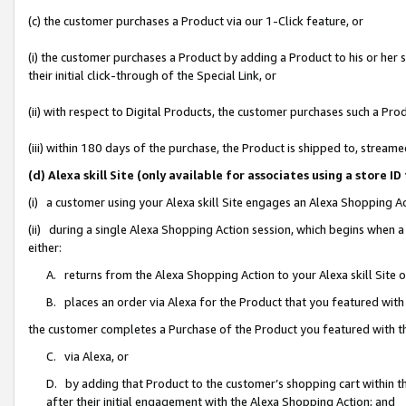
(c) the customer purchases a Product via our 1-Click feature, or
(i) the customer purchases a Product by adding a Product to his or her
their initial click-through of the Special Link, or
(ii) with respect to Digital Products, the customer purchases such a P
(iii) within 180 days of the purchase, the Product is shipped to, stre
(d) Alexa skill Site (only available for associates using a stor
(i) a customer using your Alexa skill Site engages an Alexa Shopping A
(ii) during a single Alexa Shopping Action session, which begins when
either:
A. returns from the Alexa Shopping Action to your Alexa skill Site 
B. places an order via Alexa for the Product that you featured with
the customer completes a Purchase of the Product you featured with t
C. via Alexa, or
D. by adding that Product to the customer’s shopping cart within th
after their initial engagement with the Alexa Shopping Action; and