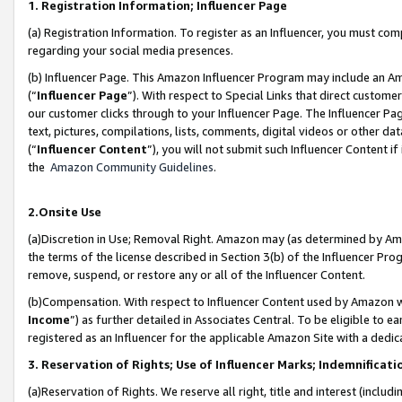
1. Registration Information; Influencer Page
(a) Registration Information. To register as an Influencer, you must co
regarding your social media presences.
(b) Influencer Page. This Amazon Influencer Program may include an A
(“
Influencer Page
”). With respect to Special Links that direct custom
our customer clicks through to your Influencer Page. The Influencer Pag
text, pictures, compilations, lists, comments, digital videos or other
(“
Influencer Content
”), you will not submit such Influencer Content if
the
Amazon Community Guidelines
.
2.Onsite Use
(a)Discretion in Use; Removal Right. Amazon may (as determined by Amazo
the terms of the license described in Section 3(b) of the Influencer Prog
remove, suspend, or restore any or all of the Influencer Content.
(b)Compensation. With respect to Influencer Content used by Amazon wi
Income
”) as further detailed in Associates Central. To be eligible t
registered as an Influencer for the applicable Amazon Site with a dedic
3. Reservation of Rights; Use of Influencer Marks; Indemnificati
(a)Reservation of Rights. We reserve all right, title and interest (includ