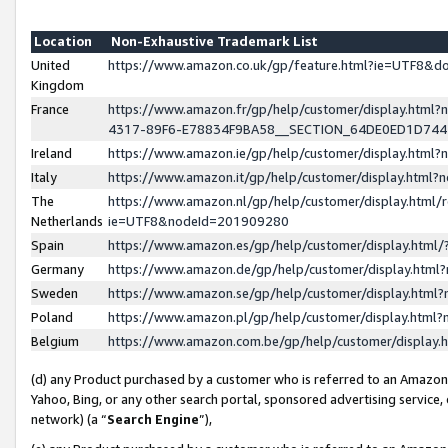
Location
Non-Exhaustive Trademark List
United
https://www.amazon.co.uk/gp/feature.html?ie=UTF8&
Kingdom
France
https://www.amazon.fr/gp/help/customer/display.ht
4317-89F6-E78834F9BA58__SECTION_64DE0ED1D74
Ireland
https://www.amazon.ie/gp/help/customer/display.ht
Italy
https://www.amazon.it/gp/help/customer/display.html
The
https://www.amazon.nl/gp/help/customer/display.html/
Netherlands
ie=UTF8&nodeId=201909280
Spain
https://www.amazon.es/gp/help/customer/display.htm
Germany
https://www.amazon.de/gp/help/customer/display.htm
Sweden
https://www.amazon.se/gp/help/customer/display.htm
Poland
https://www.amazon.pl/gp/help/customer/display.htm
Belgium
https://www.amazon.com.be/gp/help/customer/displa
(d) any Product purchased by a customer who is referred to an Amazon S
Yahoo, Bing, or any other search portal, sponsored advertising service, o
network) (a “
Search Engine
”),