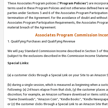
These Associates Program policies (“
Program Policies
”) are incorpor
terms used in these Program Policies and not otherwise defined here wil
parties under Sections 3 and 6 of the Associates Program Participation
termination of the Agreement. For the avoidance of doubt and without l
Associates Program Participation Requirements, the Associates Program
material breach of the Agreement.
Associates Program Commission Inco
1. Qualifying Purchases and Qualifying Revenue
We will pay Standard Commission Income described in Section 3 of thi
(subject to the exclusions described in this Commission Income Stateme
Special Links:
(a) a customer clicks through a Special Link on your Site to an Amazon S
(b) during a single session, which is measured as beginning when a custo
following: (x) 24 hours elapse from that click, (y) the customer places 
discretion; for example, an Amazon software download or items sold 
“Game Downloads”, “Amazon Coin”, “Kindle Books”, “Kindle Newspapers”
or (z) the customer clicks through a Special Link to an Amazon Site that