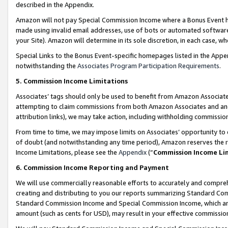
described in the Appendix.
Amazon will not pay Special Commission Income where a Bonus Event has
made using invalid email addresses, use of bots or automated software,
your Site). Amazon will determine in its sole discretion, in each case, w
Special Links to the Bonus Event-specific homepages listed in the Appe
notwithstanding the
Associates Program Participation Requirements
.
5. Commission Income Limitations
Associates’ tags should only be used to benefit from Amazon Associates
attempting to claim commissions from both Amazon Associates and ano
attribution links), we may take action, including withholding commissio
From time to time, we may impose limits on Associates’ opportunity t
of doubt (and notwithstanding any time period), Amazon reserves the ri
Income Limitations, please see the
Appendix
(“
Commission Income Li
6. Commission Income Reporting and Payment
We will use commercially reasonable efforts to accurately and comprehe
creating and distributing to you our reports summarizing Standard C
Standard Commission Income and Special Commission Income, which are 
amount (such as cents for USD), may result in your effective commission 