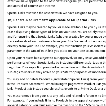
After you have applied to the Associates Program, you are permitted to 
and accrual of commission income.
Special Links must use the Associates ID we have assigned to you.
(b) General Requirements Applicable to All Special Links
Special Links may be created by you or made available to you by us. If 
cease displaying those types of links on your Site. You are solely respo
and for ensuring that Special Links (whether created by you or made av
track referrals of our customers from your Site. You must not encoura
directly from your Site. For example, you must include your Associates
parameter in the URL of each link you place on your Site to an Amazon 
Upon your request but subject to our approval, we may issue you addit
performance of your Special Links by including different sub-tags in t
tag, other ID or reporting provided in connection with the Associates Pr
sub-tags to users as they arrive on your Site for purposes of monitorin
You may add or delete Products (and related Special Links) from your Si
in the Products Statement). When linking to pages with Product lists you
Link. Product lists include search results, events (e.g. Prime Day), or 
You must remove from your Site any links and related references to li
For example, if you include links to Products in the apparel category 
apparel category, you must remove the mention of the 15% discount f