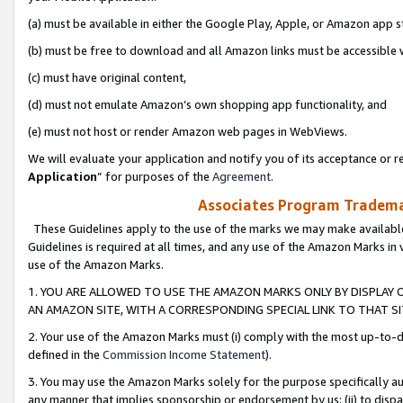
(a) must be available in either the Google Play, Apple, or Amazon app s
(b) must be free to download and all Amazon links must be accessible 
(c) must have original content,
(d) must not emulate Amazon’s own shopping app functionality, and
(e) must not host or render Amazon web pages in WebViews.
We will evaluate your application and notify you of its acceptance or re
Application
” for purposes of the
Agreement
.
Associates Program Trademar
These Guidelines apply to the use of the marks we may make available
Guidelines is required at all times, and any use of the Amazon Marks in 
use of the Amazon Marks.
1. YOU ARE ALLOWED TO USE THE AMAZON MARKS ONLY BY DISPLAY 
AN AMAZON SITE, WITH A CORRESPONDING SPECIAL LINK TO THAT SI
2. Your use of the Amazon Marks must (i) comply with the most up-to-da
defined in the
Commission Income Statement
).
3. You may use the Amazon Marks solely for the purpose specifically a
any manner that implies sponsorship or endorsement by us; (ii) to disparag