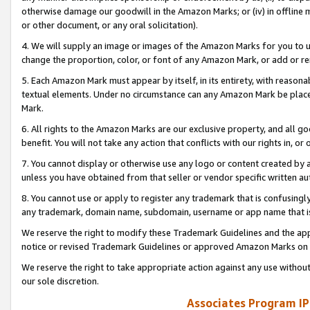
otherwise damage our goodwill in the Amazon Marks; or (iv) in offline ma
or other document, or any oral solicitation).
4. We will supply an image or images of the Amazon Marks for you to 
change the proportion, color, or font of any Amazon Mark, or add or
5. Each Amazon Mark must appear by itself, in its entirety, with reason
textual elements. Under no circumstance can any Amazon Mark be placed
Mark.
6. All rights to the Amazon Marks are our exclusive property, and all 
benefit. You will not take any action that conflicts with our rights in, 
7. You cannot display or otherwise use any logo or content created by a
unless you have obtained from that seller or vendor specific written au
8. You cannot use or apply to register any trademark that is confusingly
any trademark, domain name, subdomain, username or app name that is 
We reserve the right to modify these Trademark Guidelines and the app
notice or revised Trademark Guidelines or approved Amazon Marks on t
We reserve the right to take appropriate action against any use without
our sole discretion.
Associates Program IP