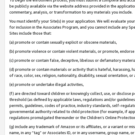
be publicly available via the website address provided in the application
commentary, analysis, or transformation to any materials you include.
You must identify your Site(s) in your application. We will evaluate your 
for inclusion in the Associates Program, and you cannot include any Speci
Sites include those that:
(a) promote or contain sexually explicit or obscene materials,
(b) promote violence or contain violent materials, or promote, endorse 
(c) promote or contain false, deceptive, libelous or defamatory materi
(d) promote or contain materials or activity that is hateful, harassing, h
of race, color, sex, religion, nationality, disability, sexual orientation, or
(e) promote or undertake illegal activities,
(f) are directed toward children or knowingly collect, use, or disclose
threshold (as defined by applicable laws, regulations and/or guidelines);
permits, guidelines, codes of practice, industry standards, self-regulat
governmental authority related to child protection (for example, if app
regulations promulgated thereunder or the Children’s Online Protection
(g) include any trademark of Amazon or its affiliates, or a variant or 
name, in any “tag” or Associates ID, or in any username, group name, or 