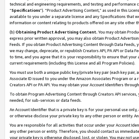
technical and engineering requirements, and testing and performance cri
“
Specifications
”). “Product Advertising Content,” as used in this Lic
available to you under a separate license and any Specifications that we
information or content relating to products offered on any site other 
(b)
Obtaining Product Advertising Content.
You may obtain Product
express prior written approval, you may also obtain Product Advertisi
Feeds. If you obtain Product Advertising Content through Data Feeds, yo
we may change, deprecate, or republish Creators API, PA API or Data Fee
to time, and you agree that it is your responsibility to ensure that your
current requirements (including this License and all Program Policies).
You must use both a unique public key/private key pair (each key pair, a
Associate ID issued to you under the Amazon Associates Program or a r
Creators API or PA API. You may obtain your Account Identifiers through
To obtain Program Advertising Content through Creators API services, y
needed, for sub-services or data feeds.
An Account Identifier that is a private key is for your personal use only,
or otherwise disclose your private key to any other person or entity. An A
You are responsible for all activities that occur under your Account Ide
any other person or entity. Therefore, you should contact us immediate
your private key is otherwise disclosed, lost, or stolen. You may not u