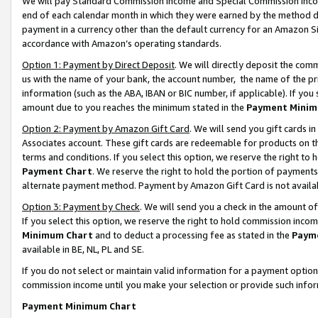
We will pay Standard Commission Income and Special Commission Incom
end of each calendar month in which they were earned by the method de
payment in a currency other than the default currency for an Amazon Sit
accordance with Amazon’s operating standards.
Option 1: Payment by Direct Deposit
. We will directly deposit the co
us with the name of your bank, the account number, the name of the pr
information (such as the ABA, IBAN or BIC number, if applicable). If you 
amount due to you reaches the minimum stated in the
Payment Minim
Option 2: Payment by Amazon Gift Card
. We will send you gift cards 
Associates account. These gift cards are redeemable for products on t
terms and conditions. If you select this option, we reserve the right t
Payment Chart
. We reserve the right to hold the portion of payment
alternate payment method. Payment by Amazon Gift Card is not available
Option 3: Payment by Check
. We will send you a check in the amount o
If you select this option, we reserve the right to hold commission inco
Minimum Chart
and to deduct a processing fee as stated in the
Paym
available in BE, NL, PL and SE.
If you do not select or maintain valid information for a payment opti
commission income until you make your selection or provide such info
Payment Minimum Chart