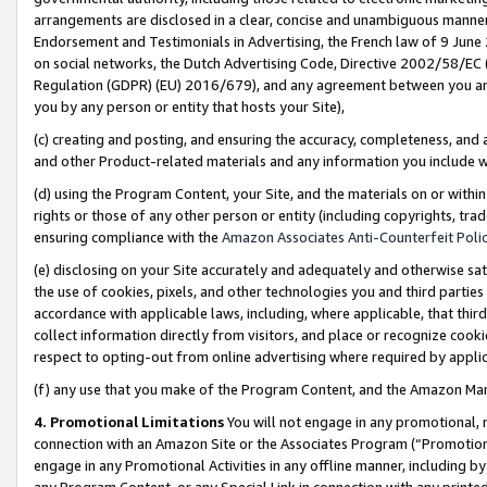
arrangements are disclosed in a clear, concise and unambiguous manner 
Endorsement and Testimonials in Advertising, the French law of 9 June
on social networks, the Dutch Advertising Code, Directive 2002/58/EC 
Regulation (GDPR) (EU) 2016/679), and any agreement between you and 
you by any person or entity that hosts your Site),
(c) creating and posting, and ensuring the accuracy, completeness, and 
and other Product-related materials and any information you include wit
(d) using the Program Content, your Site, and the materials on or within
rights or those of any other person or entity (including copyrights, trad
ensuring compliance with the
Amazon Associates Anti-Counterfeit Polic
(e) disclosing on your Site accurately and adequately and otherwise sat
the use of cookies, pixels, and other technologies you and third parties
accordance with applicable laws, including, where applicable, that thir
collect information directly from visitors, and place or recognize cooki
respect to opting-out from online advertising where required by appli
(f) any use that you make of the Program Content, and the Amazon Mar
4. Promotional Limitations
You will not engage in any promotional, ma
connection with an Amazon Site or the Associates Program (“Promotional
engage in any Promotional Activities in any offline manner, including by
any Program Content, or any Special Link in connection with any printed 