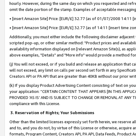
hourly. However, during the same day on which you requested and refre
omit the date portion of the stamp. Examples of acceptable messaging
• [insert Amazon Site] Price: [EUR/£] 32.77 (as of 01/07/2008 14:11 [in
• [insert Amazon Site] Price: [EUR/£] 32.77 (as of 14:11 [insert time zo
Additionally, you must either include the following disclaimer adjacent t
scripted pop-up, or other similar method: "Product prices and availabil
availability information displayed on [relevant Amazon Site(s), as appli
above examples, "Details" and "More info" would provide a method for 
(j) You will not exceed, or if you build and release an application that c
will not exceed, any limit on calls per second set forth in any Specifica
Creators API or PA API that are greater than 40KB without our prior wr
(k) If you display Product Advertising Content consisting of text on your
your application: “CERTAIN CONTENT THAT APPEARS [IN THIS APPLIC
PROVIDED ‘AS IS’ AND IS SUBJECT TO CHANGE OR REMOVAL AT ANY TIME.”
compliance with this License.
3.
Reservation of Rights; Your Submissions
Other than the limited licenses expressly set forth herein, we reserve all 
and to, and you do not, by virtue of this License or otherwise, acquire an
formats, Program Content, Creators API, PA API, Data Feeds, Product 