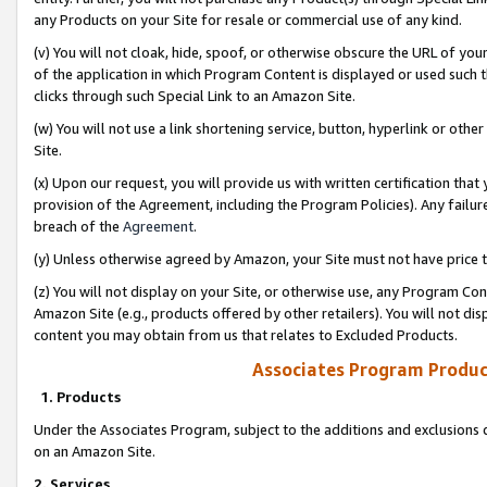
any Products on your Site for resale or commercial use of any kind.
(v) You will not cloak, hide, spoof, or otherwise obscure the URL of your
of the application in which Program Content is displayed or used such 
clicks through such Special Link to an Amazon Site.
(w) You will not use a link shortening service, button, hyperlink or oth
Site.
(x) Upon our request, you will provide us with written certification tha
provision of the Agreement, including the Program Policies). Any failure
breach of the
Agreement
.
(y) Unless otherwise agreed by Amazon, your Site must not have price tr
(z) You will not display on your Site, or otherwise use, any Program Con
Amazon Site (e.g., products offered by other retailers). You will not di
content you may obtain from us that relates to Excluded Products.
Associates Program Produc
1. Products
Under the Associates Program, subject to the additions and exclusions d
on an Amazon Site.
2. Services