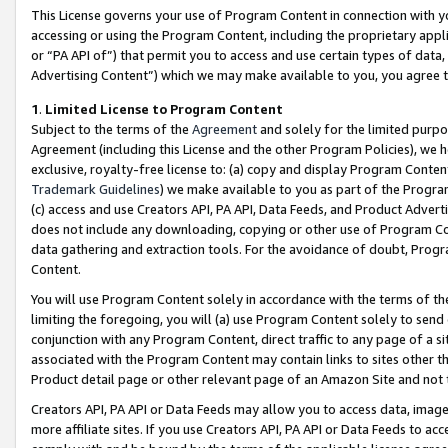
This License governs your use of Program Content in connection with yo
accessing or using the Program Content, including the proprietary appli
or “PA API of”) that permit you to access and use certain types of data
Advertising Content”) which we may make available to you, you agree t
1
.
Limited License to Program Content
Subject to the terms of the
Agreement
and solely for the limited purpo
Agreement (including this License and the other Program Policies), we 
exclusive, royalty-free license to: (a) copy and display Program Conten
Trademark Guidelines
) we make available to you as part of the Progra
(c) access and use Creators API, PA API, Data Feeds, and Product Adverti
does not include any downloading, copying or other use of Program Conte
data gathering and extraction tools. For the avoidance of doubt, Progr
Content.
You will use Program Content solely in accordance with the terms of t
limiting the foregoing, you will (a) use Program Content solely to send
conjunction with any Program Content, direct traffic to any page of a si
associated with the Program Content may contain links to sites other t
Product detail page or other relevant page of an Amazon Site and not 
Creators API, PA API or Data Feeds may allow you to access data, image
more affiliate sites. If you use Creators API, PA API or Data Feeds to ac