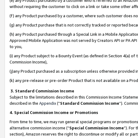
(e) any Product purchased by a customer who is referred to an Amazon Si
without requiring the customer to click on a link or take some other affi
(f) any Product purchased by a customer, where such customer does no
(g) any Product purchase that is not correctly tracked or reported bec
(h) any Product purchased through a Special Link in a Mobile Applicatio
Approved Mobile Application was not served by Creators API or PA API (
to you,
(i) any Product subject to a Bounty Event (as defined in Section 4(a) o
Commission Income),
(j)any Product purchased as a subscription unless otherwise provided 
(k) any pre-release or pre-order Product that is not available on a Prod
3. Standard Commission Income
Subject to the limitations described in this Commission Income Statem
described in the
Appendix
(”
Standard Commission Income
”). Commis
4. Special Commission Income or Promotions
From time to time, we may run general special programs or promotions 
alternative commission income (“
Special Commission Income
”). For
section), Amazon reserves the right to discontinue or modify all or par