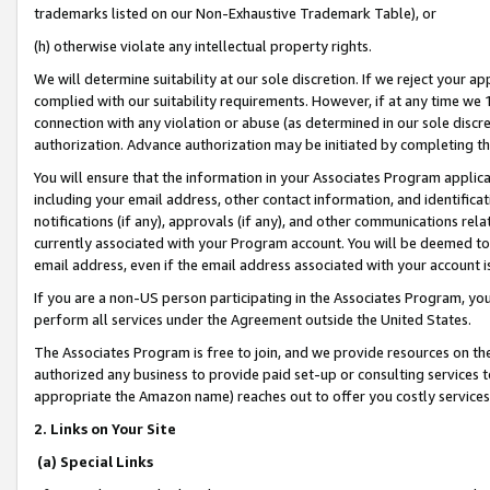
trademarks listed on our Non-Exhaustive Trademark Table), or
(h) otherwise violate any intellectual property rights.
We will determine suitability at our sole discretion. If we reject your 
complied with our suitability requirements. However, if at any time we 1
connection with any violation or abuse (as determined in our sole disc
authorization. Advance authorization may be initiated by completing t
You will ensure that the information in your Associates Program applic
including your email address, other contact information, and identifica
notifications (if any), approvals (if any), and other communications re
currently associated with your Program account. You will be deemed to 
email address, even if the email address associated with your account i
If you are a non-US person participating in the Associates Program, you
perform all services under the Agreement outside the United States.
The Associates Program is free to join, and we provide resources on th
authorized any business to provide paid set-up or consulting services t
appropriate the Amazon name) reaches out to offer you costly services
2. Links on Your Site
(a) Special Links