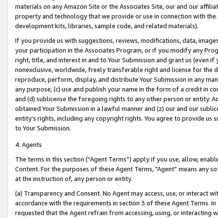
materials on any Amazon Site or the Associates Site, our and our affili
property and technology that we provide or use in connection with the
development kits, libraries, sample code, and related materials).
If you provide us with suggestions, reviews, modifications, data, image
your participation in the Associates Program, or if you modify any Prog
right, title, and interest in and to Your Submission and grant us (even 
nonexclusive, worldwide, freely transferable right and license for the du
reproduce, perform, display, and distribute Your Submission in any man
any purpose; (c) use and publish your name in the form of a credit in c
and (d) sublicense the foregoing rights to any other person or entity. A
obtained Your Submission in a lawful manner and (z) our and our sublice
entity’s rights, including any copyright rights. You agree to provide us
to Your Submission.
4. Agents
The terms in this section (“Agent Terms”) apply if you use, allow, enab
Content. For the purposes of these Agent Terms, "Agent” means any so
at the instruction of, any person or entity.
(a) Transparency and Consent. No Agent may access, use, or interact with 
accordance with the requirements in section 3 of these Agent Terms. In
requested that the Agent refrain from accessing, using, or interacting