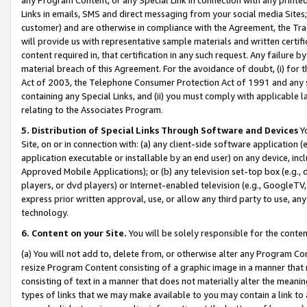
Links in emails, SMS and direct messaging from your social media Sites; 
customer) and are otherwise in compliance with the Agreement, the Tr
will provide us with representative sample materials and written certif
content required in, that certification in any such request. Any failure b
material breach of this Agreement. For the avoidance of doubt, (i) for
Act of 2003, the Telephone Consumer Protection Act of 1991 and any si
containing any Special Links, and (ii) you must comply with applicable
relating to the Associates Program.
5. Distribution of Special Links Through Software and Devices
Yo
Site, on or in connection with: (a) any client-side software application 
application executable or installable by an end user) on any device, in
Approved Mobile Applications); or (b) any television set-top box (e.g., 
players, or dvd players) or Internet-enabled television (e.g., GoogleTV, 
express prior written approval, use, or allow any third party to use, 
technology.
6. Content on your Site.
You will be solely responsible for the conten
(a) You will not add to, delete from, or otherwise alter any Program Co
resize Program Content consisting of a graphic image in a manner that
consisting of text in a manner that does not materially alter the meanin
types of links that we may make available to you may contain a link to 