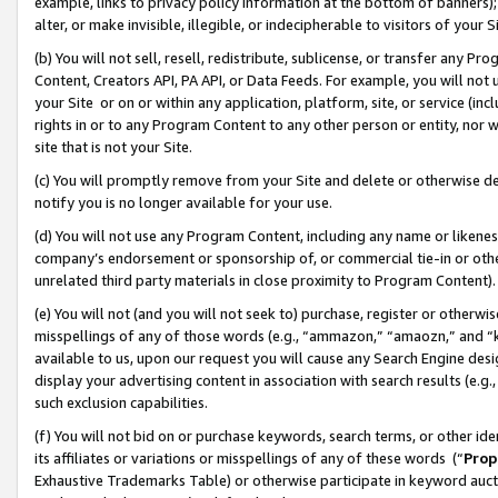
example, links to privacy policy information at the bottom of banners);
alter, or make invisible, illegible, or indecipherable to visitors of your 
(b) You will not sell, resell, redistribute, sublicense, or transfer any 
Content, Creators API, PA API, or Data Feeds. For example, you will not 
your Site or on or within any application, platform, site, or service (in
rights in or to any Program Content to any other person or entity, nor wi
site that is not your Site.
(c) You will promptly remove from your Site and delete or otherwise d
notify you is no longer available for your use.
(d) You will not use any Program Content, including any name or likene
company’s endorsement or sponsorship of, or commercial tie-in or other 
unrelated third party materials in close proximity to Program Content)
(e) You will not (and you will not seek to) purchase, register or otherw
misspellings of any of those words (e.g., “ammazon,” “amaozn,” and “kin
available to us, upon our request you will cause any Search Engine de
display your advertising content in association with search results (e.
such exclusion capabilities.
(f) You will not bid on or purchase keywords, search terms, or other id
its affiliates or variations or misspellings of any of these words (“
Prop
Exhaustive Trademarks Table) or otherwise participate in keyword aucti