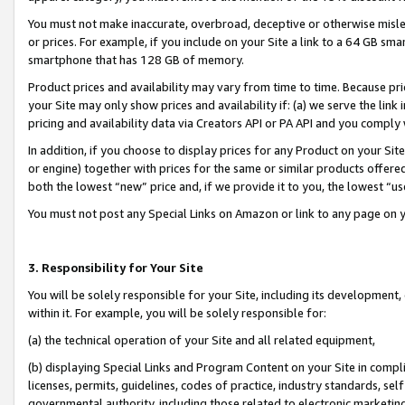
You must not make inaccurate, overbroad, deceptive or otherwise misle
or prices. For example, if you include on your Site a link to a 64 GB sm
smartphone that has 128 GB of memory.
Product prices and availability may vary from time to time. Because pri
your Site may only show prices and availability if: (a) we serve the link 
pricing and availability data via Creators API or PA API and you comply
In addition, if you choose to display prices for any Product on your Si
or engine) together with prices for the same or similar products offer
both the lowest “new” price and, if we provide it to you, the lowest “u
You must not post any Special Links on Amazon or link to any page on 
3. Responsibility for Your Site
You will be solely responsible for your Site, including its development
within it. For example, you will be solely responsible for:
(a) the technical operation of your Site and all related equipment,
(b) displaying Special Links and Program Content on your Site in compl
licenses, permits, guidelines, codes of practice, industry standards, se
governmental authority, including those related to electronic marketin