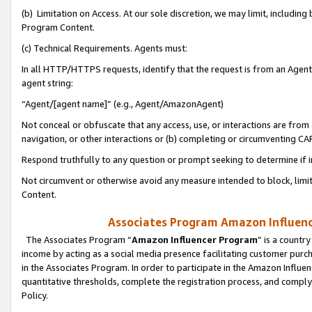
(b) Limitation on Access. At our sole discretion, we may limit, includin
Program Content.
(c) Technical Requirements. Agents must:
In all HTTP/HTTPS requests, identify that the request is from an Agent 
agent string:
“Agent/[agent name]” (e.g., Agent/AmazonAgent)
Not conceal or obfuscate that any access, use, or interactions are fro
navigation, or other interactions or (b) completing or circumventing 
Respond truthfully to any question or prompt seeking to determine if 
Not circumvent or otherwise avoid any measure intended to block, limit
Content.
Associates Program Amazon Influence
The Associates Program “
Amazon Influencer Program
” is a countr
income by acting as a social media presence facilitating customer purc
in the Associates Program. In order to participate in the Amazon Influen
quantitative thresholds, complete the registration process, and comply
Policy.