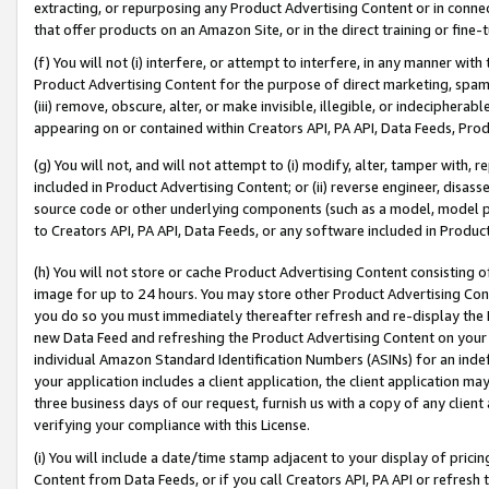
extracting, or repurposing any Product Advertising Content or in connec
that offer products on an Amazon Site, or in the direct training or fin
(f) You will not (i) interfere, or attempt to interfere, in any manner wit
Product Advertising Content for the purpose of direct marketing, spammi
(iii) remove, obscure, alter, or make invisible, illegible, or indecipherab
appearing on or contained within Creators API, PA API, Data Feeds, Prod
(g) You will not, and will not attempt to (i) modify, alter, tamper with,
included in Product Advertising Content; or (ii) reverse engineer, disa
source code or other underlying components (such as a model, model pa
to Creators API, PA API, Data Feeds, or any software included in Produc
(h) You will not store or cache Product Advertising Content consisting 
image for up to 24 hours. You may store other Product Advertising Cont
you do so you must immediately thereafter refresh and re-display the P
new Data Feed and refreshing the Product Advertising Content on your 
individual Amazon Standard Identification Numbers (ASINs) for an indefi
your application includes a client application, the client application m
three business days of our request, furnish us with a copy of any clien
verifying your compliance with this License.
(i) You will include a date/time stamp adjacent to your display of prici
Content from Data Feeds, or if you call Creators API, PA API or refresh