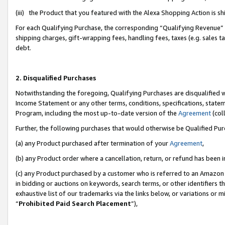
(iii) the Product that you featured with the Alexa Shopping Action is 
For each Qualifying Purchase, the corresponding “Qualifying Revenue” i
shipping charges, gift-wrapping fees, handling fees, taxes (e.g. sales ta
debt.
2. Disqualified Purchases
Notwithstanding the foregoing, Qualifying Purchases are disqualified w
Income Statement or any other terms, conditions, specifications, statem
Program, including the most up-to-date version of the
Agreement
(coll
Further, the following purchases that would otherwise be Qualified Pu
(a) any Product purchased after termination of your
Agreement
,
(b) any Product order where a cancellation, return, or refund has been i
(c) any Product purchased by a customer who is referred to an Amazon 
in bidding or auctions on keywords, search terms, or other identifiers 
exhaustive list of our trademarks via the links below, or variations or 
“
Prohibited Paid Search Placement
”),