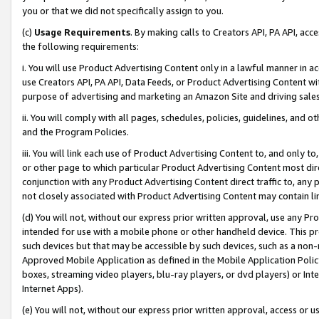
you or that we did not specifically assign to you.
(c)
Usage Requirements
. By making calls to Creators API, PA API, ac
the following requirements:
i. You will use Product Advertising Content only in a lawful manner in a
use Creators API, PA API, Data Feeds, or Product Advertising Content wit
purpose of advertising and marketing an Amazon Site and driving sales
ii. You will comply with all pages, schedules, policies, guidelines, and o
and the Program Policies.
iii. You will link each use of Product Advertising Content to, and only 
or other page to which particular Product Advertising Content most direc
conjunction with any Product Advertising Content direct traffic to, any 
not closely associated with Product Advertising Content may contain lin
(d) You will not, without our express prior written approval, use any Pr
intended for use with a mobile phone or other handheld device. This proh
such devices but that may be accessible by such devices, such as a non-
Approved Mobile Application as defined in the Mobile Application Policy; 
boxes, streaming video players, blu-ray players, or dvd players) or Inte
Internet Apps).
(e) You will not, without our express prior written approval, access or 