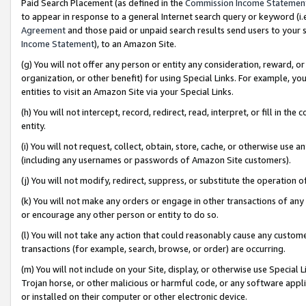
Paid Search Placement (as defined in the
Commission Income Statemen
to appear in response to a general Internet search query or keyword (i.e.
Agreement
and those paid or unpaid search results send users to your sit
Income Statement
), to an Amazon Site.
(g) You will not offer any person or entity any consideration, reward, or
organization, or other benefit) for using Special Links. For example, 
entities to visit an Amazon Site via your Special Links.
(h) You will not intercept, record, redirect, read, interpret, or fill in 
entity.
(i) You will not request, collect, obtain, store, cache, or otherwise us
(including any usernames or passwords of Amazon Site customers).
(j) You will not modify, redirect, suppress, or substitute the operation 
(k) You will not make any orders or engage in other transactions of any 
or encourage any other person or entity to do so.
(l) You will not take any action that could reasonably cause any custome
transactions (for example, search, browse, or order) are occurring.
(m) You will not include on your Site, display, or otherwise use Specia
Trojan horse, or other malicious or harmful code, or any software app
or installed on their computer or other electronic device.