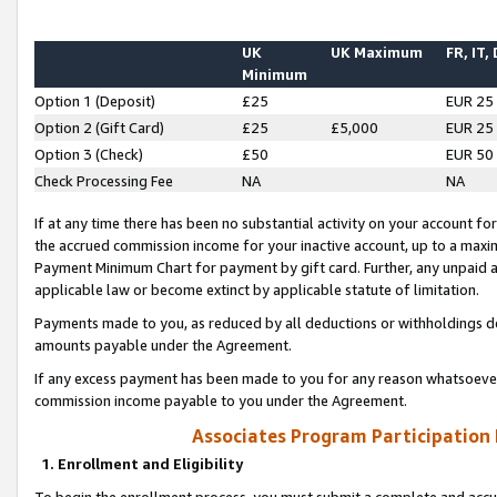
UK
UK Maximum
FR, IT,
Minimum
Option 1 (Deposit)
£25
EUR 25
Option 2 (Gift Card)
£25
£5,000
EUR 25
Option 3 (Check)
£50
EUR 50
Check Processing Fee
NA
NA
If at any time there has been no substantial activity on your account for 
the accrued commission income for your inactive account, up to a max
Payment Minimum Chart for payment by gift card. Further, any unpaid 
applicable law or become extinct by applicable statute of limitation.
Payments made to you, as reduced by all deductions or withholdings de
amounts payable under the Agreement.
If any excess payment has been made to you for any reason whatsoever,
commission income payable to you under the Agreement.
Associates Program Participation
1. Enrollment and Eligibility
To begin the enrollment process, you must submit a complete and accur