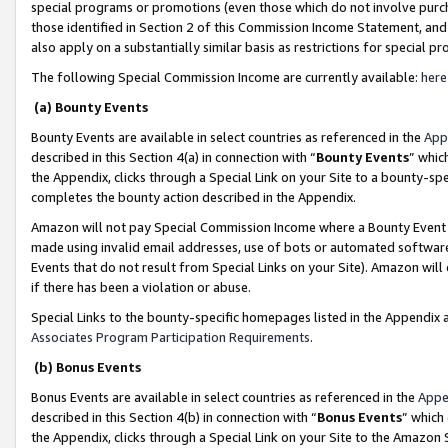
special programs or promotions (even those which do not involve purcha
those identified in Section 2 of this Commission Income Statement, an
also apply on a substantially similar basis as restrictions for special 
The following Special Commission Income are currently available:
here
(a) Bounty Events
Bounty Events are available in select countries as referenced in the
App
described in this Section 4(a) in connection with “
Bounty Events
” whic
the Appendix, clicks through a Special Link on your Site to a bounty-s
completes the bounty action described in the Appendix.
Amazon will not pay Special Commission Income where a Bounty Event ha
made using invalid email addresses, use of bots or automated software
Events that do not result from Special Links on your Site). Amazon will 
if there has been a violation or abuse.
Special Links to the bounty-specific homepages listed in the Appendix 
Associates Program Participation Requirements
.
(b) Bonus Events
Bonus Events are available in select countries as referenced in the
Appe
described in this Section 4(b) in connection with “
Bonus Events
” which
the Appendix, clicks through a Special Link on your Site to the Amazon 