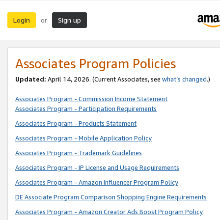
Login
Sign up
or
Associates Program Policies
Updated:
April 14, 2026. (Current Associates, see
what’s changed
.)
Associates Program - Commission Income Statement
Associates Program - Participation Requirements
Associates Program - Products Statement
Associates Program - Mobile Application Policy
Associates Program - Trademark Guidelines
Associates Program - IP License and Usage Requirements
Associates Program - Amazon Influencer Program Policy
DE Associate Program Comparison Shopping Engine Requirements
Associates Program - Amazon Creator Ads Boost Program Policy