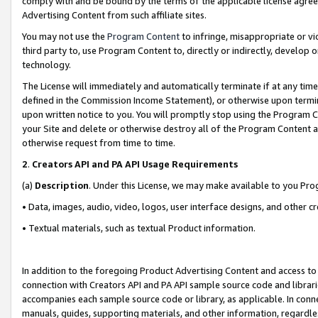
comply with and be bound by the terms of the applicable license agreem
Advertising Content from such affiliate sites.
You may not use the
Program Content
to infringe, misappropriate or vio
third party to, use Program Content to, directly or indirectly, develo
technology.
The License will immediately and automatically terminate if at any ti
defined in the Commission Income Statement), or otherwise upon termina
upon written notice to you. You will promptly stop using the Program 
your Site and delete or otherwise destroy all of the Program Content 
otherwise request from time to time.
2
.
Creators API and PA API Usage Requirements
(a)
Description
. Under this License, we may make available to you Pr
• Data, images, audio, video, logos, user interface designs, and other c
• Textual materials, such as textual Product information.
In addition to the foregoing Product Advertising Content and access to
connection with Creators API and PA API sample source code and librarie
accompanies each sample source code or library, as applicable. In conne
manuals, guides, supporting materials, and other information, regardless