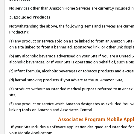
No services other than Amazon Home Services are currently included in 
3. Excluded Products
Notwithstanding the above, the following items and services are curre
Products"):
(a) any product or service sold on a site linked to from an Amazon Site
on a site linked to from a banner ad, sponsored link, or other link disp
(b) any alcoholic beverage advertised on your Site if you are a United 
alcoholic beverages, or if your Site is operating on behalf of, such a bu
(c) infant formula, alcoholic beverages or tobacco products and e-ciga
(d) herbal smoking products if you advertise the BE Amazon Site,
(e) products without an intended medical purpose referred to in Annex 
site,
(f) any product or service which Amazon designates as excluded. You will 
linking tools on Amazon and Associates Central.
Associates Program Mobile Appli
If your Site includes a software application designed and intended for
your Mobile Application: