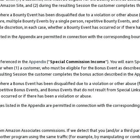
Amazon Site, and (2) during the resulting Session the customer completes th
re a Bounty Event has been disqualified due to a violation or other abuse (
e, multiple Bounty Events by a single person, repetitive Bounty Events, and
ole discretion, in each case, whether a Bounty Event has occurred or if there h
sted in the Appendix are permitted in connection with the corresponding bou
eferenced in the
Appendix
(“
Special Commission Income
”). You will earn S
ur when (1) a customer, who must be eligible for the Bonus Event as described
resulting Session the customer completes the bonus action described in the A
re a Bonus Event has been disqualified due to a violation or other abuse (f
titive Bonus Events, and Bonus Events that do not result from Special Links 
 occurred or if there has been a violation or abuse.
es listed in the Appendix are permitted in connection with the correspondin
rom Amazon Associates commissions. If we detect that you (and/or a third par
her program using the same traffic (for example, by manipulating or combini