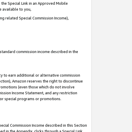
 the Special Link in an Approved Mobile
e available to you,
ding related Special Commission Income),
u standard commission income described in the
y to earn additional or alternative commission
ection), Amazon reserves the right to discontinue
promotions (even those which do not involve
mmission Income Statement, and any restriction
 for special programs or promotions.
Special Commission Income described in this Section
ed in the Appendix, clicks through a Special Link