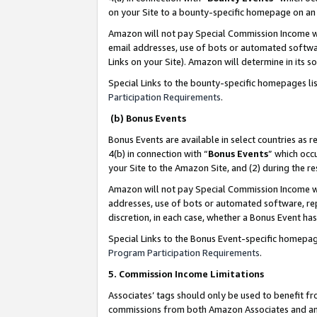
on your Site to a bounty-specific homepage on an 
Amazon will not pay Special Commission Income whe
email addresses, use of bots or automated softwar
Links on your Site). Amazon will determine in its s
Special Links to the bounty-specific homepages li
Participation Requirements
.
(b) Bonus Events
Bonus Events are available in select countries as r
4(b) in connection with “
Bonus Events
” which occ
your Site to the Amazon Site, and (2) during the 
Amazon will not pay Special Commission Income whe
addresses, use of bots or automated software, repe
discretion, in each case, whether a Bonus Event has
Special Links to the Bonus Event-specific homepag
Program Participation Requirements
.
5. Commission Income Limitations
Associates’ tags should only be used to benefit f
commissions from both Amazon Associates and anot