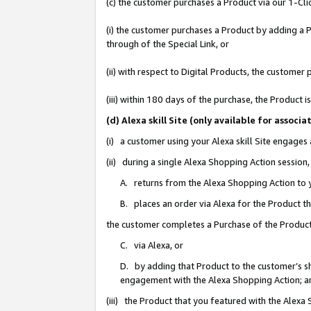
(c) the customer purchases a Product via our 1-Clic
(i) the customer purchases a Product by adding a Pr
through of the Special Link, or
(ii) with respect to Digital Products, the custom
(iii) within 180 days of the purchase, the Product
(d) Alexa skill Site (only available for asso
(i) a customer using your Alexa skill Site engages
(ii) during a single Alexa Shopping Action sessio
A. returns from the Alexa Shopping Action to y
B. places an order via Alexa for the Product t
the customer completes a Purchase of the Product
C. via Alexa, or
D. by adding that Product to the customer’s sho
engagement with the Alexa Shopping Action; a
(iii) the Product that you featured with the Alexa