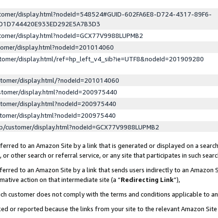
ustomer/display.html?nodeId=548524#GUID-602FA6E8-D724-4317-89F6-
ED1D744420E933ED292E5A7B3D3
ustomer/display.html?nodeId=GCX77V9988LUPMB2
stomer/display.html?nodeId=201014060
stomer/display.html/ref=hp_left_v4_sib?ie=UTF8&nodeId=201909280
stomer/display.html/?nodeId=201014060
stomer/display.html?nodeId=200975440
stomer/display.html?nodeId=200975440
stomer/display.html?nodeId=200975440
lp/customer/display.html?nodeId=GCX77V9988LUPMB2
erred to an Amazon Site by a link that is generated or displayed on a search
or other search or referral service, or any site that participates in such sear
erred to an Amazon Site by a link that sends users indirectly to an Amazon Si
mative action on that intermediate site (a “
Redirecting Link
”),
uch customer does not comply with the terms and conditions applicable to a
cked or reported because the links from your site to the relevant Amazon Sit