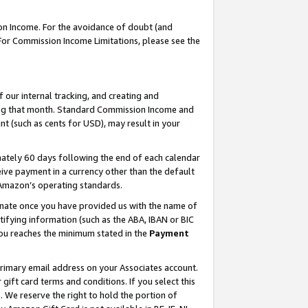
on Income. For the avoidance of doubt (and
 For Commission Income Limitations, please see the
our internal tracking, and creating and
ing that month. Standard Commission Income and
t (such as cents for USD), may result in your
ately 60 days following the end of each calendar
ive payment in a currency other than the default
h Amazon’s operating standards.
gnate once you have provided us with the name of
ifying information (such as the ABA, IBAN or BIC
 you reaches the minimum stated in the
Payment
primary email address on your Associates account.
ft card terms and conditions. If you select this
t
. We reserve the right to hold the portion of