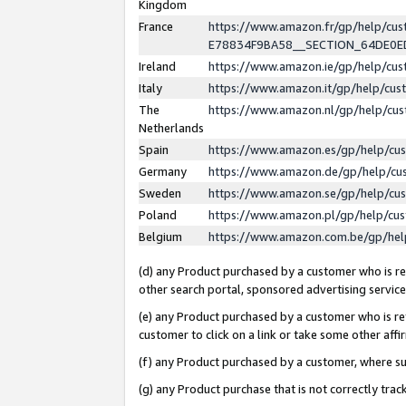
Kingdom
France
https://www.amazon.fr/gp/help/c
E78834F9BA58__SECTION_64DE0
Ireland
https://www.amazon.ie/gp/help/c
Italy
https://www.amazon.it/gp/help/cu
The
https://www.amazon.nl/gp/help/cu
Netherlands
Spain
https://www.amazon.es/gp/help/cu
Germany
https://www.amazon.de/gp/help/cu
Sweden
https://www.amazon.se/gp/help/cu
Poland
https://www.amazon.pl/gp/help/cu
Belgium
https://www.amazon.com.be/gp/he
(d) any Product purchased by a customer who is ref
other search portal, sponsored advertising service, 
(e) any Product purchased by a customer who is ref
customer to click on a link or take some other affir
(f) any Product purchased by a customer, where s
(g) any Product purchase that is not correctly tra