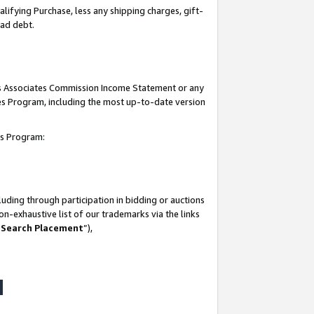
lifying Purchase, less any shipping charges, gift-
bad debt.
his Associates Commission Income Statement or any
ates Program, including the most up-to-date version
tes Program:
uding through participation in bidding or auctions
n-exhaustive list of our trademarks via the links
 Search Placement
”),