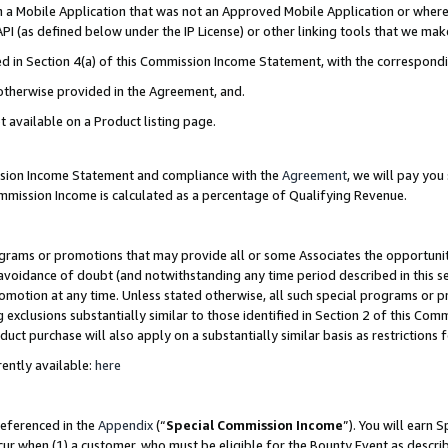
in a Mobile Application that was not an Approved Mobile Application or where
PI (as defined below under the IP License) or other linking tools that we mak
ined in Section 4(a) of this Commission Income Statement, with the correspon
 otherwise provided in the Agreement, and.
t available on a Product listing page.
ission Income Statement and compliance with the
Agreement
, we will pay yo
ommission Income is calculated as a percentage of Qualifying Revenue.
grams or promotions that may provide all or some Associates the opportunit
e avoidance of doubt (and notwithstanding any time period described in this s
romotion at any time. Unless stated otherwise, all such special programs or 
 exclusions substantially similar to those identified in Section 2 of this Co
ct purchase will also apply on a substantially similar basis as restrictions
ently available:
here
referenced in the
Appendix
(“
Special Commission Income
”). You will earn 
cur when (1) a customer, who must be eligible for the Bounty Event as describ