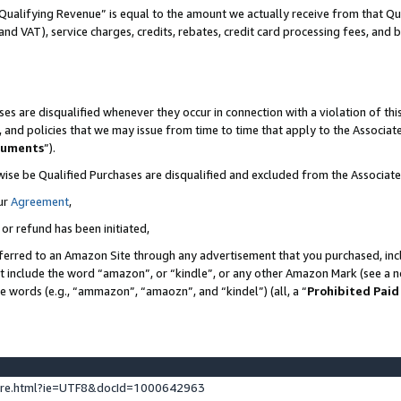
Qualifying Revenue” is equal to the amount we actually receive from that Qua
 and VAT), service charges, credits, rebates, credit card processing fees, and 
es are disqualified whenever they occur in connection with a violation of t
s, and policies that we may issue from time to time that apply to the Associ
cuments
”).
wise be Qualified Purchases are disqualified and excluded from the Associa
ur
Agreement
,
 or refund has been initiated,
ferred to an Amazon Site through any advertisement that you purchased, incl
at include the word “amazon”, or “kindle”, or any other Amazon Mark (see a no
se words (e.g., “ammazon”, “amaozn”, and “kindel”) (all, a “
Prohibited Paid
ture.html?ie=UTF8&docId=1000642963