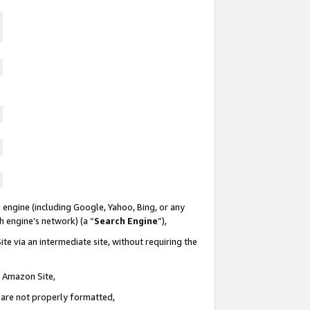
 engine (including Google, Yahoo, Bing, or any
ch engine’s network) (a “
Search Engine
”),
te via an intermediate site, without requiring the
n Amazon Site,
e are not properly formatted,