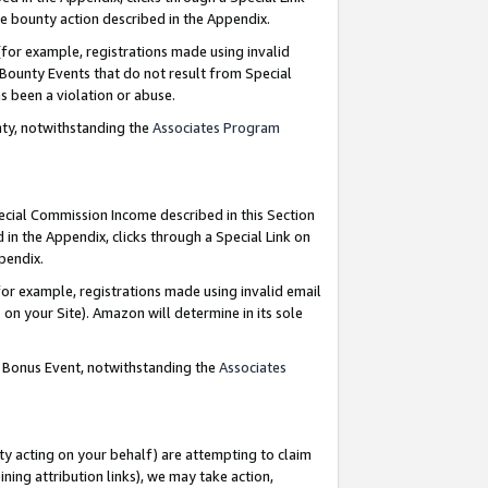
e bounty action described in the Appendix.
for example, registrations made using invalid
 Bounty Events that do not result from Special
as been a violation or abuse.
nty, notwithstanding the
Associates Program
pecial Commission Income described in this Section
 in the Appendix, clicks through a Special Link on
ppendix.
or example, registrations made using invalid email
on your Site). Amazon will determine in its sole
g Bonus Event, notwithstanding the
Associates
ty acting on your behalf) are attempting to claim
ng attribution links), we may take action,