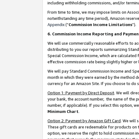
including withholding commissions, and/or termina
From time to time, we may impose limits on Assoc
notwithstanding any time period), Amazon reserves 
Appendix
(“
Commission Income Limitations
”).
6. Commission Income Reporting and Paymen
We will use commercially reasonable efforts to ac
distributing to you our reports summarizing Sta
Special Commission Income, which are calculated f
effective commission rate being slightly higher or 
We will pay Standard Commission Income and Spec
month in which they were earned by the method des
currency for an Amazon Site. If you choose to do 
Option 1: Payment by Direct Deposit
. We will dir
your bank, the account number, the name of the pr
number, if applicable). If you select this option,
Minimum Chart
.
Option 2: Payment by Amazon Gift Card
. We will
These gift cards are redeemable for products on t
option, we reserve the right to hold commission i