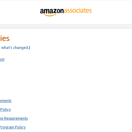
ies
e
what’s changed
.)
ent
rements
Policy
ne Requirements
Program Policy