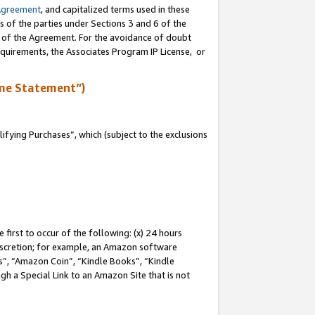
Agreement
, and capitalized terms used in these
s of the parties under Sections 3 and 6 of the
n of the Agreement. For the avoidance of doubt
equirements, the Associates Program IP License, or
me Statement”)
fying Purchases”, which (subject to the exclusions
first to occur of the following: (x) 24 hours
 discretion; for example, an Amazon software
, “Amazon Coin”, “Kindle Books”, “Kindle
gh a Special Link to an Amazon Site that is not