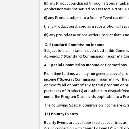
(h) any Product purchased through a Special Link 
Application was not served by Creators API or PA A
(i) any Product subject to a Bounty Event (as def
(j)any Product purchased as a subscription unless
(k) any pre-release or pre-order Product that is no
3. Standard Commission Income
Subject to the limitations described in this Comm
Appendix
(”
Standard Commission Income
”). C
4. Special Commission Income or Promotions
From time to time, we may run general special pro
income (“
Special Commission Income
”). For th
or modify all or part of any special program or p
purchases of Products) are subject to disqualifying
under the Program Documents applicable to a Produ
The following Special Commission Income are curr
(a) Bounty Events
Bounty Events are available in select countries as 
4(a) in connection with “
Bounty Events
” which oc