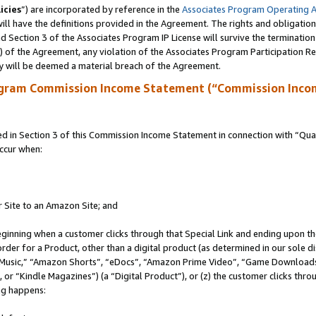
icies
”) are incorporated by reference in the
Associates Program Operating 
ll have the definitions provided in the Agreement. The rights and obligation
 Section 3 of the Associates Program IP License will survive the terminatio
a) of the Agreement, any violation of the Associates Program Participation R
y will be deemed a material breach of the Agreement.
ogram Commission Income Statement (“Commission Inco
in Section 3 of this Commission Income Statement in connection with “Quali
ccur when:
r Site to an Amazon Site; and
eginning when a customer clicks through that Special Link and ending upon the 
 order for a Product, other than a digital product (as determined in our sole
usic,” “Amazon Shorts”, “eDocs”, “Amazon Prime Video”, “Game Downloads”
r “Kindle Magazines”) (a “Digital Product”), or (z) the customer clicks throu
ing happens: