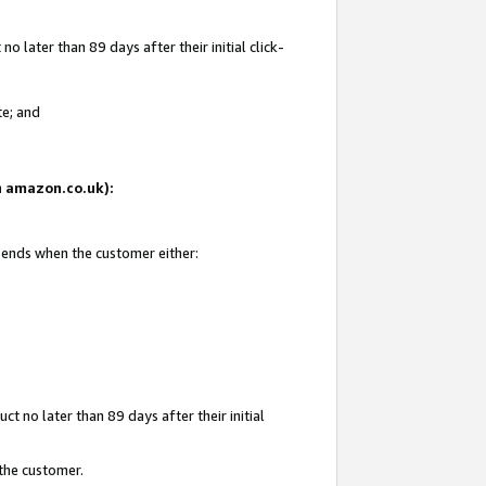
 later than 89 days after their initial click-
te; and
on amazon.co.uk):
d ends when the customer either:
t no later than 89 days after their initial
 the customer.