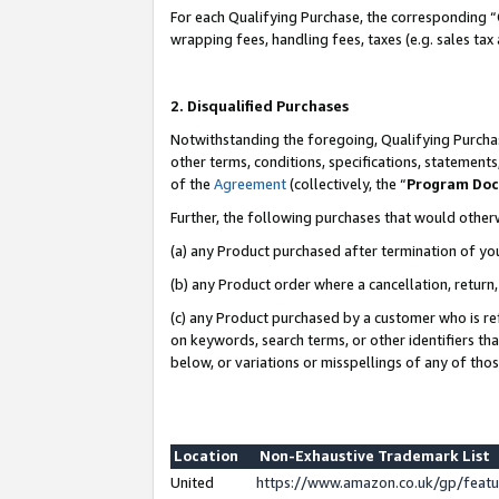
For each Qualifying Purchase, the corresponding “
wrapping fees, handling fees, taxes (e.g. sales tax
2. Disqualified Purchases
Notwithstanding the foregoing, Qualifying Purchas
other terms, conditions, specifications, statement
of the
Agreement
(collectively, the “
Program Do
Further, the following purchases that would other
(a) any Product purchased after termination of yo
(b) any Product order where a cancellation, return,
(c) any Product purchased by a customer who is re
on keywords, search terms, or other identifiers th
below, or variations or misspellings of any of tho
Location
Non-Exhaustive Trademark List
United
https://www.amazon.co.uk/gp/fea