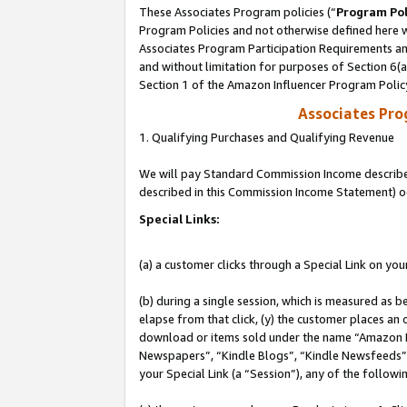
These Associates Program policies (“
Program Pol
Program Policies and not otherwise defined here wi
Associates Program Participation Requirements and
and without limitation for purposes of Section 6(
Section 1 of the Amazon Influencer Program Polic
Associates Pr
1. Qualifying Purchases and Qualifying Revenue
We will pay Standard Commission Income described 
described in this Commission Income Statement) o
Special Links:
(a) a customer clicks through a Special Link on you
(b) during a single session, which is measured as b
elapse from that click, (y) the customer places an
download or items sold under the name “Amazon M
Newspapers”, “Kindle Blogs”, “Kindle Newsfeeds”, o
your Special Link (a “Session”), any of the follow