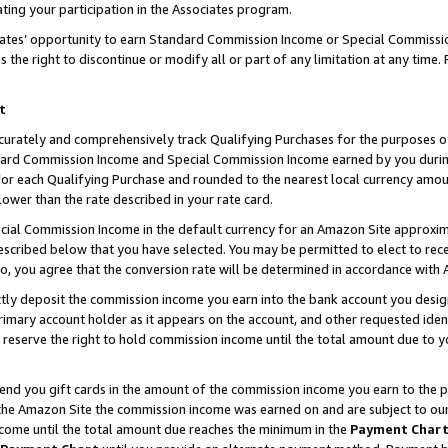
ting your participation in the Associates program.
iates’ opportunity to earn Standard Commission Income or Special Commissi
the right to discontinue or modify all or part of any limitation at any time.
t
curately and comprehensively track Qualifying Purchases for the purposes of 
ndard Commission Income and Special Commission Income earned by you dur
or each Qualifying Purchase and rounded to the nearest local currency amoun
lower than the rate described in your rate card.
ial Commission Income in the default currency for an Amazon Site approxim
cribed below that you have selected. You may be permitted to elect to rece
so, you agree that the conversion rate will be determined in accordance wit
ectly deposit the commission income you earn into the bank account you desi
imary account holder as it appears on the account, and other requested ident
 we reserve the right to hold commission income until the total amount due to
 send you gift cards in the amount of the commission income you earn to the 
he Amazon Site the commission income was earned on and are subject to our gi
ncome until the total amount due reaches the minimum in the
Payment Char