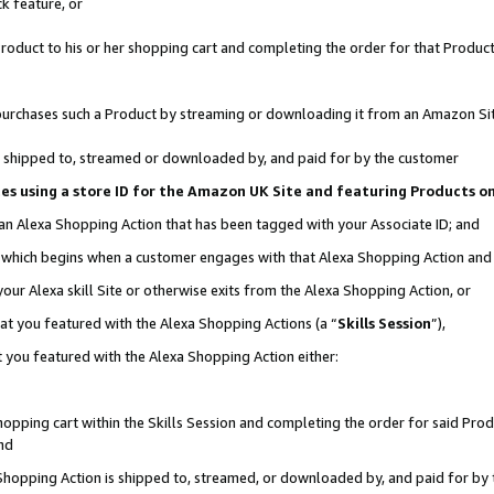
k feature, or
oduct to his or her shopping cart and completing the order for that Product no
er purchases such a Product by streaming or downloading it from an Amazon Si
 is shipped to, streamed or downloaded by, and paid for by the customer
ciates using a store ID for the Amazon UK Site and featuring Products 
 an Alexa Shopping Action that has been tagged with your Associate ID; and
n, which begins when a customer engages with that Alexa Shopping Action an
our Alexa skill Site or otherwise exits from the Alexa Shopping Action, or
hat you featured with the Alexa Shopping Actions (a “
Skills Session
”),
 you featured with the Alexa Shopping Action either:
pping cart within the Skills Session and completing the order for said Produc
nd
 Shopping Action is shipped to, streamed, or downloaded by, and paid for by