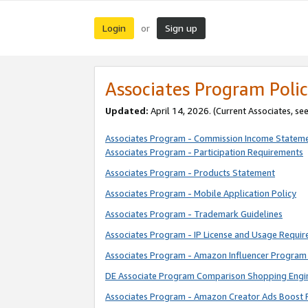
Login
Sign up
or
Associates Program Polic
Updated:
April 14, 2026. (Current Associates, se
Associates Program - Commission Income Statem
Associates Program - Participation Requirements
Associates Program - Products Statement
Associates Program - Mobile Application Policy
Associates Program - Trademark Guidelines
Associates Program - IP License and Usage Requi
Associates Program - Amazon Influencer Program 
DE Associate Program Comparison Shopping Engi
Associates Program - Amazon Creator Ads Boost 