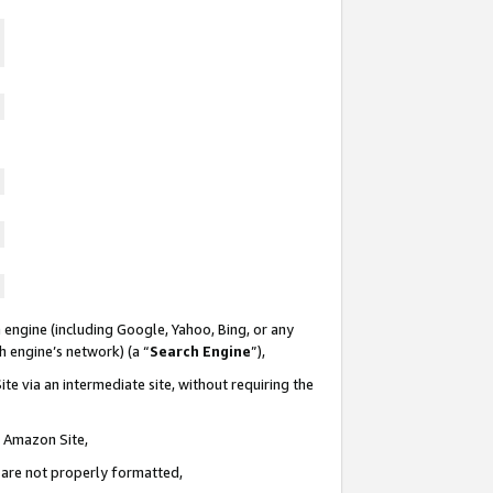
 engine (including Google, Yahoo, Bing, or any
ch engine’s network) (a “
Search Engine
”),
te via an intermediate site, without requiring the
n Amazon Site,
e are not properly formatted,