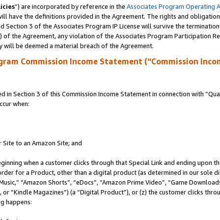
icies
”) are incorporated by reference in the
Associates Program Operating 
ll have the definitions provided in the Agreement. The rights and obligation
 Section 3 of the Associates Program IP License will survive the terminatio
a) of the Agreement, any violation of the Associates Program Participation R
y will be deemed a material breach of the Agreement.
ogram Commission Income Statement (“Commission Inco
in Section 3 of this Commission Income Statement in connection with “Quali
ccur when:
r Site to an Amazon Site; and
eginning when a customer clicks through that Special Link and ending upon the 
 order for a Product, other than a digital product (as determined in our sole
usic,” “Amazon Shorts”, “eDocs”, “Amazon Prime Video”, “Game Downloads”
r “Kindle Magazines”) (a “Digital Product”), or (z) the customer clicks throu
ing happens: