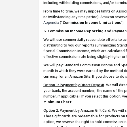
including withholding commissions, and/or termina
From time to time, we may impose limits on Assoc
notwithstanding any time period), Amazon reserves 
Appendix
(“
Commission Income Limitations
”).
6. Commission Income Reporting and Paymen
We will use commercially reasonable efforts to ac
distributing to you our reports summarizing Sta
Special Commission Income, which are calculated f
effective commission rate being slightly higher or 
We will pay Standard Commission Income and Spec
month in which they were earned by the method des
currency for an Amazon Site. If you choose to do 
Option 1: Payment by Direct Deposit
. We will dir
your bank, the account number, the name of the pr
number, if applicable). If you select this option,
Minimum Chart
.
Option 2: Payment by Amazon Gift Card
. We will
These gift cards are redeemable for products on t
option, we reserve the right to hold commission i