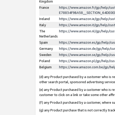
Kingdom
France
https://www.amazon.fr/gp/help/c
E78834F9BA58__SECTION_64DE0
Ireland
https://www.amazon.ie/gp/help/c
Italy
https://www.amazon.it/gp/help/cu
The
https://www.amazon.nl/gp/help/cu
Netherlands
Spain
https://www.amazon.es/gp/help/cu
Germany
https://www.amazon.de/gp/help/cu
Sweden
https://www.amazon.se/gp/help/cu
Poland
https://www.amazon.pl/gp/help/cu
Belgium
https://www.amazon.com.be/gp/he
(d) any Product purchased by a customer who is ref
other search portal, sponsored advertising service, 
(e) any Product purchased by a customer who is ref
customer to click on a link or take some other affir
(f) any Product purchased by a customer, where s
(g) any Product purchase that is not correctly tra