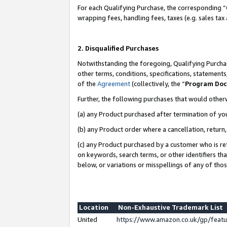
For each Qualifying Purchase, the corresponding “
wrapping fees, handling fees, taxes (e.g. sales tax
2. Disqualified Purchases
Notwithstanding the foregoing, Qualifying Purchas
other terms, conditions, specifications, statement
of the
Agreement
(collectively, the “
Program Do
Further, the following purchases that would other
(a) any Product purchased after termination of yo
(b) any Product order where a cancellation, return,
(c) any Product purchased by a customer who is re
on keywords, search terms, or other identifiers th
below, or variations or misspellings of any of tho
Location
Non-Exhaustive Trademark List
United
https://www.amazon.co.uk/gp/fea