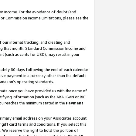
on Income. For the avoidance of doubt (and
 For Commission Income Limitations, please see the
our internal tracking, and creating and
ing that month. Standard Commission Income and
t (such as cents for USD), may result in your
ately 60 days following the end of each calendar
ive payment in a currency other than the default
h Amazon’s operating standards.
gnate once you have provided us with the name of
ifying information (such as the ABA, IBAN or BIC
 you reaches the minimum stated in the
Payment
primary email address on your Associates account.
ft card terms and conditions. If you select this
t
. We reserve the right to hold the portion of