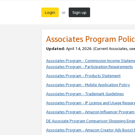
Login
Sign up
or
Associates Program Polic
Updated:
April 14, 2026. (Current Associates, se
Associates Program - Commission Income Statem
Associates Program - Participation Requirements
Associates Program - Products Statement
Associates Program - Mobile Application Policy
Associates Program - Trademark Guidelines
Associates Program - IP License and Usage Requi
Associates Program - Amazon Influencer Program 
DE Associate Program Comparison Shopping Engi
Associates Program - Amazon Creator Ads Boost 