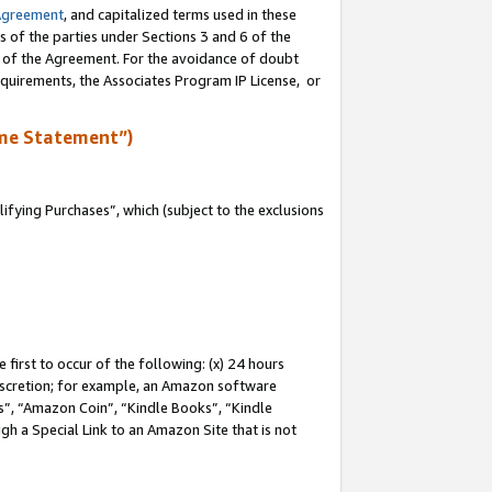
Agreement
, and capitalized terms used in these
s of the parties under Sections 3 and 6 of the
n of the Agreement. For the avoidance of doubt
equirements, the Associates Program IP License, or
me Statement”)
fying Purchases”, which (subject to the exclusions
first to occur of the following: (x) 24 hours
 discretion; for example, an Amazon software
, “Amazon Coin”, “Kindle Books”, “Kindle
gh a Special Link to an Amazon Site that is not