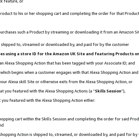
k feature, or
oduct to his or her shopping cart and completing the order for that Product no
er purchases such a Product by streaming or downloading it from an Amazon Si
 is shipped to, streamed or downloaded by, and paid for by the customer
ciates using a store ID for the Amazon UK Site and featuring Products 
 an Alexa Shopping Action that has been tagged with your Associate ID; and
n, which begins when a customer engages with that Alexa Shopping Action an
our Alexa skill Site or otherwise exits from the Alexa Shopping Action, or
hat you featured with the Alexa Shopping Actions (a “
Skills Session
”),
 you featured with the Alexa Shopping Action either:
pping cart within the Skills Session and completing the order for said Produc
nd
 Shopping Action is shipped to, streamed, or downloaded by, and paid for by