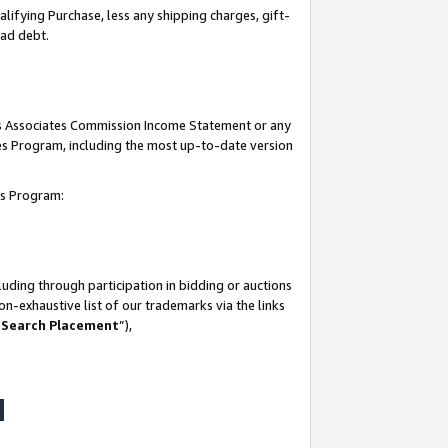
lifying Purchase, less any shipping charges, gift-
bad debt.
his Associates Commission Income Statement or any
ates Program, including the most up-to-date version
tes Program:
uding through participation in bidding or auctions
n-exhaustive list of our trademarks via the links
 Search Placement
”),