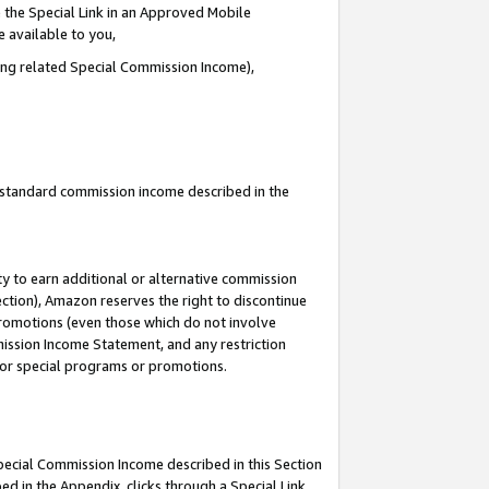
 the Special Link in an Approved Mobile
e available to you,
ding related Special Commission Income),
u standard commission income described in the
y to earn additional or alternative commission
ection), Amazon reserves the right to discontinue
promotions (even those which do not involve
mmission Income Statement, and any restriction
 for special programs or promotions.
Special Commission Income described in this Section
ed in the Appendix, clicks through a Special Link