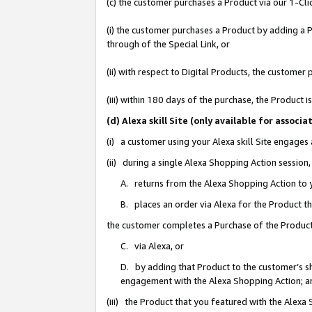
(c) the customer purchases a Product via our 1-Clic
(i) the customer purchases a Product by adding a Pr
through of the Special Link, or
(ii) with respect to Digital Products, the custom
(iii) within 180 days of the purchase, the Product
(d) Alexa skill Site (only available for asso
(i) a customer using your Alexa skill Site engages
(ii) during a single Alexa Shopping Action sessio
A. returns from the Alexa Shopping Action to y
B. places an order via Alexa for the Product t
the customer completes a Purchase of the Product
C. via Alexa, or
D. by adding that Product to the customer’s sho
engagement with the Alexa Shopping Action; a
(iii) the Product that you featured with the Alexa