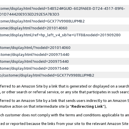
ustomer/display.html?nodeId=548524#GUID-602FA6E8-D724-4317-89F6-
ED1D744420E933ED292E5A7B3D3
ustomer/display.html?nodeId=GCX77V9988LUPMB2
stomer/display.html?nodeId=201014060
stomer/display.html/ref=hp_left_v4_sib?ie=UTF8&nodeId=201909280
stomer/display.html/?nodeId=201014060
stomer/display.html?nodeId=200975440
stomer/display.html?nodeId=200975440
stomer/display.html?nodeId=200975440
lp/customer/display.html?nodeId=GCX77V9988LUPMB2
erred to an Amazon Site by a link that is generated or displayed on a search
or other search or referral service, or any site that participates in such sear
erred to an Amazon Site by a link that sends users indirectly to an Amazon Si
mative action on that intermediate site (a “
Redirecting Link
”),
uch customer does not comply with the terms and conditions applicable to a
cked or reported because the links from your site to the relevant Amazon Sit