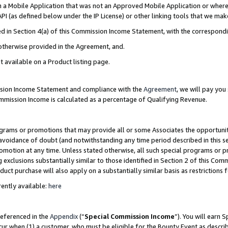
in a Mobile Application that was not an Approved Mobile Application or where
PI (as defined below under the IP License) or other linking tools that we mak
ined in Section 4(a) of this Commission Income Statement, with the correspon
 otherwise provided in the Agreement, and.
t available on a Product listing page.
ission Income Statement and compliance with the
Agreement
, we will pay yo
ommission Income is calculated as a percentage of Qualifying Revenue.
grams or promotions that may provide all or some Associates the opportunit
e avoidance of doubt (and notwithstanding any time period described in this s
romotion at any time. Unless stated otherwise, all such special programs or 
 exclusions substantially similar to those identified in Section 2 of this Co
ct purchase will also apply on a substantially similar basis as restrictions
ently available:
here
referenced in the
Appendix
(“
Special Commission Income
”). You will earn 
cur when (1) a customer, who must be eligible for the Bounty Event as describ