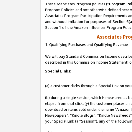
These Associates Program policies (“
Program Pol
Program Policies and not otherwise defined here wi
Associates Program Participation Requirements and
and without limitation for purposes of Section 6(
Section 1 of the Amazon Influencer Program Polic
Associates Pr
1. Qualifying Purchases and Qualifying Revenue
We will pay Standard Commission Income described 
described in this Commission Income Statement) o
Special Links:
(a) a customer clicks through a Special Link on you
(b) during a single session, which is measured as b
elapse from that click, (y) the customer places an
download or items sold under the name “Amazon M
Newspapers”, “Kindle Blogs”, “Kindle Newsfeeds”, o
your Special Link (a “Session”), any of the follow