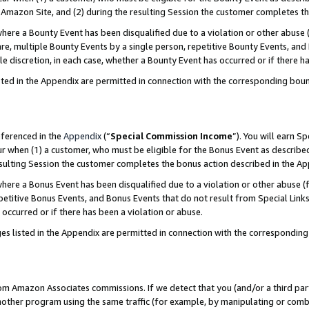
Amazon Site, and (2) during the resulting Session the customer completes th
re a Bounty Event has been disqualified due to a violation or other abuse (
e, multiple Bounty Events by a single person, repetitive Bounty Events, and
ole discretion, in each case, whether a Bounty Event has occurred or if there h
sted in the Appendix are permitted in connection with the corresponding bou
eferenced in the
Appendix
(“
Special Commission Income
”). You will earn S
ur when (1) a customer, who must be eligible for the Bonus Event as described
resulting Session the customer completes the bonus action described in the A
re a Bonus Event has been disqualified due to a violation or other abuse (f
titive Bonus Events, and Bonus Events that do not result from Special Links 
 occurred or if there has been a violation or abuse.
es listed in the Appendix are permitted in connection with the correspondin
rom Amazon Associates commissions. If we detect that you (and/or a third par
her program using the same traffic (for example, by manipulating or combini