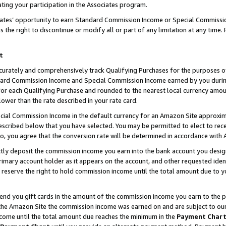
ting your participation in the Associates program.
iates’ opportunity to earn Standard Commission Income or Special Commissi
the right to discontinue or modify all or part of any limitation at any time.
t
curately and comprehensively track Qualifying Purchases for the purposes of 
ndard Commission Income and Special Commission Income earned by you dur
or each Qualifying Purchase and rounded to the nearest local currency amoun
lower than the rate described in your rate card.
ial Commission Income in the default currency for an Amazon Site approxim
cribed below that you have selected. You may be permitted to elect to rece
so, you agree that the conversion rate will be determined in accordance wit
ectly deposit the commission income you earn into the bank account you desi
imary account holder as it appears on the account, and other requested ident
 we reserve the right to hold commission income until the total amount due to
 send you gift cards in the amount of the commission income you earn to the 
he Amazon Site the commission income was earned on and are subject to our gi
ncome until the total amount due reaches the minimum in the
Payment Char