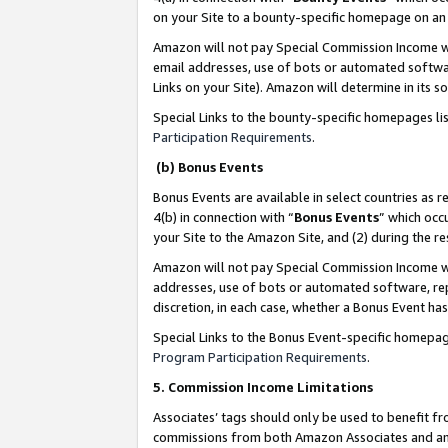
on your Site to a bounty-specific homepage on an 
Amazon will not pay Special Commission Income whe
email addresses, use of bots or automated softwar
Links on your Site). Amazon will determine in its s
Special Links to the bounty-specific homepages li
Participation Requirements
.
(b) Bonus Events
Bonus Events are available in select countries as r
4(b) in connection with “
Bonus Events
” which occ
your Site to the Amazon Site, and (2) during the 
Amazon will not pay Special Commission Income whe
addresses, use of bots or automated software, repe
discretion, in each case, whether a Bonus Event has
Special Links to the Bonus Event-specific homepag
Program Participation Requirements
.
5. Commission Income Limitations
Associates’ tags should only be used to benefit f
commissions from both Amazon Associates and anot