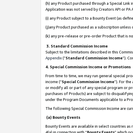
(h) any Product purchased through a Special Link 
Application was not served by Creators API or PA A
(i) any Product subject to a Bounty Event (as def
(j)any Product purchased as a subscription unless
(k) any pre-release or pre-order Product that is no
3. Standard Commission Income
Subject to the limitations described in this Comm
Appendix
(”
Standard Commission Income
”). C
4. Special Commission Income or Promotions
From time to time, we may run general special pro
income (“
Special Commission Income
”). For th
or modify all or part of any special program or p
purchases of Products) are subject to disqualifying
under the Program Documents applicable to a Produ
The following Special Commission Income are curr
(a) Bounty Events
Bounty Events are available in select countries as 
4(a) in connection with “
Bounty Events
” which oc