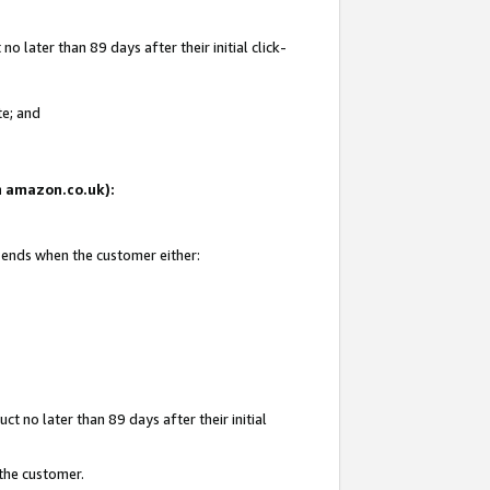
 later than 89 days after their initial click-
te; and
on amazon.co.uk):
d ends when the customer either:
t no later than 89 days after their initial
 the customer.