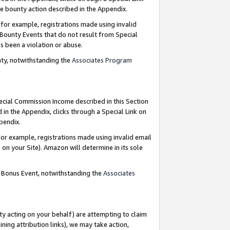
e bounty action described in the Appendix.
for example, registrations made using invalid
 Bounty Events that do not result from Special
as been a violation or abuse.
nty, notwithstanding the
Associates Program
pecial Commission Income described in this Section
 in the Appendix, clicks through a Special Link on
ppendix.
or example, registrations made using invalid email
on your Site). Amazon will determine in its sole
g Bonus Event, notwithstanding the
Associates
ty acting on your behalf) are attempting to claim
ng attribution links), we may take action,