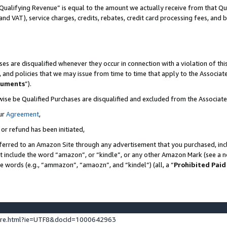
Qualifying Revenue” is equal to the amount we actually receive from that Qua
 and VAT), service charges, credits, rebates, credit card processing fees, and 
es are disqualified whenever they occur in connection with a violation of t
s, and policies that we may issue from time to time that apply to the Associ
cuments
”).
wise be Qualified Purchases are disqualified and excluded from the Associa
ur
Agreement
,
 or refund has been initiated,
ferred to an Amazon Site through any advertisement that you purchased, incl
at include the word “amazon”, or “kindle”, or any other Amazon Mark (see a no
se words (e.g., “ammazon”, “amaozn”, and “kindel”) (all, a “
Prohibited Paid
ture.html?ie=UTF8&docId=1000642963