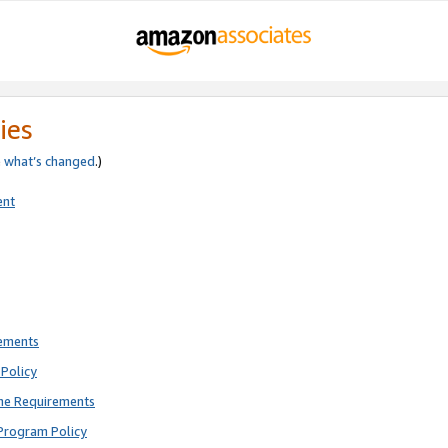
ies
e
what’s changed
.)
ent
rements
Policy
ne Requirements
Program Policy