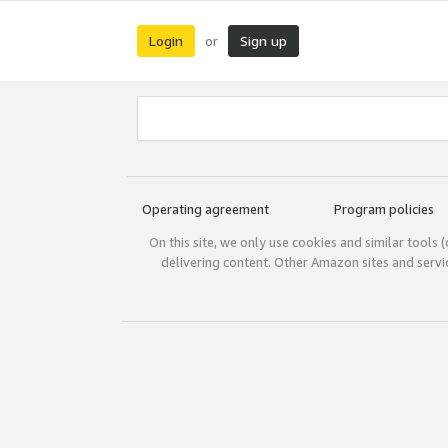
Login
Sign up
or
Operating agreement
Program policies
On this site, we only use cookies and similar tools 
delivering content. Other Amazon sites and serv