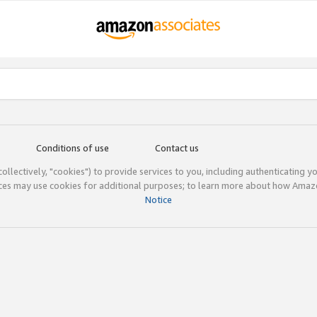
Conditions of use
Contact us
(collectively, "cookies") to provide services to you, including authenticating y
ices may use cookies for additional purposes; to learn more about how Ama
Notice