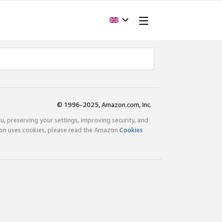
© 1996-2025, Amazon.com, Inc.
ou, preserving your settings, improving security, and
zon uses cookies, please read the Amazon
Cookies